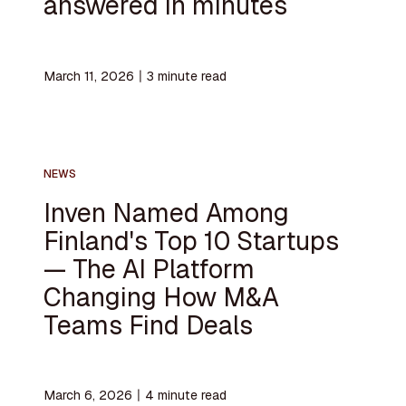
answered in minutes
March 11, 2026
〡
3
minute read
NEWS
Inven Named Among
Finland's Top 10 Startups
— The AI Platform
Changing How M&A
Teams Find Deals
March 6, 2026
〡
4
minute read