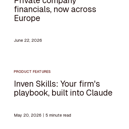
Private company
financials, now across
Europe
June 22, 2026
PRODUCT FEATURES
Inven Skills: Your firm's
playbook, built into Claude
May 20, 2026
〡
5
minute read