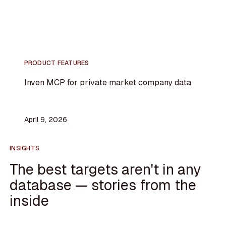
PRODUCT FEATURES
Inven MCP for private market company data
April 9, 2026
INSIGHTS
The best targets aren't in any
database — stories from the
inside