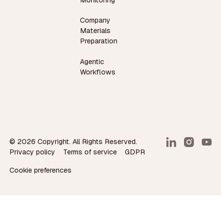
Monitoring
Company
Materials
Preparation
Agentic
Workflows
©
2026
Copyright. All Rights Reserved.
Privacy policy
Terms of service
GDPR
Cookie preferences