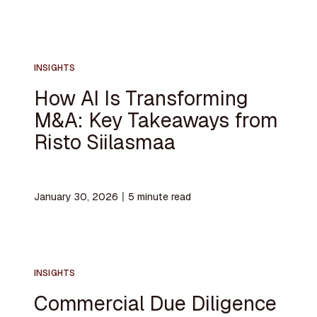
INSIGHTS
How AI Is Transforming
M&A: Key Takeaways from
Risto Siilasmaa
January 30, 2026
〡
5
minute read
INSIGHTS
Commercial Due Diligence