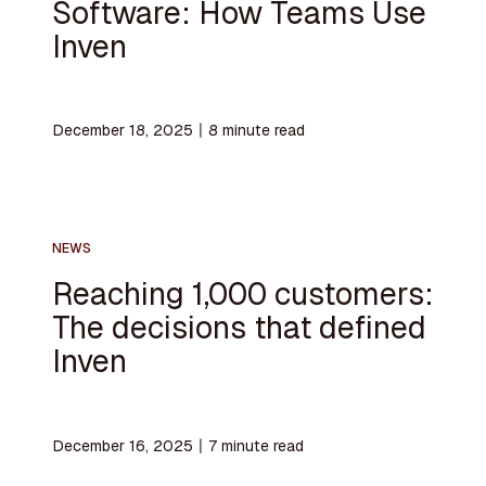
Software: How Teams Use
Inven
December 18, 2025
〡
8
minute read
NEWS
Reaching 1,000 customers:
The decisions that defined
Inven
December 16, 2025
〡
7
minute read