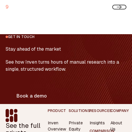
9
GET IN TOUCH
Stay ahead of the market
See how Inven turns hours of manual research into a
single, structured workflow.
Book a demo
Footer
PRODUCT
SOLUTIONS
RESOURCES
COMPANY
Inven
Private
Insights
About
See the full
Overview
Equity
Us
COMPARISON