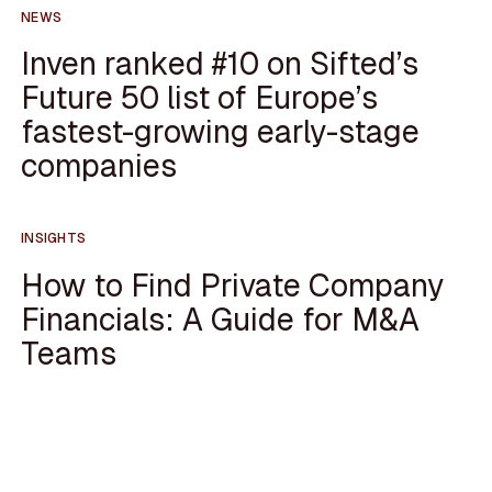
NEWS
Inven ranked #10 on Sifted’s
Future 50 list of Europe’s
fastest-growing early-stage
companies
INSIGHTS
How to Find Private Company
Financials: A Guide for M&A
Teams