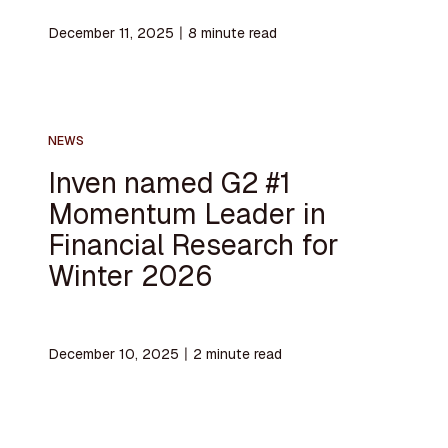
December 11, 2025
〡
8
minute read
NEWS
Inven named G2 #1
Momentum Leader in
Financial Research for
Winter 2026
December 10, 2025
〡
2
minute read