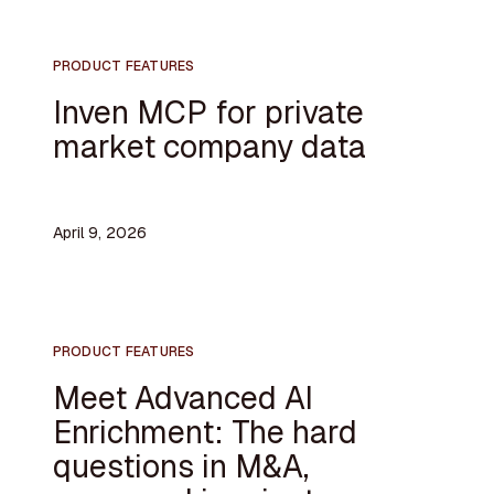
PRODUCT FEATURES
Inven MCP for private
market company data
April 9, 2026
PRODUCT FEATURES
Meet Advanced AI
Enrichment: The hard
questions in M&A,