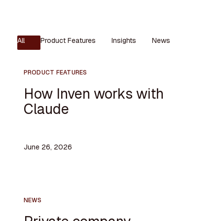
All
Product Features
Insights
News
PRODUCT FEATURES
How Inven works with
Claude
June 26, 2026
NEWS