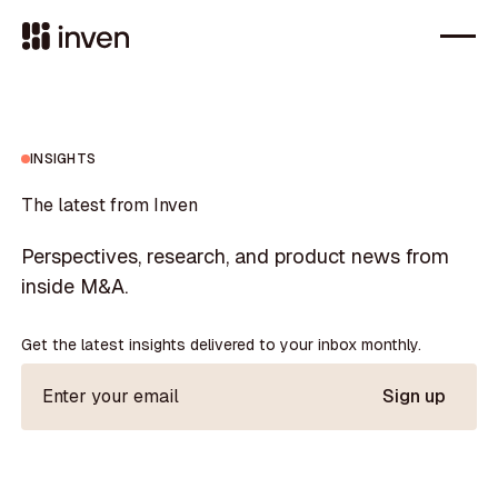
INSIGHTS
The latest from Inven
Perspectives, research, and product news from
inside M&A.
Get the latest insights delivered to your inbox monthly.
Sign up