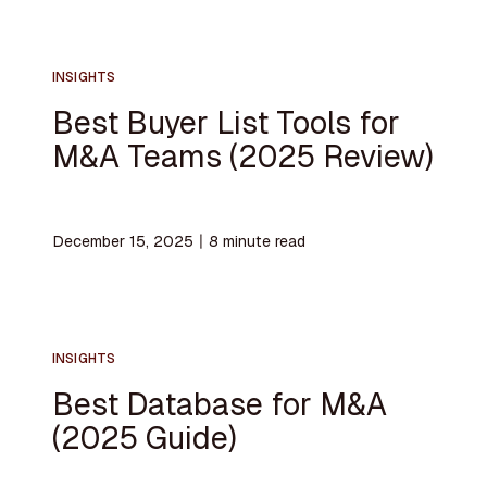
INSIGHTS
Best Buyer List Tools for
M&A Teams (2025 Review)
December 15, 2025
〡
8
minute read
INSIGHTS
Best Database for M&A
(2025 Guide)