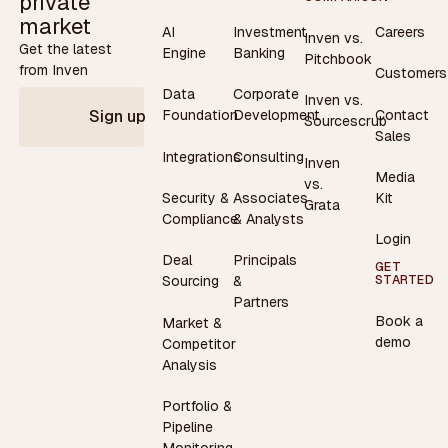
private
market
AI
Investment
Careers
Inven vs.
Get the latest
Engine
Banking
Pitchbook
from Inven
Customers
Data
Corporate
Inven vs.
Contact
Foundation
Development
Sign up
Sourcescrub
Sales
Integrations
Consulting
Inven
Media
vs.
Security &
Associates
Kit
Grata
Compliance
& Analysts
Login
Deal
Principals
GET
STARTED
Sourcing
&
Partners
Book a
Market &
demo
Competitor
Analysis
Portfolio &
Pipeline