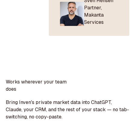
Sven Hensen
Partner
,
Makanta
Services
Works wherever your team
does
Bring Inven's private market data into ChatGPT,
Claude, your CRM, and the rest of your stack — no tab-
switching, no copy-paste.