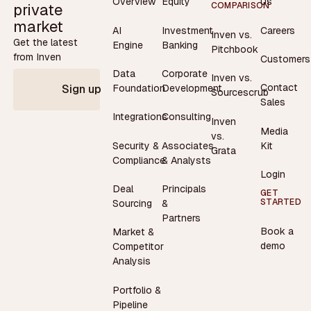
Overview
Equity
Us
private
COMPARISON
market
AI
Investment
Careers
Inven vs.
Get the latest
Engine
Banking
Pitchbook
from Inven
Customers
Data
Corporate
Inven vs.
Contact
Foundation
Development
Sign up
Sourcescrub
Sales
Integrations
Consulting
Inven
Media
vs.
Security &
Associates
Kit
Grata
Compliance
& Analysts
Login
Deal
Principals
GET
STARTED
Sourcing
&
Partners
Book a
Market &
demo
Competitor
Analysis
Portfolio &
Pipeline