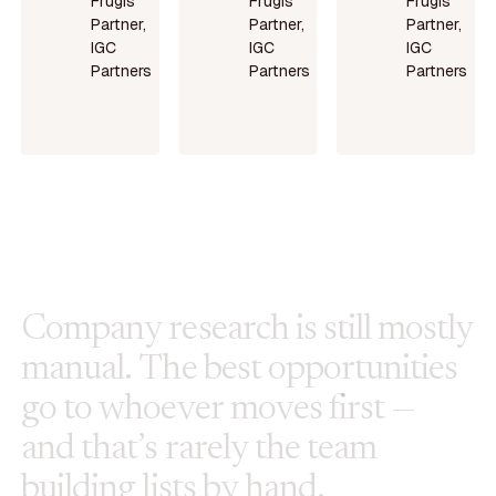
Frugis
Frugis
Frugis
Partner,
Partner,
Partner,
IGC
IGC
IGC
Partners
Partners
Partners
Read
Read
Read
more
more
more
C
o
m
p
a
n
y
r
e
s
e
a
r
c
h
i
s
s
t
i
l
l
m
o
s
t
l
y
m
a
n
u
a
l
.
T
h
e
b
e
s
t
o
p
p
o
r
t
u
n
i
t
i
e
s
g
o
t
o
w
h
o
e
v
e
r
m
o
v
e
s
f
i
r
s
t
—
a
n
d
t
h
a
t
’
s
r
a
r
e
l
y
t
h
e
t
e
a
m
b
u
i
l
d
i
n
g
l
i
s
t
s
b
y
h
a
n
d
.