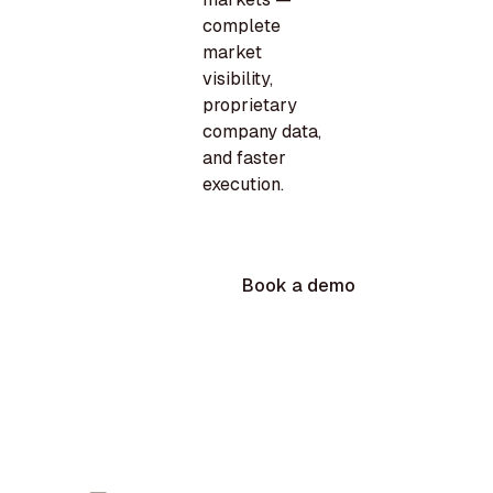
complete
market
visibility,
proprietary
company data,
and faster
execution.
Book a demo