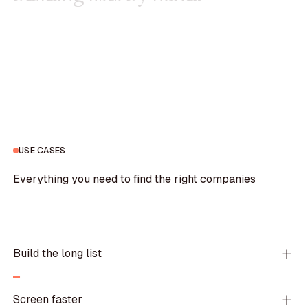
USE CASES
Everything you need to find the right companies
Build the long list
Screen faster