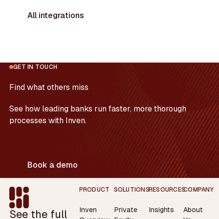
All integrations
GET IN TOUCH
Find what others miss
See how leading banks run faster, more thorough
processes with Inven.
Book a demo
Footer
PRODUCT
SOLUTIONS
RESOURCES
COMPANY
Inven
Private
Insights
About
See the full