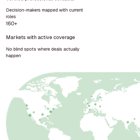
Decision-makers mapped with current
roles
160+
Markets with active coverage
No blind spots where deals actually
happen