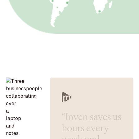
“
I
n
v
e
n
s
a
v
e
s
u
s
h
o
u
r
s
e
v
e
r
y