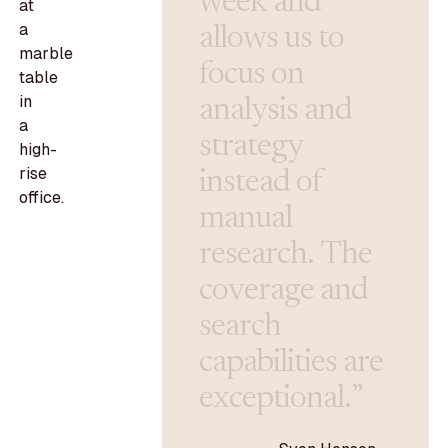
w
e
e
k
a
n
d
a
l
l
o
w
s
u
s
t
o
f
o
c
u
s
o
n
a
n
a
l
y
s
i
s
a
n
d
s
t
r
a
t
e
g
y
i
n
s
t
e
a
d
o
f
m
a
n
u
a
l
r
e
s
e
a
r
c
h
.
T
h
e
c
o
v
e
r
a
g
e
a
n
d
s
e
a
r
c
h
c
a
p
a
b
i
l
i
t
i
e
s
a
r
e
e
x
c
e
p
t
i
o
n
a
l
.
”