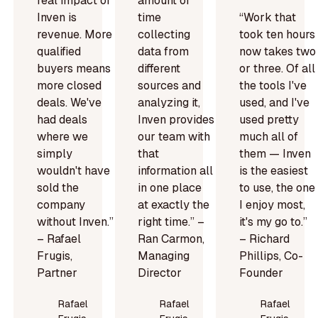
real impact of
amount of
Inven is
time
“Work that
revenue. More
collecting
took ten hours
qualified
data from
now takes two
buyers means
different
or three. Of all
more closed
sources and
the tools I've
deals. We've
analyzing it,
used, and I've
had deals
Inven provides
used pretty
where we
our team with
much all of
simply
that
them — Inven
wouldn't have
information all
is the easiest
sold the
in one place
to use, the one
company
at exactly the
I enjoy most,
without Inven.”
right time.” –
it's my go to.”
– Rafael
Ran Carmon,
– Richard
Frugis,
Managing
Phillips, Co-
Partner
Director
Founder
Rafael
Rafael
Rafael