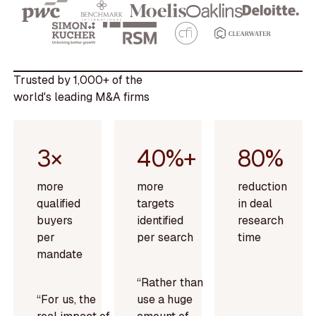
Trusted by 1,000+ of the
world's leading M&A firms
3×
40%+
80%
more
more
reduction
qualified
targets
in deal
buyers
identified
research
per
per search
time
mandate
“Rather than
“For us, the
use a huge