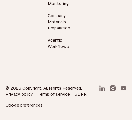
Monitoring
Company
Materials
Preparation
Agentic
Workflows
©
2026
Copyright. All Rights Reserved.
Privacy policy
Terms of service
GDPR
Cookie preferences