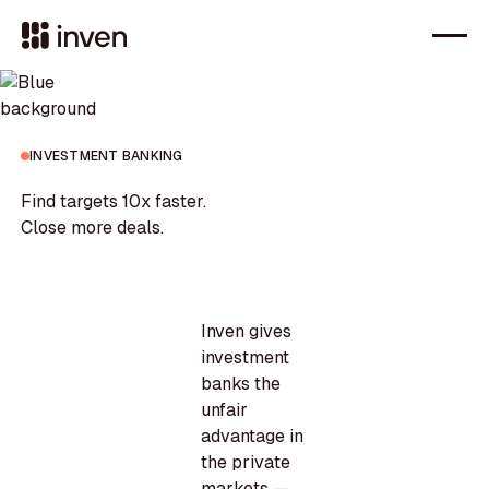
INVESTMENT BANKING
Find targets 10x faster.
Close more deals.
Inven gives
investment
banks the
unfair
advantage in
the private
markets —