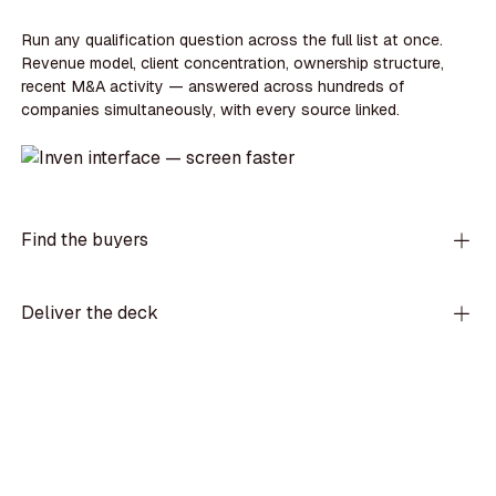
Run any qualification question across the full list at once.
Revenue model, client concentration, ownership structure,
recent M&A activity — answered across hundreds of
companies simultaneously, with every source linked.
Find the buyers
Deliver the deck