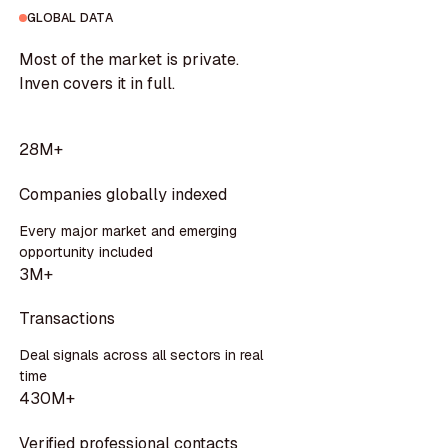
GLOBAL DATA
Most of the market is private.
Inven covers it in full.
28M+
Companies globally indexed
Every major market and emerging
opportunity included
3M+
Transactions
Deal signals across all sectors in real
time
430M+
Verified professional contacts