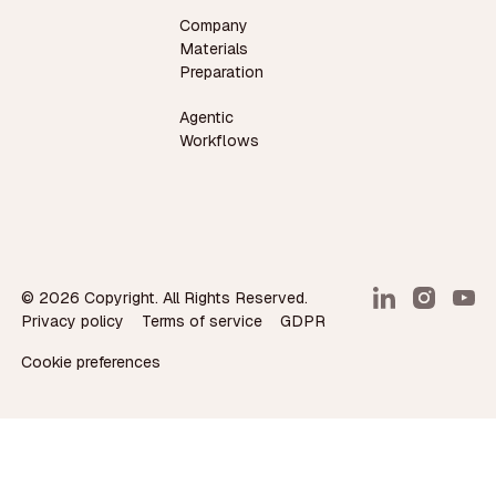
Company
Materials
Preparation
Agentic
Workflows
©
2026
Copyright. All Rights Reserved.
Privacy policy
Terms of service
GDPR
Cookie preferences