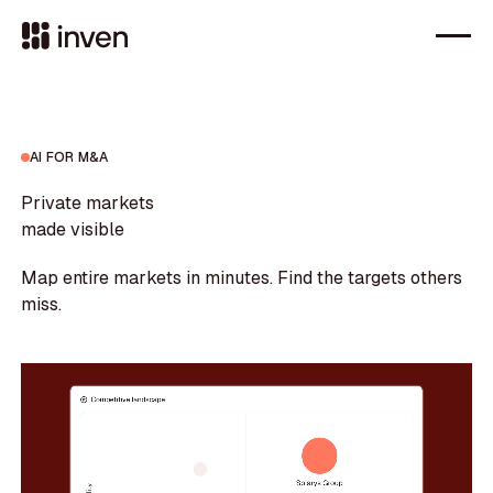
AI FOR M&A
Private markets
made visible
Map entire markets in minutes. Find the targets others
miss.