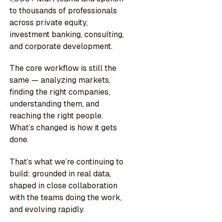
to thousands of professionals
across private equity,
investment banking, consulting,
and corporate development.
The core workflow is still the
same — analyzing markets,
finding the right companies,
understanding them, and
reaching the right people.
What’s changed is how it gets
done.
That’s what we’re continuing to
build: grounded in real data,
shaped in close collaboration
with the teams doing the work,
and evolving rapidly.