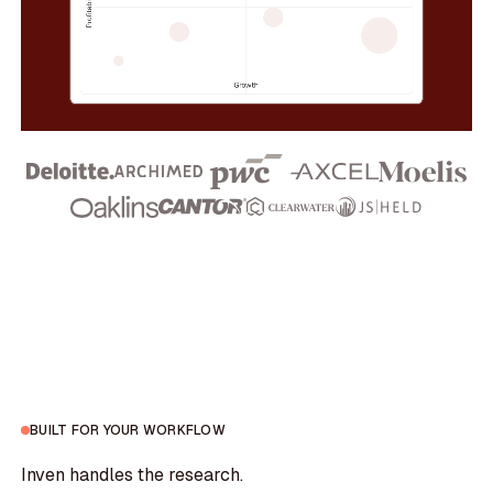
BUILT FOR YOUR WORKFLOW
Inven handles the research.