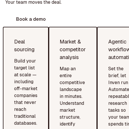
Your team moves the deal.
Book a demo
Deal
Market &
Agentic
sourcing
competitor
workflo
analysis
automat
Build your
target list
Map an
Set the
at scale —
entire
brief, let
including
competitive
Inven run i
off-market
landscape
Automat
companies
in minutes.
repeatab
that never
Understand
research
reach
market
tasks so
traditional
structure,
your tea
databases.
identify
spends t