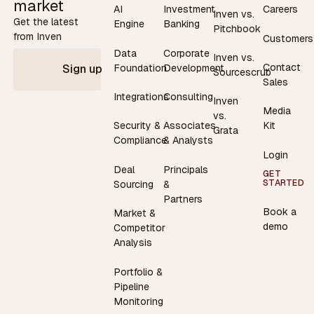
market
AI
Investment
Careers
Inven vs.
Get the latest
Engine
Banking
Pitchbook
from Inven
Customers
Data
Corporate
Inven vs.
Contact
Foundation
Development
Sign up
Sourcescrub
Sales
Integrations
Consulting
Inven
Media
vs.
Security &
Associates
Kit
Grata
Compliance
& Analysts
Login
Deal
Principals
GET
STARTED
Sourcing
&
Partners
Book a
Market &
demo
Competitor
Analysis
Portfolio &
Pipeline
Monitoring