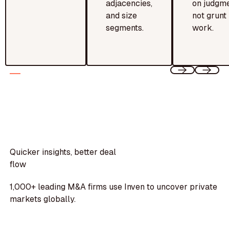
adjacencies,
on judgme
and size
not grunt
segments.
work.
Quicker insights, better deal
flow
1,000+ leading M&A firms use Inven to uncover private
markets globally.