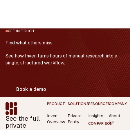
GET IN TOUCH
Find what others miss
See how Inven turns hours of manual research into a
single, structured workflow.
Book a demo
Footer
PRODUCT
SOLUTIONS
RESOURCES
COMPANY
Inven
Private
Insights
About
See the full
Overview
Equity
Us
private
COMPARISON