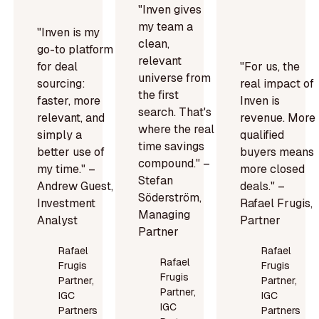
"Inven gives
my team a
"Inven is my
clean,
go-to platform
relevant
for deal
"For us, the
universe from
sourcing:
real impact of
the first
faster, more
Inven is
search. That's
relevant, and
revenue. More
where the real
simply a
qualified
time savings
better use of
buyers means
compound." –
my time." –
more closed
Stefan
Andrew Guest,
deals." –
Söderström,
Investment
Rafael Frugis,
Managing
Analyst
Partner
Partner
Rafael
Rafael
Rafael
Frugis
Frugis
Frugis
Partner,
Partner,
Partner,
IGC
IGC
IGC
Partners
Partners