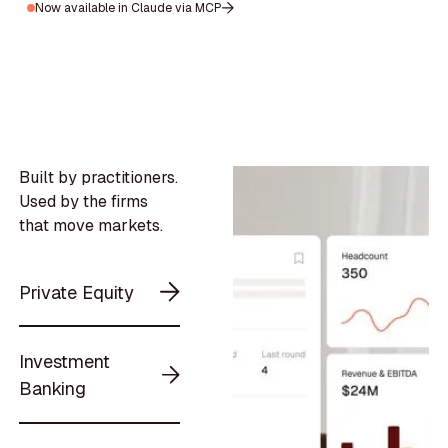
Now available in Claude via MCP
Built by practitioners.
Used by the firms
that move markets.
Private Equity
Investment
Banking