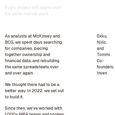
E
v
e
r
y
p
r
o
j
e
c
t
s
t
i
l
l
s
t
a
r
t
s
w
i
t
h
t
h
e
s
a
m
e
m
a
n
u
a
l
w
o
r
k
As analysts at McKinsey and
Ekku,
BCG, we spent days searching
Niilo,
for companies, piecing
and
together ownership and
Tommi
financial data, and rebuilding
Co-
the same spreadsheets over
founders,
and over again.
Inven
We thought there had to be a
better way. In 2022, we set out
to build it.
Since then, we’ve worked with
1,000+ M&A teams and spoken