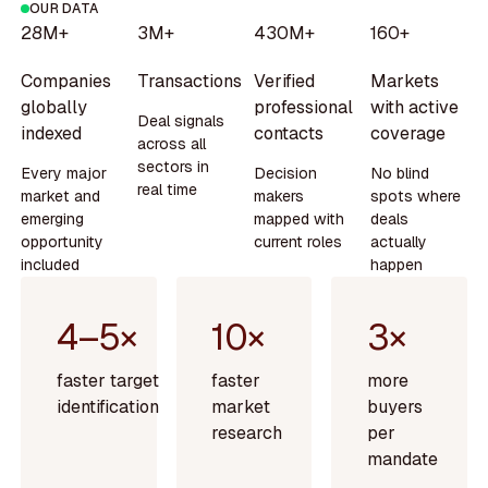
OUR DATA
28M+
3M+
430M+
160+
Companies
Transactions
Verified
Markets
globally
professional
with active
Deal signals
indexed
contacts
coverage
across all
sectors in
Every major
Decision
No blind
real time
market and
makers
spots where
emerging
mapped with
deals
opportunity
current roles
actually
included
happen
4–5×
10×
3×
faster target
faster
more
identification
market
buyers
research
per
mandate