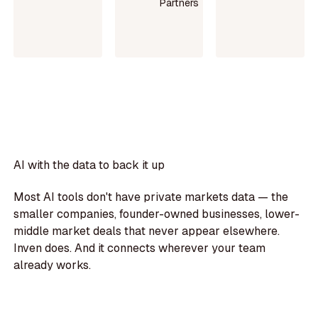
Partners
Read
Read
case
Read
case
study
more
study
AI with the data to back it up
Most AI tools don't have private markets data — the
smaller companies, founder-owned businesses, lower-
middle market deals that never appear elsewhere.
Inven does. And it connects wherever your team
already works.