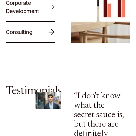
Corporate
Development
Consulting
Testimonials
“I don't know
what the
secret sauce is,
but there are
definitely