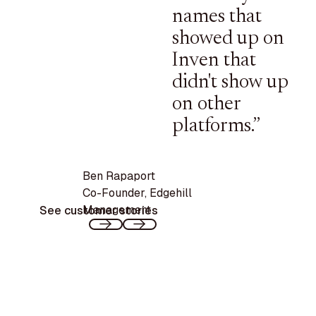
names that
showed up on
Inven that
didn't show up
on other
platforms.”
Ben Rapaport
Co-Founder
,
Edgehill
Management
See customer stories