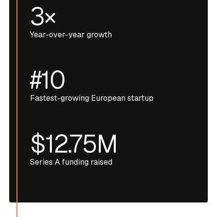
3×
Year-over-year growth
#10
Fastest-growing European startup
$12.75M
Series A funding raised