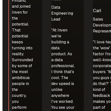
Finland,
and joined
Data
Carl
Inven for
Engineering
the
Lead
Sales
potential.
Develop
That
"At Inven
Represent
potential
we're
keeps
building a
"I love he
turning into
data
the 'wow'
reality.
product. As
factor fr
Surrounded
a data
well-kno
by some of
professional,
corporat
the most
I think that's
buyers. 'W
ambitious
cool. The
you guys
people in
dev speed is
do that?'
the
unlike
kind of
country,
anywhere
feedback
you
I've worked.
makes you
perform
You see your
part of