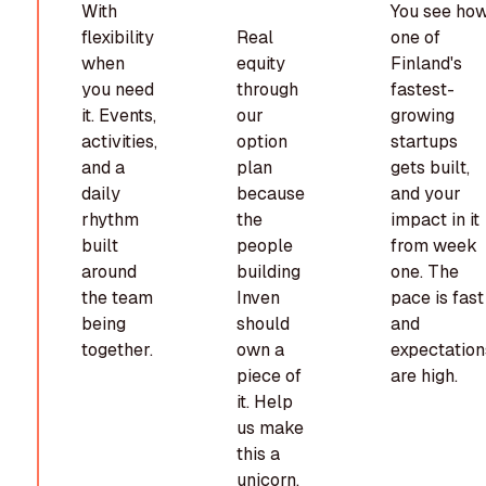
With
You see ho
flexibility
Real
one of
when
equity
Finland's
you need
through
fastest-
it. Events,
our
growing
activities,
option
startups
and a
plan
gets built,
daily
because
and your
rhythm
the
impact in it
built
people
from week
around
building
one. The
the team
Inven
pace is fast
being
should
and
together.
own a
expectation
piece of
are high.
it. Help
us make
this a
unicorn,