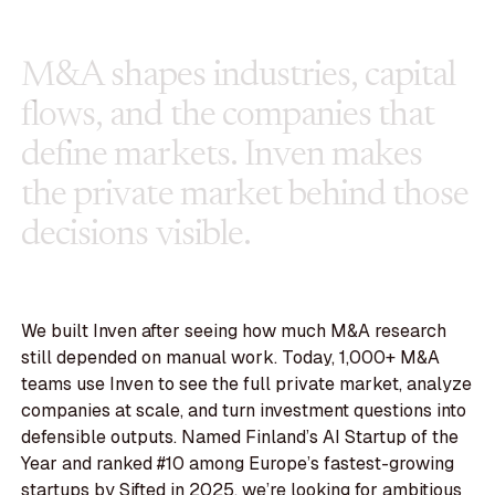
M
&
A
s
h
a
p
e
s
i
n
d
u
s
t
r
i
e
s
,
c
a
p
i
t
a
l
f
l
o
w
s
,
a
n
d
t
h
e
c
o
m
p
a
n
i
e
s
t
h
a
t
d
e
f
i
n
e
m
a
r
k
e
t
s
.
I
n
v
e
n
m
a
k
e
s
t
h
e
p
r
i
v
a
t
e
m
a
r
k
e
t
b
e
h
i
n
d
t
h
o
s
e
d
e
c
i
s
i
o
n
s
v
i
s
i
b
l
e
.
We built Inven after seeing how much M&A research
still depended on manual work. Today, 1,000+ M&A
teams use Inven to see the full private market, analyze
companies at scale, and turn investment questions into
defensible outputs. Named Finland’s AI Startup of the
Year and ranked #10 among Europe’s fastest-growing
startups by Sifted in 2025, we’re looking for ambitious