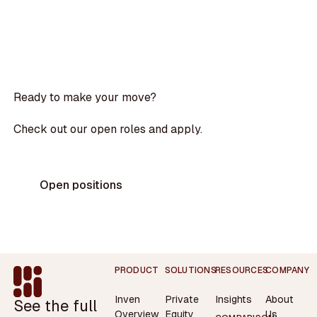
Ready to make your move?
Check out our open roles and apply.
Open positions
Footer
PRODUCT
SOLUTIONS
RESOURCES
COMPANY
Inven
Private
Insights
About
See the full
Overview
Equity
Us