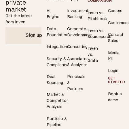
private
COMPARISON
market
AI
Investment
Careers
Inven vs.
Get the latest
Engine
Banking
Pitchbook
from Inven
Customers
Data
Corporate
Inven vs.
Contact
Foundation
Development
Sign up
Sourcescrub
Sales
Integrations
Consulting
Inven
Media
vs.
Security &
Associates
Kit
Grata
Compliance
& Analysts
Login
Deal
Principals
GET
STARTED
Sourcing
&
Partners
Book a
Market &
demo
Competitor
Analysis
Portfolio &
Pipeline