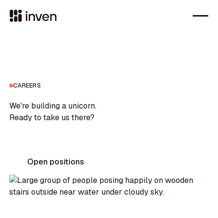
CAREERS
We're building a unicorn.
Ready to take us there?
Open positions