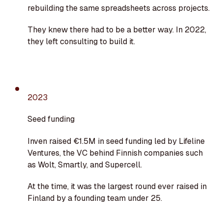
rebuilding the same spreadsheets across projects.
They knew there had to be a better way. In 2022,
they left consulting to build it.
2023
Seed funding
Inven raised €1.5M in seed funding led by Lifeline
Ventures, the VC behind Finnish companies such
as Wolt, Smartly, and Supercell.
At the time, it was the largest round ever raised in
Finland by a founding team under 25.