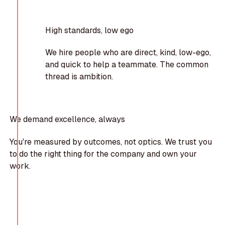
High standards, low ego
We hire people who are direct, kind, low-ego,
and quick to help a teammate. The common
thread is ambition.
We demand excellence, always
You're measured by outcomes, not optics. We trust you
to do the right thing for the company and own your
work.