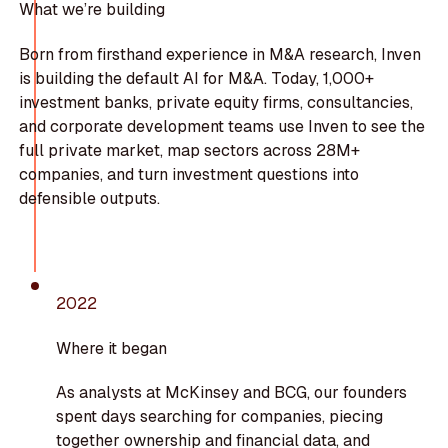
What we’re building
Born from firsthand experience in M&A research, Inven
is building the default AI for M&A. Today, 1,000+
investment banks, private equity firms, consultancies,
and corporate development teams use Inven to see the
full private market, map sectors across 28M+
companies, and turn investment questions into
defensible outputs.
2022
Where it began
As analysts at McKinsey and BCG, our founders
spent days searching for companies, piecing
together ownership and financial data, and