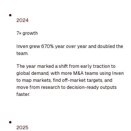
2024
7× growth
Inven grew 670% year over year and doubled the
team.
The year marked a shift from early traction to
global demand, with more M&A teams using Inven
to map markets, find off-market targets, and
move from research to decision-ready outputs
faster.
2025