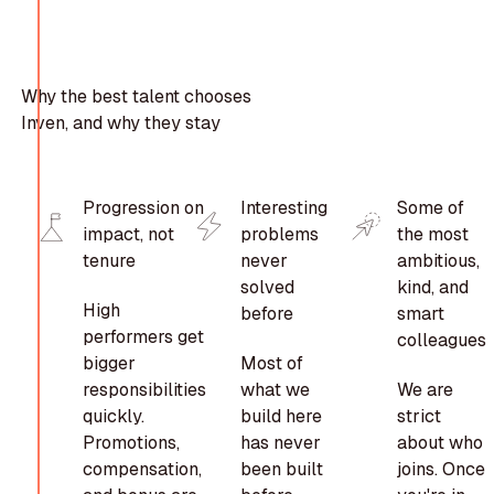
Why the best talent chooses
Inven, and why they stay
Progression on
Interesting
Some of
impact, not
problems
the most
tenure
never
ambitious,
solved
kind, and
High
before
smart
performers get
colleagues
bigger
Most of
responsibilities
what we
We are
quickly.
build here
strict
Promotions,
has never
about who
compensation,
been built
joins. Once