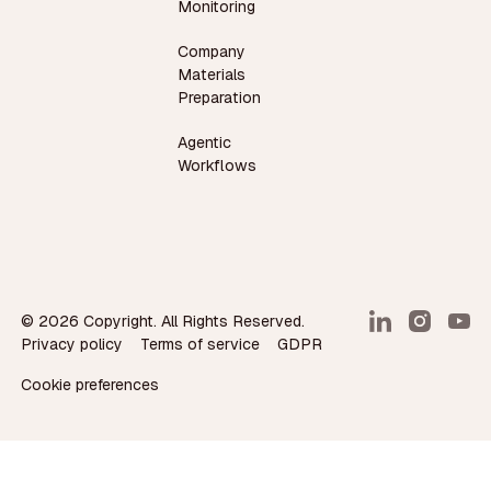
Monitoring
Company
Materials
Preparation
Agentic
Workflows
©
2026
Copyright. All Rights Reserved.
Privacy policy
Terms of service
GDPR
Cookie preferences