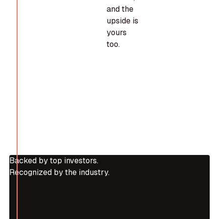
and the
upside is
yours
too.
Backed by top investors.
Recognized by the industry.