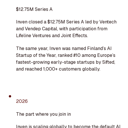
$12.75M Series A
Inven closed a $12.75M Series A led by Ventech
and Vendep Capital, with participation from
Lifeline Ventures and Joint Effects.
The same year, Inven was named Finland’s AI
Startup of the Year, ranked #10 among Europe’s
fastest-growing early-stage startups by Sifted,
and reached 1,000+ customers globally.
2026
The part where you join in
Inven is scaling globally to become the default AI