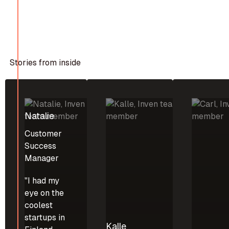
Stories from inside
Natalie
Customer
Success
Manager
"I had my
eye on the
coolest
startups in
Kalle