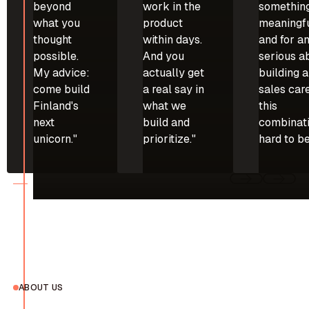
beyond
work in the
somethin
what you
product
meaningfu
thought
within days.
and for a
possible.
And you
serious a
My advice:
actually get
building a
come build
a real say in
sales care
Finland's
what we
this
next
build and
combinati
unicorn."
prioritize."
hard to be
ABOUT US