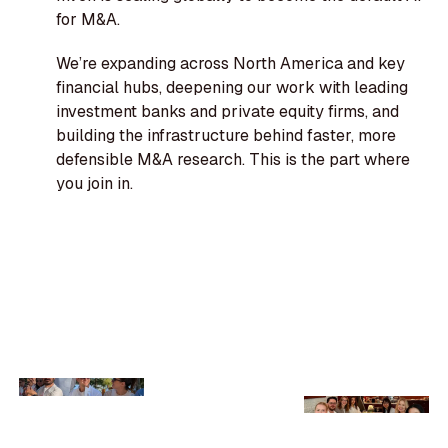
for M&A.
We’re expanding across North America and key
financial hubs, deepening our work with leading
investment banks and private equity firms, and
building the infrastructure behind faster, more
defensible M&A research. This is the part where
you join in.