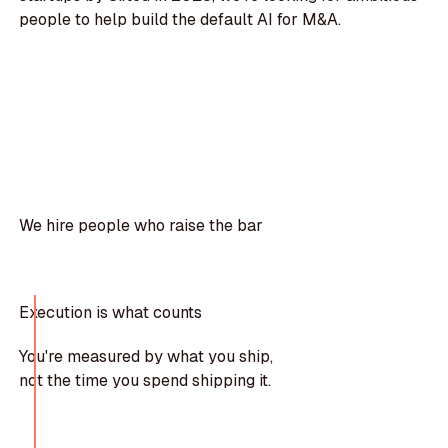
people to help build the default AI for M&A.
We hire people who raise the bar
Execution is what counts
You're measured by what you ship,
not the time you spend shipping it.