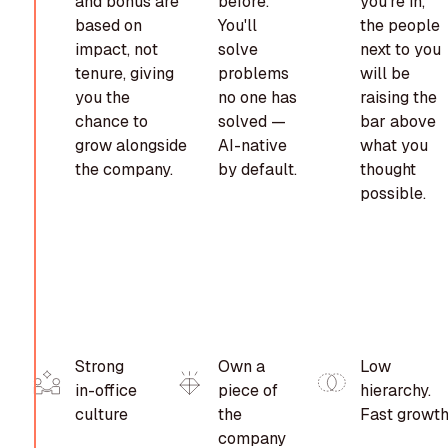
and bonus are
before.
you're in,
based on
You'll
the people
impact, not
solve
next to you
tenure, giving
problems
will be
you the
no one has
raising the
chance to
solved —
bar above
grow alongside
AI-native
what you
the company.
by default.
thought
possible.
Strong
Own a
Low
in-office
piece of
hierarchy.
culture
the
Fast growth
company