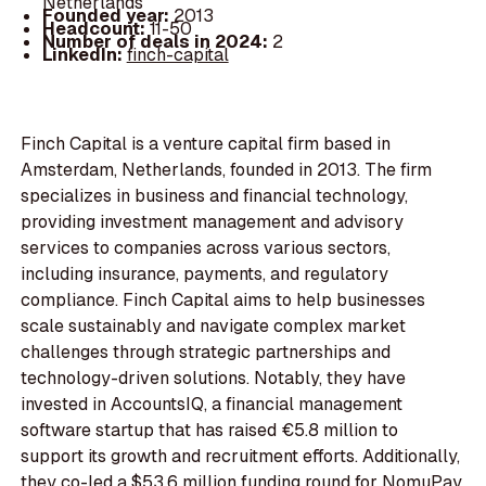
Netherlands
Founded year:
2013
Headcount:
11-50
Number of deals in 2024:
2
LinkedIn:
finch-capital
Finch Capital is a venture capital firm based in
Amsterdam, Netherlands, founded in 2013. The firm
specializes in business and financial technology,
providing investment management and advisory
services to companies across various sectors,
including insurance, payments, and regulatory
compliance. Finch Capital aims to help businesses
scale sustainably and navigate complex market
challenges through strategic partnerships and
technology-driven solutions. Notably, they have
invested in AccountsIQ, a financial management
software startup that has raised €5.8 million to
support its growth and recruitment efforts. Additionally,
they co-led a $53.6 million funding round for NomuPay,