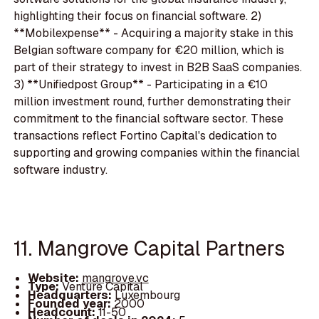
highlighting their focus on financial software. 2)
**Mobilexpense** - Acquiring a majority stake in this
Belgian software company for €20 million, which is
part of their strategy to invest in B2B SaaS companies.
3) **Unifiedpost Group** - Participating in a €10
million investment round, further demonstrating their
commitment to the financial software sector. These
transactions reflect Fortino Capital's dedication to
supporting and growing companies within the financial
software industry.
11. Mangrove Capital Partners
Website:
mangrove.vc
Type:
Venture Capital
Headquarters:
Luxembourg
Founded year:
2000
Headcount:
11-50