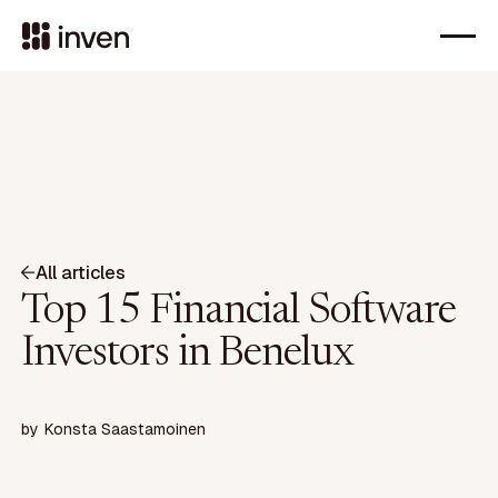
All articles
Top 15 Financial Software
Investors in Benelux
by
Konsta Saastamoinen