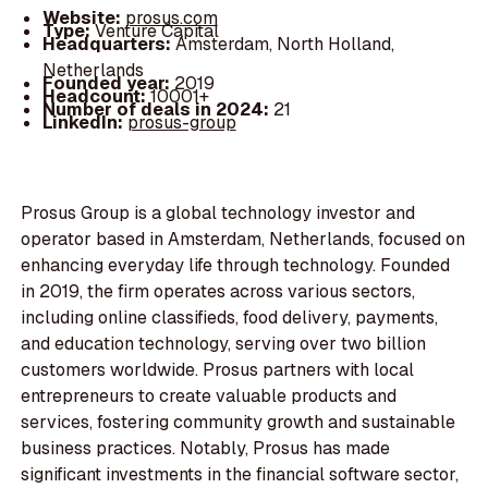
Website:
prosus.com
Type:
Venture Capital
Headquarters:
Amsterdam, North Holland,
Netherlands
Founded year:
2019
Headcount:
10001+
Number of deals in 2024:
21
LinkedIn:
prosus-group
Prosus Group is a global technology investor and
operator based in Amsterdam, Netherlands, focused on
enhancing everyday life through technology. Founded
in 2019, the firm operates across various sectors,
including online classifieds, food delivery, payments,
and education technology, serving over two billion
customers worldwide. Prosus partners with local
entrepreneurs to create valuable products and
services, fostering community growth and sustainable
business practices. Notably, Prosus has made
significant investments in the financial software sector,