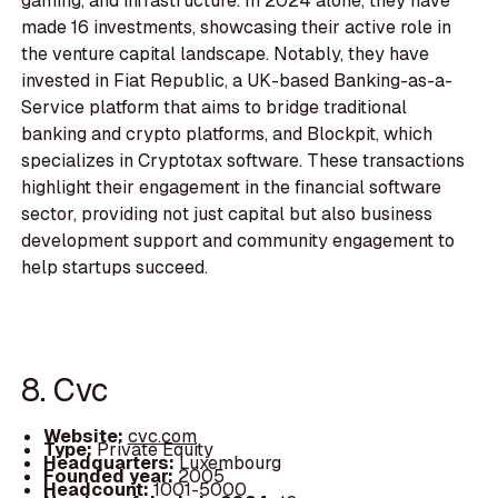
gaming, and infrastructure. In 2024 alone, they have
made 16 investments, showcasing their active role in
the venture capital landscape. Notably, they have
invested in Fiat Republic, a UK-based Banking-as-a-
Service platform that aims to bridge traditional
banking and crypto platforms, and Blockpit, which
specializes in Cryptotax software. These transactions
highlight their engagement in the financial software
sector, providing not just capital but also business
development support and community engagement to
help startups succeed.
8. Cvc
Website:
cvc.com
Type:
Private Equity
Headquarters:
Luxembourg
Founded year:
2005
Headcount:
1001-5000