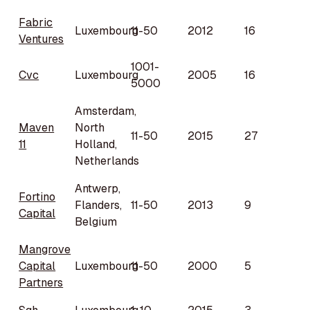
Fabric
Luxembourg
11-50
2012
16
Ventures
1001-
Cvc
Luxembourg
2005
16
5000
Amsterdam,
Maven
North
11-50
2015
27
11
Holland,
Netherlands
Antwerp,
Fortino
Flanders,
11-50
2013
9
Capital
Belgium
Mangrove
Capital
Luxembourg
11-50
2000
5
Partners