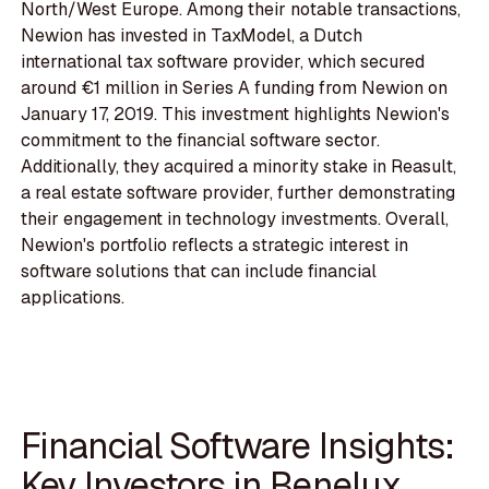
North/West Europe. Among their notable transactions,
Newion has invested in TaxModel, a Dutch
international tax software provider, which secured
around €1 million in Series A funding from Newion on
January 17, 2019. This investment highlights Newion's
commitment to the financial software sector.
Additionally, they acquired a minority stake in Reasult,
a real estate software provider, further demonstrating
their engagement in technology investments. Overall,
Newion's portfolio reflects a strategic interest in
software solutions that can include financial
applications.
Financial Software Insights:
Key Investors in Benelux