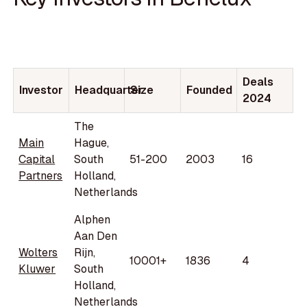
Deals
Investor
Headquarter
Size
Founded
2024
The
Main
Hague,
Capital
South
51-200
2003
16
Partners
Holland,
Netherlands
Alphen
Aan Den
Wolters
Rijn,
10001+
1836
4
Kluwer
South
Holland,
Netherlands