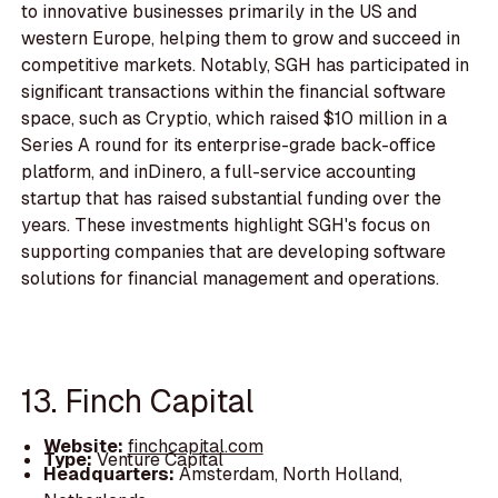
to innovative businesses primarily in the US and
western Europe, helping them to grow and succeed in
competitive markets. Notably, SGH has participated in
significant transactions within the financial software
space, such as Cryptio, which raised $10 million in a
Series A round for its enterprise-grade back-office
platform, and inDinero, a full-service accounting
startup that has raised substantial funding over the
years. These investments highlight SGH's focus on
supporting companies that are developing software
solutions for financial management and operations.
13. Finch Capital
Website:
finchcapital.com
Type:
Venture Capital
Headquarters:
Amsterdam, North Holland,