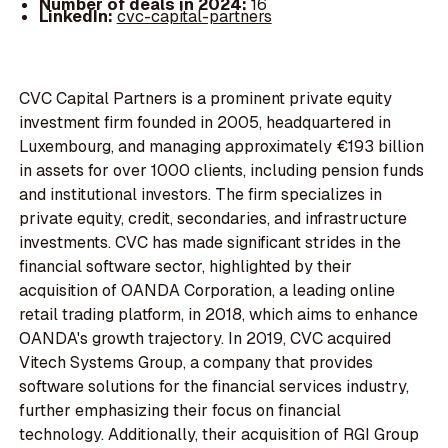
Number of deals in 2024:
16
LinkedIn:
cvc-capital-partners
CVC Capital Partners is a prominent private equity
investment firm founded in 2005, headquartered in
Luxembourg, and managing approximately €193 billion
in assets for over 1000 clients, including pension funds
and institutional investors. The firm specializes in
private equity, credit, secondaries, and infrastructure
investments. CVC has made significant strides in the
financial software sector, highlighted by their
acquisition of OANDA Corporation, a leading online
retail trading platform, in 2018, which aims to enhance
OANDA's growth trajectory. In 2019, CVC acquired
Vitech Systems Group, a company that provides
software solutions for the financial services industry,
further emphasizing their focus on financial
technology. Additionally, their acquisition of RGI Group