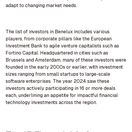
adapt to changing market needs.
The list of investors in Benelux includes various
players, from corporate pillars like the European
Investment Bank to agile venture capitalists such as
Fortino Capital. Headquartered in cities such as
Brussels and Amsterdam, many of these investors were
founded in the early 2000s or earlier, with investment
sizes ranging from small startups to large-scale
software enterprises. The year 2024 saw these
investors actively participating in 16 or more deals
each, underlining an appetite for impactful financial
technology investments across the region.