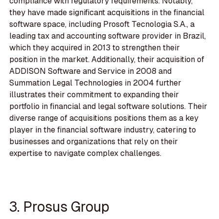
compliance with regulatory requirements. Notably,
they have made significant acquisitions in the financial
software space, including Prosoft Tecnologia S.A., a
leading tax and accounting software provider in Brazil,
which they acquired in 2013 to strengthen their
position in the market. Additionally, their acquisition of
ADDISON Software and Service in 2008 and
Summation Legal Technologies in 2004 further
illustrates their commitment to expanding their
portfolio in financial and legal software solutions. Their
diverse range of acquisitions positions them as a key
player in the financial software industry, catering to
businesses and organizations that rely on their
expertise to navigate complex challenges.
3. Prosus Group