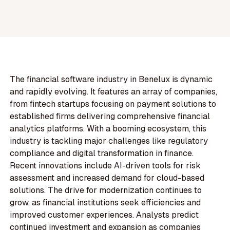
The financial software industry in Benelux is dynamic
and rapidly evolving. It features an array of companies,
from fintech startups focusing on payment solutions to
established firms delivering comprehensive financial
analytics platforms. With a booming ecosystem, this
industry is tackling major challenges like regulatory
compliance and digital transformation in finance.
Recent innovations include AI-driven tools for risk
assessment and increased demand for cloud-based
solutions. The drive for modernization continues to
grow, as financial institutions seek efficiencies and
improved customer experiences. Analysts predict
continued investment and expansion as companies