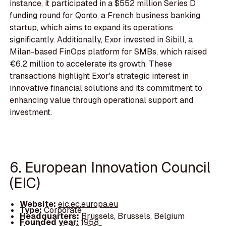
instance, it participated in a $552 million Series D
funding round for Qonto, a French business banking
startup, which aims to expand its operations
significantly. Additionally, Exor invested in Sibill, a
Milan-based FinOps platform for SMBs, which raised
€6.2 million to accelerate its growth. These
transactions highlight Exor's strategic interest in
innovative financial solutions and its commitment to
enhancing value through operational support and
investment.
6. European Innovation Council
(EIC)
Website:
eic.ec.europa.eu
Type:
Corporate
Headquarters:
Brussels, Brussels, Belgium
Founded year:
1958