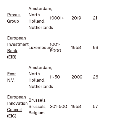
Amsterdam,
Prosus
North
10001+
2019
21
Group
Holland,
Netherlands
European
Investment
1001-
Luxembourg
1958
99
Bank
5000
(EIB)
Amsterdam,
Exor
North
11-50
2009
26
N.V.
Holland,
Netherlands
European
Brussels,
Innovation
Brussels,
201-500
1958
57
Council
Belgium
(EIC)