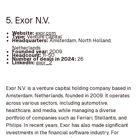
5. Exor N.V.
Website:
exor.com
Type:
Venture Capital
Headquarters:
Amsterdam, North Holland,
Netherlands
Founded year:
2009
Headcount:
11-50
Number of deals in 2024:
26
LinkedIn:
exor_2
Exor N.V. is a venture capital holding company based in
Amsterdam, Netherlands, founded in 2009. It operates
across various sectors, including automotive,
healthcare, and media, while managing a diverse
portfolio of companies such as Ferrari, Stellantis, and
Philips. In recent years, Exor has also made significant
investments in the financial software industry. For