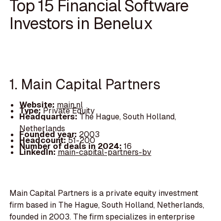
Top 15 Financial Software
Investors in Benelux
1. Main Capital Partners
Website:
main.nl
Type:
Private Equity
Headquarters:
The Hague, South Holland,
Netherlands
Founded year:
2003
Headcount:
51-200
Number of deals in 2024:
16
LinkedIn:
main-capital-partners-bv
Main Capital Partners is a private equity investment
firm based in The Hague, South Holland, Netherlands,
founded in 2003. The firm specializes in enterprise