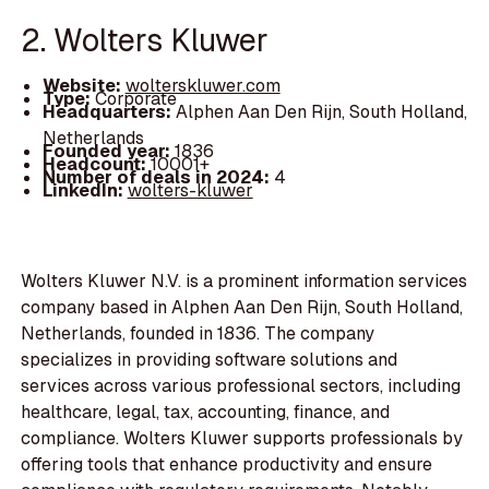
2. Wolters Kluwer
Website:
wolterskluwer.com
Type:
Corporate
Headquarters:
Alphen Aan Den Rijn, South Holland,
Netherlands
Founded year:
1836
Headcount:
10001+
Number of deals in 2024:
4
LinkedIn:
wolters-kluwer
Wolters Kluwer N.V. is a prominent information services
company based in Alphen Aan Den Rijn, South Holland,
Netherlands, founded in 1836. The company
specializes in providing software solutions and
services across various professional sectors, including
healthcare, legal, tax, accounting, finance, and
compliance. Wolters Kluwer supports professionals by
offering tools that enhance productivity and ensure