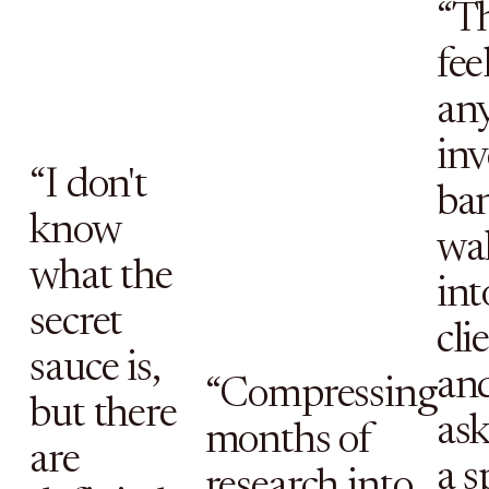
“T
fee
an
in
“I don't
ban
know
wa
what the
int
secret
cli
sauce is,
an
“Compressing
but there
as
months of
are
a s
research into