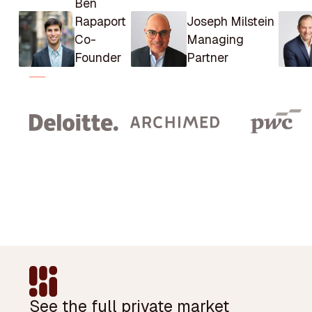
Ben
Rapaport
Joseph Milstein
Co-
Managing
Founder
Partner
Footer
See the full private market