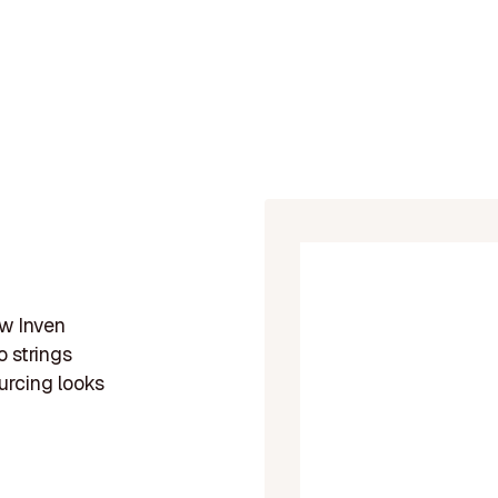
ow Inven
 strings
urcing looks