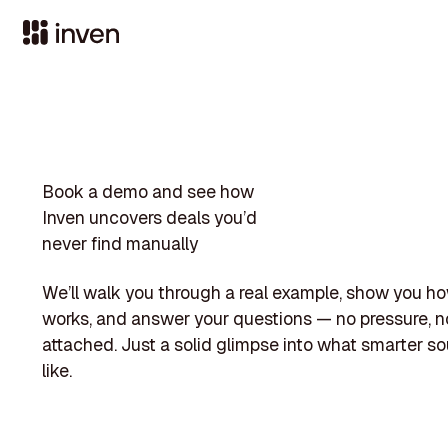
Book a demo and see how
Inven uncovers deals you’d
never find manually
We’ll walk you through a real example, show you h
works, and answer your questions — no pressure, no
attached. Just a solid glimpse into what smarter so
like.