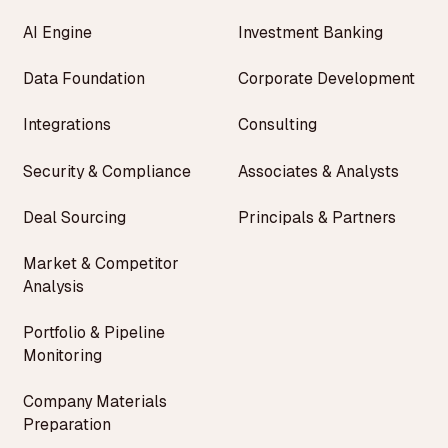
AI Engine
Investment Banking
Data Foundation
Corporate Development
Integrations
Consulting
Security & Compliance
Associates & Analysts
Deal Sourcing
Principals & Partners
Market & Competitor
Analysis
Portfolio & Pipeline
Monitoring
Company Materials
Preparation