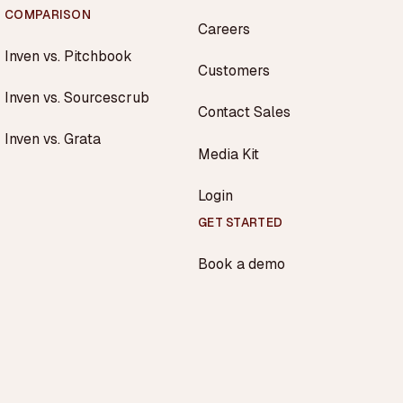
COMPARISON
Careers
Inven vs. Pitchbook
Customers
Inven vs. Sourcescrub
Contact Sales
Inven vs. Grata
Media Kit
Login
GET STARTED
Book a demo