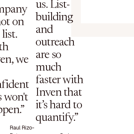
us. List-
mpany
building
not on
and
list.
outreach
th
are so
en, we
much
faster with
fident
Inven that
s won't
it’s hard to
ppen.”
quantify.”
Raul Rizo-