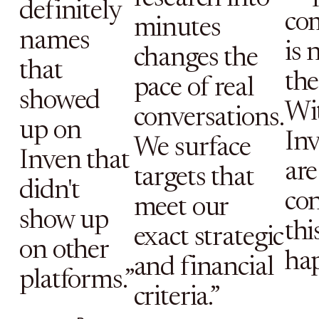
definitely
co
minutes
names
is 
changes the
that
the 
pace of real
showed
Wi
conversations.
up on
Inv
We surface
Inven that
are
targets that
didn't
con
meet our
show up
thi
exact strategic
on other
ha
and financial
platforms.”
criteria.”