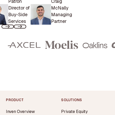
Patron
Craig
Director of
McNally
Buy-Side
Managing
Services
Partner
PRODUCT
SOLUTIONS
Inven Overview
Private Equity