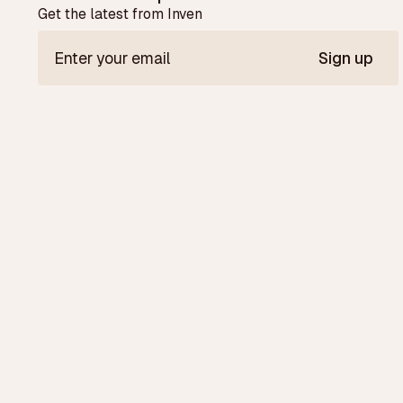
Get the latest from Inven
Sign up