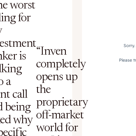
he worst
ling for
y
vestment
“Inven
ker is
completely
lking
opens up
o a
the
ent call
proprietary
d being
off-market
ked why
world for
pecific