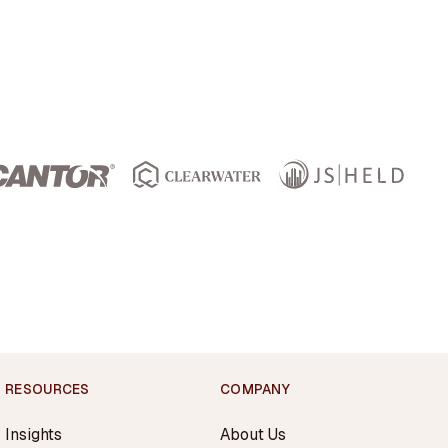
RESOURCES
COMPANY
Insights
About Us