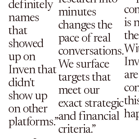
definitely
co
minutes
names
is 
changes the
that
the 
pace of real
showed
Wi
conversations.
up on
Inv
We surface
Inven that
are
targets that
didn't
con
meet our
show up
thi
exact strategic
on other
ha
and financial
platforms.”
criteria.”