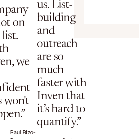
us. List-
mpany
building
not on
and
list.
outreach
th
are so
en, we
much
faster with
fident
Inven that
s won't
it’s hard to
ppen.”
quantify.”
Raul Rizo-