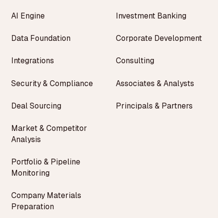
AI Engine
Investment Banking
Data Foundation
Corporate Development
Integrations
Consulting
Security & Compliance
Associates & Analysts
Deal Sourcing
Principals & Partners
Market & Competitor
Analysis
Portfolio & Pipeline
Monitoring
Company Materials
Preparation