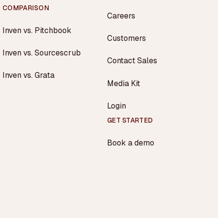
COMPARISON
Careers
Inven vs. Pitchbook
Customers
Inven vs. Sourcescrub
Contact Sales
Inven vs. Grata
Media Kit
Login
GET STARTED
Book a demo