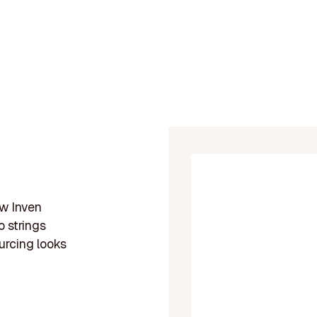
ow Inven
 strings
urcing looks