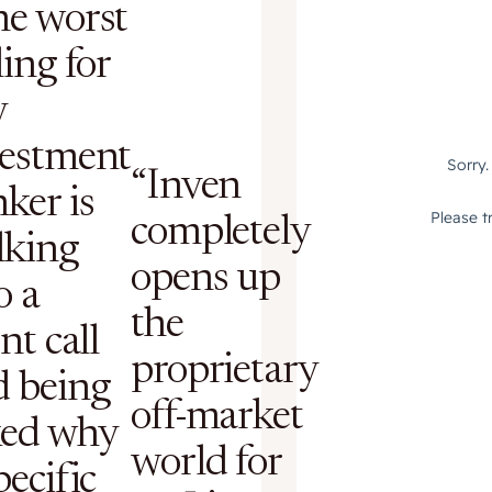
he worst
ling for
y
vestment
“Inven
ker is
completely
lking
opens up
o a
the
ent call
proprietary
d being
off-market
ked why
world for
pecific