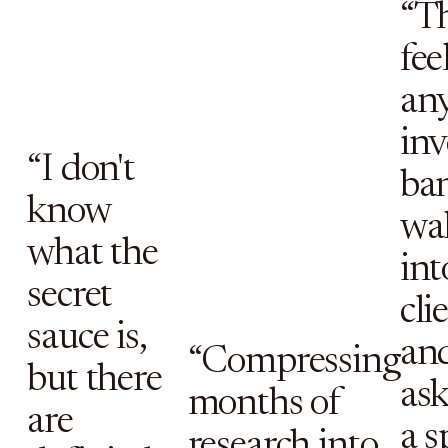
“T
fee
an
in
“I don't
ban
know
wa
what the
int
secret
cli
sauce is,
an
“Compressing
but there
as
months of
are
a s
research into