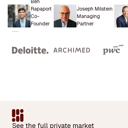
Ben
Rapaport
Joseph Milstein
Co-
Managing
Founder
Partner
Footer
See the full private market