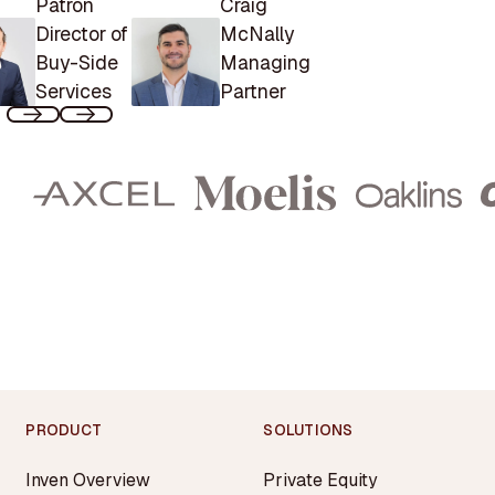
Patron
Craig
Director of
McNally
Buy-Side
Managing
Services
Partner
PRODUCT
SOLUTIONS
Inven Overview
Private Equity