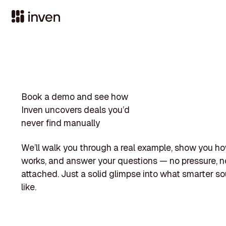
Book a demo and see how
Inven uncovers deals you’d
never find manually
We’ll walk you through a real example, show you h
works, and answer your questions — no pressure, no
attached. Just a solid glimpse into what smarter so
like.