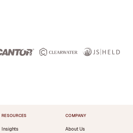
RESOURCES
COMPANY
Insights
About Us