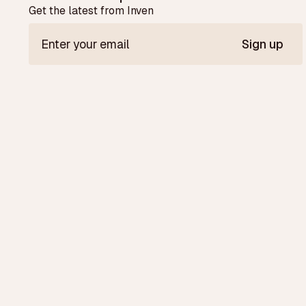
Get the latest from Inven
Sign up