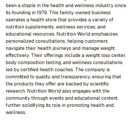
been a staple in the health and wellness industry since
its founding in 1979. This family-owned business
operates a health store that provides a variety of
nutrition supplements, wellness services, and
educational resources. Nutrition World emphasizes
personalized consultations, helping customers
navigate their health journeys and manage weight
effectively. Their offerings include a weight loss center,
body composition testing, and wellness consultations
led by certified health coaches. The company is
committed to quality and transparency, ensuring that
the products they offer are backed by scientific
research. Nutrition World also engages with the
community through events and educational content,
further solidifying its role in promoting health and
wellness.