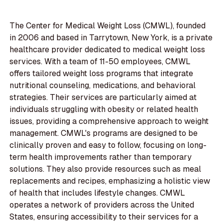
The Center for Medical Weight Loss (CMWL), founded
in 2006 and based in Tarrytown, New York, is a private
healthcare provider dedicated to medical weight loss
services. With a team of 11-50 employees, CMWL
offers tailored weight loss programs that integrate
nutritional counseling, medications, and behavioral
strategies. Their services are particularly aimed at
individuals struggling with obesity or related health
issues, providing a comprehensive approach to weight
management. CMWL's programs are designed to be
clinically proven and easy to follow, focusing on long-
term health improvements rather than temporary
solutions. They also provide resources such as meal
replacements and recipes, emphasizing a holistic view
of health that includes lifestyle changes. CMWL
operates a network of providers across the United
States, ensuring accessibility to their services for a