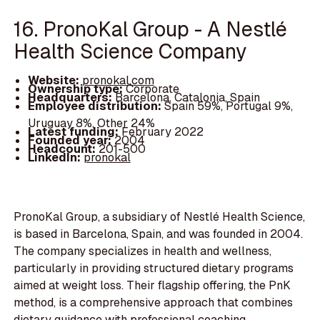
16. PronoKal Group - A Nestlé
Health Science Company
Website:
pronokal.com
Ownership type:
Corporate
Headquarters:
Barcelona, Catalonia, Spain
Employee distribution:
Spain 59%, Portugal 9%,
Uruguay 8%, Other 24%
Latest funding:
February 2022
Founded year:
2004
Headcount:
201-500
LinkedIn:
pronokal
PronoKal Group, a subsidiary of Nestlé Health Science,
is based in Barcelona, Spain, and was founded in 2004.
The company specializes in health and wellness,
particularly in providing structured dietary programs
aimed at weight loss. Their flagship offering, the PnK
method, is a comprehensive approach that combines
dietary guidance with professional coaching.