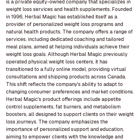
is a private equity-owned company that specializes in
weight loss services and health supplements. Founded
in 1996, Herbal Magic has established itself as a
provider of personalized weight loss programs and
natural health products. The company offers a range of
services, including dedicated coaching and tailored
meal plans, aimed at helping individuals achieve their
weight loss goals. Although Herbal Magic previously
operated physical weight loss centers, it has
transitioned to a fully online model, providing virtual
consultations and shipping products across Canada.
This shift reflects the company's ability to adapt to
changing consumer preferences and market conditions.
Herbal Magic's product offerings include appetite
control supplements, fat burners, and metabolism
boosters, all designed to support clients on their weight
loss journeys. The company emphasizes the
importance of personalized support and education,
aiming to empower clients with the knowledge and