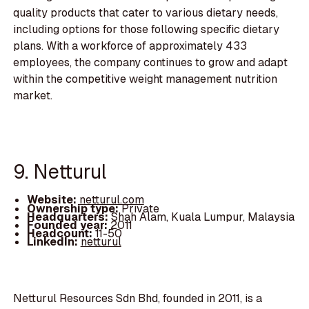
quality products that cater to various dietary needs,
including options for those following specific dietary
plans. With a workforce of approximately 433
employees, the company continues to grow and adapt
within the competitive weight management nutrition
market.
9. Netturul
Website:
netturul.com
Ownership type:
Private
Headquarters:
Shah Alam, Kuala Lumpur, Malaysia
Founded year:
2011
Headcount:
11-50
LinkedIn:
netturul
Netturul Resources Sdn Bhd, founded in 2011, is a