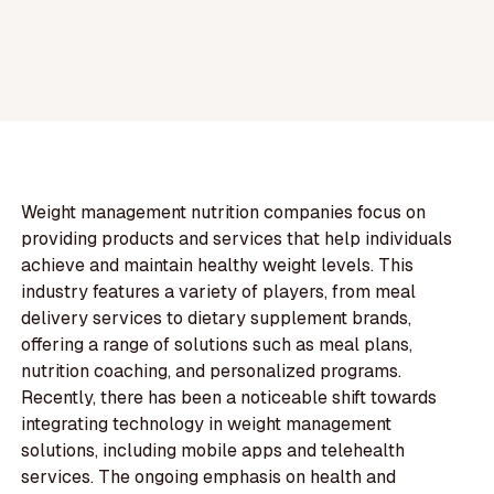
Weight management nutrition companies focus on
providing products and services that help individuals
achieve and maintain healthy weight levels. This
industry features a variety of players, from meal
delivery services to dietary supplement brands,
offering a range of solutions such as meal plans,
nutrition coaching, and personalized programs.
Recently, there has been a noticeable shift towards
integrating technology in weight management
solutions, including mobile apps and telehealth
services. The ongoing emphasis on health and