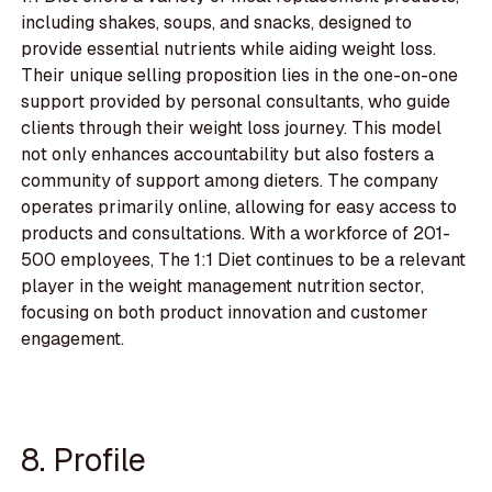
including shakes, soups, and snacks, designed to
provide essential nutrients while aiding weight loss.
Their unique selling proposition lies in the one-on-one
support provided by personal consultants, who guide
clients through their weight loss journey. This model
not only enhances accountability but also fosters a
community of support among dieters. The company
operates primarily online, allowing for easy access to
products and consultations. With a workforce of 201-
500 employees, The 1:1 Diet continues to be a relevant
player in the weight management nutrition sector,
focusing on both product innovation and customer
engagement.
8. Profile