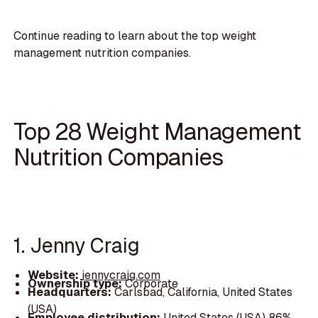
Continue reading to learn about the top weight
management nutrition companies.
Top 28 Weight Management
Nutrition Companies
1. Jenny Craig
Website:
jennycraig.com
Ownership type:
Corporate
Headquarters:
Carlsbad, California, United States
(USA)
Employee distribution:
United States (USA) 86%,