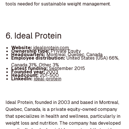
tools needed for sustainable weight management.
6. Ideal Protein
Website:
idealprotein.com
Ownership type:
Private Equity
Headquarters:
Montreal, Quebec, Canada
Employee distribution:
United States (USA) 66%,
Canada 31%, Other 3%
Latest funding:
September 2015
Founded year:
2003
Headcount:
201-500
LinkedIn:
ideal-protein
Ideal Protein, founded in 2003 and based in Montreal,
Quebec, Canada, is a private equity-owned company
that specializes in health and wellness, particularly in
weight loss and nutrition. The company has developed