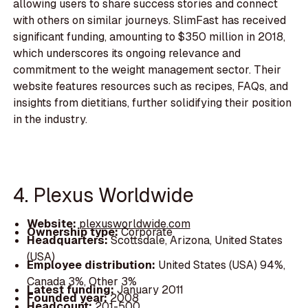
allowing users to share success stories and connect
with others on similar journeys. SlimFast has received
significant funding, amounting to $350 million in 2018,
which underscores its ongoing relevance and
commitment to the weight management sector. Their
website features resources such as recipes, FAQs, and
insights from dietitians, further solidifying their position
in the industry.
4. Plexus Worldwide
Website:
plexusworldwide.com
Ownership type:
Corporate
Headquarters:
Scottsdale, Arizona, United States
(USA)
Employee distribution:
United States (USA) 94%,
Canada 3%, Other 3%
Latest funding:
January 2011
Founded year:
2008
Headcount:
201-500