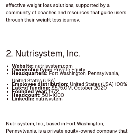
effective weight loss solutions, supported by a
community of coaches and resources that guide users
through their weight loss journey.
2. Nutrisystem, Inc.
Website:
nutrisystem.com
Ownership type:
Private Equity
Headquarters:
Fort Washington, Pennsylvania,
United States (USA)
Employee distribution:
United States (USA) 100%
Latest funding:
$575.0M, October 2020
Founded year:
1972
Headcount:
501-1000
LinkedIn:
nutrisystem
Nutrisystem, Inc., based in Fort Washington,
Pennsylvania, is a private equity-owned company that