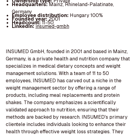
Ownership type:
Private
Headquarters:
Mainz, Rhineland-Palatinate,
Germany
Employee distribution:
Hungary 100%
Founded year:
2001
Headcount:
11-50
LinkedIn:
insumed-gmbh
INSUMED GmbH, founded in 2001 and based in Mainz,
Germany, is a private health and nutrition company that
specializes in medical dietary concepts and weight
management solutions. With a team of 11 to 50
employees, INSUMED has carved out a niche in the
weight management sector by offering a range of
products, including meal replacements and protein
shakes. The company emphasizes a scientifically
validated approach to nutrition, ensuring that their
methods are backed by research. INSUMED's primary
clientele includes individuals looking to enhance their
health through effective weight loss strategies. They