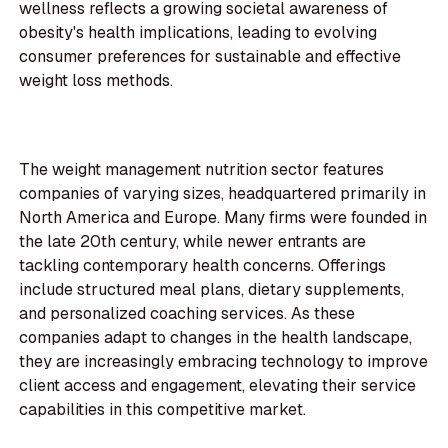
wellness reflects a growing societal awareness of
obesity's health implications, leading to evolving
consumer preferences for sustainable and effective
weight loss methods.
The weight management nutrition sector features
companies of varying sizes, headquartered primarily in
North America and Europe. Many firms were founded in
the late 20th century, while newer entrants are
tackling contemporary health concerns. Offerings
include structured meal plans, dietary supplements,
and personalized coaching services. As these
companies adapt to changes in the health landscape,
they are increasingly embracing technology to improve
client access and engagement, elevating their service
capabilities in this competitive market.