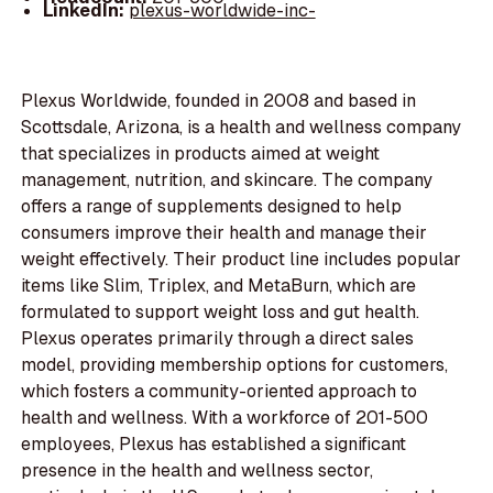
LinkedIn:
plexus-worldwide-inc-
Plexus Worldwide, founded in 2008 and based in
Scottsdale, Arizona, is a health and wellness company
that specializes in products aimed at weight
management, nutrition, and skincare. The company
offers a range of supplements designed to help
consumers improve their health and manage their
weight effectively. Their product line includes popular
items like Slim, Triplex, and MetaBurn, which are
formulated to support weight loss and gut health.
Plexus operates primarily through a direct sales
model, providing membership options for customers,
which fosters a community-oriented approach to
health and wellness. With a workforce of 201-500
employees, Plexus has established a significant
presence in the health and wellness sector,