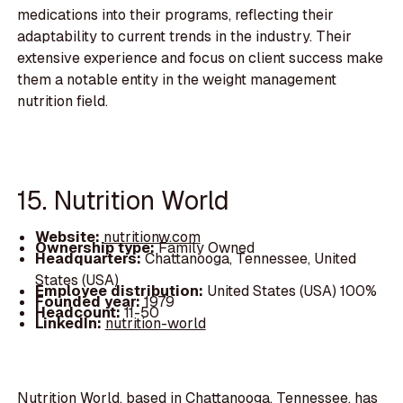
medications into their programs, reflecting their
adaptability to current trends in the industry. Their
extensive experience and focus on client success make
them a notable entity in the weight management
nutrition field.
15. Nutrition World
Website:
nutritionw.com
Ownership type:
Family Owned
Headquarters:
Chattanooga, Tennessee, United
States (USA)
Employee distribution:
United States (USA) 100%
Founded year:
1979
Headcount:
11-50
LinkedIn:
nutrition-world
Nutrition World, based in Chattanooga, Tennessee, has