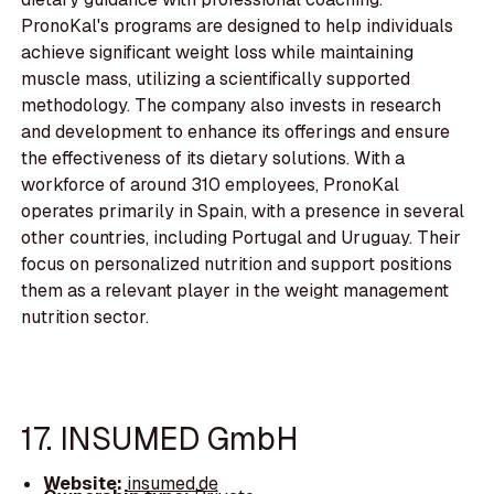
PronoKal's programs are designed to help individuals
achieve significant weight loss while maintaining
muscle mass, utilizing a scientifically supported
methodology. The company also invests in research
and development to enhance its offerings and ensure
the effectiveness of its dietary solutions. With a
workforce of around 310 employees, PronoKal
operates primarily in Spain, with a presence in several
other countries, including Portugal and Uruguay. Their
focus on personalized nutrition and support positions
them as a relevant player in the weight management
nutrition sector.
17. INSUMED GmbH
Website:
insumed.de