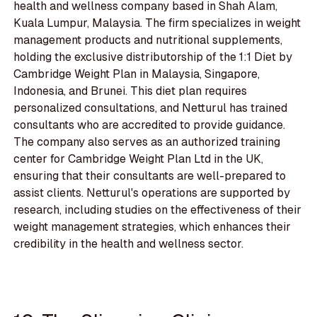
health and wellness company based in Shah Alam,
Kuala Lumpur, Malaysia. The firm specializes in weight
management products and nutritional supplements,
holding the exclusive distributorship of the 1:1 Diet by
Cambridge Weight Plan in Malaysia, Singapore,
Indonesia, and Brunei. This diet plan requires
personalized consultations, and Netturul has trained
consultants who are accredited to provide guidance.
The company also serves as an authorized training
center for Cambridge Weight Plan Ltd in the UK,
ensuring that their consultants are well-prepared to
assist clients. Netturul's operations are supported by
research, including studies on the effectiveness of their
weight management strategies, which enhances their
credibility in the health and wellness sector.