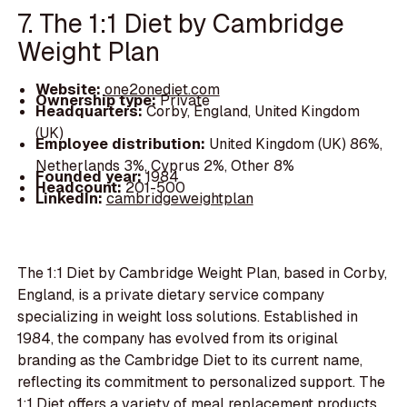
7. The 1:1 Diet by Cambridge
Weight Plan
Website:
one2onediet.com
Ownership type:
Private
Headquarters:
Corby, England, United Kingdom
(UK)
Employee distribution:
United Kingdom (UK) 86%,
Netherlands 3%, Cyprus 2%, Other 8%
Founded year:
1984
Headcount:
201-500
LinkedIn:
cambridgeweightplan
The 1:1 Diet by Cambridge Weight Plan, based in Corby,
England, is a private dietary service company
specializing in weight loss solutions. Established in
1984, the company has evolved from its original
branding as the Cambridge Diet to its current name,
reflecting its commitment to personalized support. The
1:1 Diet offers a variety of meal replacement products,