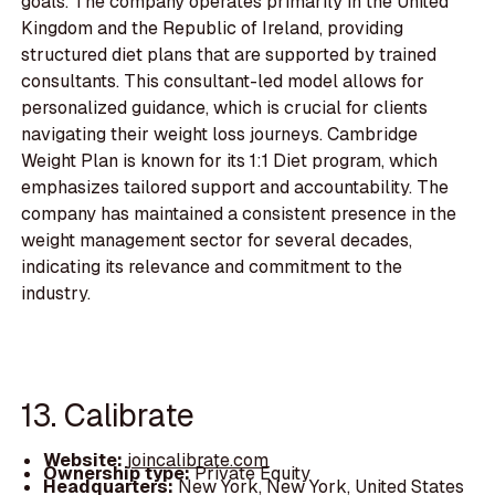
goals. The company operates primarily in the United
Kingdom and the Republic of Ireland, providing
structured diet plans that are supported by trained
consultants. This consultant-led model allows for
personalized guidance, which is crucial for clients
navigating their weight loss journeys. Cambridge
Weight Plan is known for its 1:1 Diet program, which
emphasizes tailored support and accountability. The
company has maintained a consistent presence in the
weight management sector for several decades,
indicating its relevance and commitment to the
industry.
13. Calibrate
Website:
joincalibrate.com
Ownership type:
Private Equity
Headquarters:
New York, New York, United States