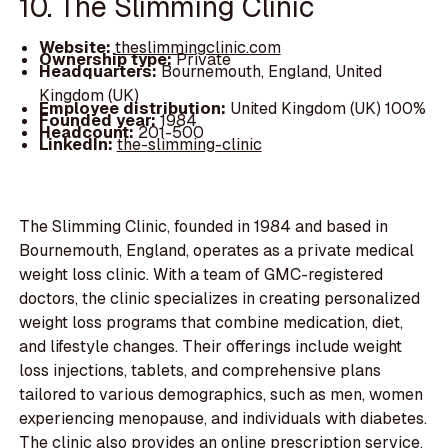
10. The Slimming Clinic
Website:
theslimmingclinic.com
Ownership type:
Private
Headquarters:
Bournemouth, England, United
Kingdom (UK)
Employee distribution:
United Kingdom (UK) 100%
Founded year:
1984
Headcount:
201-500
LinkedIn:
the-slimming-clinic
The Slimming Clinic, founded in 1984 and based in
Bournemouth, England, operates as a private medical
weight loss clinic. With a team of GMC-registered
doctors, the clinic specializes in creating personalized
weight loss programs that combine medication, diet,
and lifestyle changes. Their offerings include weight
loss injections, tablets, and comprehensive plans
tailored to various demographics, such as men, women
experiencing menopause, and individuals with diabetes.
The clinic also provides an online prescription service,