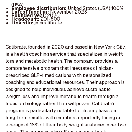
(USA)
Employee distribution:
United States (USA) 100%
Latest funding:
November 2023
Founded year:
2020
Headcount:
201-500
LinkedIn:
joincalibrate
Calibrate, founded in 2020 and based in New York City,
is a health coaching service that specializes in weight
loss and metabolic health. The company provides a
comprehensive program that integrates clinician-
prescribed GLP-1 medications with personalized
coaching and educational resources. Their approach is
designed to help individuals achieve sustainable
weight loss and improve metabolic health through a
focus on biology rather than willpower. Calibrate's
program is particularly notable for its emphasis on
long-term results, with members reportedly losing an
average of 18% of their body weight sustained over two
years. The company also offers a money-back