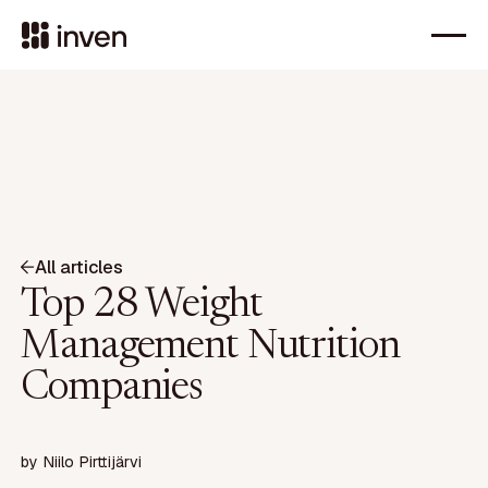
All articles
Top 28 Weight
Management Nutrition
Companies
by
Niilo Pirttijärvi