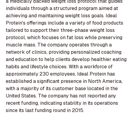
a medically backed weight loss protocol that guides
individuals through a structured program aimed at
achieving and maintaining weight loss goals. Ideal
Protein's offerings include a variety of food products
tailored to support their three-phase weight loss
protocol, which focuses on fat loss while preserving
muscle mass. The company operates through a
network of clinics, providing personalized coaching
and education to help clients develop healthier eating
habits and lifestyle choices. With a workforce of
approximately 230 employees, Ideal Protein has
established a significant presence in North America,
with a majority of its customer base located in the
United States. The company has not reported any
recent funding, indicating stability in its operations
since its last funding round in 2015.