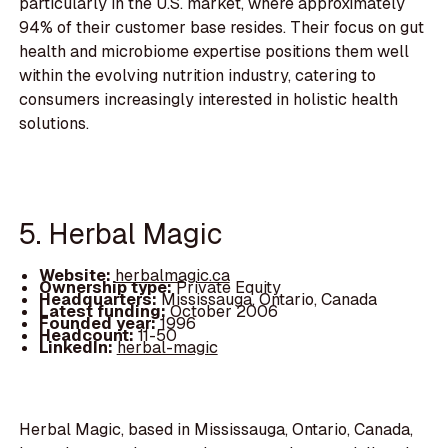
particularly in the U.S. market, where approximately
94% of their customer base resides. Their focus on gut
health and microbiome expertise positions them well
within the evolving nutrition industry, catering to
consumers increasingly interested in holistic health
solutions.
5. Herbal Magic
Website:
herbalmagic.ca
Ownership type:
Private Equity
Headquarters:
Mississauga, Ontario, Canada
Latest funding:
October 2006
Founded year:
1996
Headcount:
11-50
LinkedIn:
herbal-magic
Herbal Magic, based in Mississauga, Ontario, Canada,