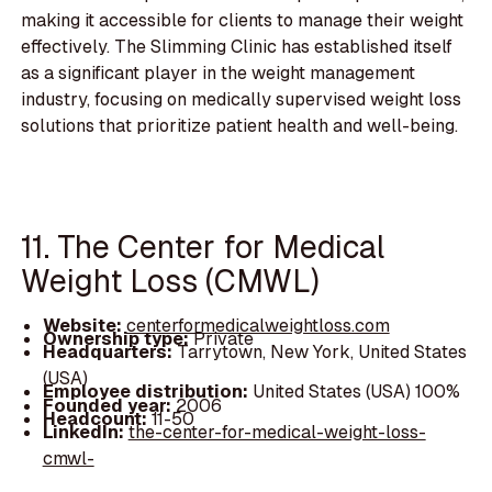
making it accessible for clients to manage their weight
effectively. The Slimming Clinic has established itself
as a significant player in the weight management
industry, focusing on medically supervised weight loss
solutions that prioritize patient health and well-being.
11. The Center for Medical
Weight Loss (CMWL)
Website:
centerformedicalweightloss.com
Ownership type:
Private
Headquarters:
Tarrytown, New York, United States
(USA)
Employee distribution:
United States (USA) 100%
Founded year:
2006
Headcount:
11-50
LinkedIn:
the-center-for-medical-weight-loss-
cmwl-