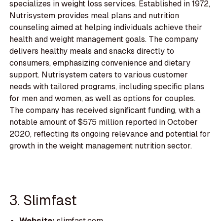
specializes in weight loss services. Established in 1972,
Nutrisystem provides meal plans and nutrition
counseling aimed at helping individuals achieve their
health and weight management goals. The company
delivers healthy meals and snacks directly to
consumers, emphasizing convenience and dietary
support. Nutrisystem caters to various customer
needs with tailored programs, including specific plans
for men and women, as well as options for couples.
The company has received significant funding, with a
notable amount of $575 million reported in October
2020, reflecting its ongoing relevance and potential for
growth in the weight management nutrition sector.
3. Slimfast
Website:
slimfast.com