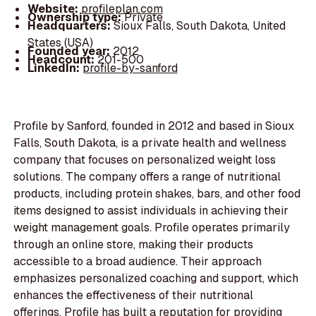
Website:
profileplan.com
Ownership type:
Private
Headquarters:
Sioux Falls, South Dakota, United
States (USA)
Founded year:
2012
Headcount:
201-500
LinkedIn:
profile-by-sanford
Profile by Sanford, founded in 2012 and based in Sioux
Falls, South Dakota, is a private health and wellness
company that focuses on personalized weight loss
solutions. The company offers a range of nutritional
products, including protein shakes, bars, and other food
items designed to assist individuals in achieving their
weight management goals. Profile operates primarily
through an online store, making their products
accessible to a broad audience. Their approach
emphasizes personalized coaching and support, which
enhances the effectiveness of their nutritional
offerings. Profile has built a reputation for providing