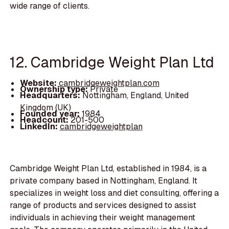
wide range of clients.
12. Cambridge Weight Plan Ltd
Website:
cambridgeweightplan.com
Ownership type:
Private
Headquarters:
Nottingham, England, United
Kingdom (UK)
Founded year:
1984
Headcount:
201-500
LinkedIn:
cambridgeweightplan
Cambridge Weight Plan Ltd, established in 1984, is a
private company based in Nottingham, England. It
specializes in weight loss and diet consulting, offering a
range of products and services designed to assist
individuals in achieving their weight management