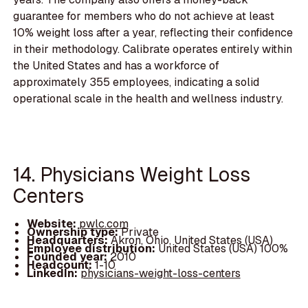
guarantee for members who do not achieve at least
10% weight loss after a year, reflecting their confidence
in their methodology. Calibrate operates entirely within
the United States and has a workforce of
approximately 355 employees, indicating a solid
operational scale in the health and wellness industry.
14. Physicians Weight Loss
Centers
Website:
pwlc.com
Ownership type:
Private
Headquarters:
Akron, Ohio, United States (USA)
Employee distribution:
United States (USA) 100%
Founded year:
2010
Headcount:
1-10
LinkedIn:
physicians-weight-loss-centers