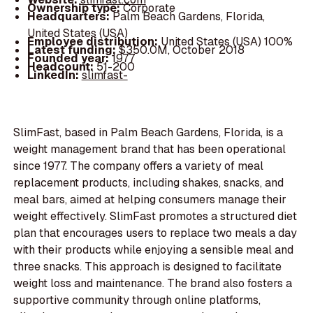
Ownership type:
Corporate
Headquarters:
Palm Beach Gardens, Florida,
United States (USA)
Employee distribution:
United States (USA) 100%
Latest funding:
$350.0M, October 2018
Founded year:
1977
Headcount:
51-200
LinkedIn:
slimfast-
SlimFast, based in Palm Beach Gardens, Florida, is a
weight management brand that has been operational
since 1977. The company offers a variety of meal
replacement products, including shakes, snacks, and
meal bars, aimed at helping consumers manage their
weight effectively. SlimFast promotes a structured diet
plan that encourages users to replace two meals a day
with their products while enjoying a sensible meal and
three snacks. This approach is designed to facilitate
weight loss and maintenance. The brand also fosters a
supportive community through online platforms,