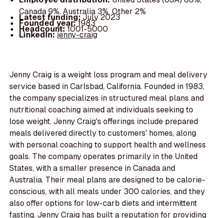
Canada 9%, Australia 3%, Other 2%
Latest funding:
July 2023
Founded year:
1983
Headcount:
1001-5000
LinkedIn:
jenny-craig
Jenny Craig is a weight loss program and meal delivery
service based in Carlsbad, California. Founded in 1983,
the company specializes in structured meal plans and
nutritional coaching aimed at individuals seeking to
lose weight. Jenny Craig's offerings include prepared
meals delivered directly to customers' homes, along
with personal coaching to support health and wellness
goals. The company operates primarily in the United
States, with a smaller presence in Canada and
Australia. Their meal plans are designed to be calorie-
conscious, with all meals under 300 calories, and they
also offer options for low-carb diets and intermittent
fasting. Jenny Craig has built a reputation for providing