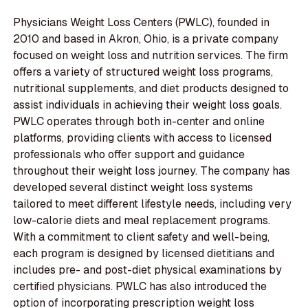
Physicians Weight Loss Centers (PWLC), founded in
2010 and based in Akron, Ohio, is a private company
focused on weight loss and nutrition services. The firm
offers a variety of structured weight loss programs,
nutritional supplements, and diet products designed to
assist individuals in achieving their weight loss goals.
PWLC operates through both in-center and online
platforms, providing clients with access to licensed
professionals who offer support and guidance
throughout their weight loss journey. The company has
developed several distinct weight loss systems
tailored to meet different lifestyle needs, including very
low-calorie diets and meal replacement programs.
With a commitment to client safety and well-being,
each program is designed by licensed dietitians and
includes pre- and post-diet physical examinations by
certified physicians. PWLC has also introduced the
option of incorporating prescription weight loss