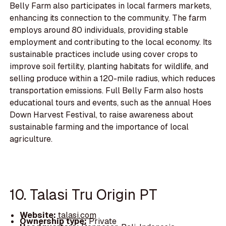
Belly Farm also participates in local farmers markets,
enhancing its connection to the community. The farm
employs around 80 individuals, providing stable
employment and contributing to the local economy. Its
sustainable practices include using cover crops to
improve soil fertility, planting habitats for wildlife, and
selling produce within a 120-mile radius, which reduces
transportation emissions. Full Belly Farm also hosts
educational tours and events, such as the annual Hoes
Down Harvest Festival, to raise awareness about
sustainable farming and the importance of local
agriculture.
10. Talasi Tru Origin PT
Website:
talasi.com
Ownership type:
Private