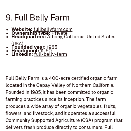
9. Full Belly Farm
Website:
fullbellyfarm.com
Ownership type:
Private
Headquarters:
Albany, California, United States
(USA)
Founded year:
1985
Headcount:
11-50
LinkedIn:
full-belly-farm
Full Belly Farm is a 400-acre certified organic farm
located in the Capay Valley of Northern California.
Founded in 1985, it has been committed to organic
farming practices since its inception. The farm
produces a wide array of organic vegetables, fruits,
flowers, and livestock, and it operates a successful
Community Supported Agriculture (CSA) program that
delivers fresh produce directly to consumers. Full