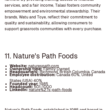
services, and a fair income, Talasi fosters community
empowerment and environmental stewardship. Their
brands, Watu and Toye, reflect their commitment to
quality and sustainability, allowing consumers to
support grassroots communities with every purchase.
11. Nature's Path Foods
Website:
naturespath.com
Ownership type:
Family Owned
Headquarters:
Richmond, British Columbia, Canada
Employee distribution:
Canada 60%, United
States (USA) 40%
Founded year:
1985
Headcount:
501-1000
LinkedIn:
nature%27s-path-foods
Nature's Path Foods, established in 1985 and based in