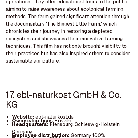
operations. They offer educational tours to the public,
aiming to raise awareness about ecological farming
methods. The farm gained significant attention through
the documentary 'The Biggest Little Farm,' which
chronicles their journey in restoring a depleted
ecosystem and showcases their innovative farming
techniques. This film has not only brought visibility to
their practices but has also inspired others to consider
sustainable agriculture.
17. ebl-naturkost GmbH & Co.
KG
Website:
ebl-naturkost.de
Ownership type:
Private
Headquarters:
Flensburg, Schleswig-Holstein,
Germany
Employee distribution:
Germany 100%