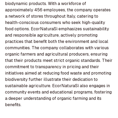
biodynamic products. With a workforce of
approximately 456 employees, the company operates
a network of stores throughout Italy, catering to
health-conscious consumers who seek high-quality
food options. EcorNaturaSì emphasizes sustainability
and responsible agriculture, actively promoting
practices that benefit both the environment and local
communities. The company collaborates with various
organic farmers and agricultural producers, ensuring
that their products meet strict organic standards. Their
commitment to transparency in pricing and their
initiatives aimed at reducing food waste and promoting
biodiversity further illustrate their dedication to
sustainable agriculture. EcorNaturaSì also engages in
community events and educational programs, fostering
a deeper understanding of organic farming and its
benefits.