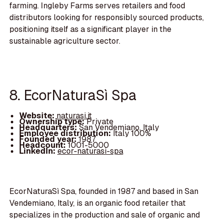
farming. Ingleby Farms serves retailers and food
distributors looking for responsibly sourced products,
positioning itself as a significant player in the
sustainable agriculture sector.
8. EcorNaturaSì Spa
Website:
naturasi.it
Ownership type:
Private
Headquarters:
San Vendemiano, Italy
Employee distribution:
Italy 100%
Founded year:
1987
Headcount:
1001-5000
LinkedIn:
ecor-naturasi-spa
EcorNaturaSì Spa, founded in 1987 and based in San
Vendemiano, Italy, is an organic food retailer that
specializes in the production and sale of organic and