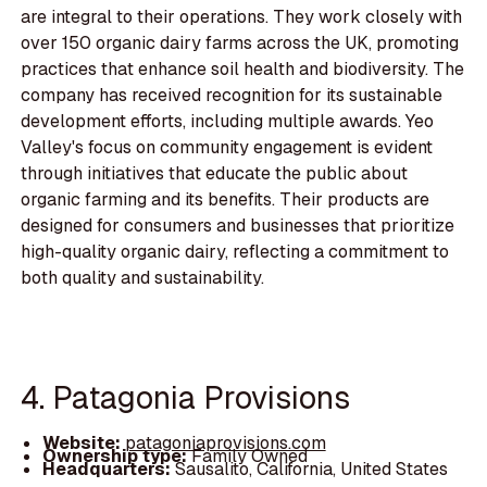
are integral to their operations. They work closely with
over 150 organic dairy farms across the UK, promoting
practices that enhance soil health and biodiversity. The
company has received recognition for its sustainable
development efforts, including multiple awards. Yeo
Valley's focus on community engagement is evident
through initiatives that educate the public about
organic farming and its benefits. Their products are
designed for consumers and businesses that prioritize
high-quality organic dairy, reflecting a commitment to
both quality and sustainability.
4. Patagonia Provisions
Website:
patagoniaprovisions.com
Ownership type:
Family Owned
Headquarters:
Sausalito, California, United States