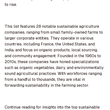
to rise.
This list features 28 notable sustainable agriculture
companies, ranging from small family-owned farms to
larger corporate entities. They operate in various
countries, including France, the United States, and
India, and focus on organic products, local sourcing,
and community engagement. Founded in the 1960s to
2010s, these companies have honed specializations
such as organic vegetables, dairy, and environmentally
sound agricultural practices. With workforces ranging
from a handful to thousands, they are vital in
forwarding sustainability in the farming sector.
Continue reading for insights into the top sustainable