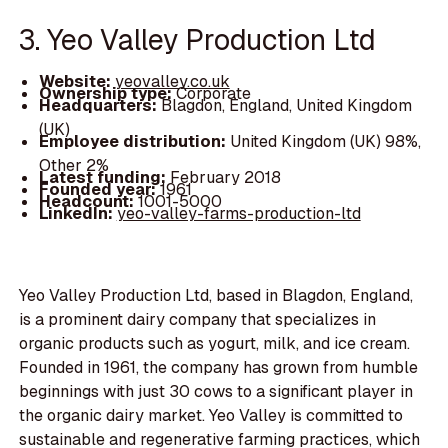
3. Yeo Valley Production Ltd
Website:
yeovalley.co.uk
Ownership type:
Corporate
Headquarters:
Blagdon, England, United Kingdom
(UK)
Employee distribution:
United Kingdom (UK) 98%,
Other 2%
Latest funding:
February 2018
Founded year:
1961
Headcount:
1001-5000
LinkedIn:
yeo-valley-farms-production-ltd
Yeo Valley Production Ltd, based in Blagdon, England,
is a prominent dairy company that specializes in
organic products such as yogurt, milk, and ice cream.
Founded in 1961, the company has grown from humble
beginnings with just 30 cows to a significant player in
the organic dairy market. Yeo Valley is committed to
sustainable and regenerative farming practices, which