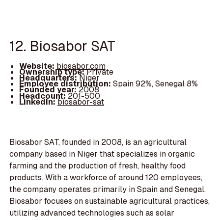
12. Biosabor SAT
Website:
biosabor.com
Ownership type:
Private
Headquarters:
Niger
Employee distribution:
Spain 92%, Senegal 8%
Founded year:
2008
Headcount:
201-500
LinkedIn:
biosabor-sat
Biosabor SAT, founded in 2008, is an agricultural
company based in Niger that specializes in organic
farming and the production of fresh, healthy food
products. With a workforce of around 120 employees,
the company operates primarily in Spain and Senegal.
Biosabor focuses on sustainable agricultural practices,
utilizing advanced technologies such as solar