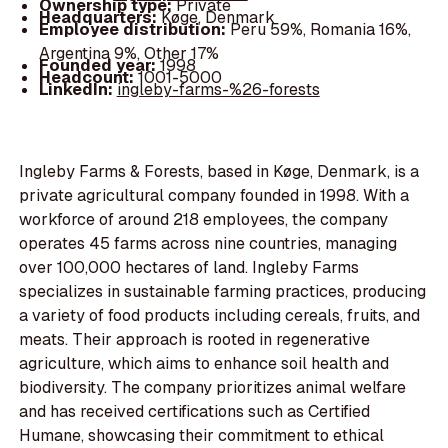
Ownership type:
Private
Headquarters:
Køge, Denmark
Employee distribution:
Peru 59%, Romania 16%,
Argentina 9%, Other 17%
Founded year:
1998
Headcount:
1001-5000
LinkedIn:
ingleby-farms-%26-forests
Ingleby Farms & Forests, based in Køge, Denmark, is a
private agricultural company founded in 1998. With a
workforce of around 218 employees, the company
operates 45 farms across nine countries, managing
over 100,000 hectares of land. Ingleby Farms
specializes in sustainable farming practices, producing
a variety of food products including cereals, fruits, and
meats. Their approach is rooted in regenerative
agriculture, which aims to enhance soil health and
biodiversity. The company prioritizes animal welfare
and has received certifications such as Certified
Humane, showcasing their commitment to ethical