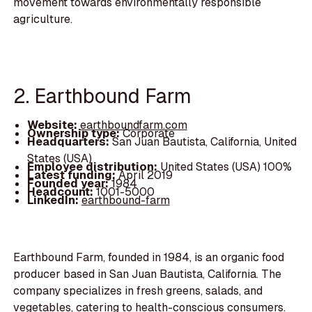
movement towards environmentally responsible
agriculture.
2. Earthbound Farm
Website:
earthboundfarm.com
Ownership type:
Corporate
Headquarters:
San Juan Bautista, California, United
States (USA)
Employee distribution:
United States (USA) 100%
Latest funding:
April 2019
Founded year:
1984
Headcount:
1001-5000
LinkedIn:
earthbound-farm
Earthbound Farm, founded in 1984, is an organic food
producer based in San Juan Bautista, California. The
company specializes in fresh greens, salads, and
vegetables, catering to health-conscious consumers.