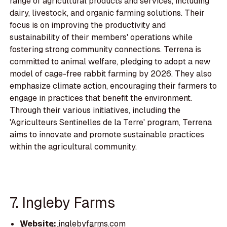
range of agricultural products and services, including
dairy, livestock, and organic farming solutions. Their
focus is on improving the productivity and
sustainability of their members' operations while
fostering strong community connections. Terrena is
committed to animal welfare, pledging to adopt a new
model of cage-free rabbit farming by 2026. They also
emphasize climate action, encouraging their farmers to
engage in practices that benefit the environment.
Through their various initiatives, including the
'Agriculteurs Sentinelles de la Terre' program, Terrena
aims to innovate and promote sustainable practices
within the agricultural community.
7. Ingleby Farms
Website:
inglebyfarms.com