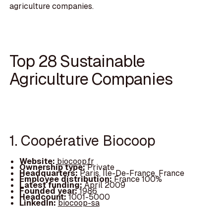
agriculture companies.
Top 28 Sustainable
Agriculture Companies
1. Coopérative Biocoop
Website:
biocoop.fr
Ownership type:
Private
Headquarters:
Paris, Île-De-France, France
Employee distribution:
France 100%
Latest funding:
April 2009
Founded year:
1986
Headcount:
1001-5000
LinkedIn:
biocoop-sa