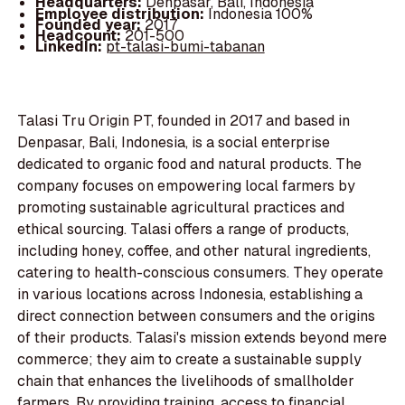
Headquarters:
Denpasar, Bali, Indonesia
Employee distribution:
Indonesia 100%
Founded year:
2017
Headcount:
201-500
LinkedIn:
pt-talasi-bumi-tabanan
Talasi Tru Origin PT, founded in 2017 and based in
Denpasar, Bali, Indonesia, is a social enterprise
dedicated to organic food and natural products. The
company focuses on empowering local farmers by
promoting sustainable agricultural practices and
ethical sourcing. Talasi offers a range of products,
including honey, coffee, and other natural ingredients,
catering to health-conscious consumers. They operate
in various locations across Indonesia, establishing a
direct connection between consumers and the origins
of their products. Talasi's mission extends beyond mere
commerce; they aim to create a sustainable supply
chain that enhances the livelihoods of smallholder
farmers. By providing training, access to financial