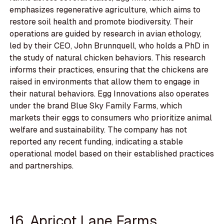
emphasizes regenerative agriculture, which aims to
restore soil health and promote biodiversity. Their
operations are guided by research in avian ethology,
led by their CEO, John Brunnquell, who holds a PhD in
the study of natural chicken behaviors. This research
informs their practices, ensuring that the chickens are
raised in environments that allow them to engage in
their natural behaviors. Egg Innovations also operates
under the brand Blue Sky Family Farms, which
markets their eggs to consumers who prioritize animal
welfare and sustainability. The company has not
reported any recent funding, indicating a stable
operational model based on their established practices
and partnerships.
16. Apricot Lane Farms