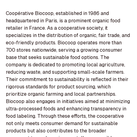
Coopérative Biocoop, established in 1986 and
headquartered in Paris, is a prominent organic food
retailer in France. As a cooperative society, it
specializes in the distribution of organic, fair trade, and
eco-friendly products. Biocoop operates more than
700 stores nationwide, serving a growing consumer
base that seeks sustainable food options. The
company is dedicated to promoting local agriculture,
reducing waste, and supporting small-scale farmers.
Their commitment to sustainability is reflected in their
rigorous standards for product sourcing, which
prioritize organic farming and local partnerships.
Biocoop also engages in initiatives aimed at minimizing
ultra-processed foods and enhancing transparency in
food labeling. Through these efforts, the cooperative
not only meets consumer demand for sustainable
products but also contributes to the broader