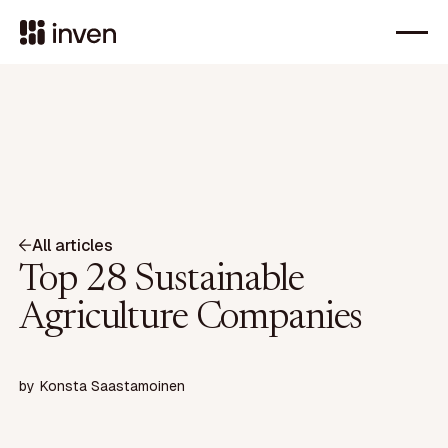
All articles
Top 28 Sustainable
Agriculture Companies
by
Konsta Saastamoinen