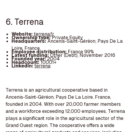
6. Terrena
Website:
terrena.fr
Ownership type:
Private Equity
Headquarters:
Ancenis-Saint-Géréon, Pays De La
Loire, France
Employee distribution:
France 99%
Latest funding:
Other (Debt), November 2016
Founded year:
2004
Headcount:
10001+
LinkedIn:
terrena
Terrena is an agricultural cooperative based in
Ancenis-Saint-Géréon, Pays De La Loire, France,
founded in 2004. With over 20,000 farmer members
and a workforce exceeding 12,000 employees, Terrena
plays a significant role in the agricultural sector of the
Grand Ouest region. The cooperative offers a wide