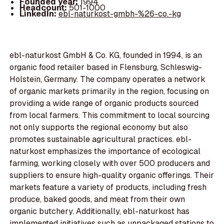
Founded year:
1994
Headcount:
501-1000
LinkedIn:
ebl-naturkost-gmbh-%26-co.-kg
ebl-naturkost GmbH & Co. KG, founded in 1994, is an
organic food retailer based in Flensburg, Schleswig-
Holstein, Germany. The company operates a network
of organic markets primarily in the region, focusing on
providing a wide range of organic products sourced
from local farmers. This commitment to local sourcing
not only supports the regional economy but also
promotes sustainable agricultural practices. ebl-
naturkost emphasizes the importance of ecological
farming, working closely with over 500 producers and
suppliers to ensure high-quality organic offerings. Their
markets feature a variety of products, including fresh
produce, baked goods, and meat from their own
organic butchery. Additionally, ebl-naturkost has
implemented initiatives such as unpackaged stations to