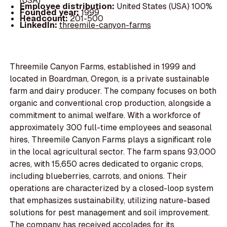
(USA)
Employee distribution:
United States (USA) 100%
Founded year:
1999
Headcount:
201-500
LinkedIn:
threemile-canyon-farms
Threemile Canyon Farms, established in 1999 and
located in Boardman, Oregon, is a private sustainable
farm and dairy producer. The company focuses on both
organic and conventional crop production, alongside a
commitment to animal welfare. With a workforce of
approximately 300 full-time employees and seasonal
hires, Threemile Canyon Farms plays a significant role
in the local agricultural sector. The farm spans 93,000
acres, with 15,650 acres dedicated to organic crops,
including blueberries, carrots, and onions. Their
operations are characterized by a closed-loop system
that emphasizes sustainability, utilizing nature-based
solutions for pest management and soil improvement.
The company has received accolades for its