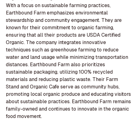
With a focus on sustainable farming practices,
Earthbound Farm emphasizes environmental
stewardship and community engagement. They are
known for their commitment to organic farming,
ensuring that all their products are USDA Certified
Organic. The company integrates innovative
techniques such as greenhouse farming to reduce
water and land usage while minimizing transportation
distances. Earthbound Farm also prioritizes
sustainable packaging, utilizing 100% recycled
materials and reducing plastic waste. Their Farm
Stand and Organic Cafe serve as community hubs,
promoting local organic produce and educating visitors
about sustainable practices. Earthbound Farm remains
family-owned and continues to innovate in the organic
food movement.