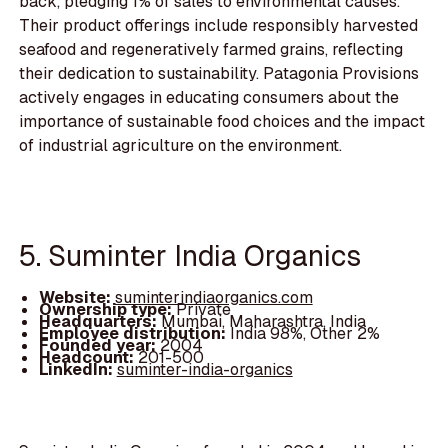
back, pledging 1% of sales to environmental causes.
Their product offerings include responsibly harvested
seafood and regeneratively farmed grains, reflecting
their dedication to sustainability. Patagonia Provisions
actively engages in educating consumers about the
importance of sustainable food choices and the impact
of industrial agriculture on the environment.
5. Suminter India Organics
Website:
suminterindiaorganics.com
Ownership type:
Private
Headquarters:
Mumbai, Maharashtra, India
Employee distribution:
India 98%, Other 2%
Founded year:
2004
Headcount:
201-500
LinkedIn:
suminter-india-organics