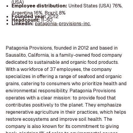
(USA)
Employee distribution:
United States (USA) 76%,
Argentina 16%, Brazil 8%
Founded year:
2012
Headcount:
11-50
LinkedIn:
patagonia-provisions-inc.
Patagonia Provisions, founded in 2012 and based in
Sausalito, California, is a family-owned food company
dedicated to sustainable and organic food products.
With a workforce of 37 employees, the company
specializes in offering a range of seafood and organic
grains, catering to consumers who prioritize health and
environmental responsibility. Patagonia Provisions
operates with a clear mission: to provide food that
contributes positively to the planet. They emphasize
regenerative agriculture in their practices, which helps
restore ecosystems and improve soil health. The
company is also known for its commitment to giving