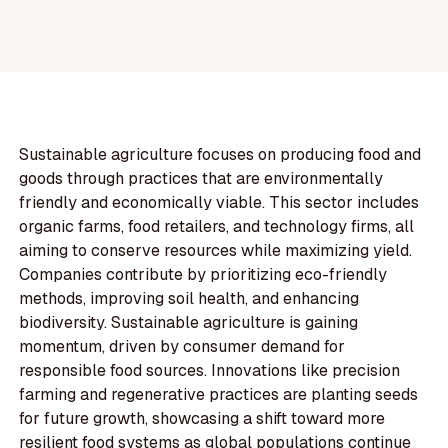
Sustainable agriculture focuses on producing food and
goods through practices that are environmentally
friendly and economically viable. This sector includes
organic farms, food retailers, and technology firms, all
aiming to conserve resources while maximizing yield.
Companies contribute by prioritizing eco-friendly
methods, improving soil health, and enhancing
biodiversity. Sustainable agriculture is gaining
momentum, driven by consumer demand for
responsible food sources. Innovations like precision
farming and regenerative practices are planting seeds
for future growth, showcasing a shift toward more
resilient food systems as global populations continue