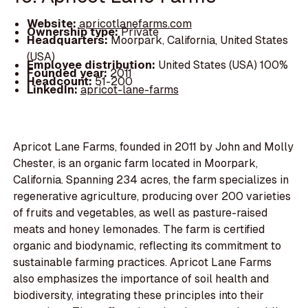
Website:
apricotlanefarms.com
Ownership type:
Private
Headquarters:
Moorpark, California, United States
(USA)
Employee distribution:
United States (USA) 100%
Founded year:
2011
Headcount:
51-200
LinkedIn:
apricot-lane-farms
Apricot Lane Farms, founded in 2011 by John and Molly
Chester, is an organic farm located in Moorpark,
California. Spanning 234 acres, the farm specializes in
regenerative agriculture, producing over 200 varieties
of fruits and vegetables, as well as pasture-raised
meats and honey lemonades. The farm is certified
organic and biodynamic, reflecting its commitment to
sustainable farming practices. Apricot Lane Farms
also emphasizes the importance of soil health and
biodiversity, integrating these principles into their