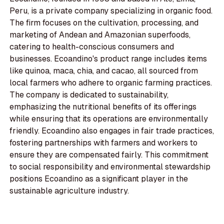
Peru, is a private company specializing in organic food.
The firm focuses on the cultivation, processing, and
marketing of Andean and Amazonian superfoods,
catering to health-conscious consumers and
businesses. Ecoandino's product range includes items
like quinoa, maca, chia, and cacao, all sourced from
local farmers who adhere to organic farming practices.
The company is dedicated to sustainability,
emphasizing the nutritional benefits of its offerings
while ensuring that its operations are environmentally
friendly. Ecoandino also engages in fair trade practices,
fostering partnerships with farmers and workers to
ensure they are compensated fairly. This commitment
to social responsibility and environmental stewardship
positions Ecoandino as a significant player in the
sustainable agriculture industry.