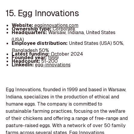
15. Egg Innovations
Website:
egginnovations.com
Ownership type:
Corporate
Headquarters:
Warsaw, Indiana, United States
(USA)
Employee distribution:
United States (USA) 50%,
Bangladesh 50%
Latest funding:
October 2024
Founded year:
1999
Headcount:
51-200
LinkedIn:
egg-innovations
Egg Innovations, founded in 1999 and based in Warsaw,
Indiana, specializes in the production of ethical and
humane eggs. The company is committed to
sustainable farming practices, focusing on the welfare
of their chickens and offering a range of free-range and
pasture-raised eggs. With a network of over 50 family
farms across several states, Egg Innovations