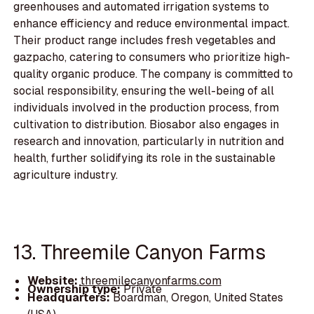
greenhouses and automated irrigation systems to
enhance efficiency and reduce environmental impact.
Their product range includes fresh vegetables and
gazpacho, catering to consumers who prioritize high-
quality organic produce. The company is committed to
social responsibility, ensuring the well-being of all
individuals involved in the production process, from
cultivation to distribution. Biosabor also engages in
research and innovation, particularly in nutrition and
health, further solidifying its role in the sustainable
agriculture industry.
13. Threemile Canyon Farms
Website:
threemilecanyonfarms.com
Ownership type:
Private
Headquarters:
Boardman, Oregon, United States