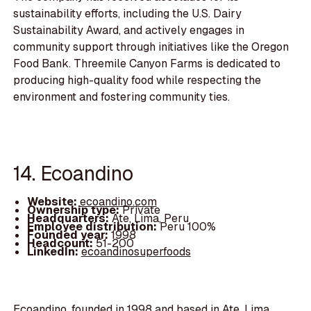
sustainability efforts, including the U.S. Dairy
Sustainability Award, and actively engages in
community support through initiatives like the Oregon
Food Bank. Threemile Canyon Farms is dedicated to
producing high-quality food while respecting the
environment and fostering community ties.
14. Ecoandino
Website:
ecoandino.com
Ownership type:
Private
Headquarters:
Ate, Lima, Peru
Employee distribution:
Peru 100%
Founded year:
1998
Headcount:
51-200
LinkedIn:
ecoandinosuperfoods
Ecoandino, founded in 1998 and based in Ate, Lima,