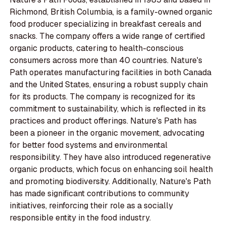
Richmond, British Columbia, is a family-owned organic
food producer specializing in breakfast cereals and
snacks. The company offers a wide range of certified
organic products, catering to health-conscious
consumers across more than 40 countries. Nature's
Path operates manufacturing facilities in both Canada
and the United States, ensuring a robust supply chain
for its products. The company is recognized for its
commitment to sustainability, which is reflected in its
practices and product offerings. Nature's Path has
been a pioneer in the organic movement, advocating
for better food systems and environmental
responsibility. They have also introduced regenerative
organic products, which focus on enhancing soil health
and promoting biodiversity. Additionally, Nature's Path
has made significant contributions to community
initiatives, reinforcing their role as a socially
responsible entity in the food industry.