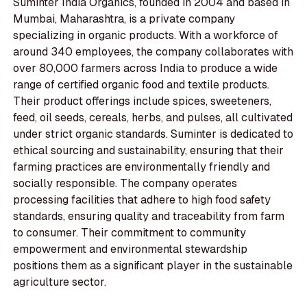
Suminter India Organics, founded in 2004 and based in
Mumbai, Maharashtra, is a private company
specializing in organic products. With a workforce of
around 340 employees, the company collaborates with
over 80,000 farmers across India to produce a wide
range of certified organic food and textile products.
Their product offerings include spices, sweeteners,
feed, oil seeds, cereals, herbs, and pulses, all cultivated
under strict organic standards. Suminter is dedicated to
ethical sourcing and sustainability, ensuring that their
farming practices are environmentally friendly and
socially responsible. The company operates
processing facilities that adhere to high food safety
standards, ensuring quality and traceability from farm
to consumer. Their commitment to community
empowerment and environmental stewardship
positions them as a significant player in the sustainable
agriculture sector.