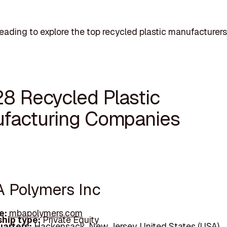
eading to explore the top recycled plastic manufacturers
28 Recycled Plastic
facturing Companies
A Polymers Inc
e:
mbapolymers.com
hip type:
Private Equity
arters:
Hackensack, New Jersey, United States (USA)