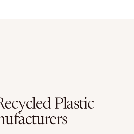
ecycled Plastic
ufacturers