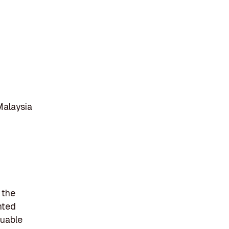
Malaysia
 the
nted
luable