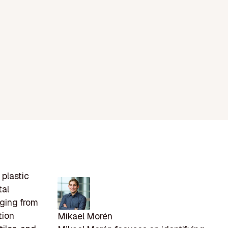
 plastic
tal
nging from
tion
Mikael Morén