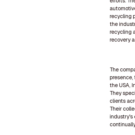
efforts. Th
automotive
recycling 
the indust
recycling 
recovery a
The compan
presence, 
the USA, I
They speci
clients ac
Their coll
industry's
continuall