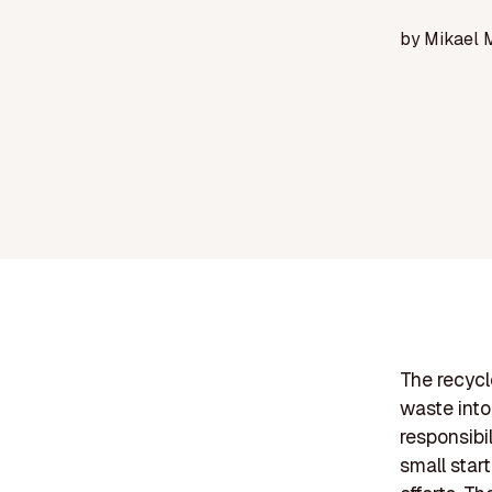
by
Mikael 
The recycl
waste into
responsibi
small star