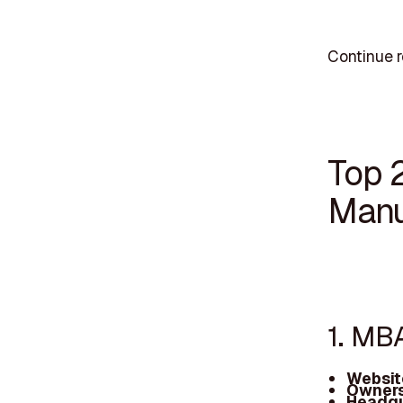
Continue r
Top 
Manu
1. MB
Websit
Owners
Headqu