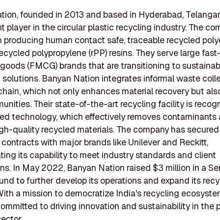
ion, founded in 2013 and based in Hyderabad, Telangana
t player in the circular plastic recycling industry. The c
 producing human contact safe, traceable recycled poly
recycled polypropylene (rPP) resins. They serve large fas
oods (FMCG) brands that are transitioning to sustainab
solutions. Banyan Nation integrates informal waste colle
 chain, which not only enhances material recovery but als
unities. Their state-of-the-art recycling facility is recog
ed technology, which effectively removes contaminants
gh-quality recycled materials. The company has secured
t contracts with major brands like Unilever and Reckitt,
ing its capability to meet industry standards and client
ns. In May 2022, Banyan Nation raised $3 million in a Se
und to further develop its operations and expand its recy
With a mission to democratize India's recycling ecosyst
committed to driving innovation and sustainability in the p
sector.