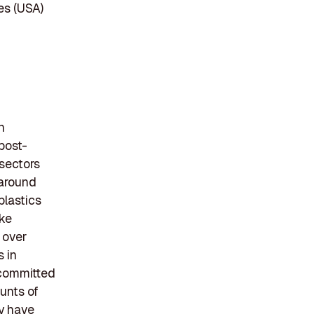
es (USA)
n
post-
 sectors
 around
plastics
ike
 over
 in
 committed
ounts of
y have