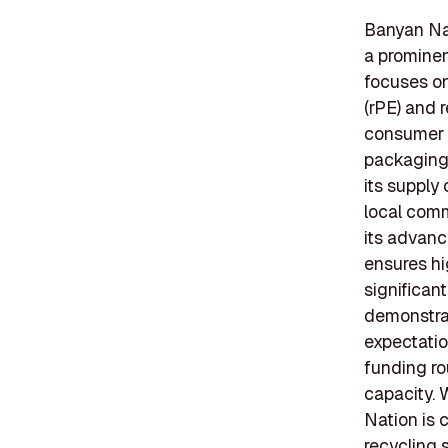
Banyan Nat
a prominen
focuses on
(rPE) and 
consumer g
packaging 
its supply
local comm
its advanc
ensures hi
significan
demonstrat
expectatio
funding ro
capacity. 
Nation is 
recycling 