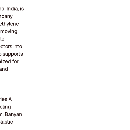
, India, is
ompany
ethylene
t-moving
le
ctors into
o supports
nized for
 and
ries A
cling
em, Banyan
lastic