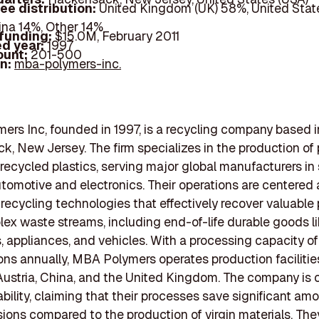
ee distribution:
United Kingdom (UK) 58%, United Stat
ina 14%, Other 14%
 funding:
$15.0M, February 2011
d year:
1997
ount:
201-500
In:
mba-polymers-inc.
rs Inc, founded in 1997, is a recycling company based i
, New Jersey. The firm specializes in the production of 
ecycled plastics, serving major global manufacturers in
tomotive and electronics. Their operations are centered
ecycling technologies that effectively recover valuable 
ex waste streams, including end-of-life durable goods l
 appliances, and vehicles. With a processing capacity of
ns annually, MBA Polymers operates production facilities
ustria, China, and the United Kingdom. The company is
ability, claiming that their processes save significant am
ons compared to the production of virgin materials. The