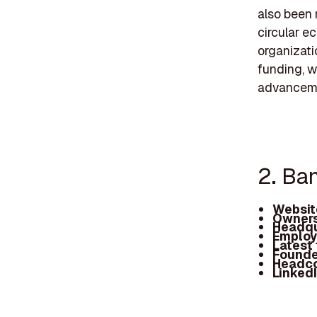
also been 
circular e
organizatio
funding, w
advancem
2. Ba
Websit
Owners
Headqu
Employ
Latest
Founde
Headc
Linked