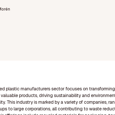
Morén
ed plastic manufacturers sector focuses on transforming
 valuable products, driving sustainability and environmen
lity. This industry is marked by a variety of companies, ra
tups to large corporations, all contributing to waste reduc