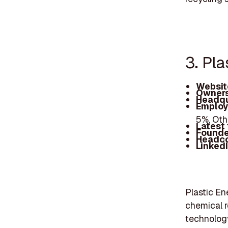
3. Pla
Websit
Owners
Headqu
Employ
5%, Oth
Latest
Founde
Headc
Linked
Plastic En
chemical r
technology