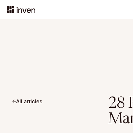
28 R
All articles
Man