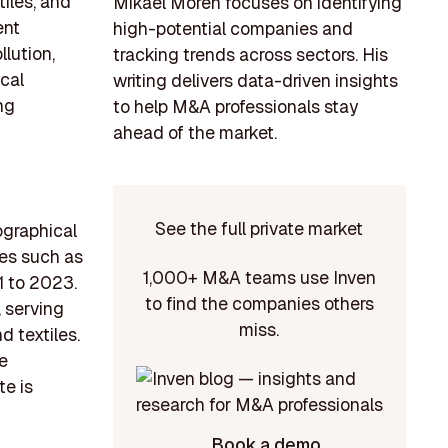
tiles, and
Mikael Morén focuses on identifying
ent
high-potential companies and
lution,
tracking trends across sectors. His
ical
writing delivers data-driven insights
ng
to help M&A professionals stay
ahead of the market.
See the full private market
ographical
ies such as
1,000+ M&A teams use Inven
1 to 2023.
to find the companies others
, serving
miss.
d textiles.
he
te is
Book a demo