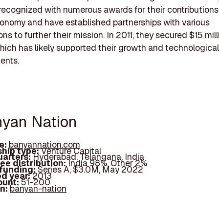
recognized with numerous awards for their contributions
conomy and have established partnerships with various
ns to further their mission. In 2011, they secured $15 mill
hich has likely supported their growth and technological
ents.
nyan Nation
e:
banyannation.com
hip type:
Venture Capital
arters:
Hyderabad, Telangana, India
ee distribution:
India 98%, Other 2%
 funding:
Series A, $3.0M, May 2022
d year:
2013
ount:
51-200
In:
banyan-nation