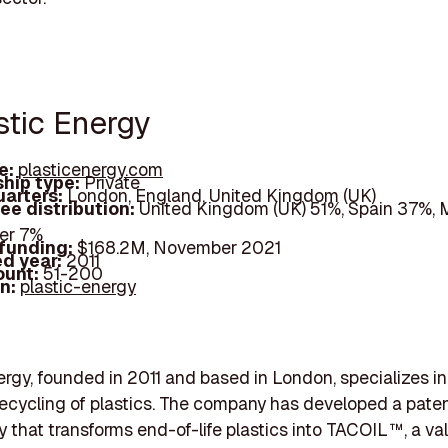
stic Energy
e:
plasticenergy.com
hip type:
Private
arters:
London, England, United Kingdom (UK)
ee distribution:
United Kingdom (UK) 51%, Spain 37%, 
er 7%
 funding:
$168.2M, November 2021
d year:
2011
ount:
51-200
In:
plastic-energy
ergy, founded in 2011 and based in London, specializes in
ecycling of plastics. The company has developed a pate
 that transforms end-of-life plastics into TACOIL™, a va