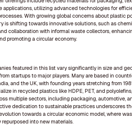
eir offerings include recycled materials for packaging, tex
 applications, utilizing advanced technologies for effici
processes. With growing global concerns about plastic pol
ry is shifting towards innovative solutions, such as chem
and collaboration with informal waste collectors, enhanci
nd promoting a circular economy.
ies featured in this list vary significantly in size and ge
from startups to major players. Many are based in countr
ndia, and the UK, with founding years stretching from 198
alize in recycled plastics like HDPE, PET, and polyolefins
ross multiple sectors, including packaging, automotive, an
ective dedication to sustainable practices underscores t
 evolution towards a circular economic model, where was
y repurposed into new materials.