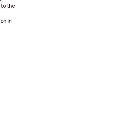
 to the
ion in