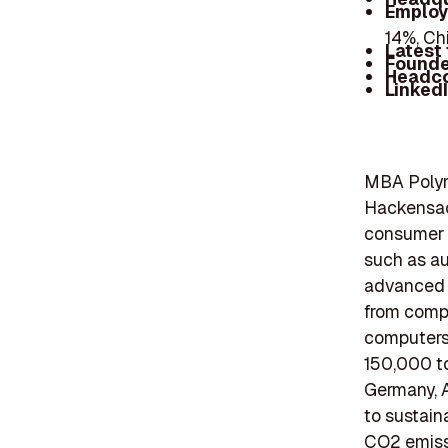
Employ
14%, Ch
Latest
Founde
Headc
Linked
MBA Polyme
Hackensack
consumer r
such as au
advanced r
from compl
computers,
150,000 to
Germany, A
to sustain
CO2 emissi