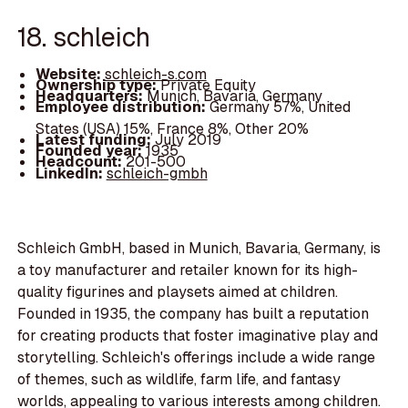
18. schleich
Website:
schleich-s.com
Ownership type:
Private Equity
Headquarters:
Munich, Bavaria, Germany
Employee distribution:
Germany 57%, United
States (USA) 15%, France 8%, Other 20%
Latest funding:
July 2019
Founded year:
1935
Headcount:
201-500
LinkedIn:
schleich-gmbh
Schleich GmbH, based in Munich, Bavaria, Germany, is
a toy manufacturer and retailer known for its high-
quality figurines and playsets aimed at children.
Founded in 1935, the company has built a reputation
for creating products that foster imaginative play and
storytelling. Schleich's offerings include a wide range
of themes, such as wildlife, farm life, and fantasy
worlds, appealing to various interests among children.