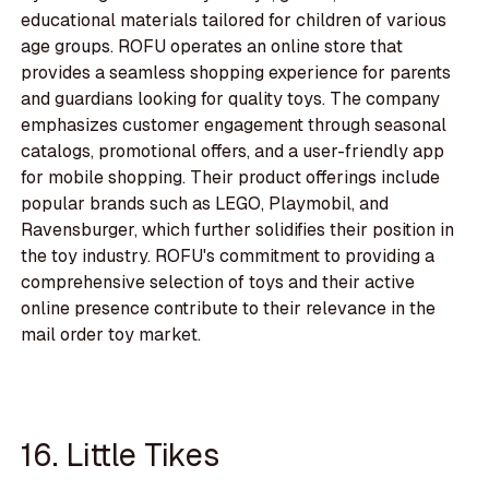
educational materials tailored for children of various
age groups. ROFU operates an online store that
provides a seamless shopping experience for parents
and guardians looking for quality toys. The company
emphasizes customer engagement through seasonal
catalogs, promotional offers, and a user-friendly app
for mobile shopping. Their product offerings include
popular brands such as LEGO, Playmobil, and
Ravensburger, which further solidifies their position in
the toy industry. ROFU's commitment to providing a
comprehensive selection of toys and their active
online presence contribute to their relevance in the
mail order toy market.
16. Little Tikes