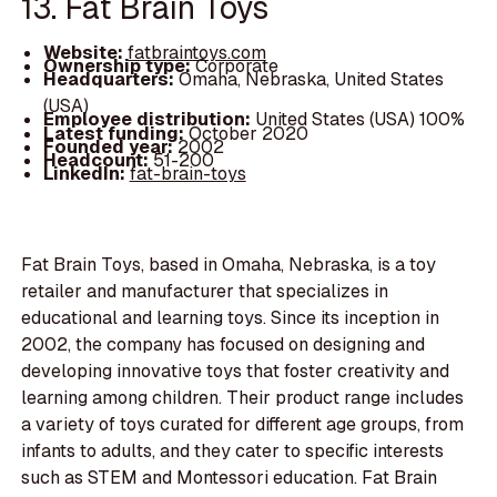
13. Fat Brain Toys
Website:
fatbraintoys.com
Ownership type:
Corporate
Headquarters:
Omaha, Nebraska, United States
(USA)
Employee distribution:
United States (USA) 100%
Latest funding:
October 2020
Founded year:
2002
Headcount:
51-200
LinkedIn:
fat-brain-toys
Fat Brain Toys, based in Omaha, Nebraska, is a toy
retailer and manufacturer that specializes in
educational and learning toys. Since its inception in
2002, the company has focused on designing and
developing innovative toys that foster creativity and
learning among children. Their product range includes
a variety of toys curated for different age groups, from
infants to adults, and they cater to specific interests
such as STEM and Montessori education. Fat Brain