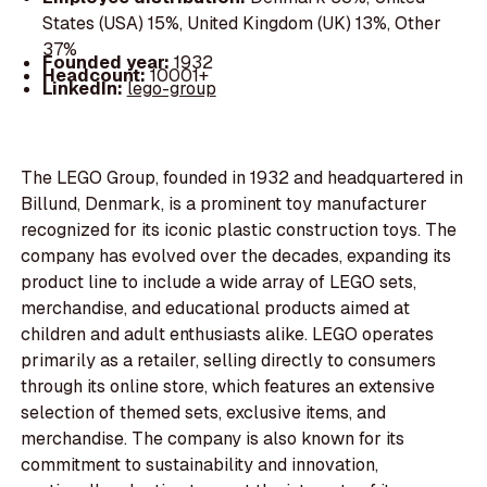
States (USA) 15%, United Kingdom (UK) 13%, Other
37%
Founded year:
1932
Headcount:
10001+
LinkedIn:
lego-group
The LEGO Group, founded in 1932 and headquartered in
Billund, Denmark, is a prominent toy manufacturer
recognized for its iconic plastic construction toys. The
company has evolved over the decades, expanding its
product line to include a wide array of LEGO sets,
merchandise, and educational products aimed at
children and adult enthusiasts alike. LEGO operates
primarily as a retailer, selling directly to consumers
through its online store, which features an extensive
selection of themed sets, exclusive items, and
merchandise. The company is also known for its
commitment to sustainability and innovation,