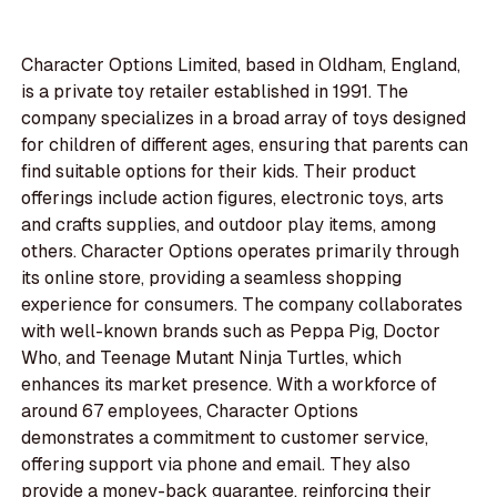
Character Options Limited, based in Oldham, England,
is a private toy retailer established in 1991. The
company specializes in a broad array of toys designed
for children of different ages, ensuring that parents can
find suitable options for their kids. Their product
offerings include action figures, electronic toys, arts
and crafts supplies, and outdoor play items, among
others. Character Options operates primarily through
its online store, providing a seamless shopping
experience for consumers. The company collaborates
with well-known brands such as Peppa Pig, Doctor
Who, and Teenage Mutant Ninja Turtles, which
enhances its market presence. With a workforce of
around 67 employees, Character Options
demonstrates a commitment to customer service,
offering support via phone and email. They also
provide a money-back guarantee, reinforcing their