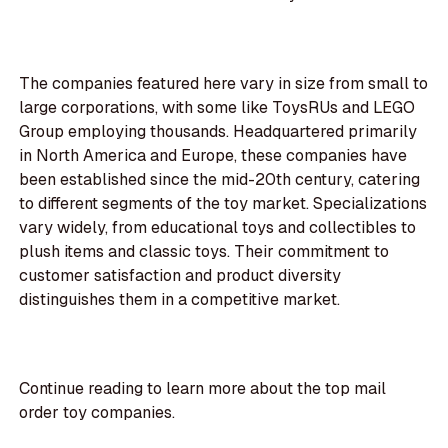
The companies featured here vary in size from small to
large corporations, with some like ToysRUs and LEGO
Group employing thousands. Headquartered primarily
in North America and Europe, these companies have
been established since the mid-20th century, catering
to different segments of the toy market. Specializations
vary widely, from educational toys and collectibles to
plush items and classic toys. Their commitment to
customer satisfaction and product diversity
distinguishes them in a competitive market.
Continue reading to learn more about the top mail
order toy companies.