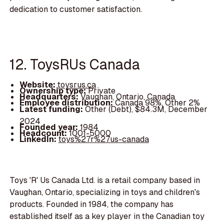
dedication to customer satisfaction.
12. ToysRUs Canada
Website:
toysrus.ca
Ownership type:
Private
Headquarters:
Vaughan, Ontario, Canada
Employee distribution:
Canada 98%, Other 2%
Latest funding:
Other (Debt), $84.3M, December
2024
Founded year:
1984
Headcount:
1001-5000
LinkedIn:
toys%27r%27us-canada
Toys 'R' Us Canada Ltd. is a retail company based in
Vaughan, Ontario, specializing in toys and children's
products. Founded in 1984, the company has
established itself as a key player in the Canadian toy