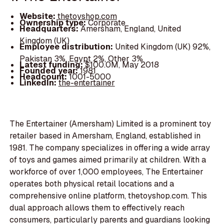
Website:
thetoyshop.com
Ownership type:
Corporate
Headquarters:
Amersham, England, United
Kingdom (UK)
Employee distribution:
United Kingdom (UK) 92%,
Pakistan 3%, Egypt 2%, Other 3%
Latest funding:
$100.0M, May 2018
Founded year:
1981
Headcount:
1001-5000
LinkedIn:
the-entertainer
The Entertainer (Amersham) Limited is a prominent toy
retailer based in Amersham, England, established in
1981. The company specializes in offering a wide array
of toys and games aimed primarily at children. With a
workforce of over 1,000 employees, The Entertainer
operates both physical retail locations and a
comprehensive online platform, thetoyshop.com. This
dual approach allows them to effectively reach
consumers, particularly parents and guardians looking