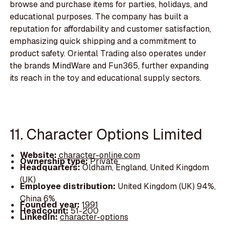
browse and purchase items for parties, holidays, and
educational purposes. The company has built a
reputation for affordability and customer satisfaction,
emphasizing quick shipping and a commitment to
product safety. Oriental Trading also operates under
the brands MindWare and Fun365, further expanding
its reach in the toy and educational supply sectors.
11. Character Options Limited
Website:
character-online.com
Ownership type:
Private
Headquarters:
Oldham, England, United Kingdom
(UK)
Employee distribution:
United Kingdom (UK) 94%,
China 6%
Founded year:
1991
Headcount:
51-200
LinkedIn:
character-options