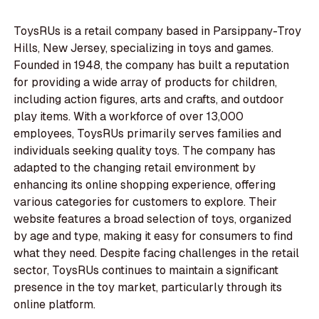
ToysRUs is a retail company based in Parsippany-Troy
Hills, New Jersey, specializing in toys and games.
Founded in 1948, the company has built a reputation
for providing a wide array of products for children,
including action figures, arts and crafts, and outdoor
play items. With a workforce of over 13,000
employees, ToysRUs primarily serves families and
individuals seeking quality toys. The company has
adapted to the changing retail environment by
enhancing its online shopping experience, offering
various categories for customers to explore. Their
website features a broad selection of toys, organized
by age and type, making it easy for consumers to find
what they need. Despite facing challenges in the retail
sector, ToysRUs continues to maintain a significant
presence in the toy market, particularly through its
online platform.