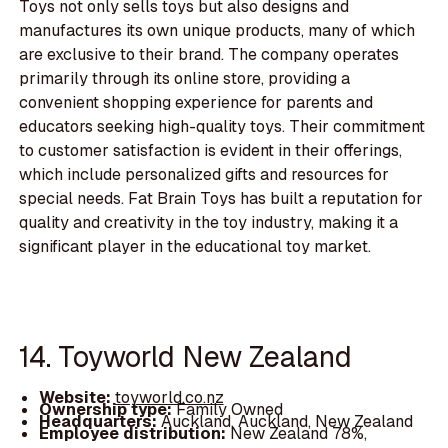
Toys not only sells toys but also designs and
manufactures its own unique products, many of which
are exclusive to their brand. The company operates
primarily through its online store, providing a
convenient shopping experience for parents and
educators seeking high-quality toys. Their commitment
to customer satisfaction is evident in their offerings,
which include personalized gifts and resources for
special needs. Fat Brain Toys has built a reputation for
quality and creativity in the toy industry, making it a
significant player in the educational toy market.
14. Toyworld New Zealand
Website:
toyworld.co.nz
Ownership type:
Family Owned
Headquarters:
Auckland, Auckland, New Zealand
Employee distribution:
New Zealand 78%,