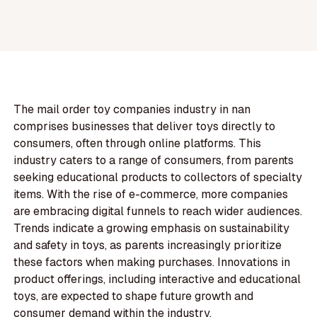
The mail order toy companies industry in nan
comprises businesses that deliver toys directly to
consumers, often through online platforms. This
industry caters to a range of consumers, from parents
seeking educational products to collectors of specialty
items. With the rise of e-commerce, more companies
are embracing digital funnels to reach wider audiences.
Trends indicate a growing emphasis on sustainability
and safety in toys, as parents increasingly prioritize
these factors when making purchases. Innovations in
product offerings, including interactive and educational
toys, are expected to shape future growth and
consumer demand within the industry.