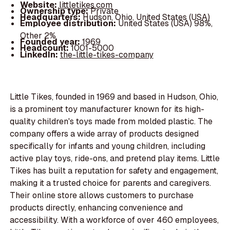
Website:
littletikes.com
Ownership type:
Private
Headquarters:
Hudson, Ohio, United States (USA)
Employee distribution:
United States (USA) 98%,
Other 2%
Founded year:
1969
Headcount:
1001-5000
LinkedIn:
the-little-tikes-company
Little Tikes, founded in 1969 and based in Hudson, Ohio,
is a prominent toy manufacturer known for its high-
quality children's toys made from molded plastic. The
company offers a wide array of products designed
specifically for infants and young children, including
active play toys, ride-ons, and pretend play items. Little
Tikes has built a reputation for safety and engagement,
making it a trusted choice for parents and caregivers.
Their online store allows customers to purchase
products directly, enhancing convenience and
accessibility. With a workforce of over 460 employees,