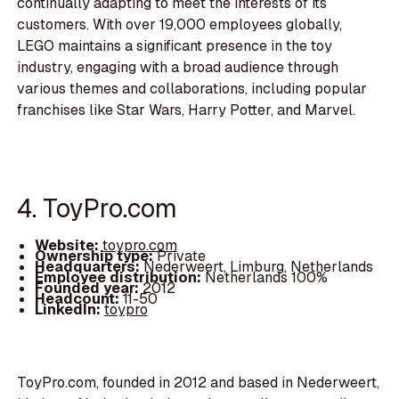
continually adapting to meet the interests of its
customers. With over 19,000 employees globally,
LEGO maintains a significant presence in the toy
industry, engaging with a broad audience through
various themes and collaborations, including popular
franchises like Star Wars, Harry Potter, and Marvel.
4. ToyPro.com
Website:
toypro.com
Ownership type:
Private
Headquarters:
Nederweert, Limburg, Netherlands
Employee distribution:
Netherlands 100%
Founded year:
2012
Headcount:
11-50
LinkedIn:
toypro
ToyPro.com, founded in 2012 and based in Nederweert,