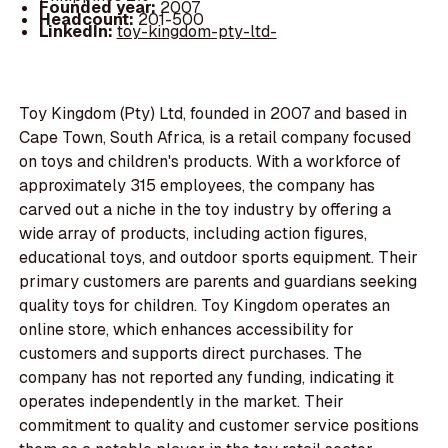
Founded year:
2007
Headcount:
201-500
LinkedIn:
toy-kingdom-pty-ltd-
Toy Kingdom (Pty) Ltd, founded in 2007 and based in
Cape Town, South Africa, is a retail company focused
on toys and children's products. With a workforce of
approximately 315 employees, the company has
carved out a niche in the toy industry by offering a
wide array of products, including action figures,
educational toys, and outdoor sports equipment. Their
primary customers are parents and guardians seeking
quality toys for children. Toy Kingdom operates an
online store, which enhances accessibility for
customers and supports direct purchases. The
company has not reported any funding, indicating it
operates independently in the market. Their
commitment to quality and customer service positions