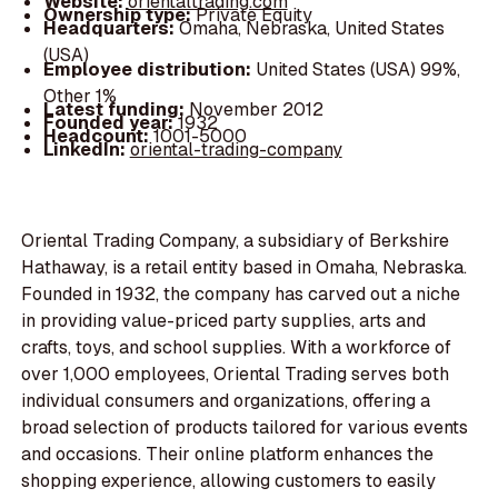
Website:
orientaltrading.com
Ownership type:
Private Equity
Headquarters:
Omaha, Nebraska, United States
(USA)
Employee distribution:
United States (USA) 99%,
Other 1%
Latest funding:
November 2012
Founded year:
1932
Headcount:
1001-5000
LinkedIn:
oriental-trading-company
Oriental Trading Company, a subsidiary of Berkshire
Hathaway, is a retail entity based in Omaha, Nebraska.
Founded in 1932, the company has carved out a niche
in providing value-priced party supplies, arts and
crafts, toys, and school supplies. With a workforce of
over 1,000 employees, Oriental Trading serves both
individual consumers and organizations, offering a
broad selection of products tailored for various events
and occasions. Their online platform enhances the
shopping experience, allowing customers to easily