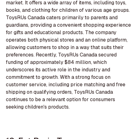
market. It offers a wide array of items, including toys,
books, and clothing for children of various age groups.
ToysRUs Canada caters primarily to parents and
guardians, providing a convenient shopping experience
for gifts and educational products. The company
operates both physical stores and an online platform,
allowing customers to shop in a way that suits their
preferences. Recently, ToysRUs Canada secured
funding of approximately $84 million, which
underscores its active role in the industry and
commitment to growth. With a strong focus on
customer service, including price matching and free
shipping on qualifying orders, ToysRUs Canada
continues to be a relevant option for consumers
seeking children's products.