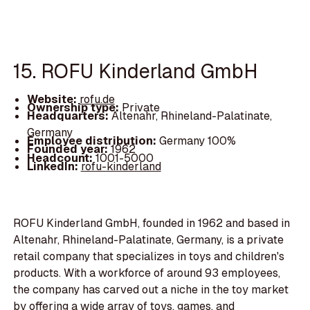
15. ROFU Kinderland GmbH
Website:
rofu.de
Ownership type:
Private
Headquarters:
Altenahr, Rhineland-Palatinate,
Germany
Employee distribution:
Germany 100%
Founded year:
1962
Headcount:
1001-5000
LinkedIn:
rofu-kinderland
ROFU Kinderland GmbH, founded in 1962 and based in
Altenahr, Rhineland-Palatinate, Germany, is a private
retail company that specializes in toys and children's
products. With a workforce of around 93 employees,
the company has carved out a niche in the toy market
by offering a wide array of toys, games, and