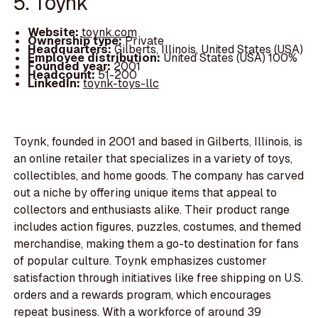
5. Toynk
Website:
toynk.com
Ownership type:
Private
Headquarters:
Gilberts, Illinois, United States (USA)
Employee distribution:
United States (USA) 100%
Founded year:
2001
Headcount:
51-200
LinkedIn:
toynk-toys-llc
Toynk, founded in 2001 and based in Gilberts, Illinois, is
an online retailer that specializes in a variety of toys,
collectibles, and home goods. The company has carved
out a niche by offering unique items that appeal to
collectors and enthusiasts alike. Their product range
includes action figures, puzzles, costumes, and themed
merchandise, making them a go-to destination for fans
of popular culture. Toynk emphasizes customer
satisfaction through initiatives like free shipping on U.S.
orders and a rewards program, which encourages
repeat business. With a workforce of around 39