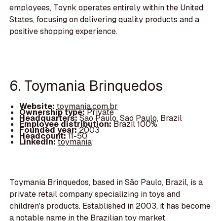
employees, Toynk operates entirely within the United
States, focusing on delivering quality products and a
positive shopping experience.
6. Toymania Brinquedos
Website:
toymania.com.br
Ownership type:
Private
Headquarters:
Sao Paulo, Sao Paulo, Brazil
Employee distribution:
Brazil 100%
Founded year:
2003
Headcount:
11-50
LinkedIn:
toymania
Toymania Brinquedos, based in São Paulo, Brazil, is a
private retail company specializing in toys and
children's products. Established in 2003, it has become
a notable name in the Brazilian toy market,