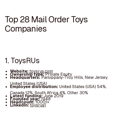
Top 28 Mail Order Toys
Companies
1. ToysRUs
Website:
toysrus.com
Ownership type:
Private Equity
Headquarters:
Parsippany-Troy Hills, New Jersey,
United States (USA)
Employee distribution:
United States (USA) 54%,
Canada 12%, South Africa 4%, Other 30%
Latest funding:
June 2019
Founded year:
1948
Headcount:
10001+
LinkedIn:
toysrus1