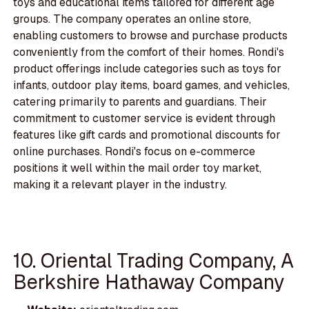
toys and educational items tailored for different age
groups. The company operates an online store,
enabling customers to browse and purchase products
conveniently from the comfort of their homes. Rondi's
product offerings include categories such as toys for
infants, outdoor play items, board games, and vehicles,
catering primarily to parents and guardians. Their
commitment to customer service is evident through
features like gift cards and promotional discounts for
online purchases. Rondi's focus on e-commerce
positions it well within the mail order toy market,
making it a relevant player in the industry.
10. Oriental Trading Company, A
Berkshire Hathaway Company