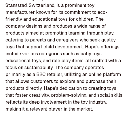
Stansstad, Switzerland, is a prominent toy
manufacturer known for its commitment to eco-
friendly and educational toys for children. The
company designs and produces a wide range of
products aimed at promoting learning through play,
catering to parents and caregivers who seek quality
toys that support child development. Hape's offerings
include various categories such as baby toys,
educational toys, and role play items, all crafted with a
focus on sustainability. The company operates
primarily as a B2C retailer, utilizing an online platform
that allows customers to explore and purchase their
products directly. Hape's dedication to creating toys
that foster creativity, problem-solving, and social skills
reflects its deep involvement in the toy industry,
making it a relevant player in the market.