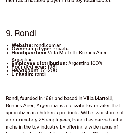
them as a notable player in the toy retail sector.
9. Rondi
Website:
rondi.com.ar
Ownership type:
Private
Headquarters:
Villa Martelli, Buenos Aires,
Argentina
Employee distribution:
Argentina 100%
Founded year:
1981
Headcount:
51-200
LinkedIn:
rondi
Rondi, founded in 1981 and based in Villa Martelli,
Buenos Aires, Argentina, is a private toy retailer that
specializes in children's products. With a workforce of
approximately 28 employees, Rondi has carved out a
niche in the toy industry by offering a wide range of