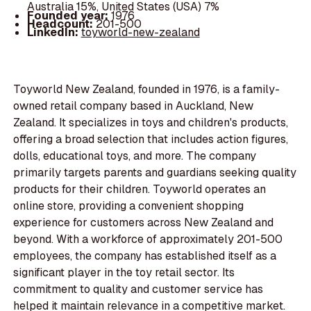
Australia 15%, United States (USA) 7%
Founded year:
1976
Headcount:
201-500
LinkedIn:
toyworld-new-zealand
Toyworld New Zealand, founded in 1976, is a family-
owned retail company based in Auckland, New
Zealand. It specializes in toys and children's products,
offering a broad selection that includes action figures,
dolls, educational toys, and more. The company
primarily targets parents and guardians seeking quality
products for their children. Toyworld operates an
online store, providing a convenient shopping
experience for customers across New Zealand and
beyond. With a workforce of approximately 201-500
employees, the company has established itself as a
significant player in the toy retail sector. Its
commitment to quality and customer service has
helped it maintain relevance in a competitive market.