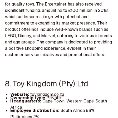
for quality toys. The Entertainer has also received
significant funding, amounting to £100 million in 2018,
which underscores its growth potential and
commitment to expanding its market presence. Their
product offerings include well-known brands such as
LEGO, Disney, and Marvel, catering to various interests
and age groups. The company is dedicated to providing
a positive shopping experience, evident in their
customer service initiatives and promotional offers.
8. Toy Kingdom (Pty) Ltd
Website:
toykingdom.co.za
Ownership type:
Private
Headquarters:
Cape Town, Western Cape, South
Africa
Employee distribution:
South Africa 98%,
Philippines 2%