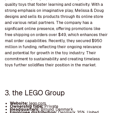
quality toys that foster learning and creativity. With a
strong emphasis on imaginative play, Melissa & Doug
designs and sells its products through its online store
and various retail partners. The company has a
significant online presence, offering promotions like
free shipping on orders over $49, which enhances their
mail order capabilities. Recently, they secured $950
million in funding, reflecting their ongoing relevance
and potential for growth in the toy industry. Their
commitment to sustainability and creating timeless
toys further solidifies their position in the market.
3. the LEGO Group
Website:
lego.com
Ownership type:
Private
Headquarters:
Billund, Denmark
Employee distribution:
Denmark 35%, United