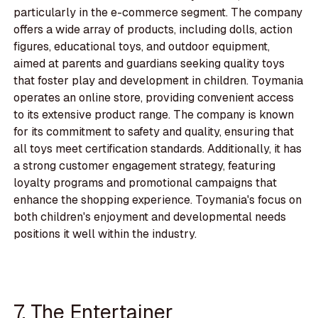
particularly in the e-commerce segment. The company
offers a wide array of products, including dolls, action
figures, educational toys, and outdoor equipment,
aimed at parents and guardians seeking quality toys
that foster play and development in children. Toymania
operates an online store, providing convenient access
to its extensive product range. The company is known
for its commitment to safety and quality, ensuring that
all toys meet certification standards. Additionally, it has
a strong customer engagement strategy, featuring
loyalty programs and promotional campaigns that
enhance the shopping experience. Toymania's focus on
both children's enjoyment and developmental needs
positions it well within the industry.
7. The Entertainer