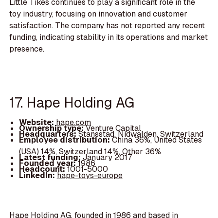
Little Tikes continues to play a significant role in the
toy industry, focusing on innovation and customer
satisfaction. The company has not reported any recent
funding, indicating stability in its operations and market
presence.
17. Hape Holding AG
Website:
hape.com
Ownership type:
Venture Capital
Headquarters:
Stansstad, Nidwalden, Switzerland
Employee distribution:
China 36%, United States
(USA) 14%, Switzerland 14%, Other 36%
Latest funding:
January 2017
Founded year:
1986
Headcount:
1001-5000
LinkedIn:
hape-toys-europe
Hape Holding AG, founded in 1986 and based in