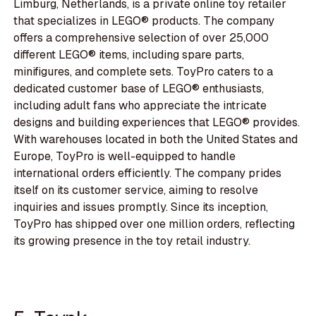
Limburg, Netherlands, is a private online toy retailer
that specializes in LEGO® products. The company
offers a comprehensive selection of over 25,000
different LEGO® items, including spare parts,
minifigures, and complete sets. ToyPro caters to a
dedicated customer base of LEGO® enthusiasts,
including adult fans who appreciate the intricate
designs and building experiences that LEGO® provides.
With warehouses located in both the United States and
Europe, ToyPro is well-equipped to handle
international orders efficiently. The company prides
itself on its customer service, aiming to resolve
inquiries and issues promptly. Since its inception,
ToyPro has shipped over one million orders, reflecting
its growing presence in the toy retail industry.