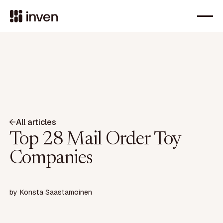
All articles
Top 28 Mail Order Toy
Companies
by
Konsta Saastamoinen