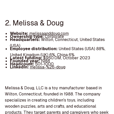
2. Melissa & Doug
Website:
melissaanddoug.com
Ownership type:
Corporate
Headquarters:
Wilton, Connecticut, United States
(USA)
Employee distribution:
United States (USA) 88%,
United Kingdom (UK) 6%, China 6%
Latest funding:
$950.0M, October 2023
Founded year:
1988
Headcount:
501-1000
LinkedIn:
melissa-%26-doug
Melissa & Doug, LLC is a toy manufacturer based in
Wilton, Connecticut, founded in 1988. The company
specializes in creating children's toys, including
wooden puzzles, arts and crafts, and educational
products. They target parents and caregivers who seek