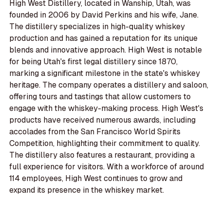
High West Distillery, located in Wanship, Utah, was
founded in 2006 by David Perkins and his wife, Jane.
The distillery specializes in high-quality whiskey
production and has gained a reputation for its unique
blends and innovative approach. High West is notable
for being Utah's first legal distillery since 1870,
marking a significant milestone in the state's whiskey
heritage. The company operates a distillery and saloon,
offering tours and tastings that allow customers to
engage with the whiskey-making process. High West's
products have received numerous awards, including
accolades from the San Francisco World Spirits
Competition, highlighting their commitment to quality.
The distillery also features a restaurant, providing a
full experience for visitors. With a workforce of around
114 employees, High West continues to grow and
expand its presence in the whiskey market.