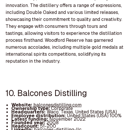
innovation. The distillery offers a range of expressions,
including Double Oaked and various limited releases,
showcasing their commitment to quality and creativity.
They engage with consumers through tours and
tastings, allowing visitors to experience the distillation
process firsthand. Woodford Reserve has garnered
numerous accolades, including multiple gold medals at
international spirits competitions, solidifying its
reputation in the industry.
10. Balcones Distilling
Website:
balconesdistilling.com
Ownership type:
Corporate
Headquarters:
Waco, Texas, United States (USA)
Employee distribution:
United States (USA) 100%
Latest funding:
November 2022
Founded year:
2008
Headcount:
51-200
LinkedIn:
balcones-distilling-llc