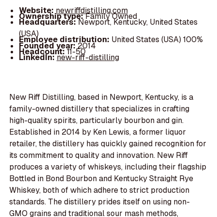
Website:
newriffdistilling.com
Ownership type:
Family Owned
Headquarters:
Newport, Kentucky, United States
(USA)
Employee distribution:
United States (USA) 100%
Founded year:
2014
Headcount:
11-50
LinkedIn:
new-riff-distilling
New Riff Distilling, based in Newport, Kentucky, is a
family-owned distillery that specializes in crafting
high-quality spirits, particularly bourbon and gin.
Established in 2014 by Ken Lewis, a former liquor
retailer, the distillery has quickly gained recognition for
its commitment to quality and innovation. New Riff
produces a variety of whiskeys, including their flagship
Bottled in Bond Bourbon and Kentucky Straight Rye
Whiskey, both of which adhere to strict production
standards. The distillery prides itself on using non-
GMO grains and traditional sour mash methods,