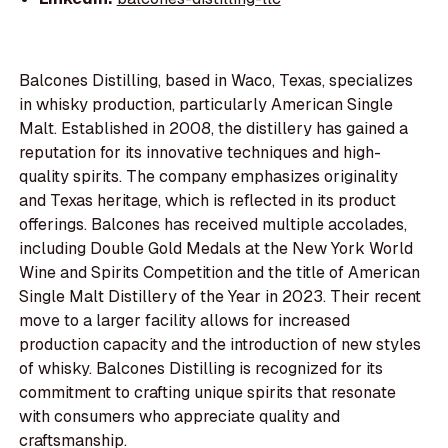
Balcones Distilling, based in Waco, Texas, specializes
in whisky production, particularly American Single
Malt. Established in 2008, the distillery has gained a
reputation for its innovative techniques and high-
quality spirits. The company emphasizes originality
and Texas heritage, which is reflected in its product
offerings. Balcones has received multiple accolades,
including Double Gold Medals at the New York World
Wine and Spirits Competition and the title of American
Single Malt Distillery of the Year in 2023. Their recent
move to a larger facility allows for increased
production capacity and the introduction of new styles
of whisky. Balcones Distilling is recognized for its
commitment to crafting unique spirits that resonate
with consumers who appreciate quality and
craftsmanship.