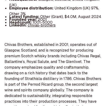
(UK)
Employee distribution:
United Kingdom (UK) 97%,
Other 3%
Latest funding:
Other (Grant), $4.0M, August 2024
Founded year:
2001
Headcount:
1001-5000
LinkedIn:
chivas-brothers
Chivas Brothers, established in 2001, operates out of
Glasgow, Scotland, and is recognized for producing
premium Scotch whisky brands including Chivas Regal,
Ballantine’s, Royal Salute, and The Glenlivet. The
company emphasizes quality and craftsmanship,
drawing on a rich history that dates back to the
founding of Strathisla distillery in 1786. Chivas Brothers
is part of the Pernod Ricard group, the second largest
wine and spirits company globally. The company is
dedicated to sustainability, integrating responsible
practices into their production processes. They have