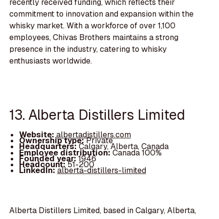
recently received funding, which reflects their
commitment to innovation and expansion within the
whisky market. With a workforce of over 1,100
employees, Chivas Brothers maintains a strong
presence in the industry, catering to whisky
enthusiasts worldwide.
13. Alberta Distillers Limited
Website:
albertadistillers.com
Ownership type:
Private
Headquarters:
Calgary, Alberta, Canada
Employee distribution:
Canada 100%
Founded year:
1946
Headcount:
51-200
LinkedIn:
alberta-distillers-limited
Alberta Distillers Limited, based in Calgary, Alberta,