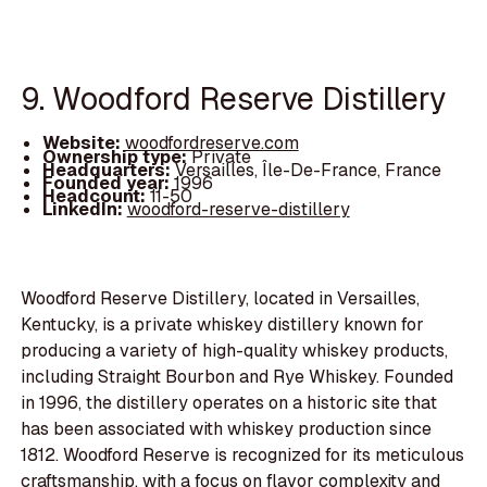
9. Woodford Reserve Distillery
Website:
woodfordreserve.com
Ownership type:
Private
Headquarters:
Versailles, Île-De-France, France
Founded year:
1996
Headcount:
11-50
LinkedIn:
woodford-reserve-distillery
Woodford Reserve Distillery, located in Versailles,
Kentucky, is a private whiskey distillery known for
producing a variety of high-quality whiskey products,
including Straight Bourbon and Rye Whiskey. Founded
in 1996, the distillery operates on a historic site that
has been associated with whiskey production since
1812. Woodford Reserve is recognized for its meticulous
craftsmanship, with a focus on flavor complexity and