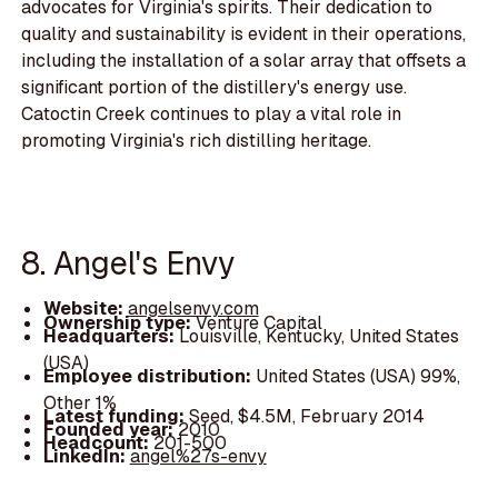
advocates for Virginia's spirits. Their dedication to
quality and sustainability is evident in their operations,
including the installation of a solar array that offsets a
significant portion of the distillery's energy use.
Catoctin Creek continues to play a vital role in
promoting Virginia's rich distilling heritage.
8. Angel's Envy
Website:
angelsenvy.com
Ownership type:
Venture Capital
Headquarters:
Louisville, Kentucky, United States
(USA)
Employee distribution:
United States (USA) 99%,
Other 1%
Latest funding:
Seed, $4.5M, February 2014
Founded year:
2010
Headcount:
201-500
LinkedIn:
angel%27s-envy