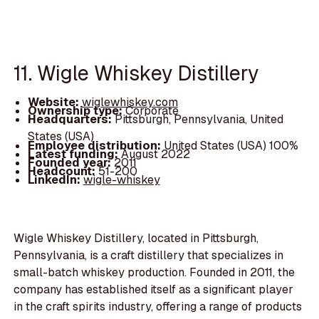
11. Wigle Whiskey Distillery
Website:
wiglewhiskey.com
Ownership type:
Corporate
Headquarters:
Pittsburgh, Pennsylvania, United
States (USA)
Employee distribution:
United States (USA) 100%
Latest funding:
August 2022
Founded year:
2011
Headcount:
51-200
LinkedIn:
wigle-whiskey
Wigle Whiskey Distillery, located in Pittsburgh,
Pennsylvania, is a craft distillery that specializes in
small-batch whiskey production. Founded in 2011, the
company has established itself as a significant player
in the craft spirits industry, offering a range of products