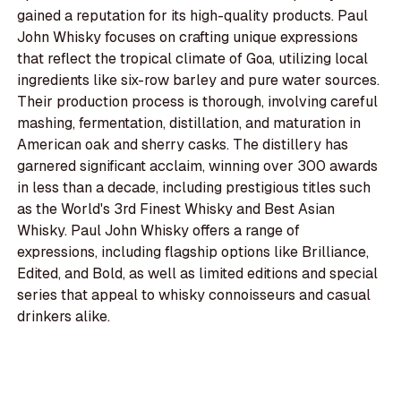
gained a reputation for its high-quality products. Paul
John Whisky focuses on crafting unique expressions
that reflect the tropical climate of Goa, utilizing local
ingredients like six-row barley and pure water sources.
Their production process is thorough, involving careful
mashing, fermentation, distillation, and maturation in
American oak and sherry casks. The distillery has
garnered significant acclaim, winning over 300 awards
in less than a decade, including prestigious titles such
as the World's 3rd Finest Whisky and Best Asian
Whisky. Paul John Whisky offers a range of
expressions, including flagship options like Brilliance,
Edited, and Bold, as well as limited editions and special
series that appeal to whisky connoisseurs and casual
drinkers alike.