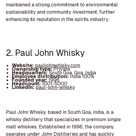
maintained a strong commitment to environmental
sustainability and community investment, further
enhancing its reputation in the spirits industry.
2. Paul John Whisky
Website:
pauljohnwhisky.com
Ownership type:
Private
Headquarters:
South Goa, Goa, India
Employee distribution:
India 100%
Founded year:
1996
Headcount:
1001-5000
LinkedIn:
paul-john-whisky
Paul John Whisky, based in South Goa, India, is a
whisky distillery that specializes in premium single
malt whiskies. Established in 1996, the company
operates under John Distilleries and has quickly