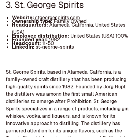
3. St. George Spirits
Website:
stgeorgespirits.com
Ownership type:
Family Owned
Headquarters:
Alameda, California, United States
(USA)
Employee distribution:
United States (USA) 100%
Founded year:
1982
Headcount:
11-50
LinkedIn:
st-george-spirits
St. George Spirits, based in Alameda, California, is a
family-owned craft distillery that has been producing
high-quality spirits since 1982. Founded by Jörg Rupf,
the distillery was among the first small American
distilleries to emerge after Prohibition. St. George
Spirits specializes in a range of products, including gin,
whiskey, vodka, and liqueurs, and is known for its
innovative approach to distilling. The distillery has
garnered attention for its unique flavors, such as the