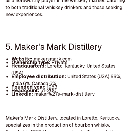
as a noteworthy player in the whiskey market, catering
to both traditional whiskey drinkers and those seeking
new experiences.
5. Maker's Mark Distillery
Website:
makersmark.com
Ownership type:
Private
Headquarters:
Loretto, Kentucky, United States
(USA)
Employee distribution:
United States (USA) 88%,
India 6%, Canada 6%
Founded year:
1953
Headcount:
51-200
LinkedIn:
maker%27s-mark-distillery
Maker's Mark Distillery, located in Loretto, Kentucky,
specializes in the production of bourbon whisky.