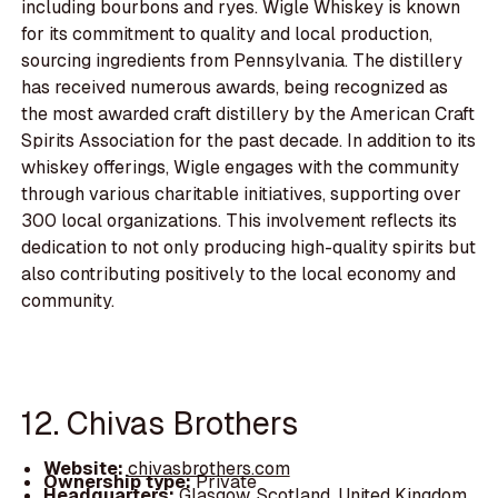
including bourbons and ryes. Wigle Whiskey is known
for its commitment to quality and local production,
sourcing ingredients from Pennsylvania. The distillery
has received numerous awards, being recognized as
the most awarded craft distillery by the American Craft
Spirits Association for the past decade. In addition to its
whiskey offerings, Wigle engages with the community
through various charitable initiatives, supporting over
300 local organizations. This involvement reflects its
dedication to not only producing high-quality spirits but
also contributing positively to the local economy and
community.
12. Chivas Brothers
Website:
chivasbrothers.com
Ownership type:
Private
Headquarters:
Glasgow, Scotland, United Kingdom