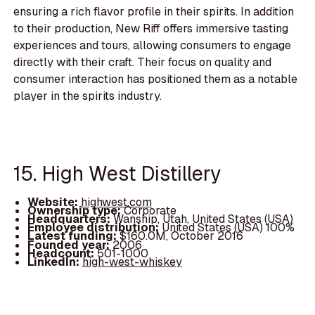
ensuring a rich flavor profile in their spirits. In addition
to their production, New Riff offers immersive tasting
experiences and tours, allowing consumers to engage
directly with their craft. Their focus on quality and
consumer interaction has positioned them as a notable
player in the spirits industry.
15. High West Distillery
Website:
highwest.com
Ownership type:
Corporate
Headquarters:
Wanship, Utah, United States (USA)
Employee distribution:
United States (USA) 100%
Latest funding:
$160.0M, October 2016
Founded year:
2006
Headcount:
501-1000
LinkedIn:
high-west-whiskey