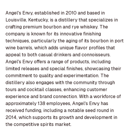
Angel's Envy, established in 2010 and based in
Louisville, Kentucky, is a distillery that specializes in
crafting premium bourbon and rye whiskey. The
company is known for its innovative finishing
techniques, particularly the aging of its bourbon in port
wine barrels, which adds unique flavor profiles that
appeal to both casual drinkers and connoisseurs.
Angel's Envy offers a range of products, including
limited releases and special finishes, showcasing their
commitment to quality and experimentation. The
distillery also engages with the community through
tours and cocktail classes, enhancing customer
experience and brand connection. With a workforce of
approximately 138 employees, Angel's Envy has
received funding, including a notable seed round in
2014, which supports its growth and development in
the competitive spirits market.