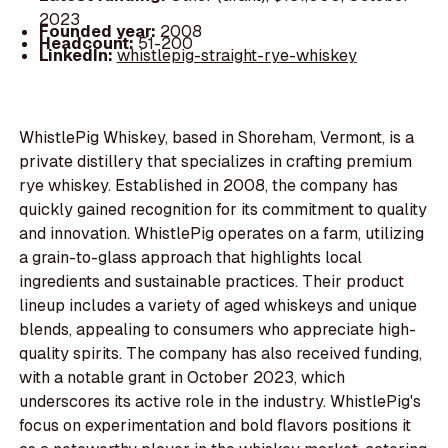
2023
Founded year:
2008
Headcount:
51-200
LinkedIn:
whistlepig-straight-rye-whiskey
WhistlePig Whiskey, based in Shoreham, Vermont, is a
private distillery that specializes in crafting premium
rye whiskey. Established in 2008, the company has
quickly gained recognition for its commitment to quality
and innovation. WhistlePig operates on a farm, utilizing
a grain-to-glass approach that highlights local
ingredients and sustainable practices. Their product
lineup includes a variety of aged whiskeys and unique
blends, appealing to consumers who appreciate high-
quality spirits. The company has also received funding,
with a notable grant in October 2023, which
underscores its active role in the industry. WhistlePig's
focus on experimentation and bold flavors positions it