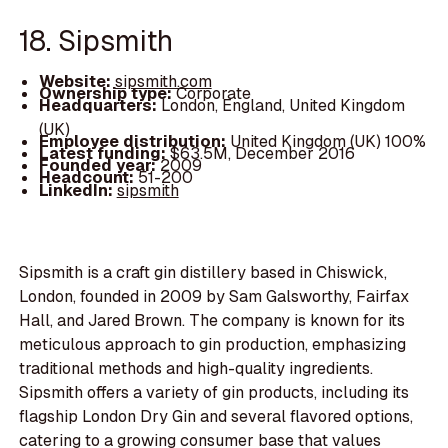
18. Sipsmith
Website:
sipsmith.com
Ownership type:
Corporate
Headquarters:
London, England, United Kingdom
(UK)
Employee distribution:
United Kingdom (UK) 100%
Latest funding:
$63.5M, December 2016
Founded year:
2009
Headcount:
51-200
LinkedIn:
sipsmith
Sipsmith is a craft gin distillery based in Chiswick,
London, founded in 2009 by Sam Galsworthy, Fairfax
Hall, and Jared Brown. The company is known for its
meticulous approach to gin production, emphasizing
traditional methods and high-quality ingredients.
Sipsmith offers a variety of gin products, including its
flagship London Dry Gin and several flavored options,
catering to a growing consumer base that values