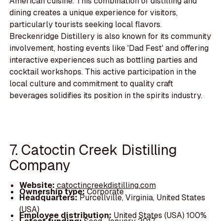
American cuisine. This combination of distilling and
dining creates a unique experience for visitors,
particularly tourists seeking local flavors.
Breckenridge Distillery is also known for its community
involvement, hosting events like 'Dad Fest' and offering
interactive experiences such as bottling parties and
cocktail workshops. This active participation in the
local culture and commitment to quality craft
beverages solidifies its position in the spirits industry.
7. Catoctin Creek Distilling
Company
Website:
catoctincreekdistilling.com
Ownership type:
Corporate
Headquarters:
Purcellville, Virginia, United States
(USA)
Employee distribution:
United States (USA) 100%