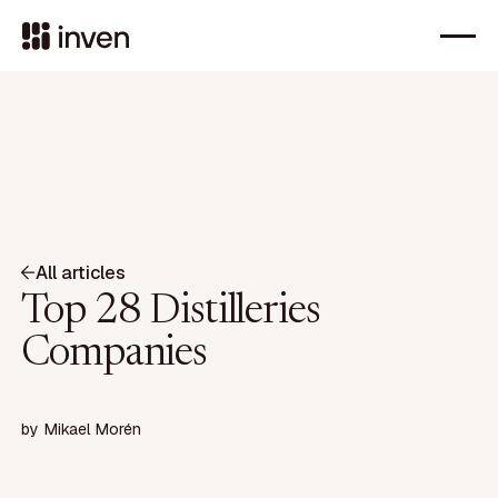
All articles
Top 28 Distilleries
Companies
by
Mikael Morén