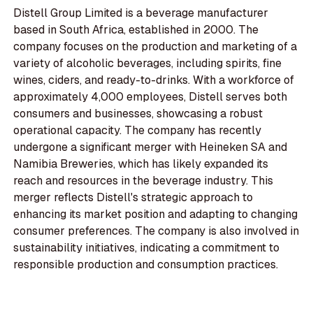
Distell Group Limited is a beverage manufacturer
based in South Africa, established in 2000. The
company focuses on the production and marketing of a
variety of alcoholic beverages, including spirits, fine
wines, ciders, and ready-to-drinks. With a workforce of
approximately 4,000 employees, Distell serves both
consumers and businesses, showcasing a robust
operational capacity. The company has recently
undergone a significant merger with Heineken SA and
Namibia Breweries, which has likely expanded its
reach and resources in the beverage industry. This
merger reflects Distell's strategic approach to
enhancing its market position and adapting to changing
consumer preferences. The company is also involved in
sustainability initiatives, indicating a commitment to
responsible production and consumption practices.