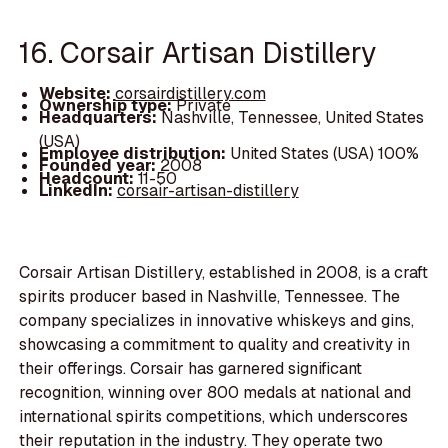
16. Corsair Artisan Distillery
Website:
corsairdistillery.com
Ownership type:
Private
Headquarters:
Nashville, Tennessee, United States
(USA)
Employee distribution:
United States (USA) 100%
Founded year:
2008
Headcount:
11-50
LinkedIn:
corsair-artisan-distillery
Corsair Artisan Distillery, established in 2008, is a craft
spirits producer based in Nashville, Tennessee. The
company specializes in innovative whiskeys and gins,
showcasing a commitment to quality and creativity in
their offerings. Corsair has garnered significant
recognition, winning over 800 medals at national and
international spirits competitions, which underscores
their reputation in the industry. They operate two