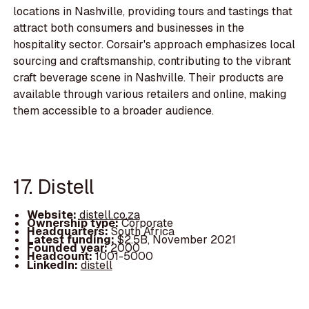
locations in Nashville, providing tours and tastings that
attract both consumers and businesses in the
hospitality sector. Corsair's approach emphasizes local
sourcing and craftsmanship, contributing to the vibrant
craft beverage scene in Nashville. Their products are
available through various retailers and online, making
them accessible to a broader audience.
17. Distell
Website:
distell.co.za
Ownership type:
Corporate
Headquarters:
South Africa
Latest funding:
$2.5B, November 2021
Founded year:
2000
Headcount:
1001-5000
LinkedIn:
distell