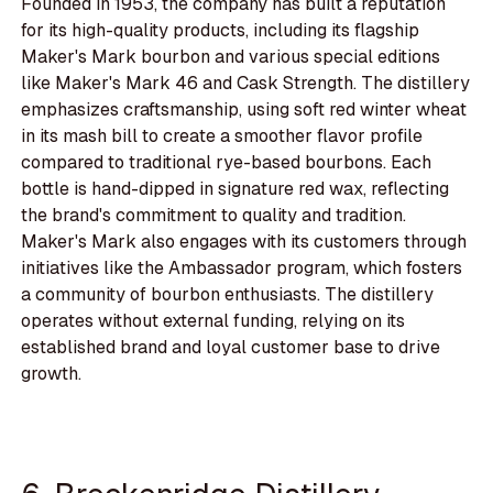
Founded in 1953, the company has built a reputation
for its high-quality products, including its flagship
Maker's Mark bourbon and various special editions
like Maker's Mark 46 and Cask Strength. The distillery
emphasizes craftsmanship, using soft red winter wheat
in its mash bill to create a smoother flavor profile
compared to traditional rye-based bourbons. Each
bottle is hand-dipped in signature red wax, reflecting
the brand's commitment to quality and tradition.
Maker's Mark also engages with its customers through
initiatives like the Ambassador program, which fosters
a community of bourbon enthusiasts. The distillery
operates without external funding, relying on its
established brand and loyal customer base to drive
growth.