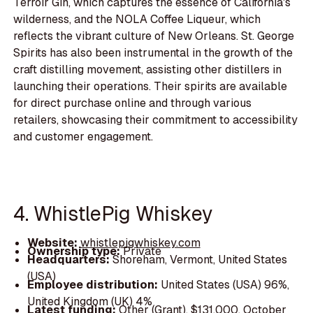
Terroir Gin, which captures the essence of California's
wilderness, and the NOLA Coffee Liqueur, which
reflects the vibrant culture of New Orleans. St. George
Spirits has also been instrumental in the growth of the
craft distilling movement, assisting other distillers in
launching their operations. Their spirits are available
for direct purchase online and through various
retailers, showcasing their commitment to accessibility
and customer engagement.
4. WhistlePig Whiskey
Website:
whistlepigwhiskey.com
Ownership type:
Private
Headquarters:
Shoreham, Vermont, United States
(USA)
Employee distribution:
United States (USA) 96%,
United Kingdom (UK) 4%
Latest funding:
Other (Grant), $131,000, October