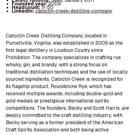
Latest funding:
Seed, January 2017
Founded year:
2009
Headcount:
11-50
LinkedIn:
catoctin-creek-distilling-company
Catoctin Creek Distilling Company, located in
Purcellville, Virginia, was established in 2009 as the
first legal distillery in Loudoun County since
Prohibition. The company specializes in crafting rye
whisky, gin, and brandy, with a strong focus on
traditional distillation techniques and the use of locally
sourced ingredients. Catoctin Creek is recognized for
its flagship product, Roundstone Rye, which has
received multiple awards, including double-gold and
gold medals at prestigious international spirits
competitions. The founders, Becky and Scott Harris, are
deeply committed to the craft distilling industry, with
Becky serving as a former president of the American
Craft Spirits Association and both being active