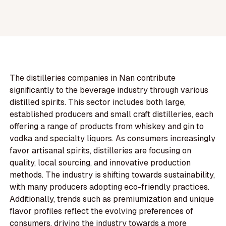
The distilleries companies in Nan contribute
significantly to the beverage industry through various
distilled spirits. This sector includes both large,
established producers and small craft distilleries, each
offering a range of products from whiskey and gin to
vodka and specialty liquors. As consumers increasingly
favor artisanal spirits, distilleries are focusing on
quality, local sourcing, and innovative production
methods. The industry is shifting towards sustainability,
with many producers adopting eco-friendly practices.
Additionally, trends such as premiumization and unique
flavor profiles reflect the evolving preferences of
consumers, driving the industry towards a more