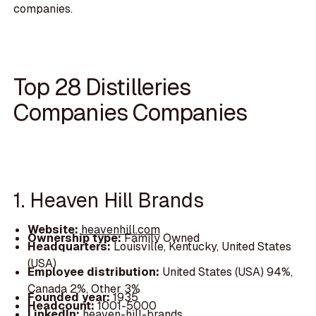
companies.
Top 28 Distilleries
Companies Companies
1. Heaven Hill Brands
Website:
heavenhill.com
Ownership type:
Family Owned
Headquarters:
Louisville, Kentucky, United States
(USA)
Employee distribution:
United States (USA) 94%,
Canada 2%, Other 3%
Founded year:
1935
Headcount:
1001-5000
LinkedIn:
heaven-hill-brands