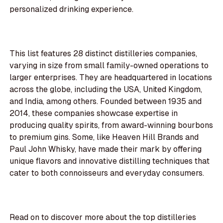
personalized drinking experience.
This list features 28 distinct distilleries companies,
varying in size from small family-owned operations to
larger enterprises. They are headquartered in locations
across the globe, including the USA, United Kingdom,
and India, among others. Founded between 1935 and
2014, these companies showcase expertise in
producing quality spirits, from award-winning bourbons
to premium gins. Some, like Heaven Hill Brands and
Paul John Whisky, have made their mark by offering
unique flavors and innovative distilling techniques that
cater to both connoisseurs and everyday consumers.
Read on to discover more about the top distilleries