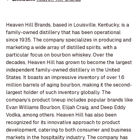
Heaven Hill Brands, based in Louisville, Kentucky, is a
family-owned distillery that has been operational
since 1935. The company specializes in producing and
marketing a wide array of distilled spirits, with a
particular focus on bourbon whiskey. Over the
decades, Heaven Hill has grown to become the largest
independent family-owned distillery in the United
States. It boasts an impressive inventory of over 1.6
million barrels of aging bourbon, making it the second-
largest holder of such inventory globally. The
company’s product lineup includes popular brands like
Evan Williams Bourbon, Elijah Craig, and Deep Eddy
Vodka, among others. Heaven Hill has also been
recognized for its innovative approach to product
development, catering to both consumer and business
markets in the hospitality industry. The company has