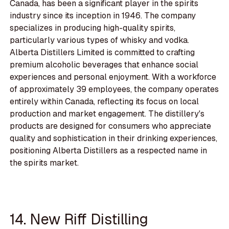
Canada, has been a significant player in the spirits
industry since its inception in 1946. The company
specializes in producing high-quality spirits,
particularly various types of whisky and vodka.
Alberta Distillers Limited is committed to crafting
premium alcoholic beverages that enhance social
experiences and personal enjoyment. With a workforce
of approximately 39 employees, the company operates
entirely within Canada, reflecting its focus on local
production and market engagement. The distillery's
products are designed for consumers who appreciate
quality and sophistication in their drinking experiences,
positioning Alberta Distillers as a respected name in
the spirits market.
14. New Riff Distilling