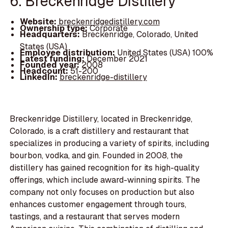
6. Breckenridge Distillery
Website:
breckenridgedistillery.com
Ownership type:
Corporate
Headquarters:
Breckenridge, Colorado, United
States (USA)
Employee distribution:
United States (USA) 100%
Latest funding:
December 2021
Founded year:
2008
Headcount:
51-200
LinkedIn:
breckenridge-distillery
Breckenridge Distillery, located in Breckenridge,
Colorado, is a craft distillery and restaurant that
specializes in producing a variety of spirits, including
bourbon, vodka, and gin. Founded in 2008, the
distillery has gained recognition for its high-quality
offerings, which include award-winning spirits. The
company not only focuses on production but also
enhances customer engagement through tours,
tastings, and a restaurant that serves modern