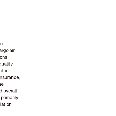
en
argo air
ions
quality
atar
insurance,
he
d overall
primarily
viation