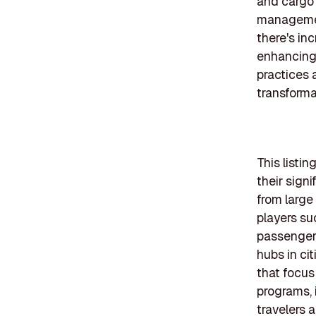
and cargo 
management
there's in
enhancing 
practices 
transforma
This listi
their sign
from large
players su
passenger 
hubs in ci
that focus
programs, 
travelers 