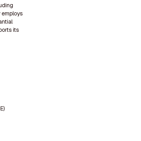
luding
y employs
antial
orts its
E)