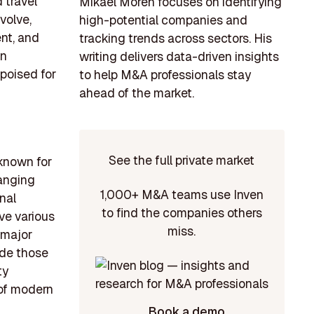
 travel
Mikael Morén focuses on identifying
volve,
high-potential companies and
nt, and
tracking trends across sectors. His
on
writing delivers data-driven insights
 poised for
to help M&A professionals stay
ahead of the market.
See the full private market
 known for
Ranging
1,000+ M&A teams use Inven
nal
to find the companies others
ve various
miss.
 major
ude those
ty
 of modern
Book a demo