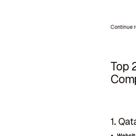
Continue r
Top 
Comp
1. Qat
Websit