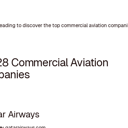
eading to discover the top commercial aviation compani
28 Commercial Aviation
anies
ar Airways
e:
qatarairways.com