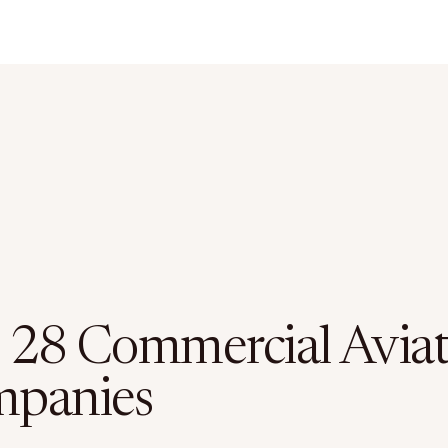
 28 Commercial Aviat
panies