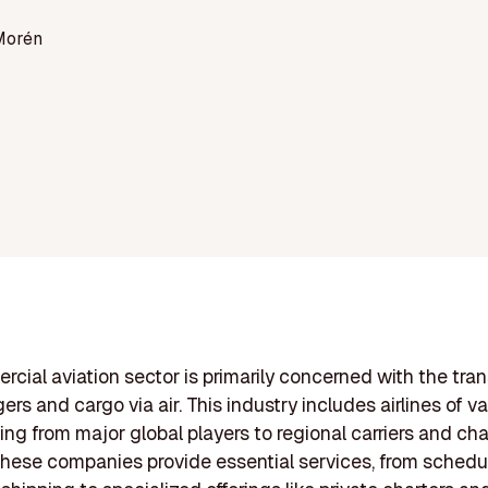
Morén
cial aviation sector is primarily concerned with the tra
rs and cargo via air. This industry includes airlines of va
ging from major global players to regional carriers and cha
These companies provide essential services, from schedul