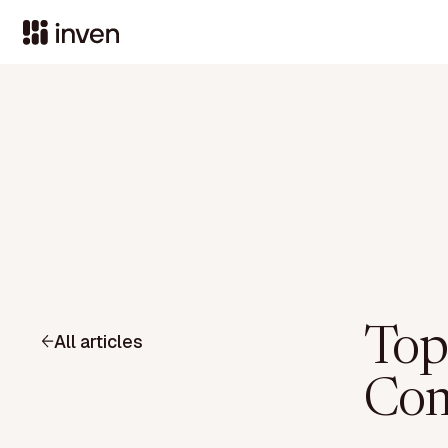
Top
All articles
Com