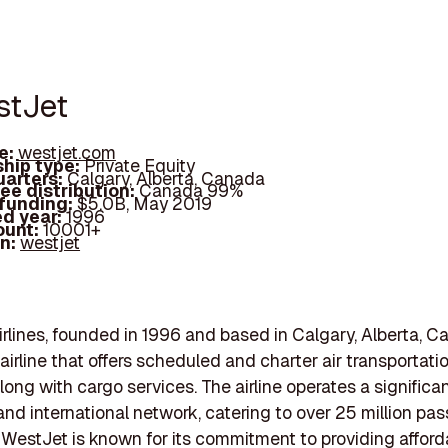
stJet
e:
westjet.com
hip type:
Private Equity
arters:
Calgary, Alberta, Canada
ee distribution:
Canada 99%
 funding:
$5.0B, May 2019
d year:
1996
ount:
10001+
In:
westjet
rlines, founded in 1996 and based in Calgary, Alberta, Ca
airline that offers scheduled and charter air transportati
long with cargo services. The airline operates a significa
nd international network, catering to over 25 million pa
 WestJet is known for its commitment to providing afford