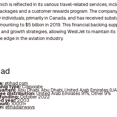
ich is reflected in its various travel-related services, inc
packages and a customer rewards program. The compan
 individuals, primarily in Canada, and has received subst
mounting to $5 billion in 2019. This financial backing supp
 and growth strategies, allowing WestJet to maintain its
e edge in the aviation industry.
had
e:
etihad.com
hip type:
Corporate
arters:
Abu Dhabi, Abu Dhabi, United Arab Emirates (UA
ee distribution:
United Arab Emirates 91%, Other 9%
 funding:
October 2022
d year:
2003
ount:
10001+
In:
etihadairways