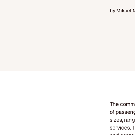
by
Mikael 
The commer
of passenge
sizes, ran
services. 