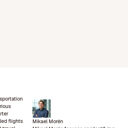
nsportation
rious
rter
ed flights
Mikael Morén