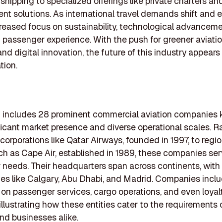
shipping to specialized offerings like private charters and
 solutions. As international travel demands shift and e
creased focus on sustainability, technological advanceme
passenger experience. With the push for greener aviati
and digital innovation, the future of this industry appears
tion.
ng includes 28 prominent commercial aviation companies
ificant market presence and diverse operational scales. 
 corporations like Qatar Airways, founded in 1997, to regio
ch as Cape Air, established in 1989, these companies ser
needs. Their headquarters span across continents, with
ties like Calgary, Abu Dhabi, and Madrid. Companies incl
 on passenger services, cargo operations, and even loyal
illustrating how these entities cater to the requirements
and businesses alike.