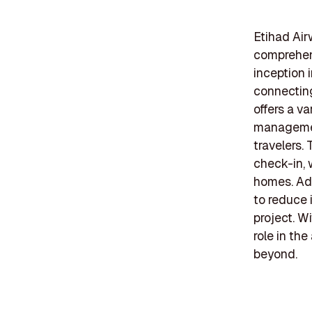
Etihad Air
comprehens
inception 
connecting
offers a va
management
travelers. 
check-in, 
homes. Addi
to reduce 
project. W
role in th
beyond.