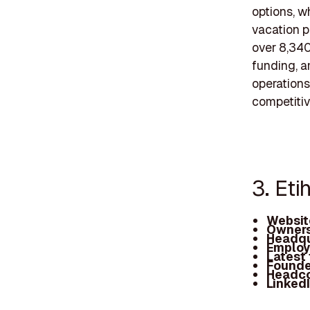
options, wh
vacation 
over 8,340
funding, a
operations
competitiv
3. Eti
Websit
Owners
Headqu
Employ
Latest
Founde
Headc
Linked