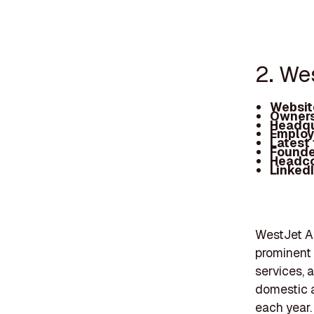
2. We
Websit
Owners
Headqu
Employ
Latest
Founde
Headc
Linked
WestJet Ai
prominent 
services, a
domestic a
each year.