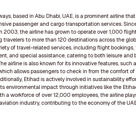
ways, based in Abu Dhabi, UAE, is a prominent airline that
ive passenger and cargo transportation services. Since
in 2003, the airline has grown to operate over 1,000 fligh
 travelers to more than 120 destinations across the glob
riety of travel-related services, including flight bookings, 
, and special assistance, catering to both leisure and 
The airline is also known for its innovative features, such
which allows passengers to check in from the comfort of 
tionally, Etihad is actively involved in sustainability effo
its environmental impact through initiatives like the Etih
ith a workforce of over 12,000 employees, the airline plays
e aviation industry, contributing to the economy of the UA