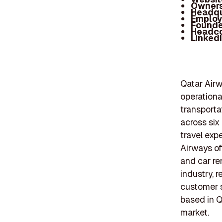
Owners
Headqu
Employ
Founde
Headc
Linked
Qatar Airw
operationa
transporta
across six
travel exp
Airways off
and car re
industry, 
customer s
based in Qa
market.