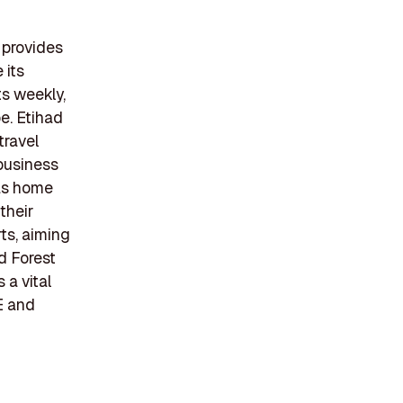
 provides
 its
ts weekly,
e. Etihad
travel
business
 as home
their
rts, aiming
ad Forest
 a vital
E and