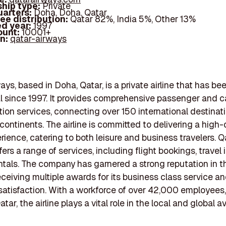
hip type:
Private
arters:
Doha, Doha, Qatar
ee distribution:
Qatar 82%, India 5%, Other 13%
d year:
1997
ount:
10001+
In:
qatar-airways
ays, based in Doha, Qatar, is a private airline that has be
l since 1997. It provides comprehensive passenger and c
tion services, connecting over 150 international destinat
 continents. The airline is committed to delivering a high-
erience, catering to both leisure and business travelers. Q
ers a range of services, including flight bookings, travel 
ntals. The company has garnered a strong reputation in t
receiving multiple awards for its business class service an
atisfaction. With a workforce of over 42,000 employees, 
tar, the airline plays a vital role in the local and global a