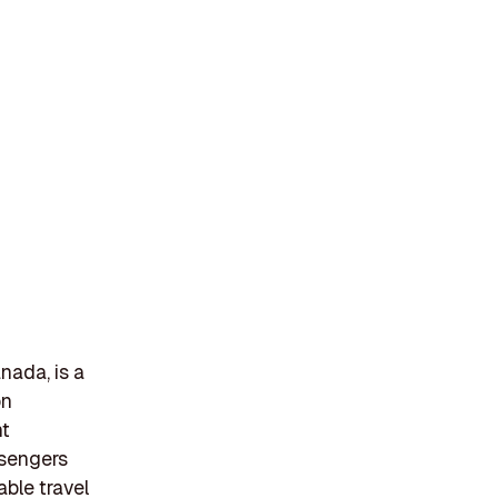
nada, is a
on
nt
ssengers
able travel