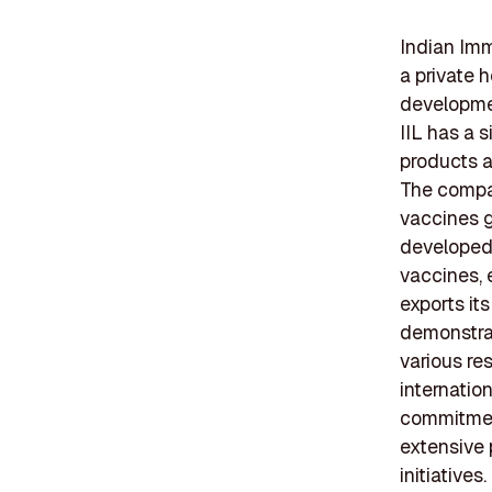
Indian Imm
a private 
developme
IIL has a 
products a
The compan
vaccines g
developed 
vaccines, e
exports it
demonstrat
various re
internation
commitment
extensive 
initiatives.