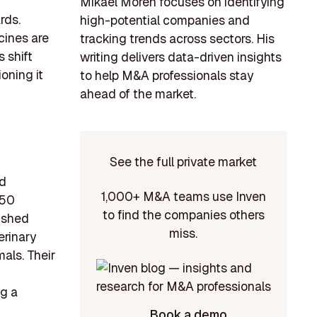
Mikael Morén focuses on identifying
rds.
high-potential companies and
cines are
tracking trends across sectors. His
 shift
writing delivers data-driven insights
ioning it
to help M&A professionals stay
ahead of the market.
See the full private market
nd
1,000+ M&A teams use Inven
 50
to find the companies others
ished
miss.
erinary
als. Their
ng a
Book a demo