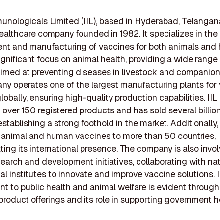
unologicals Limited (IIL), based in Hyderabad, Telangana,
healthcare company founded in 1982. It specializes in the
nt and manufacturing of vaccines for both animals and
significant focus on animal health, providing a wide range 
imed at preventing diseases in livestock and companion
y operates one of the largest manufacturing plants for 
lobally, ensuring high-quality production capabilities. IIL
over 150 registered products and has sold several billio
stablishing a strong foothold in the market. Additionally, 
s animal and human vaccines to more than 50 countries,
ing its international presence. The company is also invol
search and development initiatives, collaborating with na
al institutes to innovate and improve vaccine solutions. I
 to public health and animal welfare is evident through 
product offerings and its role in supporting government h