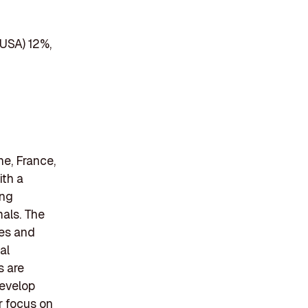
(USA) 12%,
e, France,
ith a
ing
als. The
nes and
al
s are
develop
r focus on