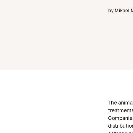
by
Mikael 
The anima
treatments
Companies 
distributio