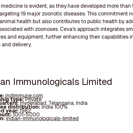
 medicine is evident, as they have developed more than
argeting 19 major zoonotic diseases. This commitment n
nimal health but also contributes to public health by a
associated with zoonoses. Ceva's approach integrates sm
es and equipment, further enhancing their capabilities i
 and delivery.
dian Immunologicals Limited
e:
indimmune.com
hip type:
Private
arters:
Hyderabad, Telangana, India
ee distribution:
India 100%
d year:
1982
ount:
1001-5000
In:
indian-immunologicals-limited