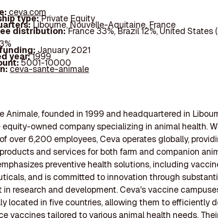
e:
ceva.com
hip type:
Private Equity
arters:
Libourne, Nouvelle-Aquitaine, France
ee distribution:
France 33%, Brazil 12%, United States 
43%
 funding:
January 2021
d year:
1999
ount:
5001-10000
In:
ceva-sante-animale
 Animale, founded in 1999 and headquartered in Libourn
te equity-owned company specializing in animal health. W
of over 6,200 employees, Ceva operates globally, provid
 products and services for both farm and companion anim
phasizes preventive health solutions, including vacci
icals, and is committed to innovation through substanti
t in research and development. Ceva's vaccine campuse
ly located in five countries, allowing them to efficiently 
e vaccines tailored to various animal health needs. Thei