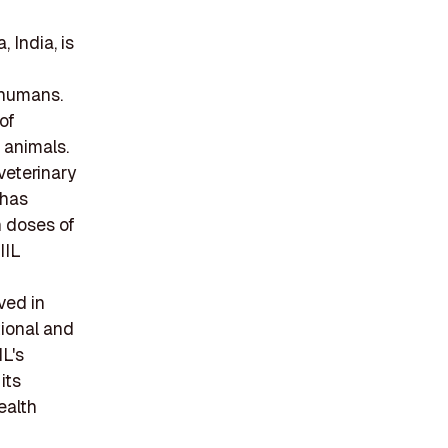
 India, is
 humans.
of
 animals.
veterinary
 has
n doses of
IIL
ved in
tional and
IL's
its
ealth