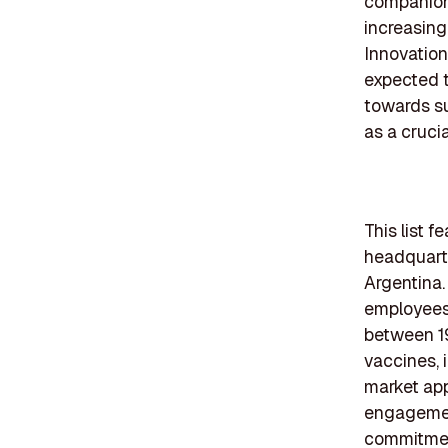
companion 
increasing
Innovation
expected t
towards sus
as a cruci
This list 
headquarte
Argentina.
employees 
between 19
vaccines, 
market ap
engagement
commitmen