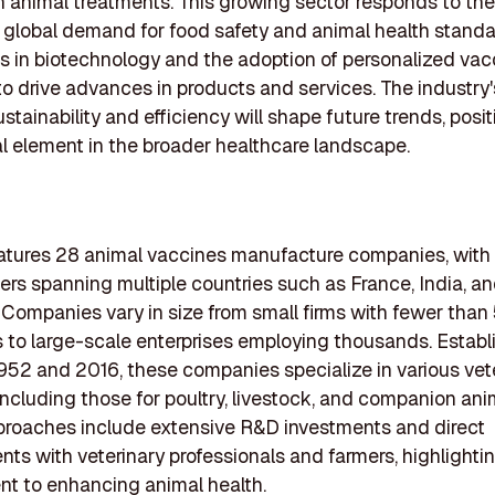
animal treatments. This growing sector responds to the
 global demand for food safety and animal health standa
s in biotechnology and the adoption of personalized vac
o drive advances in products and services. The industry's
tainability and efficiency will shape future trends, posit
al element in the broader healthcare landscape.
features 28 animal vaccines manufacture companies, with
rs spanning multiple countries such as France, India, a
 Companies vary in size from small firms with fewer than
to large-scale enterprises employing thousands. Establ
52 and 2016, these companies specialize in various vet
including those for poultry, livestock, and companion anim
proaches include extensive R&D investments and direct
s with veterinary professionals and farmers, highlighti
t to enhancing animal health.