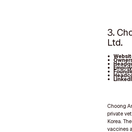
3. Ch
Ltd.
Websit
Owners
Headqu
Employ
Founde
Headc
Linked
Choong Ang
private ve
Korea. The
vaccines a