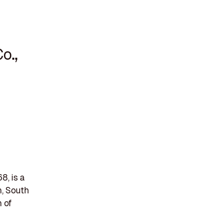
o.,
8, is a
n, South
 of