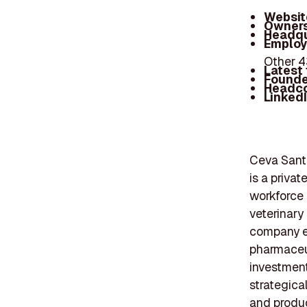
Websit
Owners
Headqu
Employ
Other 
Latest
Founde
Headc
Linked
Ceva Sante
is a priva
workforce 
veterinary
company em
pharmaceut
investmen
strategical
and produc