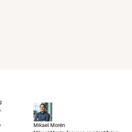
g
.
o
Mikael Morén