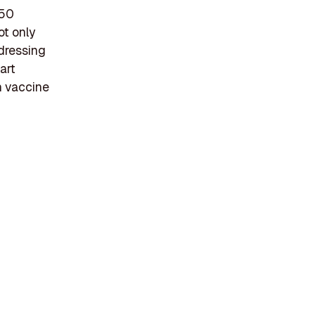
 50
ot only
ddressing
art
n vaccine