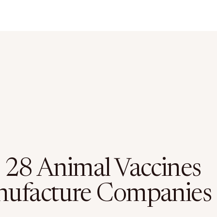
 28 Animal Vaccines
ufacture Companies