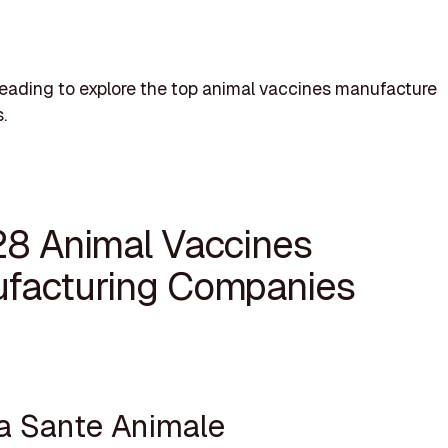
eading to explore the top animal vaccines manufacture
.
28 Animal Vaccines
facturing Companies
va Sante Animale