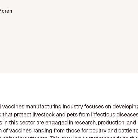
Morén
l vaccines manufacturing industry focuses on developin
 that protect livestock and pets from infectious diseases
in this sector are engaged in research, production, and
n of vaccines, ranging from those for poultry and cattle t