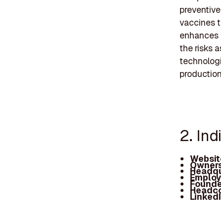
preventive
vaccines t
enhances a
the risks 
technologi
production
2. In
Websit
Owners
Headqu
Employ
Founde
Headc
Linked