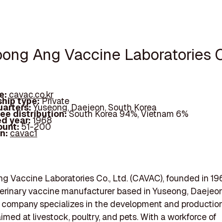
oong Ang Vaccine Laboratories C
e:
cavac.co.kr
hip type:
Private
arters:
Yuseong, Daejeon, South Korea
ee distribution:
South Korea 94%, Vietnam 6%
d year:
1968
ount:
51-200
In:
cavac1
 Vaccine Laboratories Co., Ltd. (CAVAC), founded in 196
terinary vaccine manufacturer based in Yuseong, Daejeo
 company specializes in the development and production
imed at livestock, poultry, and pets. With a workforce of