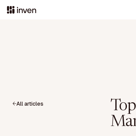
Top
All articles
Man