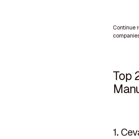
Continue r
companies
Top 
Manu
1. Ce