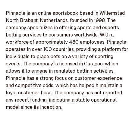
Pinnacle is an online sportsbook based in Willemstad,
North Brabant, Netherlands, founded in 1998. The
company specializes in offering sports and esports
betting services to consumers worldwide. With a
workforce of approximately 480 employees, Pinnacle
operates in over 100 countries, providing a platform for
individuals to place bets on a variety of sporting
events. The company is licensed in Curaçao, which
allows it to engage in regulated betting activities.
Pinnacle has a strong focus on customer experience
and competitive odds, which has helped it maintain a
loyal customer base. The company has not reported
any recent funding, indicating a stable operational
model since its inception.