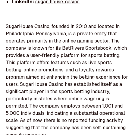
LinkedIn:
sugar-house-casino
SugarHouse Casino, founded in 2010 and located in
Philadelphia, Pennsylvania, is a private entity that
operates primarily in the online gaming sector. The
company is known for its BetRivers Sportsbook, which
provides a user-friendly platform for sports betting.
This platform offers features such as live sports
betting, online promotions, and a loyalty rewards
program aimed at enhancing the betting experience for
users. SugarHouse Casino has established itself as a
significant player in the sports betting industry,
particularly in states where online wagering is
permitted. The company employs between 1,001 and
5,000 individuals, indicating a substantial operational
scale. As of now, there is no reported funding activity,
suggesting that the company has been self-sustaining
since its inception.