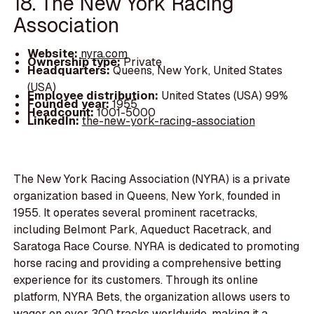
18. The New York Racing
Association
Website:
nyra.com
Ownership type:
Private
Headquarters:
Queens, New York, United States
(USA)
Employee distribution:
United States (USA) 99%
Founded year:
1955
Headcount:
1001-5000
LinkedIn:
the-new-york-racing-association
The New York Racing Association (NYRA) is a private
organization based in Queens, New York, founded in
1955. It operates several prominent racetracks,
including Belmont Park, Aqueduct Racetrack, and
Saratoga Race Course. NYRA is dedicated to promoting
horse racing and providing a comprehensive betting
experience for its customers. Through its online
platform, NYRA Bets, the organization allows users to
wager on over 300 tracks worldwide, making it a