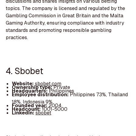
discussions and shares insights on various betting
topics. The company is licensed and regulated by the
Gambling Commission in Great Britain and the Malta
Gaming Authority, ensuring compliance with industry
standards and promoting responsible gambling
practices.
4. Sbobet
Website:
sbobet.com
Ownership type:
Private
Headquarters:
Philippines
Employee distribution:
Philippines 73%, Thailand
18%, Indonesia 9%
Founded year:
2004
Headcount:
1001-5000
LinkedIn:
sbobet