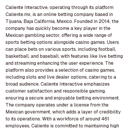
Caliente Interactive, operating through its platform
Caliente.mx, is an online betting company based in
Tijuana, Baja California, Mexico. Founded in 2014, the
company has quickly become a key player in the
Mexican gambling sector, offering a wide range of
sports betting options alongside casino games. Users
can place bets on various sports, including football,
basketball, and baseball, with features like live betting
and streaming enhancing the user experience. The
platform also provides a selection of casino games,
including slots and live dealer options, catering to a
broad audience. Caliente Interactive emphasizes
customer satisfaction and responsible gaming,
ensuring a secure and enjoyable betting environment.
The company operates under a license from the
Mexican government, which adds a layer of credibility
to its operations. With a workforce of around 461
employees, Caliente is committed to maintaining high