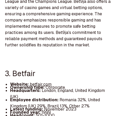
League and the Champions League. Bet9ja also offers a
variety of casino games and virtual betting options,
ensuring a comprehensive gaming experience. The
company emphasizes responsible gaming and has
implemented measures to promote safe betting
practices among its users. Bet9ja's commitment to
reliable payment methods and guaranteed payouts
further solidifies its reputation in the market.
3. Betfair
Website:
betfair.com
Ownership type:
Corporate
Headquarters:
London, England, United Kingdom
(UK)
Employee distribution:
Romania 32%, United
Kingdom (UK) 29%, Brazil 13%, Other 27%
Latest funding:
November 2023
Founded year:
1999
Headcount:
501-1000