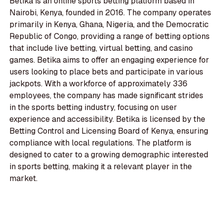
Betika is an online sports betting platform based in
Nairobi, Kenya, founded in 2016. The company operates
primarily in Kenya, Ghana, Nigeria, and the Democratic
Republic of Congo, providing a range of betting options
that include live betting, virtual betting, and casino
games. Betika aims to offer an engaging experience for
users looking to place bets and participate in various
jackpots. With a workforce of approximately 336
employees, the company has made significant strides
in the sports betting industry, focusing on user
experience and accessibility. Betika is licensed by the
Betting Control and Licensing Board of Kenya, ensuring
compliance with local regulations. The platform is
designed to cater to a growing demographic interested
in sports betting, making it a relevant player in the
market.