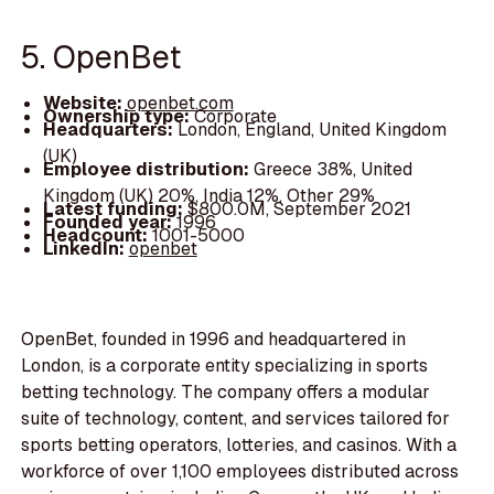
5. OpenBet
Website:
openbet.com
Ownership type:
Corporate
Headquarters:
London, England, United Kingdom
(UK)
Employee distribution:
Greece 38%, United
Kingdom (UK) 20%, India 12%, Other 29%
Latest funding:
$800.0M, September 2021
Founded year:
1996
Headcount:
1001-5000
LinkedIn:
openbet
OpenBet, founded in 1996 and headquartered in
London, is a corporate entity specializing in sports
betting technology. The company offers a modular
suite of technology, content, and services tailored for
sports betting operators, lotteries, and casinos. With a
workforce of over 1,100 employees distributed across