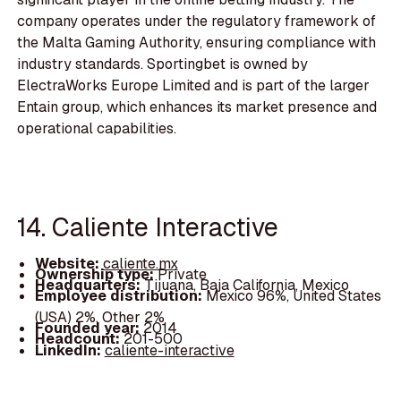
company operates under the regulatory framework of
the Malta Gaming Authority, ensuring compliance with
industry standards. Sportingbet is owned by
ElectraWorks Europe Limited and is part of the larger
Entain group, which enhances its market presence and
operational capabilities.
14. Caliente Interactive
Website:
caliente.mx
Ownership type:
Private
Headquarters:
Tijuana, Baja California, Mexico
Employee distribution:
Mexico 96%, United States
(USA) 2%, Other 2%
Founded year:
2014
Headcount:
201-500
LinkedIn:
caliente-interactive