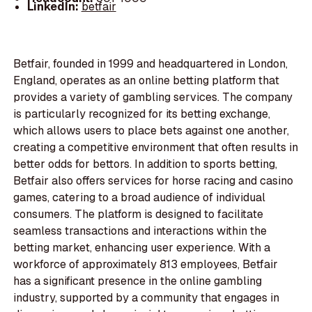
LinkedIn:
betfair
Betfair, founded in 1999 and headquartered in London,
England, operates as an online betting platform that
provides a variety of gambling services. The company
is particularly recognized for its betting exchange,
which allows users to place bets against one another,
creating a competitive environment that often results in
better odds for bettors. In addition to sports betting,
Betfair also offers services for horse racing and casino
games, catering to a broad audience of individual
consumers. The platform is designed to facilitate
seamless transactions and interactions within the
betting market, enhancing user experience. With a
workforce of approximately 813 employees, Betfair
has a significant presence in the online gambling
industry, supported by a community that engages in