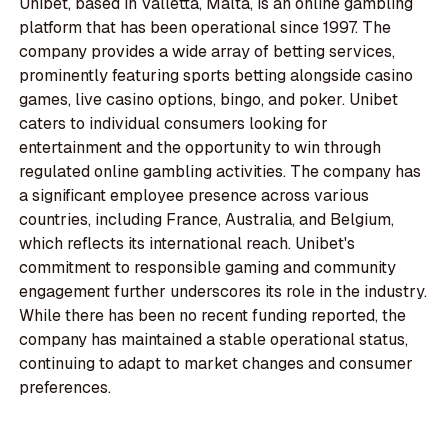
Unibet, based in Valletta, Malta, is an online gambling
platform that has been operational since 1997. The
company provides a wide array of betting services,
prominently featuring sports betting alongside casino
games, live casino options, bingo, and poker. Unibet
caters to individual consumers looking for
entertainment and the opportunity to win through
regulated online gambling activities. The company has
a significant employee presence across various
countries, including France, Australia, and Belgium,
which reflects its international reach. Unibet's
commitment to responsible gaming and community
engagement further underscores its role in the industry.
While there has been no recent funding reported, the
company has maintained a stable operational status,
continuing to adapt to market changes and consumer
preferences.