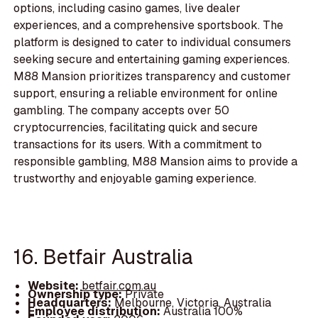
options, including casino games, live dealer
experiences, and a comprehensive sportsbook. The
platform is designed to cater to individual consumers
seeking secure and entertaining gaming experiences.
M88 Mansion prioritizes transparency and customer
support, ensuring a reliable environment for online
gambling. The company accepts over 50
cryptocurrencies, facilitating quick and secure
transactions for its users. With a commitment to
responsible gambling, M88 Mansion aims to provide a
trustworthy and enjoyable gaming experience.
16. Betfair Australia
Website:
betfair.com.au
Ownership type:
Private
Headquarters:
Melbourne, Victoria, Australia
Employee distribution:
Australia 100%