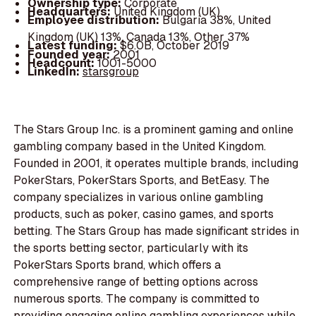
Ownership type:
Corporate
Headquarters:
United Kingdom (UK)
Employee distribution:
Bulgaria 38%, United
Kingdom (UK) 13%, Canada 13%, Other 37%
Latest funding:
$6.0B, October 2019
Founded year:
2001
Headcount:
1001-5000
LinkedIn:
starsgroup
The Stars Group Inc. is a prominent gaming and online
gambling company based in the United Kingdom.
Founded in 2001, it operates multiple brands, including
PokerStars, PokerStars Sports, and BetEasy. The
company specializes in various online gambling
products, such as poker, casino games, and sports
betting. The Stars Group has made significant strides in
the sports betting sector, particularly with its
PokerStars Sports brand, which offers a
comprehensive range of betting options across
numerous sports. The company is committed to
providing engaging online gambling experiences while