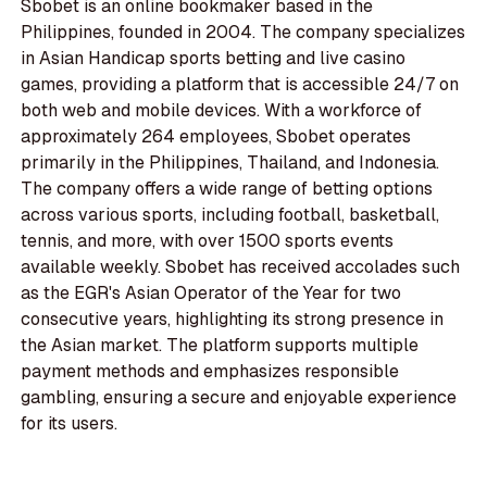
Sbobet is an online bookmaker based in the
Philippines, founded in 2004. The company specializes
in Asian Handicap sports betting and live casino
games, providing a platform that is accessible 24/7 on
both web and mobile devices. With a workforce of
approximately 264 employees, Sbobet operates
primarily in the Philippines, Thailand, and Indonesia.
The company offers a wide range of betting options
across various sports, including football, basketball,
tennis, and more, with over 1500 sports events
available weekly. Sbobet has received accolades such
as the EGR's Asian Operator of the Year for two
consecutive years, highlighting its strong presence in
the Asian market. The platform supports multiple
payment methods and emphasizes responsible
gambling, ensuring a secure and enjoyable experience
for its users.