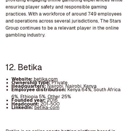
ensuring player safety and responsible gaming
practices. With a workforce of around 749 employees
and operations across several jurisdictions, The Stars
Group continues to be a relevant player in the online
gambling industry.
12. Betika
Website:
betika.com
Ownership type:
Private
Headquarters:
Nairobi, Nairobi, Kenya
Employee distribution:
Kenya 64%, South Africa
6%, Ethiopia 5%, Other 25%
Founded year:
2016
Headcount:
201-500
LinkedIn:
betika-com