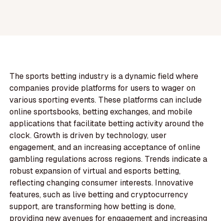
The sports betting industry is a dynamic field where
companies provide platforms for users to wager on
various sporting events. These platforms can include
online sportsbooks, betting exchanges, and mobile
applications that facilitate betting activity around the
clock. Growth is driven by technology, user
engagement, and an increasing acceptance of online
gambling regulations across regions. Trends indicate a
robust expansion of virtual and esports betting,
reflecting changing consumer interests. Innovative
features, such as live betting and cryptocurrency
support, are transforming how betting is done,
providing new avenues for engagement and increasing