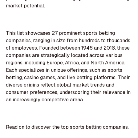
market potential.
This list showcases 27 prominent sports betting
companies, ranging in size from hundreds to thousands
of employees. Founded between 1946 and 2018, these
companies are strategically located across various
regions, including Europe, Africa, and North America.
Each specializes in unique offerings, such as sports
betting, casino games, and live betting platforms. Their
diverse origins reflect global market trends and
consumer preferences, underscoring their relevance in
an increasingly competitive arena.
Read on to discover the top sports betting companies.