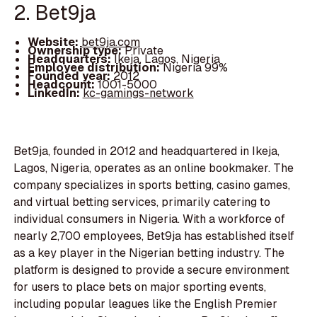
2. Bet9ja
Website:
bet9ja.com
Ownership type:
Private
Headquarters:
Ikeja, Lagos, Nigeria
Employee distribution:
Nigeria 99%
Founded year:
2012
Headcount:
1001-5000
LinkedIn:
kc-gamings-network
Bet9ja, founded in 2012 and headquartered in Ikeja,
Lagos, Nigeria, operates as an online bookmaker. The
company specializes in sports betting, casino games,
and virtual betting services, primarily catering to
individual consumers in Nigeria. With a workforce of
nearly 2,700 employees, Bet9ja has established itself
as a key player in the Nigerian betting industry. The
platform is designed to provide a secure environment
for users to place bets on major sporting events,
including popular leagues like the English Premier