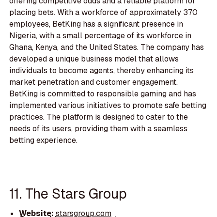
offering competitive odds and a reliable platform for
placing bets. With a workforce of approximately 370
employees, BetKing has a significant presence in
Nigeria, with a small percentage of its workforce in
Ghana, Kenya, and the United States. The company has
developed a unique business model that allows
individuals to become agents, thereby enhancing its
market penetration and customer engagement.
BetKing is committed to responsible gaming and has
implemented various initiatives to promote safe betting
practices. The platform is designed to cater to the
needs of its users, providing them with a seamless
betting experience.
11. The Stars Group
Website:
starsgroup.com