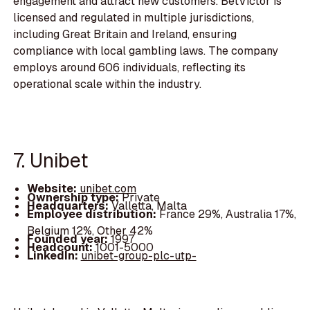
engagement and attract new customers. BetVictor is
licensed and regulated in multiple jurisdictions,
including Great Britain and Ireland, ensuring
compliance with local gambling laws. The company
employs around 606 individuals, reflecting its
operational scale within the industry.
7. Unibet
Website:
unibet.com
Ownership type:
Private
Headquarters:
Valletta, Malta
Employee distribution:
France 29%, Australia 17%,
Belgium 12%, Other 42%
Founded year:
1997
Headcount:
1001-5000
LinkedIn:
unibet-group-plc-utp-