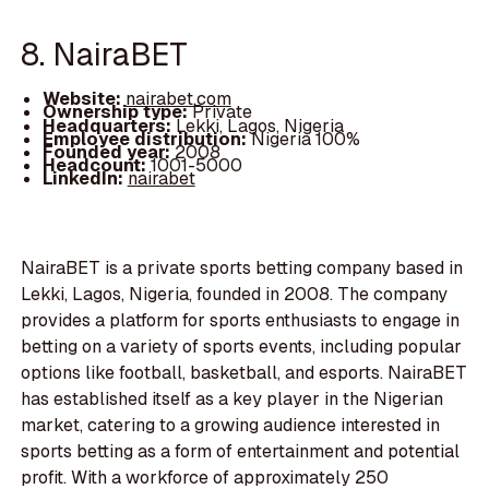
8. NairaBET
Website:
nairabet.com
Ownership type:
Private
Headquarters:
Lekki, Lagos, Nigeria
Employee distribution:
Nigeria 100%
Founded year:
2008
Headcount:
1001-5000
LinkedIn:
nairabet
NairaBET is a private sports betting company based in
Lekki, Lagos, Nigeria, founded in 2008. The company
provides a platform for sports enthusiasts to engage in
betting on a variety of sports events, including popular
options like football, basketball, and esports. NairaBET
has established itself as a key player in the Nigerian
market, catering to a growing audience interested in
sports betting as a form of entertainment and potential
profit. With a workforce of approximately 250