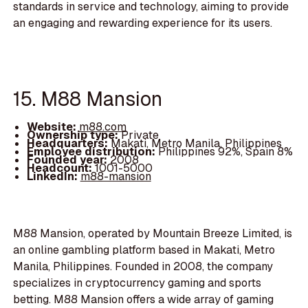
standards in service and technology, aiming to provide
an engaging and rewarding experience for its users.
15. M88 Mansion
Website:
m88.com
Ownership type:
Private
Headquarters:
Makati, Metro Manila, Philippines
Employee distribution:
Philippines 92%, Spain 8%
Founded year:
2008
Headcount:
1001-5000
LinkedIn:
m88-mansion
M88 Mansion, operated by Mountain Breeze Limited, is
an online gambling platform based in Makati, Metro
Manila, Philippines. Founded in 2008, the company
specializes in cryptocurrency gaming and sports
betting. M88 Mansion offers a wide array of gaming