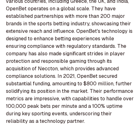
various countries, including Greece, the UK, and India,
OpenBet operates on a global scale. They have
established partnerships with more than 200 major
brands in the sports betting industry, showcasing their
extensive reach and influence. OpenBet's technology is
designed to enhance betting experiences while
ensuring compliance with regulatory standards. The
company has also made significant strides in player
protection and responsible gaming through its
acquisition of Neccton, which provides advanced
compliance solutions. In 2021, OpenBet secured
substantial funding, amounting to $800 million, further
solidifying its position in the market. Their performance
metrics are impressive, with capabilities to handle over
100,000 peak bets per minute and a 100% uptime
during key sporting events, underscoring their
reliability as a technology partner.