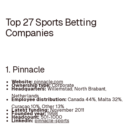
Top 27 Sports Betting
Companies
1. Pinnacle
Website:
pinnacle.com
Ownership type:
Corporate
Headquarters:
Willemstad, North Brabant,
Netherlands
Employee distribution:
Canada 44%, Malta 32%,
Curaçao 10%, Other 13%
Latest funding:
November 2011
Founded year:
1998
Headcount:
501-1000
LinkedIn:
pinnacle-sports