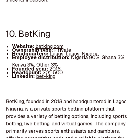
10. BetKing
Website:
betking.com
Ownership type:
Private
Headquarters:
Lagos, Lagos, Nigeria
Employee distribution:
Nigeria 90%, Ghana 3%,
Kenya 3%, Other 3%
Founded year:
2018
Headcount:
201-500
LinkedIn:
bet-king
BetKing, founded in 2018 and headquartered in Lagos,
Nigeria, is a private sports betting platform that
provides a variety of betting options, including sports
betting, live betting, and virtual games. The company
primarily serves sports enthusiasts and gamblers,