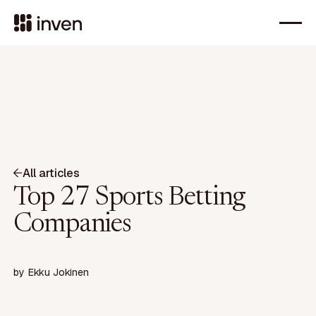
All articles
Top 27 Sports Betting
Companies
by
Ekku Jokinen