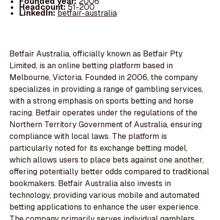
Founded year:
2006
Headcount:
51-200
LinkedIn:
betfair-australia
Betfair Australia, officially known as Betfair Pty
Limited, is an online betting platform based in
Melbourne, Victoria. Founded in 2006, the company
specializes in providing a range of gambling services,
with a strong emphasis on sports betting and horse
racing. Betfair operates under the regulations of the
Northern Territory Government of Australia, ensuring
compliance with local laws. The platform is
particularly noted for its exchange betting model,
which allows users to place bets against one another,
offering potentially better odds compared to traditional
bookmakers. Betfair Australia also invests in
technology, providing various mobile and automated
betting applications to enhance the user experience.
The company primarily serves individual gamblers