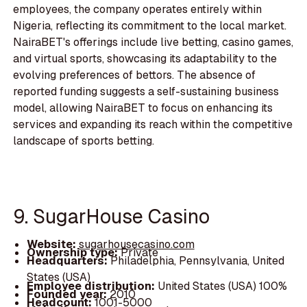
employees, the company operates entirely within
Nigeria, reflecting its commitment to the local market.
NairaBET's offerings include live betting, casino games,
and virtual sports, showcasing its adaptability to the
evolving preferences of bettors. The absence of
reported funding suggests a self-sustaining business
model, allowing NairaBET to focus on enhancing its
services and expanding its reach within the competitive
landscape of sports betting.
9. SugarHouse Casino
Website:
sugarhousecasino.com
Ownership type:
Private
Headquarters:
Philadelphia, Pennsylvania, United
States (USA)
Employee distribution:
United States (USA) 100%
Founded year:
2010
Headcount:
1001-5000