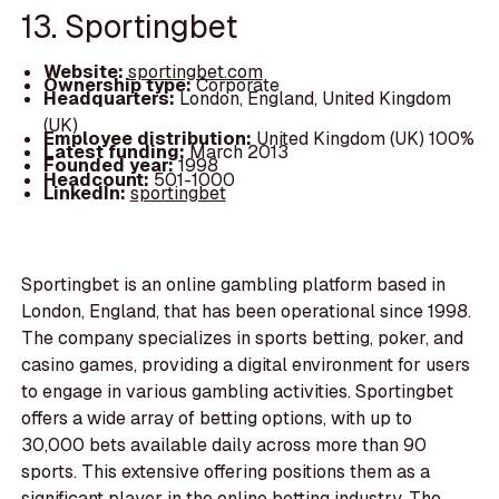
13. Sportingbet
Website:
sportingbet.com
Ownership type:
Corporate
Headquarters:
London, England, United Kingdom
(UK)
Employee distribution:
United Kingdom (UK) 100%
Latest funding:
March 2013
Founded year:
1998
Headcount:
501-1000
LinkedIn:
sportingbet
Sportingbet is an online gambling platform based in
London, England, that has been operational since 1998.
The company specializes in sports betting, poker, and
casino games, providing a digital environment for users
to engage in various gambling activities. Sportingbet
offers a wide array of betting options, with up to
30,000 bets available daily across more than 90
sports. This extensive offering positions them as a
significant player in the online betting industry. The