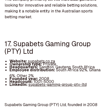
looking for innovative and reliable betting solutions,
making it a notable entity in the Australian sports
betting market.
17. Supabets Gaming Group
(PTY) Ltd
Website:
supabets.co.za
Ownership type:
Private
Headquarters:
Sandton, Gauteng, South Africa
Employee distribution:
South Africa 92%, Ghana
6%, Other 2%
Founded year:
2008
Headcount:
1001-5000
LinkedIn:
supabets-gaming-group-pty-ltd
Supabets Gaming Group (PTY) Ltd, founded in 2008