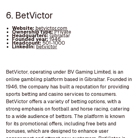
6. BetVictor
Website:
betvictor.com
Ownership type:
Private
Headquarters:
Gibraltar
Founded year:
1946
Headcount:
501-1000
LinkedIn:
betvictor
BetVictor, operating under BV Gaming Limited, is an
online gambling platform based in Gibraltar. Founded in
1946, the company has built a reputation for providing
sports betting and casino services to consumers.
BetVictor offers a variety of betting options, with a
strong emphasis on football and horse racing, catering
to a wide audience of bettors. The platform is known
for its promotional offers, including free bets and
bonuses, which are designed to enhance user