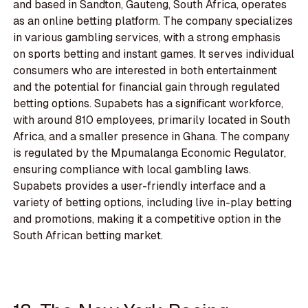
and based in Sandton, Gauteng, South Africa, operates
as an online betting platform. The company specializes
in various gambling services, with a strong emphasis
on sports betting and instant games. It serves individual
consumers who are interested in both entertainment
and the potential for financial gain through regulated
betting options. Supabets has a significant workforce,
with around 810 employees, primarily located in South
Africa, and a smaller presence in Ghana. The company
is regulated by the Mpumalanga Economic Regulator,
ensuring compliance with local gambling laws.
Supabets provides a user-friendly interface and a
variety of betting options, including live in-play betting
and promotions, making it a competitive option in the
South African betting market.