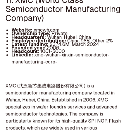
Semiconductor Manufacturing
Company)
Website:
xmcwh.com
Ownership type:
Private
Headquarters:
Wuhan, Hubei, China
Employee distribution:
China 98%, Other 2%
Latest funding:
$374.6M, March 2024
Founded year:
2006
Headcount:
1001-5000
LinkedIn:
xmc-wuhan-xinxin-semiconductor-
manufacturing-corp-
XMC (武汉新芯集成电路股份有限公司) is a
semiconductor manufacturing company located in
Wuhan, Hubei, China. Established in 2006, XMC
specializes in wafer foundry services and advanced
semiconductor technologies. The company is
particularly known for its high-quality SPI NOR Flash
products, which are widely used in various