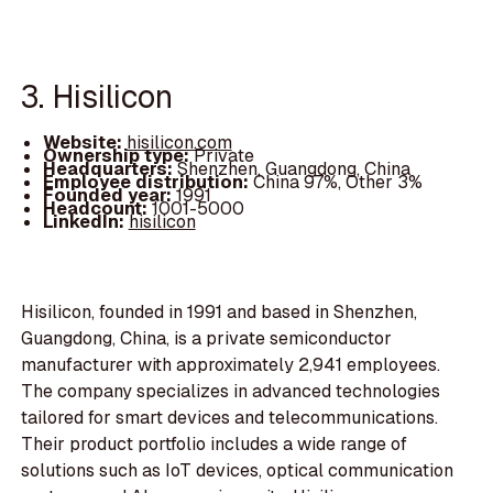
3. Hisilicon
Website:
hisilicon.com
Ownership type:
Private
Headquarters:
Shenzhen, Guangdong, China
Employee distribution:
China 97%, Other 3%
Founded year:
1991
Headcount:
1001-5000
LinkedIn:
hisilicon
Hisilicon, founded in 1991 and based in Shenzhen,
Guangdong, China, is a private semiconductor
manufacturer with approximately 2,941 employees.
The company specializes in advanced technologies
tailored for smart devices and telecommunications.
Their product portfolio includes a wide range of
solutions such as IoT devices, optical communication