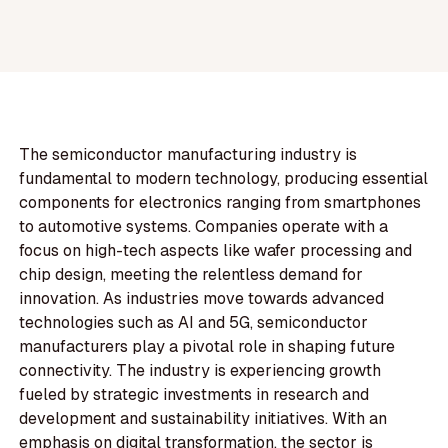
The semiconductor manufacturing industry is
fundamental to modern technology, producing essential
components for electronics ranging from smartphones
to automotive systems. Companies operate with a
focus on high-tech aspects like wafer processing and
chip design, meeting the relentless demand for
innovation. As industries move towards advanced
technologies such as AI and 5G, semiconductor
manufacturers play a pivotal role in shaping future
connectivity. The industry is experiencing growth
fueled by strategic investments in research and
development and sustainability initiatives. With an
emphasis on digital transformation, the sector is