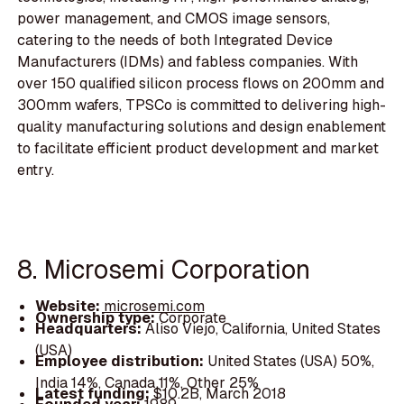
power management, and CMOS image sensors,
catering to the needs of both Integrated Device
Manufacturers (IDMs) and fabless companies. With
over 150 qualified silicon process flows on 200mm and
300mm wafers, TPSCo is committed to delivering high-
quality manufacturing solutions and design enablement
to facilitate efficient product development and market
entry.
8. Microsemi Corporation
Website:
microsemi.com
Ownership type:
Corporate
Headquarters:
Aliso Viejo, California, United States
(USA)
Employee distribution:
United States (USA) 50%,
India 14%, Canada 11%, Other 25%
Latest funding:
$10.2B, March 2018