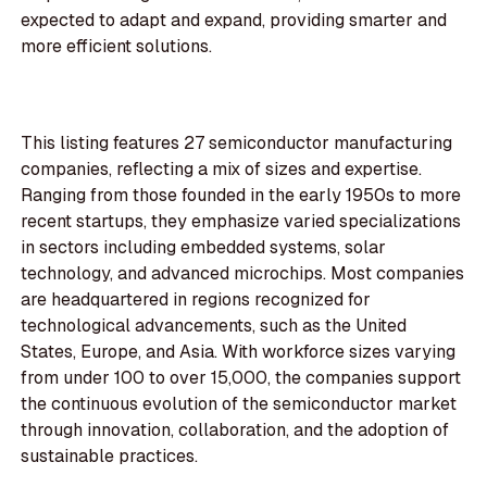
expected to adapt and expand, providing smarter and
more efficient solutions.
This listing features 27 semiconductor manufacturing
companies, reflecting a mix of sizes and expertise.
Ranging from those founded in the early 1950s to more
recent startups, they emphasize varied specializations
in sectors including embedded systems, solar
technology, and advanced microchips. Most companies
are headquartered in regions recognized for
technological advancements, such as the United
States, Europe, and Asia. With workforce sizes varying
from under 100 to over 15,000, the companies support
the continuous evolution of the semiconductor market
through innovation, collaboration, and the adoption of
sustainable practices.