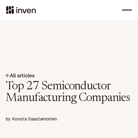
All articles
Top 27 Semiconductor
Manufacturing Companies
by
Konsta Saastamoinen