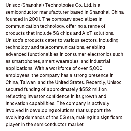
Unisoc (Shanghai) Technologies Co., Ltd. is a
semiconductor manufacturer based in Shanghai, China,
founded in 2001. The company specializes in
communication technology, offering a range of
products that include 5G chips and AIoT solutions.
Unisoc's products cater to various sectors, including
technology and telecommunications, enabling
advanced functionalities in consumer electronics such
as smartphones, smart wearables, and industrial
applications. With a workforce of over 5,000
employees, the company has a strong presence in
China, Taiwan, and the United States. Recently, Unisoc
secured funding of approximately $552 million,
reflecting investor confidence in its growth and
innovation capabilities. The company is actively
involved in developing solutions that support the
evolving demands of the 5G era, making it a significant
player in the semiconductor market.