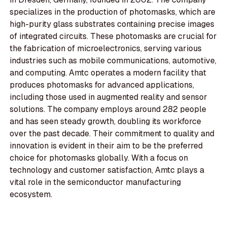
specializes in the production of photomasks, which are
high-purity glass substrates containing precise images
of integrated circuits. These photomasks are crucial for
the fabrication of microelectronics, serving various
industries such as mobile communications, automotive,
and computing. Amtc operates a modern facility that
produces photomasks for advanced applications,
including those used in augmented reality and sensor
solutions. The company employs around 282 people
and has seen steady growth, doubling its workforce
over the past decade. Their commitment to quality and
innovation is evident in their aim to be the preferred
choice for photomasks globally. With a focus on
technology and customer satisfaction, Amtc plays a
vital role in the semiconductor manufacturing
ecosystem.