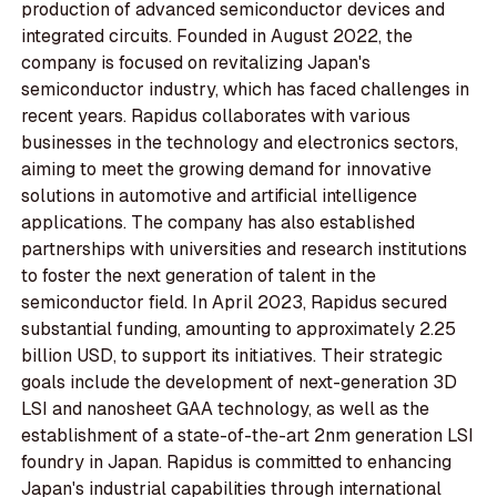
production of advanced semiconductor devices and
integrated circuits. Founded in August 2022, the
company is focused on revitalizing Japan's
semiconductor industry, which has faced challenges in
recent years. Rapidus collaborates with various
businesses in the technology and electronics sectors,
aiming to meet the growing demand for innovative
solutions in automotive and artificial intelligence
applications. The company has also established
partnerships with universities and research institutions
to foster the next generation of talent in the
semiconductor field. In April 2023, Rapidus secured
substantial funding, amounting to approximately 2.25
billion USD, to support its initiatives. Their strategic
goals include the development of next-generation 3D
LSI and nanosheet GAA technology, as well as the
establishment of a state-of-the-art 2nm generation LSI
foundry in Japan. Rapidus is committed to enhancing
Japan's industrial capabilities through international