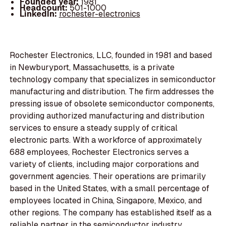
Founded year:
1981
Headcount:
501-1000
LinkedIn:
rochester-electronics
Rochester Electronics, LLC, founded in 1981 and based
in Newburyport, Massachusetts, is a private
technology company that specializes in semiconductor
manufacturing and distribution. The firm addresses the
pressing issue of obsolete semiconductor components,
providing authorized manufacturing and distribution
services to ensure a steady supply of critical
electronic parts. With a workforce of approximately
688 employees, Rochester Electronics serves a
variety of clients, including major corporations and
government agencies. Their operations are primarily
based in the United States, with a small percentage of
employees located in China, Singapore, Mexico, and
other regions. The company has established itself as a
reliable partner in the semiconductor industry,