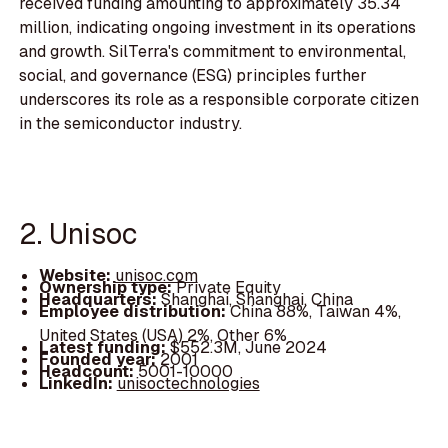
received funding amounting to approximately 35.34
million, indicating ongoing investment in its operations
and growth. SilTerra's commitment to environmental,
social, and governance (ESG) principles further
underscores its role as a responsible corporate citizen
in the semiconductor industry.
2. Unisoc
Website:
unisoc.com
Ownership type:
Private Equity
Headquarters:
Shanghai, Shanghai, China
Employee distribution:
China 88%, Taiwan 4%,
United States (USA) 2%, Other 6%
Latest funding:
$552.3M, June 2024
Founded year:
2001
Headcount:
5001-10000
LinkedIn:
unisoctechnologies