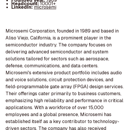
Founded year:
1989
Headcount:
10001+
LinkedIn:
microsemi
Microsemi Corporation, founded in 1989 and based in
Aliso Viejo, California, is a prominent player in the
semiconductor industry. The company focuses on
delivering advanced semiconductor and system
solutions tailored for sectors such as aerospace,
defense, communications, and data centers.
Microsemi's extensive product portfolio includes audio
and voice solutions, circuit protection devices, and
field-programmable gate array (FPGA) design services.
Their offerings cater primarily to business customers,
emphasizing high reliability and performance in critical
applications. With a workforce of over 15,000
employees and a global presence, Microsemi has
established itself as a key contributor to technology-
driven sectors. The company has also received