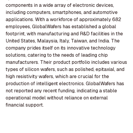
components in a wide array of electronic devices,
including computers, smartphones, and automotive
applications. With a workforce of approximately 682
employees, GlobalWafers has established a global
footprint, with manufacturing and R&D facilities in the
United States, Malaysia, Italy, Taiwan, and India. The
company prides itself on its innovative technology
solutions, catering to the needs of leading chip
manufacturers. Their product portfolio includes various
types of silicon wafers, such as polished, epitaxial, and
high resistivity wafers, which are crucial for the
production of intelligent electronics. GlobalWafers has
not reported any recent funding, indicating a stable
operational model without reliance on external
financial support.