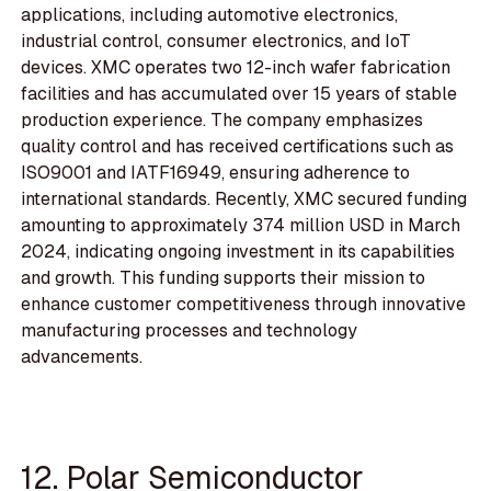
applications, including automotive electronics,
industrial control, consumer electronics, and IoT
devices. XMC operates two 12-inch wafer fabrication
facilities and has accumulated over 15 years of stable
production experience. The company emphasizes
quality control and has received certifications such as
ISO9001 and IATF16949, ensuring adherence to
international standards. Recently, XMC secured funding
amounting to approximately 374 million USD in March
2024, indicating ongoing investment in its capabilities
and growth. This funding supports their mission to
enhance customer competitiveness through innovative
manufacturing processes and technology
advancements.
12. Polar Semiconductor