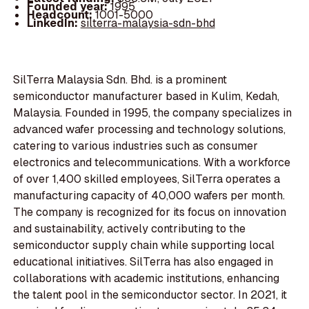
Founded year:
1995
Headcount:
1001-5000
LinkedIn:
silterra-malaysia-sdn-bhd
SilTerra Malaysia Sdn. Bhd. is a prominent
semiconductor manufacturer based in Kulim, Kedah,
Malaysia. Founded in 1995, the company specializes in
advanced wafer processing and technology solutions,
catering to various industries such as consumer
electronics and telecommunications. With a workforce
of over 1,400 skilled employees, SilTerra operates a
manufacturing capacity of 40,000 wafers per month.
The company is recognized for its focus on innovation
and sustainability, actively contributing to the
semiconductor supply chain while supporting local
educational initiatives. SilTerra has also engaged in
collaborations with academic institutions, enhancing
the talent pool in the semiconductor sector. In 2021, it