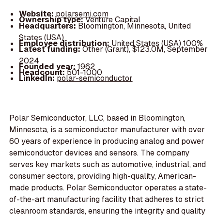
Website:
polarsemi.com
Ownership type:
Venture Capital
Headquarters:
Bloomington, Minnesota, United
States (USA)
Employee distribution:
United States (USA) 100%
Latest funding:
Other (Grant), $123.0M, September
2024
Founded year:
1962
Headcount:
501-1000
LinkedIn:
polar-semiconductor
Polar Semiconductor, LLC, based in Bloomington,
Minnesota, is a semiconductor manufacturer with over
60 years of experience in producing analog and power
semiconductor devices and sensors. The company
serves key markets such as automotive, industrial, and
consumer sectors, providing high-quality, American-
made products. Polar Semiconductor operates a state-
of-the-art manufacturing facility that adheres to strict
cleanroom standards, ensuring the integrity and quality