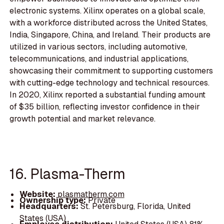
electronic systems. Xilinx operates on a global scale,
with a workforce distributed across the United States,
India, Singapore, China, and Ireland. Their products are
utilized in various sectors, including automotive,
telecommunications, and industrial applications,
showcasing their commitment to supporting customers
with cutting-edge technology and technical resources.
In 2020, Xilinx reported a substantial funding amount
of $35 billion, reflecting investor confidence in their
growth potential and market relevance.
16. Plasma-Therm
Website:
plasmatherm.com
Ownership type:
Private
Headquarters:
St. Petersburg, Florida, United
States (USA)