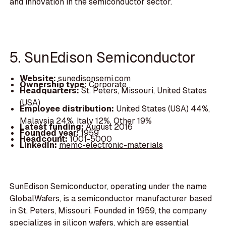
and innovation in the semiconductor sector.
5. SunEdison Semiconductor
Website:
sunedisonsemi.com
Ownership type:
Corporate
Headquarters:
St. Peters, Missouri, United States
(USA)
Employee distribution:
United States (USA) 44%,
Malaysia 24%, Italy 12%, Other 19%
Latest funding:
August 2016
Founded year:
1959
Headcount:
1001-5000
LinkedIn:
memc-electronic-materials
SunEdison Semiconductor, operating under the name
GlobalWafers, is a semiconductor manufacturer based
in St. Peters, Missouri. Founded in 1959, the company
specializes in silicon wafers, which are essential