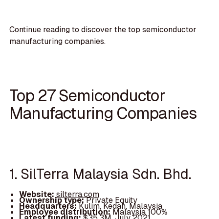
Continue reading to discover the top semiconductor
manufacturing companies.
Top 27 Semiconductor
Manufacturing Companies
1. SilTerra Malaysia Sdn. Bhd.
Website:
silterra.com
Ownership type:
Private Equity
Headquarters:
Kulim, Kedah, Malaysia
Employee distribution:
Malaysia 100%
Latest funding:
$35.3M, July 2021