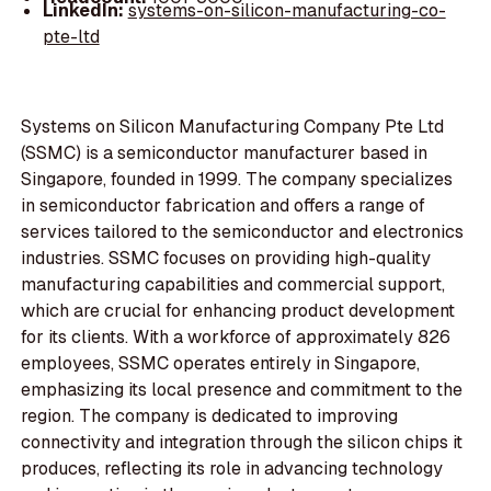
LinkedIn:
systems-on-silicon-manufacturing-co-
pte-ltd
Systems on Silicon Manufacturing Company Pte Ltd
(SSMC) is a semiconductor manufacturer based in
Singapore, founded in 1999. The company specializes
in semiconductor fabrication and offers a range of
services tailored to the semiconductor and electronics
industries. SSMC focuses on providing high-quality
manufacturing capabilities and commercial support,
which are crucial for enhancing product development
for its clients. With a workforce of approximately 826
employees, SSMC operates entirely in Singapore,
emphasizing its local presence and commitment to the
region. The company is dedicated to improving
connectivity and integration through the silicon chips it
produces, reflecting its role in advancing technology