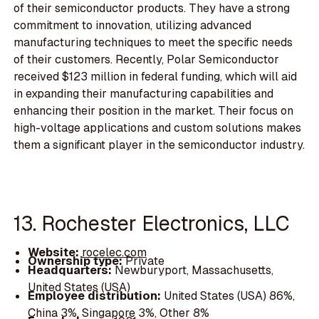
of their semiconductor products. They have a strong
commitment to innovation, utilizing advanced
manufacturing techniques to meet the specific needs
of their customers. Recently, Polar Semiconductor
received $123 million in federal funding, which will aid
in expanding their manufacturing capabilities and
enhancing their position in the market. Their focus on
high-voltage applications and custom solutions makes
them a significant player in the semiconductor industry.
13. Rochester Electronics, LLC
Website:
rocelec.com
Ownership type:
Private
Headquarters:
Newburyport, Massachusetts,
United States (USA)
Employee distribution:
United States (USA) 86%,
China 3%, Singapore 3%, Other 8%