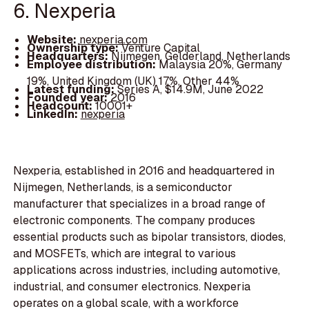
6. Nexperia
Website:
nexperia.com
Ownership type:
Venture Capital
Headquarters:
Nijmegen, Gelderland, Netherlands
Employee distribution:
Malaysia 20%, Germany
19%, United Kingdom (UK) 17%, Other 44%
Latest funding:
Series A, $14.9M, June 2022
Founded year:
2016
Headcount:
10001+
LinkedIn:
nexperia
Nexperia, established in 2016 and headquartered in
Nijmegen, Netherlands, is a semiconductor
manufacturer that specializes in a broad range of
electronic components. The company produces
essential products such as bipolar transistors, diodes,
and MOSFETs, which are integral to various
applications across industries, including automotive,
industrial, and consumer electronics. Nexperia
operates on a global scale, with a workforce