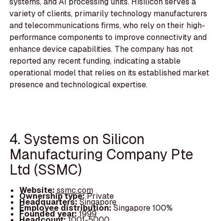
systems, and AI processing units. Hisilicon serves a
variety of clients, primarily technology manufacturers
and telecommunications firms, who rely on their high-
performance components to improve connectivity and
enhance device capabilities. The company has not
reported any recent funding, indicating a stable
operational model that relies on its established market
presence and technological expertise.
4. Systems on Silicon
Manufacturing Company Pte
Ltd (SSMC)
Website:
ssmc.com
Ownership type:
Private
Headquarters:
Singapore
Employee distribution:
Singapore 100%
Founded year:
1999
Headcount:
1001-5000