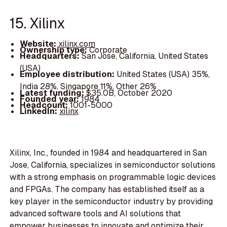
15. Xilinx
Website:
xilinx.com
Ownership type:
Corporate
Headquarters:
San Jose, California, United States
(USA)
Employee distribution:
United States (USA) 35%,
India 28%, Singapore 11%, Other 26%
Latest funding:
$35.0B, October 2020
Founded year:
1984
Headcount:
1001-5000
LinkedIn:
xilinx
Xilinx, Inc., founded in 1984 and headquartered in San
Jose, California, specializes in semiconductor solutions
with a strong emphasis on programmable logic devices
and FPGAs. The company has established itself as a
key player in the semiconductor industry by providing
advanced software tools and AI solutions that
empower businesses to innovate and optimize their