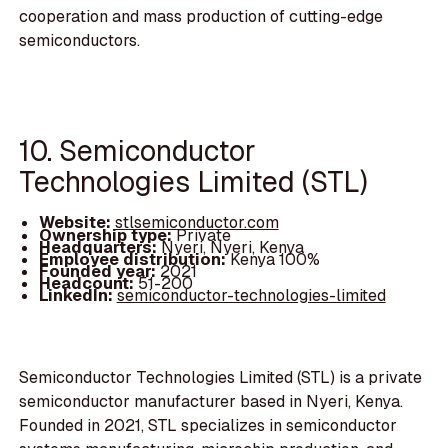
cooperation and mass production of cutting-edge
semiconductors.
10. Semiconductor
Technologies Limited (STL)
Website:
stlsemiconductor.com
Ownership type:
Private
Headquarters:
Nyeri, Nyeri, Kenya
Employee distribution:
Kenya 100%
Founded year:
2021
Headcount:
51-200
LinkedIn:
semiconductor-technologies-limited
Semiconductor Technologies Limited (STL) is a private
semiconductor manufacturer based in Nyeri, Kenya.
Founded in 2021, STL specializes in semiconductor