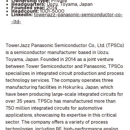
Ownership type:
Private
Headquarters:
Uozu, Toyama, Japan
Founded year:
2014
Headcount:
1001-5000
LinkedIn:
towerjazz-panasonic-semiconductor-co-
-ltd-
TowerJazz Panasonic Semiconductor Co., Ltd. (TPSCo)
is a semiconductor manufacturer based in Uozu,
Toyama, Japan. Founded in 2014 as a joint venture
between Tower Semiconductor and Panasonic, TPSCo
specializes in integrated circuit production and process
technology services. The company operates three
manufacturing facilities in Hokuriku, Japan, which
have been producing large-scale integrated circuits for
over 35 years. TPSCo has manufactured more than
750 million integrated circuits for automotive
applications, showcasing its expertise in this critical
sector. The company offers a variety of process
technologies, including RF, high-performance analog,