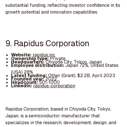
substantial funding, reflecting investor confidence in its
growth potential and innovation capabilities.
9. Rapidus Corporation
Website:
rapidus.inc
Ownership type:
Private
Headquarters:
Chiyoda City, Tokyo, Japan
Employee distribution:
Japan 72%, United States
(USA) 28%
Latest funding:
Other (Grant), $2.2B, April 2023
Founded year:
2022
Headcount:
501-1000
LinkedIn:
rapidus-corporation
Rapidus Corporation, based in Chiyoda City, Tokyo,
Japan, is a semiconductor manufacturer that
specializes in the research, development, design, and