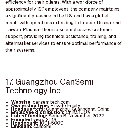
efficiency for their clients. With a workforce of
approximately 197 employees, the company maintains
a significant presence in the U.S. and has a global
reach, with operations extending to France, Russia, and
Taiwan. Plasma-Therm also emphasizes customer
support, providing technical assistance, training, and
aftermarket services to ensure optimal performance of
their systems.
17. Guangzhou CanSemi
Technology Inc.
Website:
cansemitech.com
Ownership type:
Private Equity
Headquarters:
Guangzhou, Guangdong, China
Employee distribution:
China 100%
Latest funding:
Series B, November 2022
Founded year:
2018
Headcount:
1001-5000
LinkedIn:
cansemi