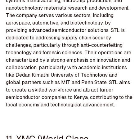
systems manufacturing, microchip production, and
nanotechnology materials research and development.
The company serves various sectors, including
aerospace, automotive, and biotechnology, by
providing advanced semiconductor solutions. STL is
dedicated to addressing supply chain security
challenges, particularly through anti-counterfeiting
technology and forensic sciences. Their operations are
characterized by a strong emphasis on innovation and
collaboration, particularly with academic institutions
like Dedan Kimathi University of Technology and
global partners such as MIT and Penn State. STL aims
to create a skilled workforce and attract larger
semiconductor companies to Kenya, contributing to the
local economy and technological advancement.
11. XMC (World Class