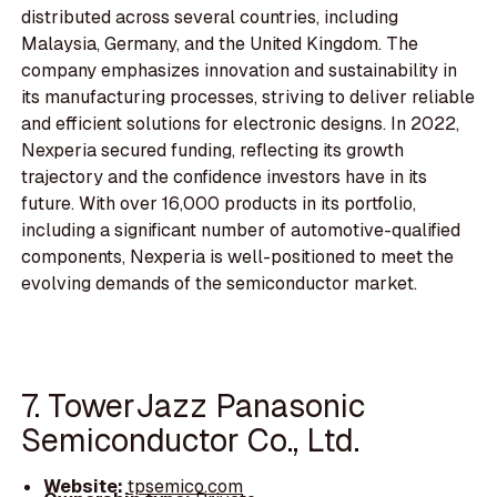
distributed across several countries, including
Malaysia, Germany, and the United Kingdom. The
company emphasizes innovation and sustainability in
its manufacturing processes, striving to deliver reliable
and efficient solutions for electronic designs. In 2022,
Nexperia secured funding, reflecting its growth
trajectory and the confidence investors have in its
future. With over 16,000 products in its portfolio,
including a significant number of automotive-qualified
components, Nexperia is well-positioned to meet the
evolving demands of the semiconductor market.
7. TowerJazz Panasonic
Semiconductor Co., Ltd.
Website:
tpsemico.com