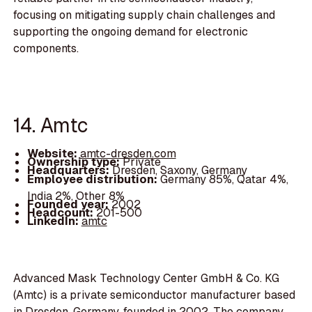
focusing on mitigating supply chain challenges and
supporting the ongoing demand for electronic
components.
14. Amtc
Website:
amtc-dresden.com
Ownership type:
Private
Headquarters:
Dresden, Saxony, Germany
Employee distribution:
Germany 85%, Qatar 4%,
India 2%, Other 8%
Founded year:
2002
Headcount:
201-500
LinkedIn:
amtc
Advanced Mask Technology Center GmbH & Co. KG
(Amtc) is a private semiconductor manufacturer based
in Dresden, Germany, founded in 2002. The company