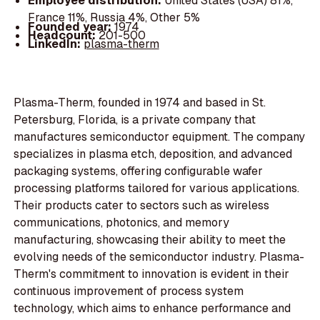
Employee distribution:
United States (USA) 81%,
France 11%, Russia 4%, Other 5%
Founded year:
1974
Headcount:
201-500
LinkedIn:
plasma-therm
Plasma-Therm, founded in 1974 and based in St.
Petersburg, Florida, is a private company that
manufactures semiconductor equipment. The company
specializes in plasma etch, deposition, and advanced
packaging systems, offering configurable wafer
processing platforms tailored for various applications.
Their products cater to sectors such as wireless
communications, photonics, and memory
manufacturing, showcasing their ability to meet the
evolving needs of the semiconductor industry. Plasma-
Therm's commitment to innovation is evident in their
continuous improvement of process system
technology, which aims to enhance performance and