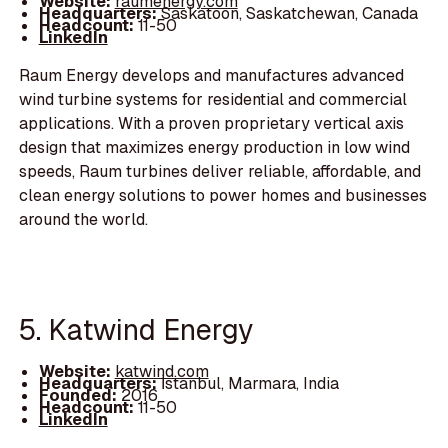
Website:
raumenergy.com
Headquarters:
Saskatoon, Saskatchewan, Canada
Headcount:
11-50
LinkedIn
Raum Energy develops and manufactures advanced
wind turbine systems for residential and commercial
applications. With a proven proprietary vertical axis
design that maximizes energy production in low wind
speeds, Raum turbines deliver reliable, affordable, and
clean energy solutions to power homes and businesses
around the world.
5. Katwind Energy
Website:
katwind.com
Headquarters:
İstanbul, Marmara, India
Founded:
2016
Headcount:
11-50
LinkedIn