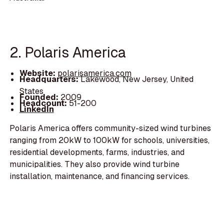
2. Polaris America
Website:
polarisamerica.com
Headquarters:
Lakewood, New Jersey, United
States
Founded:
2009
Headcount:
51-200
LinkedIn
Polaris America offers community-sized wind turbines
ranging from 20kW to 100kW for schools, universities,
residential developments, farms, industries, and
municipalities. They also provide wind turbine
installation, maintenance, and financing services.