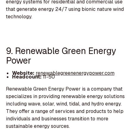
energy systems for residential and commercial use
that generate energy 24/7 using bionic nature wind
technology.
9. Renewable Green Energy
Power
Website:
renewablegreenenergypower.com
Headcount:
11-50
Renewable Green Energy Power is a company that
specializes in providing renewable energy solutions
including wave, solar, wind, tidal, and hydro energy.
They offer a range of services and products to help
individuals and businesses transition to more
sustainable energy sources.