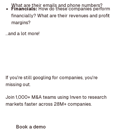
What are their emails and phone numbers?
Financials:
How do these companies perform
financially? What are their revenues and profit
margins?
...and a lot more!
If you're still googling for companies, you're
missing out.
Join 1,000+ M&A teams using Inven to research
markets faster across 28M+ companies.
Book a demo