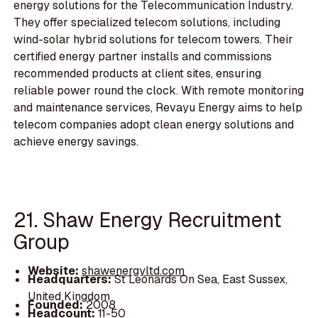
energy solutions for the Telecommunication Industry.
They offer specialized telecom solutions, including
wind-solar hybrid solutions for telecom towers. Their
certified energy partner installs and commissions
recommended products at client sites, ensuring
reliable power round the clock. With remote monitoring
and maintenance services, Revayu Energy aims to help
telecom companies adopt clean energy solutions and
achieve energy savings.
21. Shaw Energy Recruitment
Group
Website:
shawenergyltd.com
Headquarters:
St Leonards On Sea, East Sussex,
United Kingdom
Founded:
2008
Headcount:
11-50