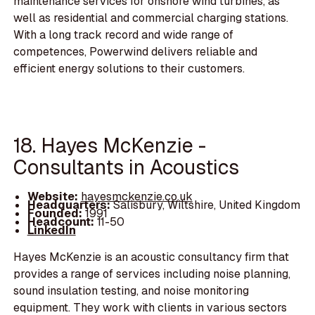
maintenance services for onshore wind turbines, as
well as residential and commercial charging stations.
With a long track record and wide range of
competences, Powerwind delivers reliable and
efficient energy solutions to their customers.
18. Hayes McKenzie -
Consultants in Acoustics
Website:
hayesmckenzie.co.uk
Headquarters:
Salisbury, Wiltshire, United Kingdom
Founded:
1991
Headcount:
11-50
LinkedIn
Hayes McKenzie is an acoustic consultancy firm that
provides a range of services including noise planning,
sound insulation testing, and noise monitoring
equipment. They work with clients in various sectors