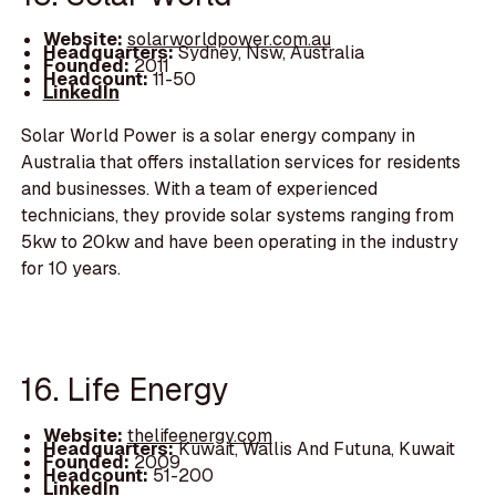
Website:
solarworldpower.com.au
Headquarters:
Sydney, Nsw, Australia
Founded:
2011
Headcount:
11-50
LinkedIn
Solar World Power is a solar energy company in
Australia that offers installation services for residents
and businesses. With a team of experienced
technicians, they provide solar systems ranging from
5kw to 20kw and have been operating in the industry
for 10 years.
16. Life Energy
Website:
thelifeenergy.com
Headquarters:
Kuwait, Wallis And Futuna, Kuwait
Founded:
2009
Headcount:
51-200
LinkedIn