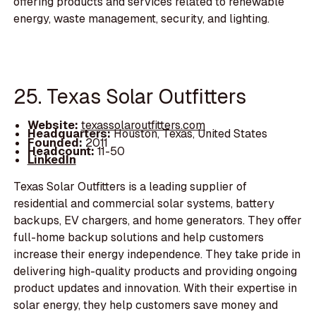
offering products and services related to renewable
energy, waste management, security, and lighting.
25. Texas Solar Outfitters
Website:
texassolaroutfitters.com
Headquarters:
Houston, Texas, United States
Founded:
2011
Headcount:
11-50
LinkedIn
Texas Solar Outfitters is a leading supplier of
residential and commercial solar systems, battery
backups, EV chargers, and home generators. They offer
full-home backup solutions and help customers
increase their energy independence. They take pride in
delivering high-quality products and providing ongoing
product updates and innovation. With their expertise in
solar energy, they help customers save money and