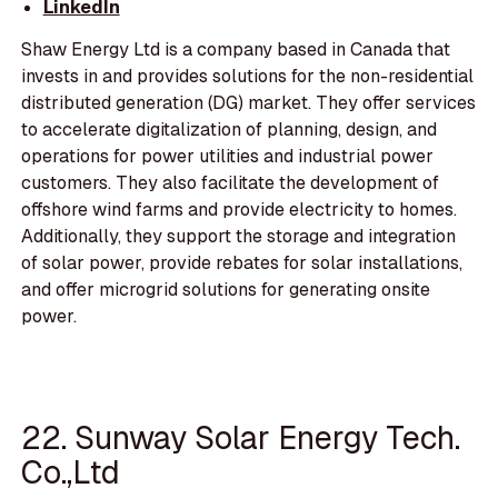
LinkedIn
Shaw Energy Ltd is a company based in Canada that
invests in and provides solutions for the non-residential
distributed generation (DG) market. They offer services
to accelerate digitalization of planning, design, and
operations for power utilities and industrial power
customers. They also facilitate the development of
offshore wind farms and provide electricity to homes.
Additionally, they support the storage and integration
of solar power, provide rebates for solar installations,
and offer microgrid solutions for generating onsite
power.
22. Sunway Solar Energy Tech.
Co.,Ltd