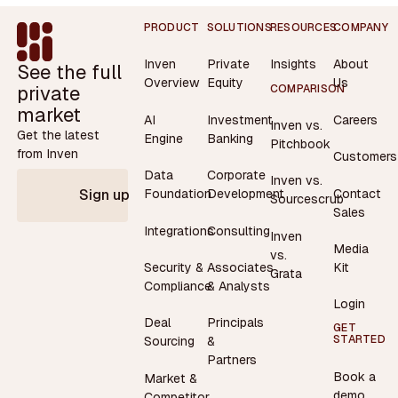
Footer
PRODUCT
SOLUTIONS
RESOURCES
COMPANY
Inven
Private
Insights
About
See the full
Overview
Equity
Us
private
COMPARISON
market
AI
Investment
Careers
Inven vs.
Get the latest
Engine
Banking
Pitchbook
from Inven
Customers
Data
Corporate
Inven vs.
Contact
Foundation
Development
Sign up
Sourcescrub
Sales
Integrations
Consulting
Inven
Media
vs.
Security &
Associates
Kit
Grata
Compliance
& Analysts
Login
Deal
Principals
GET
STARTED
Sourcing
&
Partners
Book a
Market &
demo
Competitor