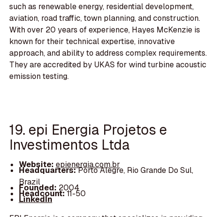
such as renewable energy, residential development,
aviation, road traffic, town planning, and construction.
With over 20 years of experience, Hayes McKenzie is
known for their technical expertise, innovative
approach, and ability to address complex requirements.
They are accredited by UKAS for wind turbine acoustic
emission testing.
19. epi Energia Projetos e
Investimentos Ltda
Website:
epienergia.com.br
Headquarters:
Porto Alegre, Rio Grande Do Sul,
Brazil
Founded:
2004
Headcount:
11-50
LinkedIn