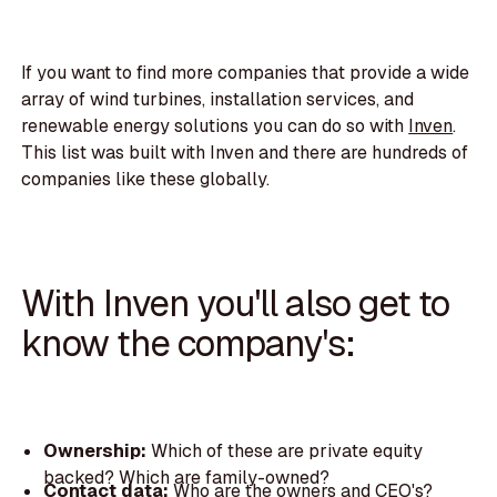
If you want to find more companies that provide a wide
array of wind turbines, installation services, and
renewable energy solutions you can do so with
Inven
.
This list was built with Inven and there are hundreds of
companies like these globally.
With Inven you'll also get to
know the company's:
Ownership:
Which of these are private equity
backed? Which are family-owned?
Contact data:
Who are the owners and CEO's?