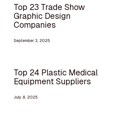
Top 23 Trade Show
Graphic Design
Companies
September 3, 2025
Top 24 Plastic Medical
Equipment Suppliers
July 8, 2025