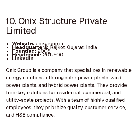
10. Onix Structure Private
Limited
Website:
onixgroup.in
Headquarters:
Rajkot, Gujarat, India
Founded:
2008
Headcount:
201-500
LinkedIn
Onix Group is a company that specializes in renewable
energy solutions, offering solar power plants, wind
power plants, and hybrid power plants. They provide
turn-key solutions for residential, commercial, and
utility-scale projects. With a team of highly qualified
employees, they prioritize quality, customer service,
and HSE compliance.