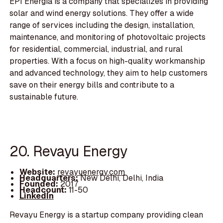
EPI Energia is a company that specializes in providing
solar and wind energy solutions. They offer a wide
range of services including the design, installation,
maintenance, and monitoring of photovoltaic projects
for residential, commercial, industrial, and rural
properties. With a focus on high-quality workmanship
and advanced technology, they aim to help customers
save on their energy bills and contribute to a
sustainable future.
20. Revayu Energy
Website:
revayuenergy.com
Headquarters:
New Delhi, Delhi, India
Founded:
2017
Headcount:
11-50
LinkedIn
Revayu Energy is a startup company providing clean