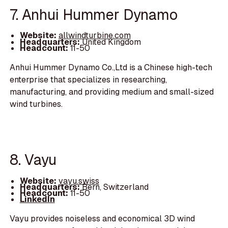
7. Anhui Hummer Dynamo
Website:
allwindturbine.com
Headquarters:
United Kingdom
Headcount:
11-50
Anhui Hummer Dynamo Co.,Ltd is a Chinese high-tech
enterprise that specializes in researching,
manufacturing, and providing medium and small-sized
wind turbines.
8. Vayu
Website:
vayu.swiss
Headquarters:
Bern, Switzerland
Headcount:
11-50
LinkedIn
Vayu provides noiseless and economical 3D wind