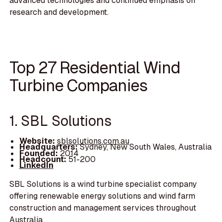
advanced technologies and continued emphasis on
research and development.
Top 27 Residential Wind
Turbine Companies
1. SBL Solutions
Website:
sblsolutions.com.au
Headquarters:
Sydney, New South Wales, Australia
Founded:
2014
Headcount:
51-200
LinkedIn
SBL Solutions is a wind turbine specialist company
offering renewable energy solutions and wind farm
construction and management services throughout
Australia.