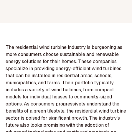
The residential wind turbine industry is burgeoning as
more consumers choose sustainable and renewable
energy solutions for their homes. These companies
specialize in providing energy-efficient wind turbines
that can be installed in residential areas, schools,
municipalities, and farms. Their portfolio typically
includes a variety of wind turbines, from compact
models for individual houses to community-sized
options. As consumers progressively understand the
benefits of a green lifestyle, the residential wind turbine
sector is poised for significant growth. The industry's
future also looks promising with the adoption of