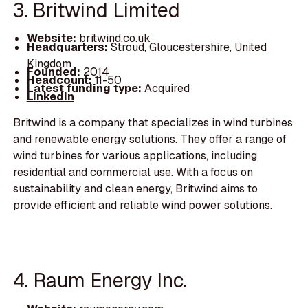
3. Britwind Limited
Website:
britwind.co.uk
Headquarters:
Stroud, Gloucestershire, United
Kingdom
Founded:
2014
Headcount:
11-50
Latest funding type:
Acquired
LinkedIn
Britwind is a company that specializes in wind turbines
and renewable energy solutions. They offer a range of
wind turbines for various applications, including
residential and commercial use. With a focus on
sustainability and clean energy, Britwind aims to
provide efficient and reliable wind power solutions.
4. Raum Energy Inc.