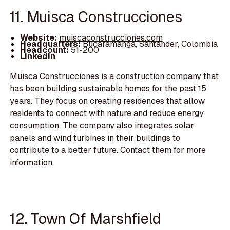
11. Muisca Construcciones
Website:
muiscaconstrucciones.com
Headquarters:
Bucaramanga, Santander, Colombia
Headcount:
51-200
LinkedIn
Muisca Construcciones is a construction company that
has been building sustainable homes for the past 15
years. They focus on creating residences that allow
residents to connect with nature and reduce energy
consumption. The company also integrates solar
panels and wind turbines in their buildings to
contribute to a better future. Contact them for more
information.
12. Town Of Marshfield