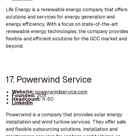
Life Energy is a renewable energy company that offers
solutions and services for energy generation and
energy efficiency. With a focus on state-of-the-art
renewable energy technologies, the company provides
flexible and efficient solutions for the GCC market and
beyond.
17. Powerwind Service
Website:
powerwindservice.com
Founded:
2011
Headcount:
11-50
LinkedIn
Powerwind is a company that provides solar energy
installation and wind turbine services. They offer safe
and flexible outsourcing solutions, installation and