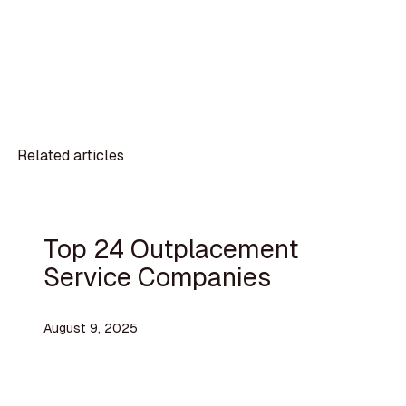
Related articles
Top 24 Outplacement
Service Companies
August 9, 2025