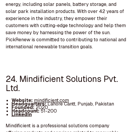
energy, including solar panels, battery storage, and
solar park installation products. With over 42 years of
experience in the industry, they empower their
customers with cutting-edge technology and help them
save money by harnessing the power of the sun.
PickRenew is committed to contributing to national and
international renewable transition goals.
24. Mindificient Solutions Pvt.
Ltd.
Website:
mindificient.com
Headquarters:
Lahore Cantt, Punjab, Pakistan
Founded:
2020
Headcount:
51-200
LinkedIn
Mindificient is a professional solutions company