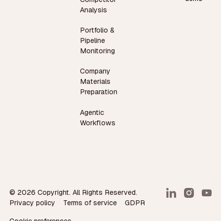
Analysis
Portfolio &
Pipeline
Monitoring
Company
Materials
Preparation
Agentic
Workflows
©
2026
Copyright. All Rights Reserved.
Privacy policy
Terms of service
GDPR