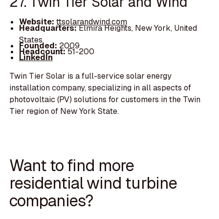
27. Twin Tier Solar and Wind
Website:
ttsolarandwind.com
Headquarters:
Elmira Heights, New York, United
States
Founded:
2009
Headcount:
51-200
LinkedIn
Twin Tier Solar is a full-service solar energy
installation company, specializing in all aspects of
photovoltaic (PV) solutions for customers in the Twin
Tier region of New York State.
Want to find more
residential wind turbine
companies?