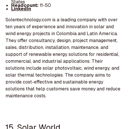
States
Headcount:
11-50
LinkedIn
Solentechnology.com is a leading company with over
ten years of experience and innovation in solar and
wind energy projects in Colombia and Latin America.
They offer consultancy, design, project management,
sales, distribution, installation, maintenance, and
support of renewable energy solutions for residential,
commercial, and industrial applications. Their
solutions include solar photovoltaic, wind energy, and
solar thermal technologies. The company aims to
provide cost-effective and sustainable energy
solutions that help customers save money and reduce
maintenance costs.
15. Solar World