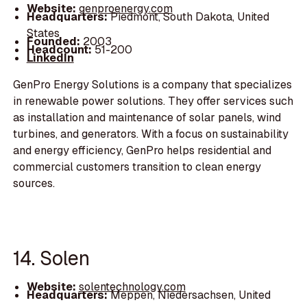
Website:
genproenergy.com
Headquarters:
Piedmont, South Dakota, United
States
Founded:
2003
Headcount:
51-200
LinkedIn
GenPro Energy Solutions is a company that specializes
in renewable power solutions. They offer services such
as installation and maintenance of solar panels, wind
turbines, and generators. With a focus on sustainability
and energy efficiency, GenPro helps residential and
commercial customers transition to clean energy
sources.
14. Solen
Website:
solentechnology.com
Headquarters:
Meppen, Niedersachsen, United