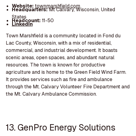
Website:
townmarshfield.com
Headquarters:
Mt Calvary, Wisconsin, United
States
Headcount:
11-50
LinkedIn
Town Marshfield is a community located in Fond du
Lac County, Wisconsin, with a mix of residential,
commercial, and industrial development. It boasts
scenic areas, open spaces, and abundant natural
resources. The town is known for productive
agriculture and is home to the Green Field Wind Farm.
It provides services such as fire and ambulance
through the Mt. Calvary Volunteer Fire Department and
the Mt. Calvary Ambulance Commission.
13. GenPro Energy Solutions