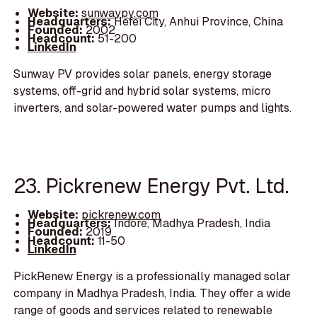
Website:
sunwaypv.com
Headquarters:
Hefei City, Anhui Province, China
Founded:
2002
Headcount:
51-200
LinkedIn
Sunway PV provides solar panels, energy storage
systems, off-grid and hybrid solar systems, micro
inverters, and solar-powered water pumps and lights.
23. Pickrenew Energy Pvt. Ltd.
Website:
pickrenew.com
Headquarters:
Indore, Madhya Pradesh, India
Founded:
2019
Headcount:
11-50
LinkedIn
PickRenew Energy is a professionally managed solar
company in Madhya Pradesh, India. They offer a wide
range of goods and services related to renewable