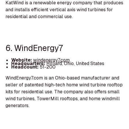
KatWind is a renewable energy company that produces
and installs efficient vertical axis wind turbines for
residential and commercial use.
6. WindEnergy7
Website:
windenergy7.com
Headquarters:
Hilliard, Ohio, United States
Headcount:
51-200
WindEnergy7.com is an Ohio-based manufacturer and
seller of patented high-tech home wind turbine rooftop
kits for residential use. The company also offers small
wind turbines, TowerMill rooftops, and home windmill
generators.