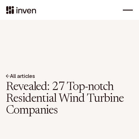
All articles
Revealed: 27 Top-notch
Residential Wind Turbine
Companies