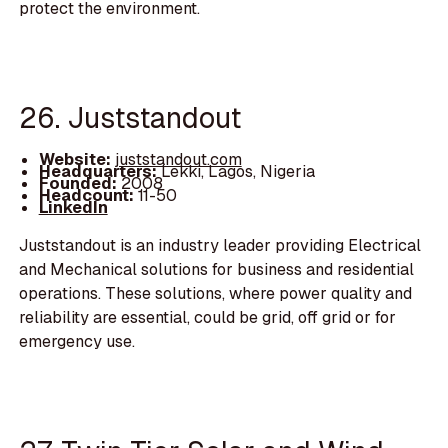
protect the environment.
26. Juststandout
Website:
juststandout.com
Headquarters:
Lekki, Lagos, Nigeria
Founded:
2008
Headcount:
11-50
LinkedIn
Juststandout is an industry leader providing Electrical
and Mechanical solutions for business and residential
operations. These solutions, where power quality and
reliability are essential, could be grid, off grid or for
emergency use.