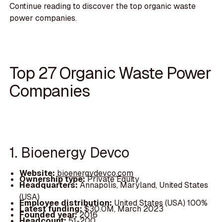
Continue reading to discover the top organic waste
power companies.
Top 27 Organic Waste Power
Companies
1. Bioenergy Devco
Website:
bioenergydevco.com
Ownership type:
Private Equity
Headquarters:
Annapolis, Maryland, United States
(USA)
Employee distribution:
United States (USA) 100%
Latest funding:
$30.0M, March 2023
Founded year:
2016
Headcount:
51-200