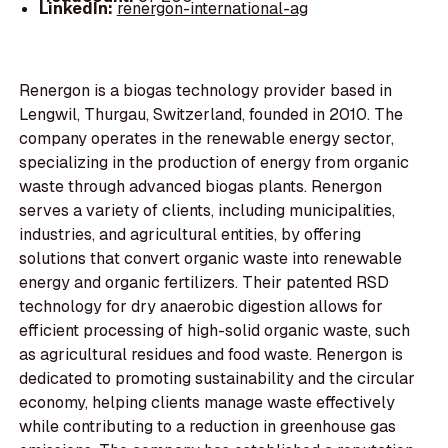
LinkedIn:
renergon-international-ag
Renergon is a biogas technology provider based in
Lengwil, Thurgau, Switzerland, founded in 2010. The
company operates in the renewable energy sector,
specializing in the production of energy from organic
waste through advanced biogas plants. Renergon
serves a variety of clients, including municipalities,
industries, and agricultural entities, by offering
solutions that convert organic waste into renewable
energy and organic fertilizers. Their patented RSD
technology for dry anaerobic digestion allows for
efficient processing of high-solid organic waste, such
as agricultural residues and food waste. Renergon is
dedicated to promoting sustainability and the circular
economy, helping clients manage waste effectively
while contributing to a reduction in greenhouse gas