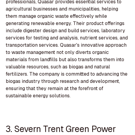
professionals, Quasar provides essential services to
agricultural businesses and municipalities, helping
them manage organic waste effectively while
generating renewable energy. Their product offerings
include digester design and build services, laboratory
services for testing and analysis, nutrient services, and
transportation services. Quasar's innovative approach
to waste management not only diverts organic
materials from landfills but also transforms them into
valuable resources, such as biogas and natural
fertilizers. The company is committed to advancing the
biogas industry through research and development,
ensuring that they remain at the forefront of
sustainable energy solutions.
3. Severn Trent Green Power