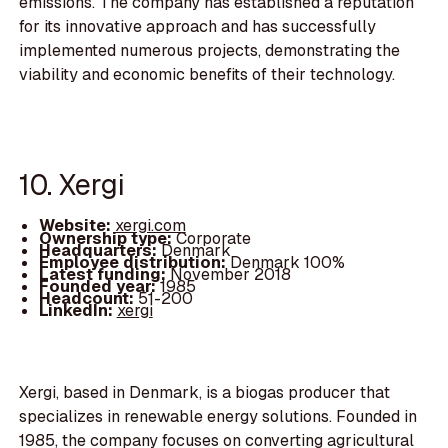
emissions. The company has established a reputation
for its innovative approach and has successfully
implemented numerous projects, demonstrating the
viability and economic benefits of their technology.
10. Xergi
Website:
xergi.com
Ownership type:
Corporate
Headquarters:
Denmark
Employee distribution:
Denmark 100%
Latest funding:
November 2018
Founded year:
1985
Headcount:
51-200
LinkedIn:
xergi
Xergi, based in Denmark, is a biogas producer that
specializes in renewable energy solutions. Founded in
1985, the company focuses on converting agricultural