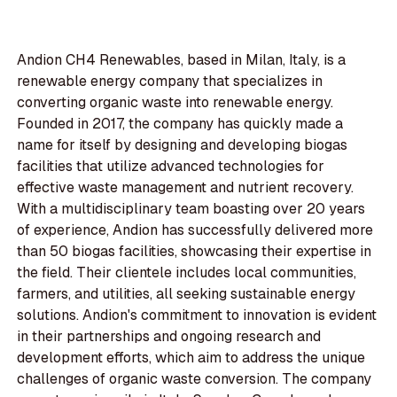
Andion CH4 Renewables, based in Milan, Italy, is a
renewable energy company that specializes in
converting organic waste into renewable energy.
Founded in 2017, the company has quickly made a
name for itself by designing and developing biogas
facilities that utilize advanced technologies for
effective waste management and nutrient recovery.
With a multidisciplinary team boasting over 20 years
of experience, Andion has successfully delivered more
than 50 biogas facilities, showcasing their expertise in
the field. Their clientele includes local communities,
farmers, and utilities, all seeking sustainable energy
solutions. Andion's commitment to innovation is evident
in their partnerships and ongoing research and
development efforts, which aim to address the unique
challenges of organic waste conversion. The company