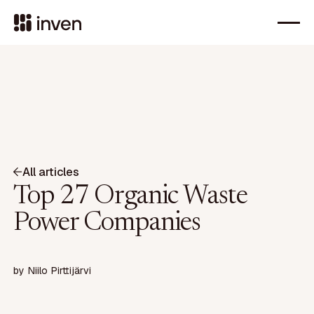
All articles
Top 27 Organic Waste
Power Companies
by
Niilo Pirttijärvi