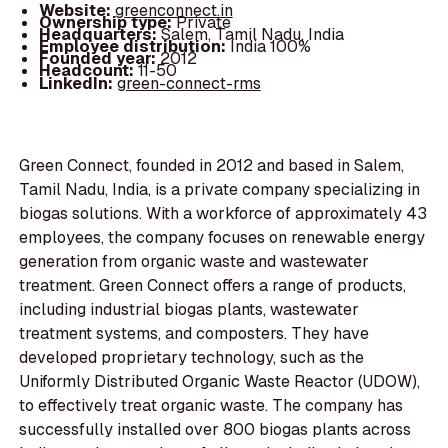
Website:
greenconnect.in
Ownership type:
Private
Headquarters:
Salem, Tamil Nadu, India
Employee distribution:
India 100%
Founded year:
2012
Headcount:
11-50
LinkedIn:
green-connect-rms
Green Connect, founded in 2012 and based in Salem,
Tamil Nadu, India, is a private company specializing in
biogas solutions. With a workforce of approximately 43
employees, the company focuses on renewable energy
generation from organic waste and wastewater
treatment. Green Connect offers a range of products,
including industrial biogas plants, wastewater
treatment systems, and composters. They have
developed proprietary technology, such as the
Uniformly Distributed Organic Waste Reactor (UDOW),
to effectively treat organic waste. The company has
successfully installed over 800 biogas plants across