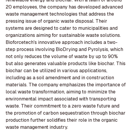
20 employees, the company has developed advanced
waste management technologies that address the
pressing issue of organic waste disposal. Their
systems are designed to cater to municipalities and
organizations aiming for sustainable waste solutions.
Bioforcetech's innovative approach includes a two-
step process involving BioDrying and Pyrolysis, which
not only reduces the volume of waste by up to 90%
but also generates valuable products like biochar. This
biochar can be utilized in various applications,
including as a soil amendment and in construction
materials. The company emphasizes the importance of
local waste transformation, aiming to minimize the
environmental impact associated with transporting
waste. Their commitment to a zero waste future and
the promotion of carbon sequestration through biochar
production further solidifies their role in the organic
waste management industry.