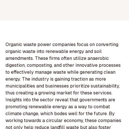
Organic waste power companies focus on converting
organic waste into renewable energy and soil
amendments. These firms often utilize anaerobic
digestion, composting, and other innovative processes
to effectively manage waste while generating clean
energy. The industry is gaining traction as more
municipalities and businesses prioritize sustainability,
thus creating a growing market for these services.
Insights into the sector reveal that governments are
promoting renewable energy as a way to combat
climate change, which bodes well for the future. By
working towards a circular economy, these companies
not only help reduce landfill waste but also foster