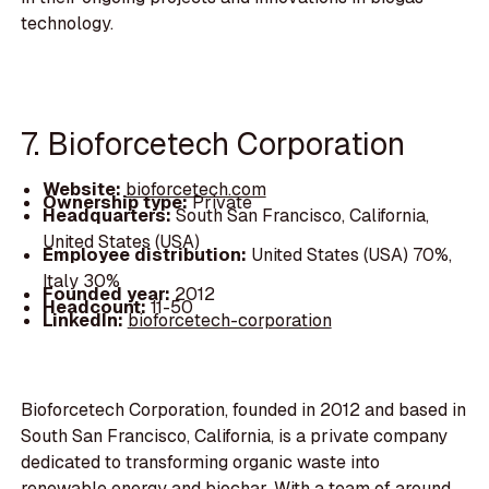
technology.
7. Bioforcetech Corporation
Website:
bioforcetech.com
Ownership type:
Private
Headquarters:
South San Francisco, California,
United States (USA)
Employee distribution:
United States (USA) 70%,
Italy 30%
Founded year:
2012
Headcount:
11-50
LinkedIn:
bioforcetech-corporation
Bioforcetech Corporation, founded in 2012 and based in
South San Francisco, California, is a private company
dedicated to transforming organic waste into
renewable energy and biochar. With a team of around