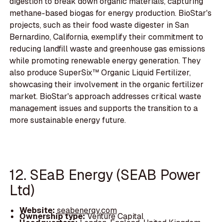
digestion to break down organic materials, capturing
methane-based biogas for energy production. BioStar's
projects, such as their food waste digester in San
Bernardino, California, exemplify their commitment to
reducing landfill waste and greenhouse gas emissions
while promoting renewable energy generation. They
also produce SuperSix™ Organic Liquid Fertilizer,
showcasing their involvement in the organic fertilizer
market. BioStar's approach addresses critical waste
management issues and supports the transition to a
more sustainable energy future.
12. SEaB Energy (SEAB Power
Ltd)
Website:
seabenergy.com
Ownership type:
Venture Capital