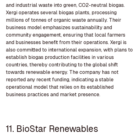
and industrial waste into green, CO2-neutral biogas.
Xergi operates several biogas plants, processing
millions of tonnes of organic waste annually. Their
business model emphasizes sustainability and
community engagement, ensuring that local farmers
and businesses benefit from their operations. Xergi is
also committed to international expansion, with plans to
establish biogas production facilities in various
countries, thereby contributing to the global shift
towards renewable energy. The company has not
reported any recent funding, indicating a stable
operational model that relies on its established
business practices and market presence.
11. BioStar Renewables