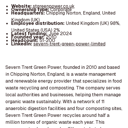
Website:
stgreenpower.co.uk
Ownership type:
Corporate
Headquarters:
Chipping Norton, England, United
Kingdom (UK)
Employee distribution:
United Kingdom (UK) 98%,
United States (USA) 2%
Latest funding:
June 2024
Founded year:
2010
Headcount:
51-200
LinkedIn:
severn-trent-green-power-limited
Severn Trent Green Power, founded in 2010 and based
in Chipping Norton, England, is a waste management
and renewable energy provider that specializes in food
waste recycling and composting. The company serves
local authorities and businesses, helping them manage
organic waste sustainably. With a network of 11
anaerobic digestion facilities and four composting sites,
Severn Trent Green Power recycles around half a
million tonnes of organic waste each year. This