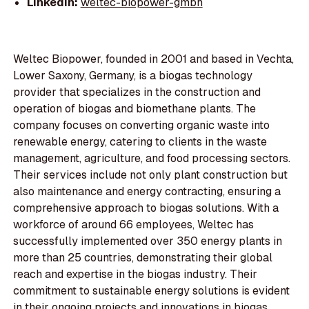
LinkedIn:
weltec-biopower-gmbh
Weltec Biopower, founded in 2001 and based in Vechta,
Lower Saxony, Germany, is a biogas technology
provider that specializes in the construction and
operation of biogas and biomethane plants. The
company focuses on converting organic waste into
renewable energy, catering to clients in the waste
management, agriculture, and food processing sectors.
Their services include not only plant construction but
also maintenance and energy contracting, ensuring a
comprehensive approach to biogas solutions. With a
workforce of around 66 employees, Weltec has
successfully implemented over 350 energy plants in
more than 25 countries, demonstrating their global
reach and expertise in the biogas industry. Their
commitment to sustainable energy solutions is evident
in their ongoing projects and innovations in biogas