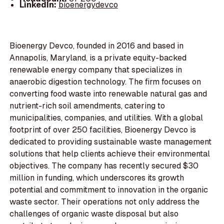
LinkedIn:
bioenergydevco
Bioenergy Devco, founded in 2016 and based in
Annapolis, Maryland, is a private equity-backed
renewable energy company that specializes in
anaerobic digestion technology. The firm focuses on
converting food waste into renewable natural gas and
nutrient-rich soil amendments, catering to
municipalities, companies, and utilities. With a global
footprint of over 250 facilities, Bioenergy Devco is
dedicated to providing sustainable waste management
solutions that help clients achieve their environmental
objectives. The company has recently secured $30
million in funding, which underscores its growth
potential and commitment to innovation in the organic
waste sector. Their operations not only address the
challenges of organic waste disposal but also