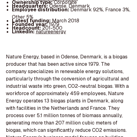
Ownership type:
Corporate
Headquarters:
Odense, Denmark
Employee distribution:
Denmark 92%, France 3%,
Other 5%
Latest funding:
March 2018
Founded year:
1979
Headcount:
201-500
LinkedIn:
natureenergy
Nature Energy, based in Odense, Denmark, is a biogas
producer that has been active since 1979. The
company specializes in renewable energy solutions,
particularly through the conversion of agricultural and
industrial waste into green, CO2-neutral biogas. With a
workforce of approximately 459 employees, Nature
Energy operates 13 biogas plants in Denmark, along
with facilities in the Netherlands and France. They
process over 5.1 million tonnes of biomass annually,
generating more than 207 million cubic meters of
biogas, which can significantly reduce CO2 emissions.