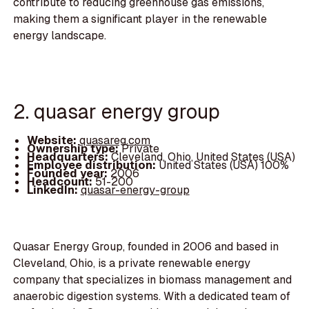
contribute to reducing greenhouse gas emissions,
making them a significant player in the renewable
energy landscape.
2. quasar energy group
Website:
quasareg.com
Ownership type:
Private
Headquarters:
Cleveland, Ohio, United States (USA)
Employee distribution:
United States (USA) 100%
Founded year:
2006
Headcount:
51-200
LinkedIn:
quasar-energy-group
Quasar Energy Group, founded in 2006 and based in
Cleveland, Ohio, is a private renewable energy
company that specializes in biomass management and
anaerobic digestion systems. With a dedicated team of