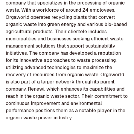
company that specializes in the processing of organic
waste. With a workforce of around 24 employees,
Orgaworld operates recycling plants that convert
organic waste into green energy and various bio-based
agricultural products. Their clientele includes
municipalities and businesses seeking efficient waste
management solutions that support sustainability
initiatives. The company has developed a reputation
for its innovative approaches to waste processing,
utilizing advanced technologies to maximize the
recovery of resources from organic waste. Orgaworld
is also part of a larger network through its parent
company, Renewi, which enhances its capabilities and
reach in the organic waste sector. Their commitment to
continuous improvement and environmental
performance positions them as a notable player in the
organic waste power industry.