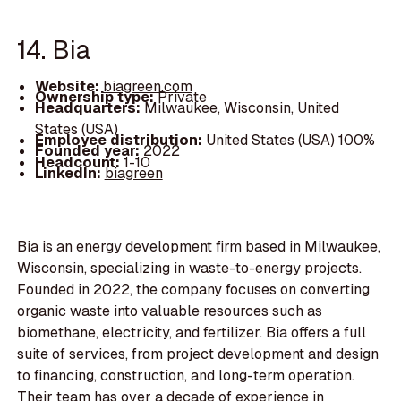
14. Bia
Website:
biagreen.com
Ownership type:
Private
Headquarters:
Milwaukee, Wisconsin, United
States (USA)
Employee distribution:
United States (USA) 100%
Founded year:
2022
Headcount:
1-10
LinkedIn:
biagreen
Bia is an energy development firm based in Milwaukee,
Wisconsin, specializing in waste-to-energy projects.
Founded in 2022, the company focuses on converting
organic waste into valuable resources such as
biomethane, electricity, and fertilizer. Bia offers a full
suite of services, from project development and design
to financing, construction, and long-term operation.
Their team has over a decade of experience in