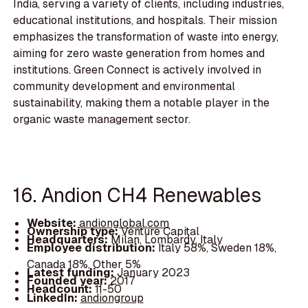
India, serving a variety of clients, including industries,
educational institutions, and hospitals. Their mission
emphasizes the transformation of waste into energy,
aiming for zero waste generation from homes and
institutions. Green Connect is actively involved in
community development and environmental
sustainability, making them a notable player in the
organic waste management sector.
16. Andion CH4 Renewables
Website:
andionglobal.com
Ownership type:
Venture Capital
Headquarters:
Milan, Lombardy, Italy
Employee distribution:
Italy 58%, Sweden 18%,
Canada 18%, Other 5%
Latest funding:
January 2023
Founded year:
2017
Headcount:
11-50
LinkedIn:
andiongroup