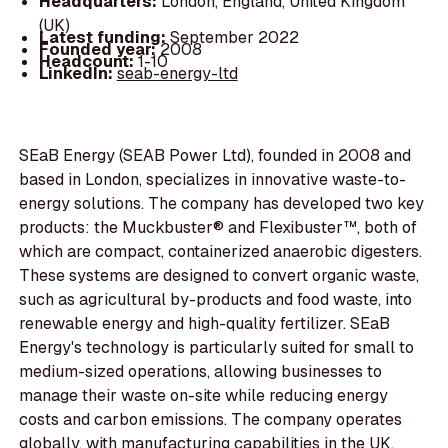
Headquarters:
London, England, United Kingdom
(UK)
Latest funding:
September 2022
Founded year:
2008
Headcount:
1-10
LinkedIn:
seab-energy-ltd
SEaB Energy (SEAB Power Ltd), founded in 2008 and
based in London, specializes in innovative waste-to-
energy solutions. The company has developed two key
products: the Muckbuster® and Flexibuster™, both of
which are compact, containerized anaerobic digesters.
These systems are designed to convert organic waste,
such as agricultural by-products and food waste, into
renewable energy and high-quality fertilizer. SEaB
Energy's technology is particularly suited for small to
medium-sized operations, allowing businesses to
manage their waste on-site while reducing energy
costs and carbon emissions. The company operates
globally, with manufacturing capabilities in the UK,