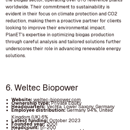
worldwide. Their commitment to sustainability is
evident in their focus on climate protection and CO2
reduction, making them a proactive partner for clients
looking to improve their environmental impact.
PlanET's expertise in optimizing biogas production
through careful analysis and tailored solutions further
underscores their role in advancing renewable energy
solutions.
6. Weltec Biopower
Website:
weltec-biopower.com
Ownership type:
Private Equity
Headquarters:
Vechta, Lower Saxony, Germany
Employee distribution:
Germany 94%, United
Kingdom (UK) 6%
Latest funding:
October 2023
Founded year:
2001
Headcount:
51-200