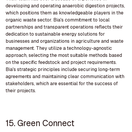
developing and operating anaerobic digestion projects,
which positions them as knowledgeable players in the
organic waste sector. Bia's commitment to local
partnerships and transparent operations reflects their
dedication to sustainable energy solutions for
businesses and organizations in agriculture and waste
management. They utilize a technology-agnostic
approach, selecting the most suitable methods based
on the specific feedstock and project requirements.
Bia's strategic principles include securing long-term
agreements and maintaining clear communication with
stakeholders, which are essential for the success of
their projects.
15. Green Connect