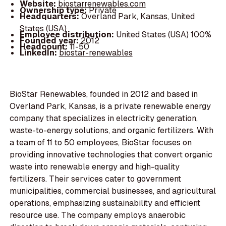
Website:
biostarrenewables.com
Ownership type:
Private
Headquarters:
Overland Park, Kansas, United
States (USA)
Employee distribution:
United States (USA) 100%
Founded year:
2012
Headcount:
11-50
LinkedIn:
biostar-renewables
BioStar Renewables, founded in 2012 and based in
Overland Park, Kansas, is a private renewable energy
company that specializes in electricity generation,
waste-to-energy solutions, and organic fertilizers. With
a team of 11 to 50 employees, BioStar focuses on
providing innovative technologies that convert organic
waste into renewable energy and high-quality
fertilizers. Their services cater to government
municipalities, commercial businesses, and agricultural
operations, emphasizing sustainability and efficient
resource use. The company employs anaerobic