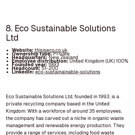
8. Eco Sustainable Solutions
Ltd
Website:
thisiseco.co.uk
Ownership type:
Private
Headquarters:
New Zealand
Employee distribution:
United Kingdom (UK) 100%
Founded year:
1993
Headcount:
51-200
LinkedIn:
eco-sustainainable-solutions
Eco Sustainable Solutions Ltd, founded in 1993, is a
private recycling company based in the United
Kingdom. With a workforce of around 35 employees,
the company has carved out a niche in organic waste
management and renewable energy production. They
provide a range of services, including food waste