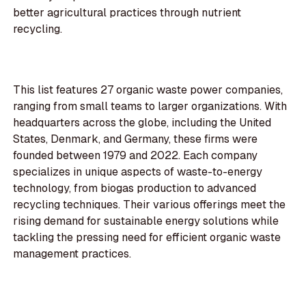
better agricultural practices through nutrient
recycling.
This list features 27 organic waste power companies,
ranging from small teams to larger organizations. With
headquarters across the globe, including the United
States, Denmark, and Germany, these firms were
founded between 1979 and 2022. Each company
specializes in unique aspects of waste-to-energy
technology, from biogas production to advanced
recycling techniques. Their various offerings meet the
rising demand for sustainable energy solutions while
tackling the pressing need for efficient organic waste
management practices.