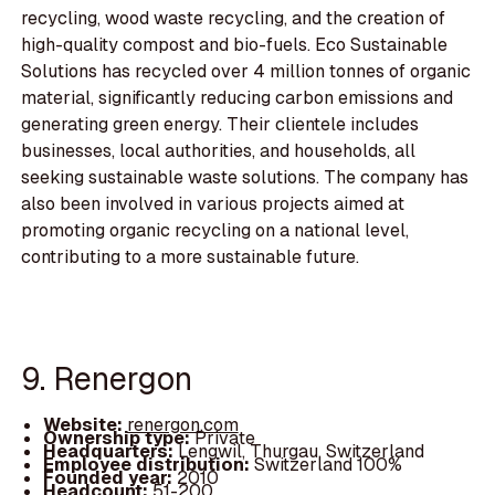
recycling, wood waste recycling, and the creation of
high-quality compost and bio-fuels. Eco Sustainable
Solutions has recycled over 4 million tonnes of organic
material, significantly reducing carbon emissions and
generating green energy. Their clientele includes
businesses, local authorities, and households, all
seeking sustainable waste solutions. The company has
also been involved in various projects aimed at
promoting organic recycling on a national level,
contributing to a more sustainable future.
9. Renergon
Website:
renergon.com
Ownership type:
Private
Headquarters:
Lengwil, Thurgau, Switzerland
Employee distribution:
Switzerland 100%
Founded year:
2010
Headcount:
51-200