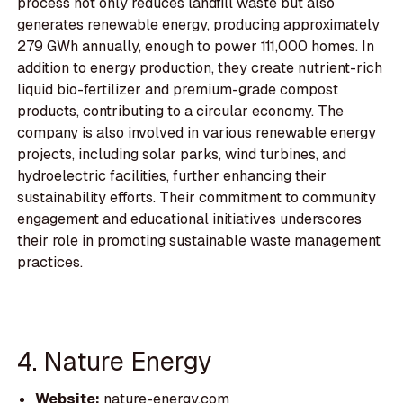
process not only reduces landfill waste but also
generates renewable energy, producing approximately
279 GWh annually, enough to power 111,000 homes. In
addition to energy production, they create nutrient-rich
liquid bio-fertilizer and premium-grade compost
products, contributing to a circular economy. The
company is also involved in various renewable energy
projects, including solar parks, wind turbines, and
hydroelectric facilities, further enhancing their
sustainability efforts. Their commitment to community
engagement and educational initiatives underscores
their role in promoting sustainable waste management
practices.
4. Nature Energy
Website:
nature-energy.com