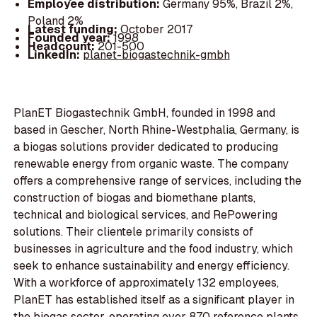
Employee distribution:
Germany 95%, Brazil 2%,
Poland 2%
Latest funding:
October 2017
Founded year:
1998
Headcount:
201-500
LinkedIn:
planet-biogastechnik-gmbh
PlanET Biogastechnik GmbH, founded in 1998 and
based in Gescher, North Rhine-Westphalia, Germany, is
a biogas solutions provider dedicated to producing
renewable energy from organic waste. The company
offers a comprehensive range of services, including the
construction of biogas and biomethane plants,
technical and biological services, and RePowering
solutions. Their clientele primarily consists of
businesses in agriculture and the food industry, which
seek to enhance sustainability and energy efficiency.
With a workforce of approximately 132 employees,
PlanET has established itself as a significant player in
the biogas sector, operating over 870 reference plants