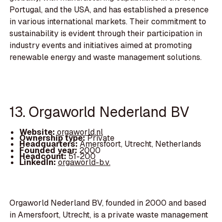
Portugal, and the USA, and has established a presence
in various international markets. Their commitment to
sustainability is evident through their participation in
industry events and initiatives aimed at promoting
renewable energy and waste management solutions.
13. Orgaworld Nederland BV
Website:
orgaworld.nl
Ownership type:
Private
Headquarters:
Amersfoort, Utrecht, Netherlands
Founded year:
2000
Headcount:
51-200
LinkedIn:
orgaworld-b.v.
Orgaworld Nederland BV, founded in 2000 and based
in Amersfoort, Utrecht, is a private waste management