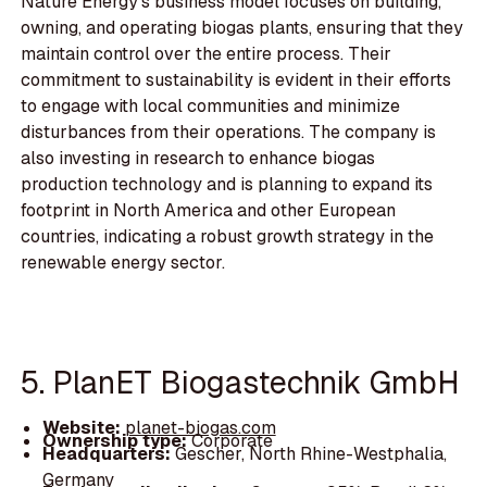
Nature Energy's business model focuses on building,
owning, and operating biogas plants, ensuring that they
maintain control over the entire process. Their
commitment to sustainability is evident in their efforts
to engage with local communities and minimize
disturbances from their operations. The company is
also investing in research to enhance biogas
production technology and is planning to expand its
footprint in North America and other European
countries, indicating a robust growth strategy in the
renewable energy sector.
5. PlanET Biogastechnik GmbH
Website:
planet-biogas.com
Ownership type:
Corporate
Headquarters:
Gescher, North Rhine-Westphalia,
Germany