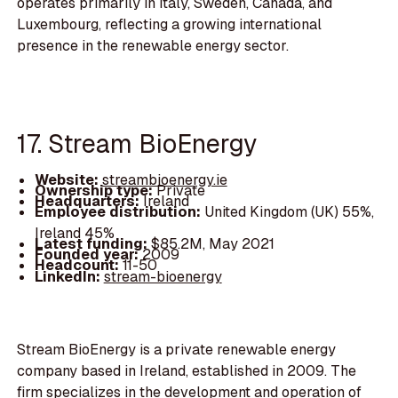
operates primarily in Italy, Sweden, Canada, and
Luxembourg, reflecting a growing international
presence in the renewable energy sector.
17. Stream BioEnergy
Website:
streambioenergy.ie
Ownership type:
Private
Headquarters:
Ireland
Employee distribution:
United Kingdom (UK) 55%,
Ireland 45%
Latest funding:
$85.2M, May 2021
Founded year:
2009
Headcount:
11-50
LinkedIn:
stream-bioenergy
Stream BioEnergy is a private renewable energy
company based in Ireland, established in 2009. The
firm specializes in the development and operation of