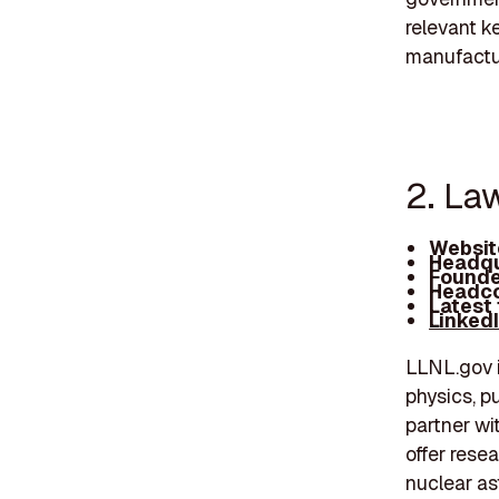
relevant k
manufactu
2. La
Websit
Headqu
Founde
Headco
Latest
Linked
LLNL.gov i
physics, p
partner wi
offer rese
nuclear as