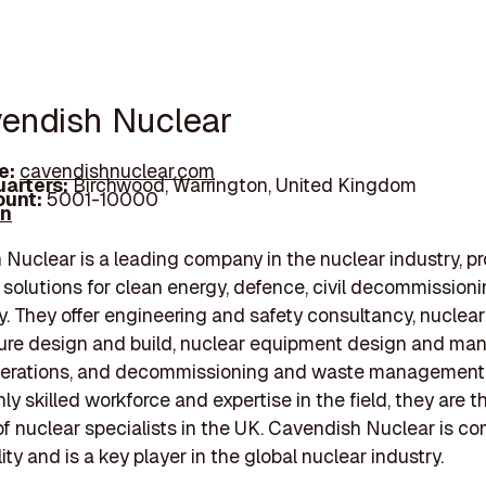
vendish Nuclear
e:
cavendishnuclear.com
arters:
Birchwood, Warrington, United Kingdom
unt:
5001-10000
In
Nuclear is a leading company in the nuclear industry, pr
 solutions for clean energy, defence, civil decommissioni
. They offer engineering and safety consultancy, nuclear
ture design and build, nuclear equipment design and man
perations, and decommissioning and waste management 
ly skilled workforce and expertise in the field, they are t
f nuclear specialists in the UK. Cavendish Nuclear is c
ity and is a key player in the global nuclear industry.