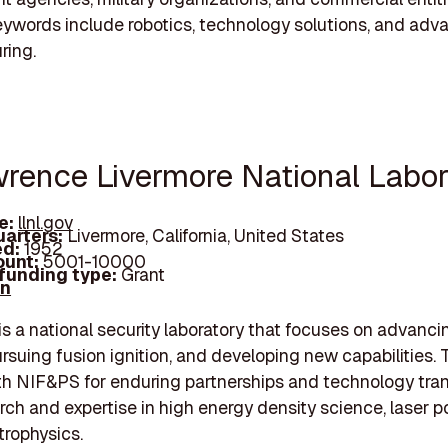
eywords include robotics, technology solutions, and ad
ring.
wrence Livermore National Labor
e:
llnl.gov
arters:
Livermore, California, United States
d:
1952
unt:
5001-10000
 funding type:
Grant
In
s a national security laboratory that focuses on advan
ursuing fusion ignition, and developing new capabilities. 
th NIF&PS for enduring partnerships and technology tran
arch and expertise in high energy density science, laser 
trophysics.