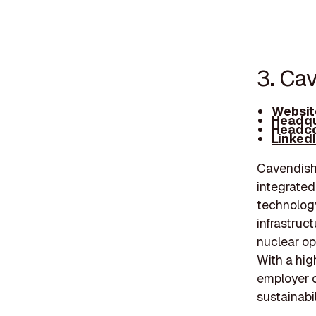
3. Ca
Websit
Headqu
Headco
Linked
Cavendish 
integrated
technology
infrastruc
nuclear o
With a high
employer o
sustainabil