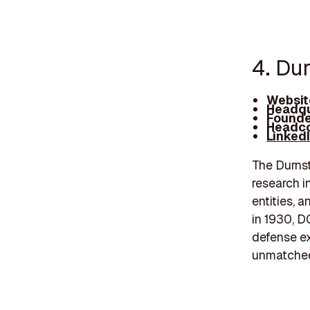
4. Dur
Websit
Headqu
Founde
Headco
Linked
The Durnst
research in
entities, 
in 1930, D
defense ex
unmatched 