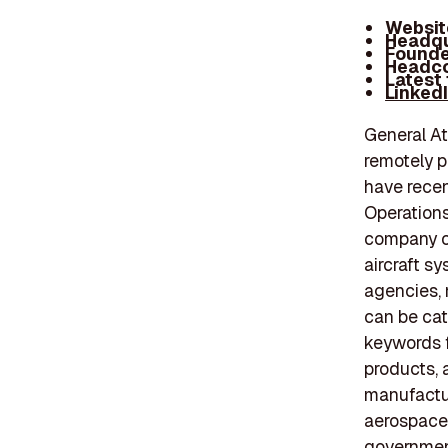
Websit
Headqu
Founde
Headco
Latest
Linked
General At
remotely p
have recen
Operation
company o
aircraft s
agencies, 
can be ca
keywords f
products, 
manufactur
aerospace 
government