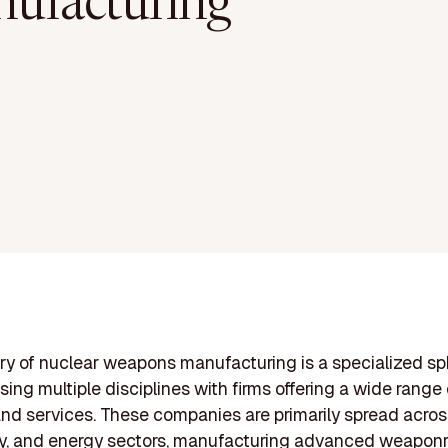
ufacturing
ry of nuclear weapons manufacturing is a specialized s
ng multiple disciplines with firms offering a wide range 
nd services. These companies are primarily spread acros
y, and energy sectors, manufacturing advanced weaponr