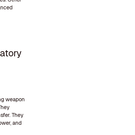
vanced
atory
cing weapon
They
sfer. They
power, and