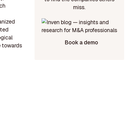
ech
miss.
anized
oted
ogical
Book a demo
e towards