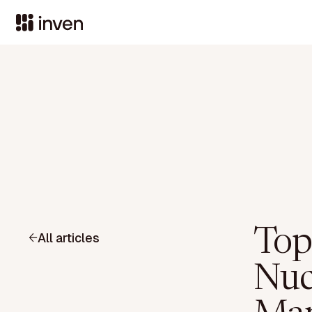
Top
All articles
Nuc