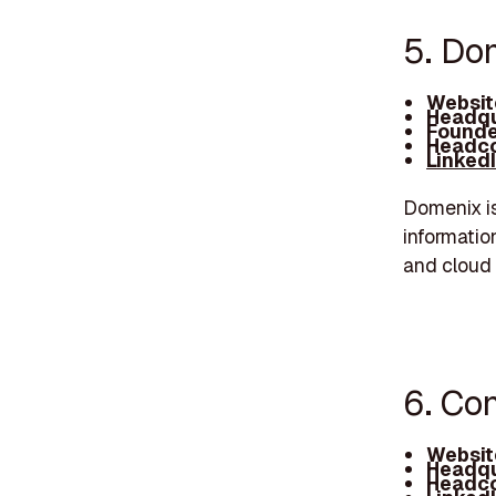
5. Do
Websit
Headqu
Founde
Headco
Linked
Domenix i
informatio
and cloud 
6. Co
Websit
Headqu
Headco