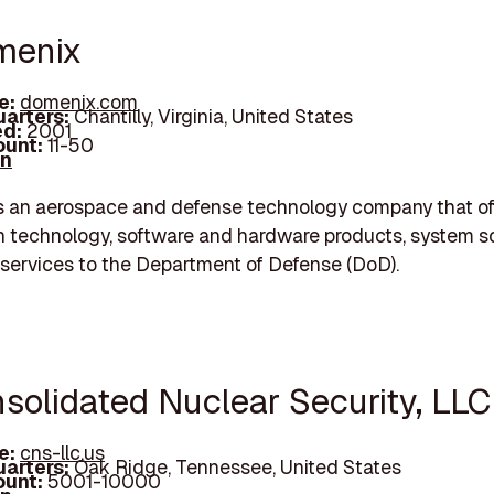
menix
e:
domenix.com
arters:
Chantilly, Virginia, United States
d:
2001
unt:
11-50
In
s an aerospace and defense technology company that of
n technology, software and hardware products, system so
services to the Department of Defense (DoD).
nsolidated Nuclear Security, LLC
e:
cns-llc.us
arters:
Oak Ridge, Tennessee, United States
unt:
5001-10000