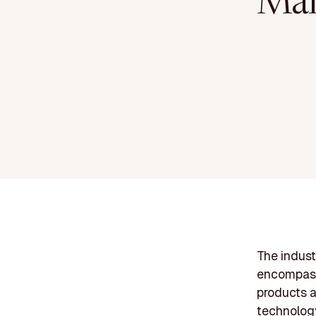
Man
The indust
encompassi
products a
technolog