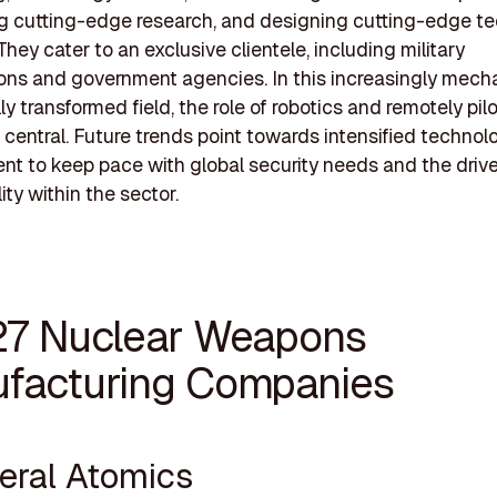
g cutting-edge research, and designing cutting-edge t
They cater to an exclusive clientele, including military
ons and government agencies. In this increasingly mech
ly transformed field, the role of robotics and remotely pil
 central. Future trends point towards intensified technol
t to keep pace with global security needs and the driv
ity within the sector.
27 Nuclear Weapons
facturing Companies
neral Atomics