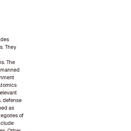
ides
s. They
s. The
unmanned
rnment
 Atomics
elevant
s, defense
bed as
tegories of
nclude
es. Other