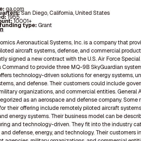
e:
ga.com
arters:
San Diego, California, United States
d:
1955
unt:
10001+
 funding type:
Grant
In
omics Aeronautical Systems, Inc. is a company that prov
iloted aircraft systems, defense, and commercial product
tly signed a new contract with the U.S. Air Force Special
s Command to provide three MQ-9B SkyGuardian system
ffers technology-driven solutions for energy systems, 
ystems, and defense. Their customers could include gove
military organizations, and commercial entities. General
tegorized as an aerospace and defense company. Some r
or their offering include remotely piloted aircraft system
and energy systems. Their business model can be descri
ing and technology-driven. They fit into the industry ca
and defense, energy, and technology. Their customers i
 agencies, military organizations, and commercial entiti