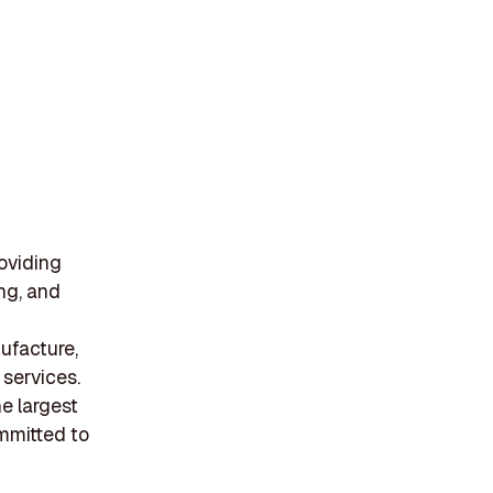
oviding
ng, and
ufacture,
services.
he largest
ommitted to