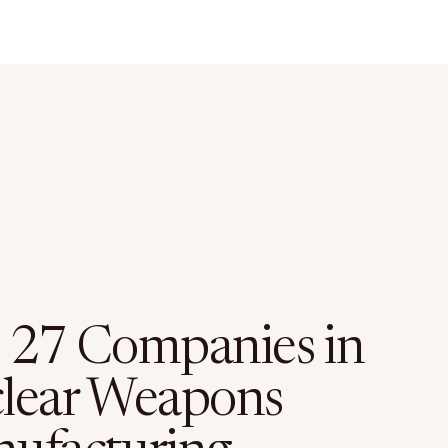
 27 Companies in
lear Weapons