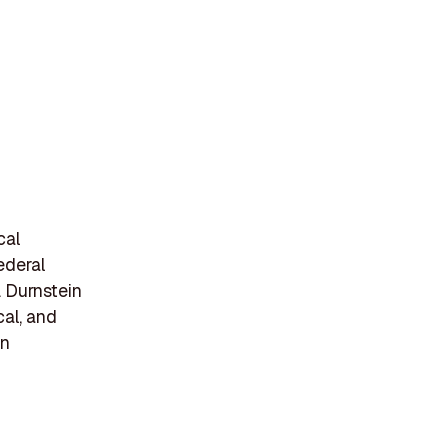
cal
ederal
. Durnstein
cal, and
en