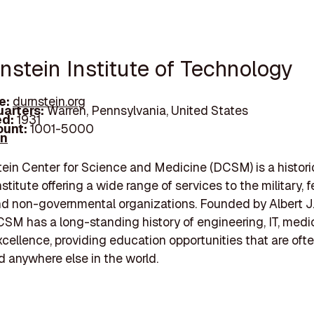
nstein Institute of Technology
e:
durnstein.org
arters:
Warren, Pennsylvania, United States
d:
1931
unt:
1001-5000
In
ein Center for Science and Medicine (DCSM) is a histori
stitute offering a wide range of services to the military, f
and non-governmental organizations. Founded by Albert J
CSM has a long-standing history of engineering, IT, medi
cellence, providing education opportunities that are oft
anywhere else in the world.