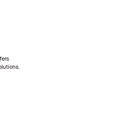
fers
lutions,