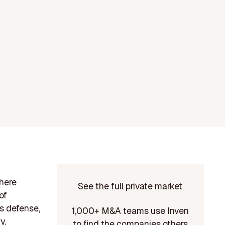
phere
See the full private market
of
s defense,
1,000+ M&A teams use Inven
y,
to find the companies others