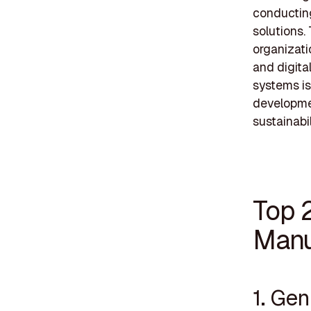
conductin
solutions. 
organizati
and digital
systems is
developmen
sustainabil
Top 
Manu
1. Ge