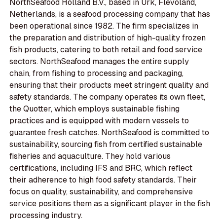
NorthSeafood Holland B.V., based in Urk, Flevoland,
Netherlands, is a seafood processing company that has
been operational since 1982. The firm specializes in
the preparation and distribution of high-quality frozen
fish products, catering to both retail and food service
sectors. NorthSeafood manages the entire supply
chain, from fishing to processing and packaging,
ensuring that their products meet stringent quality and
safety standards. The company operates its own fleet,
the Quotter, which employs sustainable fishing
practices and is equipped with modern vessels to
guarantee fresh catches. NorthSeafood is committed to
sustainability, sourcing fish from certified sustainable
fisheries and aquaculture. They hold various
certifications, including IFS and BRC, which reflect
their adherence to high food safety standards. Their
focus on quality, sustainability, and comprehensive
service positions them as a significant player in the fish
processing industry.