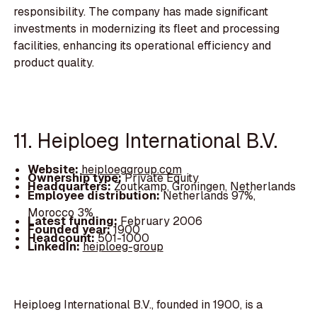
responsibility. The company has made significant
investments in modernizing its fleet and processing
facilities, enhancing its operational efficiency and
product quality.
11. Heiploeg International B.V.
Website:
heiploeggroup.com
Ownership type:
Private Equity
Headquarters:
Zoutkamp, Groningen, Netherlands
Employee distribution:
Netherlands 97%,
Morocco 3%
Latest funding:
February 2006
Founded year:
1900
Headcount:
501-1000
LinkedIn:
heiploeg-group
Heiploeg International B.V., founded in 1900, is a