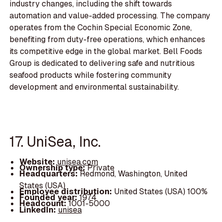
industry changes, including the shift towards
automation and value-added processing. The company
operates from the Cochin Special Economic Zone,
benefiting from duty-free operations, which enhances
its competitive edge in the global market. Bell Foods
Group is dedicated to delivering safe and nutritious
seafood products while fostering community
development and environmental sustainability.
17. UniSea, Inc.
Website:
unisea.com
Ownership type:
Private
Headquarters:
Redmond, Washington, United
States (USA)
Employee distribution:
United States (USA) 100%
Founded year:
1974
Headcount:
1001-5000
LinkedIn:
unisea