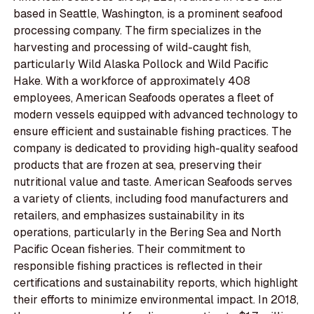
based in Seattle, Washington, is a prominent seafood
processing company. The firm specializes in the
harvesting and processing of wild-caught fish,
particularly Wild Alaska Pollock and Wild Pacific
Hake. With a workforce of approximately 408
employees, American Seafoods operates a fleet of
modern vessels equipped with advanced technology to
ensure efficient and sustainable fishing practices. The
company is dedicated to providing high-quality seafood
products that are frozen at sea, preserving their
nutritional value and taste. American Seafoods serves
a variety of clients, including food manufacturers and
retailers, and emphasizes sustainability in its
operations, particularly in the Bering Sea and North
Pacific Ocean fisheries. Their commitment to
responsible fishing practices is reflected in their
certifications and sustainability reports, which highlight
their efforts to minimize environmental impact. In 2018,