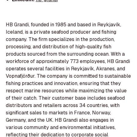
HB Grandi, founded in 1985 and based in Reykjavík,
Iceland, is a private seafood producer and fishing
company. The firm specializes in the production,
processing, and distribution of high-quality fish
products sourced from the surrounding ocean. With a
workforce of approximately 773 employees, HB Grandi
operates several facilities in Reykjavík, Akranes, and
Vopnafjörður. The company is committed to sustainable
fishing practices and innovation, ensuring that they
respect marine resources while maximizing the value
of their catch. Their customer base includes seafood
distributors and retailers across 34 countries, with
significant sales to markets in France, Norway,
Germany, and the UK. HB Grandi also engages in
various community and environmental initiatives,
reflecting their dedication to corporate social