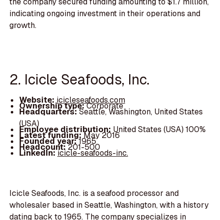
the company secured funding amounting to $1.7 million,
indicating ongoing investment in their operations and
growth.
2. Icicle Seafoods, Inc.
Website:
icicleseafoods.com
Ownership type:
Corporate
Headquarters:
Seattle, Washington, United States
(USA)
Employee distribution:
United States (USA) 100%
Latest funding:
May 2016
Founded year:
1965
Headcount:
201-500
LinkedIn:
icicle-seafoods-inc.
Icicle Seafoods, Inc. is a seafood processor and
wholesaler based in Seattle, Washington, with a history
dating back to 1965. The company specializes in