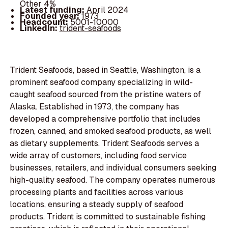
Other 4%
Latest funding:
April 2024
Founded year:
1973
Headcount:
5001-10000
LinkedIn:
trident-seafoods
Trident Seafoods, based in Seattle, Washington, is a
prominent seafood company specializing in wild-
caught seafood sourced from the pristine waters of
Alaska. Established in 1973, the company has
developed a comprehensive portfolio that includes
frozen, canned, and smoked seafood products, as well
as dietary supplements. Trident Seafoods serves a
wide array of customers, including food service
businesses, retailers, and individual consumers seeking
high-quality seafood. The company operates numerous
processing plants and facilities across various
locations, ensuring a steady supply of seafood
products. Trident is committed to sustainable fishing