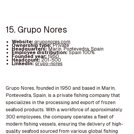
15. Grupo Nores
Website:
gruponores.com
Ownership type:
Private
Headquarters:
Marín, Pontevedra, Spain
Employee distribution:
Spain 100%
Founded year:
1950
Headcount:
201-500
LinkedIn:
grupo-nores
Grupo Nores, founded in 1950 and based in Marín,
Pontevedra, Spain, is a private fishing company that
specializes in the processing and export of frozen
seafood products. With a workforce of approximately
300 employees, the company operates a fleet of
modern fishing vessels, ensuring the delivery of high-
quality seafood sourced from various global fishing