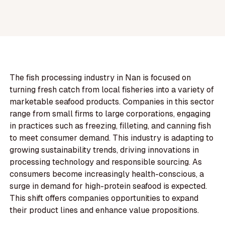
The fish processing industry in Nan is focused on
turning fresh catch from local fisheries into a variety of
marketable seafood products. Companies in this sector
range from small firms to large corporations, engaging
in practices such as freezing, filleting, and canning fish
to meet consumer demand. This industry is adapting to
growing sustainability trends, driving innovations in
processing technology and responsible sourcing. As
consumers become increasingly health-conscious, a
surge in demand for high-protein seafood is expected.
This shift offers companies opportunities to expand
their product lines and enhance value propositions.