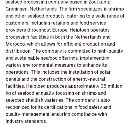
seafood processing company based in Zoutkamp,
Groningen, Netherlands. The firm specializes in shrimp
and other seafood products, catering to a wide range of
customers, including retailers and food service
providers throughout Europe. Heiploeg operates
processing facilities in both the Netherlands and
Morocco, which allows for efficient production and
distribution. The company is committed to high-quality
and sustainable seafood offerings, implementing
various environmental measures to enhance its
operations. This includes the installation of solar
panels and the construction of energy-neutral
facilities. Heiploeg produces approximately 35 million
kg of seafood annually, focusing on shrimp and
selected shellfish varieties. The company is also
recognized for its certifications in food safety and
quality management, ensuring compliance with
industry standards.