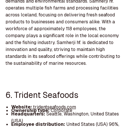
demands and environmental standards. Samherji hf.
operates multiple fish farms and processing facilities
across Iceland, focusing on delivering fresh seafood
products to businesses and consumers alike. With a
workforce of approximately 118 employees, the
company plays a significant role in the local economy
and the fishing industry. Samherji hf. is dedicated to
innovation and quality, striving to maintain high
standards in its seafood offerings while contributing to
the sustainability of marine resources.
6. Trident Seafoods
Website:
tridentseafoods.com
Ownership type:
Corporate
Headquarters:
Seattle, Washington, United States
(USA)
Employee distribution:
United States (USA) 96%,