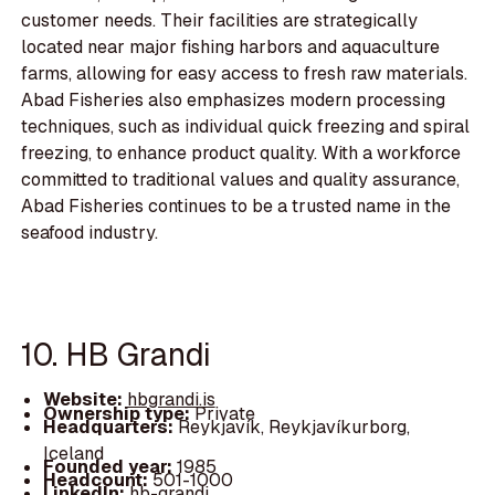
customer needs. Their facilities are strategically
located near major fishing harbors and aquaculture
farms, allowing for easy access to fresh raw materials.
Abad Fisheries also emphasizes modern processing
techniques, such as individual quick freezing and spiral
freezing, to enhance product quality. With a workforce
committed to traditional values and quality assurance,
Abad Fisheries continues to be a trusted name in the
seafood industry.
10. HB Grandi
Website:
hbgrandi.is
Ownership type:
Private
Headquarters:
Reykjavík, Reykjavíkurborg,
Iceland
Founded year:
1985
Headcount:
501-1000
LinkedIn:
hb-grandi