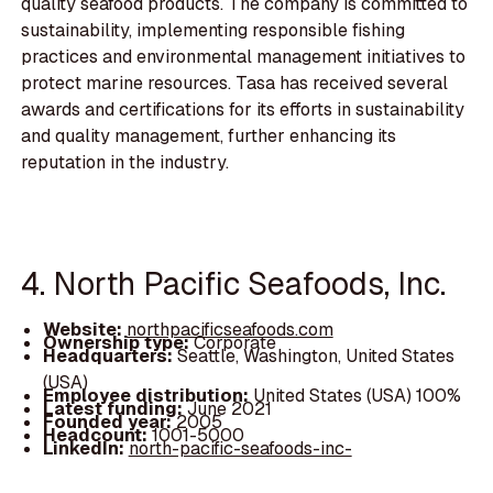
quality seafood products. The company is committed to
sustainability, implementing responsible fishing
practices and environmental management initiatives to
protect marine resources. Tasa has received several
awards and certifications for its efforts in sustainability
and quality management, further enhancing its
reputation in the industry.
4. North Pacific Seafoods, Inc.
Website:
northpacificseafoods.com
Ownership type:
Corporate
Headquarters:
Seattle, Washington, United States
(USA)
Employee distribution:
United States (USA) 100%
Latest funding:
June 2021
Founded year:
2005
Headcount:
1001-5000
LinkedIn:
north-pacific-seafoods-inc-