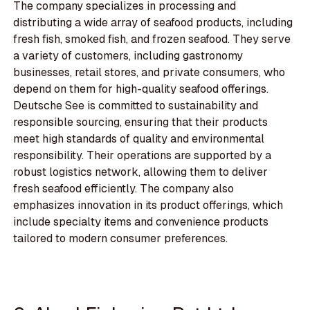
The company specializes in processing and
distributing a wide array of seafood products, including
fresh fish, smoked fish, and frozen seafood. They serve
a variety of customers, including gastronomy
businesses, retail stores, and private consumers, who
depend on them for high-quality seafood offerings.
Deutsche See is committed to sustainability and
responsible sourcing, ensuring that their products
meet high standards of quality and environmental
responsibility. Their operations are supported by a
robust logistics network, allowing them to deliver
fresh seafood efficiently. The company also
emphasizes innovation in its product offerings, which
include specialty items and convenience products
tailored to modern consumer preferences.