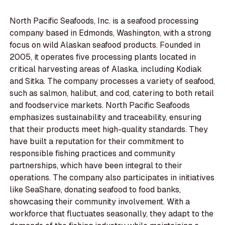
North Pacific Seafoods, Inc. is a seafood processing
company based in Edmonds, Washington, with a strong
focus on wild Alaskan seafood products. Founded in
2005, it operates five processing plants located in
critical harvesting areas of Alaska, including Kodiak
and Sitka. The company processes a variety of seafood,
such as salmon, halibut, and cod, catering to both retail
and foodservice markets. North Pacific Seafoods
emphasizes sustainability and traceability, ensuring
that their products meet high-quality standards. They
have built a reputation for their commitment to
responsible fishing practices and community
partnerships, which have been integral to their
operations. The company also participates in initiatives
like SeaShare, donating seafood to food banks,
showcasing their community involvement. With a
workforce that fluctuates seasonally, they adapt to the