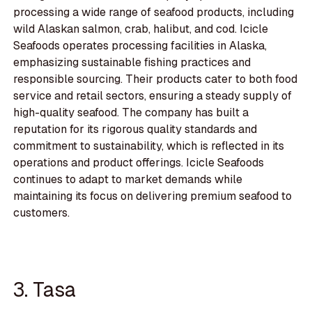
processing a wide range of seafood products, including
wild Alaskan salmon, crab, halibut, and cod. Icicle
Seafoods operates processing facilities in Alaska,
emphasizing sustainable fishing practices and
responsible sourcing. Their products cater to both food
service and retail sectors, ensuring a steady supply of
high-quality seafood. The company has built a
reputation for its rigorous quality standards and
commitment to sustainability, which is reflected in its
operations and product offerings. Icicle Seafoods
continues to adapt to market demands while
maintaining its focus on delivering premium seafood to
customers.
3. Tasa