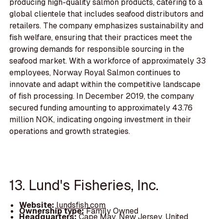
producing high-quality salmon products, catering to a
global clientele that includes seafood distributors and
retailers. The company emphasizes sustainability and
fish welfare, ensuring that their practices meet the
growing demands for responsible sourcing in the
seafood market. With a workforce of approximately 33
employees, Norway Royal Salmon continues to
innovate and adapt within the competitive landscape
of fish processing. In December 2019, the company
secured funding amounting to approximately 43.76
million NOK, indicating ongoing investment in their
operations and growth strategies.
13. Lund's Fisheries, Inc.
Website:
lundsfish.com
Ownership type:
Family Owned
Headquarters:
Cape May, New Jersey, United