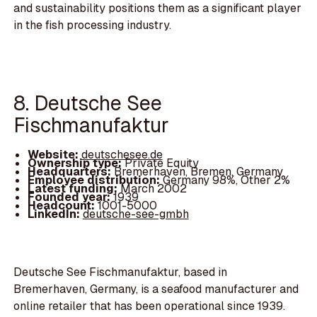
and sustainability positions them as a significant player
in the fish processing industry.
8. Deutsche See
Fischmanufaktur
Website:
deutschesee.de
Ownership type:
Private Equity
Headquarters:
Bremerhaven, Bremen, Germany
Employee distribution:
Germany 98%, Other 2%
Latest funding:
March 2002
Founded year:
1939
Headcount:
1001-5000
LinkedIn:
deutsche-see-gmbh
Deutsche See Fischmanufaktur, based in
Bremerhaven, Germany, is a seafood manufacturer and
online retailer that has been operational since 1939.