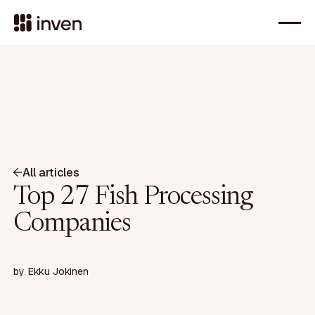
All articles
Top 27 Fish Processing
Companies
by
Ekku Jokinen