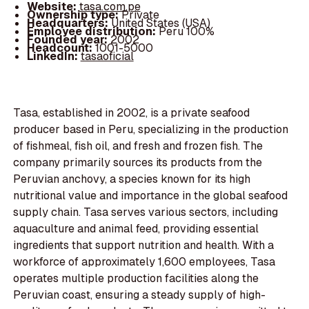
Website:
tasa.com.pe
Ownership type:
Private
Headquarters:
United States (USA)
Employee distribution:
Peru 100%
Founded year:
2002
Headcount:
1001-5000
LinkedIn:
tasaoficial
Tasa, established in 2002, is a private seafood
producer based in Peru, specializing in the production
of fishmeal, fish oil, and fresh and frozen fish. The
company primarily sources its products from the
Peruvian anchovy, a species known for its high
nutritional value and importance in the global seafood
supply chain. Tasa serves various sectors, including
aquaculture and animal feed, providing essential
ingredients that support nutrition and health. With a
workforce of approximately 1,600 employees, Tasa
operates multiple production facilities along the
Peruvian coast, ensuring a steady supply of high-