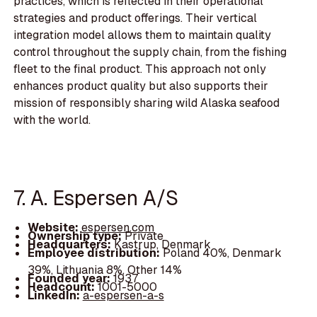
practices, which is reflected in their operational
strategies and product offerings. Their vertical
integration model allows them to maintain quality
control throughout the supply chain, from the fishing
fleet to the final product. This approach not only
enhances product quality but also supports their
mission of responsibly sharing wild Alaska seafood
with the world.
7. A. Espersen A/S
Website:
espersen.com
Ownership type:
Private
Headquarters:
Kastrup, Denmark
Employee distribution:
Poland 40%, Denmark
39%, Lithuania 8%, Other 14%
Founded year:
1937
Headcount:
1001-5000
LinkedIn:
a-espersen-a-s