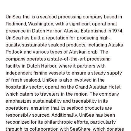
UniSea, Inc. is a seafood processing company based in
Redmond, Washington, with a significant operational
presence in Dutch Harbor, Alaska. Established in 1974,
UniSea has built a reputation for producing high-
quality, sustainable seafood products, including Alaska
Pollock and various types of Alaskan crab. The
company operates a state-of-the-art processing
facility in Dutch Harbor, where it partners with
independent fishing vessels to ensure a steady supply
of fresh seafood. UniSea is also involved in the
hospitality sector, operating the Grand Aleutian Hotel,
which caters to travelers in the region. The company
emphasizes sustainability and traceability in its
operations, ensuring that its seafood products are
responsibly sourced. Additionally, UniSea has been
recognized for its philanthropic efforts, particularly
through its collaboration with SeaShare, which donates