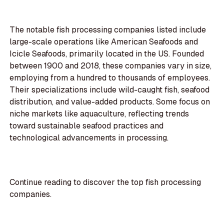
The notable fish processing companies listed include
large-scale operations like American Seafoods and
Icicle Seafoods, primarily located in the US. Founded
between 1900 and 2018, these companies vary in size,
employing from a hundred to thousands of employees.
Their specializations include wild-caught fish, seafood
distribution, and value-added products. Some focus on
niche markets like aquaculture, reflecting trends
toward sustainable seafood practices and
technological advancements in processing.
Continue reading to discover the top fish processing
companies.