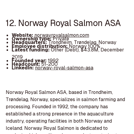
12. Norway Royal Salmon ASA
Website:
norwayroyalsalmon.com
Ownership type:
Private
Headquarters:
Trondheim, Trøndelag, Norway
Employee distribution:
Norway 100%
Latest funding:
Other (Debt), $43.8M, December
2019
Founded year:
1992
Headcount:
51-200
LinkedIn:
norway-royal-salmon-asa
Norway Royal Salmon ASA, based in Trondheim,
Trøndelag, Norway, specializes in salmon farming and
processing. Founded in 1992, the company has
established a strong presence in the aquaculture
industry, operating facilities in both Norway and
Iceland. Norway Royal Salmon is dedicated to