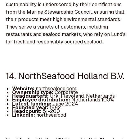
sustainability is underscored by their certifications
from the Marine Stewardship Council, ensuring that
their products meet high environmental standards.
They serve a variety of customers, including
restaurants and seafood markets, who rely on Lund's
for fresh and responsibly sourced seafood.
14. NorthSeafood Holland B.V.
Website:
northseafood.com
Ownership type:
Corporate
Headquarters:
Urk, Flevoland, Netherlands
Employee distribution:
Netherlands 100%
Latest funding:
June 2024
Founded year:
1982
Headcount:
51-200
LinkedIn:
northseafood