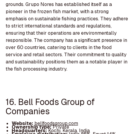
grounds. Grupo Nores has established itself as a
pioneer in the frozen fish market, with a strong
emphasis on sustainable fishing practices. They adhere
to strict international standards and regulations,
ensuring that their operations are environmentally
responsible. The company has a significant presence in
over 60 countries, catering to clients in the food
service and retail sectors. Their commitment to quality
and sustainability positions them as a notable player in
the fish processing industry.
16. Bell Foods Group of
Companies
Website:
bellfoodsgroup.com
Ownership type:
Private
Headquarters:
Kochi, Kerala, India