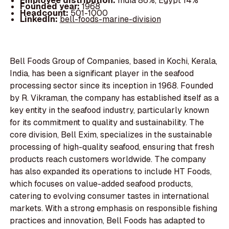
Employee distribution:
India 86%, Egypt 14%
Founded year:
1968
Headcount:
501-1000
LinkedIn:
bell-foods-marine-division
Bell Foods Group of Companies, based in Kochi, Kerala,
India, has been a significant player in the seafood
processing sector since its inception in 1968. Founded
by R. Vikraman, the company has established itself as a
key entity in the seafood industry, particularly known
for its commitment to quality and sustainability. The
core division, Bell Exim, specializes in the sustainable
processing of high-quality seafood, ensuring that fresh
products reach customers worldwide. The company
has also expanded its operations to include HT Foods,
which focuses on value-added seafood products,
catering to evolving consumer tastes in international
markets. With a strong emphasis on responsible fishing
practices and innovation, Bell Foods has adapted to