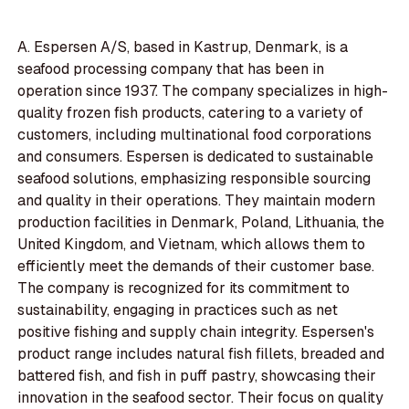
A. Espersen A/S, based in Kastrup, Denmark, is a
seafood processing company that has been in
operation since 1937. The company specializes in high-
quality frozen fish products, catering to a variety of
customers, including multinational food corporations
and consumers. Espersen is dedicated to sustainable
seafood solutions, emphasizing responsible sourcing
and quality in their operations. They maintain modern
production facilities in Denmark, Poland, Lithuania, the
United Kingdom, and Vietnam, which allows them to
efficiently meet the demands of their customer base.
The company is recognized for its commitment to
sustainability, engaging in practices such as net
positive fishing and supply chain integrity. Espersen's
product range includes natural fish fillets, breaded and
battered fish, and fish in puff pastry, showcasing their
innovation in the seafood sector. Their focus on quality