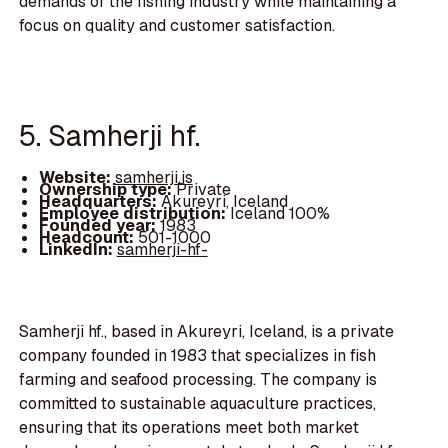
demands of the fishing industry while maintaining a
focus on quality and customer satisfaction.
5. Samherji hf.
Website:
samherji.is
Ownership type:
Private
Headquarters:
Akureyri, Iceland
Employee distribution:
Iceland 100%
Founded year:
1983
Headcount:
501-1000
LinkedIn:
samherji-hf-
Samherji hf., based in Akureyri, Iceland, is a private
company founded in 1983 that specializes in fish
farming and seafood processing. The company is
committed to sustainable aquaculture practices,
ensuring that its operations meet both market