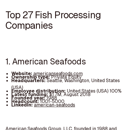
Top 27 Fish Processing
Companies
1. American Seafoods
Website:
americanseafoods.com
Ownership type:
Private Equity
Headquarters:
Seattle, Washington, United States
(USA)
Employee distribution:
United States (USA) 100%
Latest funding:
$1.7M, August 2018
Founded year:
1988
Headcount:
1001-5000
LinkedIn:
american-seafoods
American Seafoods Group, LLC, founded in 1988 and