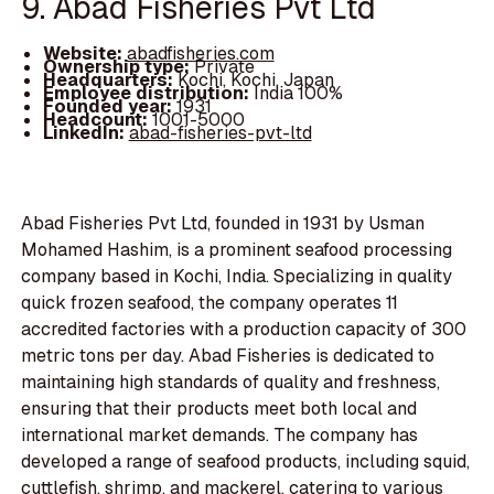
9. Abad Fisheries Pvt Ltd
Website:
abadfisheries.com
Ownership type:
Private
Headquarters:
Kochi, Kochi, Japan
Employee distribution:
India 100%
Founded year:
1931
Headcount:
1001-5000
LinkedIn:
abad-fisheries-pvt-ltd
Abad Fisheries Pvt Ltd, founded in 1931 by Usman
Mohamed Hashim, is a prominent seafood processing
company based in Kochi, India. Specializing in quality
quick frozen seafood, the company operates 11
accredited factories with a production capacity of 300
metric tons per day. Abad Fisheries is dedicated to
maintaining high standards of quality and freshness,
ensuring that their products meet both local and
international market demands. The company has
developed a range of seafood products, including squid,
cuttlefish, shrimp, and mackerel, catering to various