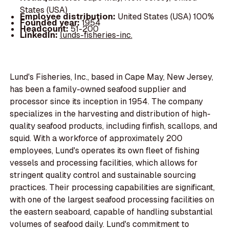
States (USA)
Employee distribution:
United States (USA) 100%
Founded year:
1954
Headcount:
51-200
LinkedIn:
lunds-fisheries-inc.
Lund's Fisheries, Inc., based in Cape May, New Jersey,
has been a family-owned seafood supplier and
processor since its inception in 1954. The company
specializes in the harvesting and distribution of high-
quality seafood products, including finfish, scallops, and
squid. With a workforce of approximately 200
employees, Lund's operates its own fleet of fishing
vessels and processing facilities, which allows for
stringent quality control and sustainable sourcing
practices. Their processing capabilities are significant,
with one of the largest seafood processing facilities on
the eastern seaboard, capable of handling substantial
volumes of seafood daily. Lund's commitment to