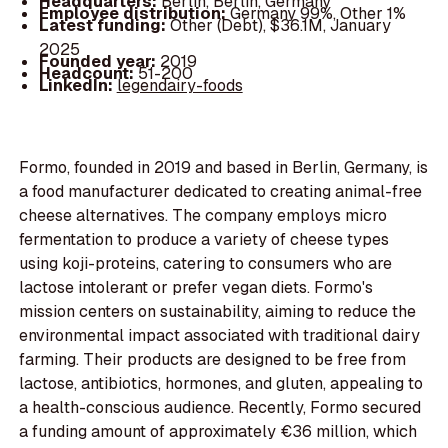
Headquarters:
Berlin, Berlin, Germany
Employee distribution:
Germany 99%, Other 1%
Latest funding:
Other (Debt), $36.1M, January
2025
Founded year:
2019
Headcount:
51-200
LinkedIn:
legendairy-foods
Formo, founded in 2019 and based in Berlin, Germany, is
a food manufacturer dedicated to creating animal-free
cheese alternatives. The company employs micro
fermentation to produce a variety of cheese types
using koji-proteins, catering to consumers who are
lactose intolerant or prefer vegan diets. Formo's
mission centers on sustainability, aiming to reduce the
environmental impact associated with traditional dairy
farming. Their products are designed to be free from
lactose, antibiotics, hormones, and gluten, appealing to
a health-conscious audience. Recently, Formo secured
a funding amount of approximately €36 million, which