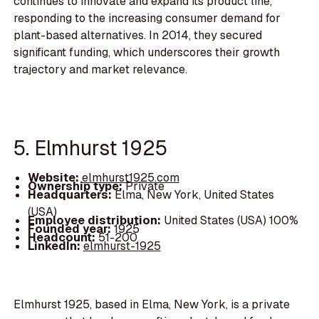
continues to innovate and expand its product line,
responding to the increasing consumer demand for
plant-based alternatives. In 2014, they secured
significant funding, which underscores their growth
trajectory and market relevance.
5. Elmhurst 1925
Website:
elmhurst1925.com
Ownership type:
Private
Headquarters:
Elma, New York, United States
(USA)
Employee distribution:
United States (USA) 100%
Founded year:
1925
Headcount:
51-200
LinkedIn:
elmhurst-1925
Elmhurst 1925, based in Elma, New York, is a private