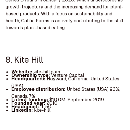
growth trajectory and the increasing demand for plant-
based products. With a focus on sustainability and
health, Califia Farms is actively contributing to the shift
towards plant-based eating.
8. Kite Hill
Website:
kite-hill.com
Ownership type:
Venture Capital
Headquarters:
Hayward, California, United States
(USA)
Employee distribution:
United States (USA) 93%,
Canada 7%
Latest funding:
$10.0M, September 2019
Founded year:
2010
Headcount:
11-50
LinkedIn:
kite-hill