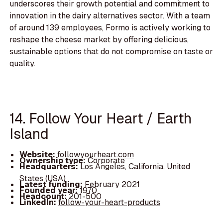
underscores their growth potential and commitment to
innovation in the dairy alternatives sector. With a team
of around 139 employees, Formo is actively working to
reshape the cheese market by offering delicious,
sustainable options that do not compromise on taste or
quality.
14. Follow Your Heart / Earth
Island
Website:
followyourheart.com
Ownership type:
Corporate
Headquarters:
Los Angeles, California, United
States (USA)
Latest funding:
February 2021
Founded year:
1970
Headcount:
201-500
LinkedIn:
follow-your-heart-products