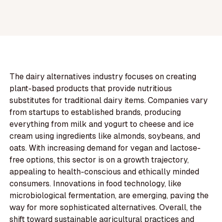
The dairy alternatives industry focuses on creating
plant-based products that provide nutritious
substitutes for traditional dairy items. Companies vary
from startups to established brands, producing
everything from milk and yogurt to cheese and ice
cream using ingredients like almonds, soybeans, and
oats. With increasing demand for vegan and lactose-
free options, this sector is on a growth trajectory,
appealing to health-conscious and ethically minded
consumers. Innovations in food technology, like
microbiological fermentation, are emerging, paving the
way for more sophisticated alternatives. Overall, the
shift toward sustainable agricultural practices and