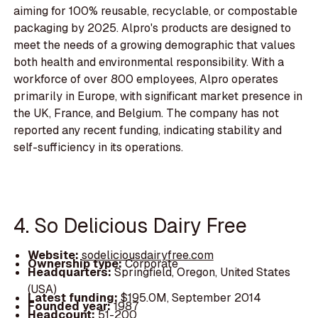
aiming for 100% reusable, recyclable, or compostable
packaging by 2025. Alpro's products are designed to
meet the needs of a growing demographic that values
both health and environmental responsibility. With a
workforce of over 800 employees, Alpro operates
primarily in Europe, with significant market presence in
the UK, France, and Belgium. The company has not
reported any recent funding, indicating stability and
self-sufficiency in its operations.
4. So Delicious Dairy Free
Website:
sodeliciousdairyfree.com
Ownership type:
Corporate
Headquarters:
Springfield, Oregon, United States
(USA)
Latest funding:
$195.0M, September 2014
Founded year:
1987
Headcount:
51-200