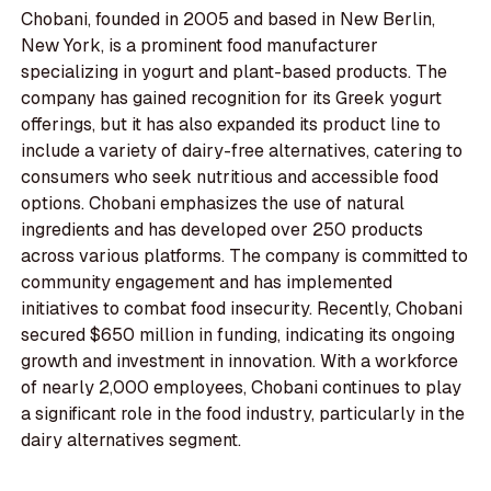
Chobani, founded in 2005 and based in New Berlin,
New York, is a prominent food manufacturer
specializing in yogurt and plant-based products. The
company has gained recognition for its Greek yogurt
offerings, but it has also expanded its product line to
include a variety of dairy-free alternatives, catering to
consumers who seek nutritious and accessible food
options. Chobani emphasizes the use of natural
ingredients and has developed over 250 products
across various platforms. The company is committed to
community engagement and has implemented
initiatives to combat food insecurity. Recently, Chobani
secured $650 million in funding, indicating its ongoing
growth and investment in innovation. With a workforce
of nearly 2,000 employees, Chobani continues to play
a significant role in the food industry, particularly in the
dairy alternatives segment.