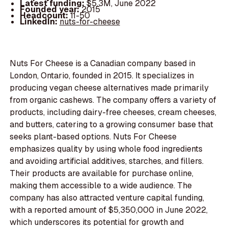
Latest funding:
$5.3M, June 2022
Founded year:
2015
Headcount:
11-50
LinkedIn:
nuts-for-cheese
Nuts For Cheese is a Canadian company based in
London, Ontario, founded in 2015. It specializes in
producing vegan cheese alternatives made primarily
from organic cashews. The company offers a variety of
products, including dairy-free cheeses, cream cheeses,
and butters, catering to a growing consumer base that
seeks plant-based options. Nuts For Cheese
emphasizes quality by using whole food ingredients
and avoiding artificial additives, starches, and fillers.
Their products are available for purchase online,
making them accessible to a wide audience. The
company has also attracted venture capital funding,
with a reported amount of $5,350,000 in June 2022,
which underscores its potential for growth and