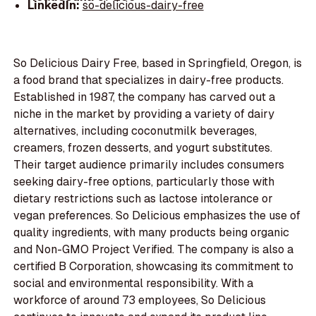
LinkedIn:
so-delicious-dairy-free
So Delicious Dairy Free, based in Springfield, Oregon, is
a food brand that specializes in dairy-free products.
Established in 1987, the company has carved out a
niche in the market by providing a variety of dairy
alternatives, including coconutmilk beverages,
creamers, frozen desserts, and yogurt substitutes.
Their target audience primarily includes consumers
seeking dairy-free options, particularly those with
dietary restrictions such as lactose intolerance or
vegan preferences. So Delicious emphasizes the use of
quality ingredients, with many products being organic
and Non-GMO Project Verified. The company is also a
certified B Corporation, showcasing its commitment to
social and environmental responsibility. With a
workforce of around 73 employees, So Delicious