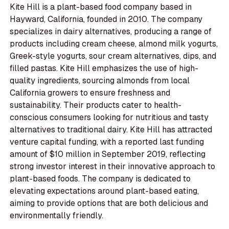
Kite Hill is a plant-based food company based in
Hayward, California, founded in 2010. The company
specializes in dairy alternatives, producing a range of
products including cream cheese, almond milk yogurts,
Greek-style yogurts, sour cream alternatives, dips, and
filled pastas. Kite Hill emphasizes the use of high-
quality ingredients, sourcing almonds from local
California growers to ensure freshness and
sustainability. Their products cater to health-
conscious consumers looking for nutritious and tasty
alternatives to traditional dairy. Kite Hill has attracted
venture capital funding, with a reported last funding
amount of $10 million in September 2019, reflecting
strong investor interest in their innovative approach to
plant-based foods. The company is dedicated to
elevating expectations around plant-based eating,
aiming to provide options that are both delicious and
environmentally friendly.