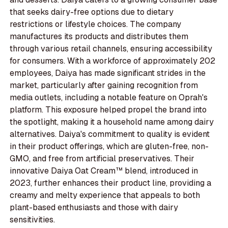
that seeks dairy-free options due to dietary
restrictions or lifestyle choices. The company
manufactures its products and distributes them
through various retail channels, ensuring accessibility
for consumers. With a workforce of approximately 202
employees, Daiya has made significant strides in the
market, particularly after gaining recognition from
media outlets, including a notable feature on Oprah's
platform. This exposure helped propel the brand into
the spotlight, making it a household name among dairy
alternatives. Daiya's commitment to quality is evident
in their product offerings, which are gluten-free, non-
GMO, and free from artificial preservatives. Their
innovative Daiya Oat Cream™ blend, introduced in
2023, further enhances their product line, providing a
creamy and melty experience that appeals to both
plant-based enthusiasts and those with dairy
sensitivities.