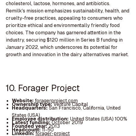
cholesterol, lactose, hormones, and antibiotics.
Remilk's mission emphasizes sustainability, health, and
cruelty-free practices, appealing to consumers who
prioritize ethical and environmentally friendly food
choices. The company has garnered attention in the
industry, securing $120 million in Series B funding in
January 2022, which underscores its potential for
growth and innovation in the dairy alternatives market.
10. Forager Project
Website:
foragerproject.com
Ownership type:
Venture Capital
Headquarters:
San Francisco, California, United
States (USA)
Employee distribution:
United States (USA) 100%
Latest funding:
October 2019
Founded year:
2013
Headcount:
11-50
LinkedIn:
forager-project