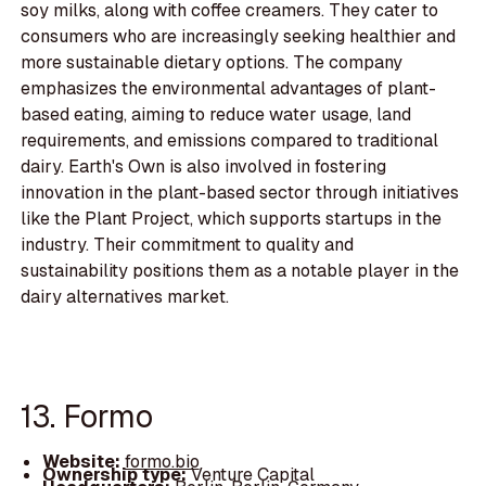
soy milks, along with coffee creamers. They cater to
consumers who are increasingly seeking healthier and
more sustainable dietary options. The company
emphasizes the environmental advantages of plant-
based eating, aiming to reduce water usage, land
requirements, and emissions compared to traditional
dairy. Earth's Own is also involved in fostering
innovation in the plant-based sector through initiatives
like the Plant Project, which supports startups in the
industry. Their commitment to quality and
sustainability positions them as a notable player in the
dairy alternatives market.
13. Formo
Website:
formo.bio
Ownership type:
Venture Capital