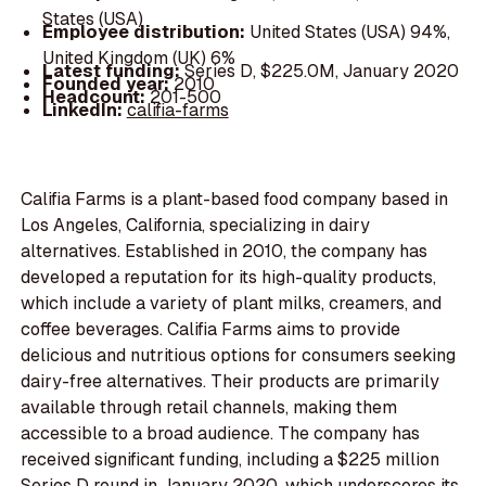
States (USA)
Employee distribution:
United States (USA) 94%,
United Kingdom (UK) 6%
Latest funding:
Series D, $225.0M, January 2020
Founded year:
2010
Headcount:
201-500
LinkedIn:
califia-farms
Califia Farms is a plant-based food company based in
Los Angeles, California, specializing in dairy
alternatives. Established in 2010, the company has
developed a reputation for its high-quality products,
which include a variety of plant milks, creamers, and
coffee beverages. Califia Farms aims to provide
delicious and nutritious options for consumers seeking
dairy-free alternatives. Their products are primarily
available through retail channels, making them
accessible to a broad audience. The company has
received significant funding, including a $225 million
Series D round in January 2020, which underscores its