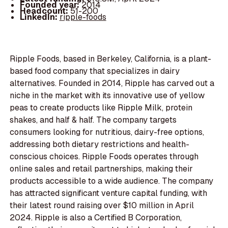
Founded year:
2014
Headcount:
51-200
LinkedIn:
ripple-foods
Ripple Foods, based in Berkeley, California, is a plant-
based food company that specializes in dairy
alternatives. Founded in 2014, Ripple has carved out a
niche in the market with its innovative use of yellow
peas to create products like Ripple Milk, protein
shakes, and half & half. The company targets
consumers looking for nutritious, dairy-free options,
addressing both dietary restrictions and health-
conscious choices. Ripple Foods operates through
online sales and retail partnerships, making their
products accessible to a wide audience. The company
has attracted significant venture capital funding, with
their latest round raising over $10 million in April
2024. Ripple is also a Certified B Corporation,