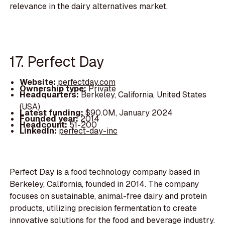
relevance in the dairy alternatives market.
17. Perfect Day
Website:
perfectday.com
Ownership type:
Private
Headquarters:
Berkeley, California, United States
(USA)
Latest funding:
$90.0M, January 2024
Founded year:
2014
Headcount:
51-200
LinkedIn:
perfect-day-inc
Perfect Day is a food technology company based in
Berkeley, California, founded in 2014. The company
focuses on sustainable, animal-free dairy and protein
products, utilizing precision fermentation to create
innovative solutions for the food and beverage industry.