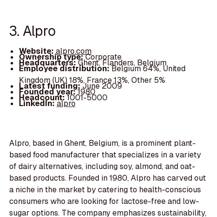
3. Alpro
Website:
alpro.com
Ownership type:
Corporate
Headquarters:
Ghent, Flanders, Belgium
Employee distribution:
Belgium 64%, United
Kingdom (UK) 18%, France 13%, Other 5%
Latest funding:
June 2009
Founded year:
1980
Headcount:
1001-5000
LinkedIn:
alpro
Alpro, based in Ghent, Belgium, is a prominent plant-
based food manufacturer that specializes in a variety
of dairy alternatives, including soy, almond, and oat-
based products. Founded in 1980, Alpro has carved out
a niche in the market by catering to health-conscious
consumers who are looking for lactose-free and low-
sugar options. The company emphasizes sustainability,