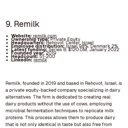
9. Remilk
Website:
remilk.com
Ownership type:
Private Equity
Headquarters:
Rehovot, Center, Israel
Employee distribution:
Israel 98%, Denmark 2%
Latest funding:
Series B, $120.0M, January 2022
Founded year:
2019
Headcount:
51-200
LinkedIn:
remilk
Remilk, founded in 2019 and based in Rehovot, Israel, is
a private equity-backed company specializing in dairy
alternatives. The firm is dedicated to creating real
dairy products without the use of cows, employing
microbial fermentation techniques to replicate milk
proteins. This process allows them to produce dairy
that is not only identical in taste but also free from