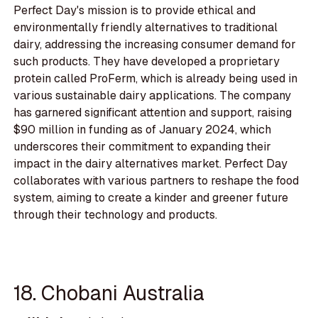
Perfect Day's mission is to provide ethical and
environmentally friendly alternatives to traditional
dairy, addressing the increasing consumer demand for
such products. They have developed a proprietary
protein called ProFerm, which is already being used in
various sustainable dairy applications. The company
has garnered significant attention and support, raising
$90 million in funding as of January 2024, which
underscores their commitment to expanding their
impact in the dairy alternatives market. Perfect Day
collaborates with various partners to reshape the food
system, aiming to create a kinder and greener future
through their technology and products.
18. Chobani Australia