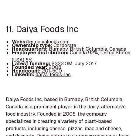
11. Daiya Foods Inc
Website:
daiyafoods.com
Ownership type:
Corporate
Headquarters:
Burnaby, British Columbia, Canada
Employee distribution:
Canada 92%, United States
(USA) 8%
Latest funding:
$323.0M, July 2017
Founded year:
2008
Headcount:
201-500
LinkedIn:
daiya-foods-inc
Daiya Foods Inc, based in Burnaby, British Columbia,
Canada, is a prominent player in the dairy-alternative
food industry. Founded in 2008, the company
specializes in creating a variety of plant-based
products, including cheese, pizzas, mac and cheese,
and desserts. Daiya caters to a growing consumer base