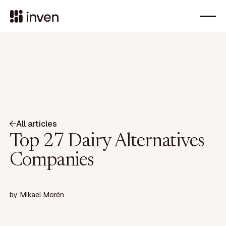
All articles
Top 27 Dairy Alternatives
Companies
by
Mikael Morén