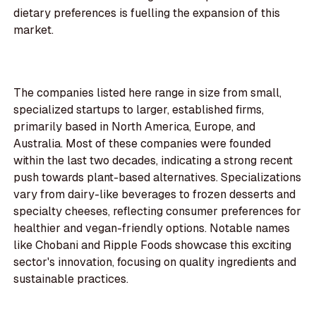
dietary preferences is fuelling the expansion of this
market.
The companies listed here range in size from small,
specialized startups to larger, established firms,
primarily based in North America, Europe, and
Australia. Most of these companies were founded
within the last two decades, indicating a strong recent
push towards plant-based alternatives. Specializations
vary from dairy-like beverages to frozen desserts and
specialty cheeses, reflecting consumer preferences for
healthier and vegan-friendly options. Notable names
like Chobani and Ripple Foods showcase this exciting
sector's innovation, focusing on quality ingredients and
sustainable practices.