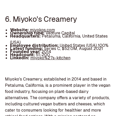
6. Miyoko's Creamery
Website:
miyokos.com
Ownership type:
Venture Capital
Headquarters:
Petaluma, California, United States
(USA)
Employee distribution:
United States (USA) 100%
Latest funding:
Series C, $52.0M, August 2021
Founded year:
2014
Headcount:
51-200
LinkedIn:
miyoko%27s-kitchen
Miyoko's Creamery, established in 2014 and based in
Petaluma, California, is a prominent player in the vegan
food industry, focusing on plant-based dairy
alternatives. The company offers a variety of products,
including cultured vegan butters and cheeses, which
cater to consumers looking for healthier and more