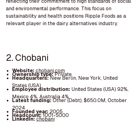
reflecting their commitment to high standards of social
and environmental performance. This focus on
sustainability and health positions Ripple Foods as a
relevant player in the dairy alternatives industry.
2. Chobani
Website:
chobani.com
Ownership type:
Private
Headquarters:
New Berlin, New York, United
States (USA)
Employee distribution:
United States (USA) 92%,
Mexico 4%, Australia 4%
Latest funding:
Other (Debt), $650.0M, October
2024
Founded year:
2005
Headcount:
1001-5000
LinkedIn:
chobani