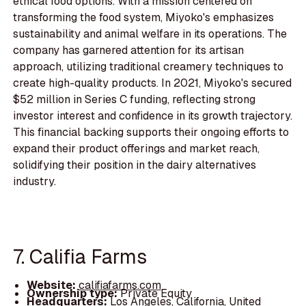
ethical food options. With a mission centered on
transforming the food system, Miyoko's emphasizes
sustainability and animal welfare in its operations. The
company has garnered attention for its artisan
approach, utilizing traditional creamery techniques to
create high-quality products. In 2021, Miyoko's secured
$52 million in Series C funding, reflecting strong
investor interest and confidence in its growth trajectory.
This financial backing supports their ongoing efforts to
expand their product offerings and market reach,
solidifying their position in the dairy alternatives
industry.
7. Califia Farms
Website:
califiafarms.com
Ownership type:
Private Equity
Headquarters:
Los Angeles, California, United