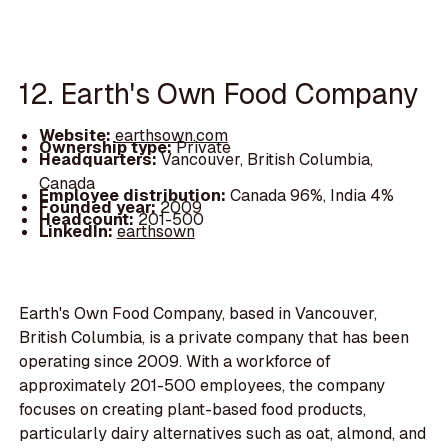
12. Earth's Own Food Company
Website:
earthsown.com
Ownership type:
Private
Headquarters:
Vancouver, British Columbia,
Canada
Employee distribution:
Canada 96%, India 4%
Founded year:
2009
Headcount:
201-500
LinkedIn:
earthsown
Earth's Own Food Company, based in Vancouver,
British Columbia, is a private company that has been
operating since 2009. With a workforce of
approximately 201-500 employees, the company
focuses on creating plant-based food products,
particularly dairy alternatives such as oat, almond, and