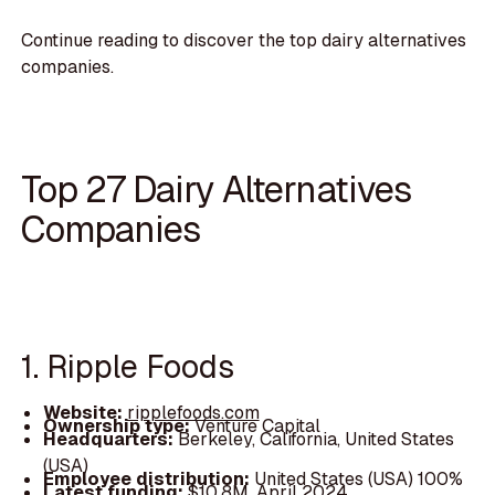
Continue reading to discover the top dairy alternatives
companies.
Top 27 Dairy Alternatives
Companies
1. Ripple Foods
Website:
ripplefoods.com
Ownership type:
Venture Capital
Headquarters:
Berkeley, California, United States
(USA)
Employee distribution:
United States (USA) 100%
Latest funding:
$10.8M, April 2024