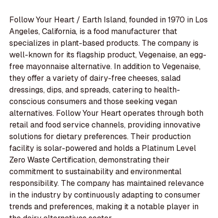
Follow Your Heart / Earth Island, founded in 1970 in Los
Angeles, California, is a food manufacturer that
specializes in plant-based products. The company is
well-known for its flagship product, Vegenaise, an egg-
free mayonnaise alternative. In addition to Vegenaise,
they offer a variety of dairy-free cheeses, salad
dressings, dips, and spreads, catering to health-
conscious consumers and those seeking vegan
alternatives. Follow Your Heart operates through both
retail and food service channels, providing innovative
solutions for dietary preferences. Their production
facility is solar-powered and holds a Platinum Level
Zero Waste Certification, demonstrating their
commitment to sustainability and environmental
responsibility. The company has maintained relevance
in the industry by continuously adapting to consumer
trends and preferences, making it a notable player in