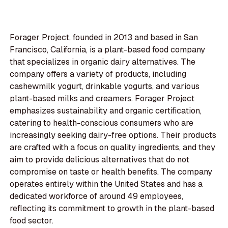
Forager Project, founded in 2013 and based in San
Francisco, California, is a plant-based food company
that specializes in organic dairy alternatives. The
company offers a variety of products, including
cashewmilk yogurt, drinkable yogurts, and various
plant-based milks and creamers. Forager Project
emphasizes sustainability and organic certification,
catering to health-conscious consumers who are
increasingly seeking dairy-free options. Their products
are crafted with a focus on quality ingredients, and they
aim to provide delicious alternatives that do not
compromise on taste or health benefits. The company
operates entirely within the United States and has a
dedicated workforce of around 49 employees,
reflecting its commitment to growth in the plant-based
food sector.