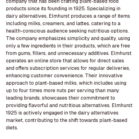
company that has been crafting plant-based food
products since its founding in 1925. Specializing in
dairy alternatives, Elmhurst produces a range of items
including milks, creamers, and lattes, catering to a
health-conscious audience seeking nutritious options.
The company emphasizes simplicity and quality, using
only a few ingredients in their products, which are free
from gums, fillers, and unnecessary additives. Elmhurst
operates an online store that allows for direct sales
and offers subscription services for regular deliveries,
enhancing customer convenience. Their innovative
approach to plant-based milks, which includes using
up to four times more nuts per serving than many
leading brands, showcases their commitment to
providing flavorful and nutritious alternatives. Elmhurst
1925 is actively engaged in the dairy alternatives
market, contributing to the shift towards plant-based
diets.