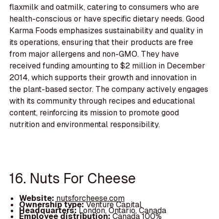
flaxmilk and oatmilk, catering to consumers who are
health-conscious or have specific dietary needs. Good
Karma Foods emphasizes sustainability and quality in
its operations, ensuring that their products are free
from major allergens and non-GMO. They have
received funding amounting to $2 million in December
2014, which supports their growth and innovation in
the plant-based sector. The company actively engages
with its community through recipes and educational
content, reinforcing its mission to promote good
nutrition and environmental responsibility.
16. Nuts For Cheese
Website:
nutsforcheese.com
Ownership type:
Venture Capital
Headquarters:
London, Ontario, Canada
Employee distribution:
Canada 100%