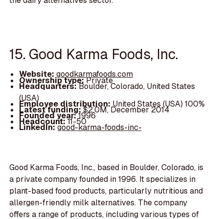
the dairy alternatives sector.
15. Good Karma Foods, Inc.
Website:
goodkarmafoods.com
Ownership type:
Private
Headquarters:
Boulder, Colorado, United States
(USA)
Employee distribution:
United States (USA) 100%
Latest funding:
$2.0M, December 2014
Founded year:
1996
Headcount:
11-50
LinkedIn:
good-karma-foods-inc-
Good Karma Foods, Inc., based in Boulder, Colorado, is
a private company founded in 1996. It specializes in
plant-based food products, particularly nutritious and
allergen-friendly milk alternatives. The company
offers a range of products, including various types of