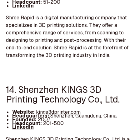
Headcount:
51-200
LinkedIn
Shree Rapid is a digital manufacturing company that
specializes in 3D printing solutions. They offer a
comprehensive range of services, from scanning to
designing to printing and post-processing. With their
end-to-end solution, Shree Rapid is at the forefront of
transforming the 3D printing industry in India.
14. Shenzhen KINGS 3D
Printing Technology Co., Ltd.
Website:
kings3dprinter.com
Headquarters:
Shenzhen, Guangdong, China
Founded:
2007
Headcount:
201-500
LinkedIn
Shenzhen KINGS 3D Printing Technology Co., Ltd. is a