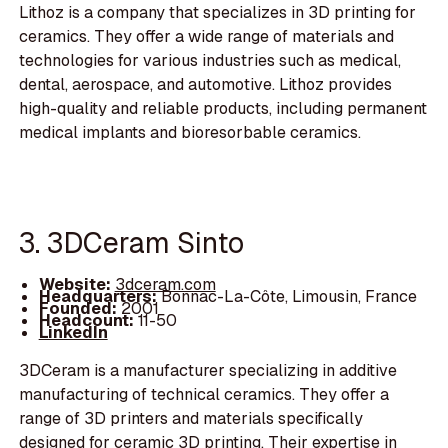
Lithoz is a company that specializes in 3D printing for
ceramics. They offer a wide range of materials and
technologies for various industries such as medical,
dental, aerospace, and automotive. Lithoz provides
high-quality and reliable products, including permanent
medical implants and bioresorbable ceramics.
3. 3DCeram Sinto
Website:
3dceram.com
Headquarters:
Bonnac-La-Côte, Limousin, France
Founded:
2001
Headcount:
11-50
LinkedIn
3DCeram is a manufacturer specializing in additive
manufacturing of technical ceramics. They offer a
range of 3D printers and materials specifically
designed for ceramic 3D printing. Their expertise in