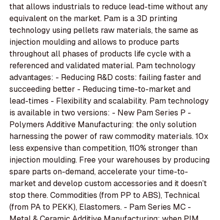
that allows industrials to reduce lead-time without any
equivalent on the market. Pam is a 3D printing
technology using pellets raw materials, the same as
injection moulding and allows to produce parts
throughout all phases of products life cycle with a
referenced and validated material. Pam technology
advantages: - Reducing R&D costs: failing faster and
succeeding better - Reducing time-to-market and
lead-times - Flexibility and scalability. Pam technology
is available in two versions: - New Pam Series P -
Polymers Additive Manufacturing: the only solution
harnessing the power of raw commodity materials. 10x
less expensive than competition, 110% stronger than
injection moulding. Free your warehouses by producing
spare parts on-demand, accelerate your time-to-
market and develop custom accessories and it doesn’t
stop there. Commodities (from PP to ABS), Technical
(from PA to PEKK), Elastomers. - Pam Series MC -
Metal & Ceramic Additive Manufacturing: when PIM