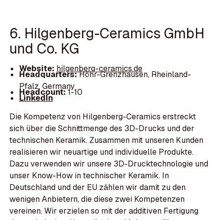
6. Hilgenberg-Ceramics GmbH
und Co. KG
Website:
hilgenberg-ceramics.de
Headquarters:
Höhr-Grenzhausen, Rheinland-
Pfalz, Germany
Headcount:
1-10
LinkedIn
Die Kompetenz von Hilgenberg-Ceramics erstreckt
sich über die Schnittmenge des 3D-Drucks und der
technischen Keramik. Zusammen mit unseren Kunden
realisieren wir neuartige und individuelle Produkte.
Dazu verwenden wir unsere 3D-Drucktechnologie und
unser Know-How in technischer Keramik. In
Deutschland und der EU zählen wir damit zu den
wenigen Anbietern, die diese zwei Kompetenzen
vereinen. Wir erzielen so mit der additiven Fertigung