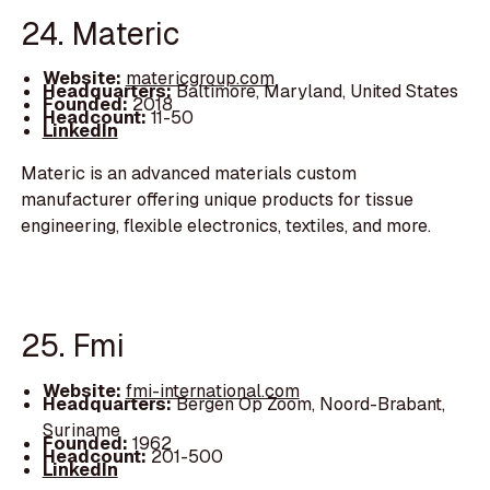
24. Materic
Website:
matericgroup.com
Headquarters:
Baltimore, Maryland, United States
Founded:
2018
Headcount:
11-50
LinkedIn
Materic is an advanced materials custom
manufacturer offering unique products for tissue
engineering, flexible electronics, textiles, and more.
25. Fmi
Website:
fmi-international.com
Headquarters:
Bergen Op Zoom, Noord-Brabant,
Suriname
Founded:
1962
Headcount:
201-500
LinkedIn