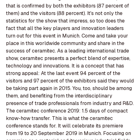
that is confirmed by both the exhibitors (87 percent of
them) and the visitors (88 percent). It's not only the
statistics for the show that impress, so too does the
fact that all the key players and innovation leaders
turn out for this event in Munich. Come and take your
place in this worldwide community and share in the
success of ceramitec. As a leading international trade
show, ceramitec presents a perfect blend of expertise,
technology and innovations. It is a concept that has
strong appeal: At the last event 94 percent of the
visitors and 97 percent of the exhibitors said they would
be taking part again in 2015. You, too, should be among
them, and benefiting from the interdisciplinary
presence of trade professionals from industry and R&D.
The ceramitec conference 2019: 1.5 days of compact
know-how transfer. This is what the ceramitec
conference stands for. It will celebrate its premiere
from 19 to 20 September 2019 in Munich. Focusing on