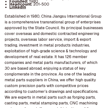
Founded:
1980
Headcount:
201-500
LinkedIn
Established in 1980, China Jiangsu International Group
is a comprehensive transnational group of enterprises
approved by the State Council. Its principal businesses
cover overseas and domestic contracted engineering
projects, overseas labor service, import & export
trading, investment in metal products industries,
exploitation of high-grade science & technology and
development of real estate. It has 126 member
companies and metal parts manufacturers, of which
30 are based abroad, enjoying a status of key
conglomerate in the province. As one of the leading
metal parts suppliers in China, we offer high quality
custom precision parts with competitive prices
according to customer’s drawings and specifications.
We are experts in metal parts such as forging parts,
casting parts, metal stamping parts, CNC machining