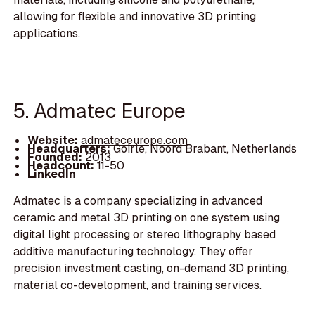
allowing for flexible and innovative 3D printing
applications.
5. Admatec Europe
Website:
admateceurope.com
Headquarters:
Goirle, Noord Brabant, Netherlands
Founded:
2013
Headcount:
11-50
LinkedIn
Admatec is a company specializing in advanced
ceramic and metal 3D printing on one system using
digital light processing or stereo lithography based
additive manufacturing technology. They offer
precision investment casting, on-demand 3D printing,
material co-development, and training services.