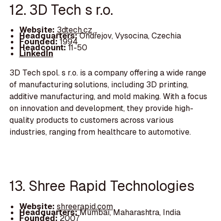
12. 3D Tech s r.o.
Website:
3dtech.cz
Headquarters:
Ondřejov, Vysocina, Czechia
Founded:
1994
Headcount:
11-50
LinkedIn
3D Tech spol. s r.o. is a company offering a wide range
of manufacturing solutions, including 3D printing,
additive manufacturing, and mold making. With a focus
on innovation and development, they provide high-
quality products to customers across various
industries, ranging from healthcare to automotive.
13. Shree Rapid Technologies
Website:
shreerapid.com
Headquarters:
Mumbai, Maharashtra, India
Founded:
2007