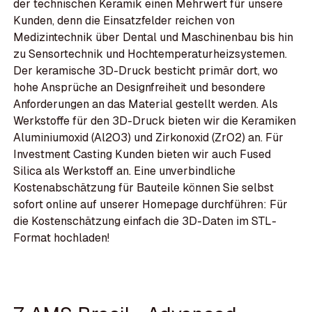
der technischen Keramik einen Mehrwert für unsere
Kunden, denn die Einsatzfelder reichen von
Medizintechnik über Dental und Maschinenbau bis hin
zu Sensortechnik und Hochtemperaturheizsystemen.
Der keramische 3D-Druck besticht primär dort, wo
hohe Ansprüche an Designfreiheit und besondere
Anforderungen an das Material gestellt werden. Als
Werkstoffe für den 3D-Druck bieten wir die Keramiken
Aluminiumoxid (Al2O3) und Zirkonoxid (ZrO2) an. Für
Investment Casting Kunden bieten wir auch Fused
Silica als Werkstoff an. Eine unverbindliche
Kostenabschätzung für Bauteile können Sie selbst
sofort online auf unserer Homepage durchführen: Für
die Kostenschätzung einfach die 3D-Daten im STL-
Format hochladen!