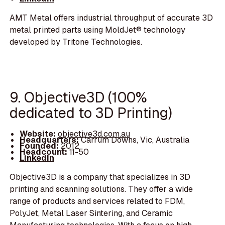
AMT Metal offers industrial throughput of accurate 3D
metal printed parts using MoldJet® technology
developed by Tritone Technologies.
9. Objective3D (100%
dedicated to 3D Printing)
Website:
objective3d.com.au
Headquarters:
Carrum Downs, Vic, Australia
Founded:
2012
Headcount:
11-50
LinkedIn
Objective3D is a company that specializes in 3D
printing and scanning solutions. They offer a wide
range of products and services related to FDM,
PolyJet, Metal Laser Sintering, and Ceramic