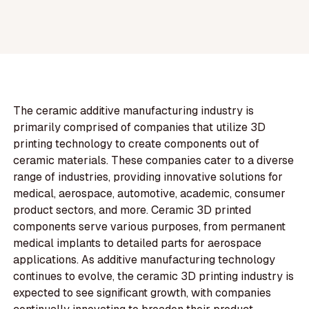
The ceramic additive manufacturing industry is
primarily comprised of companies that utilize 3D
printing technology to create components out of
ceramic materials. These companies cater to a diverse
range of industries, providing innovative solutions for
medical, aerospace, automotive, academic, consumer
product sectors, and more. Ceramic 3D printed
components serve various purposes, from permanent
medical implants to detailed parts for aerospace
applications. As additive manufacturing technology
continues to evolve, the ceramic 3D printing industry is
expected to see significant growth, with companies