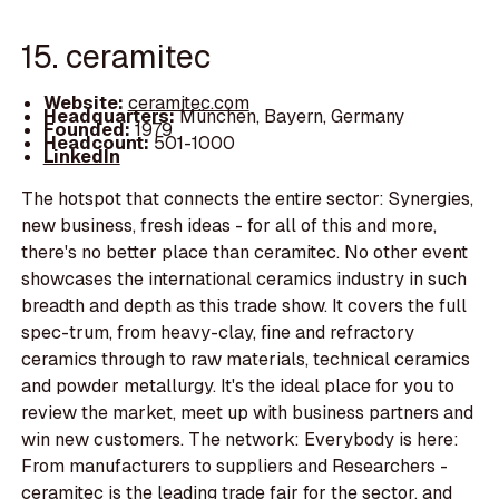
15. ceramitec
Website:
ceramitec.com
Headquarters:
München, Bayern, Germany
Founded:
1979
Headcount:
501-1000
LinkedIn
The hotspot that connects the entire sector: Synergies,
new business, fresh ideas - for all of this and more,
there's no better place than ceramitec. No other event
showcases the international ceramics industry in such
breadth and depth as this trade show. It covers the full
spec-trum, from heavy-clay, fine and refractory
ceramics through to raw materials, technical ceramics
and powder metallurgy. It's the ideal place for you to
review the market, meet up with business partners and
win new customers. The network: Everybody is here:
From manufacturers to suppliers and Researchers -
ceramitec is the leading trade fair for the sector, and