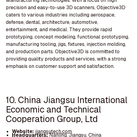
Manufacturing technologies. With a focus on high
precision and easy-to-use 3D scanners, Objective3D
caters to various industries including aerospace,
defense, dental, architecture, automotive,
entertainment, and medical. They provide rapid
prototyping, concept modeling, functional prototyping,
manufacturing tooling, jigs, fixtures, injection molding,
and production parts. Objective3D is committed to
providing quality products and services, with a strong
emphasis on customer support and satisfaction.
10. China Jiangsu International
Economic and Technical
Cooperation Group, Ltd
Website:
jiangsutech.com
Headquarters:
Nanjing, Jiangsu, China