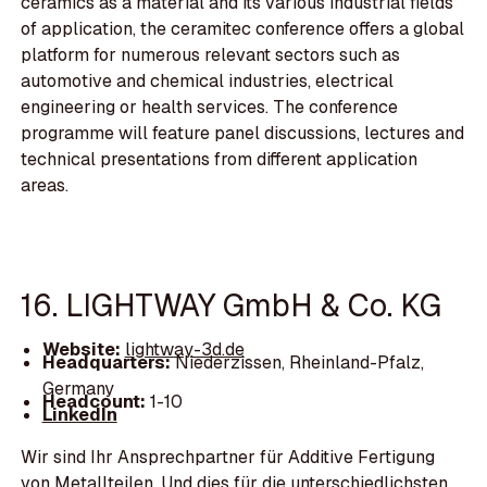
ceramics as a material and its various industrial fields
of application, the ceramitec conference offers a global
platform for numerous relevant sectors such as
automotive and chemical industries, electrical
engineering or health services. The conference
programme will feature panel discussions, lectures and
technical presentations from different application
areas.
16. LIGHTWAY GmbH & Co. KG
Website:
lightway-3d.de
Headquarters:
Niederzissen, Rheinland-Pfalz,
Germany
Headcount:
1-10
LinkedIn
Wir sind Ihr Ansprechpartner für Additive Fertigung
von Metallteilen. Und dies für die unterschiedlichsten