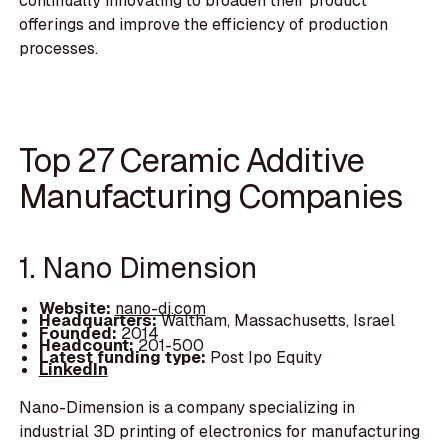
continually innovating to broaden their product
offerings and improve the efficiency of production
processes.
Top 27 Ceramic Additive
Manufacturing Companies
1. Nano Dimension
Website:
nano-di.com
Headquarters:
Waltham, Massachusetts, Israel
Founded:
2014
Headcount:
201-500
Latest funding type:
Post Ipo Equity
LinkedIn
Nano-Dimension is a company specializing in
industrial 3D printing of electronics for manufacturing