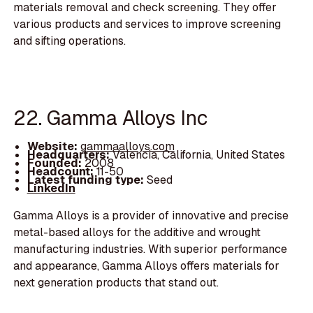
materials removal and check screening. They offer
various products and services to improve screening
and sifting operations.
22. Gamma Alloys Inc
Website:
gammaalloys.com
Headquarters:
Valencia, California, United States
Founded:
2008
Headcount:
11-50
Latest funding type:
Seed
LinkedIn
Gamma Alloys is a provider of innovative and precise
metal-based alloys for the additive and wrought
manufacturing industries. With superior performance
and appearance, Gamma Alloys offers materials for
next generation products that stand out.