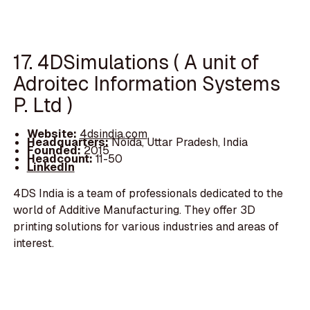
17. 4DSimulations ( A unit of
Adroitec Information Systems
P. Ltd )
Website:
4dsindia.com
Headquarters:
Noida, Uttar Pradesh, India
Founded:
2015
Headcount:
11-50
LinkedIn
4DS India is a team of professionals dedicated to the
world of Additive Manufacturing. They offer 3D
printing solutions for various industries and areas of
interest.