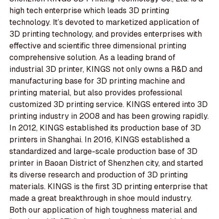
high tech enterprise which leads 3D printing
technology. It’s devoted to marketized application of
3D printing technology, and provides enterprises with
effective and scientific three dimensional printing
comprehensive solution. As a leading brand of
industrial 3D printer, KINGS not only owns a R&D and
manufacturing base for 3D printing machine and
printing material, but also provides professional
customized 3D printing service. KINGS entered into 3D
printing industry in 2008 and has been growing rapidly.
In 2012, KINGS established its production base of 3D
printers in Shanghai. In 2016, KINGS established a
standardized and large-scale production base of 3D
printer in Baoan District of Shenzhen city, and started
its diverse research and production of 3D printing
materials. KINGS is the first 3D printing enterprise that
made a great breakthrough in shoe mould industry.
Both our application of high toughness material and