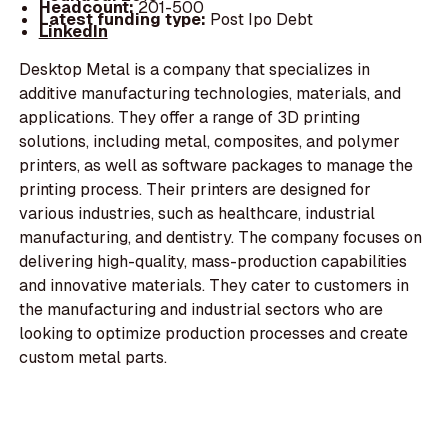
Headcount:
201-500
Latest funding type:
Post Ipo Debt
LinkedIn
Desktop Metal is a company that specializes in
additive manufacturing technologies, materials, and
applications. They offer a range of 3D printing
solutions, including metal, composites, and polymer
printers, as well as software packages to manage the
printing process. Their printers are designed for
various industries, such as healthcare, industrial
manufacturing, and dentistry. The company focuses on
delivering high-quality, mass-production capabilities
and innovative materials. They cater to customers in
the manufacturing and industrial sectors who are
looking to optimize production processes and create
custom metal parts.