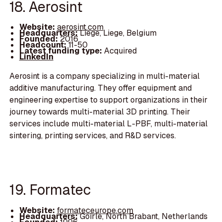
18. Aerosint
Website:
aerosint.com
Headquarters:
Liege, Liege, Belgium
Founded:
2016
Headcount:
11-50
Latest funding type:
Acquired
LinkedIn
Aerosint is a company specializing in multi-material
additive manufacturing. They offer equipment and
engineering expertise to support organizations in their
journey towards multi-material 3D printing. Their
services include multi-material L-PBF, multi-material
sintering, printing services, and R&D services.
19. Formatec
Website:
formateceurope.com
Headquarters:
Goirle, North Brabant, Netherlands