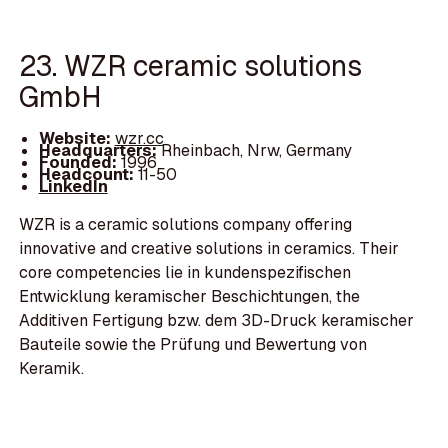
23. WZR ceramic solutions
GmbH
Website:
wzr.cc
Headquarters:
Rheinbach, Nrw, Germany
Founded:
1996
Headcount:
11-50
LinkedIn
WZR is a ceramic solutions company offering
innovative and creative solutions in ceramics. Their
core competencies lie in kundenspezifischen
Entwicklung keramischer Beschichtungen, the
Additiven Fertigung bzw. dem 3D-Druck keramischer
Bauteile sowie the Prüfung und Bewertung von
Keramik.