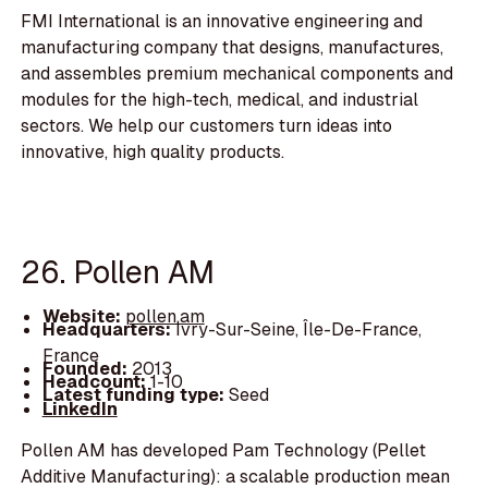
FMI International is an innovative engineering and
manufacturing company that designs, manufactures,
and assembles premium mechanical components and
modules for the high-tech, medical, and industrial
sectors. We help our customers turn ideas into
innovative, high quality products.
26. Pollen AM
Website:
pollen.am
Headquarters:
Ivry-Sur-Seine, Île-De-France,
France
Founded:
2013
Headcount:
1-10
Latest funding type:
Seed
LinkedIn
Pollen AM has developed Pam Technology (Pellet
Additive Manufacturing): a scalable production mean