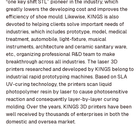
“one key shift STL” pioneer in the industry, which
greatly lowers the developing cost and improves the
efficiency of shoe mould. Likewise, KINGS is also
devoted to helping clients solve important needs of
industries, which includes prototype, model, medical
treatment, automobile, light-fixture, musical
instruments, architecture and ceramic sanitary ware,
etc., organizing professional R&D team to make
breakthrough across all industries. The laser 3D
printers researched and developed by KINGS belong to
industrial rapid prototyping machines. Based on SLA
UV-curing technology, the printers scan liquid
photopolymer resin by laser to cause photosensitive
reaction and consequently layer-by-layer curing
molding. Over the years, KINGS 3D printers have been
well received by thousands of enterprises in both the
domestic and oversea market.