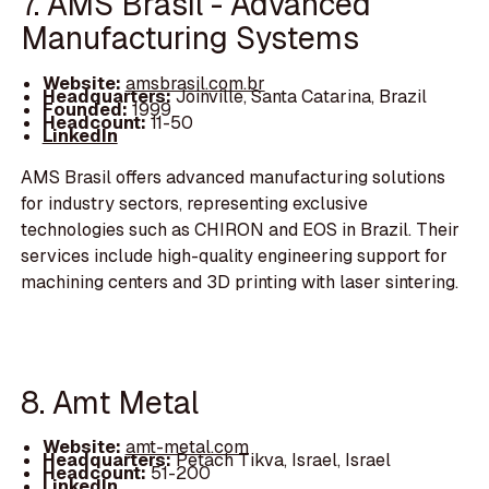
7. AMS Brasil - Advanced
Manufacturing Systems
Website:
amsbrasil.com.br
Headquarters:
Joinville, Santa Catarina, Brazil
Founded:
1999
Headcount:
11-50
LinkedIn
AMS Brasil offers advanced manufacturing solutions
for industry sectors, representing exclusive
technologies such as CHIRON and EOS in Brazil. Their
services include high-quality engineering support for
machining centers and 3D printing with laser sintering.
8. Amt Metal
Website:
amt-metal.com
Headquarters:
Petach Tikva, Israel, Israel
Headcount:
51-200
LinkedIn