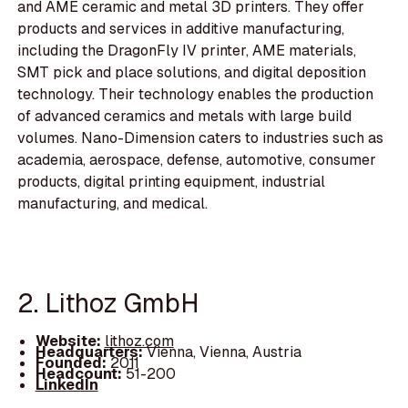
and AME ceramic and metal 3D printers. They offer
products and services in additive manufacturing,
including the DragonFly IV printer, AME materials,
SMT pick and place solutions, and digital deposition
technology. Their technology enables the production
of advanced ceramics and metals with large build
volumes. Nano-Dimension caters to industries such as
academia, aerospace, defense, automotive, consumer
products, digital printing equipment, industrial
manufacturing, and medical.
2. Lithoz GmbH
Website:
lithoz.com
Headquarters:
Vienna, Vienna, Austria
Founded:
2011
Headcount:
51-200
LinkedIn