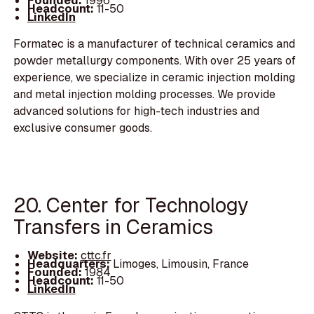
Founded:
1996
Headcount:
11-50
LinkedIn
Formatec is a manufacturer of technical ceramics and
powder metallurgy components. With over 25 years of
experience, we specialize in ceramic injection molding
and metal injection molding processes. We provide
advanced solutions for high-tech industries and
exclusive consumer goods.
20. Center for Technology
Transfers in Ceramics
Website:
cttc.fr
Headquarters:
Limoges, Limousin, France
Founded:
1984
Headcount:
11-50
LinkedIn