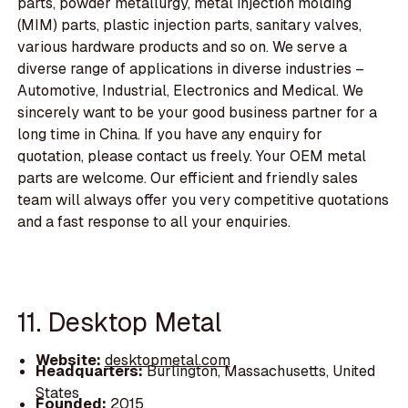
parts, powder metallurgy, metal injection molding
(MIM) parts, plastic injection parts, sanitary valves,
various hardware products and so on. We serve a
diverse range of applications in diverse industries –
Automotive, Industrial, Electronics and Medical. We
sincerely want to be your good business partner for a
long time in China. If you have any enquiry for
quotation, please contact us freely. Your OEM metal
parts are welcome. Our efficient and friendly sales
team will always offer you very competitive quotations
and a fast response to all your enquiries.
11. Desktop Metal
Website:
desktopmetal.com
Headquarters:
Burlington, Massachusetts, United
States
Founded:
2015