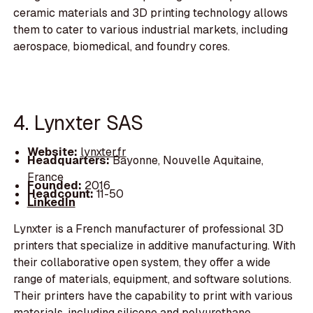
ceramic materials and 3D printing technology allows
them to cater to various industrial markets, including
aerospace, biomedical, and foundry cores.
4. Lynxter SAS
Website:
lynxter.fr
Headquarters:
Bayonne, Nouvelle Aquitaine,
France
Founded:
2016
Headcount:
11-50
LinkedIn
Lynxter is a French manufacturer of professional 3D
printers that specialize in additive manufacturing. With
their collaborative open system, they offer a wide
range of materials, equipment, and software solutions.
Their printers have the capability to print with various
materials, including silicone and polyurethane,