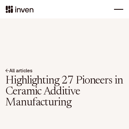
All articles
Highlighting 27 Pioneers in
Ceramic Additive
Manufacturing