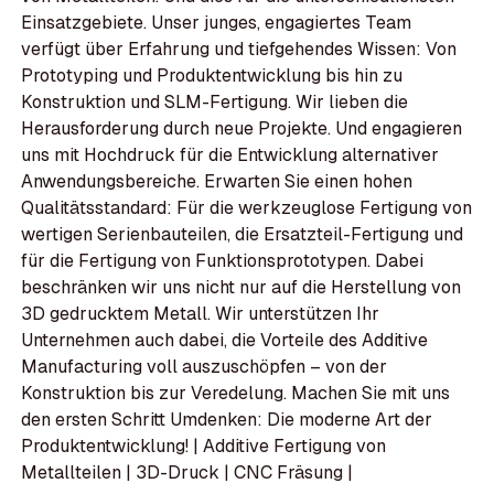
Einsatzgebiete. Unser junges, engagiertes Team
verfügt über Erfahrung und tiefgehendes Wissen: Von
Prototyping und Produktentwicklung bis hin zu
Konstruktion und SLM-Fertigung. Wir lieben die
Herausforderung durch neue Projekte. Und engagieren
uns mit Hochdruck für die Entwicklung alternativer
Anwendungsbereiche. Erwarten Sie einen hohen
Qualitätsstandard: Für die werkzeuglose Fertigung von
wertigen Serienbauteilen, die Ersatzteil-Fertigung und
für die Fertigung von Funktionsprototypen. Dabei
beschränken wir uns nicht nur auf die Herstellung von
3D gedrucktem Metall. Wir unterstützen Ihr
Unternehmen auch dabei, die Vorteile des Additive
Manufacturing voll auszuschöpfen – von der
Konstruktion bis zur Veredelung. Machen Sie mit uns
den ersten Schritt Umdenken: Die moderne Art der
Produktentwicklung! | Additive Fertigung von
Metallteilen | 3D-Druck | CNC Fräsung |