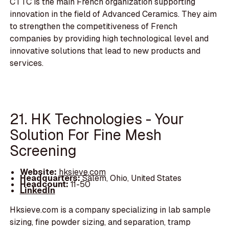
CTTC is the main French organization supporting
innovation in the field of Advanced Ceramics. They aim
to strengthen the competitiveness of French
companies by providing high technological level and
innovative solutions that lead to new products and
services.
21. HK Technologies - Your
Solution For Fine Mesh
Screening
Website:
hksieve.com
Headquarters:
Salem, Ohio, United States
Headcount:
11-50
LinkedIn
Hksieve.com is a company specializing in lab sample
sizing, fine powder sizing, and separation, tramp