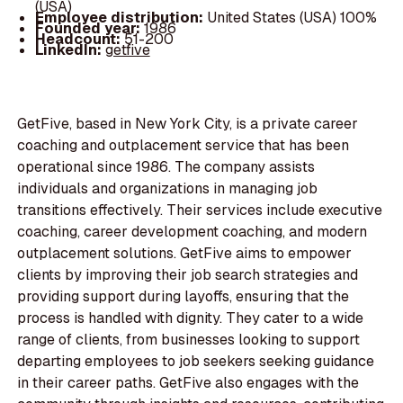
(USA)
Employee distribution:
United States (USA) 100%
Founded year:
1986
Headcount:
51-200
LinkedIn:
getfive
GetFive, based in New York City, is a private career
coaching and outplacement service that has been
operational since 1986. The company assists
individuals and organizations in managing job
transitions effectively. Their services include executive
coaching, career development coaching, and modern
outplacement solutions. GetFive aims to empower
clients by improving their job search strategies and
providing support during layoffs, ensuring that the
process is handled with dignity. They cater to a wide
range of clients, from businesses looking to support
departing employees to job seekers seeking guidance
in their career paths. GetFive also engages with the