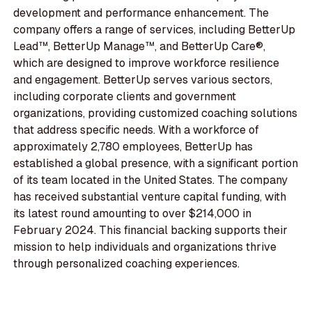
development and performance enhancement. The
company offers a range of services, including BetterUp
Lead™, BetterUp Manage™, and BetterUp Care®,
which are designed to improve workforce resilience
and engagement. BetterUp serves various sectors,
including corporate clients and government
organizations, providing customized coaching solutions
that address specific needs. With a workforce of
approximately 2,780 employees, BetterUp has
established a global presence, with a significant portion
of its team located in the United States. The company
has received substantial venture capital funding, with
its latest round amounting to over $214,000 in
February 2024. This financial backing supports their
mission to help individuals and organizations thrive
through personalized coaching experiences.