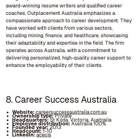
award-winning resume writers and qualified career
coaches, Outplacement Australia emphasizes a
compassionate approach to career development. They
have worked with clients from various sectors,
including mining, finance, and healthcare, showcasing
their adaptability and expertise in the field. The firm
operates across Australia, with a commitment to
delivering personalized, high-quality career support to
enhance the employability of their clients.
8. Career Success Australia
Website:
careersuccessaustralia.com.au
Ownership type:
Private
Headquarters:
St Kilda, Victoria, Australia
Employee distribution:
Australia 100%
Founded year:
2013
Headcount:
1-10
LinkedIn:
acecis