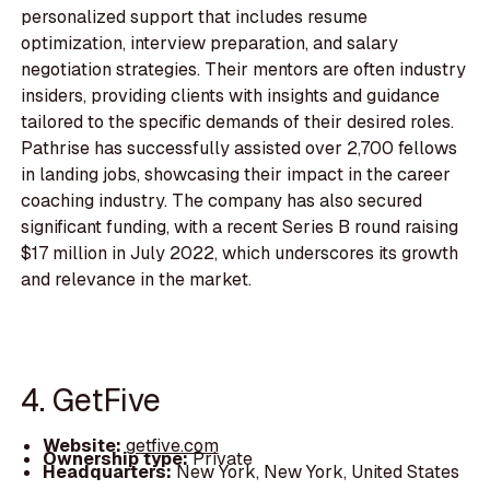
personalized support that includes resume
optimization, interview preparation, and salary
negotiation strategies. Their mentors are often industry
insiders, providing clients with insights and guidance
tailored to the specific demands of their desired roles.
Pathrise has successfully assisted over 2,700 fellows
in landing jobs, showcasing their impact in the career
coaching industry. The company has also secured
significant funding, with a recent Series B round raising
$17 million in July 2022, which underscores its growth
and relevance in the market.
4. GetFive
Website:
getfive.com
Ownership type:
Private
Headquarters:
New York, New York, United States