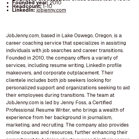
Founded year:
2010
Headcount:
1-10
LinkedIn:
jobjenny.com
JobJenny.com, based in Lake Oswego, Oregon, is a
career coaching service that specializes in assisting
individuals with job searches and career transitions.
Founded in 2010, the company offers a variety of
services, including resume writing, LinkedIn profile
makeovers, and corporate outplacement. Their
clientele includes both job seekers looking for
personalized support and organizations seeking to aid
their employees during transitions. The team at
JobJenny.com is led by Jenny Foss, a Certified
Professional Resume Writer, who brings a wealth of
experience from her background in journalism,
marketing, and recruiting. The company also provides
online courses and resources, further enhancing their