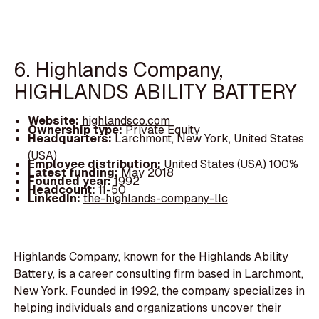
6. Highlands Company,
HIGHLANDS ABILITY BATTERY
Website:
highlandsco.com
Ownership type:
Private Equity
Headquarters:
Larchmont, New York, United States
(USA)
Employee distribution:
United States (USA) 100%
Latest funding:
May 2018
Founded year:
1992
Headcount:
11-50
LinkedIn:
the-highlands-company-llc
Highlands Company, known for the Highlands Ability
Battery, is a career consulting firm based in Larchmont,
New York. Founded in 1992, the company specializes in
helping individuals and organizations uncover their