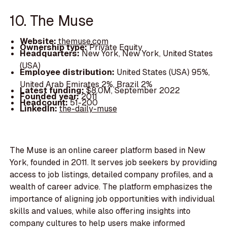
10. The Muse
Website:
themuse.com
Ownership type:
Private Equity
Headquarters:
New York, New York, United States
(USA)
Employee distribution:
United States (USA) 95%,
United Arab Emirates 2%, Brazil 2%
Latest funding:
$8.0M, September 2022
Founded year:
2011
Headcount:
51-200
LinkedIn:
the-daily-muse
The Muse is an online career platform based in New
York, founded in 2011. It serves job seekers by providing
access to job listings, detailed company profiles, and a
wealth of career advice. The platform emphasizes the
importance of aligning job opportunities with individual
skills and values, while also offering insights into
company cultures to help users make informed