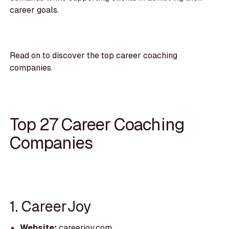
career goals.
Read on to discover the top career coaching
companies.
Top 27 Career Coaching
Companies
1. CareerJoy
Website:
careerjoy.com