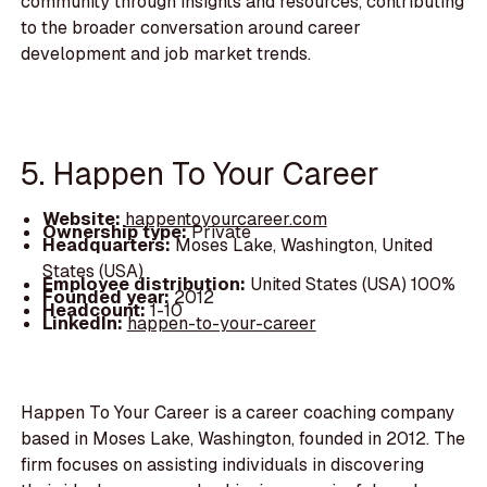
community through insights and resources, contributing
to the broader conversation around career
development and job market trends.
5. Happen To Your Career
Website:
happentoyourcareer.com
Ownership type:
Private
Headquarters:
Moses Lake, Washington, United
States (USA)
Employee distribution:
United States (USA) 100%
Founded year:
2012
Headcount:
1-10
LinkedIn:
happen-to-your-career
Happen To Your Career is a career coaching company
based in Moses Lake, Washington, founded in 2012. The
firm focuses on assisting individuals in discovering