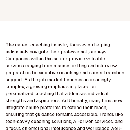
The career coaching industry focuses on helping
individuals navigate their professional journeys.
Companies within this sector provide valuable
services ranging from resume crafting and interview
preparation to executive coaching and career transition
support. As the job market becomes increasingly
complex, a growing emphasis is placed on
personalized coaching that addresses individual
strengths and aspirations. Additionally, many firms now
integrate online platforms to extend their reach,
ensuring that guidance remains accessible. Trends like
tech-savvy coaching solutions, AI-driven services, and
a focus on emotional intelligence and workplace well-