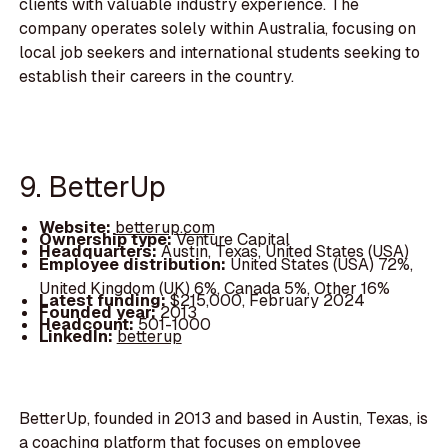
clients with valuable industry experience. The
company operates solely within Australia, focusing on
local job seekers and international students seeking to
establish their careers in the country.
9. BetterUp
Website:
betterup.com
Ownership type:
Venture Capital
Headquarters:
Austin, Texas, United States (USA)
Employee distribution:
United States (USA) 72%,
United Kingdom (UK) 6%, Canada 5%, Other 16%
Latest funding:
$215,000, February 2024
Founded year:
2013
Headcount:
501-1000
LinkedIn:
betterup
BetterUp, founded in 2013 and based in Austin, Texas, is
a coaching platform that focuses on employee