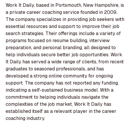
Work It Daily, based in Portsmouth, New Hampshire, is
a private career coaching service founded in 2009.
The company specializes in providing job seekers with
essential resources and support to improve their job
search strategies. Their offerings include a variety of
programs focused on resume building, interview
preparation, and personal branding, all designed to
help individuals secure better job opportunities. Work
It Daily has served a wide range of clients, from recent
graduates to seasoned professionals, and has
developed a strong online community for ongoing
support. The company has not reported any funding,
indicating a self-sustained business model. With a
commitment to helping individuals navigate the
complexities of the job market, Work It Daily has
established itself as a relevant player in the career
coaching industry.