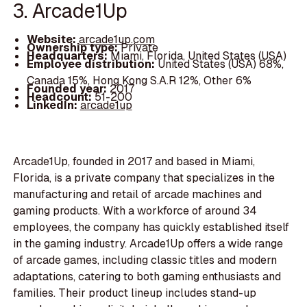
3. Arcade1Up
Website:
arcade1up.com
Ownership type:
Private
Headquarters:
Miami, Florida, United States (USA)
Employee distribution:
United States (USA) 68%,
Canada 15%, Hong Kong S.A.R 12%, Other 6%
Founded year:
2017
Headcount:
51-200
LinkedIn:
arcade1up
Arcade1Up, founded in 2017 and based in Miami,
Florida, is a private company that specializes in the
manufacturing and retail of arcade machines and
gaming products. With a workforce of around 34
employees, the company has quickly established itself
in the gaming industry. Arcade1Up offers a wide range
of arcade games, including classic titles and modern
adaptations, catering to both gaming enthusiasts and
families. Their product lineup includes stand-up