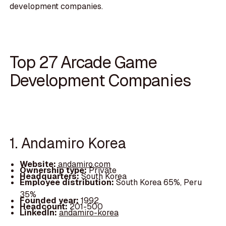
development companies.
Top 27 Arcade Game
Development Companies
1. Andamiro Korea
Website:
andamiro.com
Ownership type:
Private
Headquarters:
South Korea
Employee distribution:
South Korea 65%, Peru
35%
Founded year:
1992
Headcount:
201-500
LinkedIn:
andamiro-korea