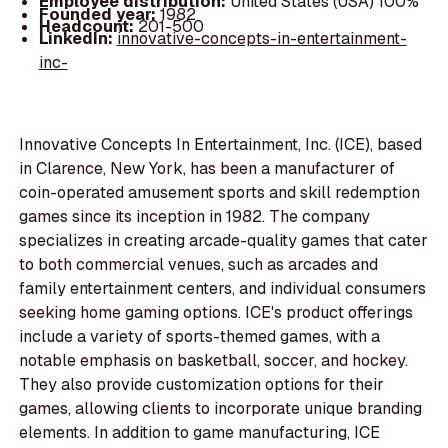
Employee distribution:
United States (USA) 100%
Founded year:
1982
Headcount:
201-500
LinkedIn:
innovative-concepts-in-entertainment-
inc-
Innovative Concepts In Entertainment, Inc. (ICE), based
in Clarence, New York, has been a manufacturer of
coin-operated amusement sports and skill redemption
games since its inception in 1982. The company
specializes in creating arcade-quality games that cater
to both commercial venues, such as arcades and
family entertainment centers, and individual consumers
seeking home gaming options. ICE's product offerings
include a variety of sports-themed games, with a
notable emphasis on basketball, soccer, and hockey.
They also provide customization options for their
games, allowing clients to incorporate unique branding
elements. In addition to game manufacturing, ICE