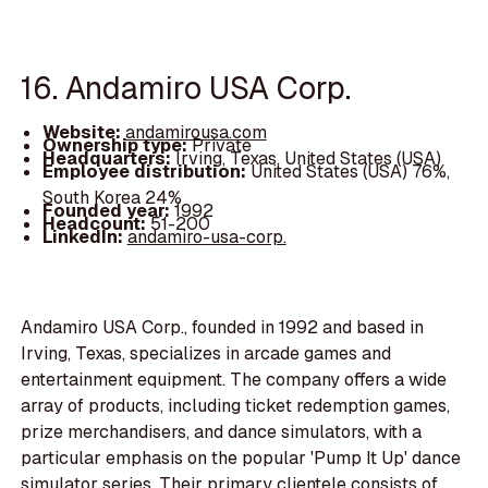
16. Andamiro USA Corp.
Website:
andamirousa.com
Ownership type:
Private
Headquarters:
Irving, Texas, United States (USA)
Employee distribution:
United States (USA) 76%,
South Korea 24%
Founded year:
1992
Headcount:
51-200
LinkedIn:
andamiro-usa-corp.
Andamiro USA Corp., founded in 1992 and based in
Irving, Texas, specializes in arcade games and
entertainment equipment. The company offers a wide
array of products, including ticket redemption games,
prize merchandisers, and dance simulators, with a
particular emphasis on the popular 'Pump It Up' dance
simulator series. Their primary clientele consists of