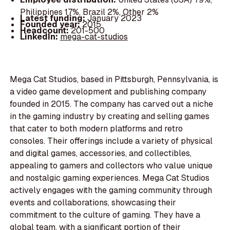
Philippines 17%, Brazil 2%, Other 2%
Latest funding:
January 2023
Founded year:
2015
Headcount:
201-500
LinkedIn:
mega-cat-studios
Mega Cat Studios, based in Pittsburgh, Pennsylvania, is
a video game development and publishing company
founded in 2015. The company has carved out a niche
in the gaming industry by creating and selling games
that cater to both modern platforms and retro
consoles. Their offerings include a variety of physical
and digital games, accessories, and collectibles,
appealing to gamers and collectors who value unique
and nostalgic gaming experiences. Mega Cat Studios
actively engages with the gaming community through
events and collaborations, showcasing their
commitment to the culture of gaming. They have a
global team, with a significant portion of their