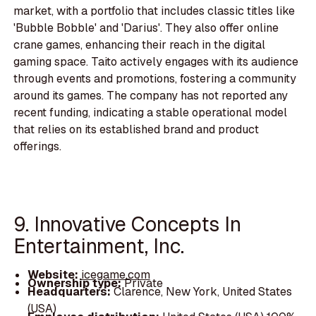
market, with a portfolio that includes classic titles like
'Bubble Bobble' and 'Darius'. They also offer online
crane games, enhancing their reach in the digital
gaming space. Taito actively engages with its audience
through events and promotions, fostering a community
around its games. The company has not reported any
recent funding, indicating a stable operational model
that relies on its established brand and product
offerings.
9. Innovative Concepts In
Entertainment, Inc.
Website:
icegame.com
Ownership type:
Private
Headquarters:
Clarence, New York, United States
(USA)