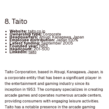
8. Taito
Website:
taito.co.jp
Ownership type:
Corporate
Headquarters:
Atsugi, Kanagawa, Japan
Employee distribution:
Japan 100%
Latest funding:
September 2005
Founded year:
1953
Headcount:
201-500
LinkedIn:
taito
Taito Corporation, based in Atsugi, Kanagawa, Japan, is
a corporate entity that has been a significant player in
the entertainment and gaming industry since its
inception in 1953. The company specializes in creating
arcade games and operates numerous arcade centers,
providing consumers with engaging leisure activities.
Taito has a notable presence in the arcade gaming