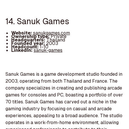
14. Sanuk Games
Website:
sanukgames.com
Ownership type:
Private
Headquarters:
Thailand
Founded year:
2003
Headcount:
1-10
LinkedIn:
sanuk-games
Sanuk Games is a game development studio founded in
2003, operating from both Thailand and France. The
company specializes in creating and publishing arcade
games for consoles and PC, boasting a portfolio of over
70 titles. Sanuk Games has carved out a niche in the
gaming industry by focusing on casual and arcade
experiences, appealing to a broad audience. The studio
operates in a work-from-home environment, allowing