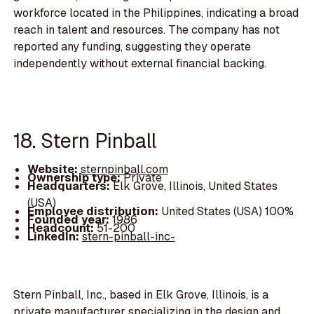
workforce located in the Philippines, indicating a broad
reach in talent and resources. The company has not
reported any funding, suggesting they operate
independently without external financial backing.
18. Stern Pinball
Website:
sternpinball.com
Ownership type:
Private
Headquarters:
Elk Grove, Illinois, United States
(USA)
Employee distribution:
United States (USA) 100%
Founded year:
1986
Headcount:
51-200
LinkedIn:
stern-pinball-inc-
Stern Pinball, Inc., based in Elk Grove, Illinois, is a
private manufacturer specializing in the design and