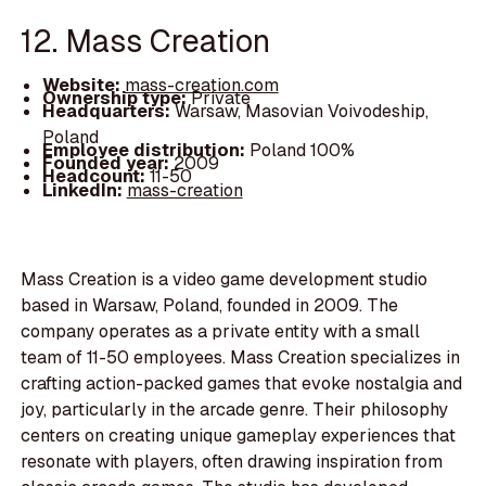
12. Mass Creation
Website:
mass-creation.com
Ownership type:
Private
Headquarters:
Warsaw, Masovian Voivodeship,
Poland
Employee distribution:
Poland 100%
Founded year:
2009
Headcount:
11-50
LinkedIn:
mass-creation
Mass Creation is a video game development studio
based in Warsaw, Poland, founded in 2009. The
company operates as a private entity with a small
team of 11-50 employees. Mass Creation specializes in
crafting action-packed games that evoke nostalgia and
joy, particularly in the arcade genre. Their philosophy
centers on creating unique gameplay experiences that
resonate with players, often drawing inspiration from