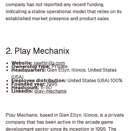
company has not reported any recent funding,
indicating a stable operational model that relies on its
established market presence and product sales.
2. Play Mechanix
Website:
rawthrills.com
Ownership type:
Private
Headquarters:
Glen Ellyn, Illinois, United States
(USA)
Employee distribution:
United States (USA) 100%
Founded year:
1995
Headcount:
11-50
LinkedIn:
play-mechanix
Play Mechanix, based in Glen Ellyn, Illinois, is a private
company that has been active in the arcade game
development sector since its inception in 1995. The