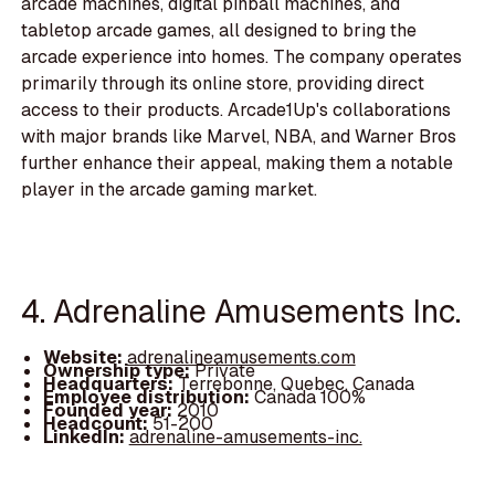
arcade machines, digital pinball machines, and
tabletop arcade games, all designed to bring the
arcade experience into homes. The company operates
primarily through its online store, providing direct
access to their products. Arcade1Up's collaborations
with major brands like Marvel, NBA, and Warner Bros
further enhance their appeal, making them a notable
player in the arcade gaming market.
4. Adrenaline Amusements Inc.
Website:
adrenalineamusements.com
Ownership type:
Private
Headquarters:
Terrebonne, Quebec, Canada
Employee distribution:
Canada 100%
Founded year:
2010
Headcount:
51-200
LinkedIn:
adrenaline-amusements-inc.