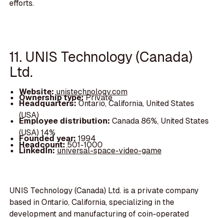
efforts.
11. UNIS Technology (Canada)
Ltd.
Website:
unistechnology.com
Ownership type:
Private
Headquarters:
Ontario, California, United States
(USA)
Employee distribution:
Canada 86%, United States
(USA) 14%
Founded year:
1994
Headcount:
501-1000
LinkedIn:
universal-space-video-game
UNIS Technology (Canada) Ltd. is a private company
based in Ontario, California, specializing in the
development and manufacturing of coin-operated