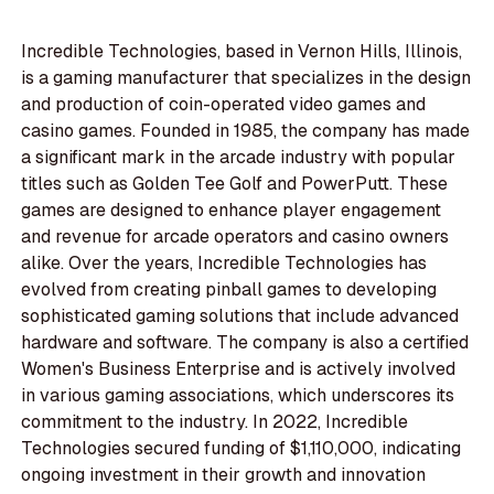
Incredible Technologies, based in Vernon Hills, Illinois,
is a gaming manufacturer that specializes in the design
and production of coin-operated video games and
casino games. Founded in 1985, the company has made
a significant mark in the arcade industry with popular
titles such as Golden Tee Golf and PowerPutt. These
games are designed to enhance player engagement
and revenue for arcade operators and casino owners
alike. Over the years, Incredible Technologies has
evolved from creating pinball games to developing
sophisticated gaming solutions that include advanced
hardware and software. The company is also a certified
Women's Business Enterprise and is actively involved
in various gaming associations, which underscores its
commitment to the industry. In 2022, Incredible
Technologies secured funding of $1,110,000, indicating
ongoing investment in their growth and innovation