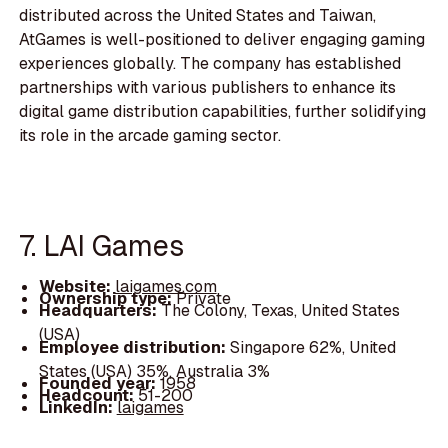
distributed across the United States and Taiwan,
AtGames is well-positioned to deliver engaging gaming
experiences globally. The company has established
partnerships with various publishers to enhance its
digital game distribution capabilities, further solidifying
its role in the arcade gaming sector.
7. LAI Games
Website:
laigames.com
Ownership type:
Private
Headquarters:
The Colony, Texas, United States
(USA)
Employee distribution:
Singapore 62%, United
States (USA) 35%, Australia 3%
Founded year:
1958
Headcount:
51-200
LinkedIn:
laigames