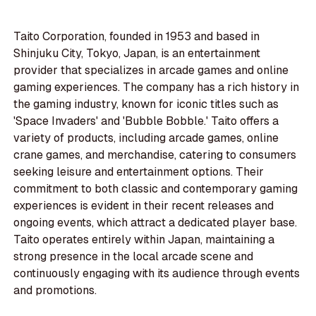
Taito Corporation, founded in 1953 and based in
Shinjuku City, Tokyo, Japan, is an entertainment
provider that specializes in arcade games and online
gaming experiences. The company has a rich history in
the gaming industry, known for iconic titles such as
'Space Invaders' and 'Bubble Bobble.' Taito offers a
variety of products, including arcade games, online
crane games, and merchandise, catering to consumers
seeking leisure and entertainment options. Their
commitment to both classic and contemporary gaming
experiences is evident in their recent releases and
ongoing events, which attract a dedicated player base.
Taito operates entirely within Japan, maintaining a
strong presence in the local arcade scene and
continuously engaging with its audience through events
and promotions.