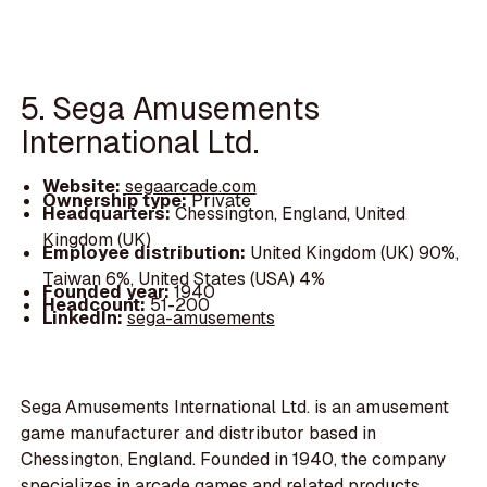
5. Sega Amusements
International Ltd.
Website:
segaarcade.com
Ownership type:
Private
Headquarters:
Chessington, England, United
Kingdom (UK)
Employee distribution:
United Kingdom (UK) 90%,
Taiwan 6%, United States (USA) 4%
Founded year:
1940
Headcount:
51-200
LinkedIn:
sega-amusements
Sega Amusements International Ltd. is an amusement
game manufacturer and distributor based in
Chessington, England. Founded in 1940, the company
specializes in arcade games and related products,