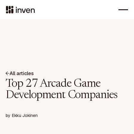
All articles
Top 27 Arcade Game
Development Companies
by
Ekku Jokinen