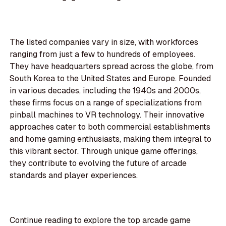
The listed companies vary in size, with workforces
ranging from just a few to hundreds of employees.
They have headquarters spread across the globe, from
South Korea to the United States and Europe. Founded
in various decades, including the 1940s and 2000s,
these firms focus on a range of specializations from
pinball machines to VR technology. Their innovative
approaches cater to both commercial establishments
and home gaming enthusiasts, making them integral to
this vibrant sector. Through unique game offerings,
they contribute to evolving the future of arcade
standards and player experiences.
Continue reading to explore the top arcade game