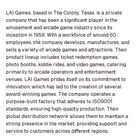
LAI Games, based in The Colony, Texas, is a private
company that has been a significant player in the
amusement and arcade game industry since its
inception in 1958. With a workforce of around 60
employees, the company develops, manufactures, and
sells a variety of arcade games and attractions. Their
product lineup includes ticket redemption games,
photo booths, kiddie rides, and video games, catering
primarily to arcade operators and entertainment
venues. LAI Games prides itself on its commitment to
innovation, which has led to the creation of several
award-winning games. The company operates a
purpose-built factory that adheres to ISO9001
standards, ensuring high-quality production. Their
global distribution network allows them to maintain a
strong presence in the market, providing support and
service to customers across different regions.