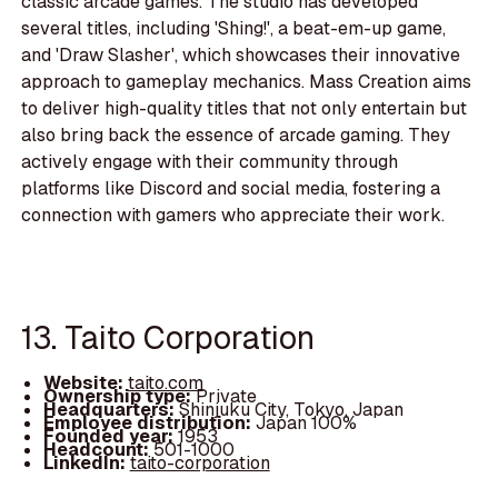
classic arcade games. The studio has developed
several titles, including 'Shing!', a beat-em-up game,
and 'Draw Slasher', which showcases their innovative
approach to gameplay mechanics. Mass Creation aims
to deliver high-quality titles that not only entertain but
also bring back the essence of arcade gaming. They
actively engage with their community through
platforms like Discord and social media, fostering a
connection with gamers who appreciate their work.
13. Taito Corporation
Website:
taito.com
Ownership type:
Private
Headquarters:
Shinjuku City, Tokyo, Japan
Employee distribution:
Japan 100%
Founded year:
1953
Headcount:
501-1000
LinkedIn:
taito-corporation