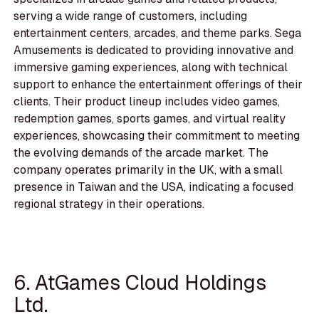
serving a wide range of customers, including
entertainment centers, arcades, and theme parks. Sega
Amusements is dedicated to providing innovative and
immersive gaming experiences, along with technical
support to enhance the entertainment offerings of their
clients. Their product lineup includes video games,
redemption games, sports games, and virtual reality
experiences, showcasing their commitment to meeting
the evolving demands of the arcade market. The
company operates primarily in the UK, with a small
presence in Taiwan and the USA, indicating a focused
regional strategy in their operations.
6. AtGames Cloud Holdings
Ltd.