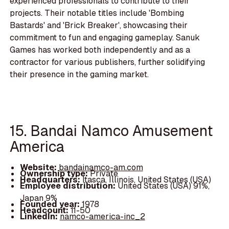
experienced professionals to contribute to their
projects. Their notable titles include 'Bombing
Bastards' and 'Brick Breaker', showcasing their
commitment to fun and engaging gameplay. Sanuk
Games has worked both independently and as a
contractor for various publishers, further solidifying
their presence in the gaming market.
15. Bandai Namco Amusement
America
Website:
bandainamco-am.com
Ownership type:
Private
Headquarters:
Itasca, Illinois, United States (USA)
Employee distribution:
United States (USA) 91%,
Japan 9%
Founded year:
1978
Headcount:
11-50
LinkedIn:
namco-america-inc_2