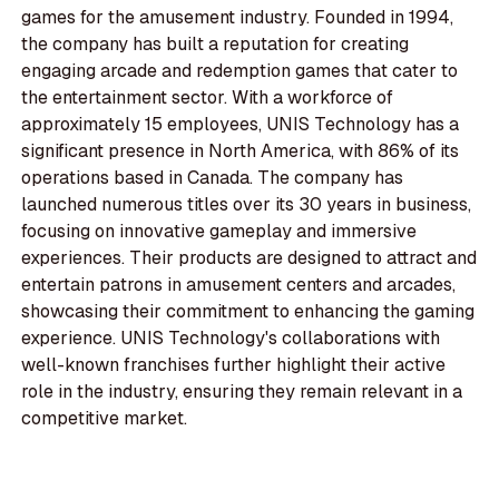
games for the amusement industry. Founded in 1994,
the company has built a reputation for creating
engaging arcade and redemption games that cater to
the entertainment sector. With a workforce of
approximately 15 employees, UNIS Technology has a
significant presence in North America, with 86% of its
operations based in Canada. The company has
launched numerous titles over its 30 years in business,
focusing on innovative gameplay and immersive
experiences. Their products are designed to attract and
entertain patrons in amusement centers and arcades,
showcasing their commitment to enhancing the gaming
experience. UNIS Technology's collaborations with
well-known franchises further highlight their active
role in the industry, ensuring they remain relevant in a
competitive market.