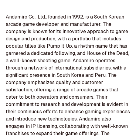
Andamiro Co., Ltd., founded in 1992, is a South Korean
arcade game developer and manufacturer. The
company is known for its innovative approach to game
design and production, with a portfolio that includes
popular titles like Pump It Up, a rhythm game that has
garnered a dedicated following, and House of the Dead,
a well-known shooting game. Andamiro operates
through a network of international subsidiaries, with a
significant presence in South Korea and Peru. The
company emphasizes quality and customer
satisfaction, offering a range of arcade games that
cater to both operators and consumers. Their
commitment to research and development is evident in
their continuous efforts to enhance gaming experiences
and introduce new technologies. Andamiro also
engages in IP licensing, collaborating with well-known
franchises to expand their game offerings. The