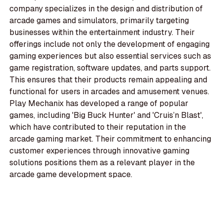
company specializes in the design and distribution of
arcade games and simulators, primarily targeting
businesses within the entertainment industry. Their
offerings include not only the development of engaging
gaming experiences but also essential services such as
game registration, software updates, and parts support.
This ensures that their products remain appealing and
functional for users in arcades and amusement venues.
Play Mechanix has developed a range of popular
games, including 'Big Buck Hunter' and 'Cruis’n Blast',
which have contributed to their reputation in the
arcade gaming market. Their commitment to enhancing
customer experiences through innovative gaming
solutions positions them as a relevant player in the
arcade game development space.