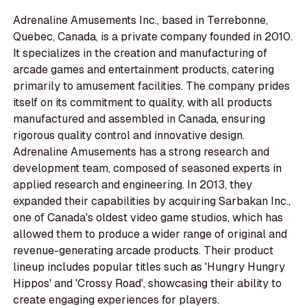
Adrenaline Amusements Inc., based in Terrebonne,
Quebec, Canada, is a private company founded in 2010.
It specializes in the creation and manufacturing of
arcade games and entertainment products, catering
primarily to amusement facilities. The company prides
itself on its commitment to quality, with all products
manufactured and assembled in Canada, ensuring
rigorous quality control and innovative design.
Adrenaline Amusements has a strong research and
development team, composed of seasoned experts in
applied research and engineering. In 2013, they
expanded their capabilities by acquiring Sarbakan Inc.,
one of Canada's oldest video game studios, which has
allowed them to produce a wider range of original and
revenue-generating arcade products. Their product
lineup includes popular titles such as 'Hungry Hungry
Hippos' and 'Crossy Road', showcasing their ability to
create engaging experiences for players.