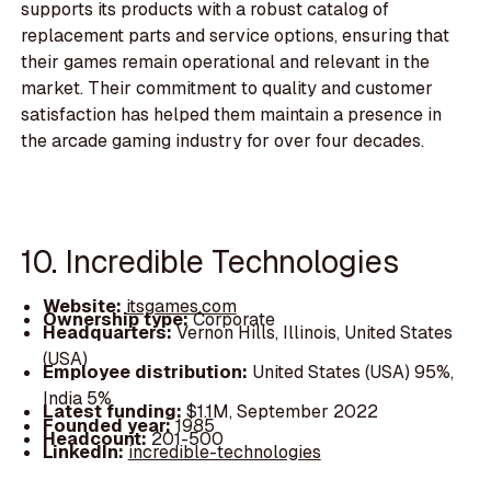
supports its products with a robust catalog of
replacement parts and service options, ensuring that
their games remain operational and relevant in the
market. Their commitment to quality and customer
satisfaction has helped them maintain a presence in
the arcade gaming industry for over four decades.
10. Incredible Technologies
Website:
itsgames.com
Ownership type:
Corporate
Headquarters:
Vernon Hills, Illinois, United States
(USA)
Employee distribution:
United States (USA) 95%,
India 5%
Latest funding:
$1.1M, September 2022
Founded year:
1985
Headcount:
201-500
LinkedIn:
incredible-technologies