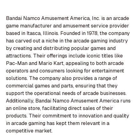
Bandai Namco Amusement America, Inc. is an arcade
game manufacturer and amusement service provider
based in Itasca, Illinois. Founded in 1978, the company
has carved out a niche in the arcade gaming industry
by creating and distributing popular games and
attractions. Their offerings include iconic titles like
Pac-Man and Mario Kart, appealing to both arcade
operators and consumers looking for entertainment
solutions. The company also provides a range of
commercial games and parts, ensuring that they
support the operational needs of arcade businesses.
Additionally, Bandai Namco Amusement America runs
an online store, facilitating direct sales of their
products. Their commitment to innovation and quality
in arcade gaming has kept them relevant in a
competitive market.