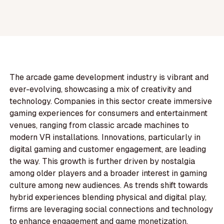
The arcade game development industry is vibrant and
ever-evolving, showcasing a mix of creativity and
technology. Companies in this sector create immersive
gaming experiences for consumers and entertainment
venues, ranging from classic arcade machines to
modern VR installations. Innovations, particularly in
digital gaming and customer engagement, are leading
the way. This growth is further driven by nostalgia
among older players and a broader interest in gaming
culture among new audiences. As trends shift towards
hybrid experiences blending physical and digital play,
firms are leveraging social connections and technology
to enhance engagement and game monetization.