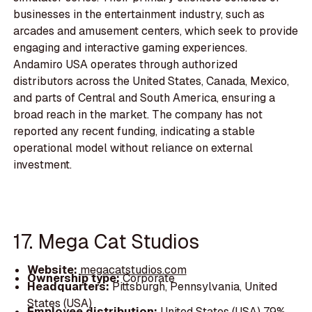
businesses in the entertainment industry, such as
arcades and amusement centers, which seek to provide
engaging and interactive gaming experiences.
Andamiro USA operates through authorized
distributors across the United States, Canada, Mexico,
and parts of Central and South America, ensuring a
broad reach in the market. The company has not
reported any recent funding, indicating a stable
operational model without reliance on external
investment.
17. Mega Cat Studios
Website:
megacatstudios.com
Ownership type:
Corporate
Headquarters:
Pittsburgh, Pennsylvania, United
States (USA)
Employee distribution:
United States (USA) 79%,