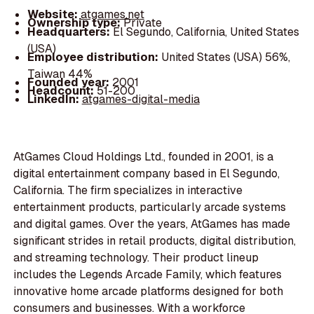
Website:
atgames.net
Ownership type:
Private
Headquarters:
El Segundo, California, United States
(USA)
Employee distribution:
United States (USA) 56%,
Taiwan 44%
Founded year:
2001
Headcount:
51-200
LinkedIn:
atgames-digital-media
AtGames Cloud Holdings Ltd., founded in 2001, is a
digital entertainment company based in El Segundo,
California. The firm specializes in interactive
entertainment products, particularly arcade systems
and digital games. Over the years, AtGames has made
significant strides in retail products, digital distribution,
and streaming technology. Their product lineup
includes the Legends Arcade Family, which features
innovative home arcade platforms designed for both
consumers and businesses. With a workforce