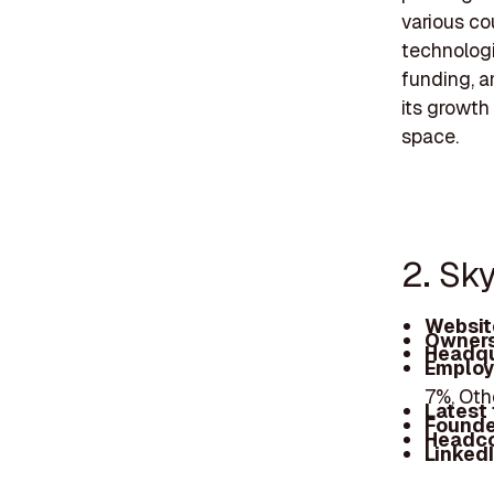
various co
technolog
funding, a
its growth
space.
2. Sk
Websit
Owners
Headqu
Employ
7%, Oth
Latest
Founde
Headc
Linked