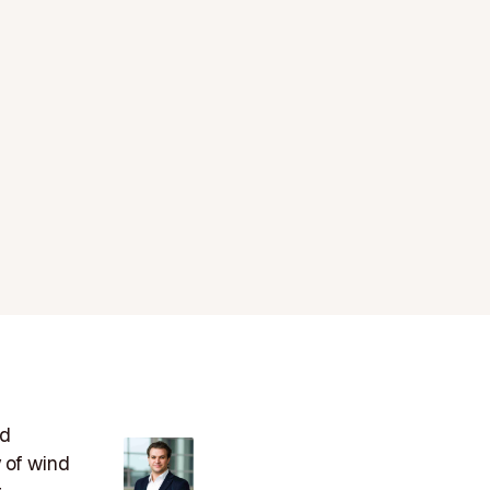
ed
y of wind