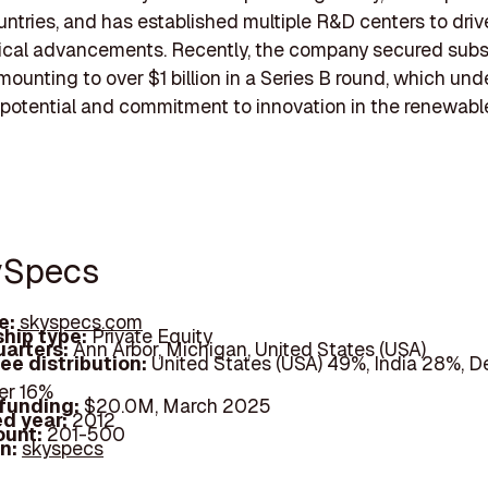
untries, and has established multiple R&D centers to driv
ical advancements. Recently, the company secured subs
mounting to over $1 billion in a Series B round, which un
 potential and commitment to innovation in the renewabl
ySpecs
e:
skyspecs.com
hip type:
Private Equity
arters:
Ann Arbor, Michigan, United States (USA)
ee distribution:
United States (USA) 49%, India 28%, 
er 16%
 funding:
$20.0M, March 2025
d year:
2012
ount:
201-500
In:
skyspecs