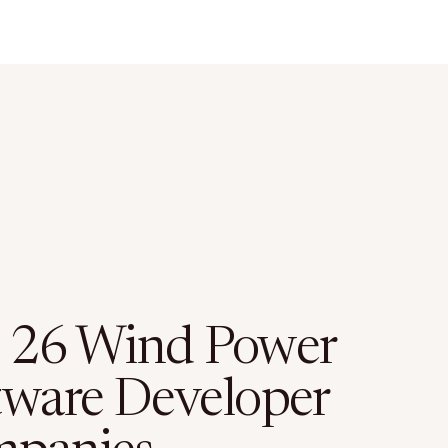
 26 Wind Power
tware Developer