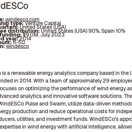
ndESCo
e:
windesco.com
hip type:
Venture Capital
arters:
United States (USA)
ee distribution:
United States (USA) 90%, Spain 10%
 funding:
$9.0M, July 2023
d year:
2014
ount:
11-50
In:
windesco
is a renewable energy analytics company based in the 
unded in 2014. With a team of approximately 29 employee
ocuses on optimizing the performance of wind energy a
vanced analytics and innovative software solutions. The
WindESCo Pulse and Swarm, utilize data-driven methodo
ergy production and reduce operational costs for indep
ucers, utilities, and investment funds. WindESCo's app
pertise in wind energy with artificial intelligence, allowi