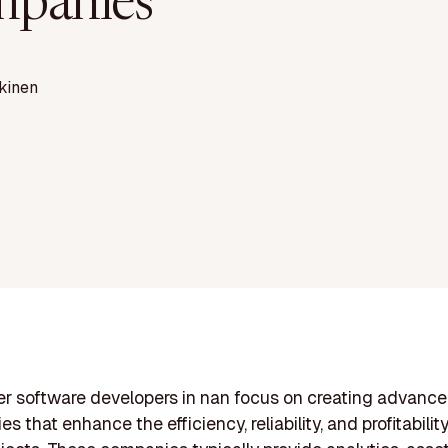
panies
kinen
r software developers in nan focus on creating advanc
s that enhance the efficiency, reliability, and profitabilit