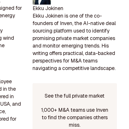
t
signed for
Ekku Jokinen
 energy
Ekku Jokinen is one of the co-
founders of Inven, the AI-native deal
gy
sourcing platform used to identify
ng wind
promising private market companies
the
and monitor emerging trends. His
writing offers practical, data-backed
perspectives for M&A teams
navigating a competitive landscape.
ployee
 in the
See the full private market
red in
 USA, and
1,000+ M&A teams use Inven
ce,
to find the companies others
ored for
miss.