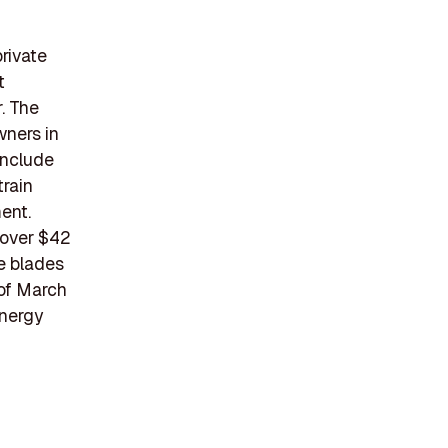
rivate
t
. The
wners in
include
rain
ent.
 over $42
e blades
 of March
energy