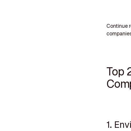
Continue r
companies
Top 
Comp
1. Env