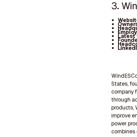
3. Wi
Websit
Owners
Headqu
Employ
Latest
Founde
Headc
Linked
WindESCo 
States, fo
company f
through ad
products, 
improve en
power prod
combines ex