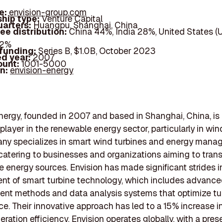
e:
envision-group.com
hip type:
Venture Capital
arters:
Huangpu, Shanghai, China
ee distribution:
China 44%, India 28%, United States (
22%
 funding:
Series B, $1.0B, October 2023
d year:
2007
ount:
1001-5000
In:
envision-energy
nergy, founded in 2007 and based in Shanghai, China, is
player in the renewable energy sector, particularly in win
ny specializes in smart wind turbines and energy man
 catering to businesses and organizations aiming to trans
e energy sources. Envision has made significant strides i
nt of smart turbine technology, which includes advanc
nt methods and data analysis systems that optimize tu
e. Their innovative approach has led to a 15% increase i
ration efficiency. Envision operates globally, with a pres