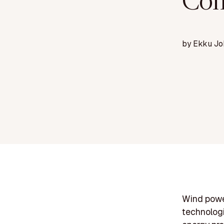
Com
by
Ekku Jo
Wind powe
technologie