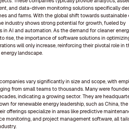
jects. These companies typically provide analytics, asse
, and data-driven monitoring solutions specifically de
nes and farms. With the global shift towards sustainable
he industry shows strong potential for growth, fueled by
s in AI and automation. As the demand for cleaner ener
to rise, the importance of software solutions in optimizi
tions will only increase, reinforcing their pivotal role in 
 energy landscape.
 companies vary significantly in size and scope, with em
ging from small teams to thousands. Many were founded
ecades, indicating a growing sector. They are headquarte
own for renewable energy leadership, such as China, the
eir offerings specialize in areas like predictive maintenan
e monitoring, and project management software, all tail
ndustry.