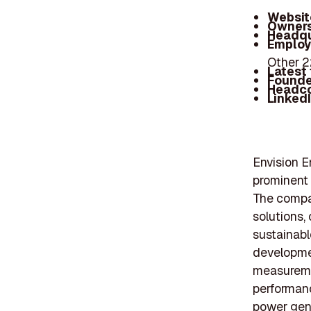
Websit
Owners
Headqu
Employ
Other 
Latest
Founde
Headc
Linked
Envision E
prominent 
The compa
solutions,
sustainabl
developme
measureme
performanc
power gene