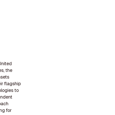
United
s, the
ssets
ir flagship
logies to
endent
roach
ng for