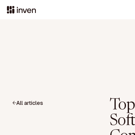
Top
All articles
Sof