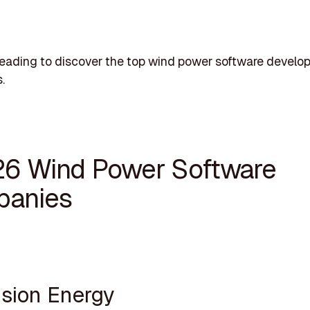
eading to discover the top wind power software develo
.
26 Wind Power Software
anies
ision Energy