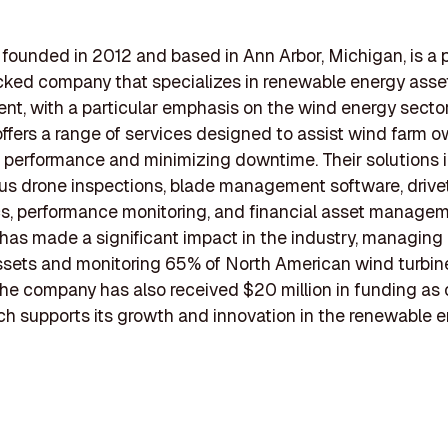
founded in 2012 and based in Ann Arbor, Michigan, is a p
ked company that specializes in renewable energy asse
, with a particular emphasis on the wind energy sector
fers a range of services designed to assist wind farm o
 performance and minimizing downtime. Their solutions 
s drone inspections, blade management software, drivet
s, performance monitoring, and financial asset managem
as made a significant impact in the industry, managing
 assets and monitoring 65% of North American wind turbin
The company has also received $20 million in funding as
h supports its growth and innovation in the renewable 