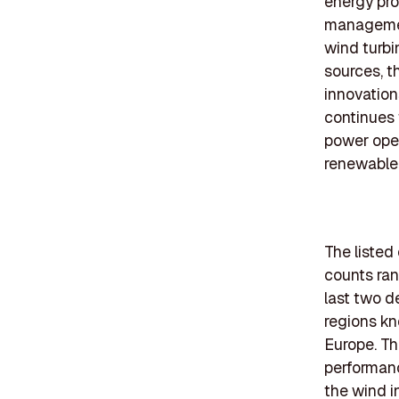
energy pro
management
wind turbi
sources, t
innovation
continues 
power opera
renewable
The listed
counts ran
last two d
regions kn
Europe. Th
performanc
the wind i