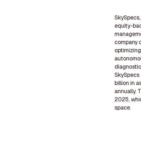
SkySpecs, 
equity-bac
management
company of
optimizing
autonomou
diagnostic
SkySpecs h
billion in
annually. 
2025, whic
space.