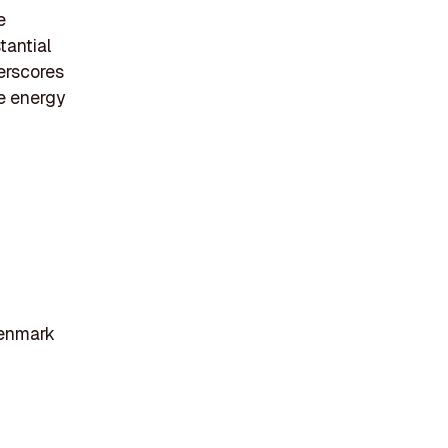
e
tantial
derscores
e energy
Denmark