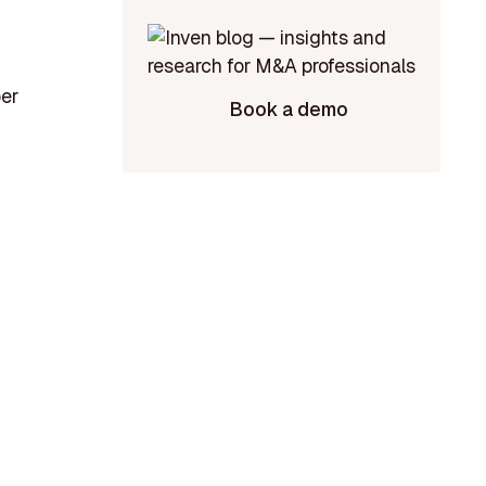
per
Book a demo