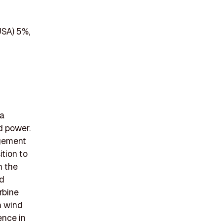
USA) 5%,
 a
d power.
agement
ition to
n the
ed
rbine
n wind
ence in