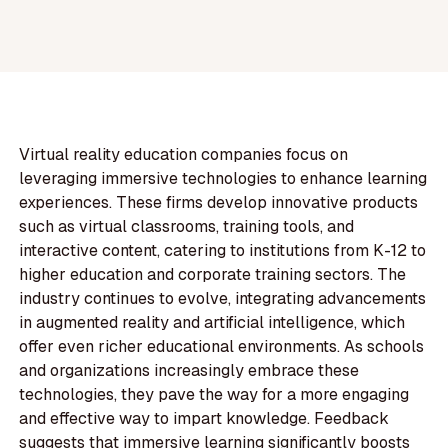
Virtual reality education companies focus on
leveraging immersive technologies to enhance learning
experiences. These firms develop innovative products
such as virtual classrooms, training tools, and
interactive content, catering to institutions from K-12 to
higher education and corporate training sectors. The
industry continues to evolve, integrating advancements
in augmented reality and artificial intelligence, which
offer even richer educational environments. As schools
and organizations increasingly embrace these
technologies, they pave the way for a more engaging
and effective way to impart knowledge. Feedback
suggests that immersive learning significantly boosts