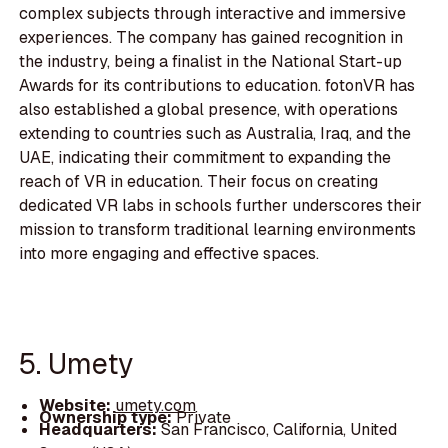
complex subjects through interactive and immersive
experiences. The company has gained recognition in
the industry, being a finalist in the National Start-up
Awards for its contributions to education. fotonVR has
also established a global presence, with operations
extending to countries such as Australia, Iraq, and the
UAE, indicating their commitment to expanding the
reach of VR in education. Their focus on creating
dedicated VR labs in schools further underscores their
mission to transform traditional learning environments
into more engaging and effective spaces.
5. Umety
Website:
umety.com
Ownership type:
Private
Headquarters:
San Francisco, California, United