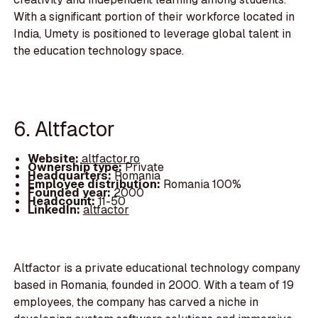
With a significant portion of their workforce located in
India, Umety is positioned to leverage global talent in
the education technology space.
6. Altfactor
Website:
altfactor.ro
Ownership type:
Private
Headquarters:
Romania
Employee distribution:
Romania 100%
Founded year:
2000
Headcount:
11-50
LinkedIn:
altfactor
Altfactor is a private educational technology company
based in Romania, founded in 2000. With a team of 19
employees, the company has carved a niche in