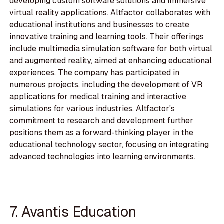
developing custom software solutions and immersive
virtual reality applications. Altfactor collaborates with
educational institutions and businesses to create
innovative training and learning tools. Their offerings
include multimedia simulation software for both virtual
and augmented reality, aimed at enhancing educational
experiences. The company has participated in
numerous projects, including the development of VR
applications for medical training and interactive
simulations for various industries. Altfactor's
commitment to research and development further
positions them as a forward-thinking player in the
educational technology sector, focusing on integrating
advanced technologies into learning environments.
7. Avantis Education