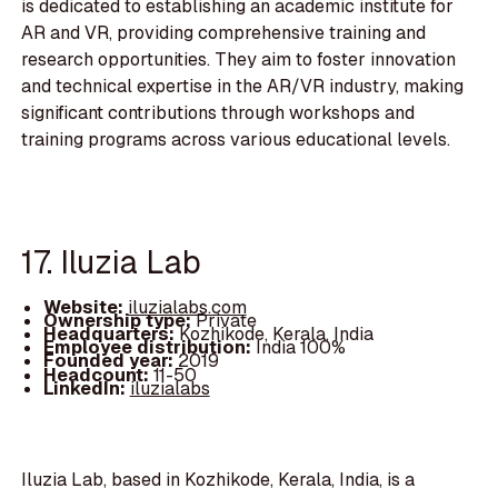
is dedicated to establishing an academic institute for
AR and VR, providing comprehensive training and
research opportunities. They aim to foster innovation
and technical expertise in the AR/VR industry, making
significant contributions through workshops and
training programs across various educational levels.
17. Iluzia Lab
Website:
iluzialabs.com
Ownership type:
Private
Headquarters:
Kozhikode, Kerala, India
Employee distribution:
India 100%
Founded year:
2019
Headcount:
11-50
LinkedIn:
iluzialabs
Iluzia Lab, based in Kozhikode, Kerala, India, is a