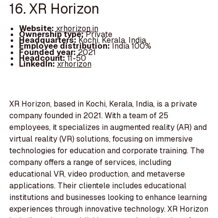
16. XR Horizon
Website:
xrhorizon.in
Ownership type:
Private
Headquarters:
Kochi, Kerala, India
Employee distribution:
India 100%
Founded year:
2021
Headcount:
11-50
LinkedIn:
xrhorizon
XR Horizon, based in Kochi, Kerala, India, is a private
company founded in 2021. With a team of 25
employees, it specializes in augmented reality (AR) and
virtual reality (VR) solutions, focusing on immersive
technologies for education and corporate training. The
company offers a range of services, including
educational VR, video production, and metaverse
applications. Their clientele includes educational
institutions and businesses looking to enhance learning
experiences through innovative technology. XR Horizon