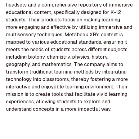
headsets and a comprehensive repository of immersive
educational content, specifically designed for K-12
students. Their products focus on making learning
more engaging and effective by utilizing immersive and
multisensory techniques. Metabook XR's content is
mapped to various educational standards, ensuring it
meets the needs of students across different subjects,
including biology, chemistry, physics, history,
geography, and mathematics. The company aims to
transform traditional learning methods by integrating
technology into classrooms, thereby fostering a more
interactive and enjoyable learning environment. Their
mission is to create tools that facilitate vivid learning
experiences, allowing students to explore and
understand concepts in a more impactful way.