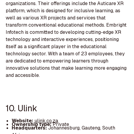
organizations. Their offerings include the Auticare XR
platform, which is designed for inclusive learning, as
well as various XR projects and services that
transform conventional educational methods. Embright
Infotech is committed to developing cutting-edge XR
technology and interactive experiences, positioning
itself as a significant player in the educational
technology sector. With a team of 23 employees, they
are dedicated to empowering learners through
innovative solutions that make learning more engaging
and accessible.
10. Ulink
Website:
ulink.co.za
Ownership type:
Private
Headquarters:
Johannesburg, Gauteng, South