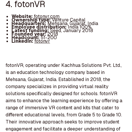
4. fotonVR
Website:
fotonvr.com
Ownership type:
Venture Capital
Headquarters:
Mehsana, Gujarat, India
Employee distribution:
India 100%
Latest funding:
Seed, January 2018
Founded year:
2018
Headcount:
51-200
LinkedIn:
fotonvr
fotonVR, operating under Kachhua Solutions Pvt. Ltd.,
is an education technology company based in
Mehsana, Gujarat, India. Established in 2018, the
company specializes in providing virtual reality
solutions specifically designed for schools. fotonVR
aims to enhance the learning experience by offering a
range of immersive VR content and kits that cater to
different educational levels, from Grade 5 to Grade 10.
Their innovative approach seeks to improve student
engagement and facilitate a deeper understanding of