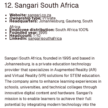
12. Sangari South Africa
Website:
sangari.co.za
Ownership type:
Private
Headquarters:
Johannesburg, Gauteng, South
Africa
Employee distribution:
South Africa 100%
Founded year:
1995
Headcount:
1-10
LinkedIn:
sangarisouthafrica
Sangari South Africa, founded in 1995 and based in
Johannesburg, is a private education technology
provider that specializes in Augmented Reality (AR)
and Virtual Reality (VR) solutions for STEM education.
The company aims to enhance learning experiences in
schools, universities, and technical colleges through
innovative digital content and hardware. Sangari's
mission is to enable learners to achieve their full
potential by integrating modern technology into the