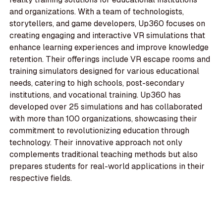
and organizations. With a team of technologists,
storytellers, and game developers, Up360 focuses on
creating engaging and interactive VR simulations that
enhance learning experiences and improve knowledge
retention. Their offerings include VR escape rooms and
training simulators designed for various educational
needs, catering to high schools, post-secondary
institutions, and vocational training. Up360 has
developed over 25 simulations and has collaborated
with more than 100 organizations, showcasing their
commitment to revolutionizing education through
technology. Their innovative approach not only
complements traditional teaching methods but also
prepares students for real-world applications in their
respective fields.