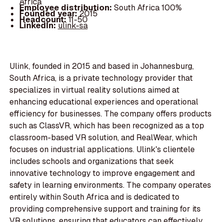
Africa
Employee distribution:
South Africa 100%
Founded year:
2015
Headcount:
11-50
LinkedIn:
ulink-sa
Ulink, founded in 2015 and based in Johannesburg,
South Africa, is a private technology provider that
specializes in virtual reality solutions aimed at
enhancing educational experiences and operational
efficiency for businesses. The company offers products
such as ClassVR, which has been recognized as a top
classroom-based VR solution, and RealWear, which
focuses on industrial applications. Ulink's clientele
includes schools and organizations that seek
innovative technology to improve engagement and
safety in learning environments. The company operates
entirely within South Africa and is dedicated to
providing comprehensive support and training for its
VR solutions, ensuring that educators can effectively