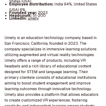
States (USA)
Employee distribution:
India 94%, United States
(USA) 6%
Founded year:
2023
Headcount:
51-200
LinkedIn:
umety
Umety is an education technology company based in
San Francisco, California, founded in 2023. The
company specializes in immersive learning solutions
utilizing augmented and virtual reality technologies.
Umety offers a range of products, including VR
headsets and a rich library of educational content
designed for STEM and language learning. Their
primary clientele consists of educational institutions
aiming to boost student engagement and improve
learning outcomes through innovative technology.
Umety also provides a platform that allows educators
to create customized VR experiences, fostering
creativity and independent learning among students.