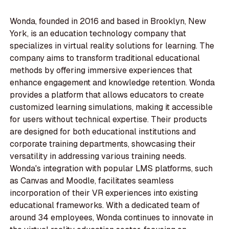
Wonda, founded in 2016 and based in Brooklyn, New
York, is an education technology company that
specializes in virtual reality solutions for learning. The
company aims to transform traditional educational
methods by offering immersive experiences that
enhance engagement and knowledge retention. Wonda
provides a platform that allows educators to create
customized learning simulations, making it accessible
for users without technical expertise. Their products
are designed for both educational institutions and
corporate training departments, showcasing their
versatility in addressing various training needs.
Wonda's integration with popular LMS platforms, such
as Canvas and Moodle, facilitates seamless
incorporation of their VR experiences into existing
educational frameworks. With a dedicated team of
around 34 employees, Wonda continues to innovate in