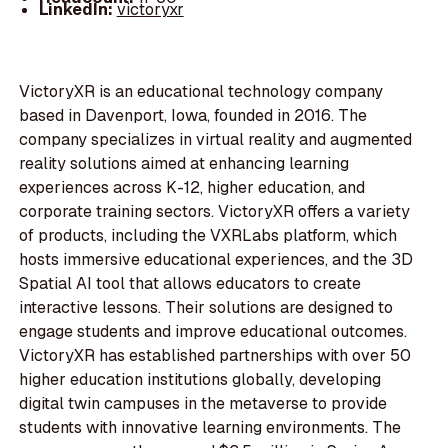
LinkedIn:
victoryxr
VictoryXR is an educational technology company
based in Davenport, Iowa, founded in 2016. The
company specializes in virtual reality and augmented
reality solutions aimed at enhancing learning
experiences across K-12, higher education, and
corporate training sectors. VictoryXR offers a variety
of products, including the VXRLabs platform, which
hosts immersive educational experiences, and the 3D
Spatial AI tool that allows educators to create
interactive lessons. Their solutions are designed to
engage students and improve educational outcomes.
VictoryXR has established partnerships with over 50
higher education institutions globally, developing
digital twin campuses in the metaverse to provide
students with innovative learning environments. The