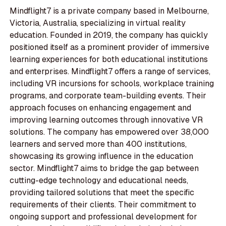
Mindflight7 is a private company based in Melbourne,
Victoria, Australia, specializing in virtual reality
education. Founded in 2019, the company has quickly
positioned itself as a prominent provider of immersive
learning experiences for both educational institutions
and enterprises. Mindflight7 offers a range of services,
including VR incursions for schools, workplace training
programs, and corporate team-building events. Their
approach focuses on enhancing engagement and
improving learning outcomes through innovative VR
solutions. The company has empowered over 38,000
learners and served more than 400 institutions,
showcasing its growing influence in the education
sector. Mindflight7 aims to bridge the gap between
cutting-edge technology and educational needs,
providing tailored solutions that meet the specific
requirements of their clients. Their commitment to
ongoing support and professional development for