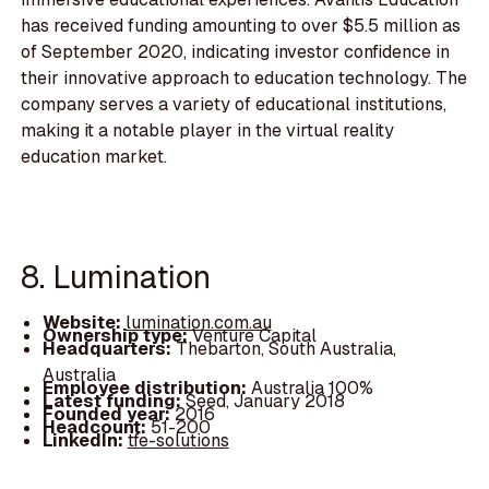
has received funding amounting to over $5.5 million as
of September 2020, indicating investor confidence in
their innovative approach to education technology. The
company serves a variety of educational institutions,
making it a notable player in the virtual reality
education market.
8. Lumination
Website:
lumination.com.au
Ownership type:
Venture Capital
Headquarters:
Thebarton, South Australia,
Australia
Employee distribution:
Australia 100%
Latest funding:
Seed, January 2018
Founded year:
2016
Headcount:
51-200
LinkedIn:
tfe-solutions