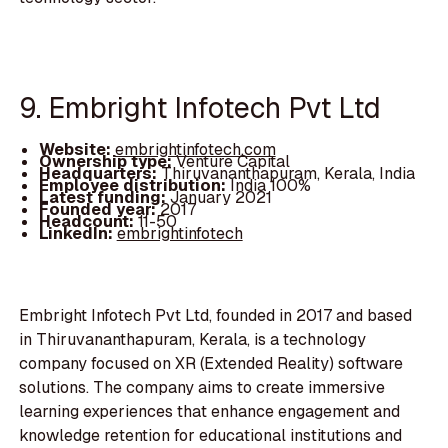
9. Embright Infotech Pvt Ltd
Website:
embrightinfotech.com
Ownership type:
Venture Capital
Headquarters:
Thiruvananthapuram, Kerala, India
Employee distribution:
India 100%
Latest funding:
January 2021
Founded year:
2017
Headcount:
11-50
LinkedIn:
embrightinfotech
Embright Infotech Pvt Ltd, founded in 2017 and based
in Thiruvananthapuram, Kerala, is a technology
company focused on XR (Extended Reality) software
solutions. The company aims to create immersive
learning experiences that enhance engagement and
knowledge retention for educational institutions and