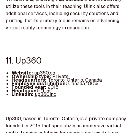
utilize these tools in their teaching. Ulink also offers
additional services, including security solutions and
printing, but its primary focus remains on advancing
virtual reality technology in education.
11. Up360
Website:
up360.co
Ownership type:
Private
Headquarters:
Toronto, Ontario, Canada
Employee distribution:
Canada 100%
Founded year:
2015
Headcount:
11-50
LinkedIn:
up360inc
Up360, based in Toronto, Ontario, is a private company
founded in 2015 that specializes in immersive virtual
reality training solutions for educational institutions