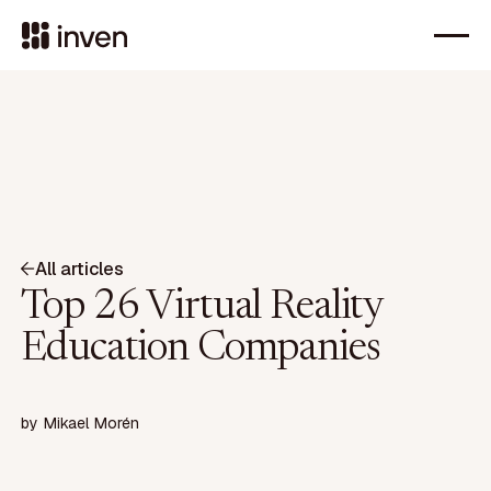
All articles
Top 26 Virtual Reality
Education Companies
by
Mikael Morén