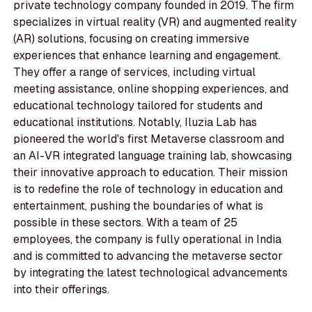
private technology company founded in 2019. The firm
specializes in virtual reality (VR) and augmented reality
(AR) solutions, focusing on creating immersive
experiences that enhance learning and engagement.
They offer a range of services, including virtual
meeting assistance, online shopping experiences, and
educational technology tailored for students and
educational institutions. Notably, Iluzia Lab has
pioneered the world's first Metaverse classroom and
an AI-VR integrated language training lab, showcasing
their innovative approach to education. Their mission
is to redefine the role of technology in education and
entertainment, pushing the boundaries of what is
possible in these sectors. With a team of 25
employees, the company is fully operational in India
and is committed to advancing the metaverse sector
by integrating the latest technological advancements
into their offerings.