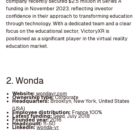
company recently secured $2.5 million in Series A
funding in November 2023, reflecting investor
confidence in their approach to transforming education
through technology. With a dedicated team and a clear
focus on the educational sector, VictoryXR is
positioned as a significant player in the virtual reality
education market.
2. Wonda
Website:
wondavr.com
Ownership type:
Corporate
Headquarters:
Brooklyn, New York, United States
(USA)
Employee distribution:
France 100%
Latest funding:
Seed, July 2018
Founded year:
2016
Headcount:
11-50
LinkedIn:
wonda-vr