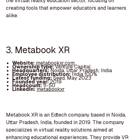
the virtual reality education sector, focusing on
creating tools that empower educators and learners
alike.
3. Metabook XR
Website:
metabookxr.com
Ownership type:
Venture Capital
Headquarters:
Noida, Uttar Pradesh, India
Employee distribution:
India 100%
Latest funding:
Seed, May 2023
Founded year:
2019
Headcount:
11-50
LinkedIn:
metabookxr
Metabook XR is an Edtech company based in Noida,
Uttar Pradesh, India, founded in 2019. The company
specializes in virtual reality solutions aimed at
enhancing educational experiences. They provide VR