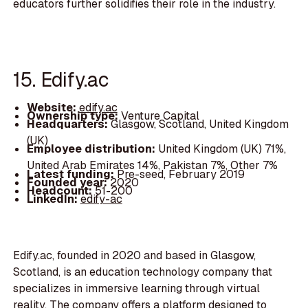
educators further solidifies their role in the industry.
15. Edify.ac
Website:
edify.ac
Ownership type:
Venture Capital
Headquarters:
Glasgow, Scotland, United Kingdom
(UK)
Employee distribution:
United Kingdom (UK) 71%,
United Arab Emirates 14%, Pakistan 7%, Other 7%
Latest funding:
Pre-seed, February 2019
Founded year:
2020
Headcount:
51-200
LinkedIn:
edify-ac
Edify.ac, founded in 2020 and based in Glasgow,
Scotland, is an education technology company that
specializes in immersive learning through virtual
reality. The company offers a platform designed to