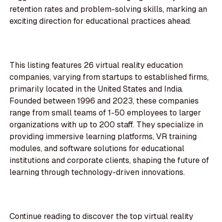
retention rates and problem-solving skills, marking an
exciting direction for educational practices ahead.
This listing features 26 virtual reality education
companies, varying from startups to established firms,
primarily located in the United States and India.
Founded between 1996 and 2023, these companies
range from small teams of 1-50 employees to larger
organizations with up to 200 staff. They specialize in
providing immersive learning platforms, VR training
modules, and software solutions for educational
institutions and corporate clients, shaping the future of
learning through technology-driven innovations.
Continue reading to discover the top virtual reality