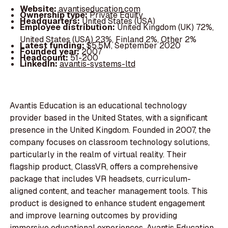
Website:
avantiseducation.com
Ownership type:
Private Equity
Headquarters:
United States (USA)
Employee distribution:
United Kingdom (UK) 72%,
United States (USA) 23%, Finland 2%, Other 2%
Latest funding:
$5.5M, September 2020
Founded year:
2007
Headcount:
51-200
LinkedIn:
avantis-systems-ltd
Avantis Education is an educational technology
provider based in the United States, with a significant
presence in the United Kingdom. Founded in 2007, the
company focuses on classroom technology solutions,
particularly in the realm of virtual reality. Their
flagship product, ClassVR, offers a comprehensive
package that includes VR headsets, curriculum-
aligned content, and teacher management tools. This
product is designed to enhance student engagement
and improve learning outcomes by providing
immersive educational experiences. Avantis Education