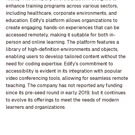
enhance training programs across various sectors,
including healthcare, corporate environments, and
education. Edify's platform allows organizations to
create engaging, hands-on experiences that can be
accessed remotely, making it suitable for both in-
person and online learning. The platform features a
library of high-definition environments and objects,
enabling users to develop tailored content without the
need for coding expertise. Edify's commitment to
accessibility is evident in its integration with popular
video conferencing tools, allowing for seamless remote
teaching. The company has not reported any funding
since its pre-seed round in early 2019, but it continues
to evolve its offerings to meet the needs of modern
learners and organizations.