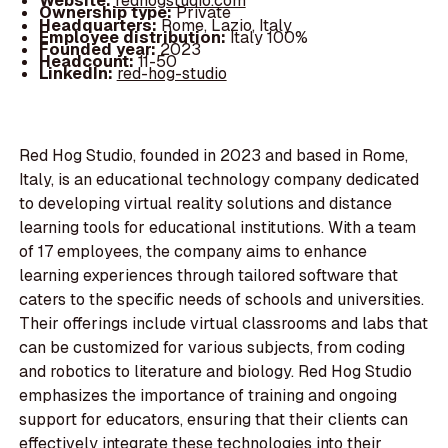
Website:
redhogstudio.com
Ownership type:
Private
Headquarters:
Rome, Lazio, Italy
Employee distribution:
Italy 100%
Founded year:
2023
Headcount:
11-50
LinkedIn:
red-hog-studio
Red Hog Studio, founded in 2023 and based in Rome,
Italy, is an educational technology company dedicated
to developing virtual reality solutions and distance
learning tools for educational institutions. With a team
of 17 employees, the company aims to enhance
learning experiences through tailored software that
caters to the specific needs of schools and universities.
Their offerings include virtual classrooms and labs that
can be customized for various subjects, from coding
and robotics to literature and biology. Red Hog Studio
emphasizes the importance of training and ongoing
support for educators, ensuring that their clients can
effectively integrate these technologies into their