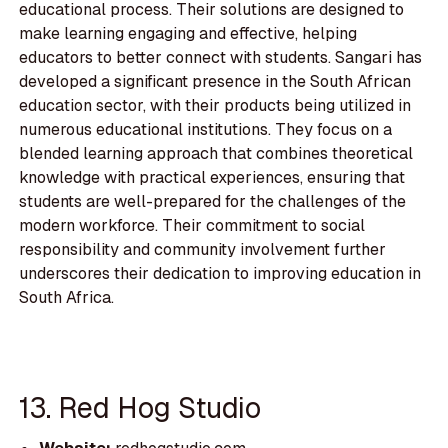
educational process. Their solutions are designed to
make learning engaging and effective, helping
educators to better connect with students. Sangari has
developed a significant presence in the South African
education sector, with their products being utilized in
numerous educational institutions. They focus on a
blended learning approach that combines theoretical
knowledge with practical experiences, ensuring that
students are well-prepared for the challenges of the
modern workforce. Their commitment to social
responsibility and community involvement further
underscores their dedication to improving education in
South Africa.
13. Red Hog Studio