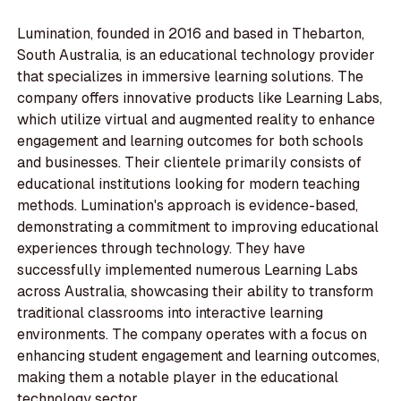
Lumination, founded in 2016 and based in Thebarton,
South Australia, is an educational technology provider
that specializes in immersive learning solutions. The
company offers innovative products like Learning Labs,
which utilize virtual and augmented reality to enhance
engagement and learning outcomes for both schools
and businesses. Their clientele primarily consists of
educational institutions looking for modern teaching
methods. Lumination's approach is evidence-based,
demonstrating a commitment to improving educational
experiences through technology. They have
successfully implemented numerous Learning Labs
across Australia, showcasing their ability to transform
traditional classrooms into interactive learning
environments. The company operates with a focus on
enhancing student engagement and learning outcomes,
making them a notable player in the educational
technology sector.