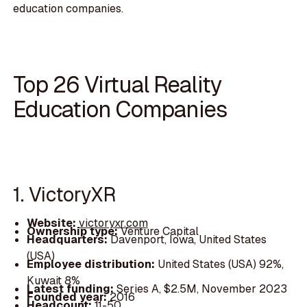
education companies.
Top 26 Virtual Reality
Education Companies
1. VictoryXR
Website:
victoryxr.com
Ownership type:
Venture Capital
Headquarters:
Davenport, Iowa, United States
(USA)
Employee distribution:
United States (USA) 92%,
Kuwait 8%
Latest funding:
Series A, $2.5M, November 2023
Founded year:
2016
Headcount:
11-50