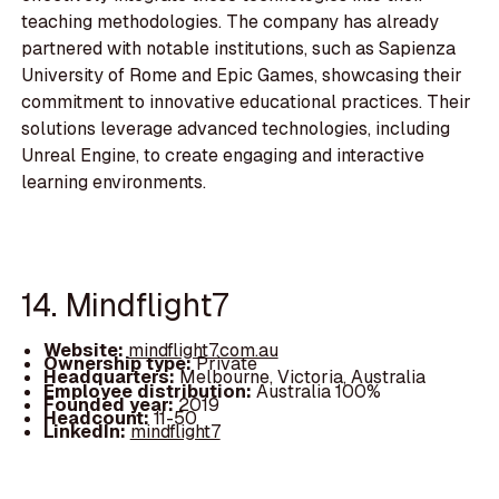
teaching methodologies. The company has already
partnered with notable institutions, such as Sapienza
University of Rome and Epic Games, showcasing their
commitment to innovative educational practices. Their
solutions leverage advanced technologies, including
Unreal Engine, to create engaging and interactive
learning environments.
14. Mindflight7
Website:
mindflight7.com.au
Ownership type:
Private
Headquarters:
Melbourne, Victoria, Australia
Employee distribution:
Australia 100%
Founded year:
2019
Headcount:
11-50
LinkedIn:
mindflight7