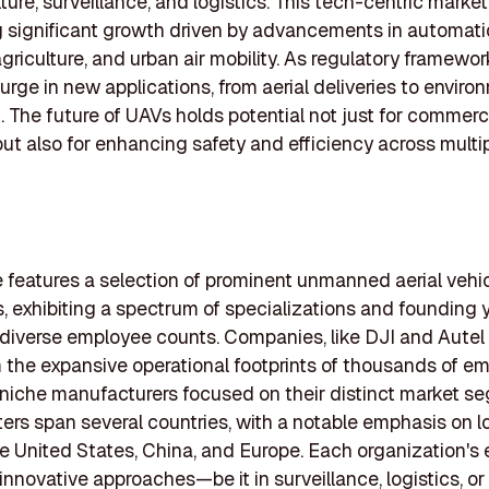
lture, surveillance, and logistics. This tech-centric market
 significant growth driven by advancements in automati
agriculture, and urban air mobility. As regulatory framewor
urge in new applications, from aerial deliveries to enviro
. The future of UAVs holds potential not just for commerc
but also for enhancing safety and efficiency across multi
le features a selection of prominent unmanned aerial vehi
 exhibiting a spectrum of specializations and founding y
diverse employee counts. Companies, like DJI and Autel
 the expansive operational footprints of thousands of e
 niche manufacturers focused on their distinct market s
rs span several countries, with a notable emphasis on l
e United States, China, and Europe. Each organization's 
 innovative approaches—be it in surveillance, logistics, or