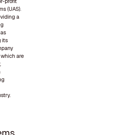
r-profit
ms (UAS).
viding a
ng
has
 its
ompany
 which are
,
h
ng
n
stry.
tems