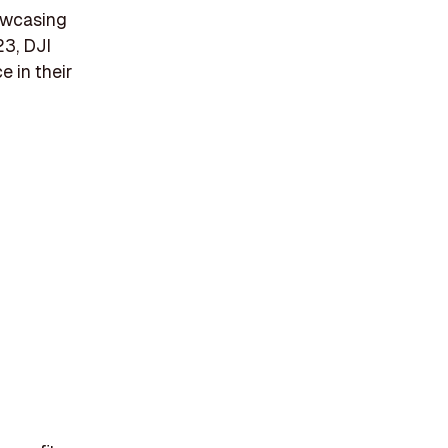
howcasing
23, DJI
e in their