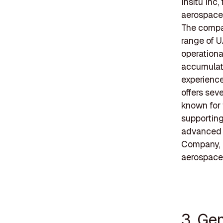
Insitu Inc
aerospace 
The compan
range of U
operationa
accumulate
experience
offers sev
known for 
supporting
advanced 
Company, I
aerospace 
3. Ge