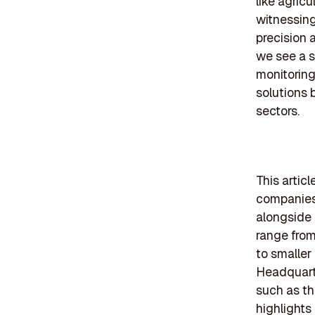
like agricu
witnessing
precision 
we see a s
monitoring
solutions 
sectors.
This artic
companies,
alongside 
range from
to smaller
Headquarte
such as th
highlights