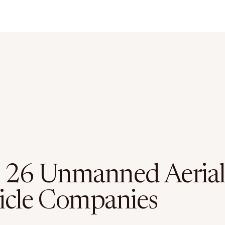
 26 Unmanned Aerial
icle Companies