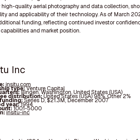
or high-quality aerial photography and data collection, s
ility and applicability of their technology. As of March 20
ditional funding, reflecting continued investor confidenc
 capabilities and market position.
itu Inc
e:
insitu.com
hip type:
Venture Capital
arters:
Bingen, Washington, United States (USA)
ee distribution:
United States (USA) 98%, Other 2%
 funding:
Series D, $21.3M, December 2007
d year:
1994
ount:
1001-5000
In:
insitu-inc