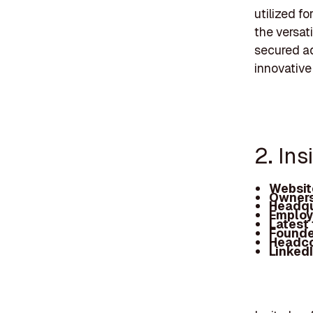
utilized f
the versat
secured ad
innovative
2. Ins
Websit
Owners
Headqu
Employ
Latest
Founde
Headc
Linked