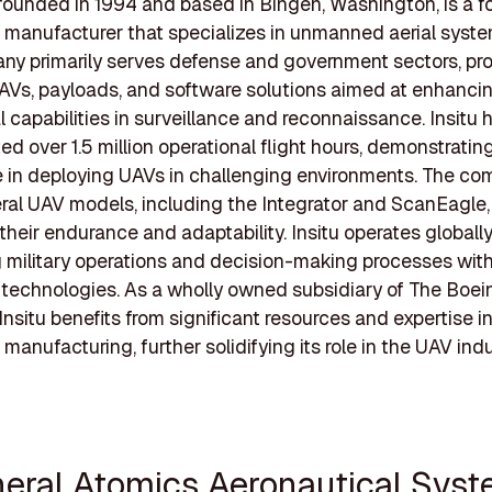
, founded in 1994 and based in Bingen, Washington, is a fo
manufacturer that specializes in unmanned aerial syste
y primarily serves defense and government sectors, pro
AVs, payloads, and software solutions aimed at enhanci
l capabilities in surveillance and reconnaissance. Insitu 
d over 1.5 million operational flight hours, demonstrating
 in deploying UAVs in challenging environments. The c
eral UAV models, including the Integrator and ScanEagle,
their endurance and adaptability. Insitu operates globally
 military operations and decision-making processes wit
technologies. As a wholly owned subsidiary of The Boei
nsitu benefits from significant resources and expertise i
manufacturing, further solidifying its role in the UAV indu
neral Atomics Aeronautical Sys