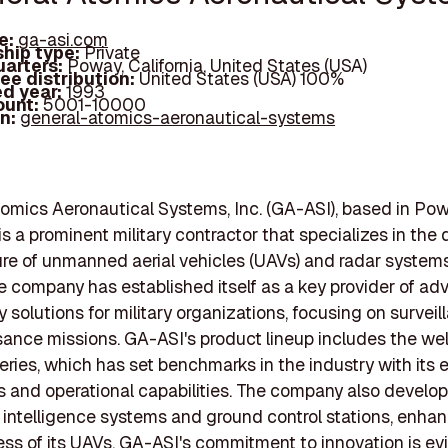
e:
ga-asi.com
hip type:
Private
arters:
Poway, California, United States (USA)
ee distribution:
United States (USA) 100%
d year:
1993
ount:
5001-10000
In:
general-atomics-aeronautical-systems
omics Aeronautical Systems, Inc. (GA-ASI), based in Pow
 is a prominent military contractor that specializes in the
re of unmanned aerial vehicles (UAVs) and radar system
he company has established itself as a key provider of a
 solutions for military organizations, focusing on survei
ance missions. GA-ASI's product lineup includes the we
eries, which has set benchmarks in the industry with its 
rs and operational capabilities. The company also develo
 intelligence systems and ground control stations, enha
ess of its UAVs. GA-ASI's commitment to innovation is evid