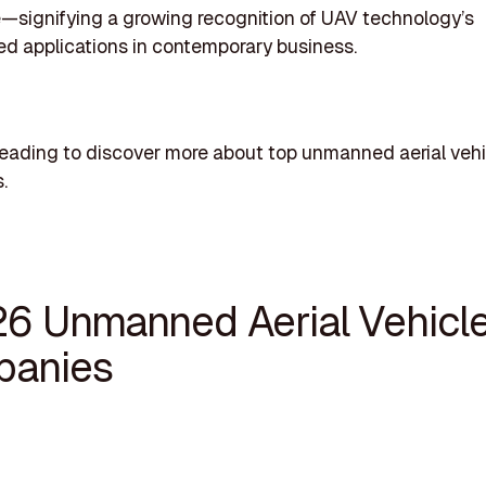
e—signifying a growing recognition of UAV technology’s
ed applications in contemporary business.
eading to discover more about top unmanned aerial vehi
.
26 Unmanned Aerial Vehicl
anies