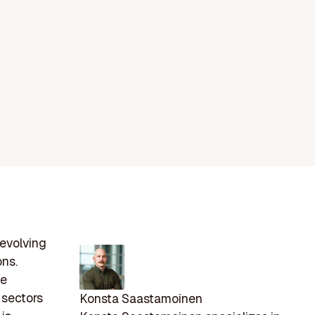
 evolving
ons.
le
 sectors
Konsta Saastamoinen