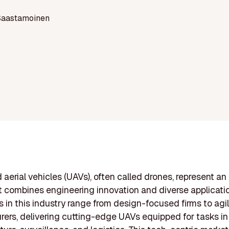
Saastamoinen
erial vehicles (UAVs), often called drones, represent an
t combines engineering innovation and diverse applicati
in this industry range from design-focused firms to agi
ers, delivering cutting-edge UAVs equipped for tasks in