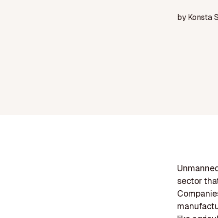
by
Konsta 
Unmanned a
sector tha
Companies 
manufactur