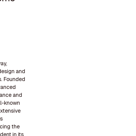
ay,
 design and
s. Founded
dvanced
llance and
ll-known
extensive
ps
ncing the
ent in its