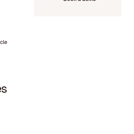
cle
es