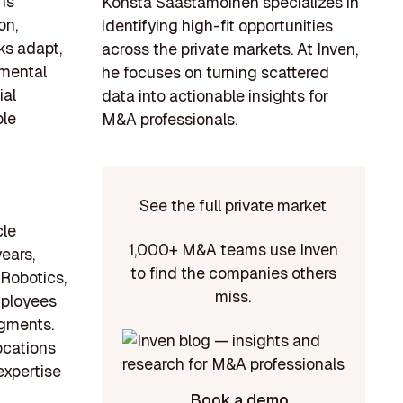
 is
Konsta Saastamoinen specializes in
on,
identifying high-fit opportunities
ks adapt,
across the private markets. At Inven,
nmental
he focuses on turning scattered
ial
data into actionable insights for
ple
M&A professionals.
See the full private market
cle
1,000+ M&A teams use Inven
ears,
to find the companies others
 Robotics,
miss.
mployees
egments.
ocations
expertise
Book a demo