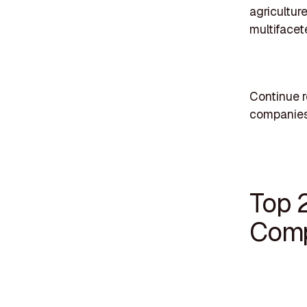
agricultur
multifacet
Continue r
companies
Top 
Comp