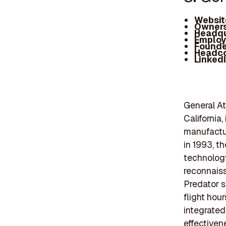
Websit
Owners
Headqu
Employ
Founde
Headc
Linked
General At
California,
manufactu
in 1993, t
technology
reconnaiss
Predator s
flight hou
integrated
effectiven