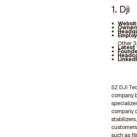
1. Dji
Websit
Owners
Headqu
Employ
Other 
Latest
Founde
Headc
Linked
SZ DJI Tec
company b
specialize
company of
stabilizers
customers,
such as fi