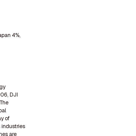
Japan 4%,
ogy
06, DJI
 The
bal
ay of
 industries
ones are