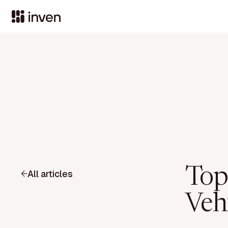
Top
All articles
Veh