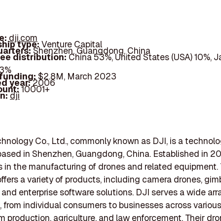
e:
dji.com
hip type:
Venture Capital
arters:
Shenzhen, Guangdong, China
ee distribution:
China 53%, United States (USA) 10%, 
33%
 funding:
$2.8M, March 2023
d year:
2006
ount:
10001+
In:
dji
hnology Co., Ltd., commonly known as DJI, is a technol
ased in Shenzhen, Guangdong, China. Established in 20
s in the manufacturing of drones and related equipment.
fers a variety of products, including camera drones, gim
, and enterprise software solutions. DJI serves a wide arr
 from individual consumers to businesses across various
lm production, agriculture, and law enforcement. Their dr