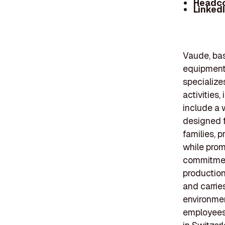
Headc
Linked
Vaude, ba
equipment
specialize
activities,
include a 
designed f
families, 
while prom
commitment
production
and carries
environmen
employees,