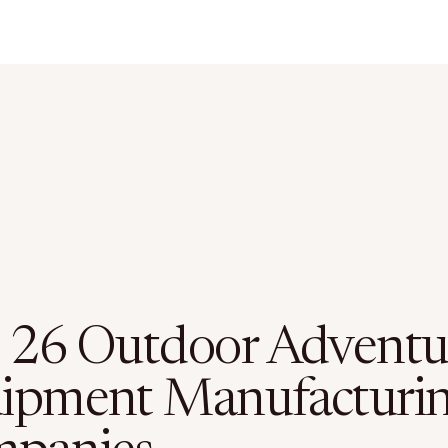
 26 Outdoor Adventu
ipment Manufacturi