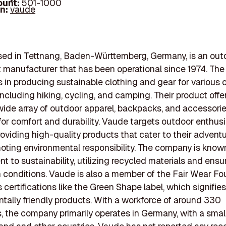
ount:
501-1000
In:
vaude
sed in Tettnang, Baden-Württemberg, Germany, is an out
 manufacturer that has been operational since 1974. Th
s in producing sustainable clothing and gear for various
 including hiking, cycling, and camping. Their product offe
wide array of outdoor apparel, backpacks, and accessori
or comfort and durability. Vaude targets outdoor enthus
providing high-quality products that cater to their adven
oting environmental responsibility. The company is known 
 to sustainability, utilizing recycled materials and ensur
 conditions. Vaude is also a member of the Fair Wear F
 certifications like the Green Shape label, which signifies
tally friendly products. With a workforce of around 330
 the company primarily operates in Germany, with a smal