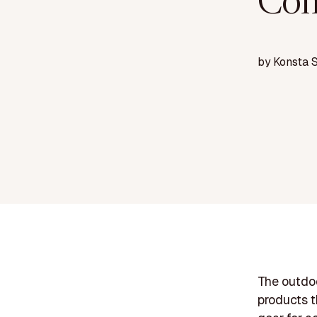
Com
by
Konsta 
The outdo
products t