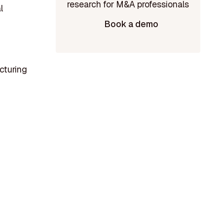
l
Book a demo
cturing