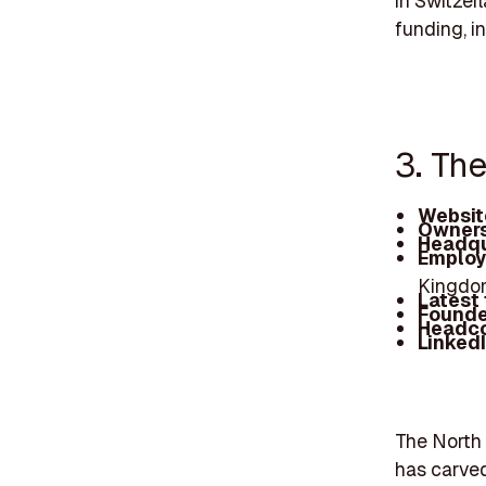
in Switzer
funding, i
3. Th
Websit
Owners
Headqu
Employ
Kingdom
Latest
Founde
Headc
Linked
The North 
has carved