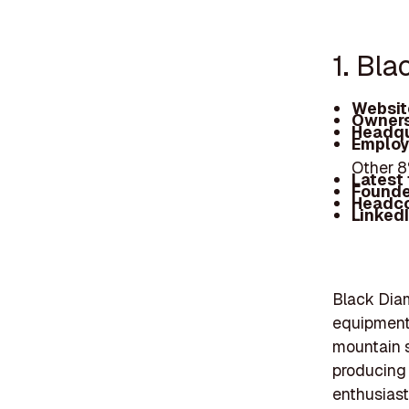
1. Bl
Websit
Owners
Headqu
Employ
Other 
Latest
Founde
Headc
Linked
Black Diam
equipment 
mountain s
producing 
enthusiast