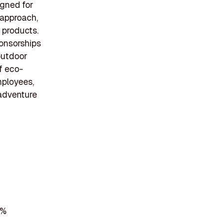
igned for
 approach,
 products.
onsorships
outdoor
of eco-
mployees,
 adventure
7%