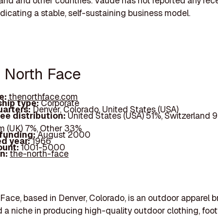
land and other countries. Vaude has not reported any rec
ndicating a stable, self-sustaining business model.
e North Face
e:
thenorthface.com
hip type:
Corporate
arters:
Denver, Colorado, United States (USA)
ee distribution:
United States (USA) 51%, Switzerland 9
 (UK) 7%, Other 33%
 funding:
August 2000
d year:
1966
ount:
1001-5000
In:
the-north-face
Face, based in Denver, Colorado, is an outdoor apparel b
 a niche in producing high-quality outdoor clothing, foo