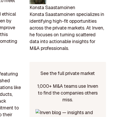
 to meet
Konsta Saastamoinen
 ethical
Konsta Saastamoinen specializes in
ven by
identifying high-fit opportunities
improve
across the private markets. At Inven,
this
he focuses on turning scattered
promoting
data into actionable insights for
M&A professionals.
See the full private market
featuring
ished
1,000+ M&A teams use Inven
tions like
to find the companies others
oducts,
miss.
lack
itment to
o their