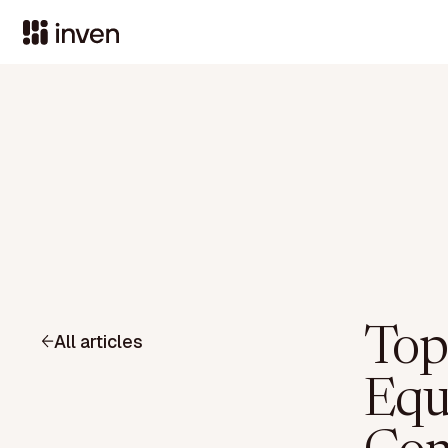
Top
All articles
Equ