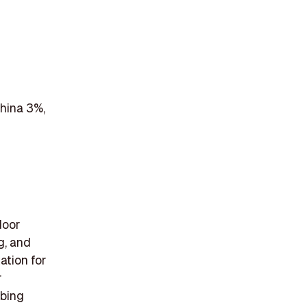
China 3%,
door
g, and
ation for
r
mbing