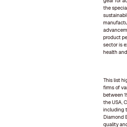
gear for ac
the specia
sustainabi
manufactur
advanceme
product pe
sector is 
health an
This list 
firms of v
between 19
the USA, C
including 
Diamond E
quality an