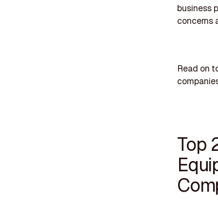
business p
concerns 
Read on t
companies
Top 
Equi
Comp