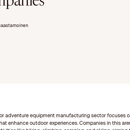
panies
Saastamoinen
or adventure equipment manufacturing sector focuses o
hat enhance outdoor experiences. Companies in this ar