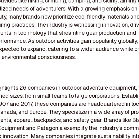
tivities like hiking, climbing, camping, and skiing, aiming
lized needs of adventurers. With a growing emphasis on
lity, many brands now prioritize eco-friendly materials and
ing practices. The industry is witnessing innovation, dri
nts in technology that streamline gear production and 
rformance. As outdoor activities gain popularity globally, 
expected to expand, catering to a wider audience while 
d environmental consciousness.
highlights 26 companies in outdoor adventure equipment, 
aried sizes, from small teams to large corporations. Establ
07 and 2017, these companies are headquartered in loca
anada, and Europe. They specialize in a wide array of pr
tents, apparel, backpacks, and safety gear. Brands like B
quipment and Patagonia exemplify the industry's comm
d innovation. Many companies integrate sustainability int