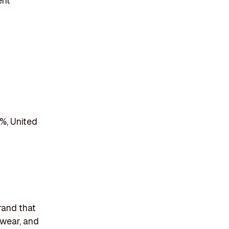
ent
%, United
rand that
twear, and