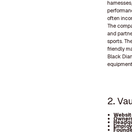
harnesses,
performanc
often inco
The compa
and partne
sports. The
friendly m
Black Diam
equipment
2. Va
Websit
Owners
Headqu
Employ
Founde