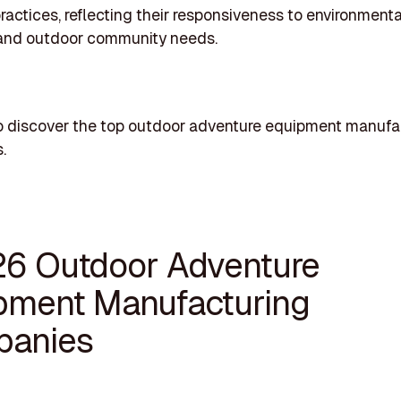
ractices, reflecting their responsiveness to environmenta
and outdoor community needs.
o discover the top outdoor adventure equipment manufa
.
26 Outdoor Adventure
pment Manufacturing
anies