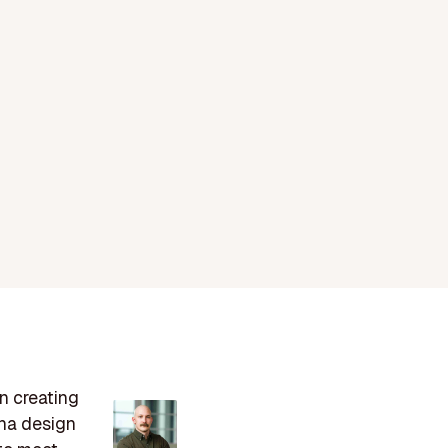
n creating
ena design