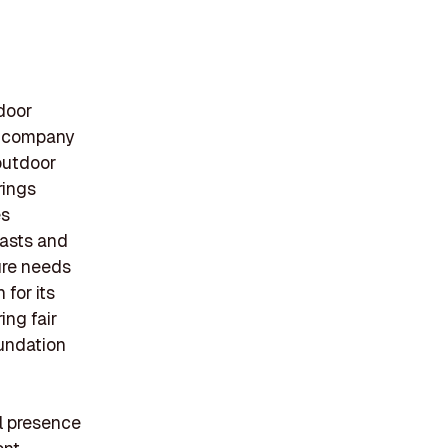
door
e company
 outdoor
rings
es
iasts and
ture needs
for its
ing fair
oundation
l presence