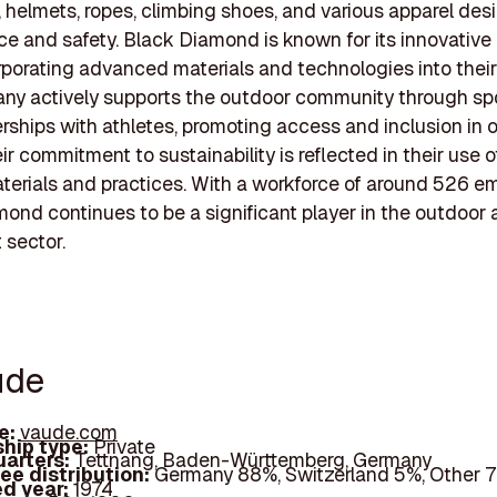
 helmets, ropes, climbing shoes, and various apparel des
e and safety. Black Diamond is known for its innovative
rporating advanced materials and technologies into their
ny actively supports the outdoor community through sp
rships with athletes, promoting access and inclusion in 
ir commitment to sustainability is reflected in their use 
aterials and practices. With a workforce of around 526 e
ond continues to be a significant player in the outdoor
 sector.
ude
e:
vaude.com
hip type:
Private
arters:
Tettnang, Baden-Württemberg, Germany
ee distribution:
Germany 88%, Switzerland 5%, Other 
d year:
1974