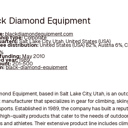
ack Diamond Equipment
e:
blackdiamondequipment.com
hip type:
Corporate
arters:
Salt Lake City, Utah, United States (USA)
ee distribution:
United States (USA) 82%, Austria 6%, 
8%
 funding:
May 2010
d year:
1989
ount:
201-500
In:
black-diamond-equipment
ond Equipment, based in Salt Lake City, Utah, is an out
manufacturer that specializes in gear for climbing, skiin
ports. Established in 1989, the company has built a reput
high-quality products that cater to the needs of outdoo
s and athletes. Their extensive product line includes cli