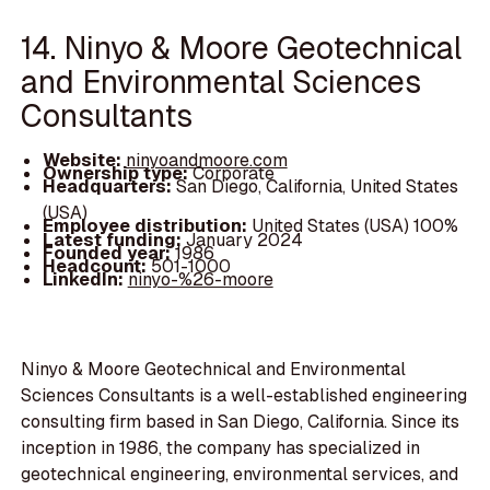
14. Ninyo & Moore Geotechnical
and Environmental Sciences
Consultants
Website:
ninyoandmoore.com
Ownership type:
Corporate
Headquarters:
San Diego, California, United States
(USA)
Employee distribution:
United States (USA) 100%
Latest funding:
January 2024
Founded year:
1986
Headcount:
501-1000
LinkedIn:
ninyo-%26-moore
Ninyo & Moore Geotechnical and Environmental
Sciences Consultants is a well-established engineering
consulting firm based in San Diego, California. Since its
inception in 1986, the company has specialized in
geotechnical engineering, environmental services, and