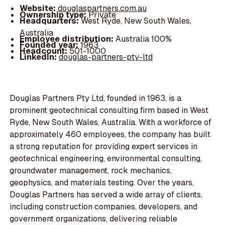
Website:
douglaspartners.com.au
Ownership type:
Private
Headquarters:
West Ryde, New South Wales,
Australia
Employee distribution:
Australia 100%
Founded year:
1963
Headcount:
501-1000
LinkedIn:
douglas-partners-pty-ltd
Douglas Partners Pty Ltd, founded in 1963, is a
prominent geotechnical consulting firm based in West
Ryde, New South Wales, Australia. With a workforce of
approximately 460 employees, the company has built
a strong reputation for providing expert services in
geotechnical engineering, environmental consulting,
groundwater management, rock mechanics,
geophysics, and materials testing. Over the years,
Douglas Partners has served a wide array of clients,
including construction companies, developers, and
government organizations, delivering reliable