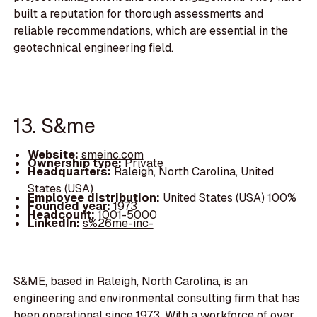
built a reputation for thorough assessments and
reliable recommendations, which are essential in the
geotechnical engineering field.
13. S&me
Website:
smeinc.com
Ownership type:
Private
Headquarters:
Raleigh, North Carolina, United
States (USA)
Employee distribution:
United States (USA) 100%
Founded year:
1973
Headcount:
1001-5000
LinkedIn:
s%26me-inc-
S&ME, based in Raleigh, North Carolina, is an
engineering and environmental consulting firm that has
been operational since 1973. With a workforce of over