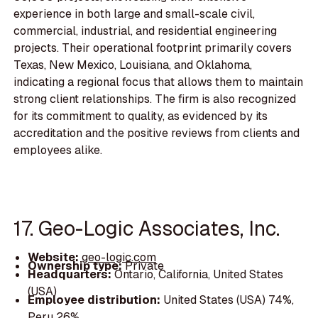
experience in both large and small-scale civil,
commercial, industrial, and residential engineering
projects. Their operational footprint primarily covers
Texas, New Mexico, Louisiana, and Oklahoma,
indicating a regional focus that allows them to maintain
strong client relationships. The firm is also recognized
for its commitment to quality, as evidenced by its
accreditation and the positive reviews from clients and
employees alike.
17. Geo-Logic Associates, Inc.
Website:
geo-logic.com
Ownership type:
Private
Headquarters:
Ontario, California, United States
(USA)
Employee distribution:
United States (USA) 74%,
Peru 26%