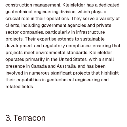
construction management. Kleinfelder has a dedicated
geotechnical engineering division, which plays a
crucial role in their operations. They serve a variety of
clients, including government agencies and private
sector companies, particularly in infrastructure
projects. Their expertise extends to sustainable
development and regulatory compliance, ensuring that
projects meet environmental standards. Kleinfelder
operates primarily in the United States, with a small
presence in Canada and Australia, and has been
involved in numerous significant projects that highlight
their capabilities in geotechnical engineering and
related fields.
3. Terracon