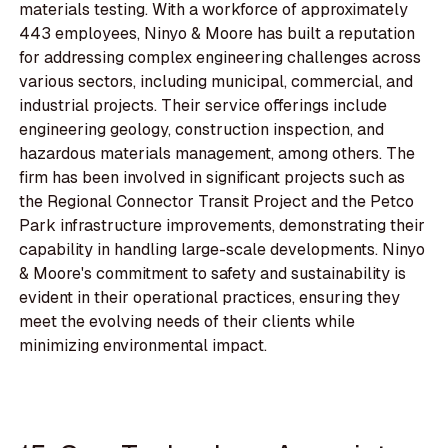
materials testing. With a workforce of approximately
443 employees, Ninyo & Moore has built a reputation
for addressing complex engineering challenges across
various sectors, including municipal, commercial, and
industrial projects. Their service offerings include
engineering geology, construction inspection, and
hazardous materials management, among others. The
firm has been involved in significant projects such as
the Regional Connector Transit Project and the Petco
Park infrastructure improvements, demonstrating their
capability in handling large-scale developments. Ninyo
& Moore's commitment to safety and sustainability is
evident in their operational practices, ensuring they
meet the evolving needs of their clients while
minimizing environmental impact.