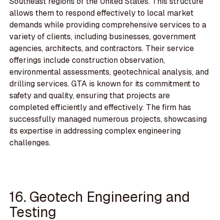
Southeast regions of the United States. This structure
allows them to respond effectively to local market
demands while providing comprehensive services to a
variety of clients, including businesses, government
agencies, architects, and contractors. Their service
offerings include construction observation,
environmental assessments, geotechnical analysis, and
drilling services. GTA is known for its commitment to
safety and quality, ensuring that projects are
completed efficiently and effectively. The firm has
successfully managed numerous projects, showcasing
its expertise in addressing complex engineering
challenges.
16. Geotech Engineering and
Testing