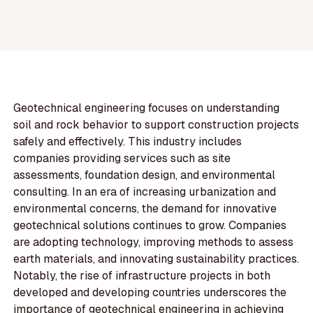
Geotechnical engineering focuses on understanding
soil and rock behavior to support construction projects
safely and effectively. This industry includes
companies providing services such as site
assessments, foundation design, and environmental
consulting. In an era of increasing urbanization and
environmental concerns, the demand for innovative
geotechnical solutions continues to grow. Companies
are adopting technology, improving methods to assess
earth materials, and innovating sustainability practices.
Notably, the rise of infrastructure projects in both
developed and developing countries underscores the
importance of geotechnical engineering in achieving