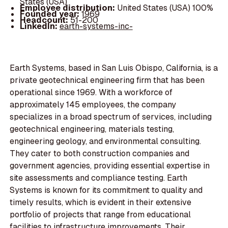
States (USA)
Employee distribution:
United States (USA) 100%
Founded year:
1969
Headcount:
51-200
LinkedIn:
earth-systems-inc-
Earth Systems, based in San Luis Obispo, California, is a
private geotechnical engineering firm that has been
operational since 1969. With a workforce of
approximately 145 employees, the company
specializes in a broad spectrum of services, including
geotechnical engineering, materials testing,
engineering geology, and environmental consulting.
They cater to both construction companies and
government agencies, providing essential expertise in
site assessments and compliance testing. Earth
Systems is known for its commitment to quality and
timely results, which is evident in their extensive
portfolio of projects that range from educational
facilities to infrastructure improvements. Their