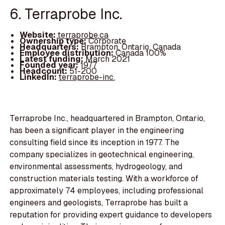
6. Terraprobe Inc.
Website:
terraprobe.ca
Ownership type:
Corporate
Headquarters:
Brampton, Ontario, Canada
Employee distribution:
Canada 100%
Latest funding:
March 2021
Founded year:
1977
Headcount:
51-200
LinkedIn:
terraprobe-inc.
Terraprobe Inc., headquartered in Brampton, Ontario,
has been a significant player in the engineering
consulting field since its inception in 1977. The
company specializes in geotechnical engineering,
environmental assessments, hydrogeology, and
construction materials testing. With a workforce of
approximately 74 employees, including professional
engineers and geologists, Terraprobe has built a
reputation for providing expert guidance to developers