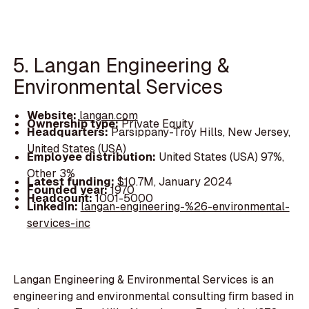
5. Langan Engineering &
Environmental Services
Website:
langan.com
Ownership type:
Private Equity
Headquarters:
Parsippany-Troy Hills, New Jersey,
United States (USA)
Employee distribution:
United States (USA) 97%,
Other 3%
Latest funding:
$10.7M, January 2024
Founded year:
1970
Headcount:
1001-5000
LinkedIn:
langan-engineering-%26-environmental-
services-inc
Langan Engineering & Environmental Services is an
engineering and environmental consulting firm based in