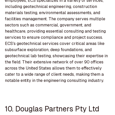
employees, ECS specializes in a variety of services,
including geotechnical engineering, construction
materials testing, environmental assessments, and
facilities management. The company serves multiple
sectors such as commercial, government, and
healthcare, providing essential consulting and testing
services to ensure compliance and project success.
ECS's geotechnical services cover critical areas like
subsurface exploration, deep foundations, and
geotechnical lab testing, showcasing their expertise in
the field. Their extensive network of over 90 offices
across the United States allows them to effectively
cater to a wide range of client needs, making them a
notable entity in the engineering consulting industry.
10. Douglas Partners Pty Ltd