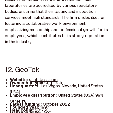
laboratories are accredited by various regulatory
bodies, ensuring that their testing and inspection
services meet high standards. The firm prides itself on
fostering a collaborative work environment,
emphasizing mentorship and professional growth for its
employees, which contributes to its strong reputation
in the industry.
12. GeoTek
Website:
geotekusa.com
Ownership type:
Corporate
Headquarters:
Las Vegas, Nevada, United States
(USA)
Employee distribution:
United States (USA) 99%,
Other 1%
Latest funding:
October 2022
Founded year:
1997
Headcount:
201-500