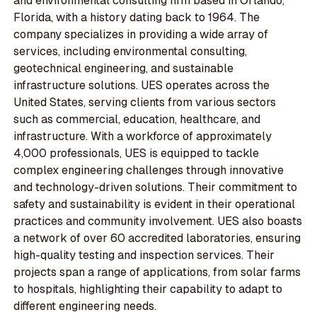
and environmental consulting firm based in Orlando,
Florida, with a history dating back to 1964. The
company specializes in providing a wide array of
services, including environmental consulting,
geotechnical engineering, and sustainable
infrastructure solutions. UES operates across the
United States, serving clients from various sectors
such as commercial, education, healthcare, and
infrastructure. With a workforce of approximately
4,000 professionals, UES is equipped to tackle
complex engineering challenges through innovative
and technology-driven solutions. Their commitment to
safety and sustainability is evident in their operational
practices and community involvement. UES also boasts
a network of over 60 accredited laboratories, ensuring
high-quality testing and inspection services. Their
projects span a range of applications, from solar farms
to hospitals, highlighting their capability to adapt to
different engineering needs.