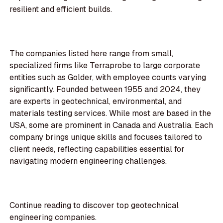
resilient and efficient builds.
The companies listed here range from small,
specialized firms like Terraprobe to large corporate
entities such as Golder, with employee counts varying
significantly. Founded between 1955 and 2024, they
are experts in geotechnical, environmental, and
materials testing services. While most are based in the
USA, some are prominent in Canada and Australia. Each
company brings unique skills and focuses tailored to
client needs, reflecting capabilities essential for
navigating modern engineering challenges.
Continue reading to discover top geotechnical
engineering companies.