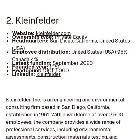
2. Kleinfelder
Website:
kleinfelder.com
Ownership type:
Private Equity
Headquarters:
San Diego, California, United States
(USA)
Employee distribution:
United States (USA) 95%,
Canada 4%
Latest funding:
September 2023
Founded year:
1961
Headcount:
1001-5000
LinkedIn:
kleinfelder
Kleinfelder, Inc. is an engineering and environmental
consulting firm based in San Diego, California,
established in 1961. With a workforce of over 2,600
employees, the company provides a wide range of
professional services, including environmental
assessments, construction materials testing, and