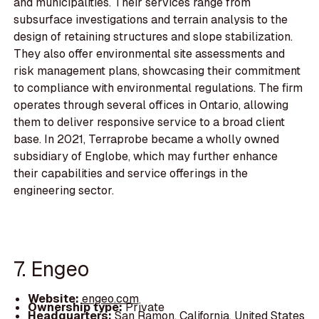
and municipalities. Their services range from
subsurface investigations and terrain analysis to the
design of retaining structures and slope stabilization.
They also offer environmental site assessments and
risk management plans, showcasing their commitment
to compliance with environmental regulations. The firm
operates through several offices in Ontario, allowing
them to deliver responsive service to a broad client
base. In 2021, Terraprobe became a wholly owned
subsidiary of Englobe, which may further enhance
their capabilities and service offerings in the
engineering sector.
7. Engeo
Website:
engeo.com
Ownership type:
Private
Headquarters:
San Ramon, California, United States