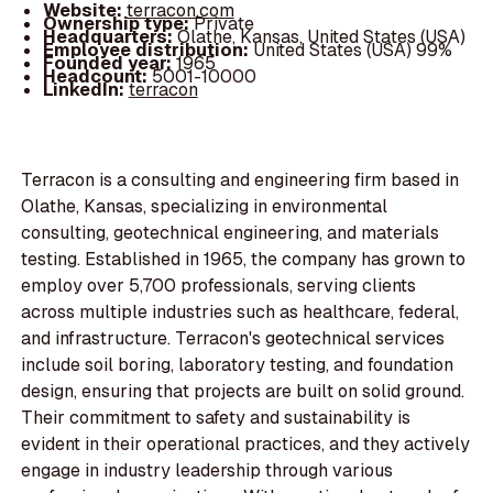
Website:
terracon.com
Ownership type:
Private
Headquarters:
Olathe, Kansas, United States (USA)
Employee distribution:
United States (USA) 99%
Founded year:
1965
Headcount:
5001-10000
LinkedIn:
terracon
Terracon is a consulting and engineering firm based in
Olathe, Kansas, specializing in environmental
consulting, geotechnical engineering, and materials
testing. Established in 1965, the company has grown to
employ over 5,700 professionals, serving clients
across multiple industries such as healthcare, federal,
and infrastructure. Terracon's geotechnical services
include soil boring, laboratory testing, and foundation
design, ensuring that projects are built on solid ground.
Their commitment to safety and sustainability is
evident in their operational practices, and they actively
engage in industry leadership through various