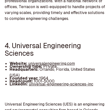
professional organizations. With a national network of
offices, Terracon is well-equipped to handle projects of
varying scales, providing timely and effective solutions
to complex engineering challenges.
4. Universal Engineering
Sciences
Website:
universalengineering.com
Ownership type:
Private
Headquarters:
Orlando, Florida, United States
(USA)
Founded year:
1964
Headcount:
1001-5000
LinkedIn:
universal-engineering-sciences-inc
Universal Engineering Sciences (UES) is an engineering