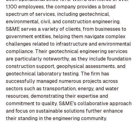
1,100 employees, the company provides a broad
spectrum of services, including geotechnical,
environmental, civil, and construction engineering.
S&ME serves a variety of clients, from businesses to
government entities, helping them navigate complex
challenges related to infrastructure and environmental
compliance. Their geotechnical engineering services
are particularly noteworthy, as they include foundation
construction support, geophysical assessments, and
geotechnical laboratory testing. The firm has
successfully managed numerous projects across
sectors such as transportation, energy, and water
resources, demonstrating their expertise and
commitment to quality. S&ME's collaborative approach
and focus on sustainable solutions further enhance
their standing in the engineering community.