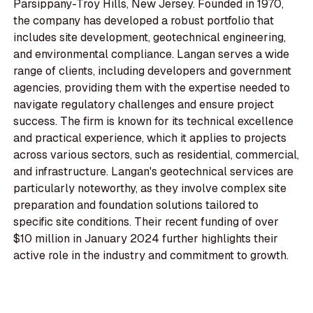
Parsippany-Troy Hills, New Jersey. Founded in 1970,
the company has developed a robust portfolio that
includes site development, geotechnical engineering,
and environmental compliance. Langan serves a wide
range of clients, including developers and government
agencies, providing them with the expertise needed to
navigate regulatory challenges and ensure project
success. The firm is known for its technical excellence
and practical experience, which it applies to projects
across various sectors, such as residential, commercial,
and infrastructure. Langan's geotechnical services are
particularly noteworthy, as they involve complex site
preparation and foundation solutions tailored to
specific site conditions. Their recent funding of over
$10 million in January 2024 further highlights their
active role in the industry and commitment to growth.