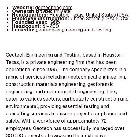
Website:
geotecheng.com
Ownership type:
Private
Headquarters:
Houston, Texas, United States (USA)
Employee distribution:
United States (USA) 100%
Founded year:
1985
Headcount:
51-200
LinkedIn:
geotech-engineering-and-testing
Geotech Engineering and Testing, based in Houston,
Texas, is a private engineering firm that has been
operational since 1985. The company specializes in a
range of services including geotechnical engineering,
construction materials engineering, geoforensic
engineering, and environmental engineering. They
cater to various sectors, particularly construction and
environmental, providing essential testing and
consulting services to ensure project compliance and
safety. With a workforce of approximately 72
employees, Geotech has successfully managed over
30,000 projects, showcasing their extensive