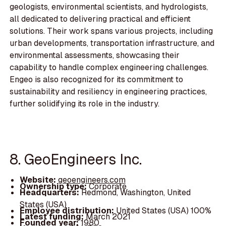
geologists, environmental scientists, and hydrologists,
all dedicated to delivering practical and efficient
solutions. Their work spans various projects, including
urban developments, transportation infrastructure, and
environmental assessments, showcasing their
capability to handle complex engineering challenges.
Engeo is also recognized for its commitment to
sustainability and resiliency in engineering practices,
further solidifying its role in the industry.
8. GeoEngineers Inc.
Website:
geoengineers.com
Ownership type:
Corporate
Headquarters:
Redmond, Washington, United
States (USA)
Employee distribution:
United States (USA) 100%
Latest funding:
March 2021
Founded year:
1980