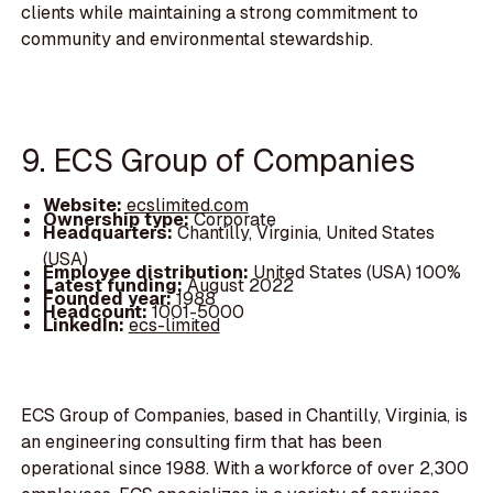
clients while maintaining a strong commitment to
community and environmental stewardship.
9. ECS Group of Companies
Website:
ecslimited.com
Ownership type:
Corporate
Headquarters:
Chantilly, Virginia, United States
(USA)
Employee distribution:
United States (USA) 100%
Latest funding:
August 2022
Founded year:
1988
Headcount:
1001-5000
LinkedIn:
ecs-limited
ECS Group of Companies, based in Chantilly, Virginia, is
an engineering consulting firm that has been
operational since 1988. With a workforce of over 2,300