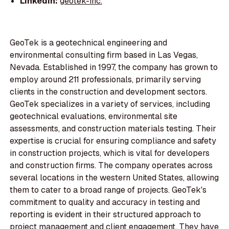
LinkedIn:
geotek-inc.
GeoTek is a geotechnical engineering and
environmental consulting firm based in Las Vegas,
Nevada. Established in 1997, the company has grown to
employ around 211 professionals, primarily serving
clients in the construction and development sectors.
GeoTek specializes in a variety of services, including
geotechnical evaluations, environmental site
assessments, and construction materials testing. Their
expertise is crucial for ensuring compliance and safety
in construction projects, which is vital for developers
and construction firms. The company operates across
several locations in the western United States, allowing
them to cater to a broad range of projects. GeoTek's
commitment to quality and accuracy in testing and
reporting is evident in their structured approach to
project management and client engagement. They have