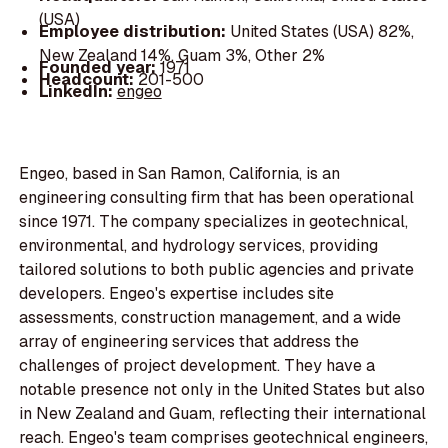
(USA)
Employee distribution:
United States (USA) 82%,
New Zealand 14%, Guam 3%, Other 2%
Founded year:
1971
Headcount:
201-500
LinkedIn:
engeo
Engeo, based in San Ramon, California, is an
engineering consulting firm that has been operational
since 1971. The company specializes in geotechnical,
environmental, and hydrology services, providing
tailored solutions to both public agencies and private
developers. Engeo's expertise includes site
assessments, construction management, and a wide
array of engineering services that address the
challenges of project development. They have a
notable presence not only in the United States but also
in New Zealand and Guam, reflecting their international
reach. Engeo's team comprises geotechnical engineers,