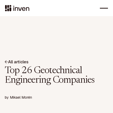
All articles
Top 26 Geotechnical
Engineering Companies
by
Mikael Morén