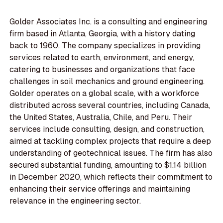
Golder Associates Inc. is a consulting and engineering
firm based in Atlanta, Georgia, with a history dating
back to 1960. The company specializes in providing
services related to earth, environment, and energy,
catering to businesses and organizations that face
challenges in soil mechanics and ground engineering.
Golder operates on a global scale, with a workforce
distributed across several countries, including Canada,
the United States, Australia, Chile, and Peru. Their
services include consulting, design, and construction,
aimed at tackling complex projects that require a deep
understanding of geotechnical issues. The firm has also
secured substantial funding, amounting to $1.14 billion
in December 2020, which reflects their commitment to
enhancing their service offerings and maintaining
relevance in the engineering sector.