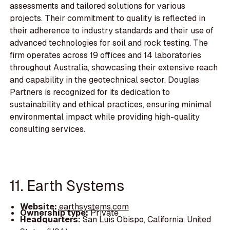
assessments and tailored solutions for various
projects. Their commitment to quality is reflected in
their adherence to industry standards and their use of
advanced technologies for soil and rock testing. The
firm operates across 19 offices and 14 laboratories
throughout Australia, showcasing their extensive reach
and capability in the geotechnical sector. Douglas
Partners is recognized for its dedication to
sustainability and ethical practices, ensuring minimal
environmental impact while providing high-quality
consulting services.
11. Earth Systems
Website:
earthsystems.com
Ownership type:
Private
Headquarters:
San Luis Obispo, California, United