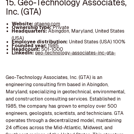
15. Geo-Technology Associates,
Inc. (GTA)
Website:
gtaeng.com
Ownership type:
Private
Headquarters:
Abingdon, Maryland, United States
(USA)
Employee distribution:
United States (USA) 100%
Founded year:
1985
Headcount:
501-1000
LinkedIn:
geo-technology-associates-inc-gta-
Geo-Technology Associates, Inc. (GTA) is an
engineering consulting firm based in Abingdon,
Maryland, specializing in geotechnical, environmental,
and construction consulting services. Established in
1985, the company has grown to employ over 500
engineers, geologists, scientists, and technicians. GTA
operates through a decentralized model, maintaining
24 offices across the Mid-Atlantic, Midwest, and