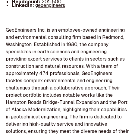
Headcount:
201-500
LinkedIn:
geoengineers
GeoEngineers Inc. is an employee-owned engineering
and environmental consulting firm based in Redmond,
Washington. Established in 1980, the company
specializes in earth sciences and engineering,
providing expert services to clients in sectors such as
construction and natural resources. With a team of
approximately 474 professionals, GeoEngineers
tackles complex environmental and engineering
challenges through a collaborative approach. Their
project portfolio includes notable works like the
Hampton Roads Bridge-Tunnel Expansion and the Port
of Alaska Modernization, highlighting their capabilities
in geotechnical engineering. The firm is dedicated to
delivering high-quality service and innovative
solutions, ensuring they meet the diverse needs of their