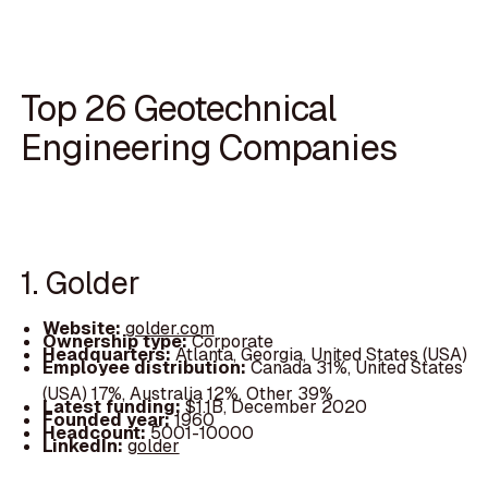
Top 26 Geotechnical
Engineering Companies
1. Golder
Website:
golder.com
Ownership type:
Corporate
Headquarters:
Atlanta, Georgia, United States (USA)
Employee distribution:
Canada 31%, United States
(USA) 17%, Australia 12%, Other 39%
Latest funding:
$1.1B, December 2020
Founded year:
1960
Headcount:
5001-10000
LinkedIn:
golder