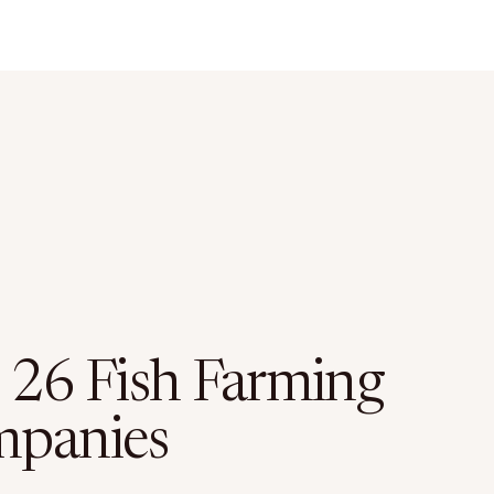
 26 Fish Farming
panies