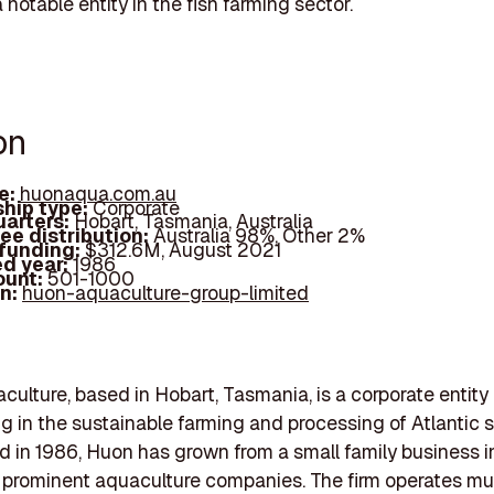
 notable entity in the fish farming sector.
on
e:
huonaqua.com.au
hip type:
Corporate
arters:
Hobart, Tasmania, Australia
ee distribution:
Australia 98%, Other 2%
 funding:
$312.6M, August 2021
d year:
1986
ount:
501-1000
In:
huon-aquaculture-group-limited
ulture, based in Hobart, Tasmania, is a corporate entity
ng in the sustainable farming and processing of Atlantic 
d in 1986, Huon has grown from a small family business i
s prominent aquaculture companies. The firm operates mul