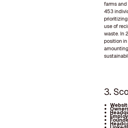
farms and 
453 indivi
prioritizin
use of rec
waste. In 
position i
amounting 
sustainabili
3. Sc
Websit
Owners
Headqu
Employ
Founde
Headc
Linked