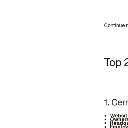
Continue r
Top 
1. Ce
Websit
Owners
Headqu
Employ