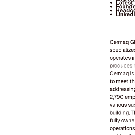
Latest
Founde
Headc
Linked
Cermaq Glo
specialize
operates i
produces h
Cermaq is 
to meet th
addressing
2,790 emp
various su
building. 
fully owne
operations