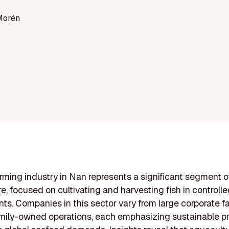
Morén
arming industry in Nan represents a significant segment o
e, focused on cultivating and harvesting fish in controll
ts. Companies in this sector vary from large corporate f
amily-owned operations, each emphasizing sustainable pr