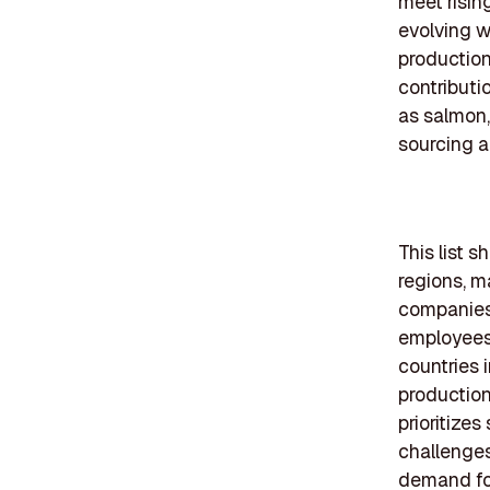
meet risin
evolving w
production
contributi
as salmon, 
sourcing a
This list 
regions, m
companies 
employees 
countries 
production
prioritize
challenge
demand fo