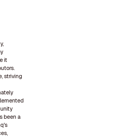
y,
ny
 it
butors.
, striving
mately
plemented
munity
as been a
q's
ces,