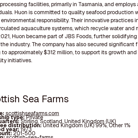
processing facilities, primarily in Tasmania, and employs
duals. Huon is committed to quality seafood production w
g environmental responsibility. Their innovative practices 
irculated aquaculture systems, which recycle water and 
2021, Huon became part of JBS Foods, further solidifying 
n the industry. The company has also secured significant 
to approximately $312 million, to support its growth and
ty initiatives.
ottish Sea Farms
e:
scottishseafarms.com
hip type:
Private
arters:
Stirling, Scotland, United Kingdom (UK)
ee distribution:
United Kingdom (UK) 99%, Other 1%
d year:
1973
ount:
201-500
In:
scottish-sea-farms