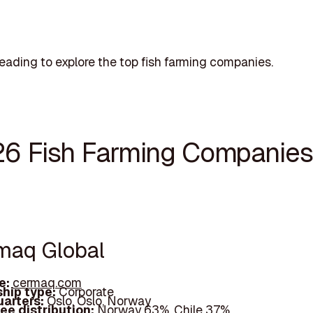
eading to explore the top fish farming companies.
26 Fish Farming Companies
rmaq Global
e:
cermaq.com
hip type:
Corporate
arters:
Oslo, Oslo, Norway
ee distribution:
Norway 63%, Chile 37%