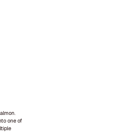
salmon.
nto one of
tiple