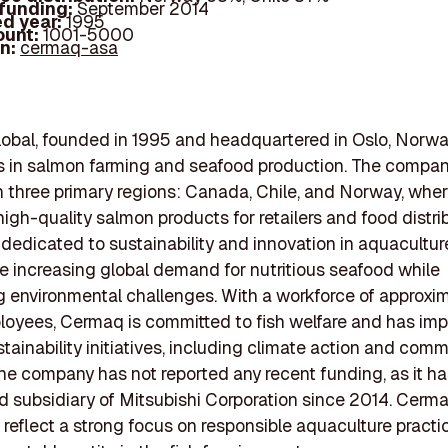
 funding:
September 2014
d year:
1995
ount:
1001-5000
In:
cermaq-asa
bal, founded in 1995 and headquartered in Oslo, Norwa
s in salmon farming and seafood production. The compa
n three primary regions: Canada, Chile, and Norway, where
igh-quality salmon products for retailers and food distri
dedicated to sustainability and innovation in aquaculture
e increasing global demand for nutritious seafood while
 environmental challenges. With a workforce of approxi
loyees, Cermaq is committed to fish welfare and has im
stainability initiatives, including climate action and com
The company has not reported any recent funding, as it h
d subsidiary of Mitsubishi Corporation since 2014. Cerma
 reflect a strong focus on responsible aquaculture practi