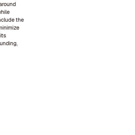
 around
hile
include the
minimize
its
funding,