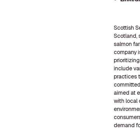
Scottish S
Scotland, 
salmon far
company is
prioritizin
include va
practices t
committed 
aimed at e
with local
environmen
consumers 
demand for