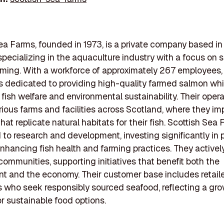
ea Farms, founded in 1973, is a private company based in S
specializing in the aquaculture industry with a focus on 
ming. With a workforce of approximately 267 employees,
 dedicated to providing high-quality farmed salmon whi
g fish welfare and environmental sustainability. Their oper
rious farms and facilities across Scotland, where they i
hat replicate natural habitats for their fish. Scottish Sea 
to research and development, investing significantly in 
nhancing fish health and farming practices. They active
 communities, supporting initiatives that benefit both the
t and the economy. Their customer base includes retail
who seek responsibly sourced seafood, reflecting a gr
 sustainable food options.