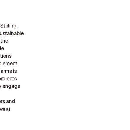
tirling,
sustainable
 the
le
ations
mplement
Farms is
projects
ly engage
ers and
owing