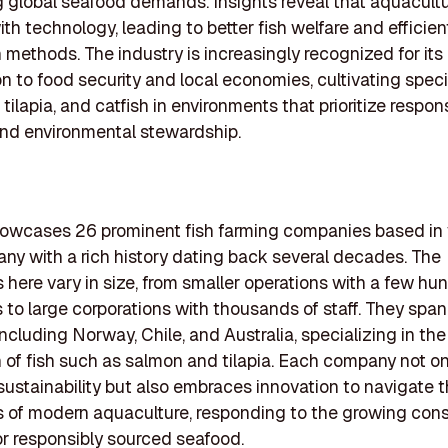
g global seafood demands. Insights reveal that aquacultu
ith technology, leading to better fish welfare and efficien
 methods. The industry is increasingly recognized for its
on to food security and local economies, cultivating spec
tilapia, and catfish in environments that prioritize respon
nd environmental stewardship.
showcases 26 prominent fish farming companies based in 
any with a rich history dating back several decades. The
here vary in size, from smaller operations with a few hu
to large corporations with thousands of staff. They span
including Norway, Chile, and Australia, specializing in the
 of fish such as salmon and tilapia. Each company not on
s sustainability but also embraces innovation to navigate 
s of modern aquaculture, responding to the growing co
r responsibly sourced seafood.