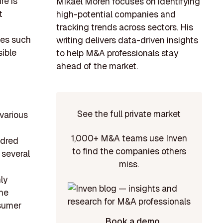
re is
Mikael Morén focuses on identifying
t
high-potential companies and
tracking trends across sectors. His
ies such
writing delivers data-driven insights
sible
to help M&A professionals stay
ahead of the market.
See the full private market
various
1,000+ M&A teams use Inven
ndred
to find the companies others
 several
miss.
ly
the
nsumer
Book a demo