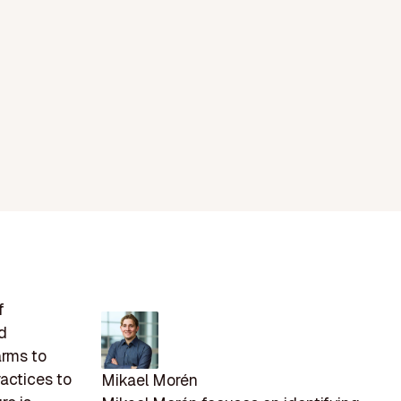
f
ed
arms to
actices to
Mikael Morén