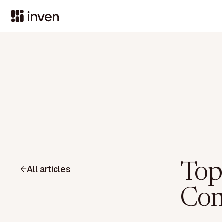
Top
All articles
Com