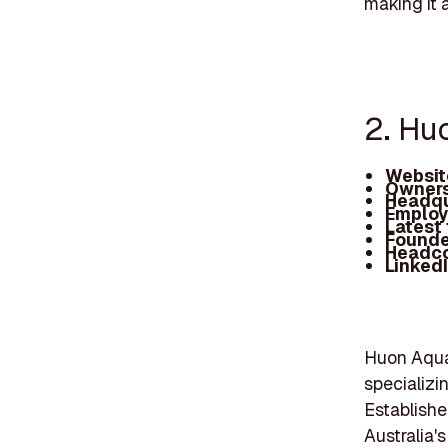
making it a
2. Hu
Websit
Owners
Headqu
Employ
Latest
Founde
Headc
Linked
Huon Aquac
specializi
Establishe
Australia'