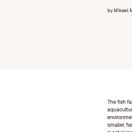
by
Mikael 
The fish f
aquacultur
environmen
smaller, f