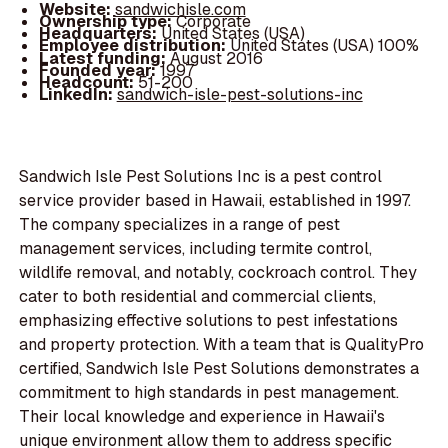
Website:
sandwichisle.com
Ownership type:
Corporate
Headquarters:
United States (USA)
Employee distribution:
United States (USA) 100%
Latest funding:
August 2016
Founded year:
1997
Headcount:
51-200
LinkedIn:
sandwich-isle-pest-solutions-inc
Sandwich Isle Pest Solutions Inc is a pest control
service provider based in Hawaii, established in 1997.
The company specializes in a range of pest
management services, including termite control,
wildlife removal, and notably, cockroach control. They
cater to both residential and commercial clients,
emphasizing effective solutions to pest infestations
and property protection. With a team that is QualityPro
certified, Sandwich Isle Pest Solutions demonstrates a
commitment to high standards in pest management.
Their local knowledge and experience in Hawaii's
unique environment allow them to address specific