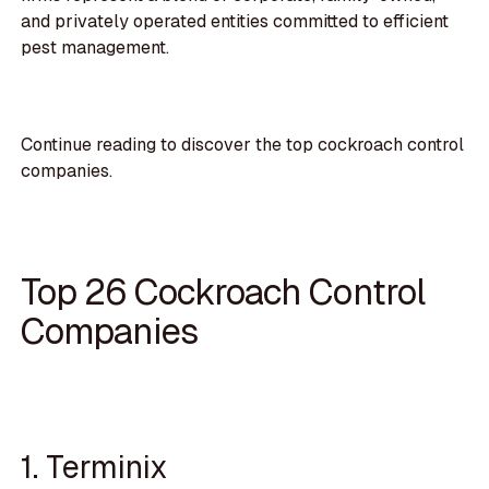
and privately operated entities committed to efficient
pest management.
Continue reading to discover the top cockroach control
companies.
Top 26 Cockroach Control
Companies
1. Terminix