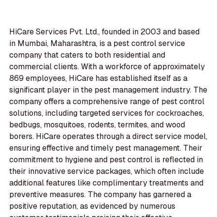
HiCare Services Pvt. Ltd., founded in 2003 and based
in Mumbai, Maharashtra, is a pest control service
company that caters to both residential and
commercial clients. With a workforce of approximately
869 employees, HiCare has established itself as a
significant player in the pest management industry. The
company offers a comprehensive range of pest control
solutions, including targeted services for cockroaches,
bedbugs, mosquitoes, rodents, termites, and wood
borers. HiCare operates through a direct service model,
ensuring effective and timely pest management. Their
commitment to hygiene and pest control is reflected in
their innovative service packages, which often include
additional features like complimentary treatments and
preventive measures. The company has garnered a
positive reputation, as evidenced by numerous