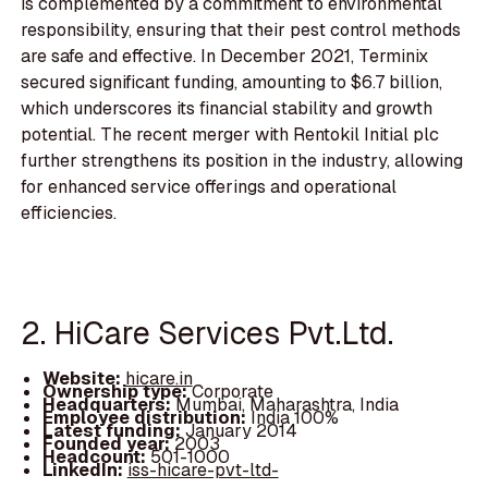
is complemented by a commitment to environmental
responsibility, ensuring that their pest control methods
are safe and effective. In December 2021, Terminix
secured significant funding, amounting to $6.7 billion,
which underscores its financial stability and growth
potential. The recent merger with Rentokil Initial plc
further strengthens its position in the industry, allowing
for enhanced service offerings and operational
efficiencies.
2. HiCare Services Pvt.Ltd.
Website:
hicare.in
Ownership type:
Corporate
Headquarters:
Mumbai, Maharashtra, India
Employee distribution:
India 100%
Latest funding:
January 2014
Founded year:
2003
Headcount:
501-1000
LinkedIn:
iss-hicare-pvt-ltd-