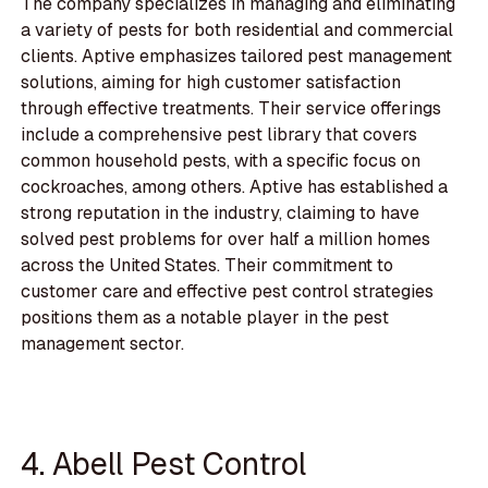
The company specializes in managing and eliminating
a variety of pests for both residential and commercial
clients. Aptive emphasizes tailored pest management
solutions, aiming for high customer satisfaction
through effective treatments. Their service offerings
include a comprehensive pest library that covers
common household pests, with a specific focus on
cockroaches, among others. Aptive has established a
strong reputation in the industry, claiming to have
solved pest problems for over half a million homes
across the United States. Their commitment to
customer care and effective pest control strategies
positions them as a notable player in the pest
management sector.
4. Abell Pest Control