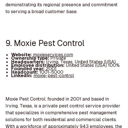
demonstrating its regional presence and commitment
to serving a broad customer base.
9. Moxie Pest Control
Website:
moxieservices.com
Ownership type:
Private
Headquarters:
Irving, Texas, United States (USA)
Employee distribution:
United States (USA) 100%
Founded year:
2001
Headcount:
1001-5000
LinkedIn:
moxie-pest-control
Moxie Pest Control, founded in 2001 and based in
Irving, Texas, is a private pest control service provider
that specializes in comprehensive pest management
solutions for both residential and commercial clients.
With a workforce of approximately 943 employees, the