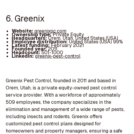
6. Greenix
Website:
greenixpc.com
Ownership type:
Private Equity
Headquarters:
Orem, Utah, United States (USA)
Employee distribution:
United States (USA) 99%
Latest funding:
February 2021
Founded year:
2011
Headcount:
501-1000
LinkedIn:
greenix-pest-control
Greenix Pest Control, founded in 2011 and based in
Orem, Utah, is a private equity-owned pest control
service provider. With a workforce of approximately
509 employees, the company specializes in the
elimination and management of a wide range of pests,
including insects and rodents. Greenix offers
customized pest control plans designed for
homeowners and property managers, ensuring a safe