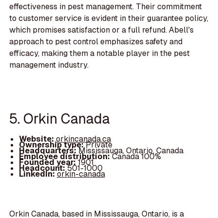
effectiveness in pest management. Their commitment
to customer service is evident in their guarantee policy,
which promises satisfaction or a full refund. Abell's
approach to pest control emphasizes safety and
efficacy, making them a notable player in the pest
management industry.
5. Orkin Canada
Website:
orkincanada.ca
Ownership type:
Private
Headquarters:
Mississauga, Ontario, Canada
Employee distribution:
Canada 100%
Founded year:
1901
Headcount:
501-1000
LinkedIn:
orkin-canada
Orkin Canada, based in Mississauga, Ontario, is a