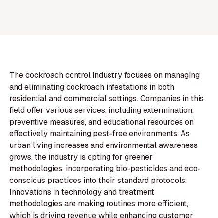
The cockroach control industry focuses on managing
and eliminating cockroach infestations in both
residential and commercial settings. Companies in this
field offer various services, including extermination,
preventive measures, and educational resources on
effectively maintaining pest-free environments. As
urban living increases and environmental awareness
grows, the industry is opting for greener
methodologies, incorporating bio-pesticides and eco-
conscious practices into their standard protocols.
Innovations in technology and treatment
methodologies are making routines more efficient,
which is driving revenue while enhancing customer