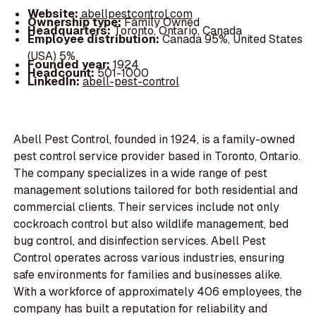
Website:
abellpestcontrol.com
Ownership type:
Family Owned
Headquarters:
Toronto, Ontario, Canada
Employee distribution:
Canada 95%, United States
(USA) 5%
Founded year:
1924
Headcount:
501-1000
LinkedIn:
abell-pest-control
Abell Pest Control, founded in 1924, is a family-owned
pest control service provider based in Toronto, Ontario.
The company specializes in a wide range of pest
management solutions tailored for both residential and
commercial clients. Their services include not only
cockroach control but also wildlife management, bed
bug control, and disinfection services. Abell Pest
Control operates across various industries, ensuring
safe environments for families and businesses alike.
With a workforce of approximately 406 employees, the
company has built a reputation for reliability and