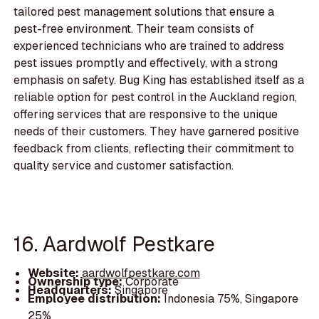
tailored pest management solutions that ensure a
pest-free environment. Their team consists of
experienced technicians who are trained to address
pest issues promptly and effectively, with a strong
emphasis on safety. Bug King has established itself as a
reliable option for pest control in the Auckland region,
offering services that are responsive to the unique
needs of their customers. They have garnered positive
feedback from clients, reflecting their commitment to
quality service and customer satisfaction.
16. Aardwolf Pestkare
Website:
aardwolfpestkare.com
Ownership type:
Corporate
Headquarters:
Singapore
Employee distribution:
Indonesia 75%, Singapore
25%