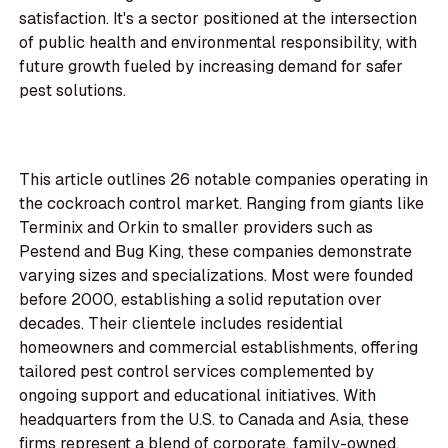
satisfaction. It's a sector positioned at the intersection
of public health and environmental responsibility, with
future growth fueled by increasing demand for safer
pest solutions.
This article outlines 26 notable companies operating in
the cockroach control market. Ranging from giants like
Terminix and Orkin to smaller providers such as
Pestend and Bug King, these companies demonstrate
varying sizes and specializations. Most were founded
before 2000, establishing a solid reputation over
decades. Their clientele includes residential
homeowners and commercial establishments, offering
tailored pest control services complemented by
ongoing support and educational initiatives. With
headquarters from the U.S. to Canada and Asia, these
firms represent a blend of corporate, family-owned,