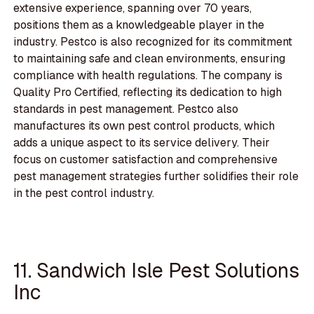
extensive experience, spanning over 70 years,
positions them as a knowledgeable player in the
industry. Pestco is also recognized for its commitment
to maintaining safe and clean environments, ensuring
compliance with health regulations. The company is
Quality Pro Certified, reflecting its dedication to high
standards in pest management. Pestco also
manufactures its own pest control products, which
adds a unique aspect to its service delivery. Their
focus on customer satisfaction and comprehensive
pest management strategies further solidifies their role
in the pest control industry.
11. Sandwich Isle Pest Solutions
Inc