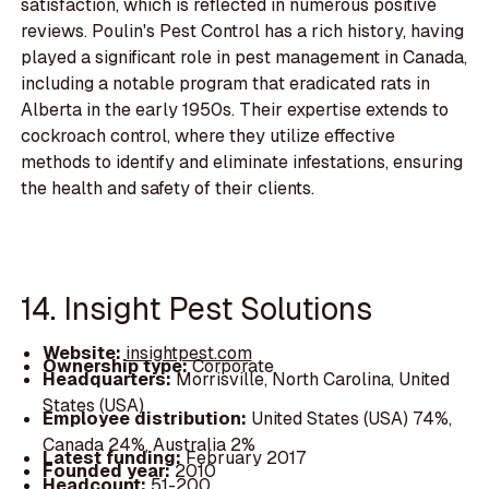
satisfaction, which is reflected in numerous positive
reviews. Poulin's Pest Control has a rich history, having
played a significant role in pest management in Canada,
including a notable program that eradicated rats in
Alberta in the early 1950s. Their expertise extends to
cockroach control, where they utilize effective
methods to identify and eliminate infestations, ensuring
the health and safety of their clients.
14. Insight Pest Solutions
Website:
insightpest.com
Ownership type:
Corporate
Headquarters:
Morrisville, North Carolina, United
States (USA)
Employee distribution:
United States (USA) 74%,
Canada 24%, Australia 2%
Latest funding:
February 2017
Founded year:
2010
Headcount:
51-200