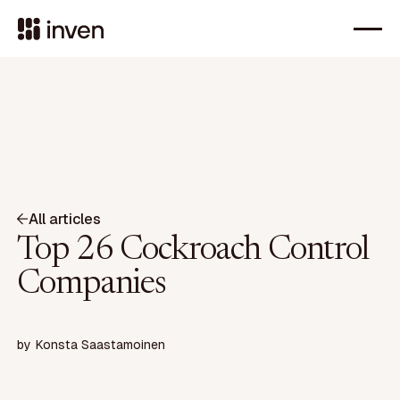
All articles
Top 26 Cockroach Control
Companies
by
Konsta Saastamoinen