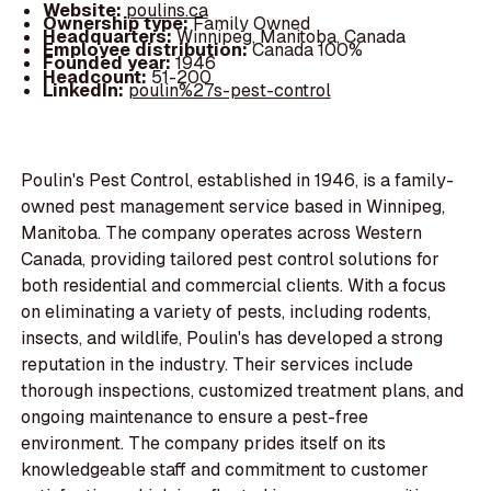
Website:
poulins.ca
Ownership type:
Family Owned
Headquarters:
Winnipeg, Manitoba, Canada
Employee distribution:
Canada 100%
Founded year:
1946
Headcount:
51-200
LinkedIn:
poulin%27s-pest-control
Poulin's Pest Control, established in 1946, is a family-
owned pest management service based in Winnipeg,
Manitoba. The company operates across Western
Canada, providing tailored pest control solutions for
both residential and commercial clients. With a focus
on eliminating a variety of pests, including rodents,
insects, and wildlife, Poulin's has developed a strong
reputation in the industry. Their services include
thorough inspections, customized treatment plans, and
ongoing maintenance to ensure a pest-free
environment. The company prides itself on its
knowledgeable staff and commitment to customer