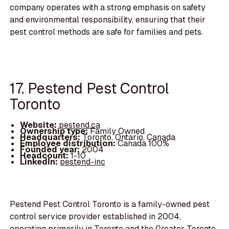
company operates with a strong emphasis on safety
and environmental responsibility, ensuring that their
pest control methods are safe for families and pets.
17. Pestend Pest Control
Toronto
Website:
pestend.ca
Ownership type:
Family Owned
Headquarters:
Toronto, Ontario, Canada
Employee distribution:
Canada 100%
Founded year:
2004
Headcount:
1-10
LinkedIn:
pestend-inc
Pestend Pest Control Toronto is a family-owned pest
control service provider established in 2004,
operating primarily in Toronto and the Greater Toronto