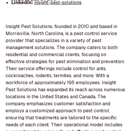
LinkedIn:
insight-pest-solutions
Insight Pest Solutions, founded in 2010 and based in
Morrisville, North Carolina, is a pest control service
provider that specializes in a variety of pest
management solutions. The company caters to both
residential and commercial clients, focusing on
effective strategies for pest elimination and prevention.
Their service offerings include control for ants,
cockroaches, rodents, termites, and more. With a
workforce of approximately 195 employees, Insight
Pest Solutions has expanded its reach across numerous
locations in the United States and Canada. The
company emphasizes customer satisfaction and
employs a customized approach to pest control,
ensuring that treatments are tailored to the specific
needs of each client. Their operational model includes