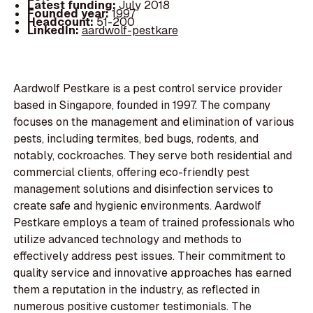
Latest funding:
July 2018
Founded year:
1997
Headcount:
51-200
LinkedIn:
aardwolf-pestkare
Aardwolf Pestkare is a pest control service provider
based in Singapore, founded in 1997. The company
focuses on the management and elimination of various
pests, including termites, bed bugs, rodents, and
notably, cockroaches. They serve both residential and
commercial clients, offering eco-friendly pest
management solutions and disinfection services to
create safe and hygienic environments. Aardwolf
Pestkare employs a team of trained professionals who
utilize advanced technology and methods to
effectively address pest issues. Their commitment to
quality service and innovative approaches has earned
them a reputation in the industry, as reflected in
numerous positive customer testimonials. The