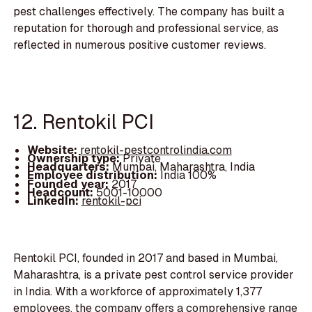
pest challenges effectively. The company has built a
reputation for thorough and professional service, as
reflected in numerous positive customer reviews.
12. Rentokil PCI
Website:
rentokil-pestcontrolindia.com
Ownership type:
Private
Headquarters:
Mumbai, Maharashtra, India
Employee distribution:
India 100%
Founded year:
2017
Headcount:
5001-10000
LinkedIn:
rentokil-pci
Rentokil PCI, founded in 2017 and based in Mumbai,
Maharashtra, is a private pest control service provider
in India. With a workforce of approximately 1,377
employees, the company offers a comprehensive range