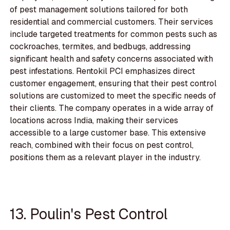
of pest management solutions tailored for both
residential and commercial customers. Their services
include targeted treatments for common pests such as
cockroaches, termites, and bedbugs, addressing
significant health and safety concerns associated with
pest infestations. Rentokil PCI emphasizes direct
customer engagement, ensuring that their pest control
solutions are customized to meet the specific needs of
their clients. The company operates in a wide array of
locations across India, making their services
accessible to a large customer base. This extensive
reach, combined with their focus on pest control,
positions them as a relevant player in the industry.
13. Poulin's Pest Control