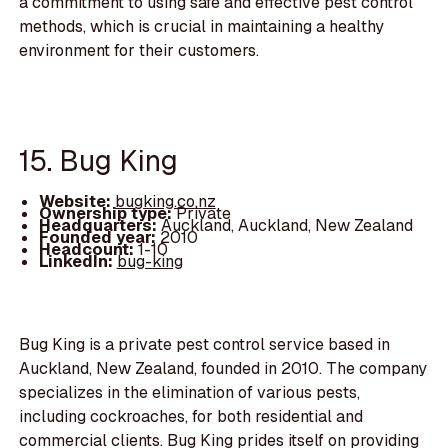
a commitment to using safe and effective pest control
methods, which is crucial in maintaining a healthy
environment for their customers.
15. Bug King
Website:
bugking.co.nz
Ownership type:
Private
Headquarters:
Auckland, Auckland, New Zealand
Founded year:
2010
Headcount:
1-10
LinkedIn:
bug-king
Bug King is a private pest control service based in
Auckland, New Zealand, founded in 2010. The company
specializes in the elimination of various pests,
including cockroaches, for both residential and
commercial clients. Bug King prides itself on providing