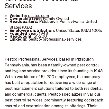
Services
Website:
pestco.com
Ownership type:
Family Owned
Headquarters:
Pittsburgh, Pennsylvania, United
States (USA)
Employee distribution:
United States (USA) 100%
Founded year:
1948
Headcount:
51-200
LinkedIn:
pestco-professional-services
Pestco Professional Services, based in Pittsburgh,
Pennsylvania, has been a family-owned pest control
and hygiene service provider since its founding in 1948.
With a workforce of 51-200 employees, the company
has built a reputation for delivering a wide range of
pest management solutions tailored to both residential
and commercial clients. Pestco specializes in various
pest control services, prominently featuring cockroach
control and extermination among its offerings. Their