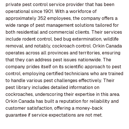
private pest control service provider that has been
operational since 1901. With a workforce of
approximately 352 employees, the company offers a
wide range of pest management solutions tailored for
both residential and commercial clients. Their services
include rodent control, bed bug extermination, wildlife
removal, and notably, cockroach control. Orkin Canada
operates across all provinces and territories, ensuring
that they can address pest issues nationwide. The
company prides itself on its scientific approach to pest
control, employing certified technicians who are trained
to handle various pest challenges effectively. Their
pest library includes detailed information on
cockroaches, underscoring their expertise in this area.
Orkin Canada has built a reputation for reliability and
customer satisfaction, offering a money-back
guarantee if service expectations are not met.