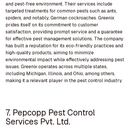
and pest-free environment. Their services include
targeted treatments for common pests such as ants,
spiders, and notably, German cockroaches. Greenix
prides itself on its commitment to customer
satisfaction, providing prompt service and a guarantee
for effective pest management solutions. The company
has built a reputation for its eco-friendly practices and
high-quality products, aiming to minimize
environmental impact while effectively addressing pest
issues. Greenix operates across multiple states,
including Michigan, Illinois, and Ohio, among others,
making it a relevant player in the pest control industry.
7. Pepcopp Pest Control
Services Pvt. Ltd.