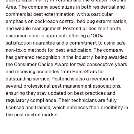
Area. The company specializes in both residential and
commercial pest extermination, with a particular
emphasis on cockroach control, bed bug extermination,
and wildlife management. Pestend prides itself on its
customer-centric approach, offering a 100%
satisfaction guarantee and a commitment to using safe,
non-toxic methods for pest eradication. The company
has garnered recognition in the industry, being awarded
the Consumer Choice Award for two consecutive years
and receiving accolades from HomeStars for
outstanding service. Pestend is also a member of
several professional pest management associations,
ensuring they stay updated on best practices and
regulatory compliance. Their technicians are fully
licensed and trained, which enhances their credibility in
the pest control market.