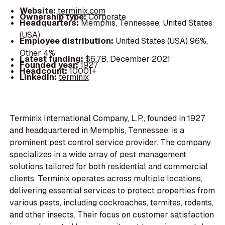
Website:
terminix.com
Ownership type:
Corporate
Headquarters:
Memphis, Tennessee, United States
(USA)
Employee distribution:
United States (USA) 96%,
Other 4%
Latest funding:
$6.7B, December 2021
Founded year:
1927
Headcount:
10001+
LinkedIn:
terminix
Terminix International Company, L.P., founded in 1927
and headquartered in Memphis, Tennessee, is a
prominent pest control service provider. The company
specializes in a wide array of pest management
solutions tailored for both residential and commercial
clients. Terminix operates across multiple locations,
delivering essential services to protect properties from
various pests, including cockroaches, termites, rodents,
and other insects. Their focus on customer satisfaction