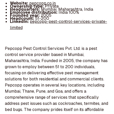
Website:
pepcopp.co.in
Ownership type:
Private
Headquarters:
Mumbai, Maharashtra, India
Employee distribution:
India 100%
Founded year:
2005
Headcount:
51-200
LinkedIn:
pepcopp-pest-control-services-private-
limited
Pepcopp Pest Control Services Pvt. Ltd. is a pest
control service provider based in Mumbai,
Maharashtra, India. Founded in 2005, the company has
grown to employ between 51 to 200 individuals,
focusing on delivering effective pest management
solutions for both residential and commercial clients.
Pepcopp operates in several key locations, including
Mumbai, Thane, Pune, and Goa, and offers a
comprehensive range of services that specifically
address pest issues such as cockroaches, termites, and
bed bugs. The company prides itself on its affordable