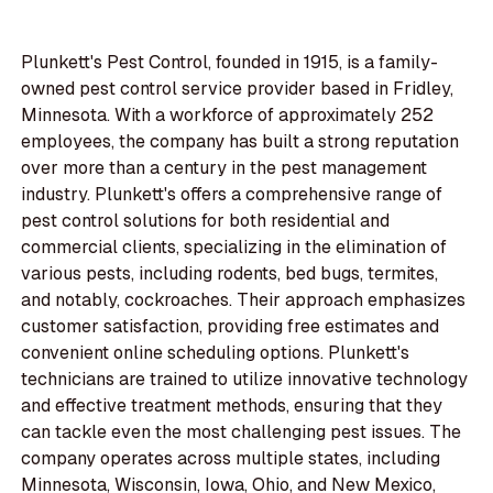
Plunkett's Pest Control, founded in 1915, is a family-
owned pest control service provider based in Fridley,
Minnesota. With a workforce of approximately 252
employees, the company has built a strong reputation
over more than a century in the pest management
industry. Plunkett's offers a comprehensive range of
pest control solutions for both residential and
commercial clients, specializing in the elimination of
various pests, including rodents, bed bugs, termites,
and notably, cockroaches. Their approach emphasizes
customer satisfaction, providing free estimates and
convenient online scheduling options. Plunkett's
technicians are trained to utilize innovative technology
and effective treatment methods, ensuring that they
can tackle even the most challenging pest issues. The
company operates across multiple states, including
Minnesota, Wisconsin, Iowa, Ohio, and New Mexico,