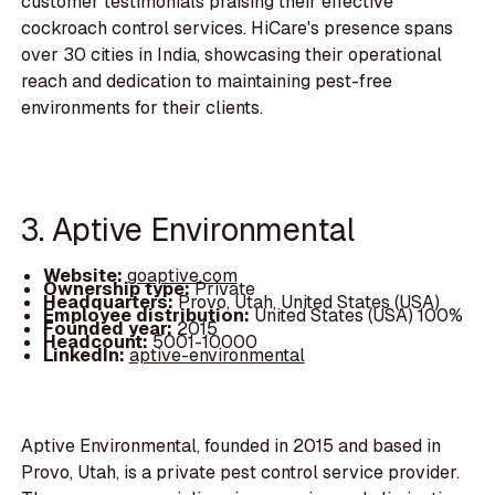
customer testimonials praising their effective
cockroach control services. HiCare's presence spans
over 30 cities in India, showcasing their operational
reach and dedication to maintaining pest-free
environments for their clients.
3. Aptive Environmental
Website:
goaptive.com
Ownership type:
Private
Headquarters:
Provo, Utah, United States (USA)
Employee distribution:
United States (USA) 100%
Founded year:
2015
Headcount:
5001-10000
LinkedIn:
aptive-environmental
Aptive Environmental, founded in 2015 and based in
Provo, Utah, is a private pest control service provider.