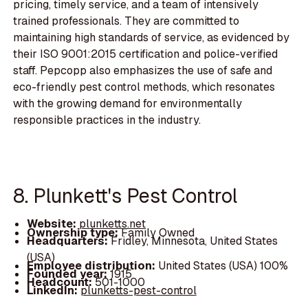
pricing, timely service, and a team of intensively
trained professionals. They are committed to
maintaining high standards of service, as evidenced by
their ISO 9001:2015 certification and police-verified
staff. Pepcopp also emphasizes the use of safe and
eco-friendly pest control methods, which resonates
with the growing demand for environmentally
responsible practices in the industry.
8. Plunkett's Pest Control
Website:
plunketts.net
Ownership type:
Family Owned
Headquarters:
Fridley, Minnesota, United States
(USA)
Employee distribution:
United States (USA) 100%
Founded year:
1915
Headcount:
501-1000
LinkedIn:
plunketts-pest-control