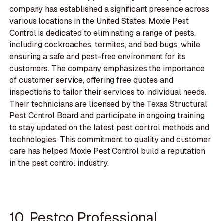
company has established a significant presence across
various locations in the United States. Moxie Pest
Control is dedicated to eliminating a range of pests,
including cockroaches, termites, and bed bugs, while
ensuring a safe and pest-free environment for its
customers. The company emphasizes the importance
of customer service, offering free quotes and
inspections to tailor their services to individual needs.
Their technicians are licensed by the Texas Structural
Pest Control Board and participate in ongoing training
to stay updated on the latest pest control methods and
technologies. This commitment to quality and customer
care has helped Moxie Pest Control build a reputation
in the pest control industry.
10. Pestco Professional