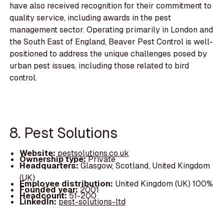
have also received recognition for their commitment to
quality service, including awards in the pest
management sector. Operating primarily in London and
the South East of England, Beaver Pest Control is well-
positioned to address the unique challenges posed by
urban pest issues, including those related to bird
control.
8. Pest Solutions
Website:
pestsolutions.co.uk
Ownership type:
Private
Headquarters:
Glasgow, Scotland, United Kingdom
(UK)
Employee distribution:
United Kingdom (UK) 100%
Founded year:
2001
Headcount:
51-200
LinkedIn:
pest-solutions-ltd