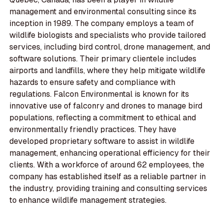
management and environmental consulting since its
inception in 1989. The company employs a team of
wildlife biologists and specialists who provide tailored
services, including bird control, drone management, and
software solutions. Their primary clientele includes
airports and landfills, where they help mitigate wildlife
hazards to ensure safety and compliance with
regulations. Falcon Environmental is known for its
innovative use of falconry and drones to manage bird
populations, reflecting a commitment to ethical and
environmentally friendly practices. They have
developed proprietary software to assist in wildlife
management, enhancing operational efficiency for their
clients. With a workforce of around 62 employees, the
company has established itself as a reliable partner in
the industry, providing training and consulting services
to enhance wildlife management strategies.