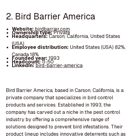
2. Bird Barrier America
Website:
birdbarrier.com
Ownership type:
Private
Headquarters:
Carson, California, United States
(USA)
Employee distribution:
United States (USA) 82%,
Canada 18%
Founded year:
1993
Headcount:
11-50
LinkedIn:
bird-barrier-america
Bird Barrier America, based in Carson, California, is a
private company that specializes in bird control
products and services. Established in 1993, the
company has carved out a niche in the pest control
industry by offering a comprehensive range of
solutions designed to prevent bird infestations. Their
product lineup includes innovative deterrents such as