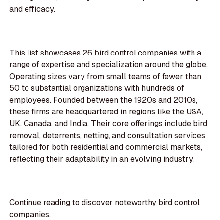
and efficacy.
This list showcases 26 bird control companies with a
range of expertise and specialization around the globe.
Operating sizes vary from small teams of fewer than
50 to substantial organizations with hundreds of
employees. Founded between the 1920s and 2010s,
these firms are headquartered in regions like the USA,
UK, Canada, and India. Their core offerings include bird
removal, deterrents, netting, and consultation services
tailored for both residential and commercial markets,
reflecting their adaptability in an evolving industry.
Continue reading to discover noteworthy bird control
companies.