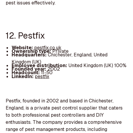
pest issues effectively.
12. Pestfix
Website:
pestfix.co.uk
Ownership type:
Private
Headquarters:
Chichester, England, United
Kingdom (UK)
Employee distribution:
United Kingdom (UK) 100%
Founded year:
2002
Headcount:
11-50
LinkedIn:
pestfix
Pestfix, founded in 2002 and based in Chichester,
England, is a private pest control supplier that caters
to both professional pest controllers and DIY
enthusiasts. The company provides a comprehensive
range of pest management products, including