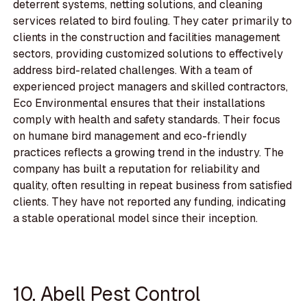
deterrent systems, netting solutions, and cleaning
services related to bird fouling. They cater primarily to
clients in the construction and facilities management
sectors, providing customized solutions to effectively
address bird-related challenges. With a team of
experienced project managers and skilled contractors,
Eco Environmental ensures that their installations
comply with health and safety standards. Their focus
on humane bird management and eco-friendly
practices reflects a growing trend in the industry. The
company has built a reputation for reliability and
quality, often resulting in repeat business from satisfied
clients. They have not reported any funding, indicating
a stable operational model since their inception.
10. Abell Pest Control