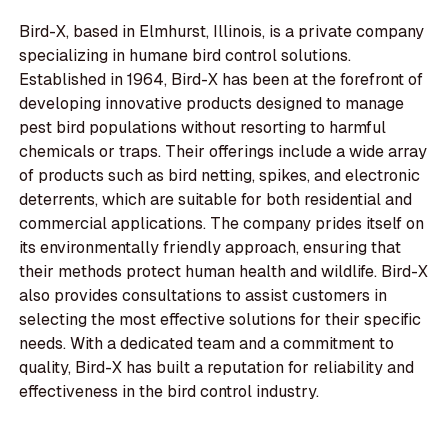
Bird-X, based in Elmhurst, Illinois, is a private company
specializing in humane bird control solutions.
Established in 1964, Bird-X has been at the forefront of
developing innovative products designed to manage
pest bird populations without resorting to harmful
chemicals or traps. Their offerings include a wide array
of products such as bird netting, spikes, and electronic
deterrents, which are suitable for both residential and
commercial applications. The company prides itself on
its environmentally friendly approach, ensuring that
their methods protect human health and wildlife. Bird-X
also provides consultations to assist customers in
selecting the most effective solutions for their specific
needs. With a dedicated team and a commitment to
quality, Bird-X has built a reputation for reliability and
effectiveness in the bird control industry.