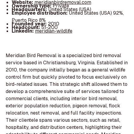
Website:
meridianbirdremoval.com
Ownership type:
Private
Headquarters:
United States (USA)
Employee distribution:
United States (USA) 92%,
Puerto Rico 8%
Founded year:
2010
Headcount:
51-200
LinkedIn:
meridian-wildlife
Meridian Bird Removal is a specialized bird removal
service based in Christiansburg, Virginia. Established in
2010, the company initially began as a general wildlife
control firm but quickly pivoted to focus exclusively on
bird-related issues. This strategic shift allowed them to
develop a comprehensive suite of services tailored to
commercial clients, including interior bird removal,
exterior population reduction, pigeon removal, flock
relocation, nest removal, and full facility inspections.
Their clientele spans various sectors, such as retail,
hospitality, and distribution centers, highlighting their