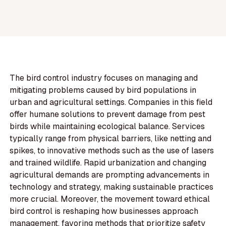
The bird control industry focuses on managing and
mitigating problems caused by bird populations in
urban and agricultural settings. Companies in this field
offer humane solutions to prevent damage from pest
birds while maintaining ecological balance. Services
typically range from physical barriers, like netting and
spikes, to innovative methods such as the use of lasers
and trained wildlife. Rapid urbanization and changing
agricultural demands are prompting advancements in
technology and strategy, making sustainable practices
more crucial. Moreover, the movement toward ethical
bird control is reshaping how businesses approach
management, favoring methods that prioritize safety