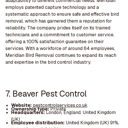
adaptability to different commercial needs. Meridian
employs patented capture technology and a
systematic approach to ensure safe and effective bird
removal, which has garnered them a reputation for
reliability. The company prides itself on its trained
technicians and a commitment to customer service,
offering a 100% satisfaction guarantee on their
services. With a workforce of around 64 employees,
Meridian Bird Removal continues to expand its reach
and expertise in the bird control industry.
7. Beaver Pest Control
Website:
pestcontrolservices.co.uk
Ownership type:
Private
Headquarters:
London, England, United Kingdom
(UK)
Employee distribution:
United Kingdom (UK) 91%,