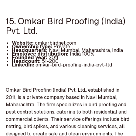
15. Omkar Bird Proofing (India)
Pvt. Ltd.
Website:
omkarbirdnet.com
Ownership type:
Private
Headquarters:
Navi Mumbai, Maharashtra, India
Employee distribution:
India 100%
Founded year:
2011
Headcount:
51-200
LinkedIn:
omkar-bird-proofing-india-pvt-ltd
Omkar Bird Proofing (India) Pvt. Ltd., established in
2011, is a private company based in Navi Mumbai,
Maharashtra. The firm specializes in bird proofing and
pest control solutions, catering to both residential and
commercial clients. Their service offerings include bird
netting, bird spikes, and various cleaning services, all
designed to create safe and clean environments. The