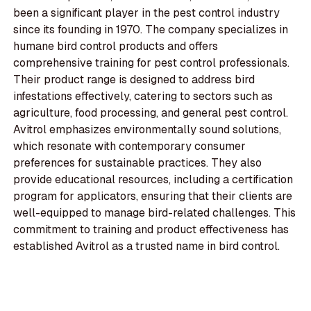
been a significant player in the pest control industry
since its founding in 1970. The company specializes in
humane bird control products and offers
comprehensive training for pest control professionals.
Their product range is designed to address bird
infestations effectively, catering to sectors such as
agriculture, food processing, and general pest control.
Avitrol emphasizes environmentally sound solutions,
which resonate with contemporary consumer
preferences for sustainable practices. They also
provide educational resources, including a certification
program for applicators, ensuring that their clients are
well-equipped to manage bird-related challenges. This
commitment to training and product effectiveness has
established Avitrol as a trusted name in bird control.