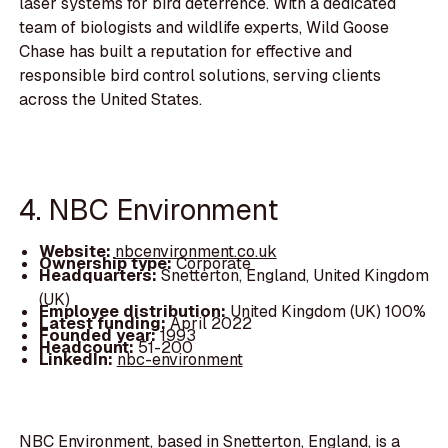
laser systems for bird deterrence. With a dedicated
team of biologists and wildlife experts, Wild Goose
Chase has built a reputation for effective and
responsible bird control solutions, serving clients
across the United States.
4. NBC Environment
Website:
nbcenvironment.co.uk
Ownership type:
Corporate
Headquarters:
Snetterton, England, United Kingdom
(UK)
Employee distribution:
United Kingdom (UK) 100%
Latest funding:
April 2022
Founded year:
1993
Headcount:
51-200
LinkedIn:
nbc-environment
NBC Environment, based in Snetterton, England, is a