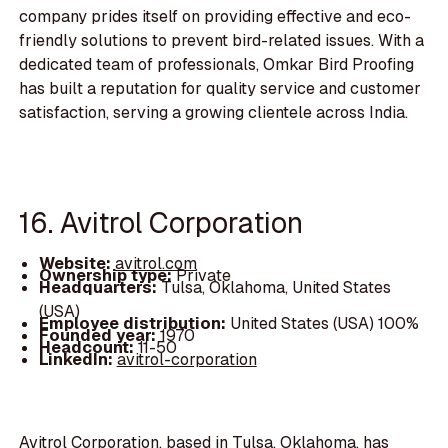
company prides itself on providing effective and eco-
friendly solutions to prevent bird-related issues. With a
dedicated team of professionals, Omkar Bird Proofing
has built a reputation for quality service and customer
satisfaction, serving a growing clientele across India.
16. Avitrol Corporation
Website:
avitrol.com
Ownership type:
Private
Headquarters:
Tulsa, Oklahoma, United States
(USA)
Employee distribution:
United States (USA) 100%
Founded year:
1970
Headcount:
11-50
LinkedIn:
avitrol-corporation
Avitrol Corporation, based in Tulsa, Oklahoma, has