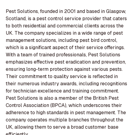
Pest Solutions, founded in 2001 and based in Glasgow,
Scotland, is a pest control service provider that caters
to both residential and commercial clients across the
UK. The company specializes in a wide range of pest
management solutions, including pest bird control,
which is a significant aspect of their service offerings.
With a team of trained professionals, Pest Solutions
emphasizes effective pest eradication and prevention,
ensuring long-term protection against various pests.
Their commitment to quality service is reflected in
their numerous industry awards, including recognitions
for technician excellence and training commitment.
Pest Solutions is also a member of the British Pest
Control Association (BPCA), which underscores their
adherence to high standards in pest management. The
company operates multiple branches throughout the
UK, allowing them to serve a broad customer base
efficiently.