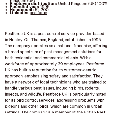
Kingdom (UK)
Employee distribution:
United Kingdom (UK) 100%
Founded year:
1995
Headcount:
51-200
LinkedIn:
pestforce
Pestforce UK is a pest control service provider based
in Henley-On-Thames, England, established in 1995.
The company operates as a national franchise, offering
a broad spectrum of pest management solutions for
both residential and commercial clients. With a
workforce of approximately 39 employees, Pestforce
UK has built a reputation for its customer-centric
approach, emphasizing safety and satisfaction. They
have a network of local technicians who are trained to
handle various pest issues, including birds, rodents,
insects, and wildlife. Pestforce UK is particularly noted
for its bird control services, addressing problems with
pigeons and other birds, which are common in urban
settings. The company is a member of the British Pest