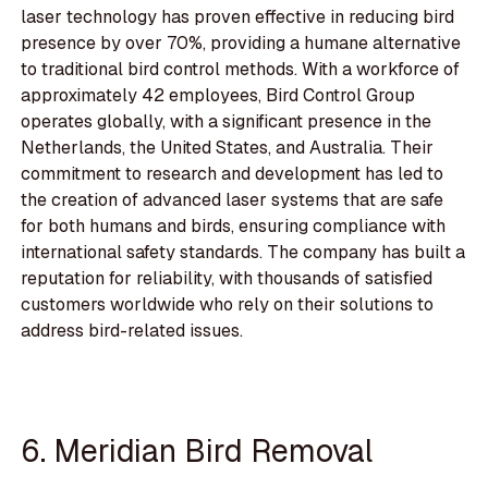
laser technology has proven effective in reducing bird
presence by over 70%, providing a humane alternative
to traditional bird control methods. With a workforce of
approximately 42 employees, Bird Control Group
operates globally, with a significant presence in the
Netherlands, the United States, and Australia. Their
commitment to research and development has led to
the creation of advanced laser systems that are safe
for both humans and birds, ensuring compliance with
international safety standards. The company has built a
reputation for reliability, with thousands of satisfied
customers worldwide who rely on their solutions to
address bird-related issues.
6. Meridian Bird Removal