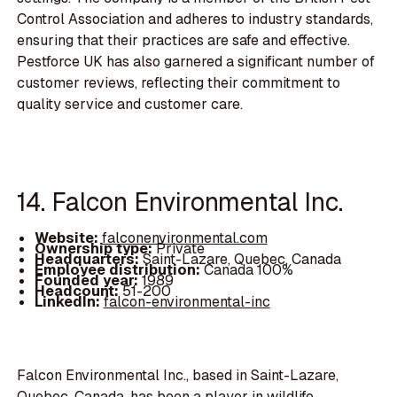
Control Association and adheres to industry standards,
ensuring that their practices are safe and effective.
Pestforce UK has also garnered a significant number of
customer reviews, reflecting their commitment to
quality service and customer care.
14. Falcon Environmental Inc.
Website:
falconenvironmental.com
Ownership type:
Private
Headquarters:
Saint-Lazare, Quebec, Canada
Employee distribution:
Canada 100%
Founded year:
1989
Headcount:
51-200
LinkedIn:
falcon-environmental-inc
Falcon Environmental Inc., based in Saint-Lazare,
Quebec, Canada, has been a player in wildlife