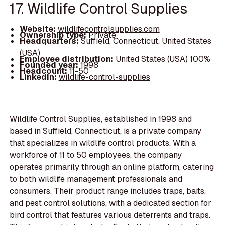
17. Wildlife Control Supplies
Website:
wildlifecontrolsupplies.com
Ownership type:
Private
Headquarters:
Suffield, Connecticut, United States
(USA)
Employee distribution:
United States (USA) 100%
Founded year:
1998
Headcount:
11-50
LinkedIn:
wildlife-control-supplies
Wildlife Control Supplies, established in 1998 and
based in Suffield, Connecticut, is a private company
that specializes in wildlife control products. With a
workforce of 11 to 50 employees, the company
operates primarily through an online platform, catering
to both wildlife management professionals and
consumers. Their product range includes traps, baits,
and pest control solutions, with a dedicated section for
bird control that features various deterrents and traps.