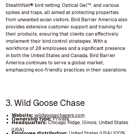
StealthNet® bird netting, Optical Gel™, and various
spikes and traps, all aimed at protecting properties
from unwanted avian visitors. Bird Barrier America also
provides extensive customer support and training for
their products, ensuring that clients can effectively
implement their bird control strategies. With a
workforce of 28 employees and a significant presence
in both the United States and Canada, Bird Barrier
America continues to serve a global market,
emphasizing eco-friendly practices in their operations.
3. Wild Goose Chase
Website:
wildgoosechasers.com
Ownership type:
Private
Headquarters:
Chicago Ridge, Illinois, United States
(USA)
Employee distribution:
United States (USA) 100%