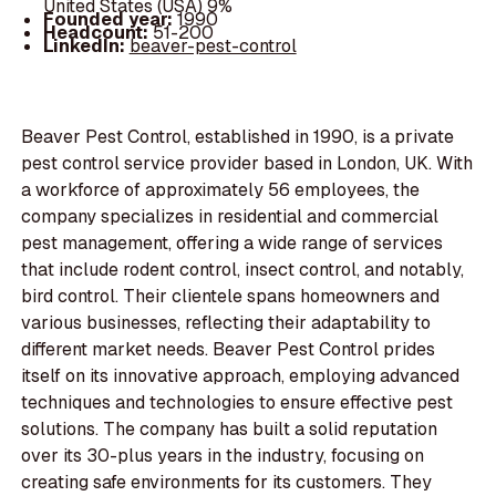
United States (USA) 9%
Founded year:
1990
Headcount:
51-200
LinkedIn:
beaver-pest-control
Beaver Pest Control, established in 1990, is a private
pest control service provider based in London, UK. With
a workforce of approximately 56 employees, the
company specializes in residential and commercial
pest management, offering a wide range of services
that include rodent control, insect control, and notably,
bird control. Their clientele spans homeowners and
various businesses, reflecting their adaptability to
different market needs. Beaver Pest Control prides
itself on its innovative approach, employing advanced
techniques and technologies to ensure effective pest
solutions. The company has built a solid reputation
over its 30-plus years in the industry, focusing on
creating safe environments for its customers. They