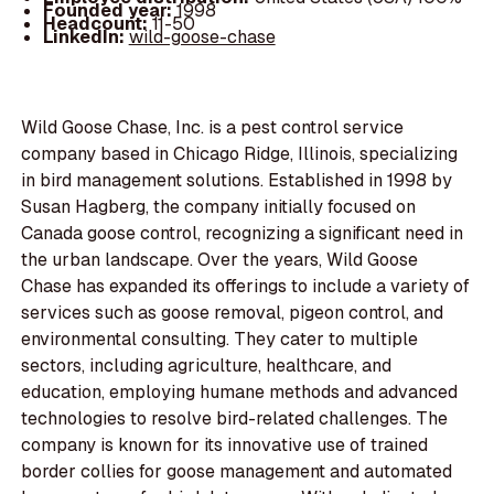
Founded year:
1998
Headcount:
11-50
LinkedIn:
wild-goose-chase
Wild Goose Chase, Inc. is a pest control service
company based in Chicago Ridge, Illinois, specializing
in bird management solutions. Established in 1998 by
Susan Hagberg, the company initially focused on
Canada goose control, recognizing a significant need in
the urban landscape. Over the years, Wild Goose
Chase has expanded its offerings to include a variety of
services such as goose removal, pigeon control, and
environmental consulting. They cater to multiple
sectors, including agriculture, healthcare, and
education, employing humane methods and advanced
technologies to resolve bird-related challenges. The
company is known for its innovative use of trained
border collies for goose management and automated