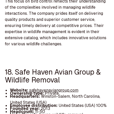
This focus on bird control reflects their understanding
of the complexities involved in managing wildlife
interactions. The company prides itself on delivering
quality products and superior customer service,
ensuring timely delivery at competitive prices. Their
expertise in wildlife management is evident in their
extensive catalog, which includes innovative solutions
for various wildlife challenges.
18. Safe Haven Avian Group &
Wildlife Removal
Website:
safehavenaviangroup.com
Ownership type:
Private
Headquarters:
Winston-Salem, North Carolina,
United States (USA)
Employee distribution:
United States (USA) 100%
Founded year:
2013
Headcount:
11-50