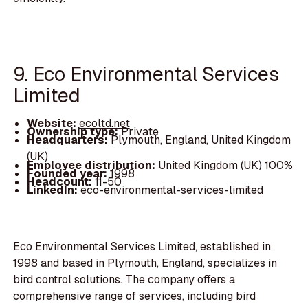
9. Eco Environmental Services
Limited
Website:
ecoltd.net
Ownership type:
Private
Headquarters:
Plymouth, England, United Kingdom
(UK)
Employee distribution:
United Kingdom (UK) 100%
Founded year:
1998
Headcount:
11-50
LinkedIn:
eco-environmental-services-limited
Eco Environmental Services Limited, established in
1998 and based in Plymouth, England, specializes in
bird control solutions. The company offers a
comprehensive range of services, including bird