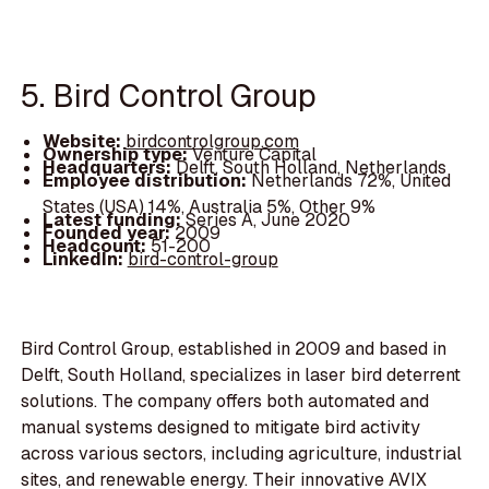
5. Bird Control Group
Website:
birdcontrolgroup.com
Ownership type:
Venture Capital
Headquarters:
Delft, South Holland, Netherlands
Employee distribution:
Netherlands 72%, United
States (USA) 14%, Australia 5%, Other 9%
Latest funding:
Series A, June 2020
Founded year:
2009
Headcount:
51-200
LinkedIn:
bird-control-group
Bird Control Group, established in 2009 and based in
Delft, South Holland, specializes in laser bird deterrent
solutions. The company offers both automated and
manual systems designed to mitigate bird activity
across various sectors, including agriculture, industrial
sites, and renewable energy. Their innovative AVIX