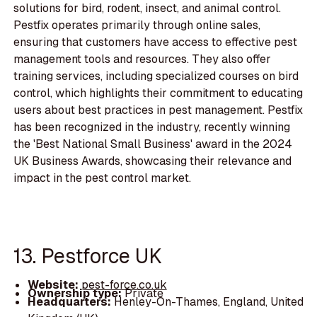
solutions for bird, rodent, insect, and animal control.
Pestfix operates primarily through online sales,
ensuring that customers have access to effective pest
management tools and resources. They also offer
training services, including specialized courses on bird
control, which highlights their commitment to educating
users about best practices in pest management. Pestfix
has been recognized in the industry, recently winning
the 'Best National Small Business' award in the 2024
UK Business Awards, showcasing their relevance and
impact in the pest control market.
13. Pestforce UK
Website:
pest-force.co.uk
Ownership type:
Private
Headquarters:
Henley-On-Thames, England, United