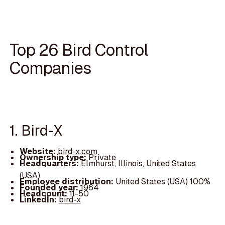
Top 26 Bird Control
Companies
1. Bird-X
Website:
bird-x.com
Ownership type:
Private
Headquarters:
Elmhurst, Illinois, United States
(USA)
Employee distribution:
United States (USA) 100%
Founded year:
1964
Headcount:
11-50
LinkedIn:
bird-x