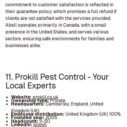
commitment to customer satisfaction is reflected in
their guarantee policy, which promises a full refund if
clients are not satisfied with the services provided.
Abell operates primarily in Canada, with a small
presence in the United States, and serves various
sectors, ensuring safe environments for families and
businesses alike.
11. Prokill Pest Control - Your
Local Experts
Website:
prokill.co.uk
Ownership type:
Private
Headquarters:
Camberley, England, United
Kingdom (UK)
Employee distribution:
United Kingdom (UK) 100%
Founded year:
2005
Headcount:
11-50
LinkedIn:
prokill