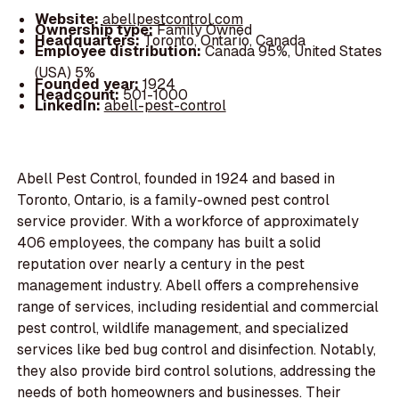
Website:
abellpestcontrol.com
Ownership type:
Family Owned
Headquarters:
Toronto, Ontario, Canada
Employee distribution:
Canada 95%, United States
(USA) 5%
Founded year:
1924
Headcount:
501-1000
LinkedIn:
abell-pest-control
Abell Pest Control, founded in 1924 and based in
Toronto, Ontario, is a family-owned pest control
service provider. With a workforce of approximately
406 employees, the company has built a solid
reputation over nearly a century in the pest
management industry. Abell offers a comprehensive
range of services, including residential and commercial
pest control, wildlife management, and specialized
services like bed bug control and disinfection. Notably,
they also provide bird control solutions, addressing the
needs of both homeowners and businesses. Their