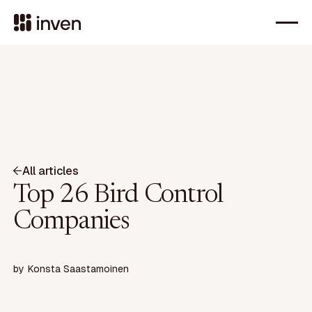
All articles
Top 26 Bird Control
Companies
by
Konsta Saastamoinen