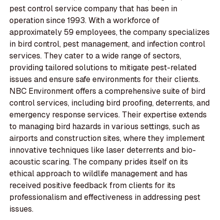
pest control service company that has been in
operation since 1993. With a workforce of
approximately 59 employees, the company specializes
in bird control, pest management, and infection control
services. They cater to a wide range of sectors,
providing tailored solutions to mitigate pest-related
issues and ensure safe environments for their clients.
NBC Environment offers a comprehensive suite of bird
control services, including bird proofing, deterrents, and
emergency response services. Their expertise extends
to managing bird hazards in various settings, such as
airports and construction sites, where they implement
innovative techniques like laser deterrents and bio-
acoustic scaring. The company prides itself on its
ethical approach to wildlife management and has
received positive feedback from clients for its
professionalism and effectiveness in addressing pest
issues.