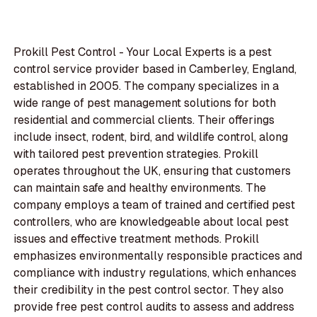
Prokill Pest Control - Your Local Experts is a pest
control service provider based in Camberley, England,
established in 2005. The company specializes in a
wide range of pest management solutions for both
residential and commercial clients. Their offerings
include insect, rodent, bird, and wildlife control, along
with tailored pest prevention strategies. Prokill
operates throughout the UK, ensuring that customers
can maintain safe and healthy environments. The
company employs a team of trained and certified pest
controllers, who are knowledgeable about local pest
issues and effective treatment methods. Prokill
emphasizes environmentally responsible practices and
compliance with industry regulations, which enhances
their credibility in the pest control sector. They also
provide free pest control audits to assess and address