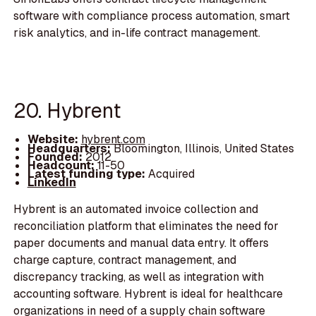
software with compliance process automation, smart
risk analytics, and in-life contract management.
20. Hybrent
Website:
hybrent.com
Headquarters:
Bloomington, Illinois, United States
Founded:
2012
Headcount:
11-50
Latest funding type:
Acquired
LinkedIn
Hybrent is an automated invoice collection and
reconciliation platform that eliminates the need for
paper documents and manual data entry. It offers
charge capture, contract management, and
discrepancy tracking, as well as integration with
accounting software. Hybrent is ideal for healthcare
organizations in need of a supply chain software