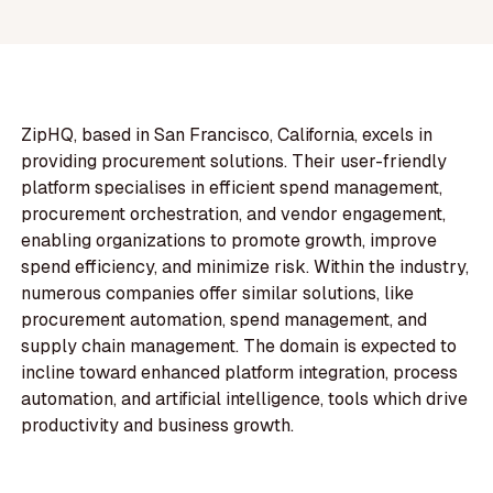
ZipHQ, based in San Francisco, California, excels in
providing procurement solutions. Their user-friendly
platform specialises in efficient spend management,
procurement orchestration, and vendor engagement,
enabling organizations to promote growth, improve
spend efficiency, and minimize risk. Within the industry,
numerous companies offer similar solutions, like
procurement automation, spend management, and
supply chain management. The domain is expected to
incline toward enhanced platform integration, process
automation, and artificial intelligence, tools which drive
productivity and business growth.