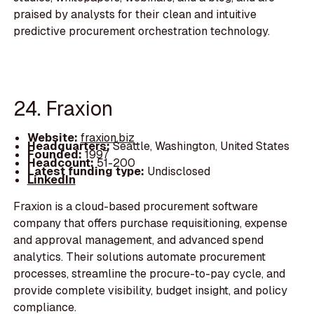
praised by analysts for their clean and intuitive
predictive procurement orchestration technology.
24. Fraxion
Website:
fraxion.biz
Headquarters:
Seattle, Washington, United States
Founded:
1997
Headcount:
51-200
Latest funding type:
Undisclosed
LinkedIn
Fraxion is a cloud-based procurement software
company that offers purchase requisitioning, expense
and approval management, and advanced spend
analytics. Their solutions automate procurement
processes, streamline the procure-to-pay cycle, and
provide complete visibility, budget insight, and policy
compliance.