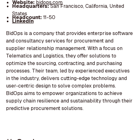
Website:
bidops.com
Headquarters:
San Francisco, California, United
States
Headcount:
11-50
LinkedIn
BidOps is a company that provides enterprise software
and consultancy services for procurement and
supplier relationship management. With a focus on
Telematics and Logistics, they offer solutions to
optimize the sourcing, contracting, and purchasing
processes. Their team, led by experienced executives
in the industry, delivers cutting-edge technology and
user-centric design to solve complex problems.
BidOps aims to empower organizations to achieve
supply chain resilience and sustainability through their
predictive procurement solutions.