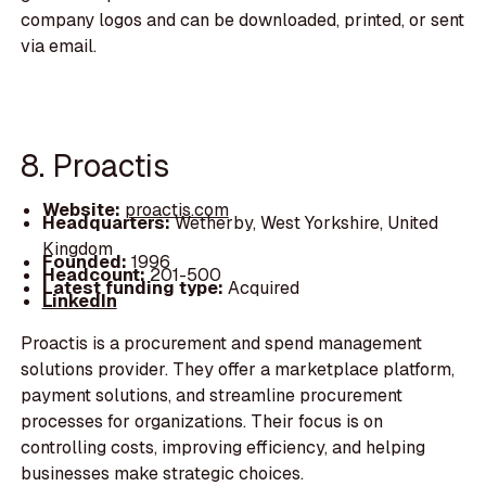
company logos and can be downloaded, printed, or sent
via email.
8. Proactis
Website:
proactis.com
Headquarters:
Wetherby, West Yorkshire, United
Kingdom
Founded:
1996
Headcount:
201-500
Latest funding type:
Acquired
LinkedIn
Proactis is a procurement and spend management
solutions provider. They offer a marketplace platform,
payment solutions, and streamline procurement
processes for organizations. Their focus is on
controlling costs, improving efficiency, and helping
businesses make strategic choices.