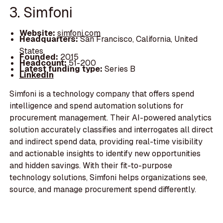
3. Simfoni
Website:
simfoni.com
Headquarters:
San Francisco, California, United
States
Founded:
2015
Headcount:
51-200
Latest funding type:
Series B
LinkedIn
Simfoni is a technology company that offers spend
intelligence and spend automation solutions for
procurement management. Their AI-powered analytics
solution accurately classifies and interrogates all direct
and indirect spend data, providing real-time visibility
and actionable insights to identify new opportunities
and hidden savings. With their fit-to-purpose
technology solutions, Simfoni helps organizations see,
source, and manage procurement spend differently.