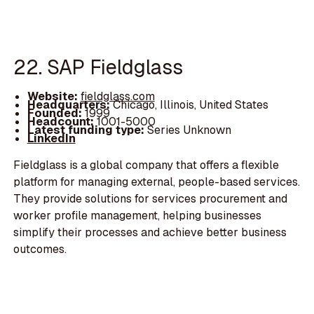
22. SAP Fieldglass
Website:
fieldglass.com
Headquarters:
Chicago, Illinois, United States
Founded:
1999
Headcount:
1001-5000
Latest funding type:
Series Unknown
LinkedIn
Fieldglass is a global company that offers a flexible
platform for managing external, people-based services.
They provide solutions for services procurement and
worker profile management, helping businesses
simplify their processes and achieve better business
outcomes.