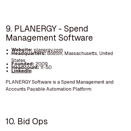
9. PLANERGY - Spend
Management Software
Website:
planergy.com
Headquarters:
Boston, Massachusetts, United
States
Founded:
2009
Headcount:
11-50
LinkedIn
PLANERGY Software is a Spend Management and
Accounts Payable Automation Platform.
10. Bid Ops