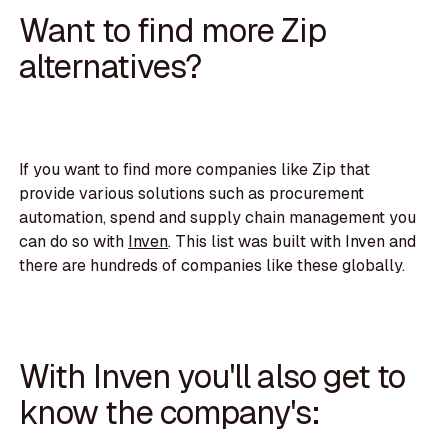
Want to find more Zip
alternatives?
If you want to find more companies like Zip that
provide various solutions such as procurement
automation, spend and supply chain management you
can do so with
Inven
. This list was built with Inven and
there are hundreds of companies like these globally.
With Inven you'll also get to
know the company's: