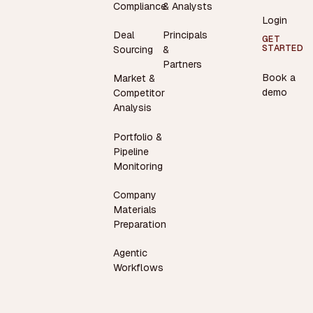
Compliance
& Analysts
Login
Deal
Principals
GET
STARTED
Sourcing
&
Partners
Book a
Market &
demo
Competitor
Analysis
Portfolio &
Pipeline
Monitoring
Company
Materials
Preparation
Agentic
Workflows