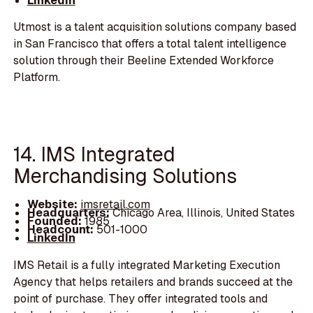
LinkedIn
Utmost is a talent acquisition solutions company based
in San Francisco that offers a total talent intelligence
solution through their Beeline Extended Workforce
Platform.
14. IMS Integrated
Merchandising Solutions
Website:
imsretail.com
Headquarters:
Chicago Area, Illinois, United States
Founded:
1985
Headcount:
501-1000
LinkedIn
IMS Retail is a fully integrated Marketing Execution
Agency that helps retailers and brands succeed at the
point of purchase. They offer integrated tools and