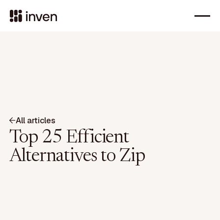
All articles
Top 25 Efficient
Alternatives to Zip