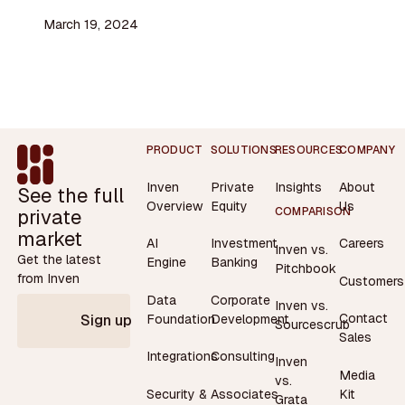
March 19, 2024
Footer
PRODUCT
SOLUTIONS
RESOURCES
COMPANY
Inven
Private
Insights
About
See the full
Overview
Equity
Us
private
COMPARISON
market
AI
Investment
Careers
Inven vs.
Get the latest
Engine
Banking
Pitchbook
from Inven
Customers
Data
Corporate
Inven vs.
Contact
Foundation
Development
Sign up
Sourcescrub
Sales
Integrations
Consulting
Inven
Media
vs.
Security &
Associates
Kit
Grata