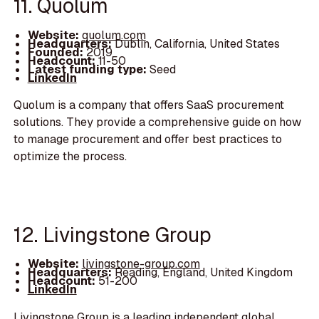
11. Quolum
Website:
quolum.com
Headquarters:
Dublin, California, United States
Founded:
2019
Headcount:
11-50
Latest funding type:
Seed
LinkedIn
Quolum is a company that offers SaaS procurement
solutions. They provide a comprehensive guide on how
to manage procurement and offer best practices to
optimize the process.
12. Livingstone Group
Website:
livingstone-group.com
Headquarters:
Reading, England, United Kingdom
Headcount:
51-200
LinkedIn
Livingstone Group is a leading independent global