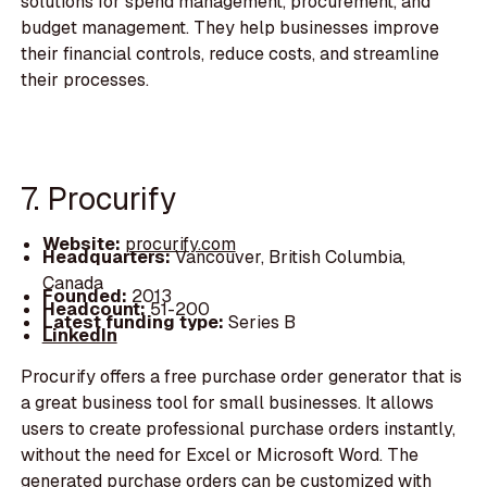
solutions for spend management, procurement, and
budget management. They help businesses improve
their financial controls, reduce costs, and streamline
their processes.
7. Procurify
Website:
procurify.com
Headquarters:
Vancouver, British Columbia,
Canada
Founded:
2013
Headcount:
51-200
Latest funding type:
Series B
LinkedIn
Procurify offers a free purchase order generator that is
a great business tool for small businesses. It allows
users to create professional purchase orders instantly,
without the need for Excel or Microsoft Word. The
generated purchase orders can be customized with