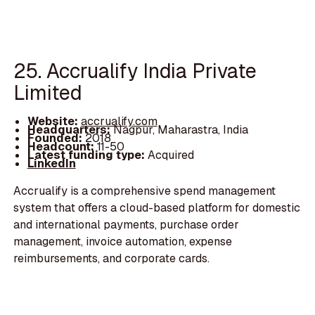
25. Accrualify India Private
Limited
Website:
accrualify.com
Headquarters:
Nagpur, Maharastra, India
Founded:
2018
Headcount:
11-50
Latest funding type:
Acquired
LinkedIn
Accrualify is a comprehensive spend management
system that offers a cloud-based platform for domestic
and international payments, purchase order
management, invoice automation, expense
reimbursements, and corporate cards.