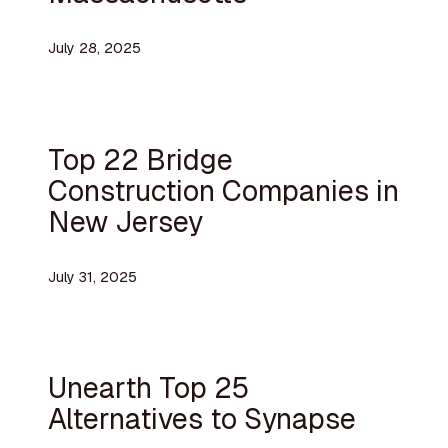
July 28, 2025
Top 22 Bridge
Construction Companies in
New Jersey
July 31, 2025
Unearth Top 25
Alternatives to Synapse