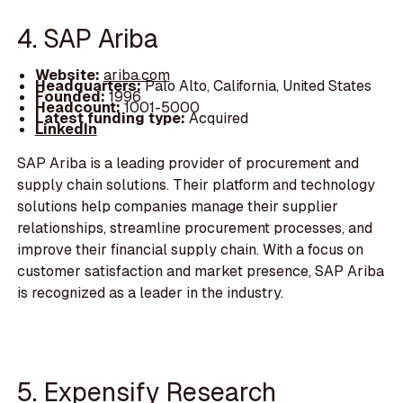
4. SAP Ariba
Website:
ariba.com
Headquarters:
Palo Alto, California, United States
Founded:
1996
Headcount:
1001-5000
Latest funding type:
Acquired
LinkedIn
SAP Ariba is a leading provider of procurement and
supply chain solutions. Their platform and technology
solutions help companies manage their supplier
relationships, streamline procurement processes, and
improve their financial supply chain. With a focus on
customer satisfaction and market presence, SAP Ariba
is recognized as a leader in the industry.
5. Expensify Research