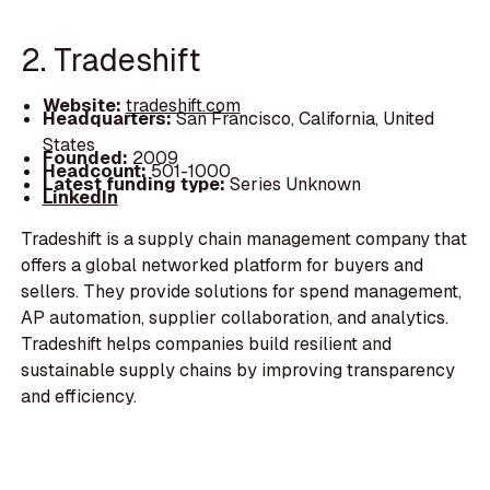
2. Tradeshift
Website:
tradeshift.com
Headquarters:
San Francisco, California, United
States
Founded:
2009
Headcount:
501-1000
Latest funding type:
Series Unknown
LinkedIn
Tradeshift is a supply chain management company that
offers a global networked platform for buyers and
sellers. They provide solutions for spend management,
AP automation, supplier collaboration, and analytics.
Tradeshift helps companies build resilient and
sustainable supply chains by improving transparency
and efficiency.