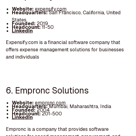
Website:
expensify.com
Headquarters:
San Francisco, California, United
States
Founded:
2019
Headcount:
11-50
LinkedIn
Expensify.com is a financial software company that
offers expense management solutions for businesses
and individuals
6. Empronc Solutions
Website:
empronc.com
Headquarters:
Mumbai, Maharashtra, India
Founded:
2004
Headcount:
201-500
LinkedIn
Empronc is a company that provides software