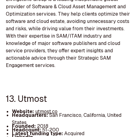
provider of Software & Cloud Asset Management and
Optimization services. They help clients optimize their
software and cloud estate, avoiding unnecessary costs
and risks, while driving value from their investments.
With their expertise in SAM/ITAM industry and
knowledge of major software publishers and cloud
service providers, they offer expert insights and
actionable advice through their Strategic SAM
Engagement services.
13. Utmost
Website:
utmost.co
Headquarters:
San Francisco, California, United
States
Founded:
2018
Headcount:
51-200
Latest funding type:
Acquired