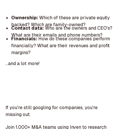
Ownership:
Which of these are private equity
backed? Which are family-owned?
Contact data:
Who are the owners and CEO's?
What are their emails and phone numbers?
Financials:
How do these companies perform
financially? What are their revenues and profit
margins?
...and a lot more!
If you're still googling for companies, you're
missing out.
Join 1,000+ M&A teams using Inven to research