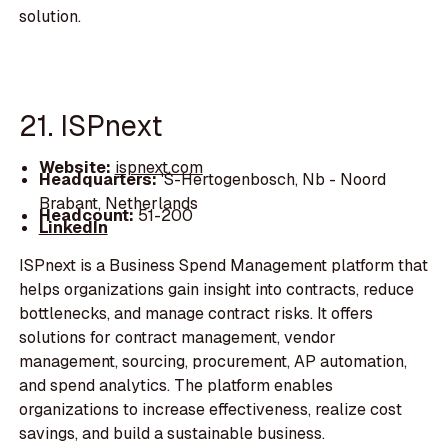
solution.
21. ISPnext
Website:
ispnext.com
Headquarters:
'S-Hertogenbosch, Nb - Noord
Brabant, Netherlands
Headcount:
51-200
LinkedIn
ISPnext is a Business Spend Management platform that
helps organizations gain insight into contracts, reduce
bottlenecks, and manage contract risks. It offers
solutions for contract management, vendor
management, sourcing, procurement, AP automation,
and spend analytics. The platform enables
organizations to increase effectiveness, realize cost
savings, and build a sustainable business.