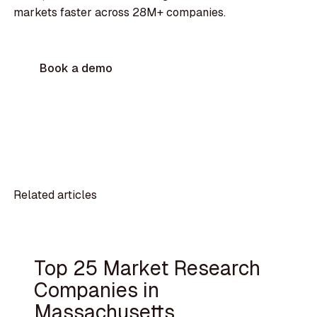
markets faster across 28M+ companies.
Book a demo
Related articles
Top 25 Market Research
Companies in
Massachusetts