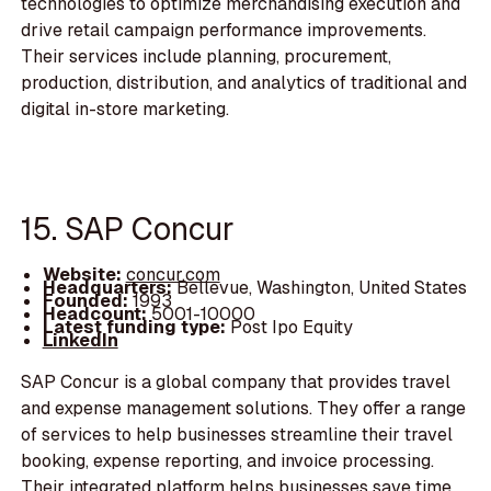
technologies to optimize merchandising execution and
drive retail campaign performance improvements.
Their services include planning, procurement,
production, distribution, and analytics of traditional and
digital in-store marketing.
15. SAP Concur
Website:
concur.com
Headquarters:
Bellevue, Washington, United States
Founded:
1993
Headcount:
5001-10000
Latest funding type:
Post Ipo Equity
LinkedIn
SAP Concur is a global company that provides travel
and expense management solutions. They offer a range
of services to help businesses streamline their travel
booking, expense reporting, and invoice processing.
Their integrated platform helps businesses save time