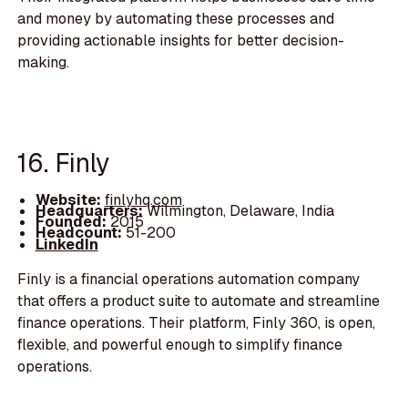
and money by automating these processes and
providing actionable insights for better decision-
making.
16. Finly
Website:
finlyhq.com
Headquarters:
Wilmington, Delaware, India
Founded:
2015
Headcount:
51-200
LinkedIn
Finly is a financial operations automation company
that offers a product suite to automate and streamline
finance operations. Their platform, Finly 360, is open,
flexible, and powerful enough to simplify finance
operations.