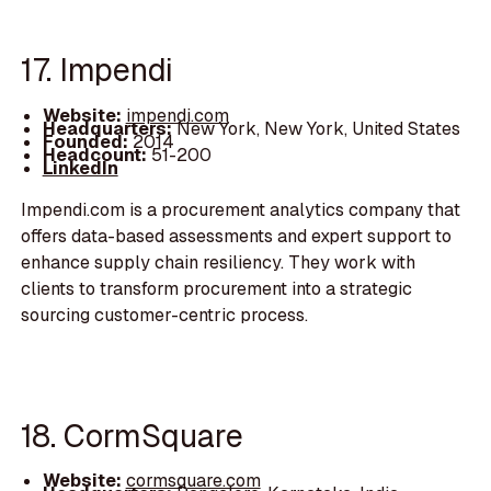
17. Impendi
Website:
impendi.com
Headquarters:
New York, New York, United States
Founded:
2014
Headcount:
51-200
LinkedIn
Impendi.com is a procurement analytics company that
offers data-based assessments and expert support to
enhance supply chain resiliency. They work with
clients to transform procurement into a strategic
sourcing customer-centric process.
18. CormSquare
Website:
cormsquare.com