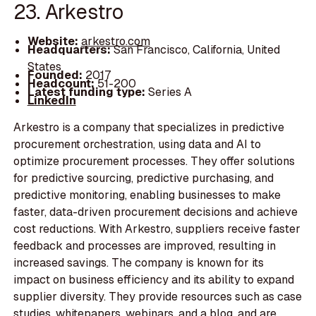
23. Arkestro
Website:
arkestro.com
Headquarters:
San Francisco, California, United
States
Founded:
2017
Headcount:
51-200
Latest funding type:
Series A
LinkedIn
Arkestro is a company that specializes in predictive
procurement orchestration, using data and AI to
optimize procurement processes. They offer solutions
for predictive sourcing, predictive purchasing, and
predictive monitoring, enabling businesses to make
faster, data-driven procurement decisions and achieve
cost reductions. With Arkestro, suppliers receive faster
feedback and processes are improved, resulting in
increased savings. The company is known for its
impact on business efficiency and its ability to expand
supplier diversity. They provide resources such as case
studies, whitepapers, webinars, and a blog, and are