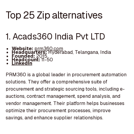
Top 25 Zip alternatives
1. Acads360 India Pvt LTD
Website:
prm360.com
Headquarters:
Hyderabad, Telangana, India
Founded:
2015
Headcount:
11-50
LinkedIn
PRM360 is a global leader in procurement automation
solutions. They offer a comprehensive suite of
procurement and strategic sourcing tools, including e-
auctions, contract management, spend analysis, and
vendor management. Their platform helps businesses
optimize their procurement processes, improve
savings, and enhance supplier relationships.