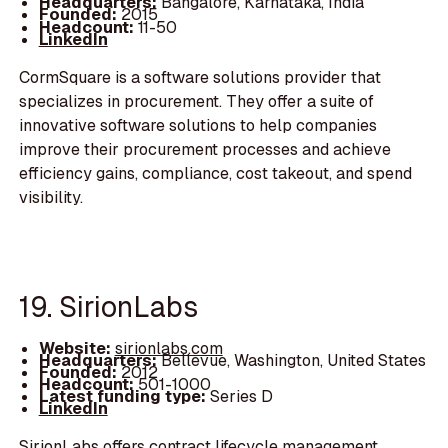
Headquarters:
Bangalore, Karnataka, India
Founded:
2015
Headcount:
11-50
LinkedIn
CormSquare is a software solutions provider that
specializes in procurement. They offer a suite of
innovative software solutions to help companies
improve their procurement processes and achieve
efficiency gains, compliance, cost takeout, and spend
visibility.
19. SirionLabs
Website:
sirionlabs.com
Headquarters:
Bellevue, Washington, United States
Founded:
2012
Headcount:
501-1000
Latest funding type:
Series D
LinkedIn
SirionLabs offers contract lifecycle management