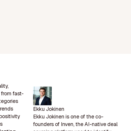
ity,
 from fast-
tegories
trends
Ekku Jokinen
ositivity
Ekku Jokinen is one of the co-
As
founders of Inven, the AI-native deal