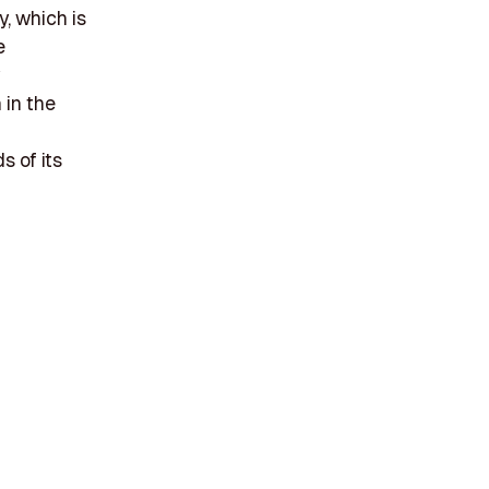
y, which is
e
 in the
s of its