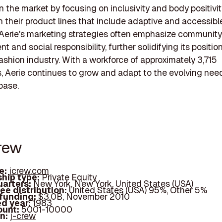
n the market by focusing on inclusivity and body positivit
in their product lines that include adaptive and accessibl
 Aerie's marketing strategies often emphasize community
and social responsibility, further solidifying its position
shion industry. With a workforce of approximately 3,715
 Aerie continues to grow and adapt to the evolving need
base.
Crew
e:
jcrew.com
hip type:
Private Equity
arters:
New York, New York, United States (USA)
ee distribution:
United States (USA) 95%, Other 5%
 funding:
$3.0B, November 2010
d year:
1983
ount:
5001-10000
In:
j-crew