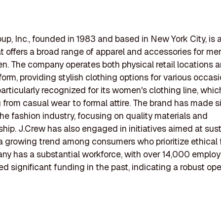
up, Inc., founded in 1983 and based in New York City, is a
hat offers a broad range of apparel and accessories for m
en. The company operates both physical retail locations 
form, providing stylish clothing options for various occasi
particularly recognized for its women's clothing line, whi
 from casual wear to formal attire. The brand has made si
 the fashion industry, focusing on quality materials and
hip. J.Crew has also engaged in initiatives aimed at susta
 a growing trend among consumers who prioritize ethical 
y has a substantial workforce, with over 14,000 employ
ed significant funding in the past, indicating a robust ope