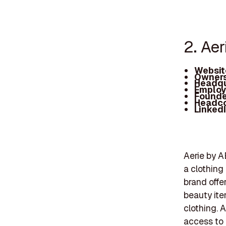
2. Aer
Websit
Owners
Headqu
Employ
Founde
Headc
Linked
Aerie by A
a clothing
brand offe
beauty ite
clothing. A
access to 