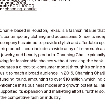
d year:
2004
ount:
5001-10000
In:
charming-charlie
harlie, based in Houston, Texas, is a fashion retailer tha
 contemporary clothing and accessories. Since its incep
company has aimed to provide stylish and affordable opt
ir product lineup includes a wide array of items such as
jewelry, and beauty products. Charming Charlie primarily
ing for fashionable choices without breaking the bank.
erates a direct-to-consumer model through its online s
ws it to reach a broad audience. In 2016, Charming Charl
 funding round, amounting to over $10 million, which indi
onfidence in its business model and growth potential. Th
supported its expansion and marketing efforts, further soli
n the competitive fashion industry.