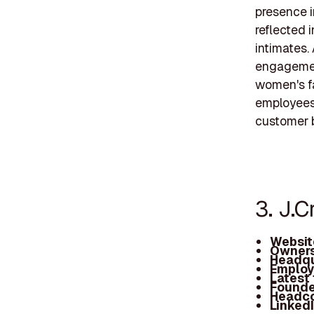
presence i
reflected 
intimates.
engagement 
women's fa
employees,
customer 
3. J.
Websit
Owners
Headqu
Employ
Latest
Founde
Headc
Linked