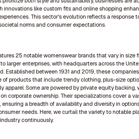
prioritize both style and sustainability, businesses are a
ith innovations like custom fits and online shopping enha
xperiences. This sector's evolution reflects a response t
societal norms and consumer expectations.
features 25 notable womenswear brands that vary in size 
to larger enterprises, with headquarters across the Unit
. Established between 1931 and 2019, these companies 
 of products that include trendy clothing, plus-size opti
ly apparel. Some are powered by private equity backing, 
y on corporate ownership. Their specializations cover a va
ensuring a breadth of availability and diversity in options
consumer needs. Here, we curtail the variety to notable p
industry continuously.