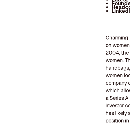
Founde
Headc
Linked
Charming C
on women's
2004, the 
women. The
handbags, 
women look
company op
which allo
a Series A
investor c
has likely 
position i