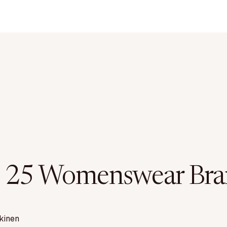
 25 Womenswear Bra
kinen