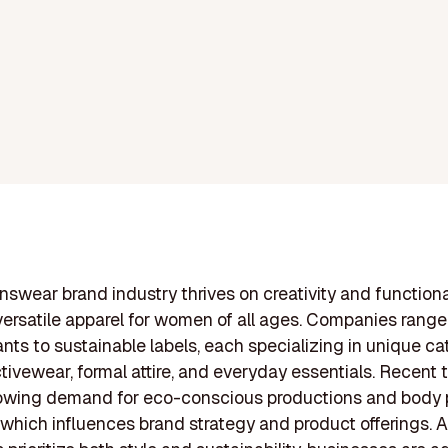
wear brand industry thrives on creativity and functional
versatile apparel for women of all ages. Companies range
ants to sustainable labels, each specializing in unique ca
tivewear, formal attire, and everyday essentials. Recent 
owing demand for eco-conscious productions and body p
, which influences brand strategy and product offerings. 