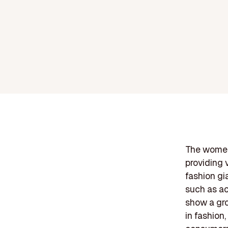
The womens
providing 
fashion gi
such as ac
show a gr
in fashion