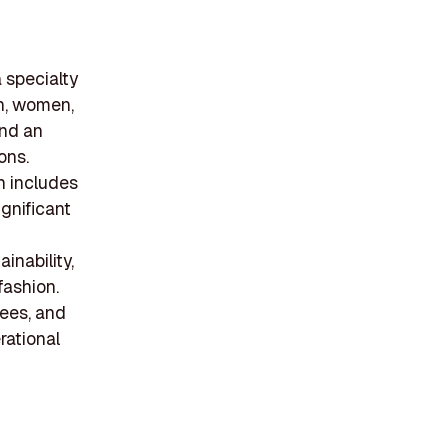
 specialty
en, women,
and an
ons.
ch includes
gnificant
inability,
fashion.
ees, and
rational