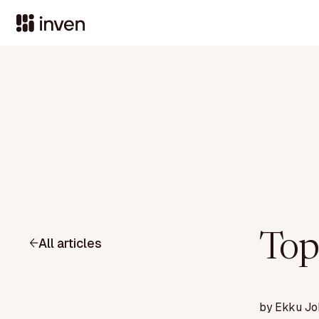
Top
All articles
by
Ekku Jo