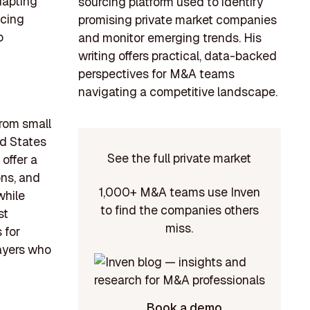
dapting
sourcing platform used to identify
ncing
promising private market companies
o
and monitor emerging trends. His
writing offers practical, data-backed
perspectives for M&A teams
navigating a competitive landscape.
from small
ed States
See the full private market
offer a
ons, and
1,000+ M&A teams use Inven
while
to find the companies others
st
miss.
 for
layers who
Book a demo