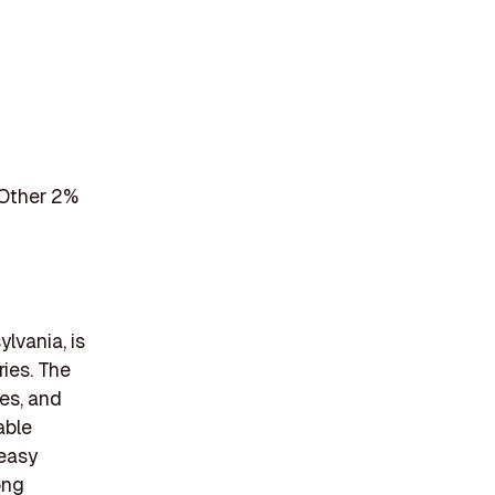
 Other 2%
lvania, is
ries. The
tes, and
able
 easy
ong