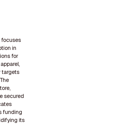
t focuses
tion in
ions for
 apparel,
 targets
 The
tore,
ie secured
cates
is funding
difying its