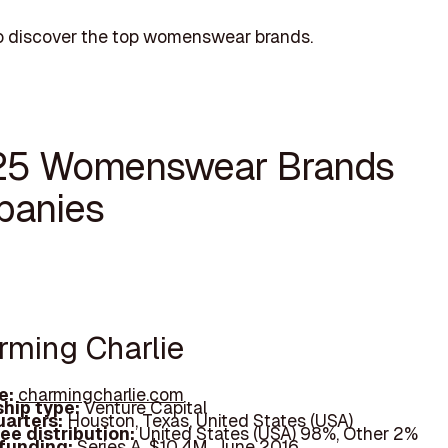
o discover the top womenswear brands.
25 Womenswear Brands
anies
arming Charlie
e:
charmingcharlie.com
hip type:
Venture Capital
arters:
Houston, Texas, United States (USA)
ee distribution:
United States (USA) 98%, Other 2%
 funding:
Series A, $10.4M, June 2016