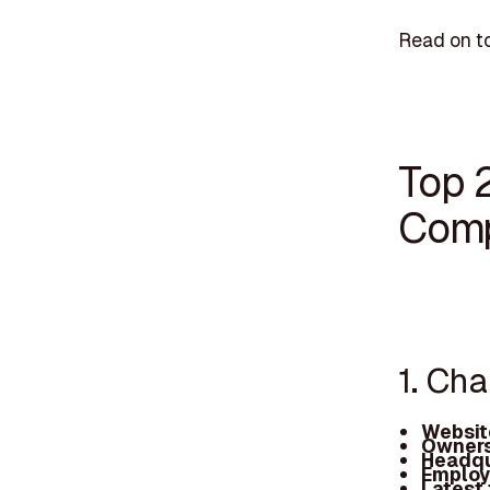
Read on t
Top 
Comp
1. Ch
Websit
Owners
Headqu
Employ
Latest