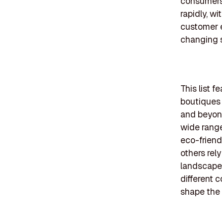
consumers 
rapidly, w
customer e
changing 
This list 
boutiques 
and beyond
wide range
eco-friend
others rel
landscape, 
different 
shape the 