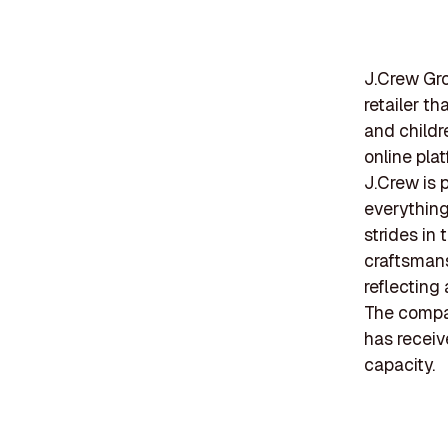
J.Crew Gro
retailer t
and childr
online plat
J.Crew is 
everything
strides in
craftsmans
reflecting
The compan
has receiv
capacity.