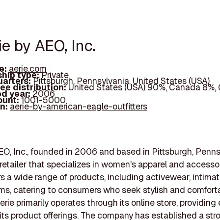
ie by AEO, Inc.
e:
aerie.com
hip type:
Private
arters:
Pittsburgh, Pennsylvania, United States (USA)
ee distribution:
United States (USA) 90%, Canada 8%,
d year:
2006
ount:
1001-5000
In:
aerie-by-american-eagle-outfitters
EO, Inc., founded in 2006 and based in Pittsburgh, Pennsy
 retailer that specializes in women's apparel and accesso
rs a wide range of products, including activewear, intima
ms, catering to consumers who seek stylish and comfort
erie primarily operates through its online store, providing
its product offerings. The company has established a str