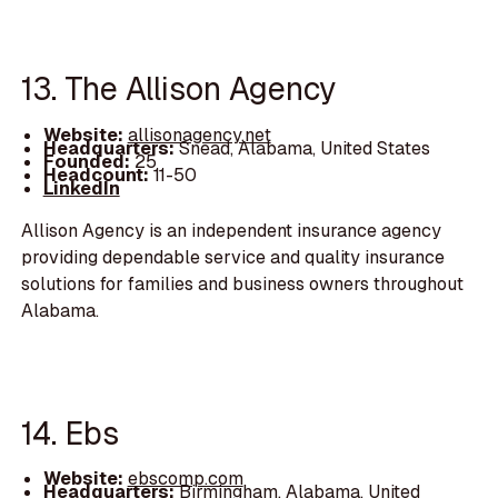
13. The Allison Agency
Website:
allisonagency.net
Headquarters:
Snead, Alabama, United States
Founded:
25
Headcount:
11-50
LinkedIn
Allison Agency is an independent insurance agency
providing dependable service and quality insurance
solutions for families and business owners throughout
Alabama.
14. Ebs
Website:
ebscomp.com
Headquarters:
Birmingham, Alabama, United