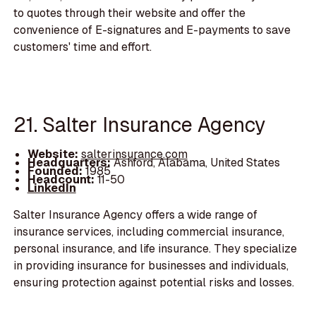
to quotes through their website and offer the
convenience of E-signatures and E-payments to save
customers' time and effort.
21. Salter Insurance Agency
Website:
salterinsurance.com
Headquarters:
Ashford, Alabama, United States
Founded:
1985
Headcount:
11-50
LinkedIn
Salter Insurance Agency offers a wide range of
insurance services, including commercial insurance,
personal insurance, and life insurance. They specialize
in providing insurance for businesses and individuals,
ensuring protection against potential risks and losses.