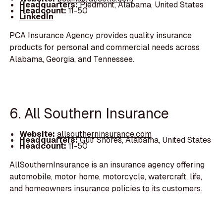
Headquarters:
Piedmont, Alabama, United States
Headcount:
11-50
LinkedIn
PCA Insurance Agency provides quality insurance
products for personal and commercial needs across
Alabama, Georgia, and Tennessee.
6. All Southern Insurance
Website:
allsoutherninsurance.com
Headquarters:
Gulf Shores, Alabama, United States
Headcount:
11-50
AllSouthernInsurance is an insurance agency offering
automobile, motor home, motorcycle, watercraft, life,
and homeowners insurance policies to its customers.