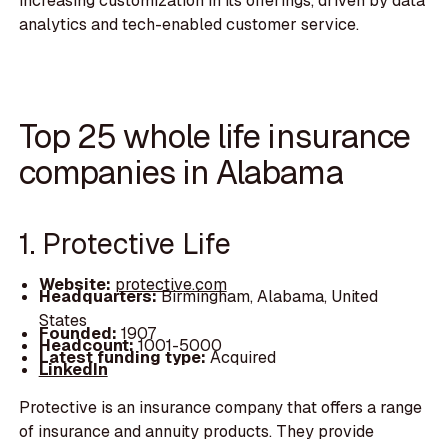
increasing customization in its offerings, driven by data
analytics and tech-enabled customer service.
Top 25 whole life insurance
companies in Alabama
1. Protective Life
Website:
protective.com
Headquarters:
Birmingham, Alabama, United
States
Founded:
1907
Headcount:
1001-5000
Latest funding type:
Acquired
LinkedIn
Protective is an insurance company that offers a range
of insurance and annuity products. They provide