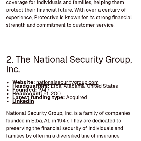
coverage for individuals and families, helping them
protect their financial future. With over a century of
experience, Protective is known for its strong financial
strength and commitment to customer service.
2. The National Security Group,
Inc.
Website:
nationalsecuritygroup.com
Headquarters:
Elba, Alabama, United States
Founded:
1947
Headcount:
51-200
Latest funding type:
Acquired
LinkedIn
National Security Group, Inc. is a family of companies
founded in Elba, AL in 1947. They are dedicated to
preserving the financial security of individuals and
families by offering a diversified line of insurance