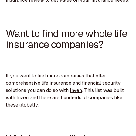
Want to find more whole life
insurance companies?
If you want to find more companies that offer
comprehensive life insurance and financial security
solutions you can do so with
Inven
. This list was built
with Inven and there are hundreds of companies like
these globally.