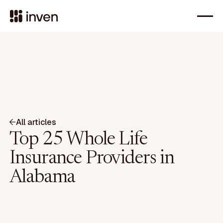
All articles
Top 25 Whole Life
Insurance Providers in
Alabama