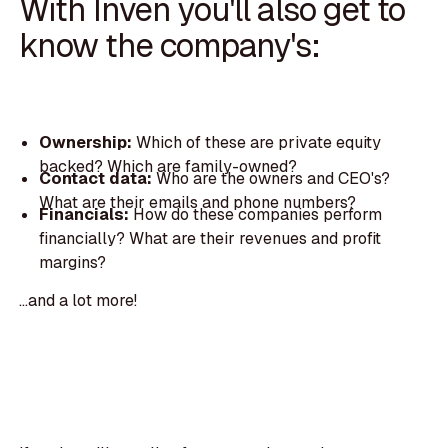
With Inven you'll also get to
know the company's:
Ownership:
Which of these are private equity
backed? Which are family-owned?
Contact data:
Who are the owners and CEO's?
What are their emails and phone numbers?
Financials:
How do these companies perform
financially? What are their revenues and profit
margins?
...and a lot more!