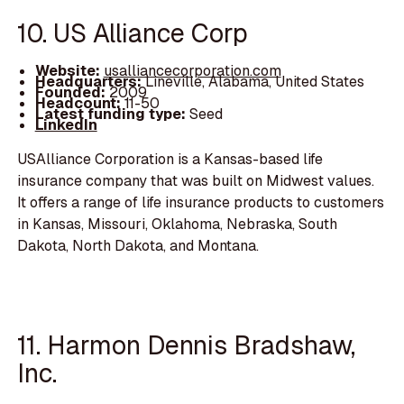
10. US Alliance Corp
Website:
usalliancecorporation.com
Headquarters:
Lineville, Alabama, United States
Founded:
2009
Headcount:
11-50
Latest funding type:
Seed
LinkedIn
USAlliance Corporation is a Kansas-based life
insurance company that was built on Midwest values.
It offers a range of life insurance products to customers
in Kansas, Missouri, Oklahoma, Nebraska, South
Dakota, North Dakota, and Montana.
11. Harmon Dennis Bradshaw,
Inc.