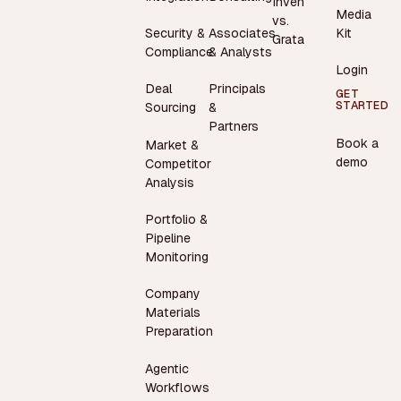
Inven
Media
vs.
Security &
Associates
Kit
Grata
Compliance
& Analysts
Login
Deal
Principals
GET
STARTED
Sourcing
&
Partners
Book a
Market &
demo
Competitor
Analysis
Portfolio &
Pipeline
Monitoring
Company
Materials
Preparation
Agentic
Workflows