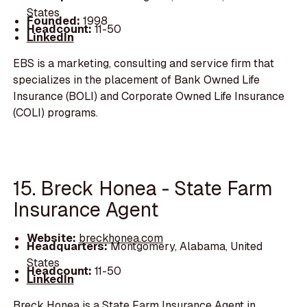
States
Founded:
1998
Headcount:
11-50
LinkedIn
EBS is a marketing, consulting and service firm that
specializes in the placement of Bank Owned Life
Insurance (BOLI) and Corporate Owned Life Insurance
(COLI) programs.
15. Breck Honea - State Farm
Insurance Agent
Website:
breckhonea.com
Headquarters:
Montgomery, Alabama, United
States
Headcount:
11-50
LinkedIn
Breck Honea is a State Farm Insurance Agent in