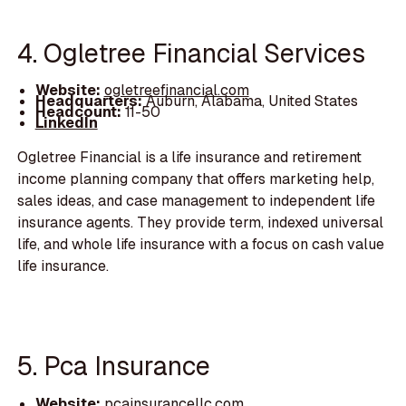
4. Ogletree Financial Services
Website:
ogletreefinancial.com
Headquarters:
Auburn, Alabama, United States
Headcount:
11-50
LinkedIn
Ogletree Financial is a life insurance and retirement
income planning company that offers marketing help,
sales ideas, and case management to independent life
insurance agents. They provide term, indexed universal
life, and whole life insurance with a focus on cash value
life insurance.
5. Pca Insurance
Website:
pcainsurancellc.com