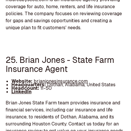
coverage for auto, home, renters, and life insurance
policies. The company focuses on reviewing coverage
for gaps and savings opportunities and creating a
unique plan to fit customers' needs.
25. Brian Jones - State Farm
Insurance Agent
Website:
brianjonesinsurance.com
Headquarters:
Dothan, Alabama, United States
Headcount:
11-50
LinkedIn
Brian Jones State Farm team provides insurance and
financial services, including car insurance and life
insurance, to residents of Dothan, Alabama, and its
surrounding Houston County. Contact us today for an
insurance review to get value on your insurance needs.