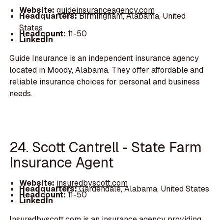
Website:
guideinsuranceagency.com
Headquarters:
Birmingham, Alabama, United
States
Headcount:
11-50
LinkedIn
Guide Insurance is an independent insurance agency
located in Moody, Alabama. They offer affordable and
reliable insurance choices for personal and business
needs.
24. Scott Cantrell - State Farm
Insurance Agent
Website:
insuredbyscott.com
Headquarters:
Gardendale, Alabama, United States
Headcount:
11-50
LinkedIn
Insuredbyscott.com is an insurance agency providing