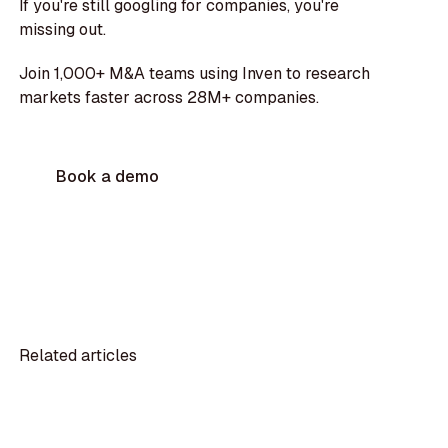
If you're still googling for companies, you're
missing out.
Join 1,000+ M&A teams using Inven to research
markets faster across 28M+ companies.
Book a demo
Related articles