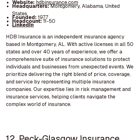
Website:
hdbinsurance.com
Headquarters:
Montgomery, Alabama, United
States
Founded:
1977
Headcount:
11-50
LinkedIn
HDB Insurance is an independent insurance agency
based in Montgomery, AL. With active licenses in all 50
states and over 40 years of experience, we offer a
comprehensive suite of insurance solutions to protect
individuals and businesses from unexpected events. We
prioritize delivering the right blend of price, coverage,
and service by representing multiple insurance
companies. Our expertise lies in risk management and
insurance services, helping clients navigate the
complex world of insurance.
12. Peck-Glasgow Insurance