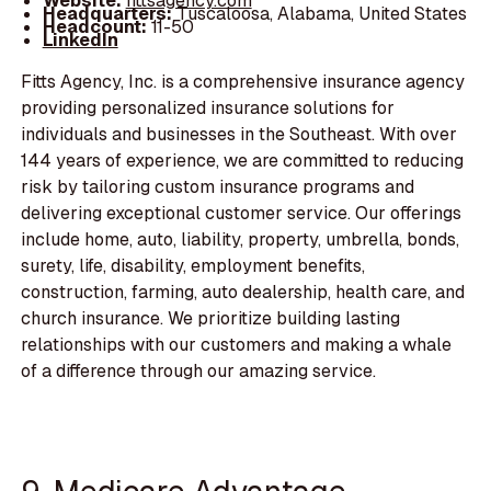
Website:
fittsagency.com
Headquarters:
Tuscaloosa, Alabama, United States
Headcount:
11-50
LinkedIn
Fitts Agency, Inc. is a comprehensive insurance agency
providing personalized insurance solutions for
individuals and businesses in the Southeast. With over
144 years of experience, we are committed to reducing
risk by tailoring custom insurance programs and
delivering exceptional customer service. Our offerings
include home, auto, liability, property, umbrella, bonds,
surety, life, disability, employment benefits,
construction, farming, auto dealership, health care, and
church insurance. We prioritize building lasting
relationships with our customers and making a whale
of a difference through our amazing service.