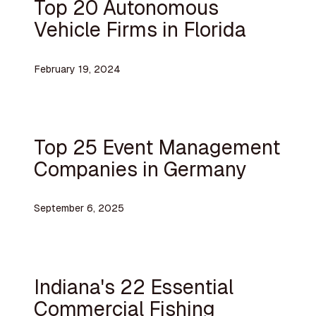
Top 20 Autonomous
Vehicle Firms in Florida
February 19, 2024
Top 25 Event Management
Companies in Germany
September 6, 2025
Indiana's 22 Essential
Commercial Fishing