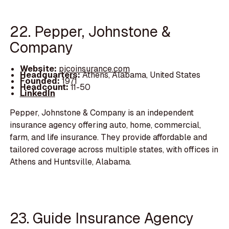
22. Pepper, Johnstone &
Company
Website:
pjcoinsurance.com
Headquarters:
Athens, Alabama, United States
Founded:
1971
Headcount:
11-50
LinkedIn
Pepper, Johnstone & Company is an independent
insurance agency offering auto, home, commercial,
farm, and life insurance. They provide affordable and
tailored coverage across multiple states, with offices in
Athens and Huntsville, Alabama.
23. Guide Insurance Agency