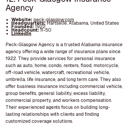
Agency
Website:
peck-glasgow.com
Headquarters:
Hartselle, Alabama, United States
Founded:
1922
Headcount:
11-50
LinkedIn
Peck-Glasgow Agency is a trusted Alabama insurance
agency offering a wide range of insurance plans since
1922. They provide services for personal insurance
such as auto, home, condo, renters, flood, motorcycle,
off-road vehicle, watercraft, recreational vehicle,
umbrella, life insurance, and long term care. They also
offer business insurance including commercial vehicle,
group benefits, general liability, excess liability,
commercial property, and workers compensation.
Their experienced agents focus on building long-
lasting relationships with clients and finding
customized coverage solutions.