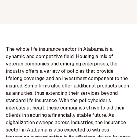
The whole life insurance sector in Alabama is a
dynamic and competitive field. Housing a mix of
veteran companies and emerging enterprises, the
industry offers a variety of policies that provide
lifelong coverage and an investment component to the
insured. Some firms also offer additional products such
as annuities, thus extending their services beyond
standard life insurance. With the policyholder's
interests at heart, these companies strive to aid their
clients in securing a financially stable future. As
digitalization sweeps across industries, the insurance
sector in Alabama is also expected to witness