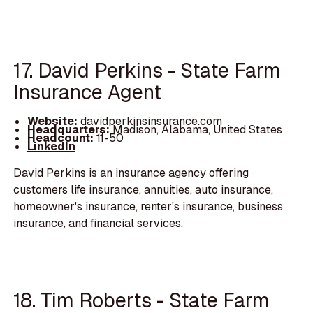
17. David Perkins - State Farm
Insurance Agent
Website:
davidperkinsinsurance.com
Headquarters:
Madison, Alabama, United States
Headcount:
11-50
LinkedIn
David Perkins is an insurance agency offering
customers life insurance, annuities, auto insurance,
homeowner's insurance, renter's insurance, business
insurance, and financial services.
18. Tim Roberts - State Farm