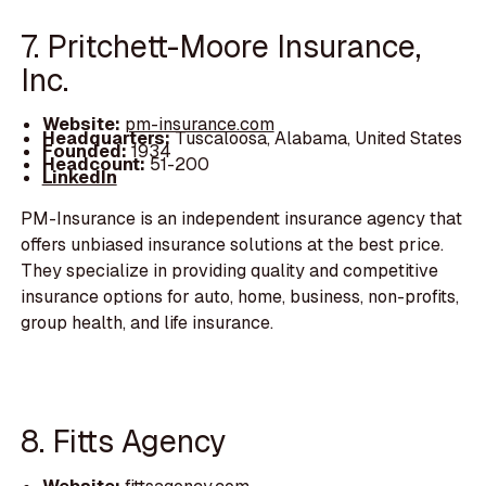
7. Pritchett-Moore Insurance,
Inc.
Website:
pm-insurance.com
Headquarters:
Tuscaloosa, Alabama, United States
Founded:
1934
Headcount:
51-200
LinkedIn
PM-Insurance is an independent insurance agency that
offers unbiased insurance solutions at the best price.
They specialize in providing quality and competitive
insurance options for auto, home, business, non-profits,
group health, and life insurance.
8. Fitts Agency