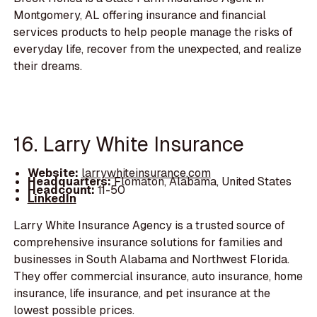
Montgomery, AL offering insurance and financial
services products to help people manage the risks of
everyday life, recover from the unexpected, and realize
their dreams.
16. Larry White Insurance
Website:
larrywhiteinsurance.com
Headquarters:
Flomaton, Alabama, United States
Headcount:
11-50
LinkedIn
Larry White Insurance Agency is a trusted source of
comprehensive insurance solutions for families and
businesses in South Alabama and Northwest Florida.
They offer commercial insurance, auto insurance, home
insurance, life insurance, and pet insurance at the
lowest possible prices.