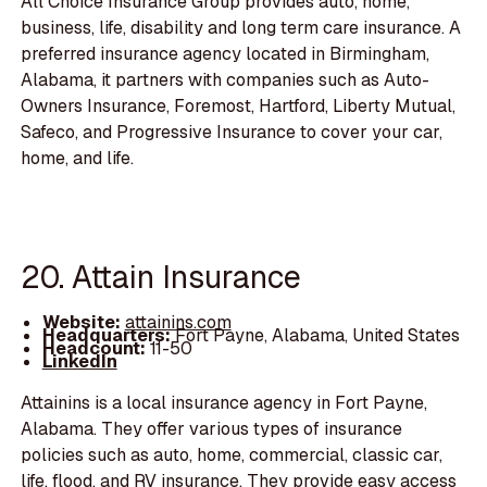
All Choice Insurance Group provides auto, home,
business, life, disability and long term care insurance. A
preferred insurance agency located in Birmingham,
Alabama, it partners with companies such as Auto-
Owners Insurance, Foremost, Hartford, Liberty Mutual,
Safeco, and Progressive Insurance to cover your car,
home, and life.
20. Attain Insurance
Website:
attainins.com
Headquarters:
Fort Payne, Alabama, United States
Headcount:
11-50
LinkedIn
Attainins is a local insurance agency in Fort Payne,
Alabama. They offer various types of insurance
policies such as auto, home, commercial, classic car,
life, flood, and RV insurance. They provide easy access