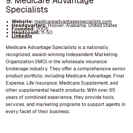
9. Medicare Advantage
Specialists
Website:
medicareadvantagespecialists.com
Headquarters:
Hoover, Alabama, United States
Founded:
2005
Headcount:
11-50
LinkedIn
Medicare Advantage Specialists is a nationally
recognized, award-winning Independent Marketing
Organization (IMO) in the wholesale insurance
brokerage industry. They offer a comprehensive senior
product portfolio, including Medicare Advantage, Final
Expense, Life Insurance, Medicare Supplement, and
other supplemental health products. With over 65
years of combined experience, they provide tools,
services, and marketing programs to support agents in
every facet of their business.