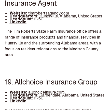
Insurance Agent
Website:
timrobertsagency.com
Headquarters:
Huntsville, Alabama, United States
Headcount:
11-50
LinkedIn
The Tim Roberts State Farm Insurance office offers a
range of insurance products and financial services in
Huntsville and the surrounding Alabama areas, with a
focus on resident relocations to the Madison County
area.
19. Allchoice Insurance Group
Website:
allchoiceinsure.com
Headquarters:
Gardendale, Alabama, United States
Headcount:
11-50
LinkedIn