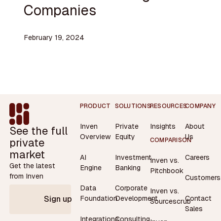
Companies
February 19, 2024
Footer
PRODUCT
SOLUTIONS
RESOURCES
COMPANY
Inven
Private
Insights
About
See the full
Overview
Equity
Us
private
COMPARISON
market
AI
Investment
Careers
Inven vs.
Get the latest
Engine
Banking
Pitchbook
from Inven
Customers
Data
Corporate
Inven vs.
Contact
Foundation
Development
Sign up
Sourcescrub
Sales
Integrations
Consulting