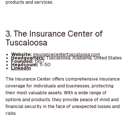
products and services.
3. The Insurance Center of
Tuscaloosa
Website:
insurancecentertuscaloosa.com
Headquarters:
Tuscaloosa, Alabama, United States
Founded:
1957
Headcount:
11-50
LinkedIn
The Insurance Center offers comprehensive insurance
coverage for individuals and businesses, protecting
their most valuable assets. With a wide range of
options and products, they provide peace of mind and
financial security in the face of unexpected losses and
risks.