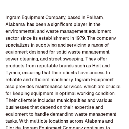
Ingram Equipment Company, based in Pelham,
Alabama, has been a significant player in the
environmental and waste management equipment
sector since its establishment in 1979. The company
specializes in supplying and servicing a range of
equipment designed for solid waste management,
sewer cleaning, and street sweeping. They offer
products from reputable brands such as Heil and
Tymco, ensuring that their clients have access to
reliable and efficient machinery. Ingram Equipment
also provides maintenance services, which are crucial
for keeping equipment in optimal working condition.
Their clientele includes municipalities and various
businesses that depend on their expertise and
equipment to handle demanding waste management
tasks. With multiple locations across Alabama and
Florida, Ingram Equipment Company continues to