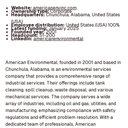
Website:
americanenvinc.com
Ownership type:
Corporate
Headquarters:
Chunchula, Alabama, United States
(USA)
Employee distribution:
United States (USA) 100%
Latest funding:
January 2025
Founded year:
2001
Headcount:
51-200
LinkedIn:
americanenvironmental
American Environmental, founded in 2001 and based in
Chunchula, Alabama, is an environmental services
company that provides a comprehensive range of
industrial services. Their offerings include tank
cleaning, spill cleanup, waste disposal, and various
mechanical services. The company serves a wide
array of industries, including oil and gas, utilities, and
manufacturing, emphasizing compliance with safety
regulations and efficient problem resolution. With a
dedicated team of professionals, American