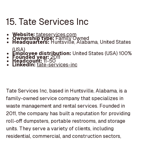
15. Tate Services Inc
Website:
tateservices.com
Ownership type:
Family Owned
Headquarters:
Huntsville, Alabama, United States
(USA)
Employee distribution:
United States (USA) 100%
Founded year:
2011
Headcount:
11-50
LinkedIn:
tate-services-inc
Tate Services Inc, based in Huntsville, Alabama, is a
family-owned service company that specializes in
waste management and rental services. Founded in
2011, the company has built a reputation for providing
roll-off dumpsters, portable restrooms, and storage
units. They serve a variety of clients, including
residential, commercial, and construction sectors,