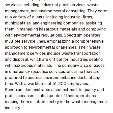
services, including industrial plant services, waste
management, and environmental consulting. They cater
to a variety of clients, including industrial firms,
municipalities, and engineering companies, assisting
them in managing hazardous materials and complying
with environmental regulations. Spectrum operates
multiple service lines, emphasizing a comprehensive
approach to environmental challenges. Their waste
management services include waste transportation
and disposal, which are critical for industries dealing
with hazardous materials. The company also engages
in emergency response services, ensuring they are
prepared to address environmental incidents at any
time. With a workforce of 51-200 employees,
Spectrum demonstrates a commitment to quality and
professionalism in all aspects of their operations,
making them a notable entity in the waste management
industry.