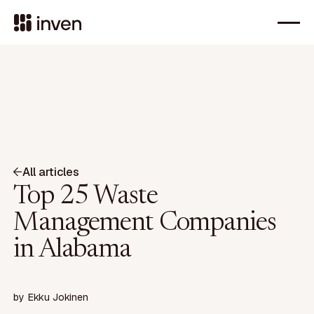
All articles
Top 25 Waste
Management Companies
in Alabama
by
Ekku Jokinen