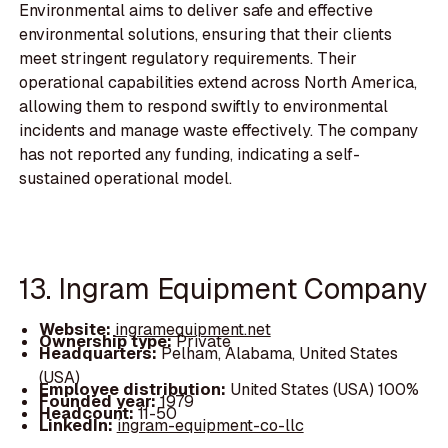
Environmental aims to deliver safe and effective
environmental solutions, ensuring that their clients
meet stringent regulatory requirements. Their
operational capabilities extend across North America,
allowing them to respond swiftly to environmental
incidents and manage waste effectively. The company
has not reported any funding, indicating a self-
sustained operational model.
13. Ingram Equipment Company
Website:
ingramequipment.net
Ownership type:
Private
Headquarters:
Pelham, Alabama, United States
(USA)
Employee distribution:
United States (USA) 100%
Founded year:
1979
Headcount:
11-50
LinkedIn:
ingram-equipment-co-llc