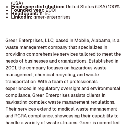
(USA)
Employee distribution:
United States (USA) 100%
Founded year:
2001
Headcount:
11-50
LinkedIn:
greer-enterprises
Greer Enterprises, LLC, based in Mobile, Alabama, is a
waste management company that specializes in
providing comprehensive services tailored to meet the
needs of businesses and organizations. Established in
2001, the company focuses on hazardous waste
management, chemical recycling, and waste
transportation. With a team of professionals
experienced in regulatory oversight and environmental
compliance, Greer Enterprises assists clients in
navigating complex waste management regulations.
Their services extend to medical waste management
and RCRA compliance, showcasing their capability to
handle a variety of waste streams. Greer is committed