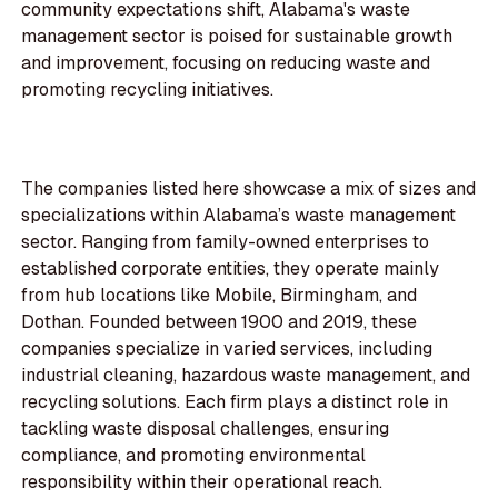
community expectations shift, Alabama's waste
management sector is poised for sustainable growth
and improvement, focusing on reducing waste and
promoting recycling initiatives.
The companies listed here showcase a mix of sizes and
specializations within Alabama’s waste management
sector. Ranging from family-owned enterprises to
established corporate entities, they operate mainly
from hub locations like Mobile, Birmingham, and
Dothan. Founded between 1900 and 2019, these
companies specialize in varied services, including
industrial cleaning, hazardous waste management, and
recycling solutions. Each firm plays a distinct role in
tackling waste disposal challenges, ensuring
compliance, and promoting environmental
responsibility within their operational reach.