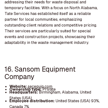
addressing their needs for waste disposal and
temporary facilities. With a focus on North Alabama,
Tate Services has established itself as a reliable
partner for local communities, emphasizing
outstanding client relations and competitive pricing.
Their services are particularly suited for special
events and construction projects, showcasing their
adaptability in the waste management industry.
16. Sansom Equipment
Company
Website:
secequip.com
Ownership type:
Private
Headquarters:
Birmingham, Alabama, United
States (USA)
Employee distribution:
United States (USA) 93%,
Canada 7%