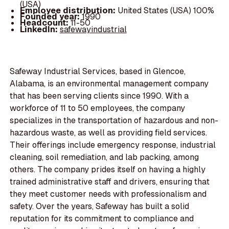
(USA)
Employee distribution:
United States (USA) 100%
Founded year:
1990
Headcount:
11-50
LinkedIn:
safewayindustrial
Safeway Industrial Services, based in Glencoe,
Alabama, is an environmental management company
that has been serving clients since 1990. With a
workforce of 11 to 50 employees, the company
specializes in the transportation of hazardous and non-
hazardous waste, as well as providing field services.
Their offerings include emergency response, industrial
cleaning, soil remediation, and lab packing, among
others. The company prides itself on having a highly
trained administrative staff and drivers, ensuring that
they meet customer needs with professionalism and
safety. Over the years, Safeway has built a solid
reputation for its commitment to compliance and