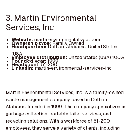
3. Martin Environmental
Services, Inc
Website:
martinenvironmentalsvcs.com
Ownership type:
Family Owned
Headquarters:
Dothan, Alabama, United States
(USA)
Employee distribution:
United States (USA) 100%
Founded year:
1999
Headcount:
51-200
LinkedIn:
martin-environmental-services-inc
Martin Environmental Services, Inc. is a family-owned
waste management company based in Dothan,
Alabama, founded in 1999. The company specializes in
garbage collection, portable toilet services, and
recycling solutions. With a workforce of 51-200
employees, they serve a variety of clients, including