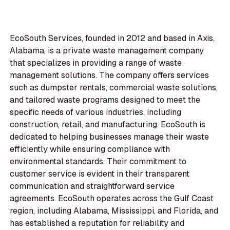
EcoSouth Services, founded in 2012 and based in Axis,
Alabama, is a private waste management company
that specializes in providing a range of waste
management solutions. The company offers services
such as dumpster rentals, commercial waste solutions,
and tailored waste programs designed to meet the
specific needs of various industries, including
construction, retail, and manufacturing. EcoSouth is
dedicated to helping businesses manage their waste
efficiently while ensuring compliance with
environmental standards. Their commitment to
customer service is evident in their transparent
communication and straightforward service
agreements. EcoSouth operates across the Gulf Coast
region, including Alabama, Mississippi, and Florida, and
has established a reputation for reliability and