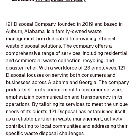
121 Disposal Company, founded in 2019 and based in
Auburn, Alabama, is a family-owned waste
management firm dedicated to providing efficient
waste disposal solutions. The company offers a
comprehensive range of services, including residential
and commercial waste collection, recycling, and
disaster relief. With a workforce of 23 employees, 121
Disposal focuses on serving both consumers and
businesses across Alabama and Georgia. The company
prides itself on its commitment to customer service,
emphasizing communication and transparency in its
operations. By tailoring its services to meet the unique
needs of its clients, 121 Disposal has established itself
as a reliable partner in waste management, actively
contributing to local communities and addressing their
specific waste disposal challenges.