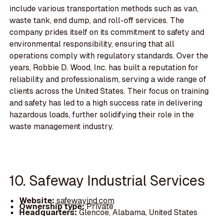
include various transportation methods such as van,
waste tank, end dump, and roll-off services. The
company prides itself on its commitment to safety and
environmental responsibility, ensuring that all
operations comply with regulatory standards. Over the
years, Robbie D. Wood, Inc. has built a reputation for
reliability and professionalism, serving a wide range of
clients across the United States. Their focus on training
and safety has led to a high success rate in delivering
hazardous loads, further solidifying their role in the
waste management industry.
10. Safeway Industrial Services
Website:
safewayind.com
Ownership type:
Private
Headquarters:
Glencoe, Alabama, United States