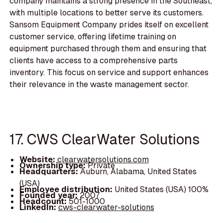
company maintains a strong presence in the Southeast,
with multiple locations to better serve its customers.
Sansom Equipment Company prides itself on excellent
customer service, offering lifetime training on
equipment purchased through them and ensuring that
clients have access to a comprehensive parts
inventory. This focus on service and support enhances
their relevance in the waste management sector.
17. CWS ClearWater Solutions
Website:
clearwatersolutions.com
Ownership type:
Private
Headquarters:
Auburn, Alabama, United States
(USA)
Employee distribution:
United States (USA) 100%
Founded year:
2007
Headcount:
501-1000
LinkedIn:
cws-clearwater-solutions