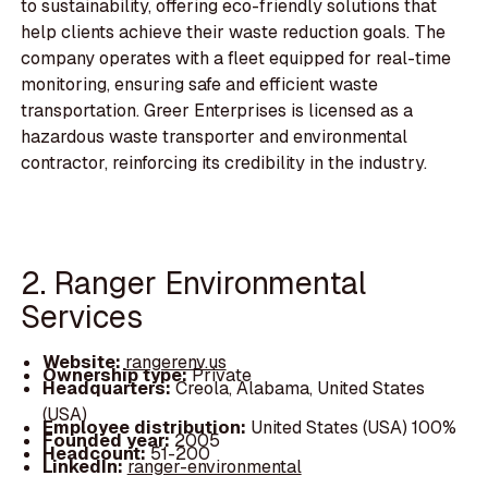
to sustainability, offering eco-friendly solutions that
help clients achieve their waste reduction goals. The
company operates with a fleet equipped for real-time
monitoring, ensuring safe and efficient waste
transportation. Greer Enterprises is licensed as a
hazardous waste transporter and environmental
contractor, reinforcing its credibility in the industry.
2. Ranger Environmental
Services
Website:
rangerenv.us
Ownership type:
Private
Headquarters:
Creola, Alabama, United States
(USA)
Employee distribution:
United States (USA) 100%
Founded year:
2005
Headcount:
51-200
LinkedIn:
ranger-environmental