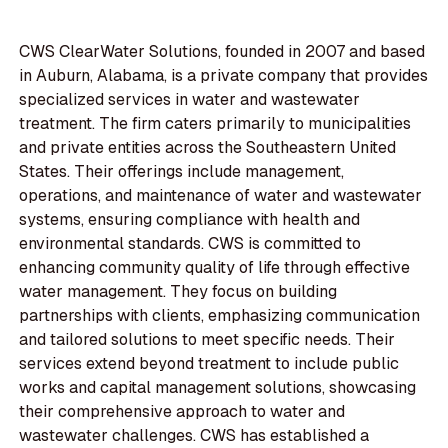
CWS ClearWater Solutions, founded in 2007 and based
in Auburn, Alabama, is a private company that provides
specialized services in water and wastewater
treatment. The firm caters primarily to municipalities
and private entities across the Southeastern United
States. Their offerings include management,
operations, and maintenance of water and wastewater
systems, ensuring compliance with health and
environmental standards. CWS is committed to
enhancing community quality of life through effective
water management. They focus on building
partnerships with clients, emphasizing communication
and tailored solutions to meet specific needs. Their
services extend beyond treatment to include public
works and capital management solutions, showcasing
their comprehensive approach to water and
wastewater challenges. CWS has established a