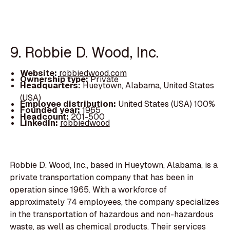
9. Robbie D. Wood, Inc.
Website:
robbiedwood.com
Ownership type:
Private
Headquarters:
Hueytown, Alabama, United States
(USA)
Employee distribution:
United States (USA) 100%
Founded year:
1965
Headcount:
201-500
LinkedIn:
robbiedwood
Robbie D. Wood, Inc., based in Hueytown, Alabama, is a
private transportation company that has been in
operation since 1965. With a workforce of
approximately 74 employees, the company specializes
in the transportation of hazardous and non-hazardous
waste, as well as chemical products. Their services