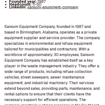
Founded year:
1987
Headcount:
11-50
LinkedIn:
sansom-equipment-company
Sansom Equipment Company, founded in 1987 and
based in Birmingham, Alabama, operates as a private
equipment supplier and service provider. The company
specializes in environmental and refuse equipment
tailored for municipalities and contractors. With a
workforce of approximately 30 employees, Sansom
Equipment Company has established itself as a key
player in the waste management industry. They offer a
wide range of products, including refuse collection
vehicles, street sweepers, sewer maintenance
equipment, and industrial machinery. Their services
extend beyond sales, providing parts, maintenance, and
rental options to ensure that their clients have the
necessary support for efficient operations. The