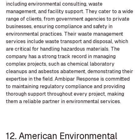
including environmental consulting, waste
management, and facility support. They cater to a wide
range of clients, from government agencies to private
businesses, ensuring compliance and safety in
environmental practices. Their waste management
services include waste transport and disposal, which
are critical for handling hazardous materials. The
company has a strong track record in managing
complex projects, such as chemical laboratory
cleanups and asbestos abatement, demonstrating their
expertise in the field. Ambipar Response is committed
to maintaining regulatory compliance and providing
thorough support throughout every project, making
them a reliable partner in environmental services.
12. American Environmental