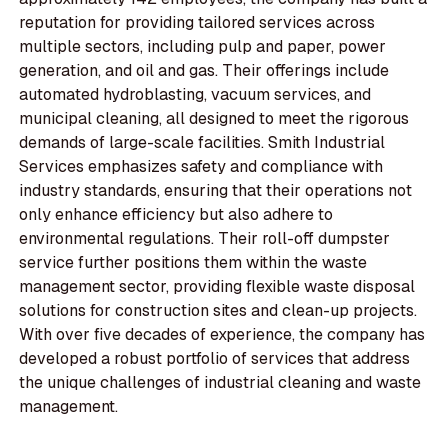
reputation for providing tailored services across
multiple sectors, including pulp and paper, power
generation, and oil and gas. Their offerings include
automated hydroblasting, vacuum services, and
municipal cleaning, all designed to meet the rigorous
demands of large-scale facilities. Smith Industrial
Services emphasizes safety and compliance with
industry standards, ensuring that their operations not
only enhance efficiency but also adhere to
environmental regulations. Their roll-off dumpster
service further positions them within the waste
management sector, providing flexible waste disposal
solutions for construction sites and clean-up projects.
With over five decades of experience, the company has
developed a robust portfolio of services that address
the unique challenges of industrial cleaning and waste
management.