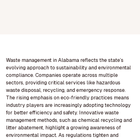
Waste management in Alabama reflects the state’s
evolving approach to sustainability and environmental
compliance. Companies operate across multiple
sectors, providing critical services like hazardous
waste disposal, recycling, and emergency response.
The rising emphasis on eco-friendly practices means
industry players are increasingly adopting technology
for better efficiency and safety. Innovative waste
management methods, such as chemical recycling and
litter abatement, highlight a growing awareness of
environmental impact. As regulations tighten and