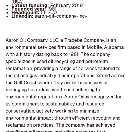
(USA)
Latest funding:
February 2019
Founded year:
1981
Headcount:
51-200
LinkedIn:
aaron-oil-company-inc-
Aaron Oil Company, LLC, a Tradebe Company, is an
environmental services firm based in Mobile, Alabama,
with a history dating back to 1981. The company
specializes in used oil recycling and petroleum
reclamation, providing a range of services tailored to
the oil and gas industry. Their operations extend across
the Gulf Coast, where they assist businesses in
managing hazardous waste and adhering to
environmental regulations. Aaron Oil is recognized for
its commitment to sustainability and resource
conservation, actively working to minimize
environmental impact through efficient recycling and
reclamation practices. The company has achieved