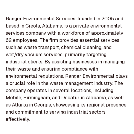
Ranger Environmental Services, founded in 2005 and
based in Creola, Alabama, is a private environmental
services company with a workforce of approximately
62 employees. The firm provides essential services
such as waste transport, chemical cleaning, and
wet/dry vacuum services, primarily targeting
industrial clients. By assisting businesses in managing
their waste and ensuring compliance with
environmental regulations, Ranger Environmental plays
a crucial role in the waste management industry. The
company operates in several locations, including
Mobile, Birmingham, and Decatur in Alabama, as well
as Atlanta in Georgia, showcasing its regional presence
and commitment to serving industrial sectors
effectively.