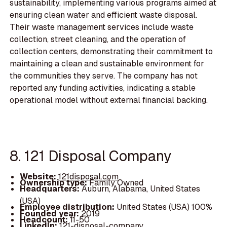
sustainability, implementing various programs aimed at
ensuring clean water and efficient waste disposal.
Their waste management services include waste
collection, street cleaning, and the operation of
collection centers, demonstrating their commitment to
maintaining a clean and sustainable environment for
the communities they serve. The company has not
reported any funding activities, indicating a stable
operational model without external financial backing.
8. 121 Disposal Company
Website:
121disposal.com
Ownership type:
Family Owned
Headquarters:
Auburn, Alabama, United States
(USA)
Employee distribution:
United States (USA) 100%
Founded year:
2019
Headcount:
11-50
LinkedIn:
121-disposal-company