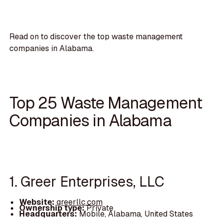
Read on to discover the top waste management
companies in Alabama.
Top 25 Waste Management
Companies in Alabama
1. Greer Enterprises, LLC
Website:
greerllc.com
Ownership type:
Private
Headquarters:
Mobile, Alabama, United States