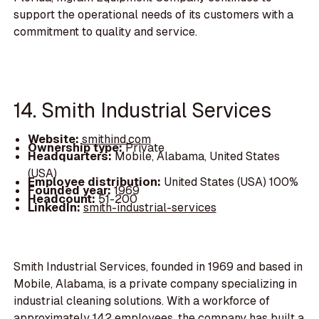
support the operational needs of its customers with a
commitment to quality and service.
14. Smith Industrial Services
Website:
smithind.com
Ownership type:
Private
Headquarters:
Mobile, Alabama, United States
(USA)
Employee distribution:
United States (USA) 100%
Founded year:
1969
Headcount:
51-200
LinkedIn:
smith-industrial-services
Smith Industrial Services, founded in 1969 and based in
Mobile, Alabama, is a private company specializing in
industrial cleaning solutions. With a workforce of
approximately 142 employees, the company has built a