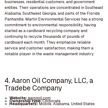
businesses, residential customers, and government
entities. Their operations are concentrated in Southeast
Alabama, Southwest Georgia, and parts of the Florida
Panhandle. Martin Environmental Services has a strong
commitment to environmental responsibility, having
started as a cardboard recycling company and
continuing to recycle thousands of pounds of
cardboard each month. They emphasize reliable
service and customer satisfaction, making them a
notable player in the waste management industry.
4. Aaron Oil Company, LLC, a
Tradebe Company
Website:
aaronoil.com
Ownership type:
Corporate
Headquarters:
Mobile, Alabama, United States