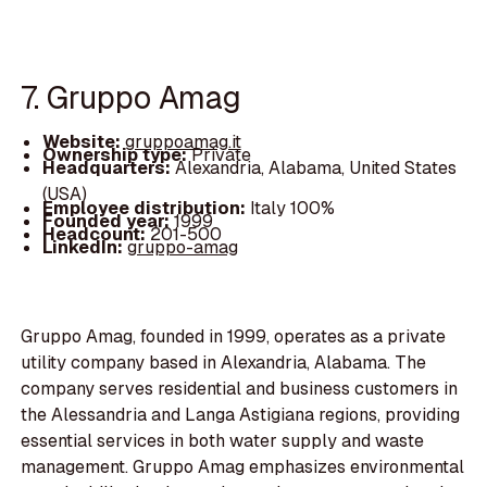
7. Gruppo Amag
Website:
gruppoamag.it
Ownership type:
Private
Headquarters:
Alexandria, Alabama, United States
(USA)
Employee distribution:
Italy 100%
Founded year:
1999
Headcount:
201-500
LinkedIn:
gruppo-amag
Gruppo Amag, founded in 1999, operates as a private
utility company based in Alexandria, Alabama. The
company serves residential and business customers in
the Alessandria and Langa Astigiana regions, providing
essential services in both water supply and waste
management. Gruppo Amag emphasizes environmental