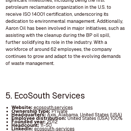
significant milestones, including being the first
petroleum reclamation organization in the U.S. to
receive ISO 14001 certification, underscoring its
dedication to environmental management. Additionally,
Aaron Oil has been involved in major initiatives, such as
assisting with the cleanup during the BP oil spill,
further solidifying its role in the industry. With a
workforce of around 62 employees, the company
continues to grow and adapt to the evolving demands
of waste management.
5. EcoSouth Services
Website:
ecosouth.services
Ownership type:
Private
Headquarters:
Axis, Alabama, United States (USA)
Employee distribution:
United States (USA) 100%
Founded year:
2012
Headcount:
11-50
LinkedIn:
ecosouth-services