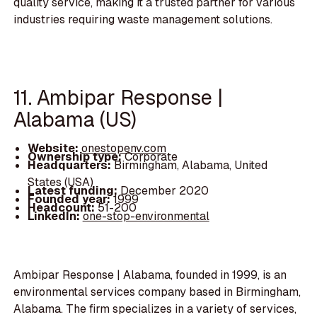
quality service, making it a trusted partner for various
industries requiring waste management solutions.
11. Ambipar Response |
Alabama (US)
Website:
onestopenv.com
Ownership type:
Corporate
Headquarters:
Birmingham, Alabama, United
States (USA)
Latest funding:
December 2020
Founded year:
1999
Headcount:
51-200
LinkedIn:
one-stop-environmental
Ambipar Response | Alabama, founded in 1999, is an
environmental services company based in Birmingham,
Alabama. The firm specializes in a variety of services,