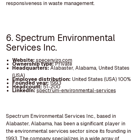
responsiveness in waste management.
6. Spectrum Environmental
Services Inc.
Website:
specenviro.com
Ownership type:
Private
Headquarters:
Alabaster, Alabama, United States
(USA)
Employee distribution:
United States (USA) 100%
Founded year:
1993
Headcount:
51-200
LinkedIn:
spectrum-environmental-services
Spectrum Environmental Services Inc., based in
Alabaster, Alabama, has been a significant player in
the environmental services sector since its founding in
1993. The company specializes in a wide array of