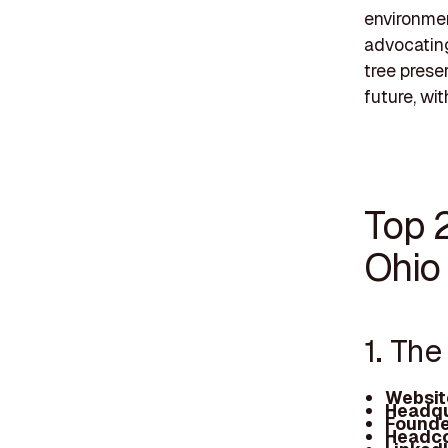
environmen
advocating
tree preser
future, wi
Top 
Ohio
1. Th
Websit
Headqu
Founde
Headco