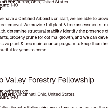
arters:
Burton, Ohio, United States
unt:
1-10
In
 have a Certified Arborists on staff, we are able to prov
tree removal. We provide full plant & tree assessments to
lth, determine structural stability, identify the presence o
lants, properly prune for optimal growth, and we can deve
sive plant & tree maintenance program to keep them he
autiful for years to come.
o Valley Forestry Fellowship
e:
ovfftrees.org
arters:
Cincinnati, Ohio, United States
unt:
1-10
alley Forestry Fellowship works towards increasing the 