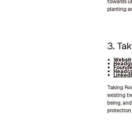
towards urb
planting a
3. Ta
Websit
Headqu
Founde
Headco
Linked
Taking Roo
existing t
being, and
protection.