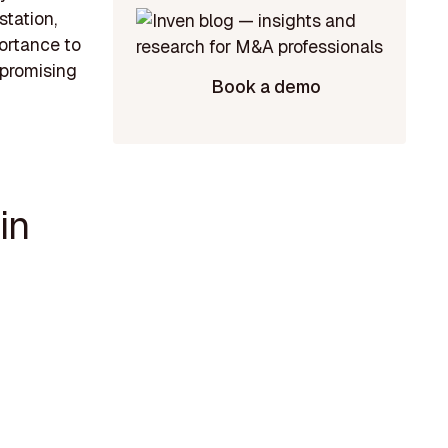
station,
ortance to
a promising
Book a demo
in