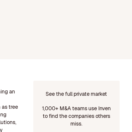
ning an
See the full private market
h as tree
1,000+ M&A teams use Inven
ing
to find the companies others
lutions,
miss.
y