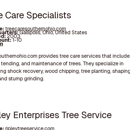
e Care Specialists
e:
treecaresouthernohio.com
arters:
Gallipolis, Ohio, United States
d:
2003
unt:
1-10
In
uthernohio.com provides tree care services that include
, tending, and maintenance of trees. They specialize in
ing shock recovery, wood chipping, tree planting, shapin
and stump grinding.
ley Enterprises Tree Service
e:
ripleytreeservice.com