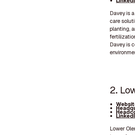
Linked
Davey is a
care soluti
planting, a
fertilizat
Davey is c
environmen
2. Lo
Websit
Headqu
Headco
Linked
Lower Olen