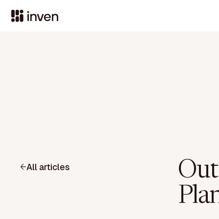
Out
All articles
Pla