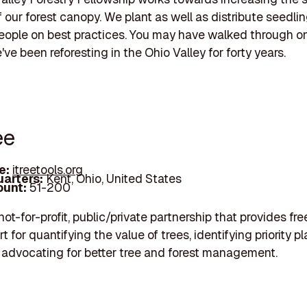
of our forest canopy. We plant as well as distribute seedli
ople on best practices. You may have walked through on
ve been reforesting in the Ohio Valley for forty years.
ee
e:
itreetools.org
arters:
Kent, Ohio, United States
unt:
51-200
 not-for-profit, public/private partnership that provides fre
 for quantifying the value of trees, identifying priority p
 advocating for better tree and forest management.