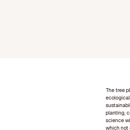
The tree pl
ecological
sustainabil
planting, c
science wi
which not 