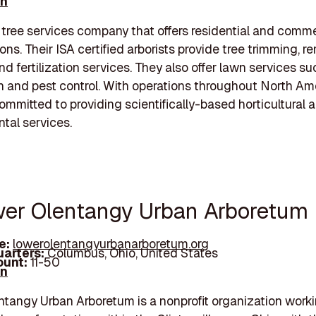
In
 tree services company that offers residential and comme
ons. Their ISA certified arborists provide tree trimming, r
nd fertilization services. They also offer lawn services su
ion and pest control. With operations throughout North Am
ommitted to providing scientifically-based horticultural 
tal services.
wer Olentangy Urban Arboretum
e:
lowerolentangyurbanarboretum.org
arters:
Columbus, Ohio, United States
unt:
11-50
In
tangy Urban Arboretum is a nonprofit organization work