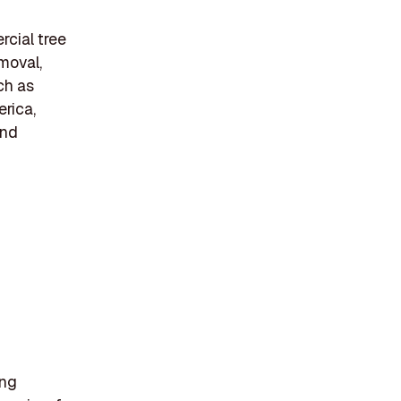
rcial tree
emoval,
ch as
erica,
and
ing