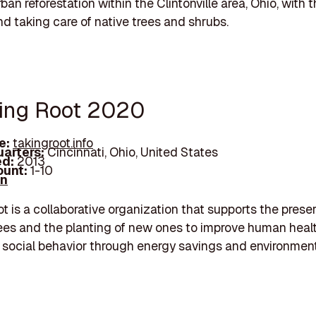
an reforestation within the Clintonville area, Ohio, with 
nd taking care of native trees and shrubs.
king Root 2020
e:
takingroot.info
arters:
Cincinnati, Ohio, United States
d:
2013
unt:
1-10
In
t is a collaborative organization that supports the preser
rees and the planting of new ones to improve human healt
 social behavior through energy savings and environmen