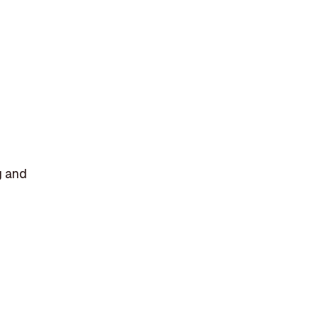
g and