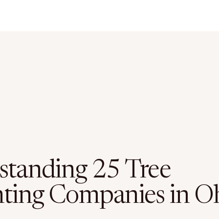
standing 25 Tree
nting Companies in O