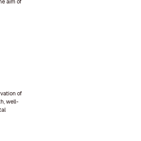
the aim of
vation of
h, well-
tal