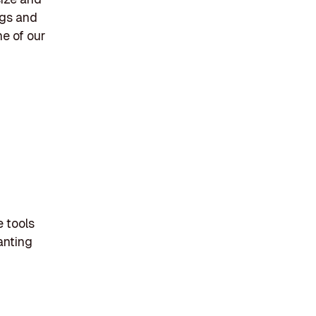
ngs and
e of our
e tools
lanting