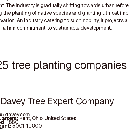
t. The industry is gradually shifting towards urban refore
 the planting of native species and granting utmost imp
vation. An industry catering to such nobility, it projects 
th a firm commitment to sustainable development.
25 tree planting companies 
e Davey Tree Expert Company
e:
davey.com
arters:
Kent, Ohio, United States
d:
1880
unt:
5001-10000