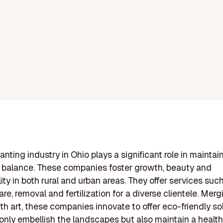
anting industry in Ohio plays a significant role in maintai
 balance. These companies foster growth, beauty and
ity in both rural and urban areas. They offer services suc
are, removal and fertilization for a diverse clientele. Merg
th art, these companies innovate to offer eco-friendly so
only embellish the landscapes but also maintain a health