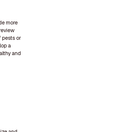
ide more
 review
f pests or
lop a
althy and
size and