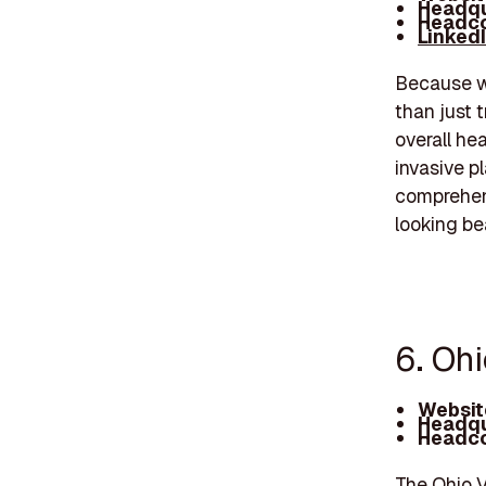
Headqu
Headco
Linked
Because we
than just 
overall hea
invasive p
comprehen
looking be
6. Ohi
Websit
Headqu
Headco
The Ohio V