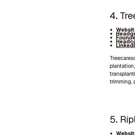
4. Tre
Websit
Headqu
Founde
Headco
Linked
Treecareso
plantation
transplant
trimming, 
5. Rip
Websit