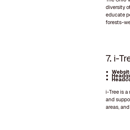
diversity 
educate pe
forests-we'
7. i-Tr
Websit
Headqu
Headco
i-Tree is a
and support
areas, and