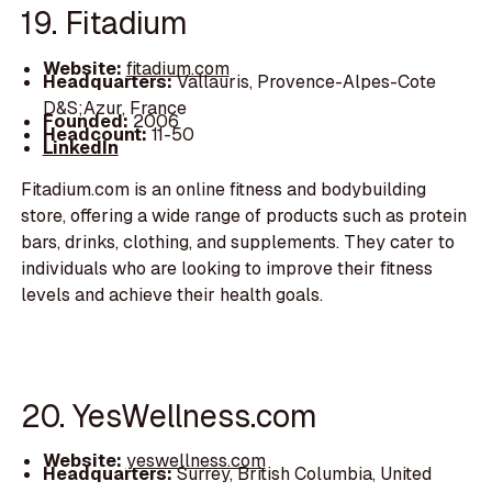
19. Fitadium
Website:
fitadium.com
Headquarters:
Vallauris, Provence-Alpes-Cote
D&S;Azur, France
Founded:
2006
Headcount:
11-50
LinkedIn
Fitadium.com is an online fitness and bodybuilding
store, offering a wide range of products such as protein
bars, drinks, clothing, and supplements. They cater to
individuals who are looking to improve their fitness
levels and achieve their health goals.
20. YesWellness.com
Website:
yeswellness.com
Headquarters:
Surrey, British Columbia, United