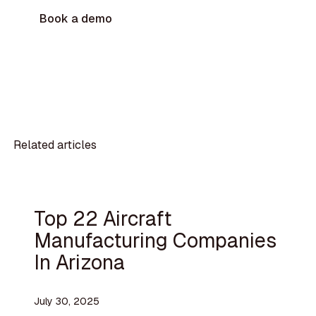
Book a demo
Related articles
Top 22 Aircraft
Manufacturing Companies
In Arizona
July 30, 2025