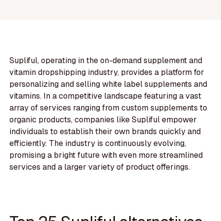
Supliful, operating in the on-demand supplement and
vitamin dropshipping industry, provides a platform for
personalizing and selling white label supplements and
vitamins. In a competitive landscape featuring a vast
array of services ranging from custom supplements to
organic products, companies like Supliful empower
individuals to establish their own brands quickly and
efficiently. The industry is continuously evolving,
promising a bright future with even more streamlined
services and a larger variety of product offerings.