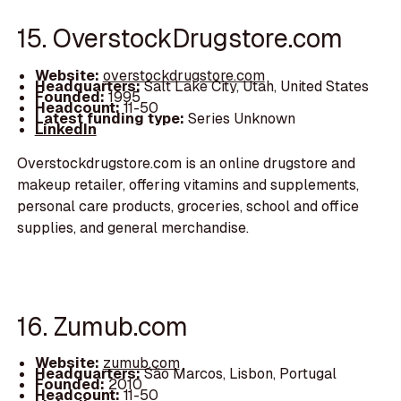
15. OverstockDrugstore.com
Website:
overstockdrugstore.com
Headquarters:
Salt Lake City, Utah, United States
Founded:
1995
Headcount:
11-50
Latest funding type:
Series Unknown
LinkedIn
Overstockdrugstore.com is an online drugstore and
makeup retailer, offering vitamins and supplements,
personal care products, groceries, school and office
supplies, and general merchandise.
16. Zumub.com
Website:
zumub.com
Headquarters:
São Marcos, Lisbon, Portugal
Founded:
2010
Headcount:
11-50