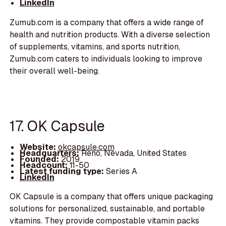
LinkedIn
Zumub.com is a company that offers a wide range of
health and nutrition products. With a diverse selection
of supplements, vitamins, and sports nutrition,
Zumub.com caters to individuals looking to improve
their overall well-being.
17. OK Capsule
Website:
okcapsule.com
Headquarters:
Reno, Nevada, United States
Founded:
2019
Headcount:
11-50
Latest funding type:
Series A
LinkedIn
OK Capsule is a company that offers unique packaging
solutions for personalized, sustainable, and portable
vitamins. They provide compostable vitamin packs