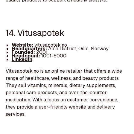
14. Vitusapotek
Website:
vitusapotek.no
Headquarters:
Alna District, Oslo, Norway
Founded:
2001
Headcount:
1001-5000
LinkedIn
Vitusapotek.no is an online retailer that offers a wide
range of healthcare, wellness, and beauty products.
They sell vitamins, minerals, dietary supplements,
personal care products, and over-the-counter
medication. With a focus on customer convenience,
they provide a user-friendly website and delivery
services.