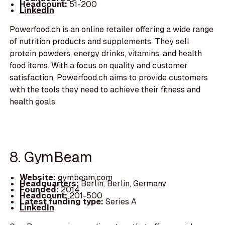
Headcount:
51-200
LinkedIn
Powerfood.ch is an online retailer offering a wide range
of nutrition products and supplements. They sell
protein powders, energy drinks, vitamins, and health
food items. With a focus on quality and customer
satisfaction, Powerfood.ch aims to provide customers
with the tools they need to achieve their fitness and
health goals.
8. GymBeam
Website:
gymbeam.com
Headquarters:
Berlin, Berlin, Germany
Founded:
2014
Headcount:
201-500
Latest funding type:
Series A
LinkedIn