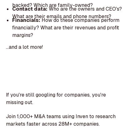
backed? Which are family-owned?
Contact data:
Who are the owners and CEO's?
What are their emails and phone numbers?
Financials:
How do these companies perform
financially? What are their revenues and profit
margins?
...and a lot more!
If you're still googling for companies, you're
missing out.
Join 1,000+ M&A teams using Inven to research
markets faster across 28M+ companies.