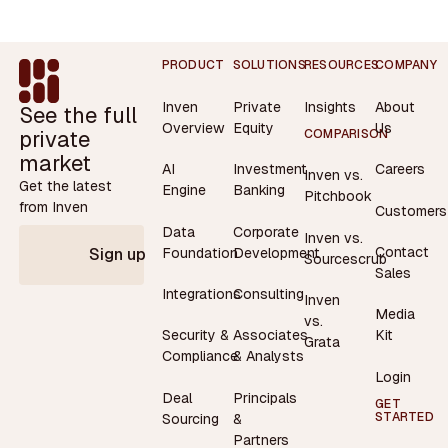
Footer
PRODUCT
SOLUTIONS
RESOURCES
COMPANY
Inven
Private
Insights
About
See the full
Overview
Equity
Us
private
COMPARISON
market
AI
Investment
Careers
Inven vs.
Get the latest
Engine
Banking
Pitchbook
from Inven
Customers
Data
Corporate
Inven vs.
Contact
Foundation
Development
Sign up
Sourcescrub
Sales
Integrations
Consulting
Inven
Media
vs.
Security &
Associates
Kit
Grata
Compliance
& Analysts
Login
Deal
Principals
GET
STARTED
Sourcing
&
Partners