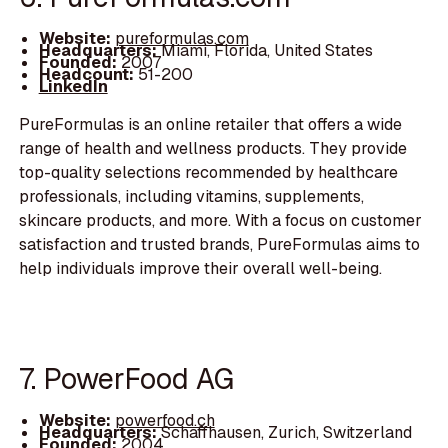
Website:
pureformulas.com
Headquarters:
Miami, Florida, United States
Founded:
2007
Headcount:
51-200
LinkedIn
PureFormulas is an online retailer that offers a wide
range of health and wellness products. They provide
top-quality selections recommended by healthcare
professionals, including vitamins, supplements,
skincare products, and more. With a focus on customer
satisfaction and trusted brands, PureFormulas aims to
help individuals improve their overall well-being.
7. PowerFood AG
Website:
powerfood.ch
Headquarters:
Schaffhausen, Zurich, Switzerland
Founded:
2004