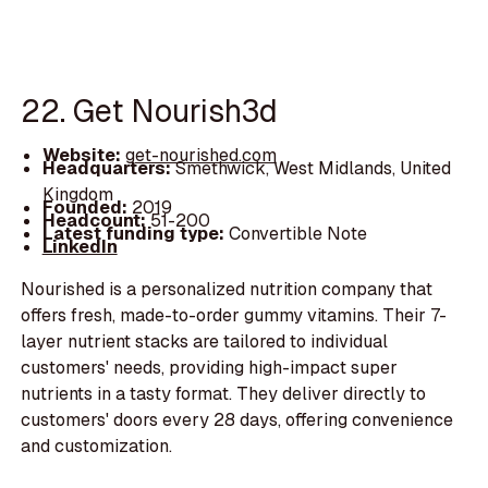
22. Get Nourish3d
Website:
get-nourished.com
Headquarters:
Smethwick, West Midlands, United
Kingdom
Founded:
2019
Headcount:
51-200
Latest funding type:
Convertible Note
LinkedIn
Nourished is a personalized nutrition company that
offers fresh, made-to-order gummy vitamins. Their 7-
layer nutrient stacks are tailored to individual
customers' needs, providing high-impact super
nutrients in a tasty format. They deliver directly to
customers' doors every 28 days, offering convenience
and customization.