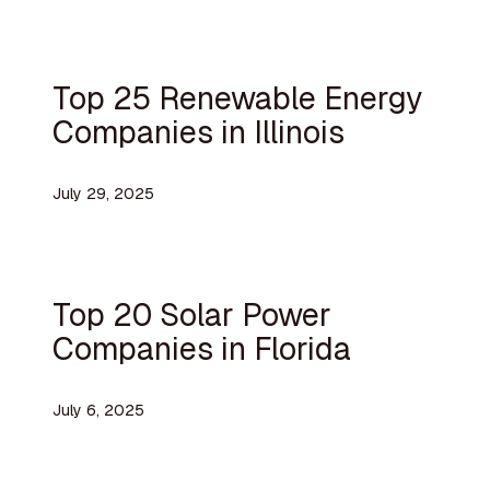
Top 25 Renewable Energy
Companies in Illinois
July 29, 2025
Top 20 Solar Power
Companies in Florida
July 6, 2025