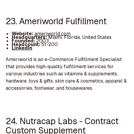
23. Ameriworld Fulfillment
Website:
ameriworld.com
Headquarters:
Miami, Florida, United States
Founded:
2003
Headcount:
51-200
LinkedIn
Ameriworld is an e-Commerce Fulfillment Specialist
that provides high-quality fulfillment services for
various industries such as vitamins & supplements,
hardware, toys & gifts, skin care & cosmetics, apparel &
accessories, footwear, and housewares.
24. Nutracap Labs - Contract
Custom Supplement