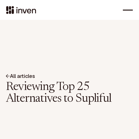
All articles
Reviewing Top 25
Alternatives to Supliful