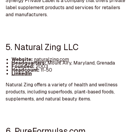
Synergy Private Label is a company that offers private
label supplement products and services for retailers
and manufacturers.
5. Natural Zing LLC
Website:
naturalzing.com
Headquarters:
Mount Airy, Maryland, Grenada
Founded:
2003
Headcount:
11-50
LinkedIn
Natural Zing offers a variety of health and wellness
products, including superfoods, plant-based foods,
supplements, and natural beauty items.
6. PureFormulas.com