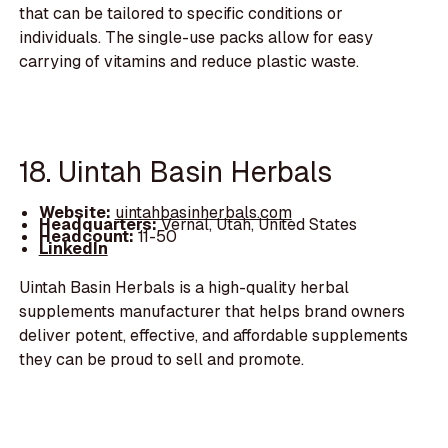
that can be tailored to specific conditions or
individuals. The single-use packs allow for easy
carrying of vitamins and reduce plastic waste.
18. Uintah Basin Herbals
Website:
uintahbasinherbals.com
Headquarters:
Vernal, Utah, United States
Headcount:
11-50
LinkedIn
Uintah Basin Herbals is a high-quality herbal
supplements manufacturer that helps brand owners
deliver potent, effective, and affordable supplements
they can be proud to sell and promote.