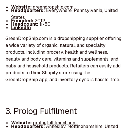
Website:
greendropship.com
Headquarters:
Everywhere, Pennsylvania, United
States
Founded:
2012
Headcount:
11-50
LinkedIn
GreenDropShip.com is a dropshipping supplier offering
a wide variety of organic, natural, and specialty
products, including grocery, health and wellness,
beauty and body care, vitamins and supplements, and
baby and household products. Retailers can easily add
products to their Shopify store using the
GreenDropShip app, and inventory sync is hassle-free.
3. Prolog Fulfilment
Website:
prologfulfilment.com
Headquarters:
Annesley, Nottinghamshire, United