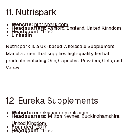
11. Nutrispark
Website:
nutrispark.com
Headquarters:
Ashford, England, United Kingdom
Headcount:
11-50
LinkedIn
Nutrispark is a UK-based Wholesale Supplement
Manufacturer that supplies high-quality herbal
products including Oils, Capsules, Powders, Gels, and
Vapes.
12. Eureka Supplements
Website:
eurekasupplements.com
Headquarters:
Milton Keynes, Buckinghamshire,
United Kingdom
Founded:
2017
Headcount:
11-50