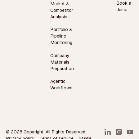
Book a
Market &
demo
Competitor
Analysis
Portfolio &
Pipeline
Monitoring
Company
Materials
Preparation
Agentic
Workflows
©
2026
Copyright. All Rights Reserved.
Privacy policy
Terms of service
GDPR