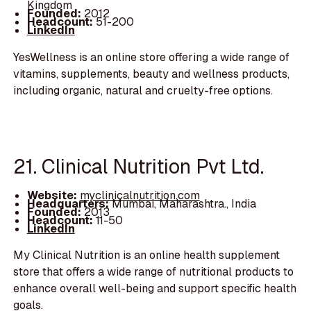
Kingdom
Founded:
2012
Headcount:
51-200
LinkedIn
YesWellness is an online store offering a wide range of
vitamins, supplements, beauty and wellness products,
including organic, natural and cruelty-free options.
21. Clinical Nutrition Pvt Ltd.
Website:
myclinicalnutrition.com
Headquarters:
Mumbai, Maharashtra., India
Founded:
2013
Headcount:
11-50
LinkedIn
My Clinical Nutrition is an online health supplement
store that offers a wide range of nutritional products to
enhance overall well-being and support specific health
goals.