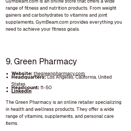
GymBeam.com is an online store that offers a wide
range of fitness and nutrition products. From weight
gainers and carbohydrates to vitamins and joint
supplements, GymBeam.com provides everything you
need to achieve your fitness goals.
9. Green Pharmacy
Website:
thegreenpharmacy.com
Headquarters:
Los Angeles, California, United
States
Headcount:
11-50
LinkedIn
The Green Pharmacy is an online retailer specializing
in health and wellness products. They offer a wide
range of vitamins, supplements, and personal care
items.