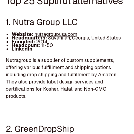
Top 25 Supliful alternatives
1. Nutra Group LLC
Website:
nutragroupusa.com
Headquarters:
Savannah, Georgia, United States
Founded:
2014
Headcount:
11-50
LinkedIn
Nutragroup is a supplier of custom supplements,
offering various fulfillment and shipping options
including drop shipping and fulfillment by Amazon.
They also provide label design services and
certifications for Kosher, Halal, and Non-GMO
products.
2. GreenDropShip