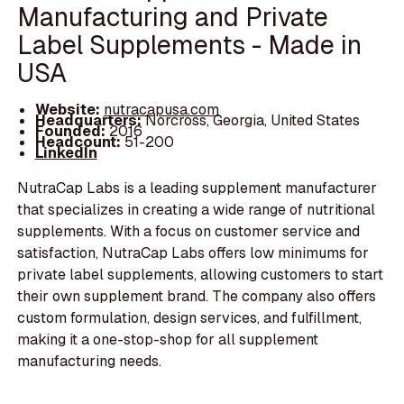
Manufacturing and Private
Label Supplements - Made in
USA
Website:
nutracapusa.com
Headquarters:
Norcross, Georgia, United States
Founded:
2016
Headcount:
51-200
LinkedIn
NutraCap Labs is a leading supplement manufacturer
that specializes in creating a wide range of nutritional
supplements. With a focus on customer service and
satisfaction, NutraCap Labs offers low minimums for
private label supplements, allowing customers to start
their own supplement brand. The company also offers
custom formulation, design services, and fulfillment,
making it a one-stop-shop for all supplement
manufacturing needs.