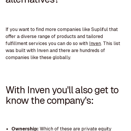
If you want to find more companies like Supliful that
offer a diverse range of products and tailored
fulfillment services you can do so with
Inven
. This list
was built with Inven and there are hundreds of
companies like these globally.
With Inven you'll also get to
know the company's:
Ownership:
Which of these are private equity