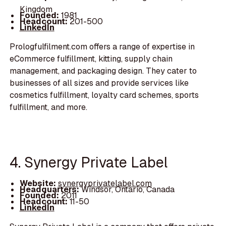
Kingdom
Founded:
1981
Headcount:
201-500
LinkedIn
Prologfulfilment.com offers a range of expertise in
eCommerce fulfillment, kitting, supply chain
management, and packaging design. They cater to
businesses of all sizes and provide services like
cosmetics fulfillment, loyalty card schemes, sports
fulfillment, and more.
4. Synergy Private Label
Website:
synergyprivatelabel.com
Headquarters:
Windsor, Ontario, Canada
Founded:
2011
Headcount:
11-50
LinkedIn