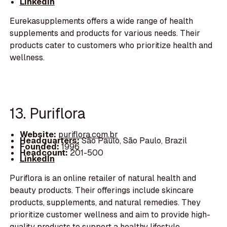
LinkedIn
Eurekasupplements offers a wide range of health
supplements and products for various needs. Their
products cater to customers who prioritize health and
wellness.
13. Puriflora
Website:
puriflora.com.br
Headquarters:
São Paulo, São Paulo, Brazil
Founded:
1996
Headcount:
201-500
LinkedIn
Puriflora is an online retailer of natural health and
beauty products. Their offerings include skincare
products, supplements, and natural remedies. They
prioritize customer wellness and aim to provide high-
quality products to support a healthy lifestyle.