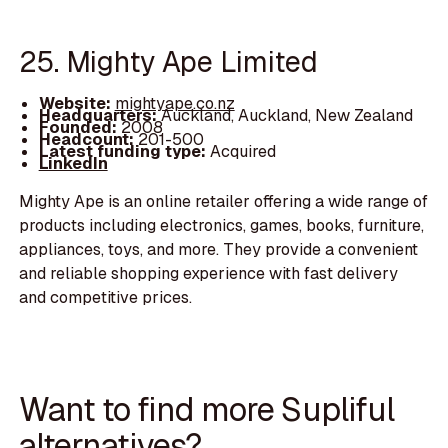
25. Mighty Ape Limited
Website:
mightyape.co.nz
Headquarters:
Auckland, Auckland, New Zealand
Founded:
2008
Headcount:
201-500
Latest funding type:
Acquired
LinkedIn
Mighty Ape is an online retailer offering a wide range of
products including electronics, games, books, furniture,
appliances, toys, and more. They provide a convenient
and reliable shopping experience with fast delivery
and competitive prices.
Want to find more Supliful
alternatives?