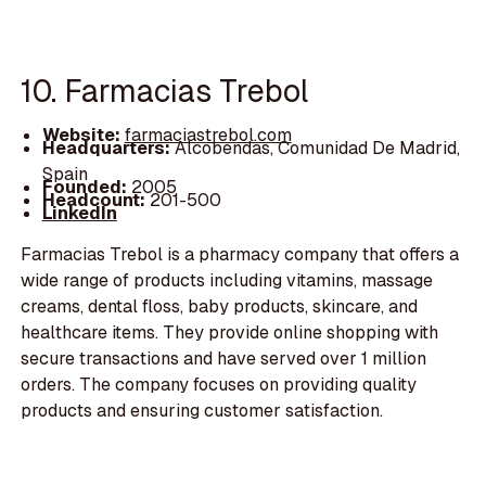
10. Farmacias Trebol
Website:
farmaciastrebol.com
Headquarters:
Alcobendas, Comunidad De Madrid,
Spain
Founded:
2005
Headcount:
201-500
LinkedIn
Farmacias Trebol is a pharmacy company that offers a
wide range of products including vitamins, massage
creams, dental floss, baby products, skincare, and
healthcare items. They provide online shopping with
secure transactions and have served over 1 million
orders. The company focuses on providing quality
products and ensuring customer satisfaction.