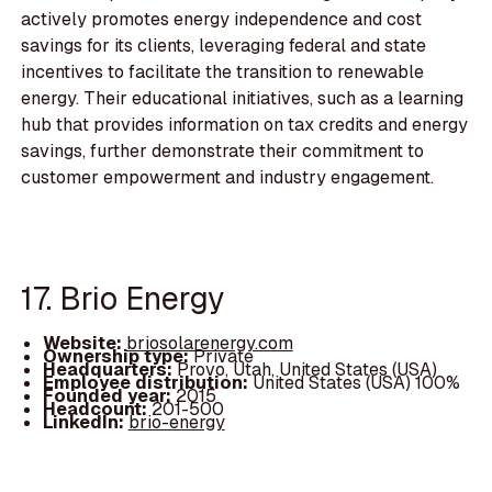
actively promotes energy independence and cost
savings for its clients, leveraging federal and state
incentives to facilitate the transition to renewable
energy. Their educational initiatives, such as a learning
hub that provides information on tax credits and energy
savings, further demonstrate their commitment to
customer empowerment and industry engagement.
17. Brio Energy
Website:
briosolarenergy.com
Ownership type:
Private
Headquarters:
Provo, Utah, United States (USA)
Employee distribution:
United States (USA) 100%
Founded year:
2015
Headcount:
201-500
LinkedIn:
brio-energy