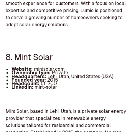
smooth experience for customers. With a focus on local
expertise and competitive pricing, Lumio is positioned
to serve a growing number of homeowners seeking to
adopt solar energy solutions.
8. Mint Solar
Website:
mintsolar.com
Ownership type:
Private
Headquarters:
Lehi, Utah, United States (USA)
Founded year:
2015
Headcount:
51-200
LinkedIn:
mint-solar
Mint Solar, based in Lehi, Utah, is a private solar energy
provider that specializes in renewable energy
solutions tailored for residential and commercial