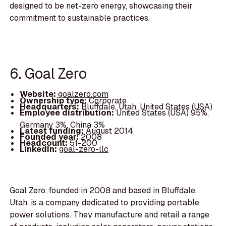
designed to be net-zero energy, showcasing their
commitment to sustainable practices.
6. Goal Zero
Website:
goalzero.com
Ownership type:
Corporate
Headquarters:
Bluffdale, Utah, United States (USA)
Employee distribution:
United States (USA) 95%,
Germany 3%, China 3%
Latest funding:
August 2014
Founded year:
2008
Headcount:
51-200
LinkedIn:
goal-zero-llc
Goal Zero, founded in 2008 and based in Bluffdale,
Utah, is a company dedicated to providing portable
power solutions. They manufacture and retail a range