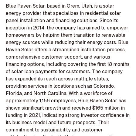
Blue Raven Solar, based in Orem, Utah, is a solar
energy provider that specializes in residential solar
panel installation and financing solutions. Since its
inception in 2014, the company has aimed to empower
homeowners by helping them transition to renewable
energy sources while reducing their energy costs. Blue
Raven Solar offers a streamlined installation process,
comprehensive customer support, and various
financing options, including covering the first 18 months
of solar loan payments for customers. The company
has expanded its reach across multiple states,
providing services in locations such as Colorado,
Florida, and North Carolina. With a workforce of
approximately 1,156 employees, Blue Raven Solar has
shown significant growth and received $165 million in
funding in 2021, indicating strong investor confidence in
its business model and future prospects. Their
commitment to sustainability and customer