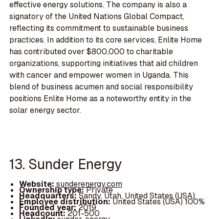
effective energy solutions. The company is also a
signatory of the United Nations Global Compact,
reflecting its commitment to sustainable business
practices. In addition to its core services, Enlite Home
has contributed over $800,000 to charitable
organizations, supporting initiatives that aid children
with cancer and empower women in Uganda. This
blend of business acumen and social responsibility
positions Enlite Home as a noteworthy entity in the
solar energy sector.
13. Sunder Energy
Website:
sunderenergy.com
Ownership type:
Private
Headquarters:
Sandy, Utah, United States (USA)
Employee distribution:
United States (USA) 100%
Founded year:
2019
Headcount:
201-500