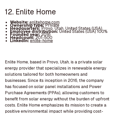
12. Enlite Home
Website:
enlitehome.com
Ownership type:
Private
Headquarters:
Provo, Utah, United States (USA)
Employee distribution:
United States (USA) 100%
Founded year:
2016
Headcount:
201-500
LinkedIn:
enlite-home
Enlite Home, based in Provo, Utah, is a private solar
energy provider that specializes in renewable energy
solutions tailored for both homeowners and
businesses. Since its inception in 2016, the company
has focused on solar panel installations and Power
Purchase Agreements (PPAs), allowing customers to
benefit from solar energy without the burden of upfront
costs. Enlite Home emphasizes its mission to create a
positive environmental impact while providing cost-