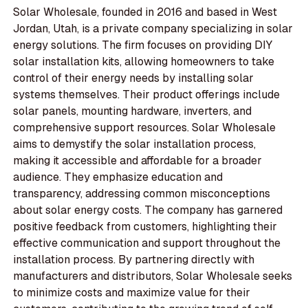
Solar Wholesale, founded in 2016 and based in West
Jordan, Utah, is a private company specializing in solar
energy solutions. The firm focuses on providing DIY
solar installation kits, allowing homeowners to take
control of their energy needs by installing solar
systems themselves. Their product offerings include
solar panels, mounting hardware, inverters, and
comprehensive support resources. Solar Wholesale
aims to demystify the solar installation process,
making it accessible and affordable for a broader
audience. They emphasize education and
transparency, addressing common misconceptions
about solar energy costs. The company has garnered
positive feedback from customers, highlighting their
effective communication and support throughout the
installation process. By partnering directly with
manufacturers and distributors, Solar Wholesale seeks
to minimize costs and maximize value for their