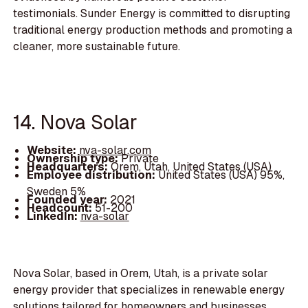
testimonials. Sunder Energy is committed to disrupting
traditional energy production methods and promoting a
cleaner, more sustainable future.
14. Nova Solar
Website:
nva-solar.com
Ownership type:
Private
Headquarters:
Orem, Utah, United States (USA)
Employee distribution:
United States (USA) 95%,
Sweden 5%
Founded year:
2021
Headcount:
51-200
LinkedIn:
nva-solar
Nova Solar, based in Orem, Utah, is a private solar
energy provider that specializes in renewable energy
solutions tailored for homeowners and businesses.