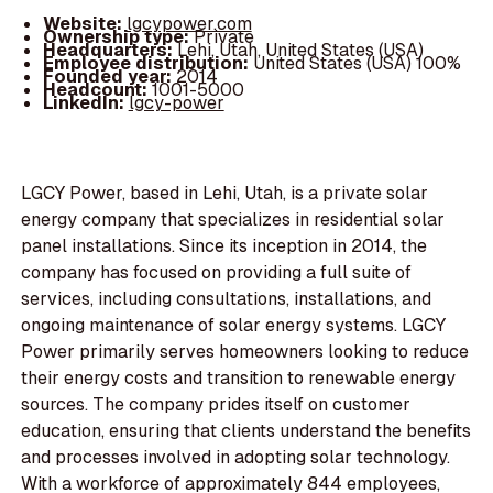
Website:
lgcypower.com
Ownership type:
Private
Headquarters:
Lehi, Utah, United States (USA)
Employee distribution:
United States (USA) 100%
Founded year:
2014
Headcount:
1001-5000
LinkedIn:
lgcy-power
LGCY Power, based in Lehi, Utah, is a private solar
energy company that specializes in residential solar
panel installations. Since its inception in 2014, the
company has focused on providing a full suite of
services, including consultations, installations, and
ongoing maintenance of solar energy systems. LGCY
Power primarily serves homeowners looking to reduce
their energy costs and transition to renewable energy
sources. The company prides itself on customer
education, ensuring that clients understand the benefits
and processes involved in adopting solar technology.
With a workforce of approximately 844 employees,