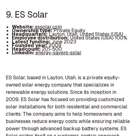
9. ES Solar
Website:
essolar.com
Ownership type:
Private Equity
Headquarters:
Layton, Utah, United States (USA)
Employee distribution:
United States (USA) 100%
Latest funding:
June 2023
Founded year:
2009
Headcount:
201-500
LinkedIn:
energy-savers-solar
ES Solar, based in Layton, Utah, is a private equity-
owned solar energy company that specializes in
renewable energy solutions. Since its inception in
2009, ES Solar has focused on providing customized
solar installations for both residential and commercial
clients. The company aims to help homeowners and
businesses reduce energy costs while ensuring reliable
power through advanced backup battery systems. ES
Solar prides itself on a customer-centric approach,