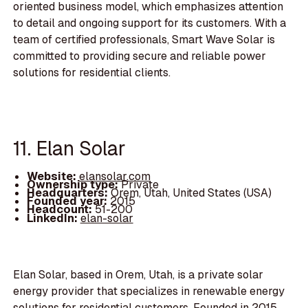
oriented business model, which emphasizes attention
to detail and ongoing support for its customers. With a
team of certified professionals, Smart Wave Solar is
committed to providing secure and reliable power
solutions for residential clients.
11. Elan Solar
Website:
elansolar.com
Ownership type:
Private
Headquarters:
Orem, Utah, United States (USA)
Founded year:
2015
Headcount:
51-200
LinkedIn:
elan-solar
Elan Solar, based in Orem, Utah, is a private solar
energy provider that specializes in renewable energy
solutions for residential customers. Founded in 2015,