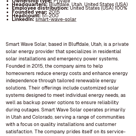
Ownership type:
Private
Headquarters:
Bluffdale, Utah, United States (USA)
Employee distribution:
United States (USA) 100%
Founded year:
2015
Headcount:
51-200
LinkedIn:
smart-wave-solar
Smart Wave Solar, based in Bluffdale, Utah, is a private
solar energy provider that specializes in residential
solar installations and emergency power systems.
Founded in 2015, the company aims to help
homeowners reduce energy costs and enhance energy
independence through tailored renewable energy
solutions. Their offerings include customized solar
systems designed to meet individual energy needs, as
well as backup power options to ensure reliability
during outages. Smart Wave Solar operates primarily
in Utah and Colorado, serving a range of communities
with a focus on quality installations and customer
satisfaction. The company prides itself on its service-