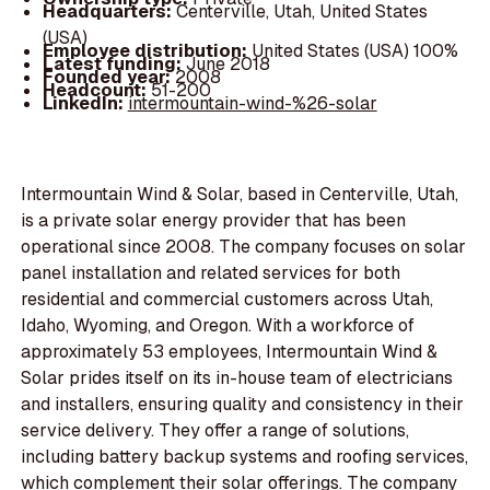
Headquarters:
Centerville, Utah, United States
(USA)
Employee distribution:
United States (USA) 100%
Latest funding:
June 2018
Founded year:
2008
Headcount:
51-200
LinkedIn:
intermountain-wind-%26-solar
Intermountain Wind & Solar, based in Centerville, Utah,
is a private solar energy provider that has been
operational since 2008. The company focuses on solar
panel installation and related services for both
residential and commercial customers across Utah,
Idaho, Wyoming, and Oregon. With a workforce of
approximately 53 employees, Intermountain Wind &
Solar prides itself on its in-house team of electricians
and installers, ensuring quality and consistency in their
service delivery. They offer a range of solutions,
including battery backup systems and roofing services,
which complement their solar offerings. The company