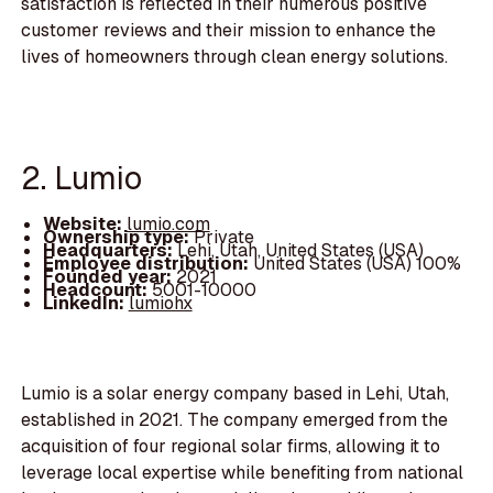
satisfaction is reflected in their numerous positive
customer reviews and their mission to enhance the
lives of homeowners through clean energy solutions.
2. Lumio
Website:
lumio.com
Ownership type:
Private
Headquarters:
Lehi, Utah, United States (USA)
Employee distribution:
United States (USA) 100%
Founded year:
2021
Headcount:
5001-10000
LinkedIn:
lumiohx
Lumio is a solar energy company based in Lehi, Utah,
established in 2021. The company emerged from the
acquisition of four regional solar firms, allowing it to
leverage local expertise while benefiting from national