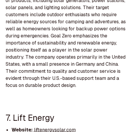
of products, including solar generators, power stations,
solar panels, and lighting solutions. Their target
customers include outdoor enthusiasts who require
reliable energy sources for camping and adventures, as
well as homeowners looking for backup power options
during emergencies. Goal Zero emphasizes the
importance of sustainability and renewable energy,
positioning itself as a player in the solar power
industry. The company operates primarily in the United
States, with a small presence in Germany and China.
Their commitment to quality and customer service is
evident through their U.S.-based support team and a
focus on durable product design.
7. Lift Energy
Website:
liftenergysolar.com