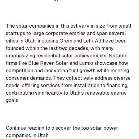
The solar companies in this list vary in size from small
startups to large corporate entities and span several
cities in Utah, including Orem and Lehi. All have been
founded within the last two decades, with many
emphasizing residential solar achievements. Notable
firms like Blue Raven Solar and Lumio showcase how
competition and innovation fuel growth while meeting
consumer demands. They collectively address diverse
needs, offering services from installation to financing,
contributing significantly to Utah’s renewable energy
goals.
Continue reading to discover the top solar power
companies in Utah.