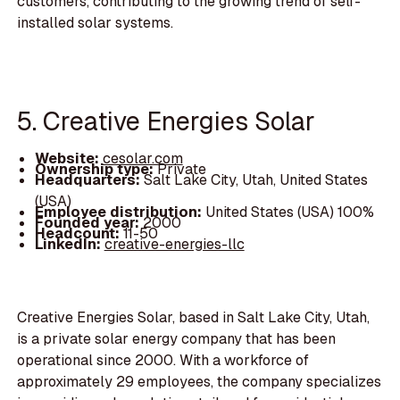
customers, contributing to the growing trend of self-
installed solar systems.
5. Creative Energies Solar
Website:
cesolar.com
Ownership type:
Private
Headquarters:
Salt Lake City, Utah, United States
(USA)
Employee distribution:
United States (USA) 100%
Founded year:
2000
Headcount:
11-50
LinkedIn:
creative-energies-llc
Creative Energies Solar, based in Salt Lake City, Utah,
is a private solar energy company that has been
operational since 2000. With a workforce of
approximately 29 employees, the company specializes