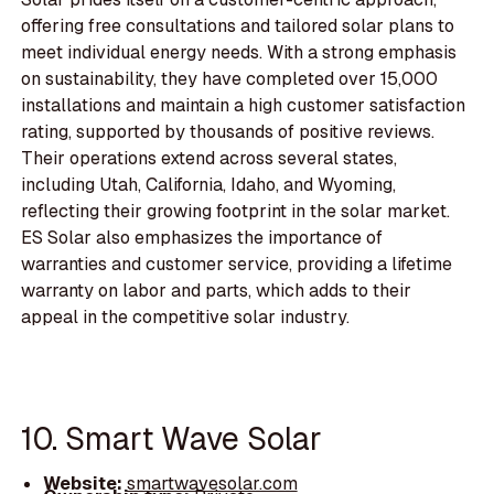
offering free consultations and tailored solar plans to
meet individual energy needs. With a strong emphasis
on sustainability, they have completed over 15,000
installations and maintain a high customer satisfaction
rating, supported by thousands of positive reviews.
Their operations extend across several states,
including Utah, California, Idaho, and Wyoming,
reflecting their growing footprint in the solar market.
ES Solar also emphasizes the importance of
warranties and customer service, providing a lifetime
warranty on labor and parts, which adds to their
appeal in the competitive solar industry.
10. Smart Wave Solar
Website:
smartwavesolar.com