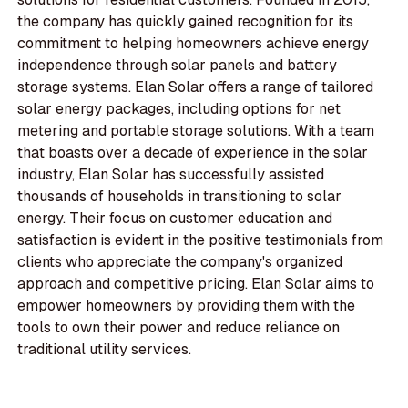
the company has quickly gained recognition for its
commitment to helping homeowners achieve energy
independence through solar panels and battery
storage systems. Elan Solar offers a range of tailored
solar energy packages, including options for net
metering and portable storage solutions. With a team
that boasts over a decade of experience in the solar
industry, Elan Solar has successfully assisted
thousands of households in transitioning to solar
energy. Their focus on customer education and
satisfaction is evident in the positive testimonials from
clients who appreciate the company's organized
approach and competitive pricing. Elan Solar aims to
empower homeowners by providing them with the
tools to own their power and reduce reliance on
traditional utility services.