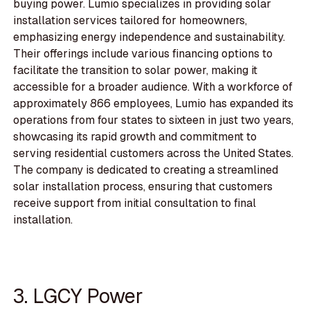
buying power. Lumio specializes in providing solar
installation services tailored for homeowners,
emphasizing energy independence and sustainability.
Their offerings include various financing options to
facilitate the transition to solar power, making it
accessible for a broader audience. With a workforce of
approximately 866 employees, Lumio has expanded its
operations from four states to sixteen in just two years,
showcasing its rapid growth and commitment to
serving residential customers across the United States.
The company is dedicated to creating a streamlined
solar installation process, ensuring that customers
receive support from initial consultation to final
installation.
3. LGCY Power