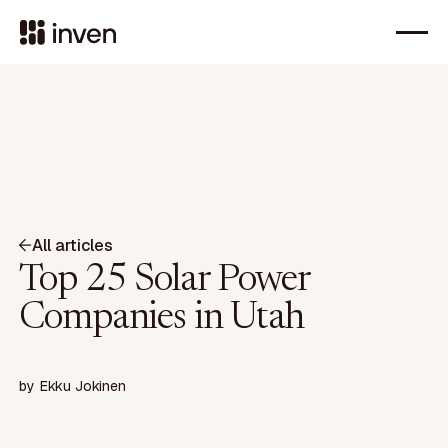
All articles
Top 25 Solar Power
Companies in Utah
by
Ekku Jokinen