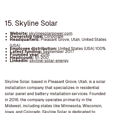
15. Skyline Solar
Website:
skylinesolarpower.com
Ownership type:
Corporate
Headquarters:
Pleasant Grove, Utah, United States
(USA)
Employee distribution:
United States (USA) 100%
Latest funding:
September 2017
Founded year:
2016
Headcount:
51-200
LinkedIn:
skyline-solar-energy
Skyline Solar, based in Pleasant Grove, Utah, is a solar
installation company that specializes in residential
solar panel and battery installation services. Founded
in 2016, the company operates primarily in the
Midwest, including states like Minnesota, Wisconsin,
Iowa, and Colorado. Skyline Solar is dedicated to