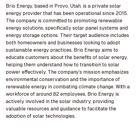
Brio Energy, based in Provo, Utah, is a private solar
energy provider that has been operational since 2015.
The company is committed to promoting renewable
energy solutions, specifically solar panel systems and
energy storage options. Their target audience includes
both homeowners and businesses looking to adopt
sustainable energy practices. Brio Energy aims to
educate customers about the benefits of solar energy,
helping them understand how to transition to solar
power effectively. The company’s mission emphasizes
environmental conservation and the importance of
renewable energy in combating climate change. With a
workforce of around 82 employees, Brio Energy is
actively involved in the solar industry, providing
valuable resources and guidance to facilitate the
adoption of solar technologies.