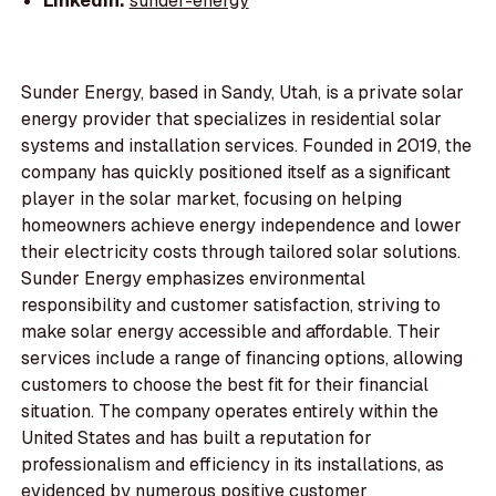
LinkedIn:
sunder-energy
Sunder Energy, based in Sandy, Utah, is a private solar
energy provider that specializes in residential solar
systems and installation services. Founded in 2019, the
company has quickly positioned itself as a significant
player in the solar market, focusing on helping
homeowners achieve energy independence and lower
their electricity costs through tailored solar solutions.
Sunder Energy emphasizes environmental
responsibility and customer satisfaction, striving to
make solar energy accessible and affordable. Their
services include a range of financing options, allowing
customers to choose the best fit for their financial
situation. The company operates entirely within the
United States and has built a reputation for
professionalism and efficiency in its installations, as
evidenced by numerous positive customer