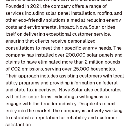
Founded in 2021, the company offers a range of
services including solar panel installation, roofing, and
other eco-friendly solutions aimed at reducing energy
costs and environmental impact. Nova Solar prides
itself on delivering exceptional customer service,
ensuring that clients receive personalized
consultations to meet their specific energy needs. The
company has installed over 200,000 solar panels and
claims to have eliminated more than 2 million pounds
of CO2 emissions, serving over 25,000 households.
Their approach includes assisting customers with local
utility programs and providing information on federal
and state tax incentives. Nova Solar also collaborates
with other solar firms, indicating a willingness to
engage with the broader industry. Despite its recent
entry into the market, the company is actively working
to establish a reputation for reliability and customer
satisfaction.