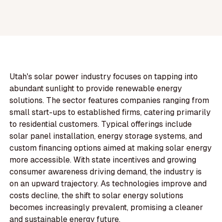
Utah's solar power industry focuses on tapping into
abundant sunlight to provide renewable energy
solutions. The sector features companies ranging from
small start-ups to established firms, catering primarily
to residential customers. Typical offerings include
solar panel installation, energy storage systems, and
custom financing options aimed at making solar energy
more accessible. With state incentives and growing
consumer awareness driving demand, the industry is
on an upward trajectory. As technologies improve and
costs decline, the shift to solar energy solutions
becomes increasingly prevalent, promising a cleaner
and sustainable energy future.