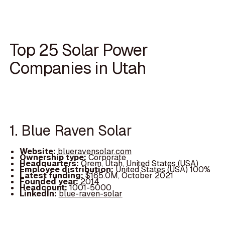
Top 25 Solar Power
Companies in Utah
1. Blue Raven Solar
Website:
blueravensolar.com
Ownership type:
Corporate
Headquarters:
Orem, Utah, United States (USA)
Employee distribution:
United States (USA) 100%
Latest funding:
$165.0M, October 2021
Founded year:
2014
Headcount:
1001-5000
LinkedIn:
blue-raven-solar