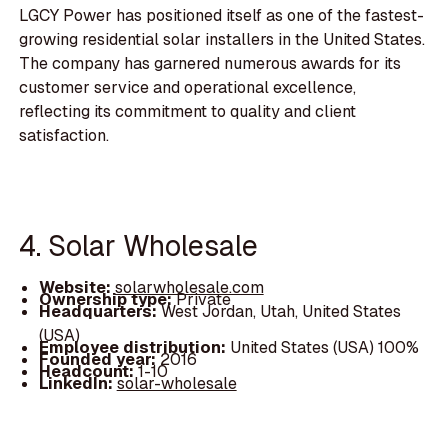
LGCY Power has positioned itself as one of the fastest-
growing residential solar installers in the United States.
The company has garnered numerous awards for its
customer service and operational excellence,
reflecting its commitment to quality and client
satisfaction.
4. Solar Wholesale
Website:
solarwholesale.com
Ownership type:
Private
Headquarters:
West Jordan, Utah, United States
(USA)
Employee distribution:
United States (USA) 100%
Founded year:
2016
Headcount:
1-10
LinkedIn:
solar-wholesale