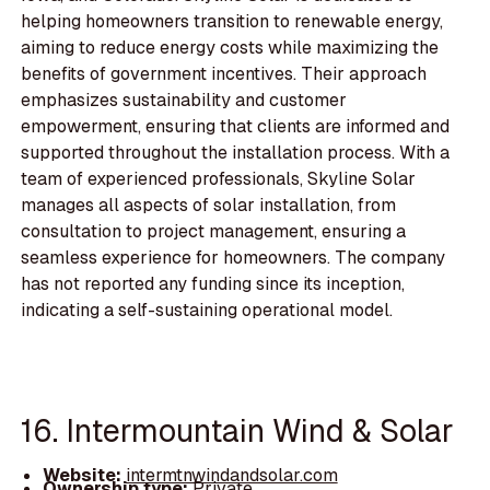
helping homeowners transition to renewable energy,
aiming to reduce energy costs while maximizing the
benefits of government incentives. Their approach
emphasizes sustainability and customer
empowerment, ensuring that clients are informed and
supported throughout the installation process. With a
team of experienced professionals, Skyline Solar
manages all aspects of solar installation, from
consultation to project management, ensuring a
seamless experience for homeowners. The company
has not reported any funding since its inception,
indicating a self-sustaining operational model.
16. Intermountain Wind & Solar
Website:
intermtnwindandsolar.com
Ownership type:
Private