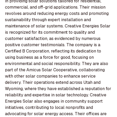
in providing solar solutions tailored for residential,
commercial, and off-grid applications. Their mission
revolves around reducing energy costs and promoting
sustainability through expert installation and
maintenance of solar systems. Creative Energies Solar
is recognized for its commitment to quality and
customer satisfaction, as evidenced by numerous
positive customer testimonials. The company is a
Certified B Corporation, reflecting its dedication to
using business as a force for good, focusing on
environmental and social responsibility. They are also
part of the Amicus Solar Cooperative, collaborating
with other solar companies to enhance service
delivery. Their operations extend across Utah and
Wyoming, where they have established a reputation for
reliability and expertise in solar technology. Creative
Energies Solar also engages in community support
initiatives, contributing to local nonprofits and
advocating for solar energy access. Their offices are