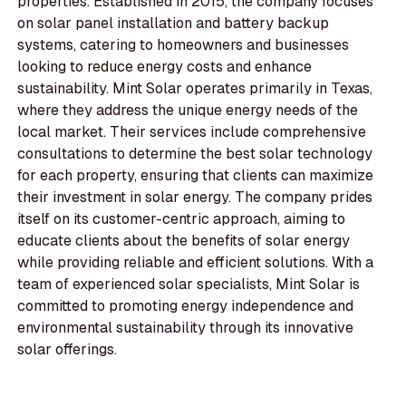
properties. Established in 2015, the company focuses
on solar panel installation and battery backup
systems, catering to homeowners and businesses
looking to reduce energy costs and enhance
sustainability. Mint Solar operates primarily in Texas,
where they address the unique energy needs of the
local market. Their services include comprehensive
consultations to determine the best solar technology
for each property, ensuring that clients can maximize
their investment in solar energy. The company prides
itself on its customer-centric approach, aiming to
educate clients about the benefits of solar energy
while providing reliable and efficient solutions. With a
team of experienced solar specialists, Mint Solar is
committed to promoting energy independence and
environmental sustainability through its innovative
solar offerings.