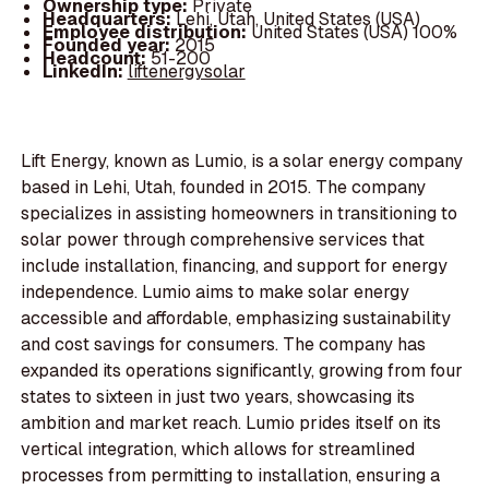
Ownership type:
Private
Headquarters:
Lehi, Utah, United States (USA)
Employee distribution:
United States (USA) 100%
Founded year:
2015
Headcount:
51-200
LinkedIn:
liftenergysolar
Lift Energy, known as Lumio, is a solar energy company
based in Lehi, Utah, founded in 2015. The company
specializes in assisting homeowners in transitioning to
solar power through comprehensive services that
include installation, financing, and support for energy
independence. Lumio aims to make solar energy
accessible and affordable, emphasizing sustainability
and cost savings for consumers. The company has
expanded its operations significantly, growing from four
states to sixteen in just two years, showcasing its
ambition and market reach. Lumio prides itself on its
vertical integration, which allows for streamlined
processes from permitting to installation, ensuring a