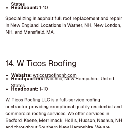
States
Headcount:
1-10
Specializing in asphalt full roof replacement and repair
in New England. Locations in Warner, NH, New London,
NH, and Mansfield, MA.
14. W Ticos Roofing
Website:
wticosroofingnh.com
Headquarters:
Nashua, New Hampshire, United
States
Headcount:
1-10
W. Ticos Roofing LLC is a full-service roofing
contractor providing exceptional quality residential and
commercial roofing services. We offer services in
Bedford, Keene, Merrimack, Hollis, Hudson, Nashua, NH
and throughout Southern New Hampshire. We are