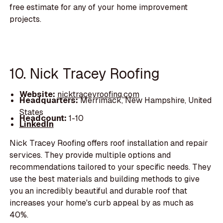
free estimate for any of your home improvement
projects.
10. Nick Tracey Roofing
Website:
nicktraceyroofing.com
Headquarters:
Merrimack, New Hampshire, United
States
Headcount:
1-10
LinkedIn
Nick Tracey Roofing offers roof installation and repair
services. They provide multiple options and
recommendations tailored to your specific needs. They
use the best materials and building methods to give
you an incredibly beautiful and durable roof that
increases your home's curb appeal by as much as
40%.