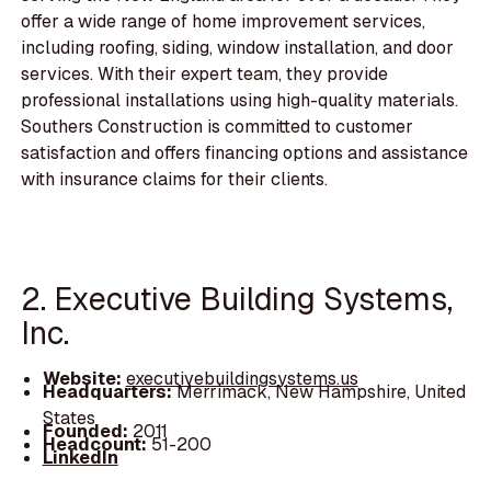
offer a wide range of home improvement services,
including roofing, siding, window installation, and door
services. With their expert team, they provide
professional installations using high-quality materials.
Southers Construction is committed to customer
satisfaction and offers financing options and assistance
with insurance claims for their clients.
2. Executive Building Systems,
Inc.
Website:
executivebuildingsystems.us
Headquarters:
Merrimack, New Hampshire, United
States
Founded:
2011
Headcount:
51-200
LinkedIn