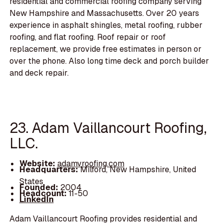
residential and commercial roofing company serving
New Hampshire and Massachusetts. Over 20 years
experience in asphalt shingles, metal roofing, rubber
roofing, and flat roofing. Roof repair or roof
replacement, we provide free estimates in person or
over the phone. Also long time deck and porch builder
and deck repair.
23. Adam Vaillancourt Roofing,
LLC.
Website:
adamvroofing.com
Headquarters:
Milford, New Hampshire, United
States
Founded:
2004
Headcount:
11-50
LinkedIn
Adam Vaillancourt Roofing provides residential and