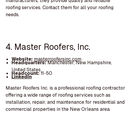
manufacturers, they provide quality and reliable
roofing services. Contact them for all your roofing
needs.
4. Master Roofers, Inc.
Website:
masterroofersinc.com
Headquarters:
Manchester, New Hampshire,
United States
Headcount:
11-50
LinkedIn
Master Roofers Inc. is a professional roofing contractor
offering a wide range of roofing services such as
installation, repair, and maintenance for residential and
commercial properties in the New Orleans area.