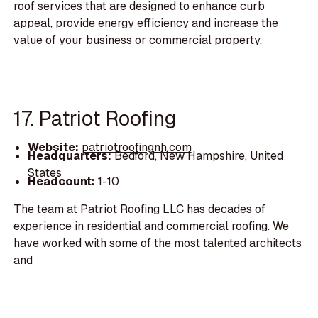
roof services that are designed to enhance curb
appeal, provide energy efficiency and increase the
value of your business or commercial property.
17. Patriot Roofing
Website:
patriotroofingnh.com
Headquarters:
Bedford, New Hampshire, United
States
Headcount:
1-10
The team at Patriot Roofing LLC has decades of
experience in residential and commercial roofing. We
have worked with some of the most talented architects
and