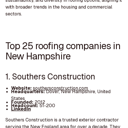
sustainability, and diversity in roofing options, aligning it
with broader trends in the housing and commercial
sectors.
Top 25 roofing companies in
New Hampshire
1. Southers Construction
Website:
southersconstruction.com
Headquarters:
Dover, New Hampshire, United
States
Founded:
2012
Headcount:
51-200
LinkedIn
Southers Construction is a trusted exterior contractor
serving the New England area for over a decade. They