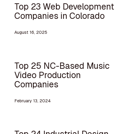
Top 23 Web Development
Companies in Colorado
August 16, 2025
Top 25 NC-Based Music
Video Production
Companies
February 13, 2024
Top 24 Industrial Design