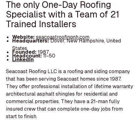
The only One-Day Roofing
Specialist with a Team of 21
Trained Installers
Website:
seacoastroofingnh.com
Headquarters:
Dover, New Hampshire, United
States
Founded:
1987
Headcount:
11-50
LinkedIn
Seacoast Roofing LLC is a roofing and siding company
that has been serving Seacoast homes since 1987.
They offer professional installation of lifetime warranty
architectural asphalt shingles for residential and
commercial properties. They have a 21-man fully
insured crew that can complete one-day jobs from
start to finish.