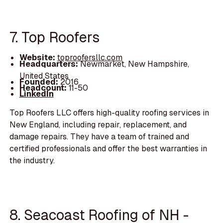
7. Top Roofers
Website:
toproofersllc.com
Headquarters:
Newmarket, New Hampshire,
United States
Founded:
2016
Headcount:
11-50
LinkedIn
Top Roofers LLC offers high-quality roofing services in
New England, including repair, replacement, and
damage repairs. They have a team of trained and
certified professionals and offer the best warranties in
the industry.
8. Seacoast Roofing of NH -