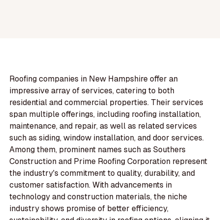
Roofing companies in New Hampshire offer an
impressive array of services, catering to both
residential and commercial properties. Their services
span multiple offerings, including roofing installation,
maintenance, and repair, as well as related services
such as siding, window installation, and door services.
Among them, prominent names such as Southers
Construction and Prime Roofing Corporation represent
the industry's commitment to quality, durability, and
customer satisfaction. With advancements in
technology and construction materials, the niche
industry shows promise of better efficiency,