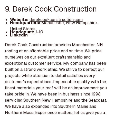
9. Derek Cook Construction
Website:
derekcookconstruction.com
Headquarters:
Manchester, New Hampshire,
United States
Headcount:
1-10
LinkedIn
Derek Cook Construction provides Manchester, NH
roofing at an affordable price and on time. We pride
ourselves on our excellent craftsmanship and
exceptional customer service. My company has been
built on a strong work ethic. We strive to perfect our
projects while attention to detail satisfies every
customer's expectations. Impeccable quality with the
finest materials your roof will be an improvement you
take pride in. We have been in business since 1998
servicing Southern New Hampshire and the Seacoast.
We have also expanded into Southern Maine and
Northern Mass. Experience matters, let us give you a