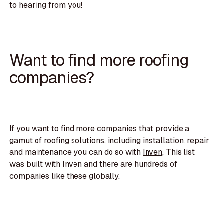
to hearing from you!
Want to find more roofing
companies?
If you want to find more companies that provide a
gamut of roofing solutions, including installation, repair
and maintenance you can do so with
Inven
. This list
was built with Inven and there are hundreds of
companies like these globally.