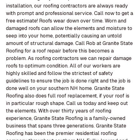
installation, our roofing contractors are always ready
with prompt and professional service. Call now to get a
free estimate! Roofs wear down over time. Worn and
damaged roofs can allow the elements and moisture to
seep into your home, potentially causing an untold
amount of structural damage. Call Rob at Granite State
Roofing for a roof repair before this becomes a
problem. As roofing contractors we can repair damage
roofs to optimum condition. All of our workers are
highly skilled and follow the strictest of safety
guidelines to ensure the job is done right and the job is
done well on your southern NH home. Granite State
Roofing also does full roof replacement, if your roof is
in particular rough shape. Call us today and keep out
the elements. With over thirty years of roofing
experience, Granite State Roofing is a family-owned
business that spans three generations. Granite State
Roofing has been the premier residential roofing