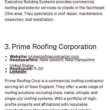
Executive Building Systems provides commercial
roofing and exterior services to clients in the Northeast
Ohio area. They specialize in roof repair, maintenance,
inspection, and installation.
3. Prime Roofing Corporation
Website:
primeroofingcontractor.com
Headquarters:
New Ipswich, New Hampshire,
United States
Headcount:
11-50
LinkedIn
Prime Roofing Corp is a commercial roofing contractor
serving all of New England. They offer a wide range of
roofing solutions including slate, metal, shingle, and
single-ply roofing systems. With a portfolio of high-
profile projects and affiliations with reputable