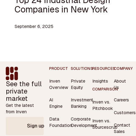
Companies in New York
September 6, 2025
Footer
PRODUCT
SOLUTIONS
RESOURCES
COMPANY
Inven
Private
Insights
About
See the full
Overview
Equity
Us
private
COMPARISON
market
AI
Investment
Careers
Inven vs.
Get the latest
Engine
Banking
Pitchbook
from Inven
Customers
Data
Corporate
Inven vs.
Contact
Foundation
Development
Sign up
Sourcescrub
Sales