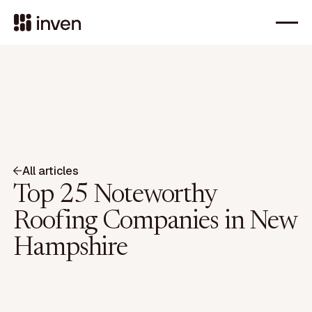
All articles
Top 25 Noteworthy
Roofing Companies in New
Hampshire