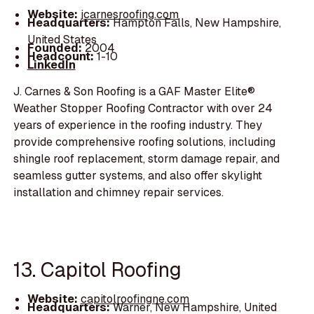
Website:
jcarnesroofing.com
Headquarters:
Hampton Falls, New Hampshire,
United States
Founded:
2004
Headcount:
1-10
LinkedIn
J. Carnes & Son Roofing is a GAF Master Elite®
Weather Stopper Roofing Contractor with over 24
years of experience in the roofing industry. They
provide comprehensive roofing solutions, including
shingle roof replacement, storm damage repair, and
seamless gutter systems, and also offer skylight
installation and chimney repair services.
13. Capitol Roofing
Website:
capitolroofingne.com
Headquarters:
Warner, New Hampshire, United