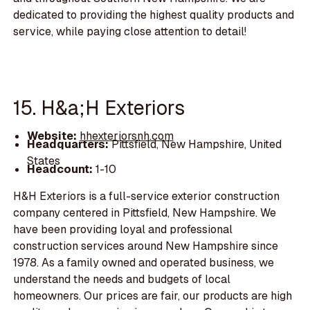
dedicated to providing the highest quality products and
service, while paying close attention to detail!
15. H&a;H Exteriors
Website:
hhexteriorsnh.com
Headquarters:
Pittsfield, New Hampshire, United
States
Headcount:
1-10
H&H Exteriors is a full-service exterior construction
company centered in Pittsfield, New Hampshire. We
have been providing loyal and professional
construction services around New Hampshire since
1978. As a family owned and operated business, we
understand the needs and budgets of local
homeowners. Our prices are fair, our products are high