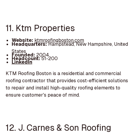
11. Ktm Properties
Website:
ktmroofingboston.com
Headquarters:
Hampstead, New Hampshire, United
States
Founded:
2004
Headcount:
51-200
LinkedIn
KTM Roofing Boston is a residential and commercial
roofing contractor that provides cost-efficient solutions
to repair and install high-quality roofing elements to
ensure customer's peace of mind.
12. J. Carnes & Son Roofing