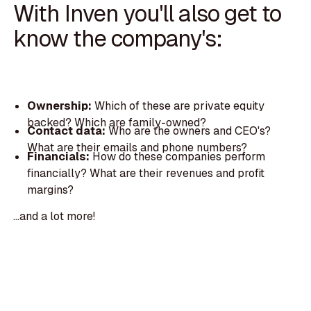
With Inven you'll also get to
know the company's:
Ownership:
Which of these are private equity
backed? Which are family-owned?
Contact data:
Who are the owners and CEO's?
What are their emails and phone numbers?
Financials:
How do these companies perform
financially? What are their revenues and profit
margins?
...and a lot more!