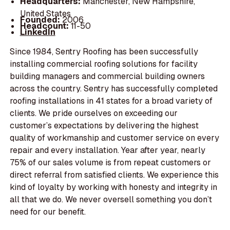
Headquarters:
Manchester, New Hampshire,
United States
Founded:
2006
Headcount:
11-50
LinkedIn
Since 1984, Sentry Roofing has been successfully
installing commercial roofing solutions for facility
building managers and commercial building owners
across the country. Sentry has successfully completed
roofing installations in 41 states for a broad variety of
clients. We pride ourselves on exceeding our
customer’s expectations by delivering the highest
quality of workmanship and customer service on every
repair and every installation. Year after year, nearly
75% of our sales volume is from repeat customers or
direct referral from satisfied clients. We experience this
kind of loyalty by working with honesty and integrity in
all that we do. We never oversell something you don’t
need for our benefit.