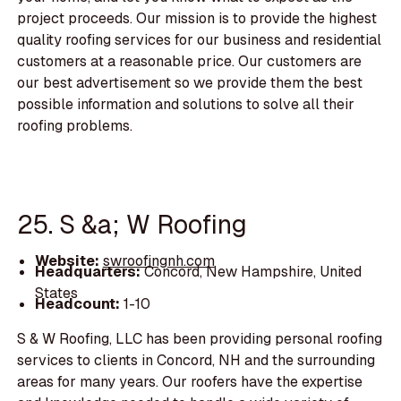
project proceeds. Our mission is to provide the highest
quality roofing services for our business and residential
customers at a reasonable price. Our customers are
our best advertisement so we provide them the best
possible information and solutions to solve all their
roofing problems.
25. S &a; W Roofing
Website:
swroofingnh.com
Headquarters:
Concord, New Hampshire, United
States
Headcount:
1-10
S & W Roofing, LLC has been providing personal roofing
services to clients in Concord, NH and the surrounding
areas for many years. Our roofers have the expertise