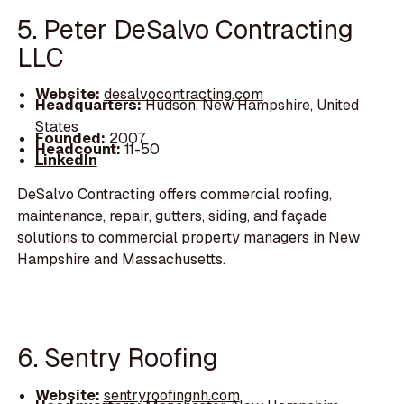
5. Peter DeSalvo Contracting
LLC
Website:
desalvocontracting.com
Headquarters:
Hudson, New Hampshire, United
States
Founded:
2007
Headcount:
11-50
LinkedIn
DeSalvo Contracting offers commercial roofing,
maintenance, repair, gutters, siding, and façade
solutions to commercial property managers in New
Hampshire and Massachusetts.
6. Sentry Roofing
Website:
sentryroofingnh.com