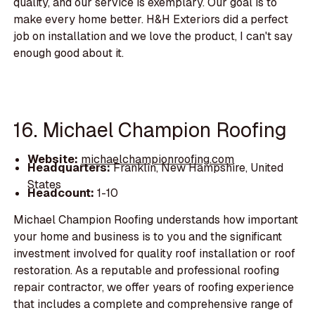
quality, and our service is exemplary. Our goal is to
make every home better. H&H Exteriors did a perfect
job on installation and we love the product, I can't say
enough good about it.
16. Michael Champion Roofing
Website:
michaelchampionroofing.com
Headquarters:
Franklin, New Hampshire, United
States
Headcount:
1-10
Michael Champion Roofing understands how important
your home and business is to you and the significant
investment involved for quality roof installation or roof
restoration. As a reputable and professional roofing
repair contractor, we offer years of roofing experience
that includes a complete and comprehensive range of