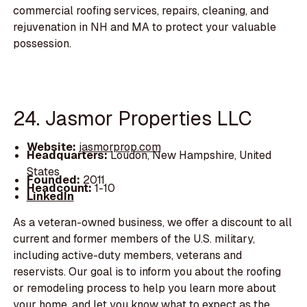
commercial roofing services, repairs, cleaning, and
rejuvenation in NH and MA to protect your valuable
possession.
24. Jasmor Properties LLC
Website:
jasmorprop.com
Headquarters:
Loudon, New Hampshire, United
States
Founded:
2011
Headcount:
1-10
LinkedIn
As a veteran-owned business, we offer a discount to all
current and former members of the U.S. military,
including active-duty members, veterans and
reservists. Our goal is to inform you about the roofing
or remodeling process to help you learn more about
your home, and let you know what to expect as the