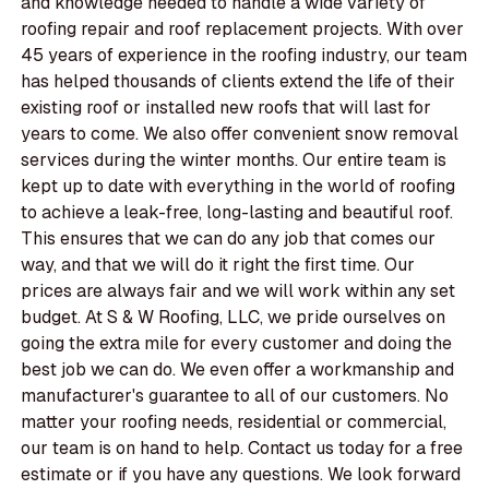
and knowledge needed to handle a wide variety of
roofing repair and roof replacement projects. With over
45 years of experience in the roofing industry, our team
has helped thousands of clients extend the life of their
existing roof or installed new roofs that will last for
years to come. We also offer convenient snow removal
services during the winter months. Our entire team is
kept up to date with everything in the world of roofing
to achieve a leak-free, long-lasting and beautiful roof.
This ensures that we can do any job that comes our
way, and that we will do it right the first time. Our
prices are always fair and we will work within any set
budget. At S & W Roofing, LLC, we pride ourselves on
going the extra mile for every customer and doing the
best job we can do. We even offer a workmanship and
manufacturer's guarantee to all of our customers. No
matter your roofing needs, residential or commercial,
our team is on hand to help. Contact us today for a free
estimate or if you have any questions. We look forward