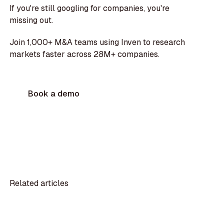
If you're still googling for companies, you're
missing out.
Join 1,000+ M&A teams using Inven to research
markets faster across 28M+ companies.
Book a demo
Related articles