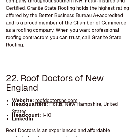
company throughout southern NH. Fully-Insured and
Certified, Granite State Roofing holds the highest rating
offered by the Better Business Bureau A+accredited
and is a proud member of the Chamber of Commerce
as a roofing company. When you want professional
roofing contractors you can trust, call Granite State
Roofing.
22. Roof Doctors of New
England
Website:
roofdoctorsne.com
Headquarters:
Hollis, New Hampshire, United
States
Headcount:
1-10
LinkedIn
Roof Doctors is an experienced and affordable