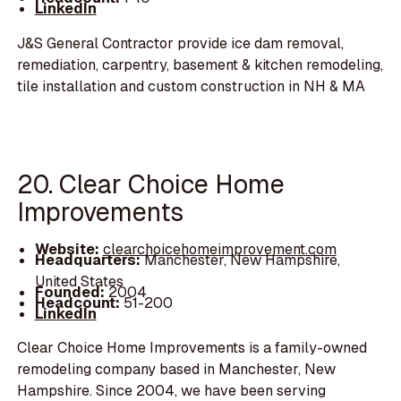
LinkedIn
J&S General Contractor provide ice dam removal,
remediation, carpentry, basement & kitchen remodeling,
tile installation and custom construction in NH & MA
20. Clear Choice Home
Improvements
Website:
clearchoicehomeimprovement.com
Headquarters:
Manchester, New Hampshire,
United States
Founded:
2004
Headcount:
51-200
LinkedIn
Clear Choice Home Improvements is a family-owned
remodeling company based in Manchester, New
Hampshire. Since 2004, we have been serving