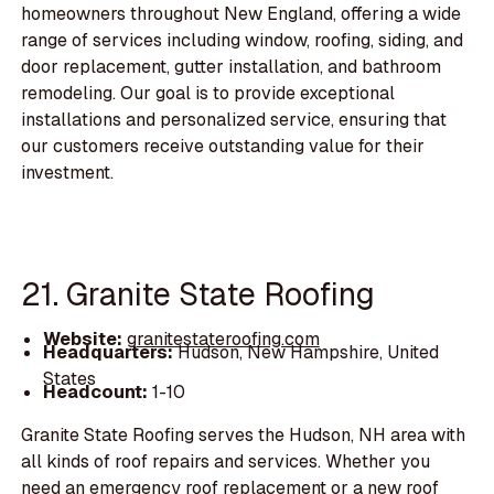
homeowners throughout New England, offering a wide
range of services including window, roofing, siding, and
door replacement, gutter installation, and bathroom
remodeling. Our goal is to provide exceptional
installations and personalized service, ensuring that
our customers receive outstanding value for their
investment.
21. Granite State Roofing
Website:
granitestateroofing.com
Headquarters:
Hudson, New Hampshire, United
States
Headcount:
1-10
Granite State Roofing serves the Hudson, NH area with
all kinds of roof repairs and services. Whether you
need an emergency roof replacement or a new roof