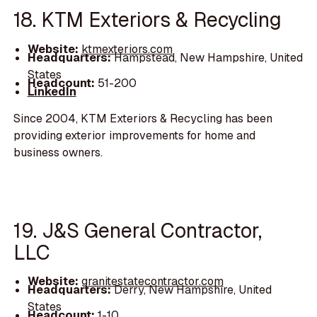
18. KTM Exteriors & Recycling
Website:
ktmexteriors.com
Headquarters:
Hampstead, New Hampshire, United
States
Headcount:
51-200
LinkedIn
Since 2004, KTM Exteriors & Recycling has been
providing exterior improvements for home and
business owners.
19. J&S General Contractor,
LLC
Website:
granitestatecontractor.com
Headquarters:
Derry, New Hampshire, United
States
Headcount:
1-10