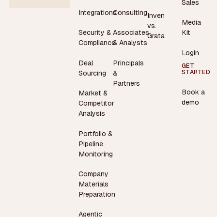
Sales
Integrations
Consulting
Inven
Media
vs.
Security &
Associates
Kit
Grata
Compliance
& Analysts
Login
Deal
Principals
GET
STARTED
Sourcing
&
Partners
Book a
Market &
demo
Competitor
Analysis
Portfolio &
Pipeline
Monitoring
Company
Materials
Preparation
Agentic