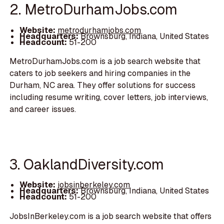
2. MetroDurhamJobs.com
Website:
metrodurhamjobs.com
Headquarters:
Brownsburg, Indiana, United States
Headcount:
51-200
MetroDurhamJobs.com is a job search website that
caters to job seekers and hiring companies in the
Durham, NC area. They offer solutions for success
including resume writing, cover letters, job interviews,
and career issues.
3. OaklandDiversity.com
Website:
jobsinberkeley.com
Headquarters:
Brownsburg, Indiana, United States
Headcount:
51-200
JobsInBerkeley.com is a job search website that offers