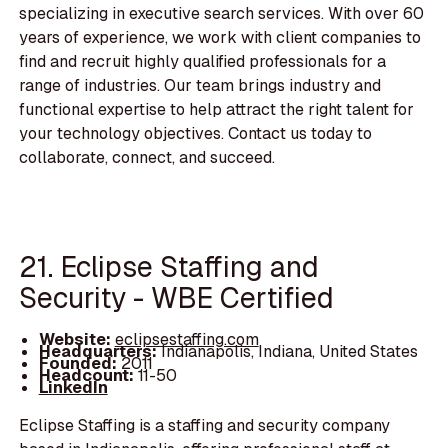
specializing in executive search services. With over 60
years of experience, we work with client companies to
find and recruit highly qualified professionals for a
range of industries. Our team brings industry and
functional expertise to help attract the right talent for
your technology objectives. Contact us today to
collaborate, connect, and succeed.
21. Eclipse Staffing and
Security - WBE Certified
Website:
eclipsestaffing.com
Headquarters:
Indianapolis, Indiana, United States
Founded:
2011
Headcount:
11-50
LinkedIn
Eclipse Staffing is a staffing and security company