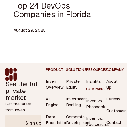
Top 24 DevOps
Companies in Florida
August 29, 2025
Footer
PRODUCT
SOLUTIONS
RESOURCES
COMPANY
Inven
Private
Insights
About
See the full
Overview
Equity
Us
private
COMPARISON
market
AI
Investment
Careers
Inven vs.
Get the latest
Engine
Banking
Pitchbook
from Inven
Customers
Data
Corporate
Inven vs.
Contact
Foundation
Development
Sign up
Sourcescrub