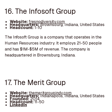
16. The Infosoft Group
Website:
fresnodiversity.com
Headquarters:
Brownsburg, Indiana, United States
Headcount:
1-10
The Infosoft Group is a company that operates in the
Human Resources industry. It employs 21-50 people
and has $1M-$5M of revenue. The company is
headquartered in Brownsburg, Indiana.
17. The Merit Group
Website:
themeritgroupindy.com
Headquarters:
Indianapolis, Indiana, United States
Founded:
2014
Headcount:
11-50
LinkedIn