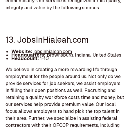
economically! Our service is recognized for its quality,
integrity and value by the following sources.
13. JobsInHialeah.com
Website:
jobsinhialeah.com
Headquarters:
Brownsburg, Indiana, United States
Headcount:
1-10
We believe in creating a more rewarding life through
employment for the people around us. Not only do we
provide services for job seekers, we assist employers
in filling their open positions as well. Recruiting and
retaining a quality workforce costs time and money, but
our services help provide premium value. Our local
focus allows employers to hand pick the top talent in
their area. Further, we specialize in assisting federal
contractors with their OFCCP requirements, including