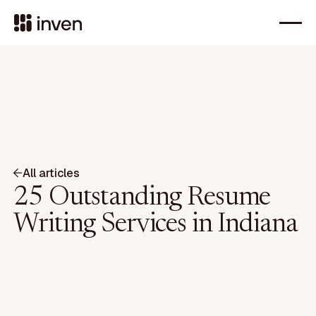
All articles
25 Outstanding Resume
Writing Services in Indiana