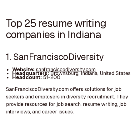
Top 25 resume writing
companies in Indiana
1. SanFranciscoDiversity
Website:
sanfranciscodiversity.com
Headquarters:
Brownsburg, Indiana, United States
Headcount:
51-200
SanFranciscoDiversity.com offers solutions for job
seekers and employers in diversity recruitment. They
provide resources for job search, resume writing, job
interviews, and career issues.