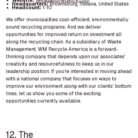
Website:
nevadajobnetwork.com
Headquarters:
Brownsburg, Indiana, United States
Headcount:
1-10
We offer municipalities cost-efficient, environmentally
sound recycling programs. And we deliver
opportunities for improved return on investment all
along the recycling chain. As a subsidiary of Waste
Management, WM Recycle America is a forward-
thinking company that depends upon our associates'
creativity and resourcefulness to keep us in our
leadership position. If you're interested in moving ahead
with a national company that focuses on ways to
improve our environment along with our clients' bottom
lines, let us show you some of the exciting
opportunities currently available.
12. The