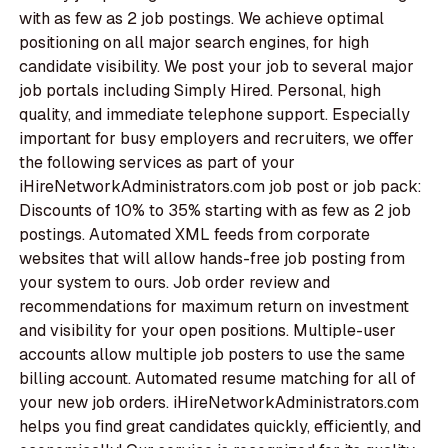
with as few as 2 job postings. We achieve optimal
positioning on all major search engines, for high
candidate visibility. We post your job to several major
job portals including Simply Hired. Personal, high
quality, and immediate telephone support. Especially
important for busy employers and recruiters, we offer
the following services as part of your
iHireNetworkAdministrators.com job post or job pack:
Discounts of 10% to 35% starting with as few as 2 job
postings. Automated XML feeds from corporate
websites that will allow hands-free job posting from
your system to ours. Job order review and
recommendations for maximum return on investment
and visibility for your open positions. Multiple-user
accounts allow multiple job posters to use the same
billing account. Automated resume matching for all of
your new job orders. iHireNetworkAdministrators.com
helps you find great candidates quickly, efficiently, and