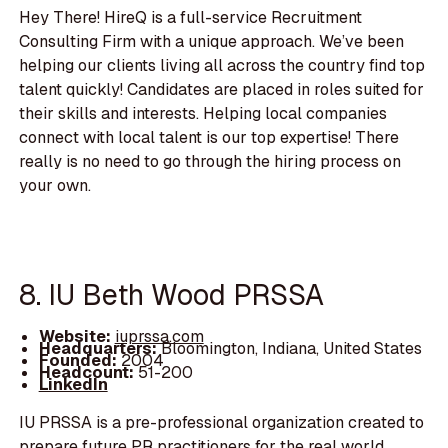
Hey There! HireQ is a full-service Recruitment
Consulting Firm with a unique approach. We’ve been
helping our clients living all across the country find top
talent quickly! Candidates are placed in roles suited for
their skills and interests. Helping local companies
connect with local talent is our top expertise! There
really is no need to go through the hiring process on
your own.
8. IU Beth Wood PRSSA
Website:
iuprssa.com
Headquarters:
Bloomington, Indiana, United States
Founded:
2004
Headcount:
51-200
LinkedIn
IU PRSSA is a pre-professional organization created to
prepare future PR practitioners for the real world.