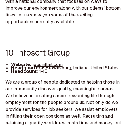
with a national company that focuses on ways to
improve our environment along with our clients' bottom
lines, let us show you some of the exciting
opportunities currently available.
10. Infosoft Group
Website:
jobsinflint.com
Headquarters:
Brownsburg, Indiana, United States
Headcount:
1-10
We are a group of people dedicated to helping those in
our community discover quality, meaningful careers.
We believe in creating a more rewarding life through
employment for the people around us. Not only do we
provide services for job seekers, we assist employers
in filling their open positions as well. Recruiting and
retaining a quality workforce costs time and money, but