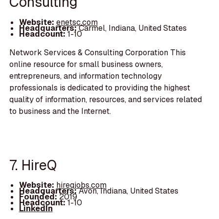
Consulting
Website:
enetsc.com
Headquarters:
Carmel, Indiana, United States
Headcount:
1-10
Network Services & Consulting Corporation This
online resource for small business owners,
entrepreneurs, and information technology
professionals is dedicated to providing the highest
quality of information, resources, and services related
to business and the Internet.
7. HireQ
Website:
hireqjobs.com
Headquarters:
Avon, Indiana, United States
Founded:
2019
Headcount:
1-10
LinkedIn