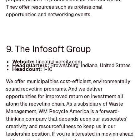
They offer resources such as professional
opportunities and networking events.
9. The Infosoft Group
Website:
lincolndiversity.com
Headquarters:
Brownsburg, Indiana, United States
Headcount:
1-10
We offer municipalities cost-efficient, environmentally
sound recycling programs. And we deliver
opportunities for improved return on investment all
along the recycling chain. As a subsidiary of Waste
Management, WM Recycle America is a forward-
thinking company that depends upon our associates'
creativity and resourcefulness to keep us in our
leadership position. If you're interested in moving ahead