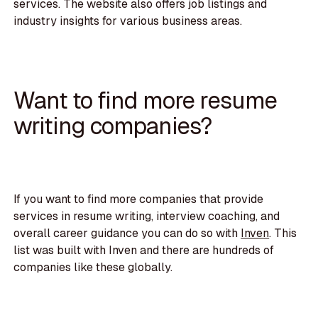
services. The website also offers job listings and
industry insights for various business areas.
Want to find more resume
writing companies?
If you want to find more companies that provide
services in resume writing, interview coaching, and
overall career guidance you can do so with
Inven
. This
list was built with Inven and there are hundreds of
companies like these globally.