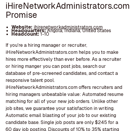
iHireNetworkAdministrators.com
Promise
Website:
ihirenetworkadministrators.com
Headquarters:
Angola, Indiana, United States
Headcount:
1-10
If you're a hiring manager or recruiter,
iHireNetworkAdministrators.com helps you to make
hires more effectively than ever before. As a recruiter
or hiring manger you can post jobs, search our
database of pre-screened candidates, and contact a
responsive talent pool.
iHireNetworkAdministrators.com offers recruiters and
hiring managers unbeatable value: Automated resume
matching for all of your new job orders. Unlike other
job sites, we guarantee your satisfaction in writing.
Automatic email blasting of your job to our existing
candidate base. Single job posts are only $245 for a
60 day job posting. Discounts of 10% to 35% starting