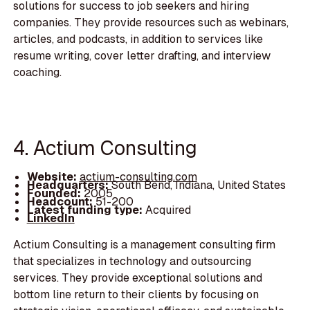
solutions for success to job seekers and hiring
companies. They provide resources such as webinars,
articles, and podcasts, in addition to services like
resume writing, cover letter drafting, and interview
coaching.
4. Actium Consulting
Website:
actium-consulting.com
Headquarters:
South Bend, Indiana, United States
Founded:
2005
Headcount:
51-200
Latest funding type:
Acquired
LinkedIn
Actium Consulting is a management consulting firm
that specializes in technology and outsourcing
services. They provide exceptional solutions and
bottom line return to their clients by focusing on