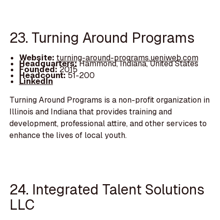
23. Turning Around Programs
Website:
turning-around-programs.ueniweb.com
Headquarters:
Hammond, Indiana, United States
Founded:
2015
Headcount:
51-200
LinkedIn
Turning Around Programs is a non-profit organization in
Illinois and Indiana that provides training and
development, professional attire, and other services to
enhance the lives of local youth.
24. Integrated Talent Solutions
LLC