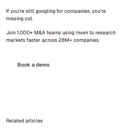
If you're still googling for companies, you're
missing out.
Join 1,000+ M&A teams using Inven to research
markets faster across 28M+ companies.
Book a demo
Related articles