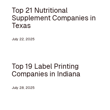
Top 21 Nutritional
Supplement Companies in
Texas
July 22, 2025
Top 19 Label Printing
Companies in Indiana
July 28, 2025