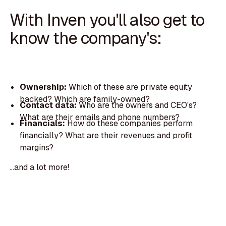
With Inven you'll also get to
know the company's:
Ownership:
Which of these are private equity
backed? Which are family-owned?
Contact data:
Who are the owners and CEO's?
What are their emails and phone numbers?
Financials:
How do these companies perform
financially? What are their revenues and profit
margins?
...and a lot more!