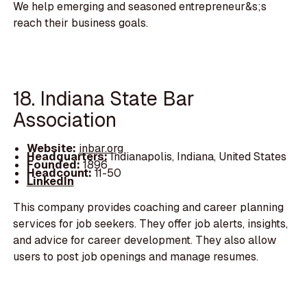
We help emerging and seasoned entrepreneur&s;s
reach their business goals.
18. Indiana State Bar
Association
Website:
inbar.org
Headquarters:
Indianapolis, Indiana, United States
Founded:
1896
Headcount:
11-50
LinkedIn
This company provides coaching and career planning
services for job seekers. They offer job alerts, insights,
and advice for career development. They also allow
users to post job openings and manage resumes.