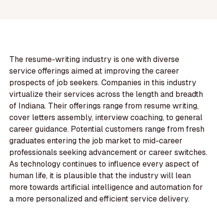
The resume-writing industry is one with diverse
service offerings aimed at improving the career
prospects of job seekers. Companies in this industry
virtualize their services across the length and breadth
of Indiana. Their offerings range from resume writing,
cover letters assembly, interview coaching, to general
career guidance. Potential customers range from fresh
graduates entering the job market to mid-career
professionals seeking advancement or career switches.
As technology continues to influence every aspect of
human life, it is plausible that the industry will lean
more towards artificial intelligence and automation for
a more personalized and efficient service delivery.