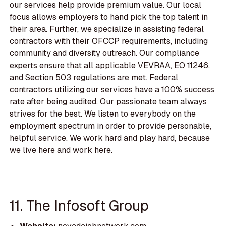
our services help provide premium value. Our local
focus allows employers to hand pick the top talent in
their area. Further, we specialize in assisting federal
contractors with their OFCCP requirements, including
community and diversity outreach. Our compliance
experts ensure that all applicable VEVRAA, EO 11246,
and Section 503 regulations are met. Federal
contractors utilizing our services have a 100% success
rate after being audited. Our passionate team always
strives for the best. We listen to everybody on the
employment spectrum in order to provide personable,
helpful service. We work hard and play hard, because
we live here and work here.
11. The Infosoft Group