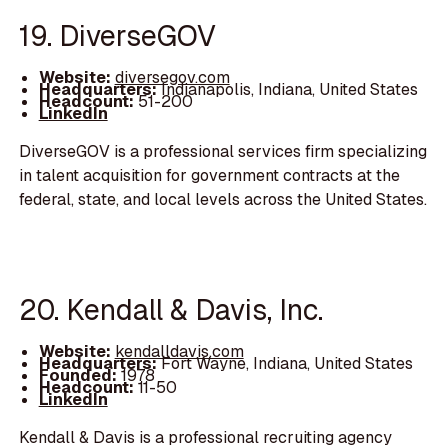
19. DiverseGOV
Website:
diversegov.com
Headquarters:
Indianapolis, Indiana, United States
Headcount:
51-200
LinkedIn
DiverseGOV is a professional services firm specializing
in talent acquisition for government contracts at the
federal, state, and local levels across the United States.
20. Kendall & Davis, Inc.
Website:
kendalldavis.com
Headquarters:
Fort Wayne, Indiana, United States
Founded:
1978
Headcount:
11-50
LinkedIn
Kendall & Davis is a professional recruiting agency