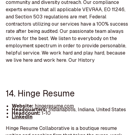
community and diversity outreach. Our compliance
experts ensure that all applicable VEVRAA, EO 11246,
and Section 503 regulations are met. Federal
contractors utilizing our services have a 100% success
rate after being audited. Our passionate team always
strives for the best. We listen to everybody on the
employment spectrum in order to provide personable,
helpful service. We work hard and play hard, because
we live here and work here. Our History
14. Hinge Resume
Website:
hingeresume.com
Headquarters:
Indianapolis, Indiana, United States
Headcount:
1-10
LinkedIn
Hinge Resume Collaborative is a boutique resume