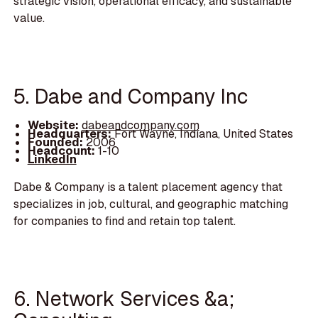
strategic vision, operational efficacy, and sustainable
value.
5. Dabe and Company Inc
Website:
dabeandcompany.com
Headquarters:
Fort Wayne, Indiana, United States
Founded:
2006
Headcount:
1-10
LinkedIn
Dabe & Company is a talent placement agency that
specializes in job, cultural, and geographic matching
for companies to find and retain top talent.
6. Network Services &a;