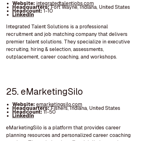
Website:
integratedtalentjobs.com
Headquarters:
Fort Wayne, Indiana, United States
Headcount:
1-10
LinkedIn
Integrated Talent Solutions is a professional
recruitment and job matching company that delivers
premier talent solutions. They specialize in executive
recruiting, hiring & selection, assessments,
outplacement, career coaching, and workshops.
25. eMarketingSilo
Website:
emarketingsilo.com
Headquarters:
Fishers, Indiana, United States
Headcount:
11-50
LinkedIn
eMarketingSilo is a platform that provides career
planning resources and personalized career coaching