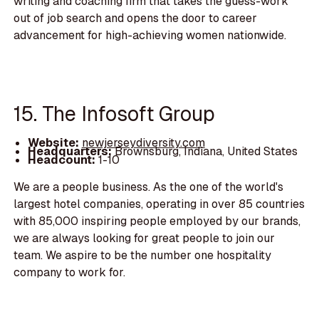
writing and coaching firm that takes the guess-work
out of job search and opens the door to career
advancement for high-achieving women nationwide.
15. The Infosoft Group
Website:
newjerseydiversity.com
Headquarters:
Brownsburg, Indiana, United States
Headcount:
1-10
We are a people business. As the one of the world's
largest hotel companies, operating in over 85 countries
with 85,000 inspiring people employed by our brands,
we are always looking for great people to join our
team. We aspire to be the number one hospitality
company to work for.