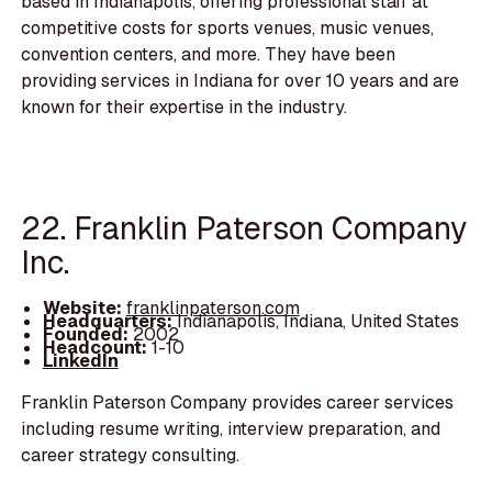
based in Indianapolis, offering professional staff at
competitive costs for sports venues, music venues,
convention centers, and more. They have been
providing services in Indiana for over 10 years and are
known for their expertise in the industry.
22. Franklin Paterson Company
Inc.
Website:
franklinpaterson.com
Headquarters:
Indianapolis, Indiana, United States
Founded:
2002
Headcount:
1-10
LinkedIn
Franklin Paterson Company provides career services
including resume writing, interview preparation, and
career strategy consulting.