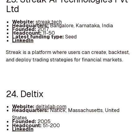
Ltd
Website:
streak.tech
Headquarters:
Bangalore, Karnataka, India
Founded:
2017
Headcount:
11-50
Latest funding type:
Seed
LinkedIn
Streak is a platform where users can create, backtest,
and deploy trading strategies for financial markets.
24. Deltix
Website:
deltixlab.com
Headquarters:
Natick, Massachusetts, United
States
Founded:
2005
Headcount:
51-200
LinkedIn