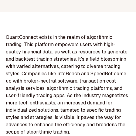
QuantConnect exists in the realm of algorithmic
trading. This platform empowers users with high-
quality financial data, as well as resources to generate
and backtest trading strategies. It's a field blossoming
with varied alternatives, catering to diverse trading
styles. Companies like InfoReach and SpeedBot come
up with broker-neutral software, transaction cost
analysis services, algorithmic trading platforms, and
user-friendly trading apps. As the industry magnetizes
more tech enthusiasts, an increased demand for
individualized solutions, targeted to specific trading
styles and strategies, is visible. It paves the way for
advances to enhance the efficiency and broadens the
scope of algorithmic trading.