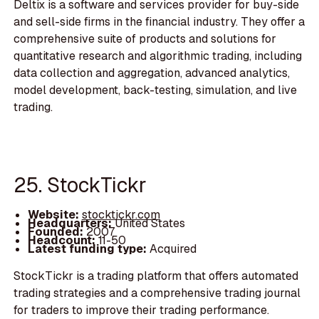
Deltix is a software and services provider for buy-side
and sell-side firms in the financial industry. They offer a
comprehensive suite of products and solutions for
quantitative research and algorithmic trading, including
data collection and aggregation, advanced analytics,
model development, back-testing, simulation, and live
trading.
25. StockTickr
Website:
stocktickr.com
Headquarters:
United States
Founded:
2007
Headcount:
11-50
Latest funding type:
Acquired
StockTickr is a trading platform that offers automated
trading strategies and a comprehensive trading journal
for traders to improve their trading performance.