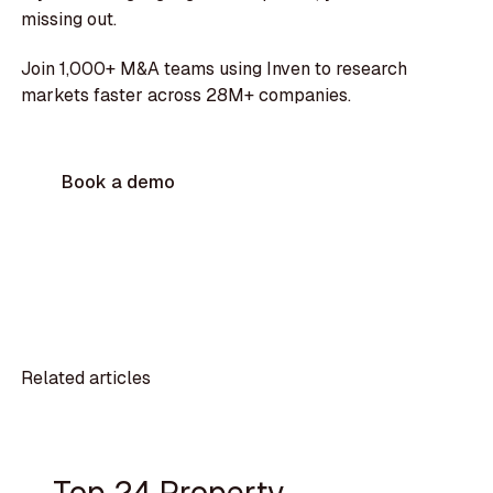
missing out.
Join 1,000+ M&A teams using Inven to research
markets faster across 28M+ companies.
Book a demo
Related articles
Top 24 Property