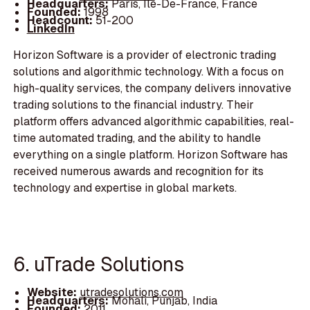
Headquarters:
Paris, Île-De-France, France
Founded:
1998
Headcount:
51-200
LinkedIn
Horizon Software is a provider of electronic trading
solutions and algorithmic technology. With a focus on
high-quality services, the company delivers innovative
trading solutions to the financial industry. Their
platform offers advanced algorithmic capabilities, real-
time automated trading, and the ability to handle
everything on a single platform. Horizon Software has
received numerous awards and recognition for its
technology and expertise in global markets.
6. uTrade Solutions
Website:
utradesolutions.com
Headquarters:
Mohali, Punjab, India
Founded:
2011