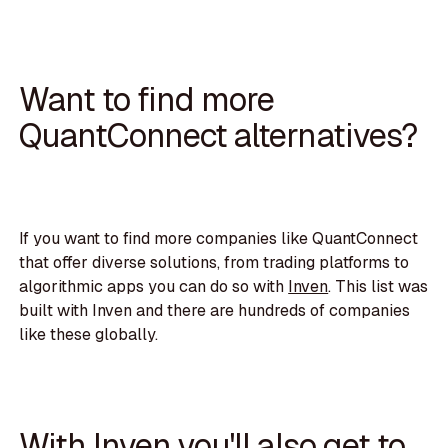
Want to find more
QuantConnect alternatives?
If you want to find more companies like QuantConnect
that offer diverse solutions, from trading platforms to
algorithmic apps you can do so with
Inven
. This list was
built with Inven and there are hundreds of companies
like these globally.
With Inven you'll also get to