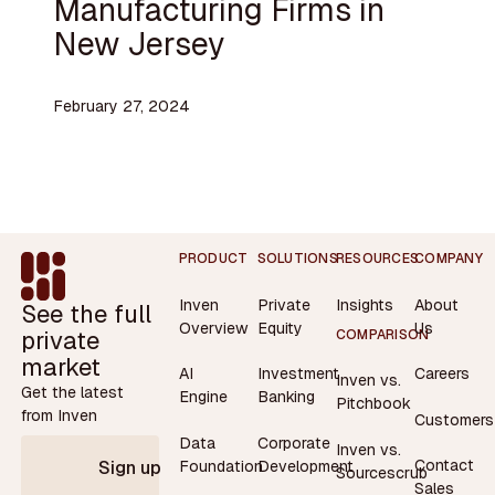
Manufacturing Firms in
New Jersey
February 27, 2024
Footer
PRODUCT
SOLUTIONS
RESOURCES
COMPANY
Inven
Private
Insights
About
See the full
Overview
Equity
Us
private
COMPARISON
market
AI
Investment
Careers
Inven vs.
Get the latest
Engine
Banking
Pitchbook
from Inven
Customers
Data
Corporate
Inven vs.
Contact
Foundation
Development
Sign up
Sourcescrub
Sales