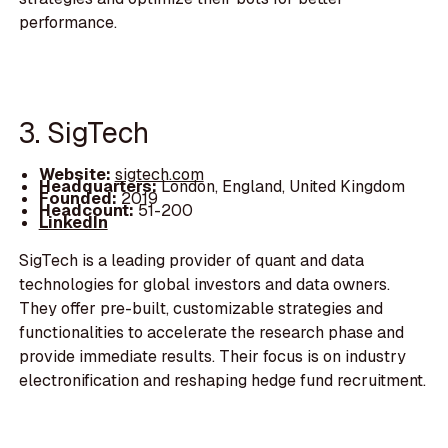
performance.
3. SigTech
Website:
sigtech.com
Headquarters:
London, England, United Kingdom
Founded:
2019
Headcount:
51-200
LinkedIn
SigTech is a leading provider of quant and data
technologies for global investors and data owners.
They offer pre-built, customizable strategies and
functionalities to accelerate the research phase and
provide immediate results. Their focus is on industry
electronification and reshaping hedge fund recruitment.