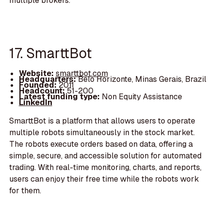
multiple brokers.
17. SmarttBot
Website:
smarttbot.com
Headquarters:
Belo Horizonte, Minas Gerais, Brazil
Founded:
2011
Headcount:
51-200
Latest funding type:
Non Equity Assistance
LinkedIn
SmarttBot is a platform that allows users to operate
multiple robots simultaneously in the stock market.
The robots execute orders based on data, offering a
simple, secure, and accessible solution for automated
trading. With real-time monitoring, charts, and reports,
users can enjoy their free time while the robots work
for them.