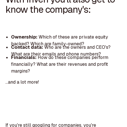
know the company's:
Ownership:
Which of these are private equity
backed? Which are family-owned?
Contact data:
Who are the owners and CEO's?
What are their emails and phone numbers?
Financials:
How do these companies perform
financially? What are their revenues and profit
margins?
...and a lot more!
If you're still googling for companies, you're