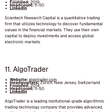
Founded:
2019
Headcount:
11-50
LinkedIn
Scientech Research Capital is a quantitative trading
firm that utilizes technology to discover fundamental
values in the financial markets. They use their own
capital to deploy investments and access global
electronic markets.
11. AlgoTrader
Website:
algotrader.com
Headquarters:
Zurich, New Jersey, Switzerland
Founded:
2014
Headcount:
11-50
LinkedIn
AlgoTrader is a leading institutional-grade algorithmic
trading technology company that provides advanced,