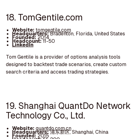
18. TomGentile.com
Website:
tomgentile.com
Headquarters:
Bradenton, Florida, United States
Founded:
2014
Headcount:
11-50
LinkedIn
Tom Gentile is a provider of options analysis tools
designed to backtest trade scenarios, create custom
search criteria and access trading strategies.
19. Shanghai QuantDo Network
Technology Co., Ltd.
Website:
quantdo.com.cn
Headquarters:
浦东新区, Shanghai, China
Founded:
2015