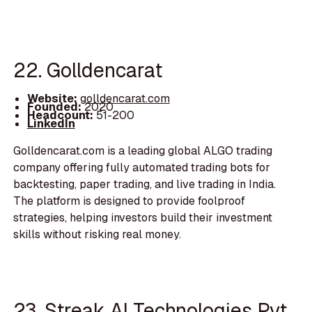
22. Golldencarat
Website:
golldencarat.com
Founded:
2020
Headcount:
51-200
LinkedIn
Golldencarat.com is a leading global ALGO trading
company offering fully automated trading bots for
backtesting, paper trading, and live trading in India.
The platform is designed to provide foolproof
strategies, helping investors build their investment
skills without risking real money.
23. Streak AI Technologies Pvt