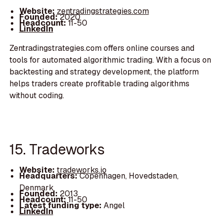
Website:
zentradingstrategies.com
Founded:
2020
Headcount:
11-50
LinkedIn
Zentradingstrategies.com offers online courses and
tools for automated algorithmic trading. With a focus on
backtesting and strategy development, the platform
helps traders create profitable trading algorithms
without coding.
15. Tradeworks
Website:
tradeworks.io
Headquarters:
Copenhagen, Hovedstaden,
Denmark
Founded:
2013
Headcount:
11-50
Latest funding type:
Angel
LinkedIn