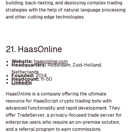
building, back-testing, and deploying complex trading
strategies with the help of natural language processing
and other cutting edge technologies.
21. HaasOnline
Website:
haasonline.com
Headquarters:
Rotterdam, Zuid-Holland,
Netherlands
Founded:
2014
Headcount:
11-50
LinkedIn
HaasOnline is a company offering the ultimate
resource for HaasScript crypto trading bots with
advanced functionality and rapid development. They
offer TradeServer, a privacy-focused trade server for
enterprise users who require an on-premise solution,
and a referral program to earn commissions.