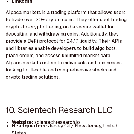
LinkedIn
Alpaca.markets is a trading platform that allows users
to trade over 20+ crypto coins. They offer spot trading,
crypto-to-crypto trading, and a secure wallet for
depositing and withdrawing coins. Additionally, they
provide a DeFi protocol for 24/7 liquidity. Their APIs
and libraries enable developers to build algo bots,
place orders, and access unlimited market data.
Alpaca.markets caters to individuals and businesses
looking for flexible and comprehensive stocks and
crypto trading solutions.
10. Scientech Research LLC
Website:
scientechresearch.io
Headquarters:
Jersey City, New Jersey, United
States