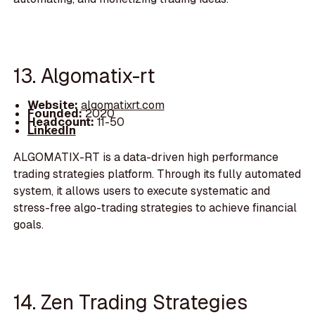
13. Algomatix-rt
Website:
algomatixrt.com
Founded:
2020
Headcount:
11-50
LinkedIn
ALGOMATIX-RT is a data-driven high performance
trading strategies platform. Through its fully automated
system, it allows users to execute systematic and
stress-free algo-trading strategies to achieve financial
goals.
14. Zen Trading Strategies