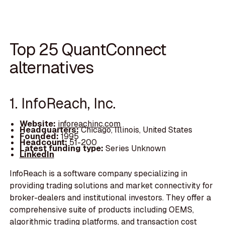
Top 25 QuantConnect
alternatives
1. InfoReach, Inc.
Website:
inforeachinc.com
Headquarters:
Chicago, Illinois, United States
Founded:
1995
Headcount:
51-200
Latest funding type:
Series Unknown
LinkedIn
InfoReach is a software company specializing in
providing trading solutions and market connectivity for
broker-dealers and institutional investors. They offer a
comprehensive suite of products including OEMS,
algorithmic trading platforms, and transaction cost