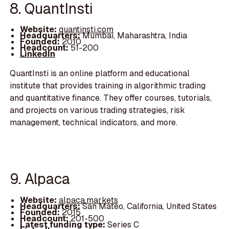
8. QuantInsti
Website:
quantinsti.com
Headquarters:
Mumbai, Maharashtra, India
Founded:
2010
Headcount:
51-200
LinkedIn
QuantInsti is an online platform and educational
institute that provides training in algorithmic trading
and quantitative finance. They offer courses, tutorials,
and projects on various trading strategies, risk
management, technical indicators, and more.
9. Alpaca
Website:
alpaca.markets
Headquarters:
San Mateo, California, United States
Founded:
2015
Headcount:
201-500
Latest funding type:
Series C