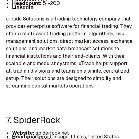
Headcount:
51-200
LinkedIn
uTrade Solutions is a trading technology company that
provides enterprise software for financial trading. They
offer a multi-asset trading platform, algorithms, risk
management solutions, direct market access, exchange
solutions, and market data broadcast solutions to
financial institutions and their end-clients. With their
scalable and modular systems, uTrade helps support
all trading divisions and teams on a single, centralized
setup. Their solutions are designed to simplify and
streamline capital markets operations.
7. SpiderRock
Website:
spiderrock.net
Headquarters:
Chicago, Illinois, United States