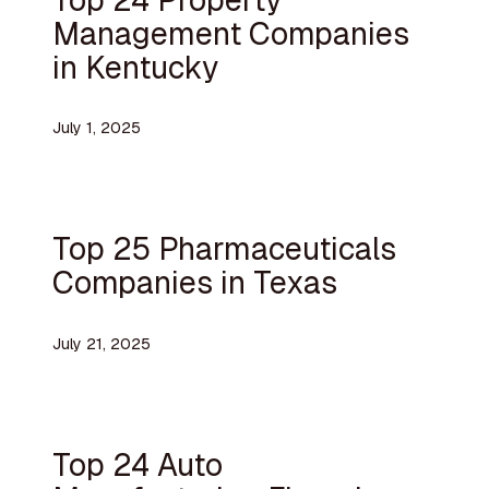
Management Companies
in Kentucky
July 1, 2025
Top 25 Pharmaceuticals
Companies in Texas
July 21, 2025
Top 24 Auto