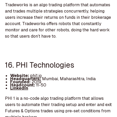
Tradeworks is an algo trading platform that automates
and trades multiple strategies concurrently, helping
users increase their returns on funds in their brokerage
account. Tradeworks offers robots that constantly
monitor and care for other robots, doing the hard work
so that users don’t have to.
16. PHI Technologies
Website:
phi1.io
Headquarters:
Mumbai, Maharashtra, India
Founded:
2019
Headcount:
11-50
LinkedIn
PHI 1 is a no-code algo trading platform that allows
users to automate their trading setup and enter and exit
Futures & Options trades using pre-set conditions from