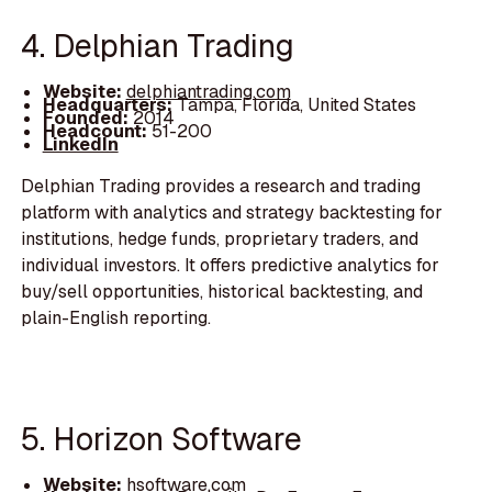
4. Delphian Trading
Website:
delphiantrading.com
Headquarters:
Tampa, Florida, United States
Founded:
2014
Headcount:
51-200
LinkedIn
Delphian Trading provides a research and trading
platform with analytics and strategy backtesting for
institutions, hedge funds, proprietary traders, and
individual investors. It offers predictive analytics for
buy/sell opportunities, historical backtesting, and
plain-English reporting.
5. Horizon Software
Website:
hsoftware.com