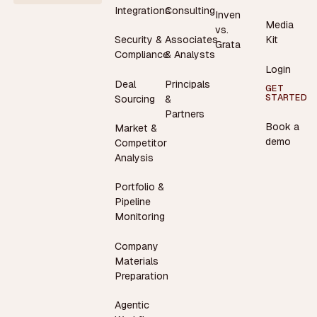
Integrations
Consulting
Inven
Media
vs.
Security &
Associates
Kit
Grata
Compliance
& Analysts
Login
Deal
Principals
GET
STARTED
Sourcing
&
Partners
Book a
Market &
demo
Competitor
Analysis
Portfolio &
Pipeline
Monitoring
Company
Materials
Preparation
Agentic