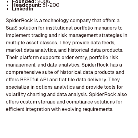
Founded:
2006
Headcount:
51-200
LinkedIn
SpiderRock is a technology company that offers a
SaaS solution for institutional portfolio managers to
implement trading and risk management strategies in
multiple asset classes. They provide data feeds,
market data analytics, and historical data products.
Their platform supports order entry, portfolio risk
management, and data analytics. SpiderRock has a
comprehensive suite of historical data products and
offers RESTful API and flat file data delivery. They
specialize in options analytics and provide tools for
volatility charting and data analysis. SpiderRock also
offers custom storage and compliance solutions for
efficient integration with evolving requirements.