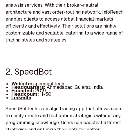
analysis services. With their broker-neutral
architecture and vast order-routing network, InfoReach
enables clients to access global financial markets
efficiently and effectively. Their solutions are highly
customizable and scalable, catering to a wide range of
trading styles and strategies.
2. SpeedBot
Website:
speedbot.tech
Headquarters:
Ahmedabad, Gujarat, India
Founded:
2019
Headcount:
11-50
LinkedIn
SpeedBot.tech is an algo trading app that allows users
to easily create and test option strategies without any
programming knowledge. Users can backtest different
strategies and optimize their bots for better