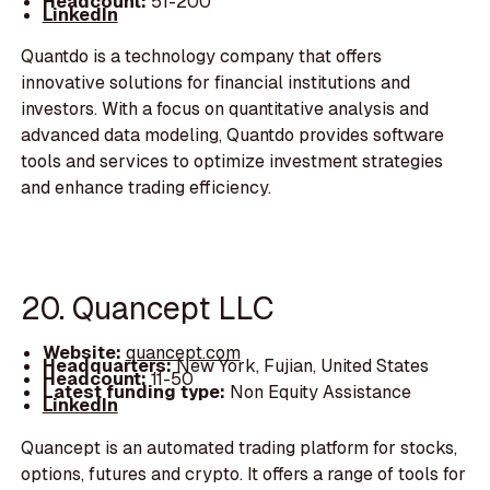
Headcount:
51-200
LinkedIn
Quantdo is a technology company that offers
innovative solutions for financial institutions and
investors. With a focus on quantitative analysis and
advanced data modeling, Quantdo provides software
tools and services to optimize investment strategies
and enhance trading efficiency.
20. Quancept LLC
Website:
quancept.com
Headquarters:
New York, Fujian, United States
Headcount:
11-50
Latest funding type:
Non Equity Assistance
LinkedIn
Quancept is an automated trading platform for stocks,
options, futures and crypto. It offers a range of tools for