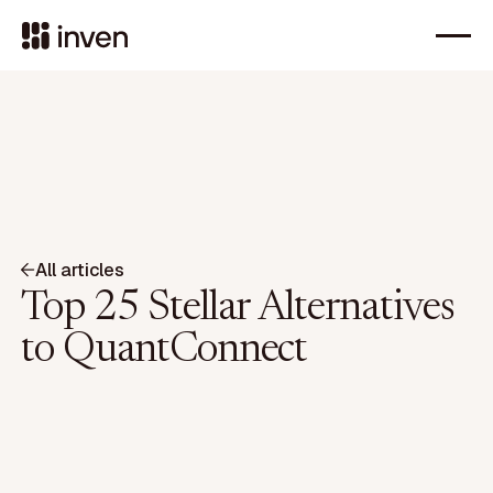
All articles
Top 25 Stellar Alternatives
to QuantConnect