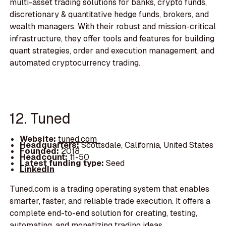
multi-asset trading solutions for banks, crypto funds,
discretionary & quantitative hedge funds, brokers, and
wealth managers. With their robust and mission-critical
infrastructure, they offer tools and features for building
quant strategies, order and execution management, and
automated cryptocurrency trading.
12. Tuned
Website:
tuned.com
Headquarters:
Scottsdale, California, United States
Founded:
2018
Headcount:
11-50
Latest funding type:
Seed
LinkedIn
Tuned.com is a trading operating system that enables
smarter, faster, and reliable trade execution. It offers a
complete end-to-end solution for creating, testing,
automating, and monetizing trading ideas.