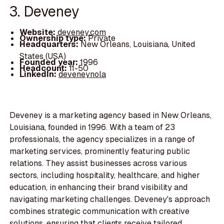
3. Deveney
Website:
deveney.com
Ownership type:
Private
Headquarters:
New Orleans, Louisiana, United
States (USA)
Founded year:
1996
Headcount:
11-50
LinkedIn:
deveneynola
Deveney is a marketing agency based in New Orleans,
Louisiana, founded in 1996. With a team of 23
professionals, the agency specializes in a range of
marketing services, prominently featuring public
relations. They assist businesses across various
sectors, including hospitality, healthcare, and higher
education, in enhancing their brand visibility and
navigating marketing challenges. Deveney's approach
combines strategic communication with creative
solutions, ensuring that clients receive tailored