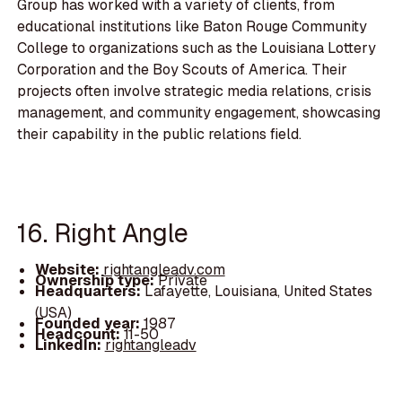
Group has worked with a variety of clients, from
educational institutions like Baton Rouge Community
College to organizations such as the Louisiana Lottery
Corporation and the Boy Scouts of America. Their
projects often involve strategic media relations, crisis
management, and community engagement, showcasing
their capability in the public relations field.
16. Right Angle
Website:
rightangleadv.com
Ownership type:
Private
Headquarters:
Lafayette, Louisiana, United States
(USA)
Founded year:
1987
Headcount:
11-50
LinkedIn:
rightangleadv