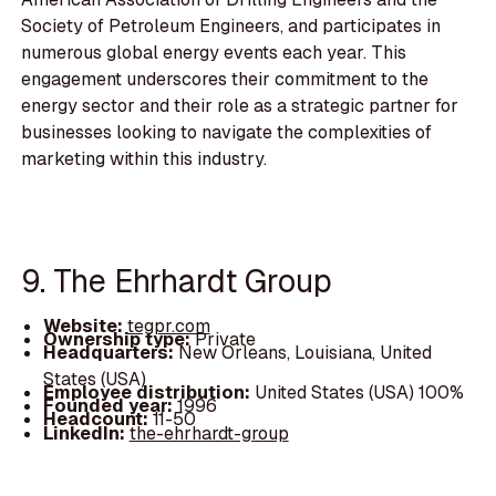
Society of Petroleum Engineers, and participates in
numerous global energy events each year. This
engagement underscores their commitment to the
energy sector and their role as a strategic partner for
businesses looking to navigate the complexities of
marketing within this industry.
9. The Ehrhardt Group
Website:
tegpr.com
Ownership type:
Private
Headquarters:
New Orleans, Louisiana, United
States (USA)
Employee distribution:
United States (USA) 100%
Founded year:
1996
Headcount:
11-50
LinkedIn:
the-ehrhardt-group