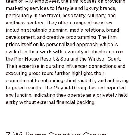
team of 1-10 employees, the firm focuses on providing
marketing services to lifestyle and luxury brands,
particularly in the travel, hospitality, culinary, and
wellness sectors. They offer a range of services
including strategic planning, media relations, brand
development, and creative programming. The firm
prides itself on its personalized approach, which is
evident in their work with a variety of clients such as
the Pier House Resort & Spa and the Windsor Court.
Their expertise in curating influencer connections and
executing press tours further highlights their
commitment to enhancing client visibility and achieving
targeted results. The Mayfield Group has not reported
any funding, indicating they operate as a privately held
entity without external financial backing.