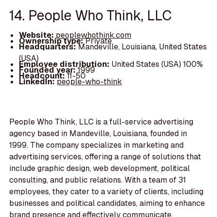
14. People Who Think, LLC
Website:
peoplewhothink.com
Ownership type:
Private
Headquarters:
Mandeville, Louisiana, United States
(USA)
Employee distribution:
United States (USA) 100%
Founded year:
1999
Headcount:
11-50
LinkedIn:
people-who-think
People Who Think, LLC is a full-service advertising
agency based in Mandeville, Louisiana, founded in
1999. The company specializes in marketing and
advertising services, offering a range of solutions that
include graphic design, web development, political
consulting, and public relations. With a team of 31
employees, they cater to a variety of clients, including
businesses and political candidates, aiming to enhance
brand presence and effectively communicate