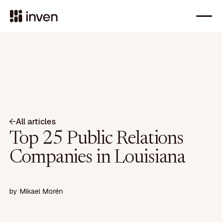
All articles
Top 25 Public Relations
Companies in Louisiana
by
Mikael Morén