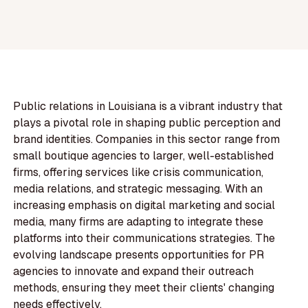
Public relations in Louisiana is a vibrant industry that
plays a pivotal role in shaping public perception and
brand identities. Companies in this sector range from
small boutique agencies to larger, well-established
firms, offering services like crisis communication,
media relations, and strategic messaging. With an
increasing emphasis on digital marketing and social
media, many firms are adapting to integrate these
platforms into their communications strategies. The
evolving landscape presents opportunities for PR
agencies to innovate and expand their outreach
methods, ensuring they meet their clients' changing
needs effectively.