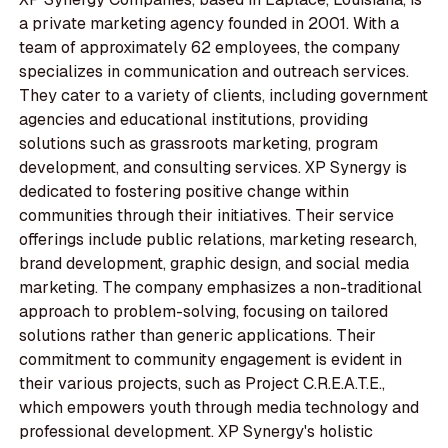
a private marketing agency founded in 2001. With a
team of approximately 62 employees, the company
specializes in communication and outreach services.
They cater to a variety of clients, including government
agencies and educational institutions, providing
solutions such as grassroots marketing, program
development, and consulting services. XP Synergy is
dedicated to fostering positive change within
communities through their initiatives. Their service
offerings include public relations, marketing research,
brand development, graphic design, and social media
marketing. The company emphasizes a non-traditional
approach to problem-solving, focusing on tailored
solutions rather than generic applications. Their
commitment to community engagement is evident in
their various projects, such as Project C.R.E.A.T.E.,
which empowers youth through media technology and
professional development. XP Synergy's holistic