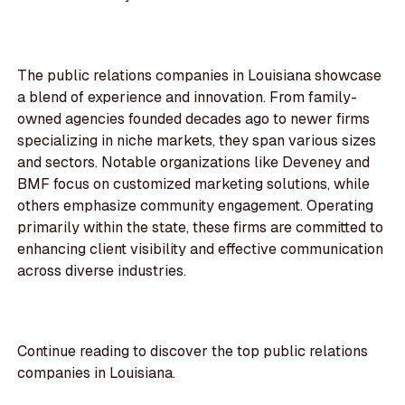
The public relations companies in Louisiana showcase
a blend of experience and innovation. From family-
owned agencies founded decades ago to newer firms
specializing in niche markets, they span various sizes
and sectors. Notable organizations like Deveney and
BMF focus on customized marketing solutions, while
others emphasize community engagement. Operating
primarily within the state, these firms are committed to
enhancing client visibility and effective communication
across diverse industries.
Continue reading to discover the top public relations
companies in Louisiana.