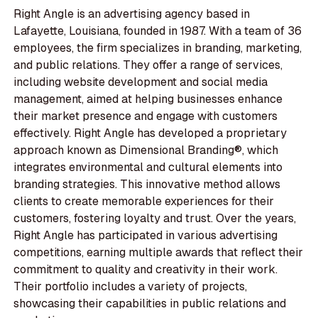
Right Angle is an advertising agency based in
Lafayette, Louisiana, founded in 1987. With a team of 36
employees, the firm specializes in branding, marketing,
and public relations. They offer a range of services,
including website development and social media
management, aimed at helping businesses enhance
their market presence and engage with customers
effectively. Right Angle has developed a proprietary
approach known as Dimensional Branding®, which
integrates environmental and cultural elements into
branding strategies. This innovative method allows
clients to create memorable experiences for their
customers, fostering loyalty and trust. Over the years,
Right Angle has participated in various advertising
competitions, earning multiple awards that reflect their
commitment to quality and creativity in their work.
Their portfolio includes a variety of projects,
showcasing their capabilities in public relations and