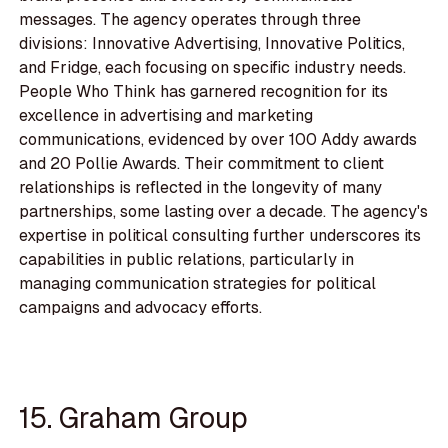
messages. The agency operates through three
divisions: Innovative Advertising, Innovative Politics,
and Fridge, each focusing on specific industry needs.
People Who Think has garnered recognition for its
excellence in advertising and marketing
communications, evidenced by over 100 Addy awards
and 20 Pollie Awards. Their commitment to client
relationships is reflected in the longevity of many
partnerships, some lasting over a decade. The agency's
expertise in political consulting further underscores its
capabilities in public relations, particularly in
managing communication strategies for political
campaigns and advocacy efforts.
15. Graham Group