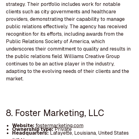
strategy. Their portfolio includes work for notable
clients such as city governments and healthcare
providers, demonstrating their capability to manage
public relations effectively. The agency has received
recognition for its efforts, including awards from the
Public Relations Society of America, which
underscores their commitment to quality and results in
the public relations field. Williams Creative Group
continues to be an active player in the industry,
adapting to the evolving needs of their clients and the
market.
8. Foster Marketing, LLC
Website:
fostermarketing.com
Ownership type:
Private
Headquarters:
Lafayette, Louisiana, United States