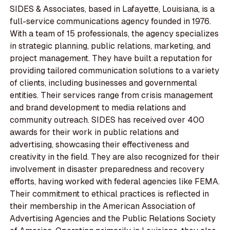
SIDES & Associates, based in Lafayette, Louisiana, is a
full-service communications agency founded in 1976.
With a team of 15 professionals, the agency specializes
in strategic planning, public relations, marketing, and
project management. They have built a reputation for
providing tailored communication solutions to a variety
of clients, including businesses and governmental
entities. Their services range from crisis management
and brand development to media relations and
community outreach. SIDES has received over 400
awards for their work in public relations and
advertising, showcasing their effectiveness and
creativity in the field. They are also recognized for their
involvement in disaster preparedness and recovery
efforts, having worked with federal agencies like FEMA.
Their commitment to ethical practices is reflected in
their membership in the American Association of
Advertising Agencies and the Public Relations Society