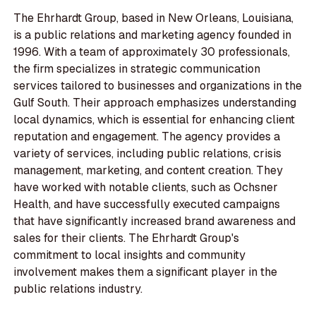
The Ehrhardt Group, based in New Orleans, Louisiana,
is a public relations and marketing agency founded in
1996. With a team of approximately 30 professionals,
the firm specializes in strategic communication
services tailored to businesses and organizations in the
Gulf South. Their approach emphasizes understanding
local dynamics, which is essential for enhancing client
reputation and engagement. The agency provides a
variety of services, including public relations, crisis
management, marketing, and content creation. They
have worked with notable clients, such as Ochsner
Health, and have successfully executed campaigns
that have significantly increased brand awareness and
sales for their clients. The Ehrhardt Group's
commitment to local insights and community
involvement makes them a significant player in the
public relations industry.