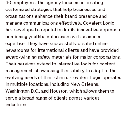
30 employees, the agency focuses on creating
customized strategies that help businesses and
organizations enhance their brand presence and
manage communications effectively. Covalent Logic
has developed a reputation for its innovative approach,
combining youthful enthusiasm with seasoned
expertise. They have successfully created online
newsrooms for international clients and have provided
award-winning safety materials for major corporations.
Their services extend to interactive tools for content
management, showcasing their ability to adapt to the
evolving needs of their clients. Covalent Logic operates
in multiple locations, including New Orleans,
Washington D.C., and Houston, which allows them to
serve a broad range of clients across various
industries.