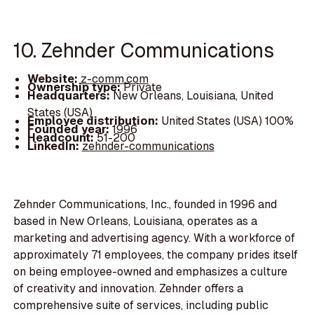
10. Zehnder Communications
Website:
z-comm.com
Ownership type:
Private
Headquarters:
New Orleans, Louisiana, United
States (USA)
Employee distribution:
United States (USA) 100%
Founded year:
1996
Headcount:
51-200
LinkedIn:
zehnder-communications
Zehnder Communications, Inc., founded in 1996 and
based in New Orleans, Louisiana, operates as a
marketing and advertising agency. With a workforce of
approximately 71 employees, the company prides itself
on being employee-owned and emphasizes a culture
of creativity and innovation. Zehnder offers a
comprehensive suite of services, including public