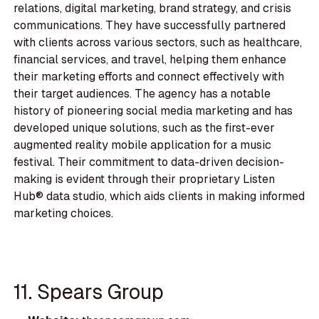
relations, digital marketing, brand strategy, and crisis
communications. They have successfully partnered
with clients across various sectors, such as healthcare,
financial services, and travel, helping them enhance
their marketing efforts and connect effectively with
their target audiences. The agency has a notable
history of pioneering social media marketing and has
developed unique solutions, such as the first-ever
augmented reality mobile application for a music
festival. Their commitment to data-driven decision-
making is evident through their proprietary Listen
Hub® data studio, which aids clients in making informed
marketing choices.
11. Spears Group