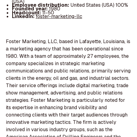
(USA)
Employee distribution:
United States (USA) 100%
Founded year:
1980
Headcount:
11-50
LinkedIn:
foster-marketing-llc
Foster Marketing, LLC, based in Lafayette, Louisiana, is
a marketing agency that has been operational since
1980. With a team of approximately 27 employees, the
company specializes in strategic marketing
communications and public relations, primarily serving
clients in the energy, oil and gas, and industrial sectors.
Their service offerings include digital marketing, trade
show management, advertising, and public relations
strategies. Foster Marketing is particularly noted for
its expertise in enhancing brand visibility and
connecting clients with their target audiences through
innovative marketing tactics. The firm is actively
involved in various industry groups, such as the
American Association of Drilling Engineers and the