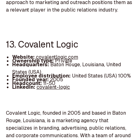
approach to marketing and outreach positions them as
a relevant player in the public relations industry.
13. Covalent Logic
Website:
covalentlogic.com
Ownership type:
Private
Headquarters:
Baton Rouge, Louisiana, United
States (USA)
Employee distribution:
United States (USA) 100%
Founded year:
2005
Headcount:
11-50
LinkedIn:
covalent-logic
Covalent Logic, founded in 2005 and based in Baton
Rouge, Louisiana, is a marketing agency that
specializes in branding, advertising, public relations,
and corporate communications. With a team of around