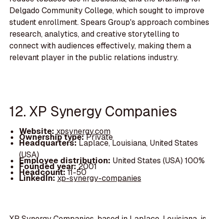
Delgado Community College, which sought to improve
student enrollment. Spears Group's approach combines
research, analytics, and creative storytelling to
connect with audiences effectively, making them a
relevant player in the public relations industry.
12. XP Synergy Companies
Website:
xpsynergy.com
Ownership type:
Private
Headquarters:
Laplace, Louisiana, United States
(USA)
Employee distribution:
United States (USA) 100%
Founded year:
2001
Headcount:
11-50
LinkedIn:
xp-synergy-companies
XP Synergy Companies, based in Laplace, Louisiana, is