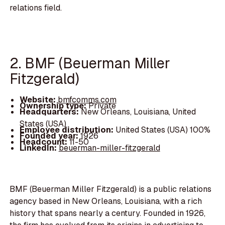
relations field.
2. BMF (Beuerman Miller
Fitzgerald)
Website:
bmfcomms.com
Ownership type:
Private
Headquarters:
New Orleans, Louisiana, United
States (USA)
Employee distribution:
United States (USA) 100%
Founded year:
1926
Headcount:
11-50
LinkedIn:
beuerman-miller-fitzgerald
BMF (Beuerman Miller Fitzgerald) is a public relations
agency based in New Orleans, Louisiana, with a rich
history that spans nearly a century. Founded in 1926,