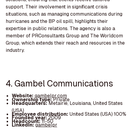
support. Their involvement in significant crisis
situations, such as managing communications during
hurricanes and the BP oil spill, highlights their
expertise in public relations. The agency is also a
member of PRConsultants Group and The Worldcom
Group, which extends their reach and resources in the
industry.
4. Gambel Communications
Website:
gambelpr.com
Ownership type:
Private
Headquarters:
Metairie, Louisiana, United States
(USA)
Employee distribution:
United States (USA) 100%
Founded year:
2009
Headcount:
11-50
LinkedIn:
gambelpr