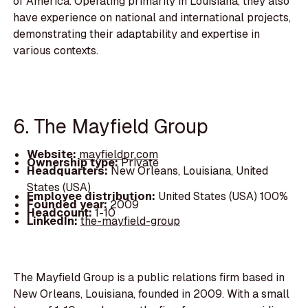
of America. Operating primarily in Louisiana, they also
have experience on national and international projects,
demonstrating their adaptability and expertise in
various contexts.
6. The Mayfield Group
Website:
mayfieldpr.com
Ownership type:
Private
Headquarters:
New Orleans, Louisiana, United
States (USA)
Employee distribution:
United States (USA) 100%
Founded year:
2009
Headcount:
1-10
LinkedIn:
the-mayfield-group
The Mayfield Group is a public relations firm based in
New Orleans, Louisiana, founded in 2009. With a small