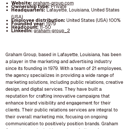
Website:
graham-group.com
Ownership type:
Private
Headquarters:
Lafayette, Louisiana, United States
(USA)
Employee distribution:
United States (USA) 100%
Founded year:
1979
Headcount:
11-50
LinkedIn:
graham-group_2
Graham Group, based in Lafayette, Louisiana, has been
a player in the marketing and advertising industry
since its founding in 1979. With a team of 21 employees,
the agency specializes in providing a wide range of
marketing solutions, including public relations, creative
design, and digital services. They have built a
reputation for crafting innovative campaigns that
enhance brand visibility and engagement for their
clients. Their public relations services are integral to
their overall marketing mix, focusing on ongoing
communication to positively position brands. Graham