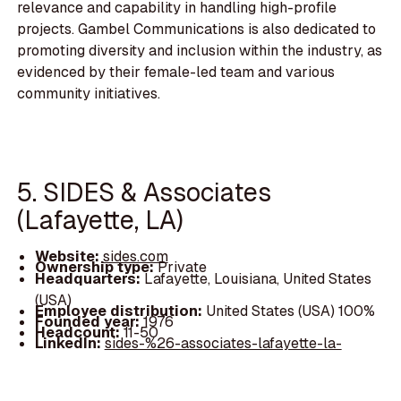
relevance and capability in handling high-profile
projects. Gambel Communications is also dedicated to
promoting diversity and inclusion within the industry, as
evidenced by their female-led team and various
community initiatives.
5. SIDES & Associates
(Lafayette, LA)
Website:
sides.com
Ownership type:
Private
Headquarters:
Lafayette, Louisiana, United States
(USA)
Employee distribution:
United States (USA) 100%
Founded year:
1976
Headcount:
11-50
LinkedIn:
sides-%26-associates-lafayette-la-