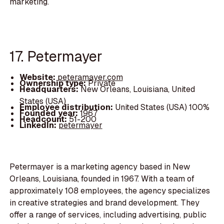
marketing.
17. Petermayer
Website:
peteramayer.com
Ownership type:
Private
Headquarters:
New Orleans, Louisiana, United
States (USA)
Employee distribution:
United States (USA) 100%
Founded year:
1967
Headcount:
51-200
LinkedIn:
petermayer
Petermayer is a marketing agency based in New
Orleans, Louisiana, founded in 1967. With a team of
approximately 108 employees, the agency specializes
in creative strategies and brand development. They
offer a range of services, including advertising, public