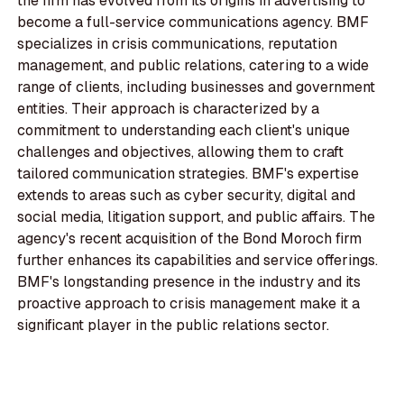
the firm has evolved from its origins in advertising to
become a full-service communications agency. BMF
specializes in crisis communications, reputation
management, and public relations, catering to a wide
range of clients, including businesses and government
entities. Their approach is characterized by a
commitment to understanding each client's unique
challenges and objectives, allowing them to craft
tailored communication strategies. BMF's expertise
extends to areas such as cyber security, digital and
social media, litigation support, and public affairs. The
agency's recent acquisition of the Bond Moroch firm
further enhances its capabilities and service offerings.
BMF's longstanding presence in the industry and its
proactive approach to crisis management make it a
significant player in the public relations sector.