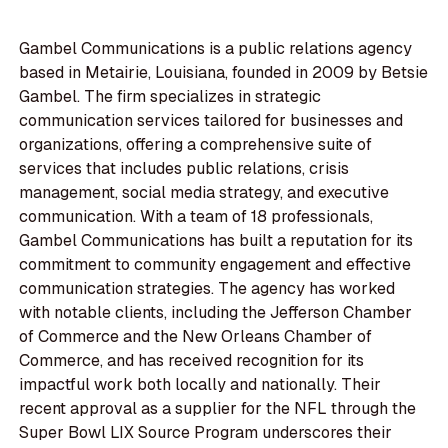
Gambel Communications is a public relations agency
based in Metairie, Louisiana, founded in 2009 by Betsie
Gambel. The firm specializes in strategic
communication services tailored for businesses and
organizations, offering a comprehensive suite of
services that includes public relations, crisis
management, social media strategy, and executive
communication. With a team of 18 professionals,
Gambel Communications has built a reputation for its
commitment to community engagement and effective
communication strategies. The agency has worked
with notable clients, including the Jefferson Chamber
of Commerce and the New Orleans Chamber of
Commerce, and has received recognition for its
impactful work both locally and nationally. Their
recent approval as a supplier for the NFL through the
Super Bowl LIX Source Program underscores their