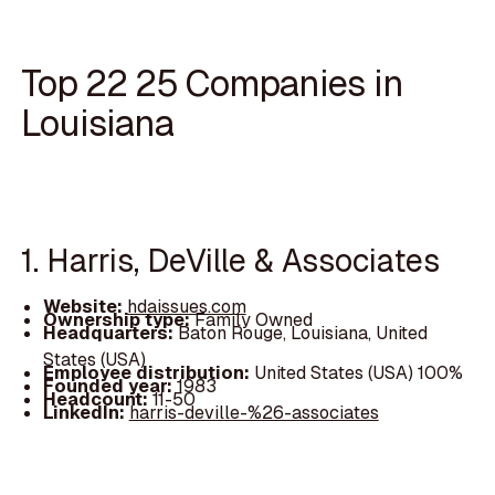
Top 22 25 Companies in
Louisiana
1. Harris, DeVille & Associates
Website:
hdaissues.com
Ownership type:
Family Owned
Headquarters:
Baton Rouge, Louisiana, United
States (USA)
Employee distribution:
United States (USA) 100%
Founded year:
1983
Headcount:
11-50
LinkedIn:
harris-deville-%26-associates