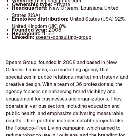
Website:
thespearsgroup.com
Ownership type:
Private
Headquarters:
New Orleans, Louisiana, United
States (USA)
Employee distribution:
United States (USA) 92%,
United Kingdom (UK) 8%
Founded year:
2008
Headcount:
11-50
LinkedIn:
spears-consulting-group
Spears Group, founded in 2008 and based in New
Orleans, Louisiana, is a marketing agency that
specializes in public relations, marketing strategy, and
creative design. With a team of 36 professionals, the
agency focuses on enhancing brand visibility and
engagement for businesses and organizations. They
operate in various sectors, including education and
public health, and emphasize delivering measurable
results. Their portfolio includes notable projects like
the Tobacco-Free Living campaign, which aimed to
reduce tobacco use in Louisiana, and the branding for