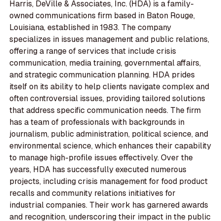
Harris, DeVille & Associates, Inc. (HDA) is a family-
owned communications firm based in Baton Rouge,
Louisiana, established in 1983. The company
specializes in issues management and public relations,
offering a range of services that include crisis
communication, media training, governmental affairs,
and strategic communication planning. HDA prides
itself on its ability to help clients navigate complex and
often controversial issues, providing tailored solutions
that address specific communication needs. The firm
has a team of professionals with backgrounds in
journalism, public administration, political science, and
environmental science, which enhances their capability
to manage high-profile issues effectively. Over the
years, HDA has successfully executed numerous
projects, including crisis management for food product
recalls and community relations initiatives for
industrial companies. Their work has garnered awards
and recognition, underscoring their impact in the public