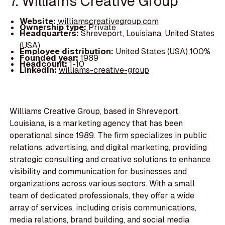
7. Williams Creative Group
Website:
williamscreativegroup.com
Ownership type:
Private
Headquarters:
Shreveport, Louisiana, United States
(USA)
Employee distribution:
United States (USA) 100%
Founded year:
1989
Headcount:
1-10
LinkedIn:
williams-creative-group
Williams Creative Group, based in Shreveport,
Louisiana, is a marketing agency that has been
operational since 1989. The firm specializes in public
relations, advertising, and digital marketing, providing
strategic consulting and creative solutions to enhance
visibility and communication for businesses and
organizations across various sectors. With a small
team of dedicated professionals, they offer a wide
array of services, including crisis communications,
media relations, brand building, and social media