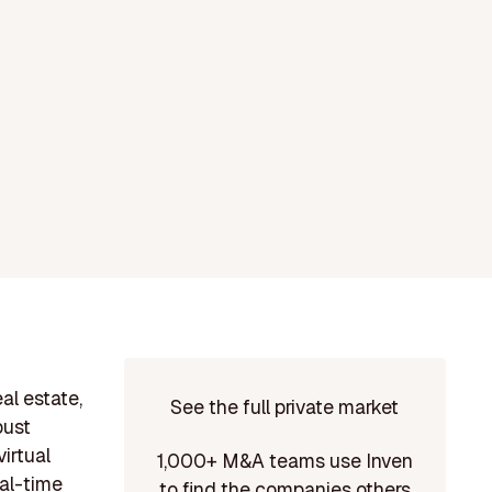
al estate,
See the full private market
bust
irtual
1,000+ M&A teams use Inven
eal-time
to find the companies others