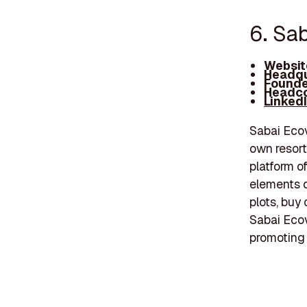
6. Sa
Websit
Headqu
Founde
Headco
Linked
Sabai Ecov
own resort
platform of
elements o
plots, buy 
Sabai Ecov
promoting 