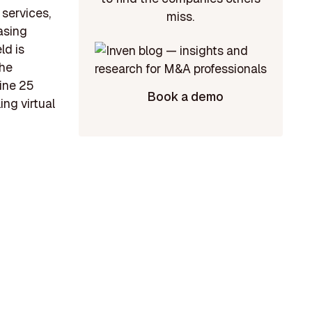
 services,
miss.
asing
ld is
the
mine 25
Book a demo
ing virtual