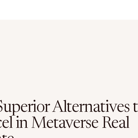
uperior Alternatives 
el in Metaverse Real