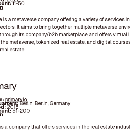
unt:
11-50
In
is a metaverse company offering a variety of services i
ctors. It aims to bring together multiple metaverse env
through its company/b2b marketplace and offers virtual 
n the metaverse, tokenized real estate, and digital course
real estate.
imary
e:
primary.io
arters:
Berlin, Berlin, Germany
d:
2018
unt:
51-200
In
 a company that offers services in the real estate indust