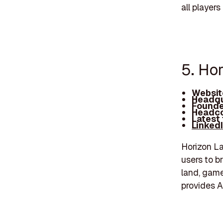
all players 
5. Ho
Websit
Headqu
Founde
Headco
Latest
Linked
Horizon La
users to br
land, game
provides A