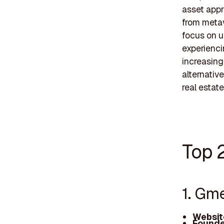
asset appra
from metav
focus on u
experienci
increasing
alternative
real estat
Top 2
1. Gm
Websit
Founde