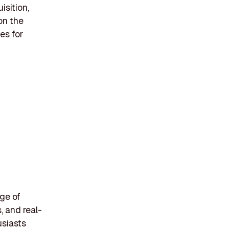
isition,
on the
es for
nge of
 and real-
usiasts