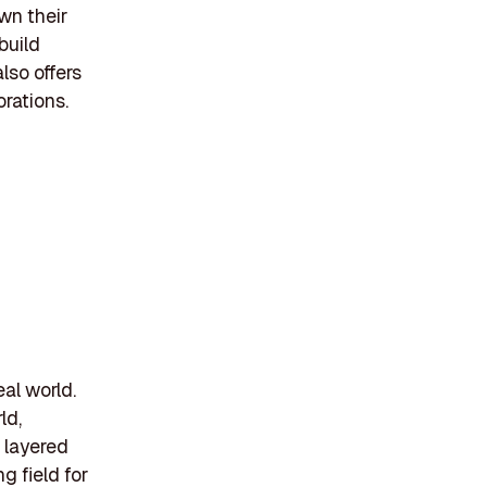
own their
build
lso offers
rations.
eal world.
ld,
s layered
g field for