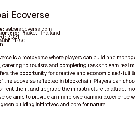
bai Ecoverse
e:
sabaiecoverse.com
arters:
Phuket, Thailand
d:
2021
unt:
11-50
In
erse is a metaverse where players can build and manage
, catering to tourists and completing tasks to earn real 
fers the opportunity for creative and economic self-fulfil
f the ecoverse reflected in blockchain. Players can cho
or rent them, and upgrade the infrastructure to attract mor
erse aims to provide an immersive gaming experience w
green building initiatives and care for nature.