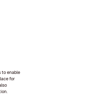
s to enable
place for
also
ion.