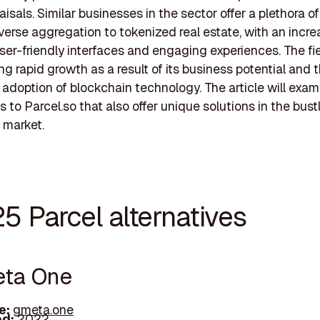
isals. Similar businesses in the sector offer a plethora of
erse aggregation to tokenized real estate, with an incre
ser-friendly interfaces and engaging experiences. The fie
ng rapid growth as a result of its business potential and 
 adoption of blockchain technology. The article will exa
s to Parcel.so that also offer unique solutions in the bustl
e market.
5 Parcel alternatives
eta One
e:
gmeta.one
d:
2022