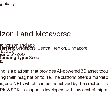
globally.
rizon Land Metaverse
e:
horizonland.app
arters:
Singapore, Central Region, Singapore
d:
2021
unt:
51-200
 funding type:
Seed
In
nd is a platform that provides AI-powered 3D asset tool
ing their imagination to life. The platform offers a market
s, and NFTs which can be monetized by the creators. It 
PIs & SDKs to support developers with low cost of migrat