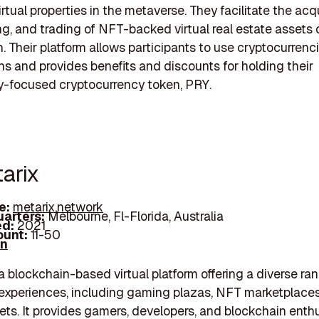
rtual properties in the metaverse. They facilitate the acqu
ing, and trading of NFT-backed virtual real estate assets 
. Their platform allows participants to use cryptocurrenci
ns and provides benefits and discounts for holding their
-focused cryptocurrency token, PRY.
arix
e:
metarix.network
arters:
Melbourne, Fl-Florida, Australia
d:
2021
unt:
11-50
In
 a blockchain-based virtual platform offering a diverse ra
xperiences, including gaming plazas, NFT marketplaces,
ets. It provides gamers, developers, and blockchain enth