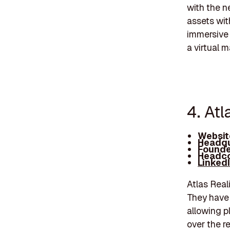
with the ne
assets wit
immersive 
a virtual 
4. Atl
Websit
Headqu
Founde
Headco
Linked
Atlas Reali
They have 
allowing p
over the r