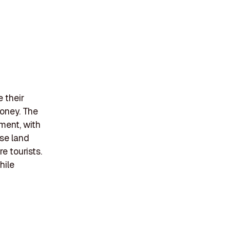
 their
money. The
lment, with
ose land
e tourists.
hile