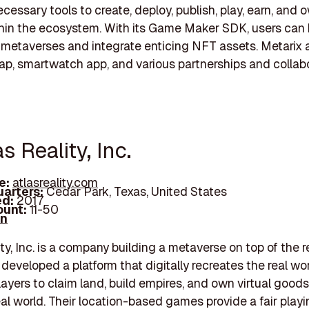
cessary tools to create, deploy, publish, play, earn, and 
hin the ecosystem. With its Game Maker SDK, users can 
metaverses and integrate enticing NFT assets. Metarix a
map, smartwatch app, and various partnerships and collabo
as Reality, Inc.
e:
atlasreality.com
arters:
Cedar Park, Texas, United States
d:
2017
unt:
11-50
In
ty, Inc. is a company building a metaverse on top of the r
developed a platform that digitally recreates the real wor
layers to claim land, build empires, and own virtual good
eal world. Their location-based games provide a fair playin