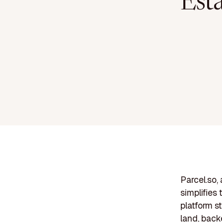
Est
Parcel.so,
simplifies
platform s
land, back