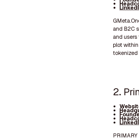
Headco
Linked
GMeta.One 
and B2C se
and users 
plot withi
tokenized 
2. Pr
Websit
Headqu
Founde
Headco
Linked
PRIMARY is