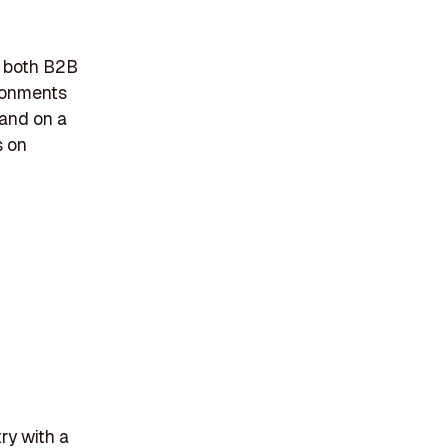
n both B2B
ironments
land on a
s on
ry with a