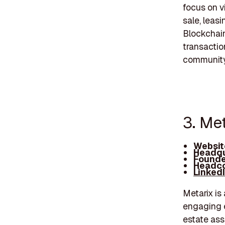
focus on vi
sale, leas
Blockchain
transactio
community
3. Met
Websit
Headqu
Founde
Headco
Linked
Metarix is
engaging e
estate ass