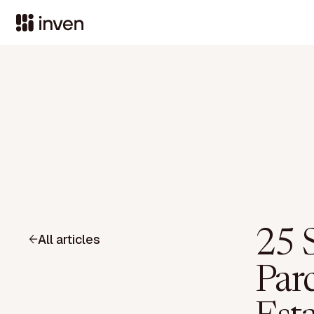
25 S
All articles
Parc