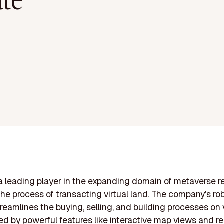
ate
 a leading player in the expanding domain of metaverse re
 the process of transacting virtual land. The company's ro
treamlines the buying, selling, and building processes on v
ed by powerful features like interactive map views and r