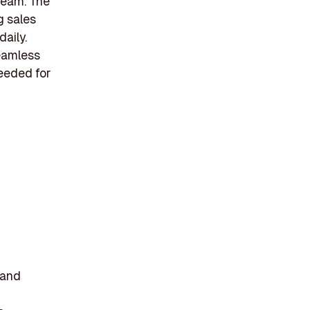
team. The
g sales
aily.
eamless
needed for
mand