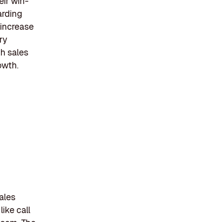
eir win-
arding
 increase
ry
th sales
owth.
ales
ike call