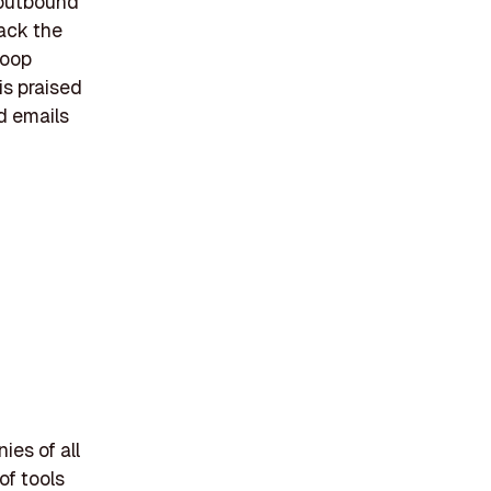
 outbound
ack the
loop
is praised
ld emails
ies of all
of tools