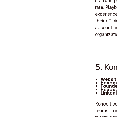
startups, 
rate. Play
experience
their effi
account us
organizati
5. Ko
Websit
Headqu
Founde
Headco
Linked
Koncert.c
teams to i