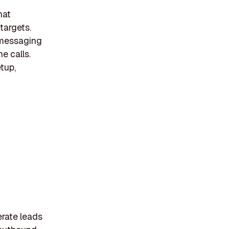
hat
 targets.
 messaging
e calls.
tup,
erate leads