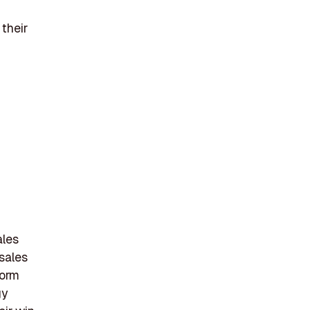
their
ales
 sales
form
gy