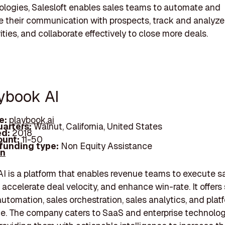
logies, Salesloft enables sales teams to automate and
e their communication with prospects, track and analyze 
ities, and collaborate effectively to close more deals.
aybook AI
e:
playbook.ai
arters:
Walnut, California, United States
d:
2018
unt:
11-50
 funding type:
Non Equity Assistance
In
I is a platform that enables revenue teams to execute s
 accelerate deal velocity, and enhance win-rate. It offers
utomation, sales orchestration, sales analytics, and plat
e. The company caters to SaaS and enterprise technolo