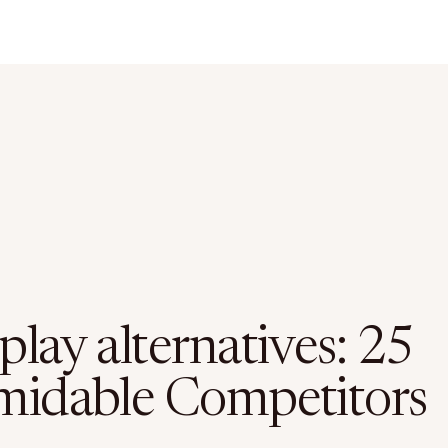
lay alternatives: 25
midable Competitors