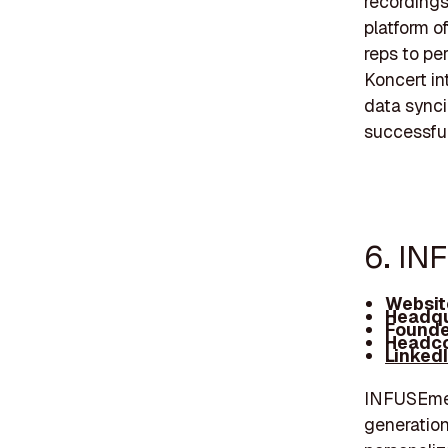
recordings
platform o
reps to pe
Koncert in
data synci
successful
6. IN
Websit
Headqu
Founde
Headco
Linked
INFUSEmed
generation