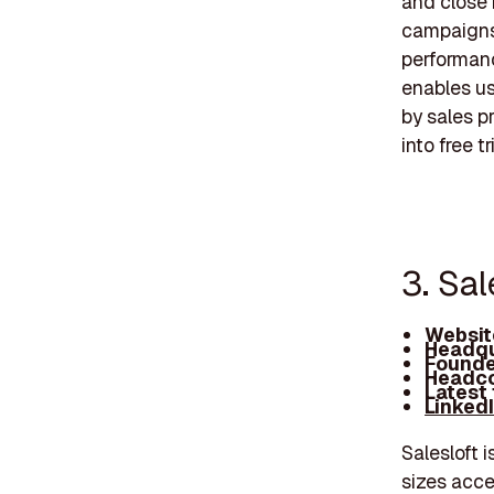
and close 
campaigns,
performanc
enables use
by sales p
into free 
3. Sal
Websit
Headqu
Founde
Headco
Latest
Linked
Salesloft 
sizes acce