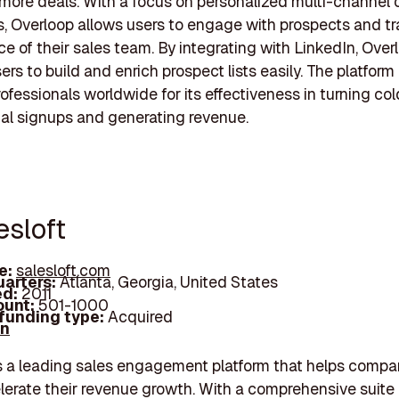
more deals. With a focus on personalized multi-channel
 Overloop allows users to engage with prospects and tr
e of their sales team. By integrating with LinkedIn, Over
rs to build and enrich prospect lists easily. The platform 
rofessionals worldwide for its effectiveness in turning co
trial signups and generating revenue.
esloft
e:
salesloft.com
arters:
Atlanta, Georgia, United States
d:
2011
unt:
501-1000
 funding type:
Acquired
In
is a leading sales engagement platform that helps compan
lerate their revenue growth. With a comprehensive suite 