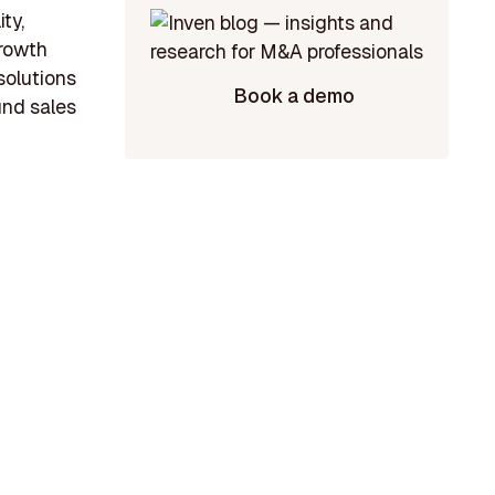
ty,
growth
solutions
Book a demo
und sales