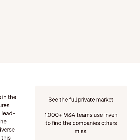
 in the
See the full private market
ures
 lead-
1,000+ M&A teams use Inven
The
to find the companies others
iverse
miss.
 this