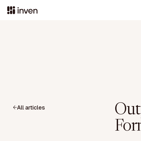
Outp
All articles
For