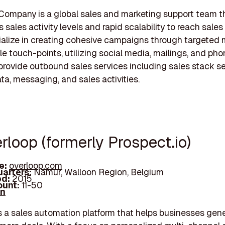
Company is a global sales and marketing support team t
sales activity levels and rapid scalability to reach sales
ialize in creating cohesive campaigns through targeted
le touch-points, utilizing social media, mailings, and phon
provide outbound sales services including sales stack se
ta, messaging, and sales activities.
rloop (formerly Prospect.io)
e:
overloop.com
arters:
Namur, Walloon Region, Belgium
d:
2015
unt:
11-50
In
s a sales automation platform that helps businesses gen