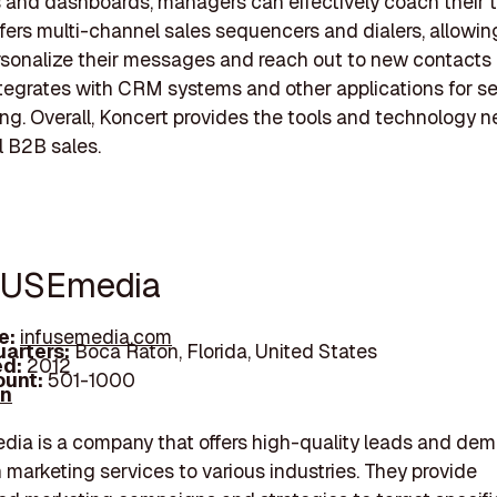
 and dashboards, managers can effectively coach their 
ffers multi-channel sales sequencers and dialers, allowin
rsonalize their messages and reach out to new contacts d
tegrates with CRM systems and other applications for s
ng. Overall, Koncert provides the tools and technology 
 B2B sales.
FUSEmedia
e:
infusemedia.com
arters:
Boca Raton, Florida, United States
d:
2012
unt:
501-1000
In
ia is a company that offers high-quality leads and de
 marketing services to various industries. They provide