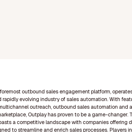
 foremost outbound sales engagement platform, operates
d rapidly evolving industry of sales automation. With feat
multichannel outreach, outbound sales automation and a
arketplace, Outplay has proven to be a game-changer. 
oasts a competitive landscape with companies offering d
gned to streamline and enrich sales processes. Players in