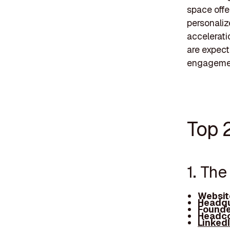
space offer
personaliz
accelerati
are expect
engageme
Top 
1. Th
Websit
Headqu
Founde
Headco
Linked