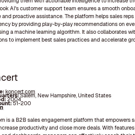
providing them with actionable intelligence to increase th
book AI's customer support team ensures a smooth onbo
 and proactive assistance. The platform helps sales reps
ciency by providing play-by-play recommendations on eve
ing a machine learning algorithm. It also collaborates wi
ons to implement best sales practices and accelerate gr
ncert
e:
koncert.com
arters:
Salem, New Hampshire, United States
d:
2004
unt:
51-200
In
om is a B2B sales engagement platform that empowers s
ncrease productivity and close more deals. With features l