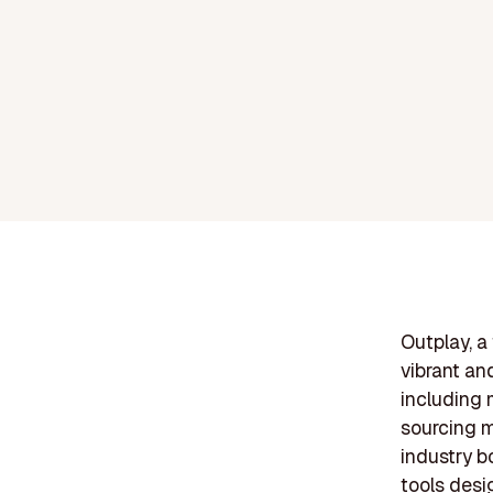
Outplay, a
vibrant an
including 
sourcing m
industry b
tools desi