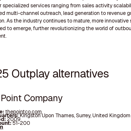
 specialized services ranging from sales activity scalabili
ed multi-channel outreach, lead generation to revenue 
on. As the industry continues to mature, more innovative 
ed to emerge, further revolutionizing the world of outbo
nt.
25 Outplay alternatives
e Point Company
e:
thepointco.com
arters:
Kingston Upon Thames, Surrey, United Kingdom
d:
2009
unt:
51-200
In