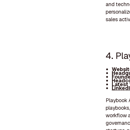
and techno
personaliz
sales activ
4. Pl
Websit
Headqu
Founde
Headco
Latest
Linked
Playbook A
playbooks,
workflow a
governanc