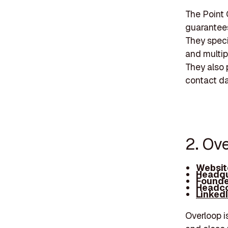
The Point 
guarantees 
They spec
and multip
They also 
contact da
2. Ove
Websit
Headqu
Founde
Headco
Linked
Overloop i