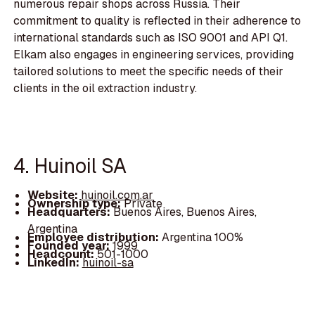
numerous repair shops across Russia. Their
commitment to quality is reflected in their adherence to
international standards such as ISO 9001 and API Q1.
Elkam also engages in engineering services, providing
tailored solutions to meet the specific needs of their
clients in the oil extraction industry.
4. Huinoil SA
Website:
huinoil.com.ar
Ownership type:
Private
Headquarters:
Buenos Aires, Buenos Aires,
Argentina
Employee distribution:
Argentina 100%
Founded year:
1999
Headcount:
501-1000
LinkedIn:
huinoil-sa