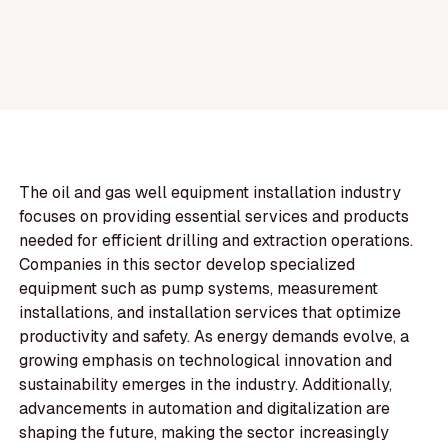
The oil and gas well equipment installation industry
focuses on providing essential services and products
needed for efficient drilling and extraction operations.
Companies in this sector develop specialized
equipment such as pump systems, measurement
installations, and installation services that optimize
productivity and safety. As energy demands evolve, a
growing emphasis on technological innovation and
sustainability emerges in the industry. Additionally,
advancements in automation and digitalization are
shaping the future, making the sector increasingly