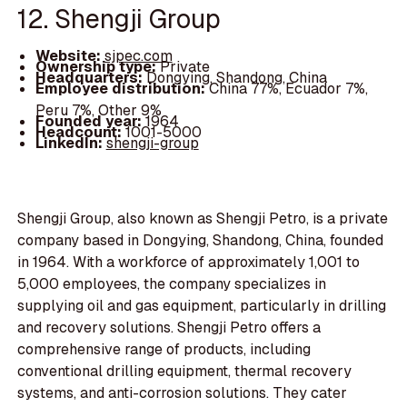
12. Shengji Group
Website:
sjpec.com
Ownership type:
Private
Headquarters:
Dongying, Shandong, China
Employee distribution:
China 77%, Ecuador 7%,
Peru 7%, Other 9%
Founded year:
1964
Headcount:
1001-5000
LinkedIn:
shengji-group
Shengji Group, also known as Shengji Petro, is a private
company based in Dongying, Shandong, China, founded
in 1964. With a workforce of approximately 1,001 to
5,000 employees, the company specializes in
supplying oil and gas equipment, particularly in drilling
and recovery solutions. Shengji Petro offers a
comprehensive range of products, including
conventional drilling equipment, thermal recovery
systems, and anti-corrosion solutions. They cater