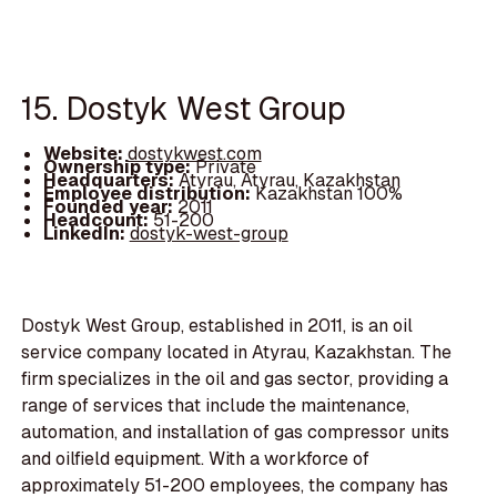
15. Dostyk West Group
Website:
dostykwest.com
Ownership type:
Private
Headquarters:
Atyrau, Atyrau, Kazakhstan
Employee distribution:
Kazakhstan 100%
Founded year:
2011
Headcount:
51-200
LinkedIn:
dostyk-west-group
Dostyk West Group, established in 2011, is an oil
service company located in Atyrau, Kazakhstan. The
firm specializes in the oil and gas sector, providing a
range of services that include the maintenance,
automation, and installation of gas compressor units
and oilfield equipment. With a workforce of
approximately 51-200 employees, the company has