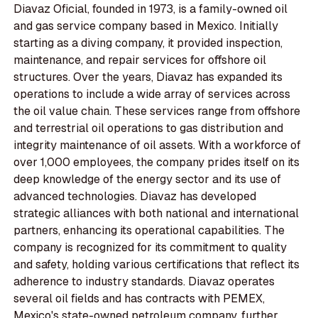
Diavaz Oficial, founded in 1973, is a family-owned oil
and gas service company based in Mexico. Initially
starting as a diving company, it provided inspection,
maintenance, and repair services for offshore oil
structures. Over the years, Diavaz has expanded its
operations to include a wide array of services across
the oil value chain. These services range from offshore
and terrestrial oil operations to gas distribution and
integrity maintenance of oil assets. With a workforce of
over 1,000 employees, the company prides itself on its
deep knowledge of the energy sector and its use of
advanced technologies. Diavaz has developed
strategic alliances with both national and international
partners, enhancing its operational capabilities. The
company is recognized for its commitment to quality
and safety, holding various certifications that reflect its
adherence to industry standards. Diavaz operates
several oil fields and has contracts with PEMEX,
Mexico's state-owned petroleum company, further