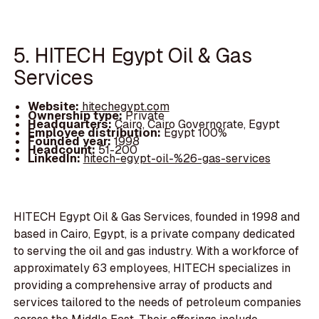
5. HITECH Egypt Oil & Gas
Services
Website:
hitechegypt.com
Ownership type:
Private
Headquarters:
Cairo, Cairo Governorate, Egypt
Employee distribution:
Egypt 100%
Founded year:
1998
Headcount:
51-200
LinkedIn:
hitech-egypt-oil-%26-gas-services
HITECH Egypt Oil & Gas Services, founded in 1998 and
based in Cairo, Egypt, is a private company dedicated
to serving the oil and gas industry. With a workforce of
approximately 63 employees, HITECH specializes in
providing a comprehensive array of products and
services tailored to the needs of petroleum companies