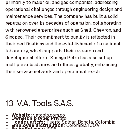
primarily to major oil and gas companies, addressing
operational challenges through engineering design and
maintenance services. The company has built a solid
reputation over its decades of operation, collaborating
with renowned enterprises such as Shell, Chevron, and
Sinopec. Their commitment to quality is reflected in
their certifications and the establishment of a national
laboratory, which supports their research and
development efforts. Shengji Petro has also set up
multiple subsidiaries and offices globally, enhancing
their service network and operational reach.
13. V.A. Tools S.A.S.
Website:
vatools.com.co
Ownership type:
Private
Headquarters:
Puerto Salgar, Bogota, Colombia
Employee distribution:
Colombia 100%
Founded year:
1996