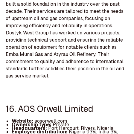
built a solid foundation in the industry over the past
decade. Their services are tailored to meet the needs
of upstream oil and gas companies, focusing on
improving efficiency and reliability in operations.
Dostyk West Group has worked on various projects,
providing technical support and ensuring the reliable
operation of equipment for notable clients such as
Emba Munai Gas and Atyrau Oil Refinery. Their
commitment to quality and adherence to international
standards further solidifies their position in the oil and
gas service market.
16. AOS Orwell Limited
Website:
aosorwell.com
Ownership type:
Private
Headquarters:
Port Harcourt, Rivers, Nigeria
Employee distribution:
Nigeria 93%, India 3%,