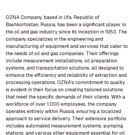
OZNA Company, based in Ufa, Republic of
Bashkortostan, Russia, has been a significant player in
the oil and gas industry since its inception in 1953. The
company specializes in the engineering and
manufacturing of equipment and services that cater to
the needs of oil and gas companies. Their offerings
include measurement installations, oil preparation
systems, and transportation solutions, all designed to
enhance the efficiency and reliability of extraction and
processing operations. OZNA's commitment to quality
is evident in their focus on creating tailored solutions
that meet the specific demands of their clients. With a
workforce of over 1,000 employees, the company
operates entirely within Russia, ensuring a localized
approach to service delivery. Their extensive portfolio
includes automated measurement systems, pumping
stations, and various other equipment essential for oil