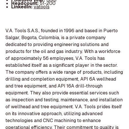
Headcount:
51-200
LinkedIn:
vatools
V.A. Tools S.A.S., founded in 1996 and based in Puerto
Salgar, Bogota, Colombia, is a private company
dedicated to providing engineering solutions and
products for the oil and gas industry. With a workforce
of approximately 56 employees, V.A. Tools has
established itself as a significant player in the sector.
The company offers a wide range of products, including
drilling and completion equipment, API 6A wellhead
and tree equipment, and API 16A drill-through
equipment. They also provide essential services such
as inspection and testing, maintenance, and installation
of wellhead and tree equipment. V.A. Tools prides itself
on its innovative approach, utilizing advanced
technologies and CNC machining to enhance
operational efficiency. Their commitment to quality is