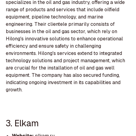
specializes in the oil and gas industry, offering a wide
range of products and services that include oilfield
equipment, pipeline technology, and marine
engineering. Their clientele primarily consists of
businesses in the oil and gas sector, which rely on
Hilong's innovative solutions to enhance operational
efficiency and ensure safety in challenging
environments. Hilong's services extend to integrated
technology solutions and project management, which
are crucial for the installation of oil and gas well
equipment. The company has also secured funding,
indicating ongoing investment in its capabilities and
growth.
3. Elkam
Website:
elkam.ru