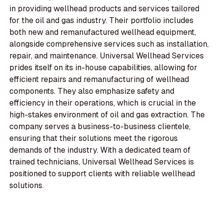
in providing wellhead products and services tailored
for the oil and gas industry. Their portfolio includes
both new and remanufactured wellhead equipment,
alongside comprehensive services such as installation,
repair, and maintenance. Universal Wellhead Services
prides itself on its in-house capabilities, allowing for
efficient repairs and remanufacturing of wellhead
components. They also emphasize safety and
efficiency in their operations, which is crucial in the
high-stakes environment of oil and gas extraction. The
company serves a business-to-business clientele,
ensuring that their solutions meet the rigorous
demands of the industry. With a dedicated team of
trained technicians, Universal Wellhead Services is
positioned to support clients with reliable wellhead
solutions.