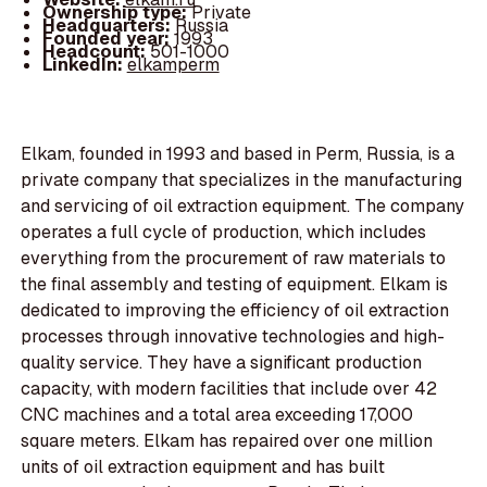
Ownership type:
Private
Headquarters:
Russia
Founded year:
1993
Headcount:
501-1000
LinkedIn:
elkamperm
Elkam, founded in 1993 and based in Perm, Russia, is a
private company that specializes in the manufacturing
and servicing of oil extraction equipment. The company
operates a full cycle of production, which includes
everything from the procurement of raw materials to
the final assembly and testing of equipment. Elkam is
dedicated to improving the efficiency of oil extraction
processes through innovative technologies and high-
quality service. They have a significant production
capacity, with modern facilities that include over 42
CNC machines and a total area exceeding 17,000
square meters. Elkam has repaired over one million
units of oil extraction equipment and has built