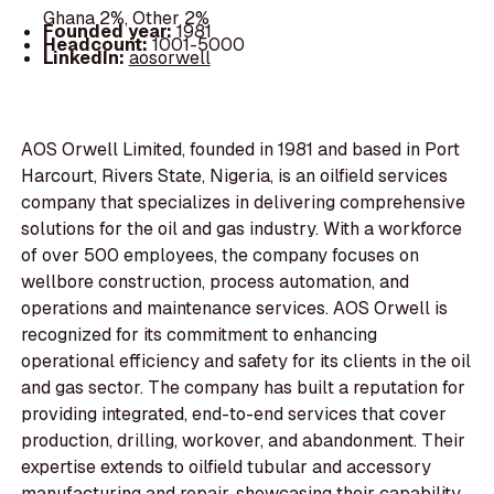
Ghana 2%, Other 2%
Founded year:
1981
Headcount:
1001-5000
LinkedIn:
aosorwell
AOS Orwell Limited, founded in 1981 and based in Port
Harcourt, Rivers State, Nigeria, is an oilfield services
company that specializes in delivering comprehensive
solutions for the oil and gas industry. With a workforce
of over 500 employees, the company focuses on
wellbore construction, process automation, and
operations and maintenance services. AOS Orwell is
recognized for its commitment to enhancing
operational efficiency and safety for its clients in the oil
and gas sector. The company has built a reputation for
providing integrated, end-to-end services that cover
production, drilling, workover, and abandonment. Their
expertise extends to oilfield tubular and accessory
manufacturing and repair, showcasing their capability