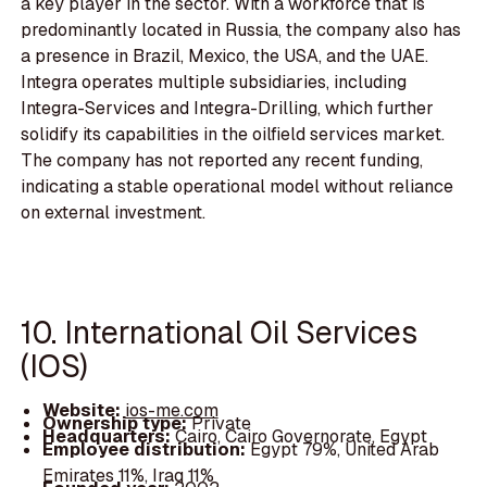
a key player in the sector. With a workforce that is
predominantly located in Russia, the company also has
a presence in Brazil, Mexico, the USA, and the UAE.
Integra operates multiple subsidiaries, including
Integra-Services and Integra-Drilling, which further
solidify its capabilities in the oilfield services market.
The company has not reported any recent funding,
indicating a stable operational model without reliance
on external investment.
10. International Oil Services
(IOS)
Website:
ios-me.com
Ownership type:
Private
Headquarters:
Cairo, Cairo Governorate, Egypt
Employee distribution:
Egypt 79%, United Arab
Emirates 11%, Iraq 11%