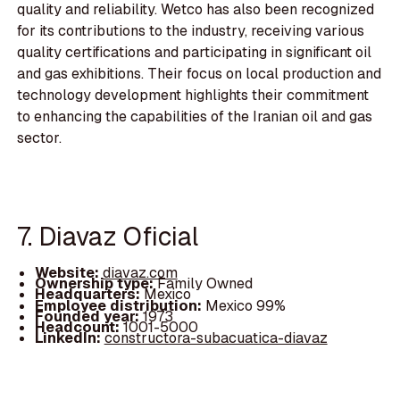
quality and reliability. Wetco has also been recognized
for its contributions to the industry, receiving various
quality certifications and participating in significant oil
and gas exhibitions. Their focus on local production and
technology development highlights their commitment
to enhancing the capabilities of the Iranian oil and gas
sector.
7. Diavaz Oficial
Website:
diavaz.com
Ownership type:
Family Owned
Headquarters:
Mexico
Employee distribution:
Mexico 99%
Founded year:
1973
Headcount:
1001-5000
LinkedIn:
constructora-subacuatica-diavaz