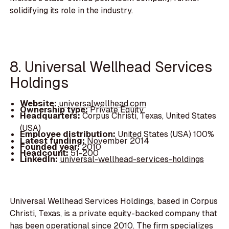
solidifying its role in the industry.
8. Universal Wellhead Services
Holdings
Website:
universalwellhead.com
Ownership type:
Private Equity
Headquarters:
Corpus Christi, Texas, United States
(USA)
Employee distribution:
United States (USA) 100%
Latest funding:
November 2014
Founded year:
2010
Headcount:
51-200
LinkedIn:
universal-wellhead-services-holdings
Universal Wellhead Services Holdings, based in Corpus
Christi, Texas, is a private equity-backed company that
has been operational since 2010. The firm specializes