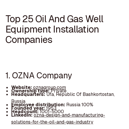
Top 25 Oil And Gas Well
Equipment Installation
Companies
1. OZNA Company
Website:
oznagroup.com
Ownership type:
Private
Headquarters:
Ufa, Republic Of Bashkortostan,
Russia
Employee distribution:
Russia 100%
Founded year:
1953
Headcount:
1001-5000
LinkedIn:
ozna-design-and-manufacturing-
solutions-for-the-oil-and-gas-industry