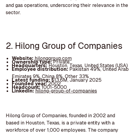
and gas operations, underscoring their relevance in the
sector.
2. Hilong Group of Companies
Website:
hilonggroup.com
Ownership type:
Private
Headquarters:
Houston, Texas, United States (USA)
Employee distribution:
Pakistan 49%, United Arab
Emirates 9%, China 8%, Other 33%
Latest funding:
$13.6M, January 2025
Founded year:
2002
Headcount:
1001-5000
LinkedIn:
hilong-group-of-companies
Hilong Group of Companies, founded in 2002 and
based in Houston, Texas, is a private entity with a
workforce of over 1,000 employees. The company