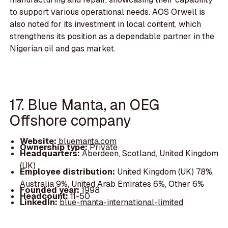
to support various operational needs. AOS Orwell is
also noted for its investment in local content, which
strengthens its position as a dependable partner in the
Nigerian oil and gas market.
17. Blue Manta, an OEG
Offshore company
Website:
bluemanta.com
Ownership type:
Private
Headquarters:
Aberdeen, Scotland, United Kingdom
(UK)
Employee distribution:
United Kingdom (UK) 78%,
Australia 9%, United Arab Emirates 6%, Other 6%
Founded year:
1998
Headcount:
11-50
LinkedIn:
blue-manta-international-limited