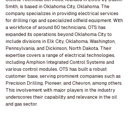
Smith, is based in Oklahoma City, Oklahoma. The
company specializes in providing electrical services
for drilling rigs and specialized oilfield equipment. With
a workforce of around 60 technicians, OTS has
expanded its operations beyond Oklahoma City to
include divisions in Elk City, Oklahoma, Washington,
Pennsylvania, and Dickinson, North Dakota. Their
expertise covers a range of electrical technologies,
including Amphion Integrated Control Systems and
various control modules. OTS has built a robust
customer base, serving prominent companies such as
Precision Drilling, Pioneer, and Chevron, among others.
This involvement with major players in the industry
underscores their capability and relevance in the oil
and gas sector.