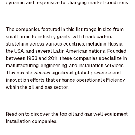
dynamic and responsive to changing market conditions.
The companies featured in this list range in size from
small firms to industry giants, with headquarters
stretching across various countries, including Russia,
the USA, and several Latin American nations. Founded
between 1953 and 2011, these companies specialize in
manufacturing, engineering, and installation services.
This mix showcases significant global presence and
innovation efforts that enhance operational efficiency
within the oil and gas sector.
Read on to discover the top oil and gas well equipment
installation companies.