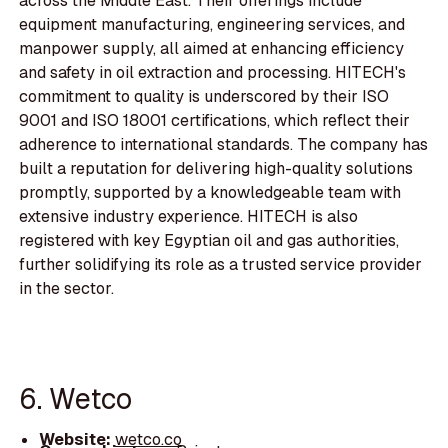
across the Middle East. Their offerings include
equipment manufacturing, engineering services, and
manpower supply, all aimed at enhancing efficiency
and safety in oil extraction and processing. HITECH's
commitment to quality is underscored by their ISO
9001 and ISO 18001 certifications, which reflect their
adherence to international standards. The company has
built a reputation for delivering high-quality solutions
promptly, supported by a knowledgeable team with
extensive industry experience. HITECH is also
registered with key Egyptian oil and gas authorities,
further solidifying its role as a trusted service provider
in the sector.
6. Wetco
Website:
wetco.co