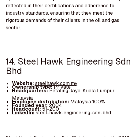
reflected in their certifications and adherence to
industry standards, ensuring that they meet the
rigorous demands of their clients in the oil and gas
sector.
14. Steel Hawk Engineering Sdn
Bhd
Website:
steelhawk.com.my
Ownership type:
Private
Headquarters:
Petaling Jaya, Kuala Lumpur,
Malaysia
Employee distribution:
Malaysia 100%
Founded year:
2004
Headcount:
51-200
LinkedIn:
steel-hawk-engineering-sdn-bhd