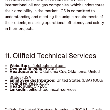
international oil and gas companies, which underscores
their credibility in the market. IOS is committed to
understanding and meeting the unique requirements of
their clients, ensuring operational efficiency and safety
in their projects.
11. Oilfield Technical Services
Website:
oilfieldtechnical.com
Ownership type:
Private
Headquarters:
Oklahoma City, Oklahoma, United
States (USA)
Employee distribution:
United States (USA) 100%
Founded year:
2005
Headcount:
51-200
LinkedIn:
oilfield-technical-services
Oilfield Technical Services, founded in 2005 by Dustin