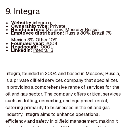
9. Integra
Website:
integra.ru
Ownership type:
Private
Headquarters:
Moscow, Moscow, Russia
Employee distribution:
Russia 80%, Brazil 7%,
Mexico 3%, Other 10%
Founded year:
2004
Headcount:
10001+
LinkedIn:
integra_3
Integra, founded in 2004 and based in Moscow, Russia,
is a private oilfield services company that specializes
in providing a comprehensive range of services for the
oil and gas sector. The company offers critical services
such as drilling, cementing, and equipment rental,
catering primarily to businesses in the oil and gas
industry. Integra aims to enhance operational
efficiency and safety in oilfield management, making it