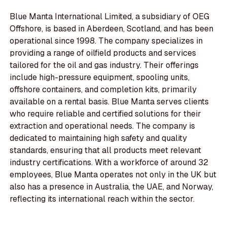
Blue Manta International Limited, a subsidiary of OEG
Offshore, is based in Aberdeen, Scotland, and has been
operational since 1998. The company specializes in
providing a range of oilfield products and services
tailored for the oil and gas industry. Their offerings
include high-pressure equipment, spooling units,
offshore containers, and completion kits, primarily
available on a rental basis. Blue Manta serves clients
who require reliable and certified solutions for their
extraction and operational needs. The company is
dedicated to maintaining high safety and quality
standards, ensuring that all products meet relevant
industry certifications. With a workforce of around 32
employees, Blue Manta operates not only in the UK but
also has a presence in Australia, the UAE, and Norway,
reflecting its international reach within the sector.