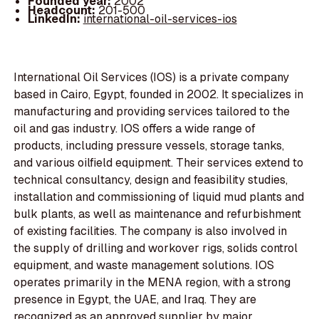
Founded year:
2002
Headcount:
201-500
LinkedIn:
international-oil-services-ios
International Oil Services (IOS) is a private company
based in Cairo, Egypt, founded in 2002. It specializes in
manufacturing and providing services tailored to the
oil and gas industry. IOS offers a wide range of
products, including pressure vessels, storage tanks,
and various oilfield equipment. Their services extend to
technical consultancy, design and feasibility studies,
installation and commissioning of liquid mud plants and
bulk plants, as well as maintenance and refurbishment
of existing facilities. The company is also involved in
the supply of drilling and workover rigs, solids control
equipment, and waste management solutions. IOS
operates primarily in the MENA region, with a strong
presence in Egypt, the UAE, and Iraq. They are
recognized as an approved supplier by major