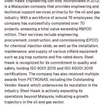
Steel Hawk Engineering Sdn Bhd, incorporated in 2012,
is a Malaysian company that provides engineering and
technical support services primarily for the oil and gas
industry. With a workforce of around 76 employees, the
company has successfully completed over 70
projects, amassing a total value exceeding RM100
million. Their services include engineering,
procurement, construction, and commissioning (EPCC)
for chemical injection skids, as well as the installation,
maintenance, and supply of various oilfield equipment
such as pig trap systems and fire-rated doors. Steel
Hawk is recognized for its commitment to quality and
safety, holding ISO 9001:2015 and ISO 45001:2018
certifications. The company has also received multiple
awards from PETRONAS, including the Outstanding
Vendor Award, which underscores its reputation in the
industry. Steel Hawk is actively expanding its
operations beyond Malaysia, indicating a growth
trajectory in the oil and gas sector.