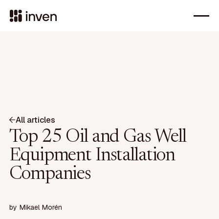
All articles
Top 25 Oil and Gas Well
Equipment Installation
Companies
by
Mikael Morén