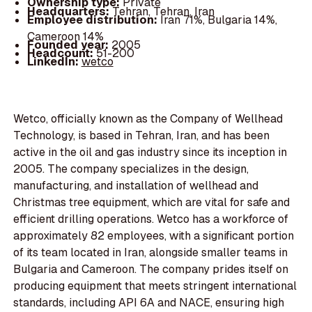
Ownership type:
Private
Headquarters:
Tehran, Tehran, Iran
Employee distribution:
Iran 71%, Bulgaria 14%,
Cameroon 14%
Founded year:
2005
Headcount:
51-200
LinkedIn:
wetco
Wetco, officially known as the Company of Wellhead
Technology, is based in Tehran, Iran, and has been
active in the oil and gas industry since its inception in
2005. The company specializes in the design,
manufacturing, and installation of wellhead and
Christmas tree equipment, which are vital for safe and
efficient drilling operations. Wetco has a workforce of
approximately 82 employees, with a significant portion
of its team located in Iran, alongside smaller teams in
Bulgaria and Cameroon. The company prides itself on
producing equipment that meets stringent international
standards, including API 6A and NACE, ensuring high