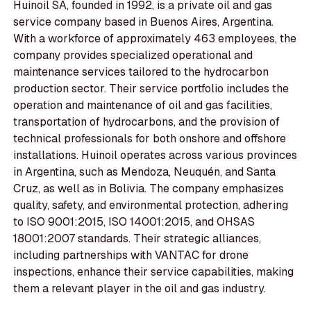
Huinoil SA, founded in 1992, is a private oil and gas
service company based in Buenos Aires, Argentina.
With a workforce of approximately 463 employees, the
company provides specialized operational and
maintenance services tailored to the hydrocarbon
production sector. Their service portfolio includes the
operation and maintenance of oil and gas facilities,
transportation of hydrocarbons, and the provision of
technical professionals for both onshore and offshore
installations. Huinoil operates across various provinces
in Argentina, such as Mendoza, Neuquén, and Santa
Cruz, as well as in Bolivia. The company emphasizes
quality, safety, and environmental protection, adhering
to ISO 9001:2015, ISO 14001:2015, and OHSAS
18001:2007 standards. Their strategic alliances,
including partnerships with VANTAC for drone
inspections, enhance their service capabilities, making
them a relevant player in the oil and gas industry.