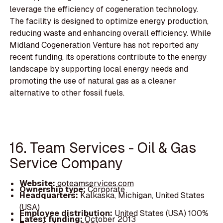
leverage the efficiency of cogeneration technology.
The facility is designed to optimize energy production,
reducing waste and enhancing overall efficiency. While
Midland Cogeneration Venture has not reported any
recent funding, its operations contribute to the energy
landscape by supporting local energy needs and
promoting the use of natural gas as a cleaner
alternative to other fossil fuels.
16. Team Services - Oil & Gas
Service Company
Website:
goteamservices.com
Ownership type:
Corporate
Headquarters:
Kalkaska, Michigan, United States
(USA)
Employee distribution:
United States (USA) 100%
Latest funding:
October 2013