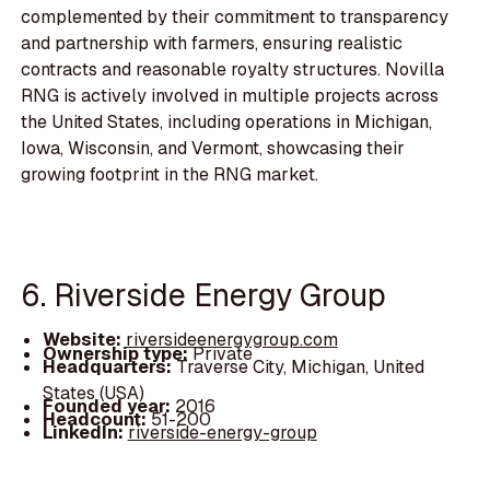
complemented by their commitment to transparency
and partnership with farmers, ensuring realistic
contracts and reasonable royalty structures. Novilla
RNG is actively involved in multiple projects across
the United States, including operations in Michigan,
Iowa, Wisconsin, and Vermont, showcasing their
growing footprint in the RNG market.
6. Riverside Energy Group
Website:
riversideenergygroup.com
Ownership type:
Private
Headquarters:
Traverse City, Michigan, United
States (USA)
Founded year:
2016
Headcount:
51-200
LinkedIn:
riverside-energy-group