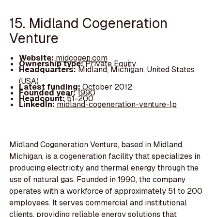
15. Midland Cogeneration
Venture
Website:
midcogen.com
Ownership type:
Private Equity
Headquarters:
Midland, Michigan, United States
(USA)
Latest funding:
October 2012
Founded year:
1990
Headcount:
51-200
LinkedIn:
midland-cogeneration-venture-lp
Midland Cogeneration Venture, based in Midland,
Michigan, is a cogeneration facility that specializes in
producing electricity and thermal energy through the
use of natural gas. Founded in 1990, the company
operates with a workforce of approximately 51 to 200
employees. It serves commercial and institutional
clients, providing reliable energy solutions that