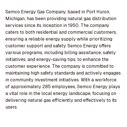
Semco Energy Gas Company, based in Port Huron,
Michigan, has been providing natural gas distribution
services since its inception in 1950. The company
caters to both residential and commercial customers,
ensuring a reliable energy supply while prioritizing
customer support and safety. Semco Energy offers
various programs, including billing assistance, safety
initiatives, and energy-saving tips, to enhance the
customer experience. The company is committed to
maintaining high safety standards and actively engages
in community investment initiatives. With a workforce
of approximately 285 employees, Semco Energy plays
a vital role in the local energy landscape, focusing on
delivering natural gas efficiently and effectively to its
users.