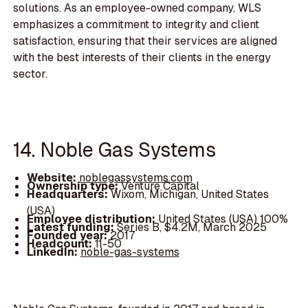
solutions. As an employee-owned company, WLS
emphasizes a commitment to integrity and client
satisfaction, ensuring that their services are aligned
with the best interests of their clients in the energy
sector.
14. Noble Gas Systems
Website:
noblegassystems.com
Ownership type:
Venture Capital
Headquarters:
Wixom, Michigan, United States
(USA)
Employee distribution:
United States (USA) 100%
Latest funding:
Series B, $4.2M, March 2025
Founded year:
2017
Headcount:
11-50
LinkedIn:
noble-gas-systems