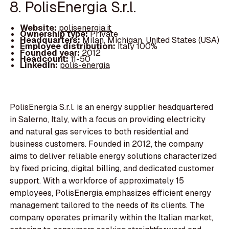
8. PolisEnergia S.r.l.
Website:
polisenergia.it
Ownership type:
Private
Headquarters:
Milan, Michigan, United States (USA)
Employee distribution:
Italy 100%
Founded year:
2012
Headcount:
11-50
LinkedIn:
polis-energia
PolisEnergia S.r.l. is an energy supplier headquartered
in Salerno, Italy, with a focus on providing electricity
and natural gas services to both residential and
business customers. Founded in 2012, the company
aims to deliver reliable energy solutions characterized
by fixed pricing, digital billing, and dedicated customer
support. With a workforce of approximately 15
employees, PolisEnergia emphasizes efficient energy
management tailored to the needs of its clients. The
company operates primarily within the Italian market,