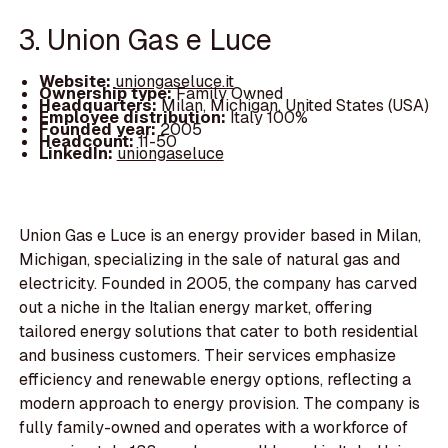
3. Union Gas e Luce
Website:
uniongaseluce.it
Ownership type:
Family Owned
Headquarters:
Milan, Michigan, United States (USA)
Employee distribution:
Italy 100%
Founded year:
2005
Headcount:
11-50
LinkedIn:
uniongaseluce
Union Gas e Luce is an energy provider based in Milan,
Michigan, specializing in the sale of natural gas and
electricity. Founded in 2005, the company has carved
out a niche in the Italian energy market, offering
tailored energy solutions that cater to both residential
and business customers. Their services emphasize
efficiency and renewable energy options, reflecting a
modern approach to energy provision. The company is
fully family-owned and operates with a workforce of