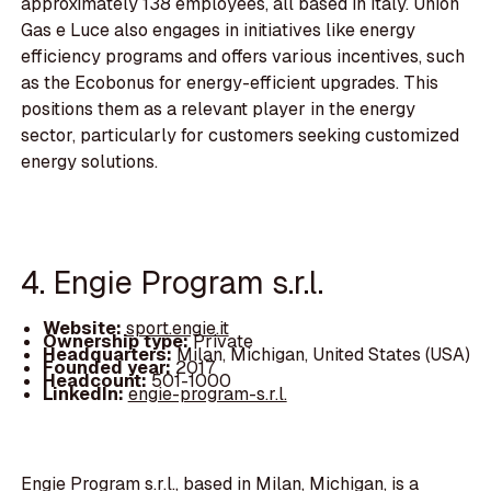
approximately 138 employees, all based in Italy. Union
Gas e Luce also engages in initiatives like energy
efficiency programs and offers various incentives, such
as the Ecobonus for energy-efficient upgrades. This
positions them as a relevant player in the energy
sector, particularly for customers seeking customized
energy solutions.
4. Engie Program s.r.l.
Website:
sport.engie.it
Ownership type:
Private
Headquarters:
Milan, Michigan, United States (USA)
Founded year:
2017
Headcount:
501-1000
LinkedIn:
engie-program-s.r.l.
Engie Program s.r.l., based in Milan, Michigan, is a