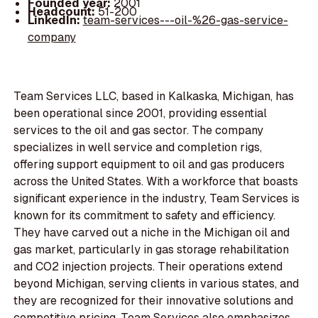
Founded year:
2001
Headcount:
51-200
LinkedIn:
team-services---oil-%26-gas-service-
company
Team Services LLC, based in Kalkaska, Michigan, has
been operational since 2001, providing essential
services to the oil and gas sector. The company
specializes in well service and completion rigs,
offering support equipment to oil and gas producers
across the United States. With a workforce that boasts
significant experience in the industry, Team Services is
known for its commitment to safety and efficiency.
They have carved out a niche in the Michigan oil and
gas market, particularly in gas storage rehabilitation
and CO2 injection projects. Their operations extend
beyond Michigan, serving clients in various states, and
they are recognized for their innovative solutions and
competitive pricing. Team Services also emphasizes