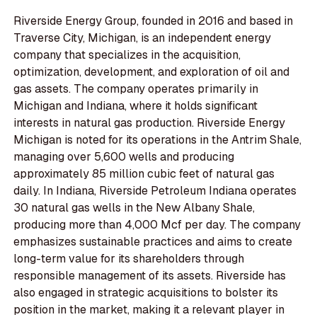
Riverside Energy Group, founded in 2016 and based in
Traverse City, Michigan, is an independent energy
company that specializes in the acquisition,
optimization, development, and exploration of oil and
gas assets. The company operates primarily in
Michigan and Indiana, where it holds significant
interests in natural gas production. Riverside Energy
Michigan is noted for its operations in the Antrim Shale,
managing over 5,600 wells and producing
approximately 85 million cubic feet of natural gas
daily. In Indiana, Riverside Petroleum Indiana operates
30 natural gas wells in the New Albany Shale,
producing more than 4,000 Mcf per day. The company
emphasizes sustainable practices and aims to create
long-term value for its shareholders through
responsible management of its assets. Riverside has
also engaged in strategic acquisitions to bolster its
position in the market, making it a relevant player in