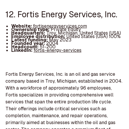
12. Fortis Energy Services, Inc.
Website:
fortisenergyservices.com
Ownership type:
Private Equity
Headquarters:
Troy, Michigan, United States (USA)
Employee distribution:
United States (USA) 100%
Latest funding:
May 2023
Founded year:
2004
Headcount:
51-200
LinkedIn:
fortis-energy-services
Fortis Energy Services, Inc. is an oil and gas service
company based in Troy, Michigan, established in 2004.
With a workforce of approximately 96 employees,
Fortis specializes in providing comprehensive well
services that span the entire production life cycle.
Their offerings include critical services such as
completion, maintenance, and repair operations,
primarily aimed at businesses within the oil and gas