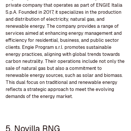
private company that operates as part of ENGIE Italia
S.p.A. Founded in 2017, it specializes in the production
and distribution of electricity, natural gas, and
renewable energy. The company provides a range of
services aimed at enhancing energy management and
efficiency for residential, business, and public sector
clients. Engie Program s.r.l. promotes sustainable
energy practices, aligning with global trends towards
carbon neutrality. Their operations include not only the
sale of natural gas but also a commitment to
renewable energy sources, such as solar and biomass.
This dual focus on traditional and renewable energy
reflects a strategic approach to meet the evolving
demands of the energy market.
5. Novilla RNG