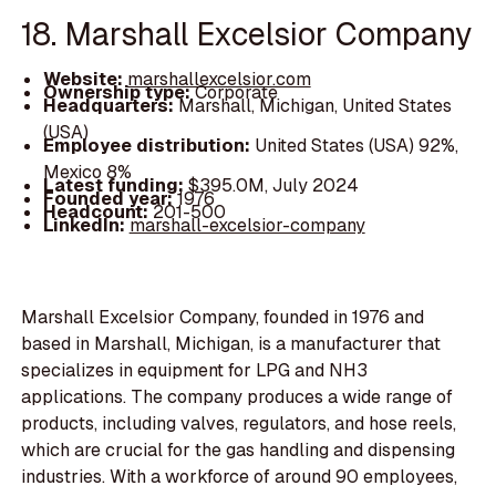
18. Marshall Excelsior Company
Website:
marshallexcelsior.com
Ownership type:
Corporate
Headquarters:
Marshall, Michigan, United States
(USA)
Employee distribution:
United States (USA) 92%,
Mexico 8%
Latest funding:
$395.0M, July 2024
Founded year:
1976
Headcount:
201-500
LinkedIn:
marshall-excelsior-company
Marshall Excelsior Company, founded in 1976 and
based in Marshall, Michigan, is a manufacturer that
specializes in equipment for LPG and NH3
applications. The company produces a wide range of
products, including valves, regulators, and hose reels,
which are crucial for the gas handling and dispensing
industries. With a workforce of around 90 employees,