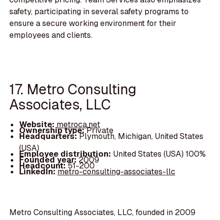
safety, participating in several safety programs to
ensure a secure working environment for their
employees and clients.
17. Metro Consulting
Associates, LLC
Website:
metroca.net
Ownership type:
Private
Headquarters:
Plymouth, Michigan, United States
(USA)
Employee distribution:
United States (USA) 100%
Founded year:
2009
Headcount:
51-200
LinkedIn:
metro-consulting-associates-llc
Metro Consulting Associates, LLC, founded in 2009