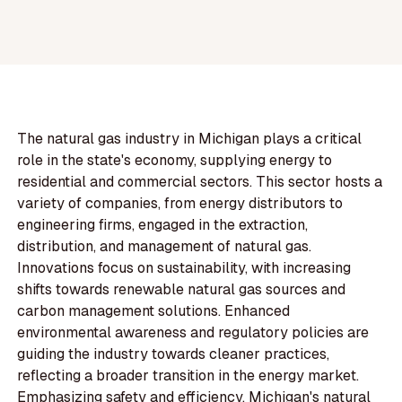
The natural gas industry in Michigan plays a critical
role in the state's economy, supplying energy to
residential and commercial sectors. This sector hosts a
variety of companies, from energy distributors to
engineering firms, engaged in the extraction,
distribution, and management of natural gas.
Innovations focus on sustainability, with increasing
shifts towards renewable natural gas sources and
carbon management solutions. Enhanced
environmental awareness and regulatory policies are
guiding the industry towards cleaner practices,
reflecting a broader transition in the energy market.
Emphasizing safety and efficiency, Michigan's natural