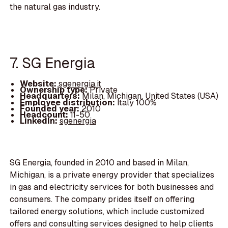
the natural gas industry.
7. SG Energia
Website:
sgenergia.it
Ownership type:
Private
Headquarters:
Milan, Michigan, United States (USA)
Employee distribution:
Italy 100%
Founded year:
2010
Headcount:
11-50
LinkedIn:
sgenergia
SG Energia, founded in 2010 and based in Milan,
Michigan, is a private energy provider that specializes
in gas and electricity services for both businesses and
consumers. The company prides itself on offering
tailored energy solutions, which include customized
offers and consulting services designed to help clients