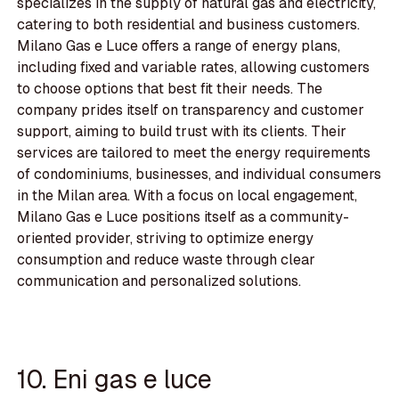
specializes in the supply of natural gas and electricity,
catering to both residential and business customers.
Milano Gas e Luce offers a range of energy plans,
including fixed and variable rates, allowing customers
to choose options that best fit their needs. The
company prides itself on transparency and customer
support, aiming to build trust with its clients. Their
services are tailored to meet the energy requirements
of condominiums, businesses, and individual consumers
in the Milan area. With a focus on local engagement,
Milano Gas e Luce positions itself as a community-
oriented provider, striving to optimize energy
consumption and reduce waste through clear
communication and personalized solutions.
10. Eni gas e luce