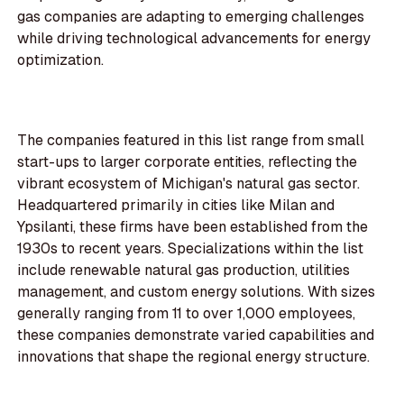
gas companies are adapting to emerging challenges
while driving technological advancements for energy
optimization.
The companies featured in this list range from small
start-ups to larger corporate entities, reflecting the
vibrant ecosystem of Michigan's natural gas sector.
Headquartered primarily in cities like Milan and
Ypsilanti, these firms have been established from the
1930s to recent years. Specializations within the list
include renewable natural gas production, utilities
management, and custom energy solutions. With sizes
generally ranging from 11 to over 1,000 employees,
these companies demonstrate varied capabilities and
innovations that shape the regional energy structure.