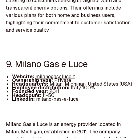
catering to consumers seeking straightforward and
transparent energy options. Their offerings include
various plans for both home and business users,
highlighting their commitment to customer satisfaction
and service quality.
9. Milano Gas e Luce
Website:
milanogaseluce.it
Ownership type:
Private
Headquarters:
Milan, Michigan, United States (USA)
Employee distribution:
Italy 100%
Founded year:
2011
Headcount:
11-50
LinkedIn:
milano-gas-e-luce
Milano Gas e Luce is an energy provider located in
Milan, Michigan, established in 2011. The company