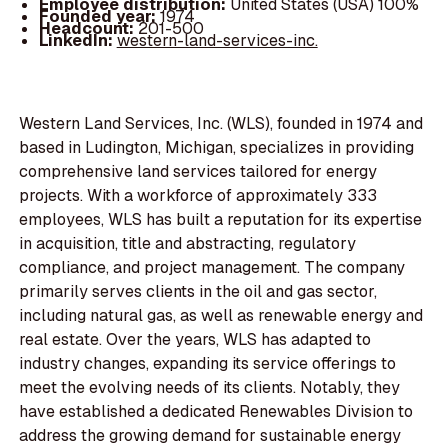
Employee distribution:
United States (USA) 100%
Founded year:
1974
Headcount:
201-500
LinkedIn:
western-land-services-inc.
Western Land Services, Inc. (WLS), founded in 1974 and
based in Ludington, Michigan, specializes in providing
comprehensive land services tailored for energy
projects. With a workforce of approximately 333
employees, WLS has built a reputation for its expertise
in acquisition, title and abstracting, regulatory
compliance, and project management. The company
primarily serves clients in the oil and gas sector,
including natural gas, as well as renewable energy and
real estate. Over the years, WLS has adapted to
industry changes, expanding its service offerings to
meet the evolving needs of its clients. Notably, they
have established a dedicated Renewables Division to
address the growing demand for sustainable energy