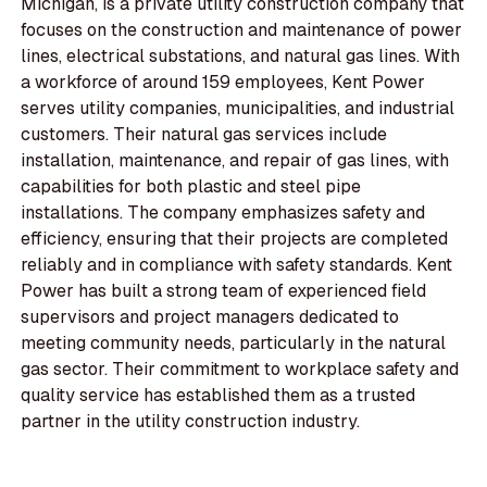
Michigan, is a private utility construction company that
focuses on the construction and maintenance of power
lines, electrical substations, and natural gas lines. With
a workforce of around 159 employees, Kent Power
serves utility companies, municipalities, and industrial
customers. Their natural gas services include
installation, maintenance, and repair of gas lines, with
capabilities for both plastic and steel pipe
installations. The company emphasizes safety and
efficiency, ensuring that their projects are completed
reliably and in compliance with safety standards. Kent
Power has built a strong team of experienced field
supervisors and project managers dedicated to
meeting community needs, particularly in the natural
gas sector. Their commitment to workplace safety and
quality service has established them as a trusted
partner in the utility construction industry.