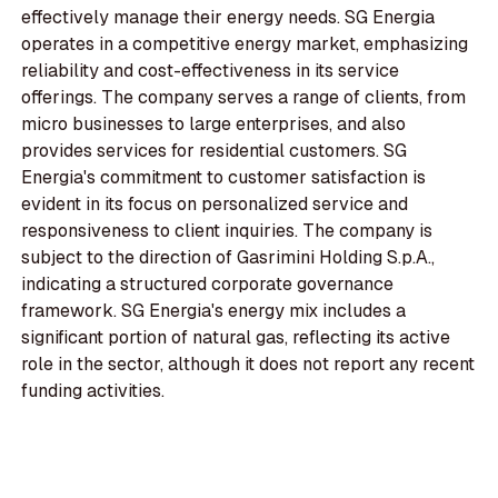
effectively manage their energy needs. SG Energia
operates in a competitive energy market, emphasizing
reliability and cost-effectiveness in its service
offerings. The company serves a range of clients, from
micro businesses to large enterprises, and also
provides services for residential customers. SG
Energia's commitment to customer satisfaction is
evident in its focus on personalized service and
responsiveness to client inquiries. The company is
subject to the direction of Gasrimini Holding S.p.A.,
indicating a structured corporate governance
framework. SG Energia's energy mix includes a
significant portion of natural gas, reflecting its active
role in the sector, although it does not report any recent
funding activities.