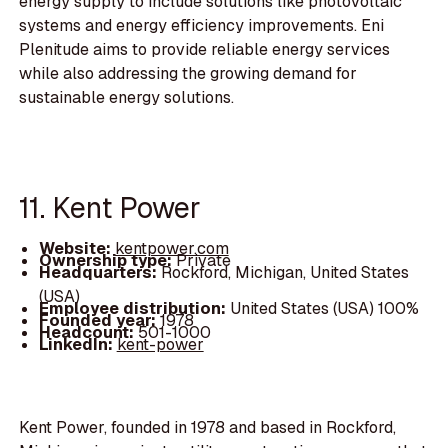
energy supply to include solutions like photovoltaic
systems and energy efficiency improvements. Eni
Plenitude aims to provide reliable energy services
while also addressing the growing demand for
sustainable energy solutions.
11. Kent Power
Website:
kentpower.com
Ownership type:
Private
Headquarters:
Rockford, Michigan, United States
(USA)
Employee distribution:
United States (USA) 100%
Founded year:
1978
Headcount:
501-1000
LinkedIn:
kent-power
Kent Power, founded in 1978 and based in Rockford,