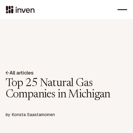
All articles
Top 25 Natural Gas
Companies in Michigan
by
Konsta Saastamoinen