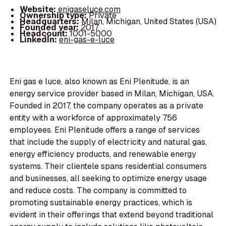
Website:
enigaseluce.com
Ownership type:
Private
Headquarters:
Milan, Michigan, United States (USA)
Founded year:
2017
Headcount:
1001-5000
LinkedIn:
eni-gas-e-luce
Eni gas e luce, also known as Eni Plenitude, is an
energy service provider based in Milan, Michigan, USA.
Founded in 2017, the company operates as a private
entity with a workforce of approximately 756
employees. Eni Plenitude offers a range of services
that include the supply of electricity and natural gas,
energy efficiency products, and renewable energy
systems. Their clientele spans residential consumers
and businesses, all seeking to optimize energy usage
and reduce costs. The company is committed to
promoting sustainable energy practices, which is
evident in their offerings that extend beyond traditional