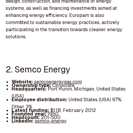
design, construction, and maintenance of energy
systems, as well as financing investments aimed at
enhancing energy efficiency. Europam is also
committed to sustainable energy practices, actively
participating in the transition towards cleaner energy
solutions.
2. Semco Energy
Website:
semcoenergygas.com
Ownership type:
Corporate
Headquarters:
Port Huron, Michigan, United States
(USA)
Employee distribution:
United States (USA) 97%,
Other 3%
Latest funding:
$1.1B, February 2012
Founded year:
1950
Headcount:
201-500
LinkedIn:
semco-energy