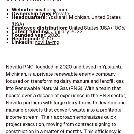
Website:
novillarng.com
Ownership type:
Private
Headquarters:
Ypsilanti, Michigan, United States
(USA)
Employee distribution:
United States (USA) 100%
Latest funding:
January 2022
Founded year:
2020
Headcount:
11-50
LinkedIn:
novilla-rng
Novilla RNG, founded in 2020 and based in Ypsilanti,
Michigan, is a private renewable energy company
focused on transforming dairy manure and landfill gas
into Renewable Natural Gas (RNG). With a team that
boasts over a decade of experience in the RNG sector,
Novilla partners with large dairy farms to develop and
manage projects that convert waste into a profitable
income stream. Their approach emphasizes quick
project execution, moving from contract signing to
construction in a matter of months. This efficiency is