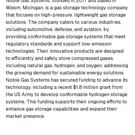
Noble Gas Systems, founded in 2017 and based in
Wixom, Michigan, is a gas storage technology company
that focuses on high-pressure, lightweight gas storage
solutions. The company caters to various industries,
including automotive, defense, and aviation, by
providing conformable gas storage systems that meet
regulatory standards and support low-emission
technologies. Their innovative products are designed
to efficiently and safely store compressed gases,
including natural gas, hydrogen, and oxygen, addressing
the growing demand for sustainable energy solutions.
Noble Gas Systems has secured funding to advance its
technology, including a recent $1.8 million grant from
the US Army to develop conformable hydrogen storage
systems. This funding supports their ongoing efforts to
enhance gas storage capabilities and expand their
market presence.