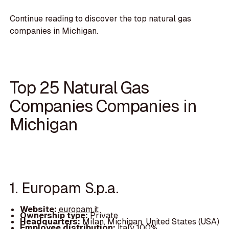
Continue reading to discover the top natural gas
companies in Michigan.
Top 25 Natural Gas
Companies Companies in
Michigan
1. Europam S.p.a.
Website:
europam.it
Ownership type:
Private
Headquarters:
Milan, Michigan, United States (USA)
Employee distribution:
Italy 100%