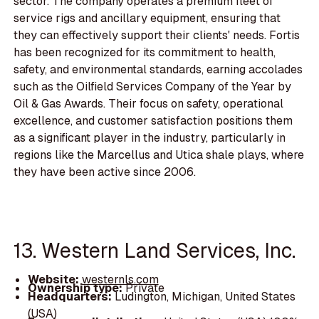
sector. The company operates a premium fleet of
service rigs and ancillary equipment, ensuring that
they can effectively support their clients' needs. Fortis
has been recognized for its commitment to health,
safety, and environmental standards, earning accolades
such as the Oilfield Services Company of the Year by
Oil & Gas Awards. Their focus on safety, operational
excellence, and customer satisfaction positions them
as a significant player in the industry, particularly in
regions like the Marcellus and Utica shale plays, where
they have been active since 2006.
13. Western Land Services, Inc.
Website:
westernls.com
Ownership type:
Private
Headquarters:
Ludington, Michigan, United States
(USA)