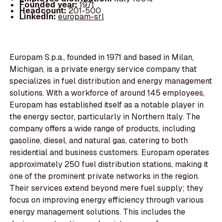
Founded year:
1971
Headcount:
201-500
LinkedIn:
europam-srl
Europam S.p.a., founded in 1971 and based in Milan,
Michigan, is a private energy service company that
specializes in fuel distribution and energy management
solutions. With a workforce of around 145 employees,
Europam has established itself as a notable player in
the energy sector, particularly in Northern Italy. The
company offers a wide range of products, including
gasoline, diesel, and natural gas, catering to both
residential and business customers. Europam operates
approximately 250 fuel distribution stations, making it
one of the prominent private networks in the region.
Their services extend beyond mere fuel supply; they
focus on improving energy efficiency through various
energy management solutions. This includes the