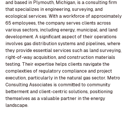
and based in Plymouth, Michigan, is a consulting firm
that specializes in engineering, surveying, and
ecological services. With a workforce of approximately
65 employees, the company serves clients across
various sectors, including energy, municipal, and land
development. A significant aspect of their operations
involves gas distribution systems and pipelines, where
they provide essential services such as land surveying,
right-of-way acquisition, and construction materials
testing. Their expertise helps clients navigate the
complexities of regulatory compliance and project
execution, particularly in the natural gas sector. Metro
Consulting Associates is committed to community
betterment and client-centric solutions, positioning
themselves as a valuable partner in the energy
landscape.