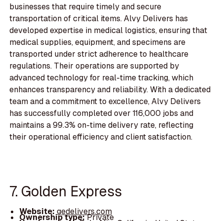
businesses that require timely and secure
transportation of critical items. Alvy Delivers has
developed expertise in medical logistics, ensuring that
medical supplies, equipment, and specimens are
transported under strict adherence to healthcare
regulations. Their operations are supported by
advanced technology for real-time tracking, which
enhances transparency and reliability. With a dedicated
team and a commitment to excellence, Alvy Delivers
has successfully completed over 116,000 jobs and
maintains a 99.3% on-time delivery rate, reflecting
their operational efficiency and client satisfaction.
7. Golden Express
Website:
gedelivers.com
Ownership type:
Private