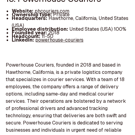
Website:
phcouriers.com
Ownership type:
Private
Headquarters:
Hawthorne, California, United States
(USA)
Employee distribution:
United States (USA) 100%
Founded year:
2018
Headcount:
11-50
LinkedIn:
powerhouse-couriers
Powerhouse Couriers, founded in 2018 and based in
Hawthorne, California, is a private logistics company
that specializes in courier services. With a team of 18
employees, the company offers a range of delivery
options, including same-day and medical courier
services. Their operations are bolstered by a network
of professional drivers and advanced tracking
technology, ensuring that deliveries are both swift and
secure. Powerhouse Couriers is dedicated to serving
businesses and individuals in urgent need of reliable