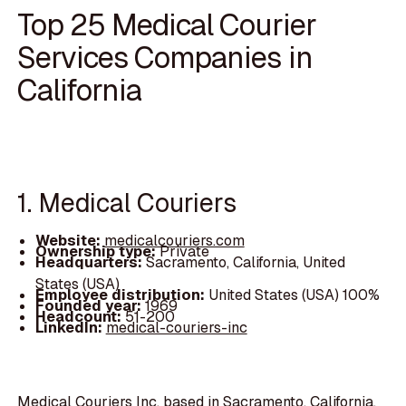
Top 25 Medical Courier
Services Companies in
California
1. Medical Couriers
Website:
medicalcouriers.com
Ownership type:
Private
Headquarters:
Sacramento, California, United
States (USA)
Employee distribution:
United States (USA) 100%
Founded year:
1969
Headcount:
51-200
LinkedIn:
medical-couriers-inc
Medical Couriers Inc, based in Sacramento, California,