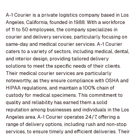
A-1 Courier is a private logistics company based in Los
Angeles, California, founded in 1988. With a workforce
of 11 to 50 employees, the company specializes in
courier and delivery services, particularly focusing on
same-day and medical courier services. A-1 Courier
caters to a variety of sectors, including medical, dental,
and interior design, providing tailored delivery
solutions to meet the specific needs of their clients.
Their medical courier services are particularly
noteworthy, as they ensure compliance with OSHA and
HIPAA regulations, and maintain a 100% chain of
custody for medical specimens. This commitment to
quality and reliability has earned them a solid
reputation among businesses and individuals in the Los
Angeles area. A-1 Courier operates 24/7, offering a
range of delivery options, including rush and non-stop
services, to ensure timely and efficient deliveries. Their