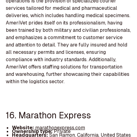
operations is the provision of specialized courier
services tailored for medical and pharmaceutical
deliveries, which includes handling medical specimens.
AmeriVet prides itself on its professionalism, having
been trained by both military and civilian professionals,
and emphasizes a commitment to customer service
and attention to detail. They are fully insured and hold
all necessary permits and licenses, ensuring
compliance with industry standards. Additionally,
AmeriVet offers staffing solutions for transportation
and warehousing, further showcasing their capabilities
within the logistics sector.
16. Marathon Express
Website:
marathonexpress.com
Ownership type:
Private
Headquarters:
San Ramon, California, United States