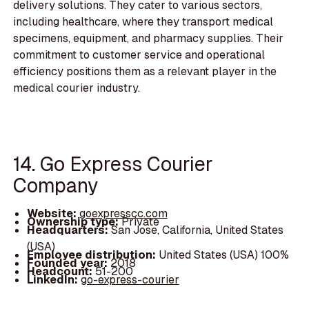
delivery solutions. They cater to various sectors,
including healthcare, where they transport medical
specimens, equipment, and pharmacy supplies. Their
commitment to customer service and operational
efficiency positions them as a relevant player in the
medical courier industry.
14. Go Express Courier
Company
Website:
goexpresscc.com
Ownership type:
Private
Headquarters:
San Jose, California, United States
(USA)
Employee distribution:
United States (USA) 100%
Founded year:
2018
Headcount:
51-200
LinkedIn:
go-express-courier