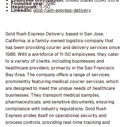
Employee distribution:
United States (USA) 100%
Founded year:
1986
Headcount:
11-50
LinkedIn:
gold-rush-express-delivery
Gold Rush Express Delivery, based in San Jose,
California, is a family-owned logistics company that
has been providing courier and delivery services since
1986. With a workforce of 11-50 employees, they cater
to a variety of clients, including businesses and
healthcare providers, primarily in the San Francisco
Bay Area. The company offers a range of services,
prominently featuring medical courier services, which
are designed to meet the unique needs of healthcare
businesses. They transport medical samples,
pharmaceuticals, and sensitive documents, ensuring
compliance with industry regulations. Gold Rush
Express prides itself on operational security and
process controls, providing real-time tracking and