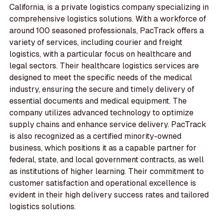
California, is a private logistics company specializing in
comprehensive logistics solutions. With a workforce of
around 100 seasoned professionals, PacTrack offers a
variety of services, including courier and freight
logistics, with a particular focus on healthcare and
legal sectors. Their healthcare logistics services are
designed to meet the specific needs of the medical
industry, ensuring the secure and timely delivery of
essential documents and medical equipment. The
company utilizes advanced technology to optimize
supply chains and enhance service delivery. PacTrack
is also recognized as a certified minority-owned
business, which positions it as a capable partner for
federal, state, and local government contracts, as well
as institutions of higher learning. Their commitment to
customer satisfaction and operational excellence is
evident in their high delivery success rates and tailored
logistics solutions.