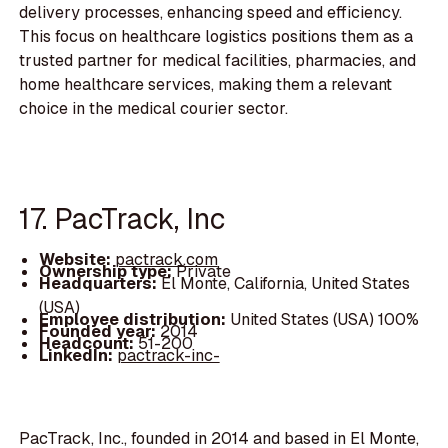
delivery processes, enhancing speed and efficiency.
This focus on healthcare logistics positions them as a
trusted partner for medical facilities, pharmacies, and
home healthcare services, making them a relevant
choice in the medical courier sector.
17. PacTrack, Inc
Website:
pactrack.com
Ownership type:
Private
Headquarters:
El Monte, California, United States
(USA)
Employee distribution:
United States (USA) 100%
Founded year:
2014
Headcount:
51-200
LinkedIn:
pactrack-inc-
PacTrack, Inc., founded in 2014 and based in El Monte,