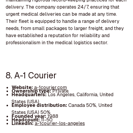
delivery. The company operates 24/7, ensuring that
urgent medical deliveries can be made at any time.
Their fleet is equipped to handle a range of delivery
needs, from small packages to larger freight, and they
have established a reputation for reliability and
professionalism in the medical logistics sector.
8. A-1 Courier
Website:
a-1courier.com
Ownership type:
Private
Headquarters:
Los Angeles, California, United
States (USA)
Employee distribution:
Canada 50%, United
States (USA) 50%
Founded year:
1988
Headcount:
11-50
LinkedIn:
a-1courier-los-angeles