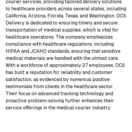
courier services, providing tailored delivery solutions
to healthcare providers across several states, including
California, Arizona, Florida, Texas, and Washington. DCS
Delivery is dedicated to ensuring timely and secure
transportation of medical supplies, which is vital for
healthcare operations. The company emphasizes
compliance with healthcare regulations, including
HIPAA and JCAHO standards, ensuring that sensitive
medical materials are handled with the utmost care.
With a workforce of approximately 27 employees, DCS
has built a reputation for reliability and customer
satisfaction, as evidenced by numerous positive
testimonials from clients in the healthcare sector.
Their focus on advanced tracking technology and
proactive problem-solving further enhances their
service offerings in the medical courier industry.