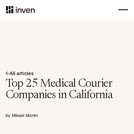
All articles
Top 25 Medical Courier
Companies in California
by
Mikael Morén