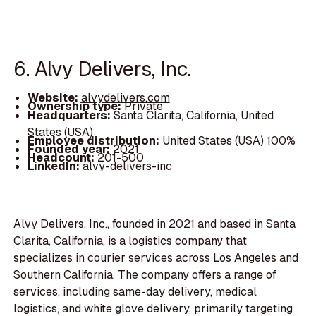
6. Alvy Delivers, Inc.
Website:
alvydelivers.com
Ownership type:
Private
Headquarters:
Santa Clarita, California, United
States (USA)
Employee distribution:
United States (USA) 100%
Founded year:
2021
Headcount:
201-500
LinkedIn:
alvy-delivers-inc
Alvy Delivers, Inc., founded in 2021 and based in Santa
Clarita, California, is a logistics company that
specializes in courier services across Los Angeles and
Southern California. The company offers a range of
services, including same-day delivery, medical
logistics, and white glove delivery, primarily targeting