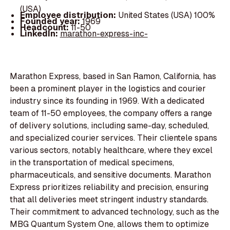
(USA)
Employee distribution:
United States (USA) 100%
Founded year:
1969
Headcount:
11-50
LinkedIn:
marathon-express-inc-
Marathon Express, based in San Ramon, California, has
been a prominent player in the logistics and courier
industry since its founding in 1969. With a dedicated
team of 11-50 employees, the company offers a range
of delivery solutions, including same-day, scheduled,
and specialized courier services. Their clientele spans
various sectors, notably healthcare, where they excel
in the transportation of medical specimens,
pharmaceuticals, and sensitive documents. Marathon
Express prioritizes reliability and precision, ensuring
that all deliveries meet stringent industry standards.
Their commitment to advanced technology, such as the
MBG Quantum System One, allows them to optimize