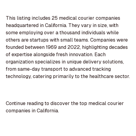
This listing includes 25 medical courier companies
headquartered in California. They vary in size, with
some employing over a thousand individuals while
others are startups with small teams. Companies were
founded between 1969 and 2022, highlighting decades
of expertise alongside fresh innovation. Each
organization specializes in unique delivery solutions,
from same-day transport to advanced tracking
technology, catering primarily to the healthcare sector.
Continue reading to discover the top medical courier
companies in California.