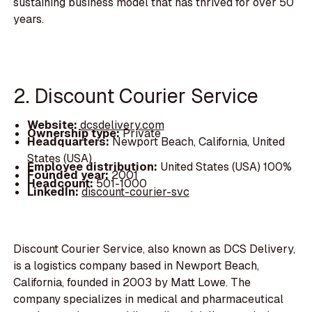
sustaining business model that has thrived for over 50
years.
2. Discount Courier Service
Website:
dcsdelivery.com
Ownership type:
Private
Headquarters:
Newport Beach, California, United
States (USA)
Employee distribution:
United States (USA) 100%
Founded year:
2001
Headcount:
501-1000
LinkedIn:
discount-courier-svc
Discount Courier Service, also known as DCS Delivery,
is a logistics company based in Newport Beach,
California, founded in 2003 by Matt Lowe. The
company specializes in medical and pharmaceutical