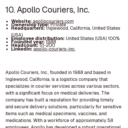
10. Apollo Couriers, Inc.
Website:
apollocouriers.com
Ownership type:
Private
Headquarters:
Inglewood, California, United States
(USA)
Employee distribution:
United States (USA) 100%
Founded year:
1988
Headcount:
51-200
LinkedIn:
apollo-couriers-inc.
Apollo Couriers, Inc., founded in 1988 and based in
Inglewood, California, is a logistics company that
specializes in courier services across various sectors,
with a significant focus on medical deliveries. The
company has built a reputation for providing timely
and secure delivery solutions, particularly for sensitive
items such as medical specimens, vaccines, and
medications. With a workforce of approximately 58
employees, Apollo has developed a robust operational