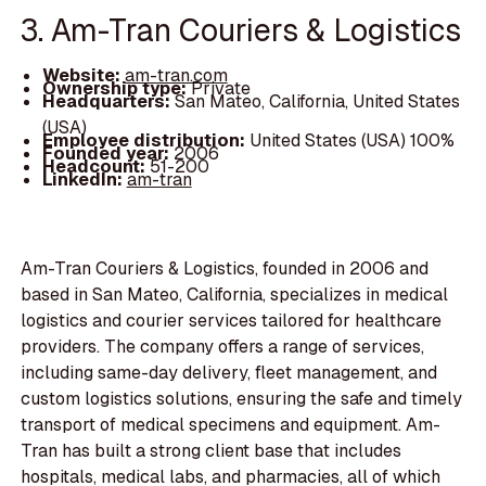
3. Am-Tran Couriers & Logistics
Website:
am-tran.com
Ownership type:
Private
Headquarters:
San Mateo, California, United States
(USA)
Employee distribution:
United States (USA) 100%
Founded year:
2006
Headcount:
51-200
LinkedIn:
am-tran
Am-Tran Couriers & Logistics, founded in 2006 and
based in San Mateo, California, specializes in medical
logistics and courier services tailored for healthcare
providers. The company offers a range of services,
including same-day delivery, fleet management, and
custom logistics solutions, ensuring the safe and timely
transport of medical specimens and equipment. Am-
Tran has built a strong client base that includes
hospitals, medical labs, and pharmacies, all of which