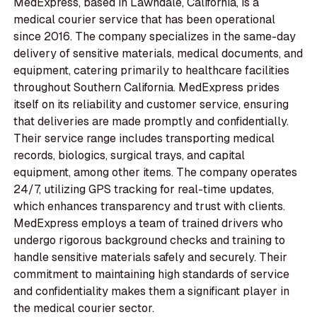
MedExpress, based in Lawndale, California, is a
medical courier service that has been operational
since 2016. The company specializes in the same-day
delivery of sensitive materials, medical documents, and
equipment, catering primarily to healthcare facilities
throughout Southern California. MedExpress prides
itself on its reliability and customer service, ensuring
that deliveries are made promptly and confidentially.
Their service range includes transporting medical
records, biologics, surgical trays, and capital
equipment, among other items. The company operates
24/7, utilizing GPS tracking for real-time updates,
which enhances transparency and trust with clients.
MedExpress employs a team of trained drivers who
undergo rigorous background checks and training to
handle sensitive materials safely and securely. Their
commitment to maintaining high standards of service
and confidentiality makes them a significant player in
the medical courier sector.