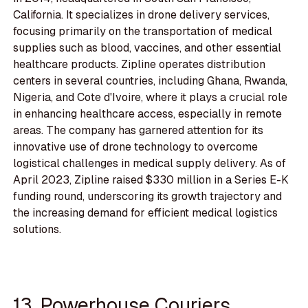
California. It specializes in drone delivery services,
focusing primarily on the transportation of medical
supplies such as blood, vaccines, and other essential
healthcare products. Zipline operates distribution
centers in several countries, including Ghana, Rwanda,
Nigeria, and Cote d'Ivoire, where it plays a crucial role
in enhancing healthcare access, especially in remote
areas. The company has garnered attention for its
innovative use of drone technology to overcome
logistical challenges in medical supply delivery. As of
April 2023, Zipline raised $330 million in a Series E-K
funding round, underscoring its growth trajectory and
the increasing demand for efficient medical logistics
solutions.
13. Powerhouse Couriers