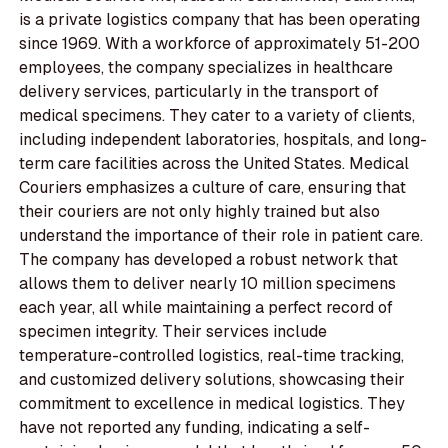
is a private logistics company that has been operating
since 1969. With a workforce of approximately 51-200
employees, the company specializes in healthcare
delivery services, particularly in the transport of
medical specimens. They cater to a variety of clients,
including independent laboratories, hospitals, and long-
term care facilities across the United States. Medical
Couriers emphasizes a culture of care, ensuring that
their couriers are not only highly trained but also
understand the importance of their role in patient care.
The company has developed a robust network that
allows them to deliver nearly 10 million specimens
each year, all while maintaining a perfect record of
specimen integrity. Their services include
temperature-controlled logistics, real-time tracking,
and customized delivery solutions, showcasing their
commitment to excellence in medical logistics. They
have not reported any funding, indicating a self-