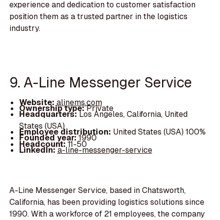
experience and dedication to customer satisfaction
position them as a trusted partner in the logistics
industry.
9. A-Line Messenger Service
Website:
alinems.com
Ownership type:
Private
Headquarters:
Los Angeles, California, United
States (USA)
Employee distribution:
United States (USA) 100%
Founded year:
1990
Headcount:
11-50
LinkedIn:
a-line-messenger-service
A-Line Messenger Service, based in Chatsworth,
California, has been providing logistics solutions since
1990. With a workforce of 21 employees, the company