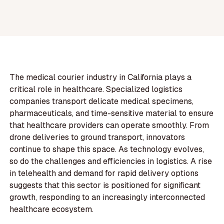
The medical courier industry in California plays a
critical role in healthcare. Specialized logistics
companies transport delicate medical specimens,
pharmaceuticals, and time-sensitive material to ensure
that healthcare providers can operate smoothly. From
drone deliveries to ground transport, innovators
continue to shape this space. As technology evolves,
so do the challenges and efficiencies in logistics. A rise
in telehealth and demand for rapid delivery options
suggests that this sector is positioned for significant
growth, responding to an increasingly interconnected
healthcare ecosystem.