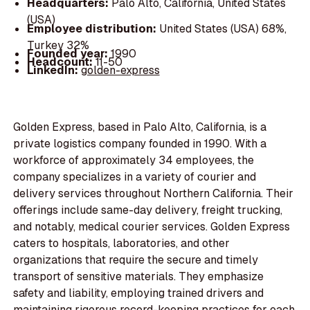
Headquarters:
Palo Alto, California, United States
(USA)
Employee distribution:
United States (USA) 68%,
Turkey 32%
Founded year:
1990
Headcount:
11-50
LinkedIn:
golden-express
Golden Express, based in Palo Alto, California, is a
private logistics company founded in 1990. With a
workforce of approximately 34 employees, the
company specializes in a variety of courier and
delivery services throughout Northern California. Their
offerings include same-day delivery, freight trucking,
and notably, medical courier services. Golden Express
caters to hospitals, laboratories, and other
organizations that require the secure and timely
transport of sensitive materials. They emphasize
safety and liability, employing trained drivers and
maintaining rigorous record-keeping practices for each