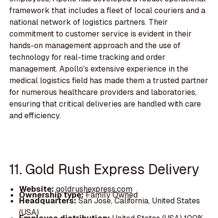
framework that includes a fleet of local couriers and a
national network of logistics partners. Their
commitment to customer service is evident in their
hands-on management approach and the use of
technology for real-time tracking and order
management. Apollo's extensive experience in the
medical logistics field has made them a trusted partner
for numerous healthcare providers and laboratories,
ensuring that critical deliveries are handled with care
and efficiency.
11. Gold Rush Express Delivery
Website:
goldrushexpress.com
Ownership type:
Family Owned
Headquarters:
San Jose, California, United States
(USA)