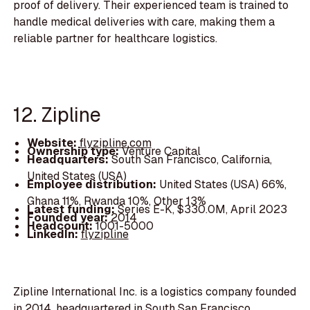
proof of delivery. Their experienced team is trained to
handle medical deliveries with care, making them a
reliable partner for healthcare logistics.
12. Zipline
Website:
flyzipline.com
Ownership type:
Venture Capital
Headquarters:
South San Francisco, California,
United States (USA)
Employee distribution:
United States (USA) 66%,
Ghana 11%, Rwanda 10%, Other 13%
Latest funding:
Series E-K, $330.0M, April 2023
Founded year:
2014
Headcount:
1001-5000
LinkedIn:
flyzipline
Zipline International Inc. is a logistics company founded
in 2014, headquartered in South San Francisco,