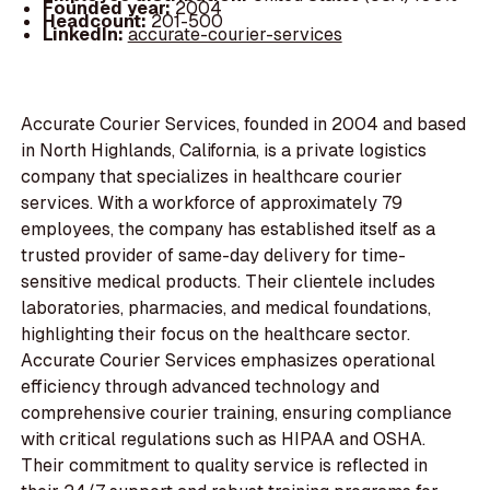
Founded year:
2004
Headcount:
201-500
LinkedIn:
accurate-courier-services
Accurate Courier Services, founded in 2004 and based
in North Highlands, California, is a private logistics
company that specializes in healthcare courier
services. With a workforce of approximately 79
employees, the company has established itself as a
trusted provider of same-day delivery for time-
sensitive medical products. Their clientele includes
laboratories, pharmacies, and medical foundations,
highlighting their focus on the healthcare sector.
Accurate Courier Services emphasizes operational
efficiency through advanced technology and
comprehensive courier training, ensuring compliance
with critical regulations such as HIPAA and OSHA.
Their commitment to quality service is reflected in