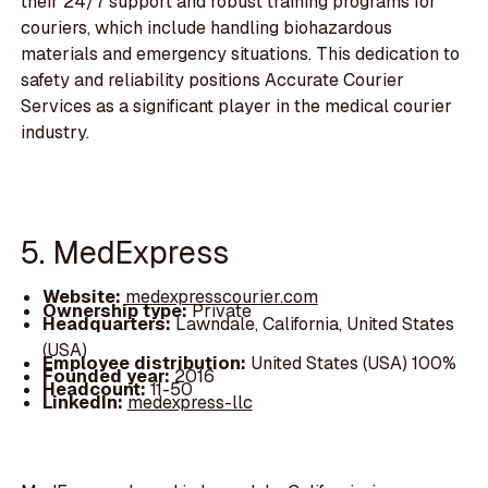
their 24/7 support and robust training programs for
couriers, which include handling biohazardous
materials and emergency situations. This dedication to
safety and reliability positions Accurate Courier
Services as a significant player in the medical courier
industry.
5. MedExpress
Website:
medexpresscourier.com
Ownership type:
Private
Headquarters:
Lawndale, California, United States
(USA)
Employee distribution:
United States (USA) 100%
Founded year:
2016
Headcount:
11-50
LinkedIn:
medexpress-llc