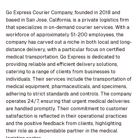
Go Express Courier Company, founded in 2018 and
based in San Jose, California, is a private logistics firm
that specializes in on-demand courier services. With a
workforce of approximately 51-200 employees, the
company has carved out a niche in both local and long-
distance delivery, with a particular focus on certified
medical transportation. Go Express is dedicated to
providing reliable and efficient delivery solutions,
catering to a range of clients from businesses to
individuals. Their services include the transportation of
medical equipment, pharmaceuticals, and specimens,
adhering to strict standards and controls. The company
operates 24/7, ensuring that urgent medical deliveries
are handled promptly. Their commitment to customer
satisfaction is reflected in their operational practices
and the positive feedback from clients, highlighting
their role as a dependable partner in the medical