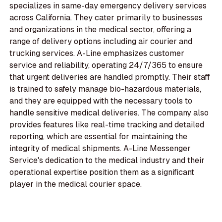
specializes in same-day emergency delivery services
across California. They cater primarily to businesses
and organizations in the medical sector, offering a
range of delivery options including air courier and
trucking services. A-Line emphasizes customer
service and reliability, operating 24/7/365 to ensure
that urgent deliveries are handled promptly. Their staff
is trained to safely manage bio-hazardous materials,
and they are equipped with the necessary tools to
handle sensitive medical deliveries. The company also
provides features like real-time tracking and detailed
reporting, which are essential for maintaining the
integrity of medical shipments. A-Line Messenger
Service's dedication to the medical industry and their
operational expertise position them as a significant
player in the medical courier space.