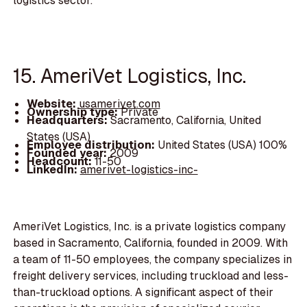
logistics sector.
15. AmeriVet Logistics, Inc.
Website:
usamerivet.com
Ownership type:
Private
Headquarters:
Sacramento, California, United
States (USA)
Employee distribution:
United States (USA) 100%
Founded year:
2009
Headcount:
11-50
LinkedIn:
amerivet-logistics-inc-
AmeriVet Logistics, Inc. is a private logistics company
based in Sacramento, California, founded in 2009. With
a team of 11-50 employees, the company specializes in
freight delivery services, including truckload and less-
than-truckload options. A significant aspect of their