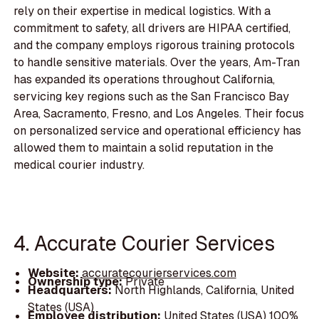
rely on their expertise in medical logistics. With a
commitment to safety, all drivers are HIPAA certified,
and the company employs rigorous training protocols
to handle sensitive materials. Over the years, Am-Tran
has expanded its operations throughout California,
servicing key regions such as the San Francisco Bay
Area, Sacramento, Fresno, and Los Angeles. Their focus
on personalized service and operational efficiency has
allowed them to maintain a solid reputation in the
medical courier industry.
4. Accurate Courier Services
Website:
accuratecourierservices.com
Ownership type:
Private
Headquarters:
North Highlands, California, United
States (USA)
Employee distribution:
United States (USA) 100%