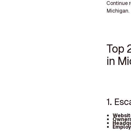
Continue r
Michigan.
Top 
in M
1. Esc
Websit
Owners
Headqu
Employ