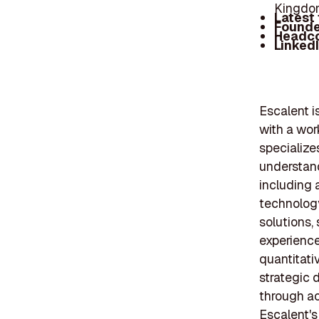
Kingdom
Latest
Founde
Headc
Linked
Escalent i
with a wor
specialize
understand
including 
technology
solutions,
experience
quantitati
strategic 
through ac
Escalent's