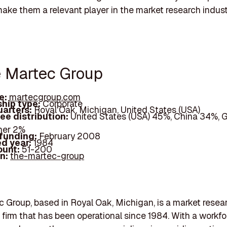
ke them a relevant player in the market research indust
e Martec Group
e:
martecgroup.com
hip type:
Corporate
arters:
Royal Oak, Michigan, United States (USA)
ee distribution:
United States (USA) 45%, China 34%, 
her 2%
 funding:
February 2008
d year:
1984
ount:
51-200
In:
the-martec-group
 Group, based in Royal Oak, Michigan, is a market resea
 firm that has been operational since 1984. With a workfo