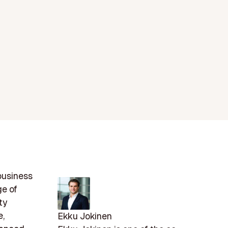
 business
ge of
ty
e,
Ekku Jokinen