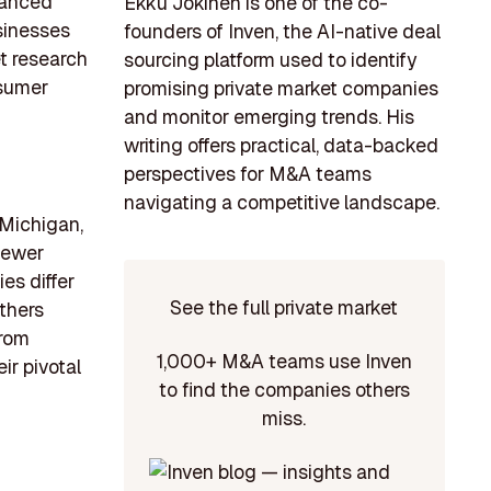
dvanced
Ekku Jokinen is one of the co-
sinesses
founders of Inven, the AI-native deal
et research
sourcing platform used to identify
nsumer
promising private market companies
and monitor emerging trends. His
writing offers practical, data-backed
perspectives for M&A teams
navigating a competitive landscape.
 Michigan,
 newer
es differ
See the full private market
others
from
1,000+ M&A teams use Inven
ir pivotal
to find the companies others
miss.