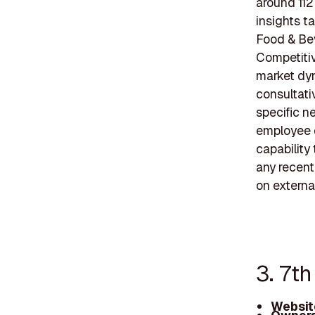
around 112
insights t
Food & Bev
Competitiv
market dyn
consultati
specific n
employee d
capability
any recent
on external
3. 7t
Websit