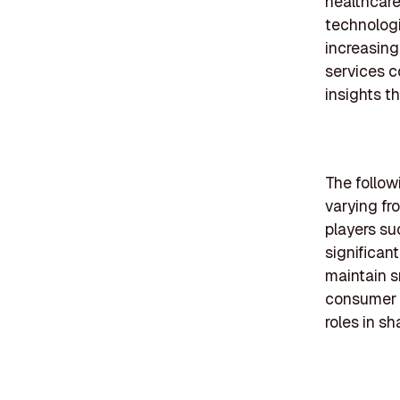
healthcare
technologi
increasing
services c
insights th
The follow
varying fr
players su
significan
maintain s
consumer a
roles in s