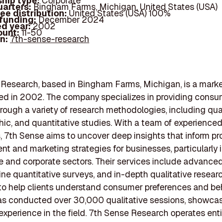
hip type:
Corporate
arters:
Bingham Farms, Michigan, United States (USA)
ee distribution:
United States (USA) 100%
 funding:
December 2024
d year:
2002
ount:
11-50
In:
7th-sense-research
Research, based in Bingham Farms, Michigan, is a marke
ed in 2002. The company specializes in providing cons
hrough a variety of research methodologies, including qual
ic, and quantitative studies. With a team of experience
s, 7th Sense aims to uncover deep insights that inform p
t and marketing strategies for businesses, particularly 
 and corporate sectors. Their services include advance
line quantitative surveys, and in-depth qualitative research
o help clients understand consumer preferences and beh
as conducted over 30,000 qualitative sessions, showcas
experience in the field. 7th Sense Research operates enti