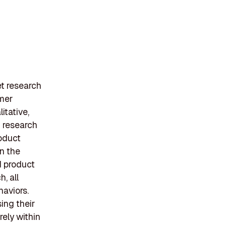
t research
umer
itative,
d research
roduct
in the
d product
, all
aviors.
ing their
rely within