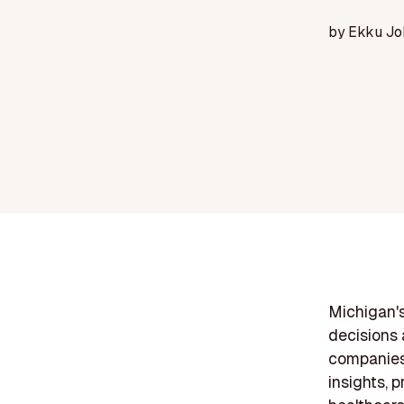
by
Ekku Jo
Michigan's
decisions 
companies 
insights, 