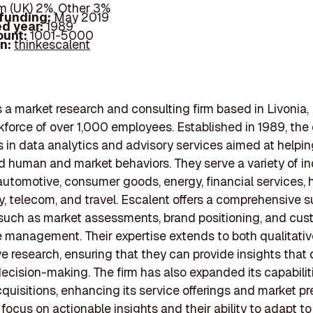
 (UK) 2%, Other 3%
 funding:
May 2019
d year:
1989
ount:
1001-5000
In:
thinkescalent
s a market research and consulting firm based in Livonia,
kforce of over 1,000 employees. Established in 1989, th
s in data analytics and advisory services aimed at helpin
 human and market behaviors. They serve a variety of ind
automotive, consumer goods, energy, financial services, h
, telecom, and travel. Escalent offers a comprehensive su
 such as market assessments, brand positioning, and cu
 management. Their expertise extends to both qualitati
ve research, ensuring that they can provide insights that 
decision-making. The firm has also expanded its capabilit
quisitions, enhancing its service offerings and market p
 focus on actionable insights and their ability to adapt t