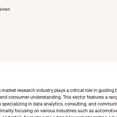
kinen
 market research industry plays a critical role in guiding
and consumer understanding. This sector features a ran
specializing in data analytics, consulting, and communi
primarily focusing on various industries such as automotiv