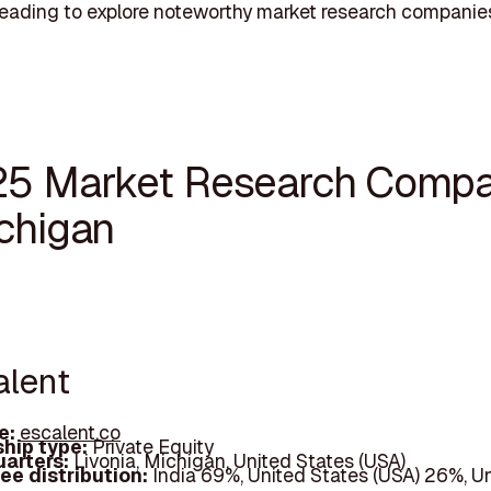
eading to explore noteworthy market research companies
25 Market Research Compa
ichigan
alent
e:
escalent.co
hip type:
Private Equity
arters:
Livonia, Michigan, United States (USA)
ee distribution:
India 69%, United States (USA) 26%, U