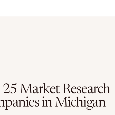
 25 Market Research
panies in Michigan