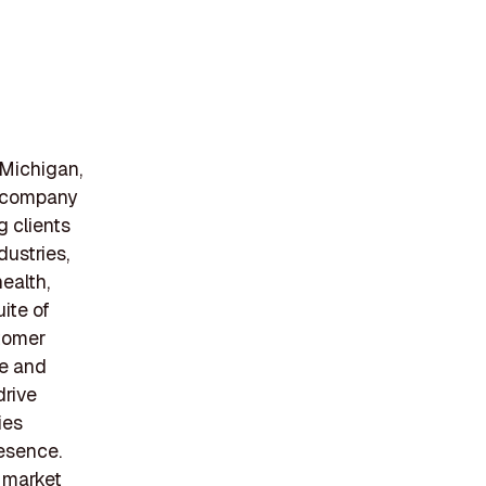
 Michigan,
e company
g clients
ustries,
ealth,
ite of
stomer
ve and
drive
ies
resence.
o market