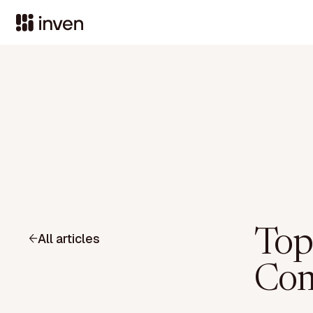
Top
All articles
Com