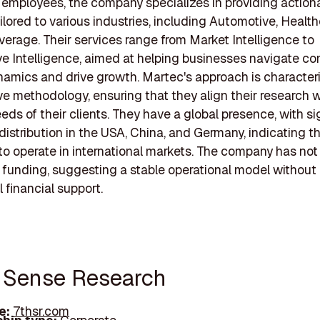
 employees, the company specializes in providing action
ailored to various industries, including Automotive, Healt
erage. Their services range from Market Intelligence to
e Intelligence, aimed at helping businesses navigate c
amics and drive growth. Martec's approach is character
ve methodology, ensuring that they align their research w
eeds of their clients. They have a global presence, with si
istribution in the USA, China, and Germany, indicating th
 to operate in international markets. The company has not
 funding, suggesting a stable operational model without 
 financial support.
h Sense Research
e:
7thsr.com