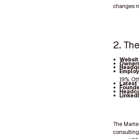
changes ma
2. Th
Websit
Owners
Headqu
Employ
19%, Ot
Latest
Founde
Headc
Linked
The Martec
consulting