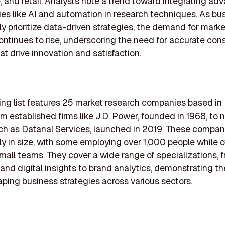
, and retail. Analysts note a trend toward integrating a
es like AI and automation in research techniques. As bu
ly prioritize data-driven strategies, the demand for mark
ontinues to rise, underscoring the need for accurate co
at drive innovation and satisfaction.
ing list features 25 market research companies based in
om established firms like J.D. Power, founded in 1968, to
ch as Datanal Services, launched in 2019. These compani
tly in size, with some employing over 1,000 people while 
mall teams. They cover a wide range of specializations, 
nd digital insights to brand analytics, demonstrating the
haping business strategies across various sectors.