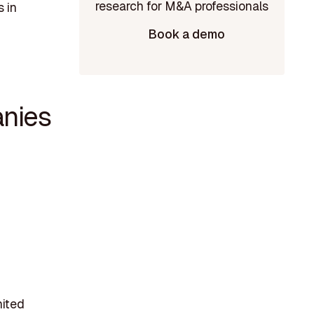
 in
Book a demo
nies
nited