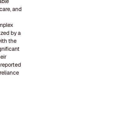
able
hcare, and
omplex
ized by a
ith the
gnificant
eir
 reported
reliance