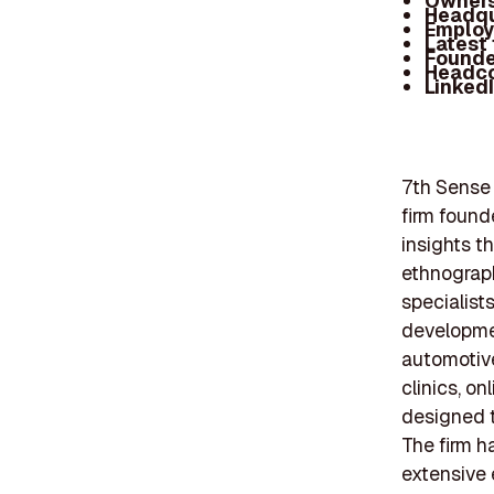
Owners
Headqu
Employ
Latest
Founde
Headc
Linked
7th Sense 
firm found
insights t
ethnograph
specialist
developmen
automotive
clinics, on
designed t
The firm h
extensive 