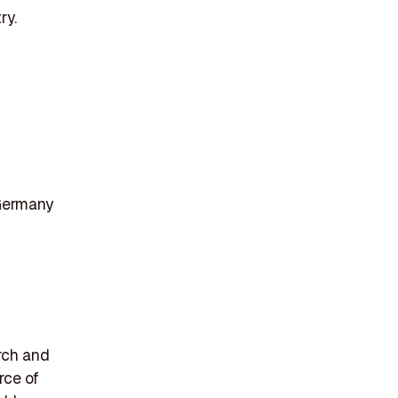
ry.
Germany
rch and
rce of