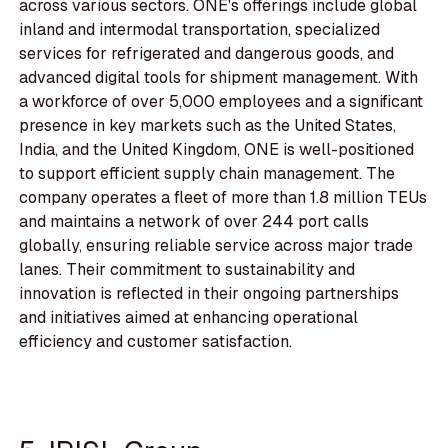
across various sectors. ONE's offerings include global
inland and intermodal transportation, specialized
services for refrigerated and dangerous goods, and
advanced digital tools for shipment management. With
a workforce of over 5,000 employees and a significant
presence in key markets such as the United States,
India, and the United Kingdom, ONE is well-positioned
to support efficient supply chain management. The
company operates a fleet of more than 1.8 million TEUs
and maintains a network of over 244 port calls
globally, ensuring reliable service across major trade
lanes. Their commitment to sustainability and
innovation is reflected in their ongoing partnerships
and initiatives aimed at enhancing operational
efficiency and customer satisfaction.