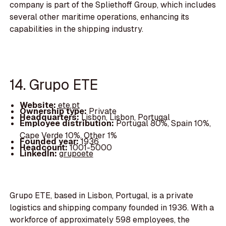
company is part of the Spliethoff Group, which includes
several other maritime operations, enhancing its
capabilities in the shipping industry.
14. Grupo ETE
Website:
ete.pt
Ownership type:
Private
Headquarters:
Lisbon, Lisbon, Portugal
Employee distribution:
Portugal 80%, Spain 10%,
Cape Verde 10%, Other 1%
Founded year:
1936
Headcount:
1001-5000
LinkedIn:
grupoete
Grupo ETE, based in Lisbon, Portugal, is a private
logistics and shipping company founded in 1936. With a
workforce of approximately 598 employees, the