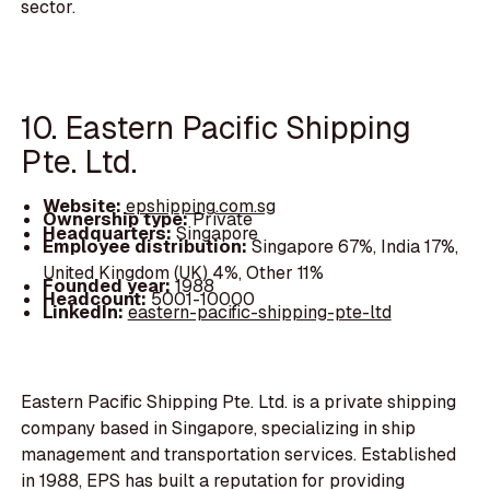
sector.
10. Eastern Pacific Shipping
Pte. Ltd.
Website:
epshipping.com.sg
Ownership type:
Private
Headquarters:
Singapore
Employee distribution:
Singapore 67%, India 17%,
United Kingdom (UK) 4%, Other 11%
Founded year:
1988
Headcount:
5001-10000
LinkedIn:
eastern-pacific-shipping-pte-ltd
Eastern Pacific Shipping Pte. Ltd. is a private shipping
company based in Singapore, specializing in ship
management and transportation services. Established
in 1988, EPS has built a reputation for providing