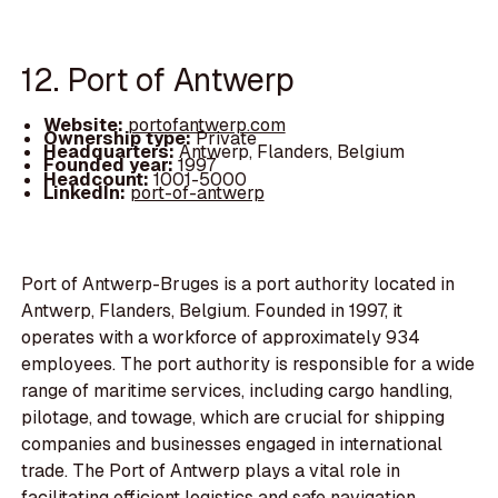
12. Port of Antwerp
Website:
portofantwerp.com
Ownership type:
Private
Headquarters:
Antwerp, Flanders, Belgium
Founded year:
1997
Headcount:
1001-5000
LinkedIn:
port-of-antwerp
Port of Antwerp-Bruges is a port authority located in
Antwerp, Flanders, Belgium. Founded in 1997, it
operates with a workforce of approximately 934
employees. The port authority is responsible for a wide
range of maritime services, including cargo handling,
pilotage, and towage, which are crucial for shipping
companies and businesses engaged in international
trade. The Port of Antwerp plays a vital role in
facilitating efficient logistics and safe navigation