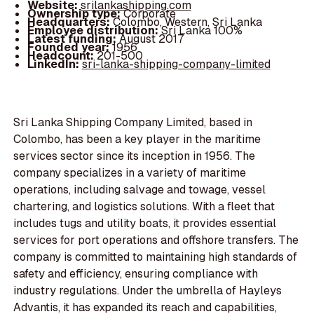
Website:
srilankashipping.com
Ownership type:
Corporate
Headquarters:
Colombo, Western, Sri Lanka
Employee distribution:
Sri Lanka 100%
Latest funding:
August 2017
Founded year:
1956
Headcount:
201-500
LinkedIn:
sri-lanka-shipping-company-limited
Sri Lanka Shipping Company Limited, based in
Colombo, has been a key player in the maritime
services sector since its inception in 1956. The
company specializes in a variety of maritime
operations, including salvage and towage, vessel
chartering, and logistics solutions. With a fleet that
includes tugs and utility boats, it provides essential
services for port operations and offshore transfers. The
company is committed to maintaining high standards of
safety and efficiency, ensuring compliance with
industry regulations. Under the umbrella of Hayleys
Advantis, it has expanded its reach and capabilities,