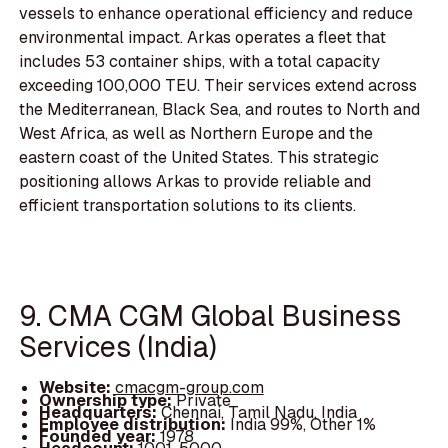
vessels to enhance operational efficiency and reduce
environmental impact. Arkas operates a fleet that
includes 53 container ships, with a total capacity
exceeding 100,000 TEU. Their services extend across
the Mediterranean, Black Sea, and routes to North and
West Africa, as well as Northern Europe and the
eastern coast of the United States. This strategic
positioning allows Arkas to provide reliable and
efficient transportation solutions to its clients.
9. CMA CGM Global Business
Services (India)
Website:
cmacgm-group.com
Ownership type:
Private
Headquarters:
Chennai, Tamil Nadu, India
Employee distribution:
India 99%, Other 1%
Founded year:
1978