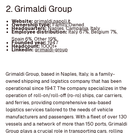
2. Grimaldi Group
Website:
grimaldi.napoli.it
Ownership type:
Family Owned
Headquarters:
Naples, Campania, Italy
Employee distribution:
Italy 67%, Belgium 7%,
Spain 6%, Other 19%
Founded year:
1947
Headcount:
10001+
LinkedIn:
grimaldi-group
Grimaldi Group, based in Naples, Italy, is a family-
owned shipping and logistics company that has been
operational since 1947. The company specializes in the
operation of roll-on/roll-off (ro-ro) ships, car carriers,
and ferries, providing comprehensive sea-based
logistics services tailored to the needs of vehicle
manufacturers and passengers. With a fleet of over 130
vessels and a network of more than 150 ports, Grimaldi
Group plays a crucial role in transporting cars, rolling