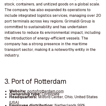
stock, containers, and unitized goods on a global scale.
The company has also expanded its operations to
include integrated logistics services, managing over 20
port terminals across key regions. Grimaldi Group is
committed to sustainability and has undertaken
initiatives to reduce its environmental impact, including
the introduction of energy-efficient vessels. The
company has a strong presence in the maritime
transport sector, making it a noteworthy entity in the
industry.
3. Port of Rotterdam
Website:
portofrotterdam.com
Ownership type:
Corporate
Headquarters:
Milford Center, Ohio, United States
(USA)
Employee distribution:
Netherlands 99%