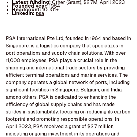
Latest funding:
Other (Grant), $2.7M, April 2023
Founded year:
1964
Headcount:
10001+
LinkedIn:
psa
PSA International Pte Ltd, founded in 1964 and based in
Singapore, is a logistics company that specializes in
port operations and supply chain solutions. With over
11,000 employees, PSA plays a crucial role in the
shipping and international trade sectors by providing
efficient terminal operations and marine services. The
company operates a global network of ports, including
significant facilities in Singapore, Belgium, and India,
among others. PSA is dedicated to enhancing the
efficiency of global supply chains and has made
strides in sustainability, focusing on reducing its carbon
footprint and promoting responsible operations. In
April 2023, PSA received a grant of $2.7 million,
indicating ongoing investment in its operations and