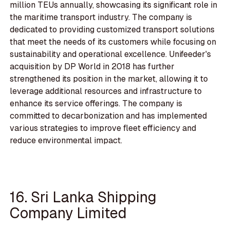
million TEUs annually, showcasing its significant role in
the maritime transport industry. The company is
dedicated to providing customized transport solutions
that meet the needs of its customers while focusing on
sustainability and operational excellence. Unifeeder's
acquisition by DP World in 2018 has further
strengthened its position in the market, allowing it to
leverage additional resources and infrastructure to
enhance its service offerings. The company is
committed to decarbonization and has implemented
various strategies to improve fleet efficiency and
reduce environmental impact.
16. Sri Lanka Shipping
Company Limited