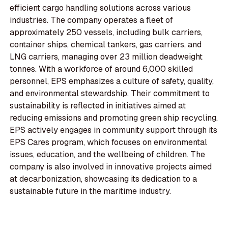
efficient cargo handling solutions across various
industries. The company operates a fleet of
approximately 250 vessels, including bulk carriers,
container ships, chemical tankers, gas carriers, and
LNG carriers, managing over 23 million deadweight
tonnes. With a workforce of around 6,000 skilled
personnel, EPS emphasizes a culture of safety, quality,
and environmental stewardship. Their commitment to
sustainability is reflected in initiatives aimed at
reducing emissions and promoting green ship recycling.
EPS actively engages in community support through its
EPS Cares program, which focuses on environmental
issues, education, and the wellbeing of children. The
company is also involved in innovative projects aimed
at decarbonization, showcasing its dedication to a
sustainable future in the maritime industry.