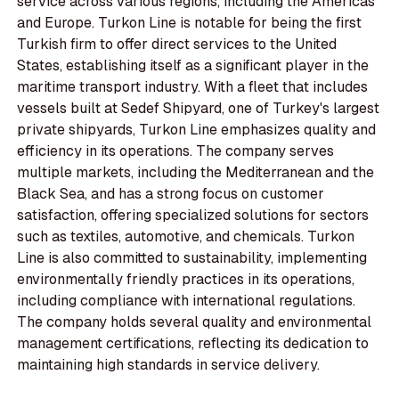
service across various regions, including the Americas
and Europe. Turkon Line is notable for being the first
Turkish firm to offer direct services to the United
States, establishing itself as a significant player in the
maritime transport industry. With a fleet that includes
vessels built at Sedef Shipyard, one of Turkey's largest
private shipyards, Turkon Line emphasizes quality and
efficiency in its operations. The company serves
multiple markets, including the Mediterranean and the
Black Sea, and has a strong focus on customer
satisfaction, offering specialized solutions for sectors
such as textiles, automotive, and chemicals. Turkon
Line is also committed to sustainability, implementing
environmentally friendly practices in its operations,
including compliance with international regulations.
The company holds several quality and environmental
management certifications, reflecting its dedication to
maintaining high standards in service delivery.