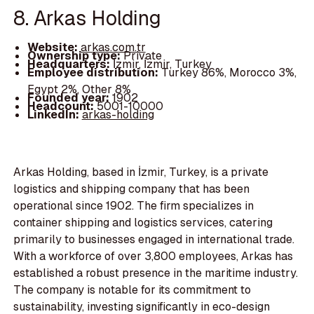
8. Arkas Holding
Website:
arkas.com.tr
Ownership type:
Private
Headquarters:
İzmir, İzmir, Turkey
Employee distribution:
Turkey 86%, Morocco 3%,
Egypt 2%, Other 8%
Founded year:
1902
Headcount:
5001-10000
LinkedIn:
arkas-holding
Arkas Holding, based in İzmir, Turkey, is a private
logistics and shipping company that has been
operational since 1902. The firm specializes in
container shipping and logistics services, catering
primarily to businesses engaged in international trade.
With a workforce of over 3,800 employees, Arkas has
established a robust presence in the maritime industry.
The company is notable for its commitment to
sustainability, investing significantly in eco-design