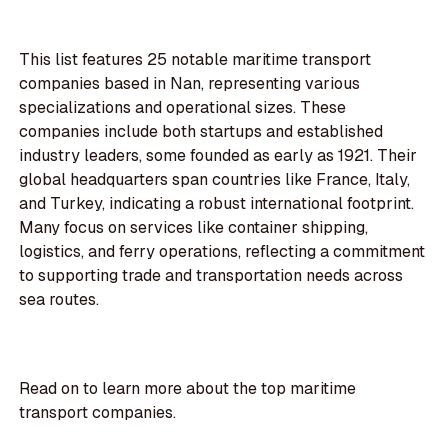
This list features 25 notable maritime transport
companies based in Nan, representing various
specializations and operational sizes. These
companies include both startups and established
industry leaders, some founded as early as 1921. Their
global headquarters span countries like France, Italy,
and Turkey, indicating a robust international footprint.
Many focus on services like container shipping,
logistics, and ferry operations, reflecting a commitment
to supporting trade and transportation needs across
sea routes.
Read on to learn more about the top maritime
transport companies.