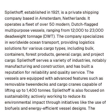
Spliethoff, established in 1921, is a private shipping
company based in Amsterdam, Netherlands. It
operates a fleet of over 50 modern, Dutch-flagged
multipurpose vessels, ranging from 12,000 to 23,000
deadweight tonnage (DWT). The company specializes
in worldwide ocean transport, providing logistics
solutions for various cargo types, including bulk,
containers, forest products, general cargo, and project
cargo. Spliethoff serves a variety of industries, notably
manufacturing and construction, and has built a
reputation for reliability and quality service. The
vessels are equipped with advanced features such as
removable tweendecks and cargo cranes capable of
lifting up to 1,400 tonnes. Spliethoff is also focused on
sustainability, actively working to reduce its
environmental impact through initiatives like the use of
biofuels and energy-efficient vessel designs. The