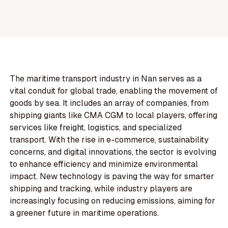
The maritime transport industry in Nan serves as a
vital conduit for global trade, enabling the movement of
goods by sea. It includes an array of companies, from
shipping giants like CMA CGM to local players, offering
services like freight, logistics, and specialized
transport. With the rise in e-commerce, sustainability
concerns, and digital innovations, the sector is evolving
to enhance efficiency and minimize environmental
impact. New technology is paving the way for smarter
shipping and tracking, while industry players are
increasingly focusing on reducing emissions, aiming for
a greener future in maritime operations.