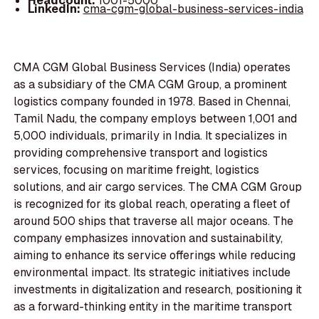
Headcount:
1001-5000
LinkedIn:
cma-cgm-global-business-services-india
CMA CGM Global Business Services (India) operates
as a subsidiary of the CMA CGM Group, a prominent
logistics company founded in 1978. Based in Chennai,
Tamil Nadu, the company employs between 1,001 and
5,000 individuals, primarily in India. It specializes in
providing comprehensive transport and logistics
services, focusing on maritime freight, logistics
solutions, and air cargo services. The CMA CGM Group
is recognized for its global reach, operating a fleet of
around 500 ships that traverse all major oceans. The
company emphasizes innovation and sustainability,
aiming to enhance its service offerings while reducing
environmental impact. Its strategic initiatives include
investments in digitalization and research, positioning it
as a forward-thinking entity in the maritime transport