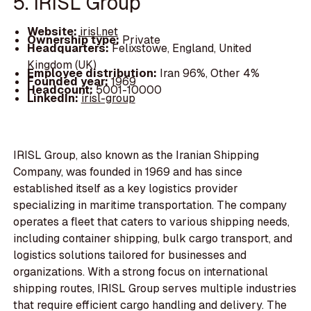
5. IRISL Group
Website:
irisl.net
Ownership type:
Private
Headquarters:
Felixstowe, England, United
Kingdom (UK)
Employee distribution:
Iran 96%, Other 4%
Founded year:
1969
Headcount:
5001-10000
LinkedIn:
irisl-group
IRISL Group, also known as the Iranian Shipping
Company, was founded in 1969 and has since
established itself as a key logistics provider
specializing in maritime transportation. The company
operates a fleet that caters to various shipping needs,
including container shipping, bulk cargo transport, and
logistics solutions tailored for businesses and
organizations. With a strong focus on international
shipping routes, IRISL Group serves multiple industries
that require efficient cargo handling and delivery. The