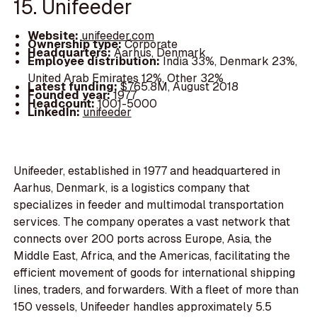
15. Unifeeder
Website:
unifeeder.com
Ownership type:
Corporate
Headquarters:
Aarhus, Denmark
Employee distribution:
India 33%, Denmark 23%,
United Arab Emirates 12%, Other 32%
Latest funding:
$765.8M, August 2018
Founded year:
1977
Headcount:
1001-5000
LinkedIn:
unifeeder
Unifeeder, established in 1977 and headquartered in
Aarhus, Denmark, is a logistics company that
specializes in feeder and multimodal transportation
services. The company operates a vast network that
connects over 200 ports across Europe, Asia, the
Middle East, Africa, and the Americas, facilitating the
efficient movement of goods for international shipping
lines, traders, and forwarders. With a fleet of more than
150 vessels, Unifeeder handles approximately 5.5