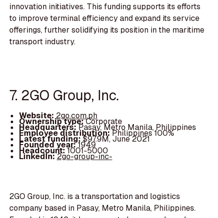
innovation initiatives. This funding supports its efforts
to improve terminal efficiency and expand its service
offerings, further solidifying its position in the maritime
transport industry.
7. 2GO Group, Inc.
Website:
2go.com.ph
Ownership type:
Corporate
Headquarters:
Pasay, Metro Manila, Philippines
Employee distribution:
Philippines 100%
Latest funding:
$97.9M, June 2021
Founded year:
1949
Headcount:
1001-5000
LinkedIn:
2go-group-inc-
2GO Group, Inc. is a transportation and logistics
company based in Pasay, Metro Manila, Philippines.