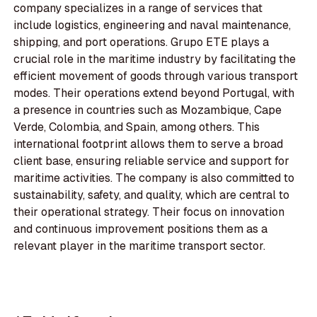
company specializes in a range of services that
include logistics, engineering and naval maintenance,
shipping, and port operations. Grupo ETE plays a
crucial role in the maritime industry by facilitating the
efficient movement of goods through various transport
modes. Their operations extend beyond Portugal, with
a presence in countries such as Mozambique, Cape
Verde, Colombia, and Spain, among others. This
international footprint allows them to serve a broad
client base, ensuring reliable service and support for
maritime activities. The company is also committed to
sustainability, safety, and quality, which are central to
their operational strategy. Their focus on innovation
and continuous improvement positions them as a
relevant player in the maritime transport sector.