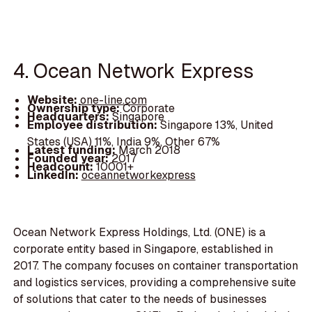
4. Ocean Network Express
Website:
one-line.com
Ownership type:
Corporate
Headquarters:
Singapore
Employee distribution:
Singapore 13%, United
States (USA) 11%, India 9%, Other 67%
Latest funding:
March 2018
Founded year:
2017
Headcount:
10001+
LinkedIn:
oceannetworkexpress
Ocean Network Express Holdings, Ltd. (ONE) is a
corporate entity based in Singapore, established in
2017. The company focuses on container transportation
and logistics services, providing a comprehensive suite
of solutions that cater to the needs of businesses