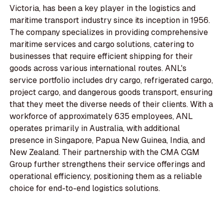
Victoria, has been a key player in the logistics and
maritime transport industry since its inception in 1956.
The company specializes in providing comprehensive
maritime services and cargo solutions, catering to
businesses that require efficient shipping for their
goods across various international routes. ANL's
service portfolio includes dry cargo, refrigerated cargo,
project cargo, and dangerous goods transport, ensuring
that they meet the diverse needs of their clients. With a
workforce of approximately 635 employees, ANL
operates primarily in Australia, with additional
presence in Singapore, Papua New Guinea, India, and
New Zealand. Their partnership with the CMA CGM
Group further strengthens their service offerings and
operational efficiency, positioning them as a reliable
choice for end-to-end logistics solutions.