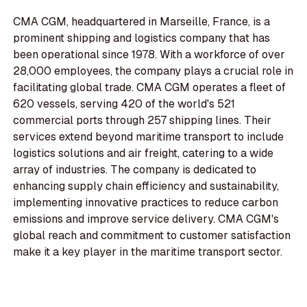
CMA CGM, headquartered in Marseille, France, is a
prominent shipping and logistics company that has
been operational since 1978. With a workforce of over
28,000 employees, the company plays a crucial role in
facilitating global trade. CMA CGM operates a fleet of
620 vessels, serving 420 of the world's 521
commercial ports through 257 shipping lines. Their
services extend beyond maritime transport to include
logistics solutions and air freight, catering to a wide
array of industries. The company is dedicated to
enhancing supply chain efficiency and sustainability,
implementing innovative practices to reduce carbon
emissions and improve service delivery. CMA CGM's
global reach and commitment to customer satisfaction
make it a key player in the maritime transport sector.