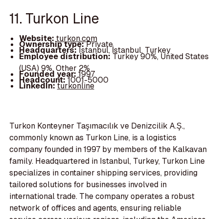
11. Turkon Line
Website:
turkon.com
Ownership type:
Private
Headquarters:
Istanbul, İstanbul, Turkey
Employee distribution:
Turkey 90%, United States
(USA) 9%, Other 2%
Founded year:
1997
Headcount:
1001-5000
LinkedIn:
turkonline
Turkon Konteyner Taşımacılık ve Denizcilik A.Ş.,
commonly known as Turkon Line, is a logistics
company founded in 1997 by members of the Kalkavan
family. Headquartered in Istanbul, Turkey, Turkon Line
specializes in container shipping services, providing
tailored solutions for businesses involved in
international trade. The company operates a robust
network of offices and agents, ensuring reliable