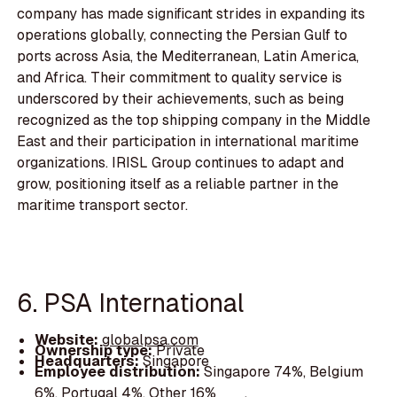
company has made significant strides in expanding its
operations globally, connecting the Persian Gulf to
ports across Asia, the Mediterranean, Latin America,
and Africa. Their commitment to quality service is
underscored by their achievements, such as being
recognized as the top shipping company in the Middle
East and their participation in international maritime
organizations. IRISL Group continues to adapt and
grow, positioning itself as a reliable partner in the
maritime transport sector.
6. PSA International
Website:
globalpsa.com
Ownership type:
Private
Headquarters:
Singapore
Employee distribution:
Singapore 74%, Belgium
6%, Portugal 4%, Other 16%