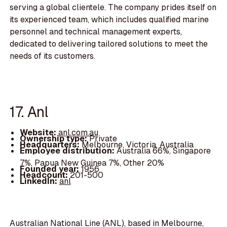
serving a global clientele. The company prides itself on
its experienced team, which includes qualified marine
personnel and technical management experts,
dedicated to delivering tailored solutions to meet the
needs of its customers.
17. Anl
Website:
anl.com.au
Ownership type:
Private
Headquarters:
Melbourne, Victoria, Australia
Employee distribution:
Australia 66%, Singapore
7%, Papua New Guinea 7%, Other 20%
Founded year:
1956
Headcount:
201-500
LinkedIn:
anl
Australian National Line (ANL), based in Melbourne,