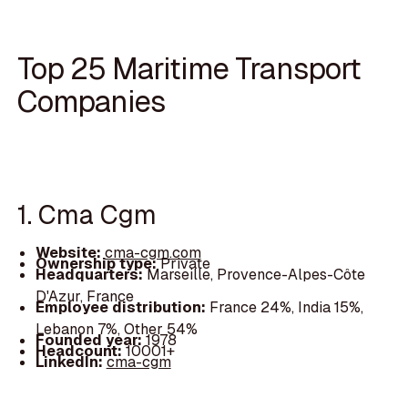
Top 25 Maritime Transport
Companies
1. Cma Cgm
Website:
cma-cgm.com
Ownership type:
Private
Headquarters:
Marseille, Provence-Alpes-Côte
D'Azur, France
Employee distribution:
France 24%, India 15%,
Lebanon 7%, Other 54%
Founded year:
1978
Headcount:
10001+
LinkedIn:
cma-cgm