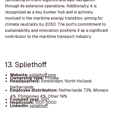
through its extensive operations. Additionally, it is
recognized as a key bunker hub and is actively
involved in the maritime energy transition, aiming for
climate neutrality by 2050. The port's commitment to
sustainability and innovation positions it as a significant
contributor to the maritime transport industry.
13. Spliethoff
Website:
spliethoff.com
Ownership type:
Private
Headquarters:
Amsterdam, North Holland,
Netherlands
Employee distribution:
Netherlands 73%, Monaco
4%, Philippines 4%, Other 19%
Founded year:
1921
Headcount:
1001-5000
LinkedIn:
spliethoff