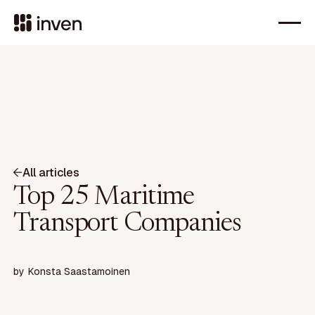
All articles
Top 25 Maritime
Transport Companies
by
Konsta Saastamoinen