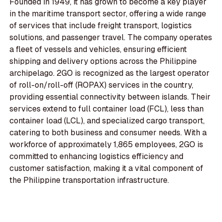
Founded in 1949, it has grown to become a key player
in the maritime transport sector, offering a wide range
of services that include freight transport, logistics
solutions, and passenger travel. The company operates
a fleet of vessels and vehicles, ensuring efficient
shipping and delivery options across the Philippine
archipelago. 2GO is recognized as the largest operator
of roll-on/roll-off (ROPAX) services in the country,
providing essential connectivity between islands. Their
services extend to full container load (FCL), less than
container load (LCL), and specialized cargo transport,
catering to both business and consumer needs. With a
workforce of approximately 1,865 employees, 2GO is
committed to enhancing logistics efficiency and
customer satisfaction, making it a vital component of
the Philippine transportation infrastructure.