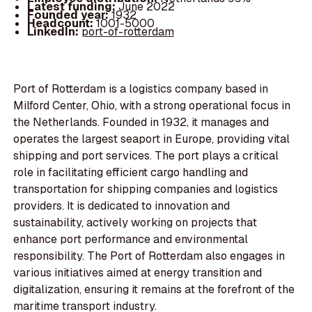
Latest funding:
June 2022
Founded year:
1932
Headcount:
1001-5000
LinkedIn:
port-of-rotterdam
Port of Rotterdam is a logistics company based in
Milford Center, Ohio, with a strong operational focus in
the Netherlands. Founded in 1932, it manages and
operates the largest seaport in Europe, providing vital
shipping and port services. The port plays a critical
role in facilitating efficient cargo handling and
transportation for shipping companies and logistics
providers. It is dedicated to innovation and
sustainability, actively working on projects that
enhance port performance and environmental
responsibility. The Port of Rotterdam also engages in
various initiatives aimed at energy transition and
digitalization, ensuring it remains at the forefront of the
maritime transport industry.